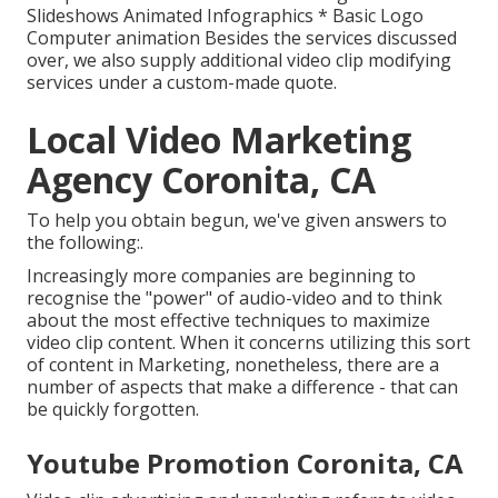
Slideshows Animated Infographics * Basic Logo
Computer animation Besides the services discussed
over, we also supply additional video clip modifying
services under a custom-made quote.
Local Video Marketing
Agency Coronita, CA
To help you obtain begun, we've given answers to
the following:.
Increasingly more companies are beginning to
recognise the "power" of audio-video and to think
about the most effective techniques to maximize
video clip content. When it concerns utilizing this sort
of content in Marketing, nonetheless, there are a
number of aspects that make a difference - that can
be quickly forgotten.
Youtube Promotion Coronita, CA