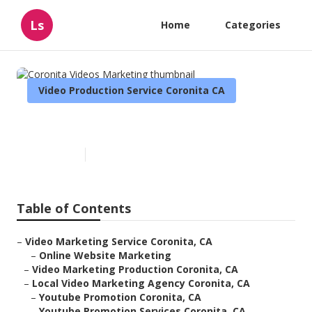
Ls
Home
Categories
Video Production Service Coronita CA
Coronita Videos Marketing
Published en
10 min read
Table of Contents
–
Video Marketing Service Coronita, CA
–
Online Website Marketing
–
Video Marketing Production Coronita, CA
–
Local Video Marketing Agency Coronita, CA
–
Youtube Promotion Coronita, CA
–
Youtube Promotion Services Coronita, CA