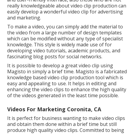
really knowledgeable about video clip production can
easily develop a wonderful video clip for advertising
and marketing.
To make a video, you can simply add the material to
the video from a large number of design templates
which can be modified without any type of specialist
knowledge. This style is widely made use of for
developing video tutorials, academic products, and
fascinating blog posts for social networks.
It is possible to develop a great video clip using
Magisto
in simply a brief time. Magisto is a fabricated
knowledge based video clip production tool which is
easy and appealing to use. It helps in editing and
enhancing the video clips to enhance the high quality
of the videos generated in the least time possible.
Videos For Marketing Coronita, CA
It is perfect for business wanting to make video clips
and obtain them done within a brief time but still
produce high quality video clips. Committed to being