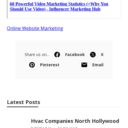
Online Website Marketing
Share us on...
Facebook
X
Pinterest
Email
Latest Posts
Hvac Companies North Hollywood