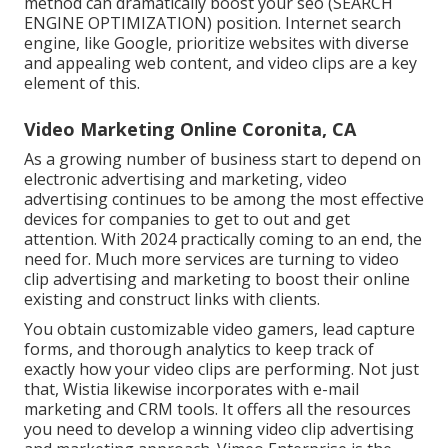
method can dramatically boost your seo (SEARCH
ENGINE OPTIMIZATION) position. Internet search
engine, like Google, prioritize websites with diverse
and appealing web content, and video clips are a key
element of this.
Video Marketing Online Coronita, CA
As a growing number of business start to depend on
electronic advertising and marketing, video
advertising continues to be among the most effective
devices for companies to get to out and get
attention. With 2024 practically coming to an end, the
need for. Much more services are turning to video
clip advertising and marketing to boost their online
existing and construct links with clients.
You obtain customizable video gamers, lead capture
forms, and thorough analytics to keep track of
exactly how your video clips are performing. Not just
that, Wistia likewise incorporates with e-mail
marketing and CRM tools. It offers all the resources
you need to develop a winning video clip advertising