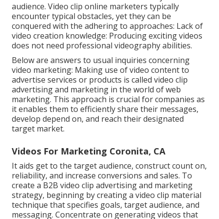
audience. Video clip online marketers typically
encounter typical obstacles, yet they can be
conquered with the adhering to approaches: Lack of
video creation knowledge: Producing exciting videos
does not need professional videography abilities.
Below are answers to usual inquiries concerning
video marketing: Making use of video content to
advertise services or products is called video clip
advertising and marketing in the world of web
marketing. This approach is crucial for companies as
it enables them to efficiently share their messages,
develop depend on, and reach their designated
target market.
Videos For Marketing Coronita, CA
It aids get to the target audience, construct count on,
reliability, and increase conversions and sales. To
create a B2B video clip advertising and marketing
strategy, beginning by creating a video clip material
technique that specifies goals, target audience, and
messaging. Concentrate on generating videos that