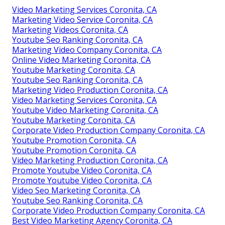
Video Marketing Services Coronita, CA
Marketing Video Service Coronita, CA
Marketing Videos Coronita, CA
Youtube Seo Ranking Coronita, CA
Marketing Video Company Coronita, CA
Online Video Marketing Coronita, CA
Youtube Marketing Coronita, CA
Youtube Seo Ranking Coronita, CA
Marketing Video Production Coronita, CA
Video Marketing Services Coronita, CA
Youtube Video Marketing Coronita, CA
Youtube Marketing Coronita, CA
Corporate Video Production Company Coronita, CA
Youtube Promotion Coronita, CA
Youtube Promotion Coronita, CA
Video Marketing Production Coronita, CA
Promote Youtube Video Coronita, CA
Promote Youtube Video Coronita, CA
Video Seo Marketing Coronita, CA
Youtube Seo Ranking Coronita, CA
Corporate Video Production Company Coronita, CA
Best Video Marketing Agency Coronita, CA