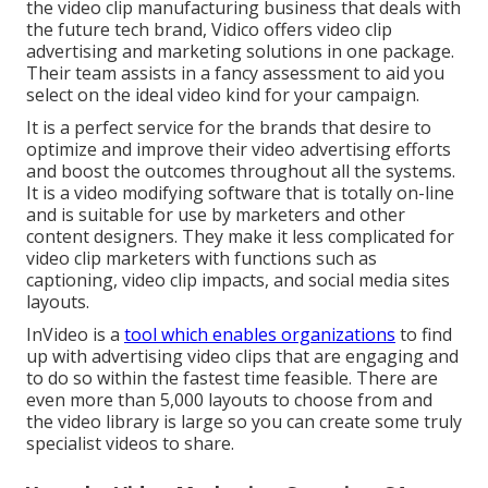
the video clip manufacturing business that deals with
the future tech brand, Vidico offers video clip
advertising and marketing solutions in one package.
Their team assists in a fancy assessment to aid you
select on the ideal video kind for your campaign.
It is a perfect service for the brands that desire to
optimize and improve their video advertising efforts
and boost the outcomes throughout all the systems.
It is a video modifying software that is totally on-line
and is suitable for use by marketers and other
content designers. They make it less complicated for
video clip marketers with functions such as
captioning, video clip impacts, and social media sites
layouts.
InVideo is a
tool which enables organizations
to find
up with advertising video clips that are engaging and
to do so within the fastest time feasible. There are
even more than 5,000 layouts to choose from and
the video library is large so you can create some truly
specialist videos to share.