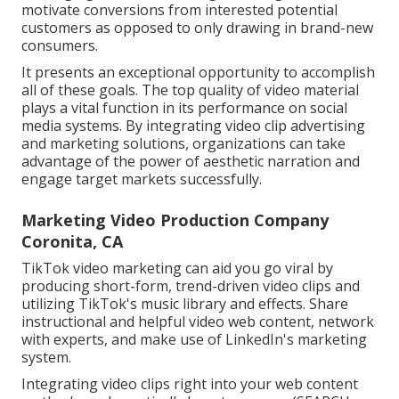
motivate conversions from interested potential
customers as opposed to only drawing in brand-new
consumers.
It presents an exceptional opportunity to accomplish
all of these goals. The top quality of video material
plays a
vital function in its performance on social
media systems.
By integrating video clip advertising
and marketing solutions, organizations can take
advantage of the power of aesthetic narration and
engage target markets successfully.
Marketing Video Production Company
Coronita, CA
TikTok video marketing can aid you go viral by
producing short-form, trend-driven video clips and
utilizing TikTok's music library and effects. Share
instructional and helpful video web content, network
with experts, and make use of LinkedIn's marketing
system.
Integrating video clips right into your web content