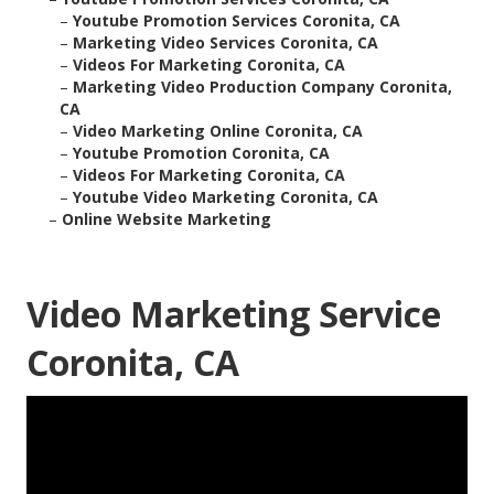
–
Youtube Promotion Services Coronita, CA
–
Marketing Video Services Coronita, CA
–
Videos For Marketing Coronita, CA
–
Marketing Video Production Company Coronita,
CA
–
Video Marketing Online Coronita, CA
–
Youtube Promotion Coronita, CA
–
Videos For Marketing Coronita, CA
–
Youtube Video Marketing Coronita, CA
–
Online Website Marketing
Video Marketing Service
Coronita, CA