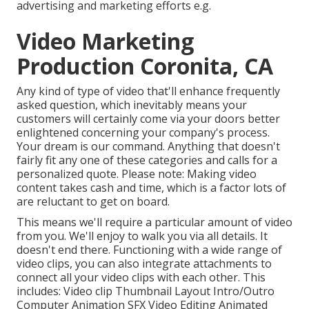
advertising and marketing efforts e.g.
Video Marketing
Production Coronita, CA
Any kind of type of video that'll enhance frequently
asked question, which inevitably means your
customers will certainly come via your doors better
enlightened concerning your company's process.
Your dream is our command. Anything that doesn't
fairly fit any one of these categories and calls for a
personalized quote. Please note: Making video
content takes cash and time, which is a factor lots of
are reluctant to get on board.
This means we'll require a particular amount of video
from you. We'll enjoy to walk you via all details. It
doesn't end there. Functioning with a wide range of
video clips, you can also integrate attachments to
connect all your video clips with each other. This
includes: Video clip Thumbnail Layout Intro/Outro
Computer Animation SFX Video Editing Animated