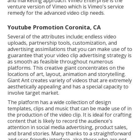
and marketing approach.
Vimeo Enterprise
is the
venture version of Vimeo which is Vimeo's service
remedy for the advanced video clip needs.
Youtube Promotion Coronita, CA
Several of the attributes include; endless video
uploads, partnership tools, customization, and
advertising assimilations that you can make use of to
guarantee that your video clip advertising strategy is
as smooth as feasible throughout numerous
platforms. This creative giant concentrates on the
locations of art, layout, animation and storytelling.
Giant Ant creates variety of videos that are extremely
aesthetically appealing and has a special capacity to
involve target market.
The platform has a wide collection of design
templates, clips and music that can be made use of in
the production of the video clip. It is ideal for crafting
content that is likely to record the audience's
attention in social media advertising, product sales,
and brand stories. Many thanks to a straightforward
and user-friendly interface, also those who are not