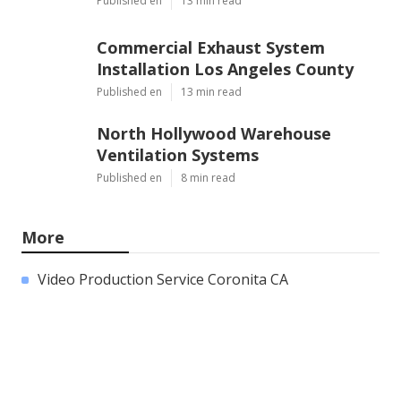
Published en
13 min read
Commercial Exhaust System
Installation Los Angeles County
Published en
13 min read
North Hollywood Warehouse
Ventilation Systems
Published en
8 min read
More
Video Production Service Coronita CA