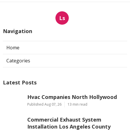
Ls
Navigation
Home
Categories
Latest Posts
Hvac Companies North Hollywood
Published Aug 07, 26
13 min read
Commercial Exhaust System
Installation Los Angeles County