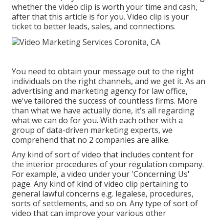
whether the video clip is worth your time and cash,
after that this article is for you. Video clip is your
ticket to better leads, sales, and connections.
You need to obtain your message out to the right
individuals on the right channels, and we get it. As an
advertising and marketing agency for law office,
we've tailored the success of countless firms
. More
than what we have actually done, it's all regarding
what we can do for you. With each other with a
group of data-driven marketing experts, we
comprehend that no 2 companies are alike.
Any kind of sort of video that includes content for
the interior procedures of your regulation company.
For example, a video under your 'Concerning Us'
page. Any kind of kind of video clip pertaining to
general lawful concerns e.g. legalese, procedures,
sorts of settlements, and so on. Any type of sort of
video that can improve your various other