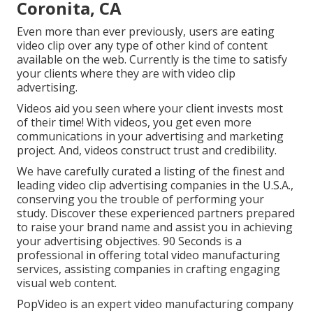
Coronita, CA
Even more than ever previously, users are eating
video clip over any type of other kind of content
available on the web. Currently is the time to satisfy
your clients where they are with video clip
advertising.
Videos aid you seen where your client invests most
of their time! With videos, you get even more
communications in your advertising and marketing
project. And, videos construct trust and credibility.
We have carefully curated a listing of the finest and
leading video clip advertising companies in the U.S.A.,
conserving you the trouble of performing your
study. Discover these experienced partners prepared
to raise your brand name and assist you in achieving
your advertising objectives. 90 Seconds is a
professional in offering total video manufacturing
services, assisting companies in crafting engaging
visual web content.
PopVideo is an expert video manufacturing company