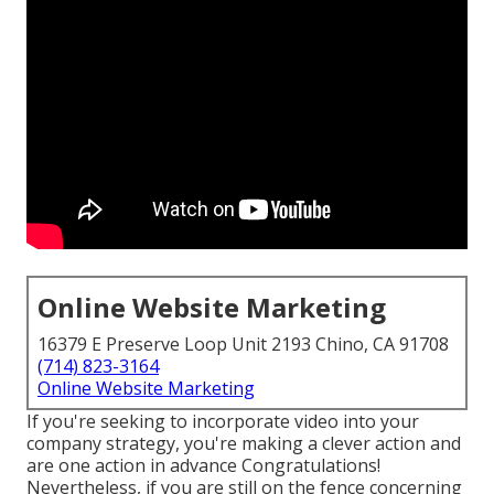
Online Website Marketing
16379 E Preserve Loop Unit 2193 Chino, CA 91708
(714) 823-3164
Online Website Marketing
If you're seeking to incorporate video into your
company strategy, you're making a clever action and
are one action in advance Congratulations!
Nevertheless, if you are still on the fence concerning