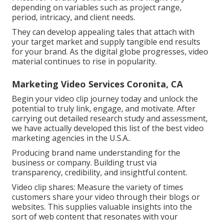
depending on variables such as project range,
period, intricacy, and client needs.
They can develop appealing tales that attach with
your target market and supply tangible end results
for your brand. As the digital globe progresses, video
material continues to rise in popularity.
Marketing Video Services Coronita, CA
Begin your video clip journey today and unlock the
potential to truly link, engage, and motivate. After
carrying out detailed research study and assessment,
we have actually developed this list of the best video
marketing agencies in the U.S.A..
Producing brand name understanding for the
business or company. Building trust via
transparency, credibility, and insightful content.
Video clip shares: Measure the variety of times
customers share your video through their blogs or
websites. This supplies valuable insights into the
sort of web content that resonates with your