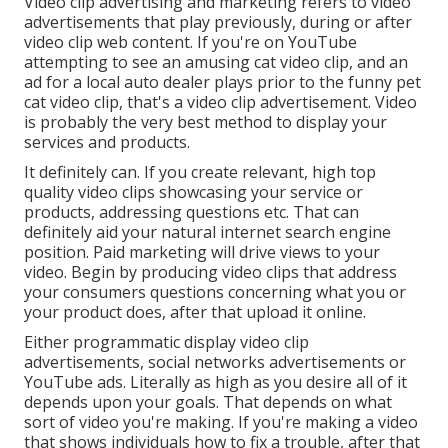
Video clip advertising and marketing refers to video
advertisements that play previously, during or after
video clip web content. If you're on YouTube
attempting to see an amusing cat video clip, and an
ad for a local auto dealer plays prior to the funny pet
cat video clip, that's a video clip advertisement. Video
is probably the very best method to display your
services and products.
It definitely can. If you create relevant, high top
quality video clips showcasing your service or
products, addressing questions etc. That can
definitely aid your natural internet search engine
position. Paid marketing will drive views to your
video. Begin by producing video clips that address
your consumers questions concerning what you or
your product does, after that upload it online.
Either programmatic display video clip
advertisements, social networks advertisements or
YouTube ads. Literally as high as you desire all of it
depends upon your goals. That depends on what
sort of video you're making. If you're making a video
that shows individuals how to fix a trouble, after that