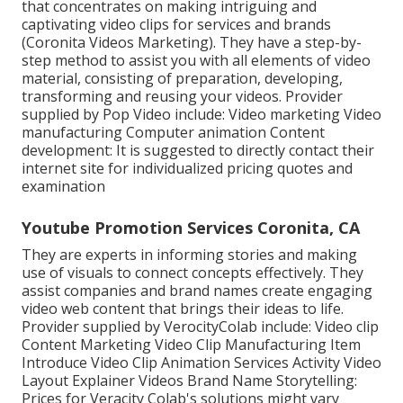
that concentrates on making intriguing and
captivating video clips for services and brands
(Coronita Videos Marketing). They have a step-by-
step method to assist you with all elements of video
material, consisting of preparation, developing,
transforming and reusing your videos. Provider
supplied by Pop Video include: Video marketing Video
manufacturing Computer animation Content
development: It is suggested to directly contact their
internet site for individualized pricing quotes and
examination
Youtube Promotion Services Coronita, CA
They are experts in informing stories and making
use of visuals to connect concepts effectively. They
assist companies and brand names create engaging
video web content that brings their ideas to life.
Provider supplied by VerocityColab include: Video clip
Content Marketing Video Clip Manufacturing Item
Introduce Video Clip Animation Services Activity Video
Layout Explainer Videos Brand Name Storytelling:
Prices for Veracity Colab's solutions might vary