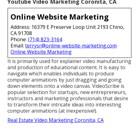
Youtube Video Marketing Coronita, CA
Online Website Marketing
Address: 16379 E Preserve Loop Unit 2193 Chino,
CA 91708
Phone:
(714) 823-3164
Email:
terrysr@online-website-marketing.com
Online Website Marketing
It is primarily used for explainer video manufacturing
and production of educational content. It is easy to
navigate which enables individuals to produce
computer animations by just dragging and going
down elements onto a video canvas. VideoScribe is
popular selection for startups, new entrepreneurs,
instructors and marketing professionals that desire
to transform their intricate ideas into interesting
computer animations (at inexpensive!).
Real Estate Video Marketing Coronita, CA