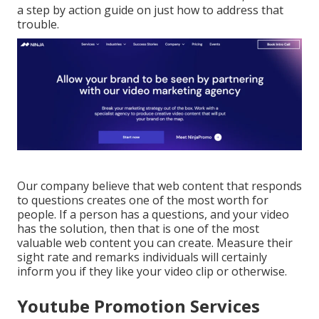
a step by action guide on just how to address that
trouble.
Our company believe that web content that responds
to questions creates one of the most worth for
people. If a person has a questions, and your video
has the solution, then that is one of the most
valuable web content you can create. Measure their
sight rate and remarks individuals will certainly
inform you if they like your video clip or otherwise.
Youtube Promotion Services