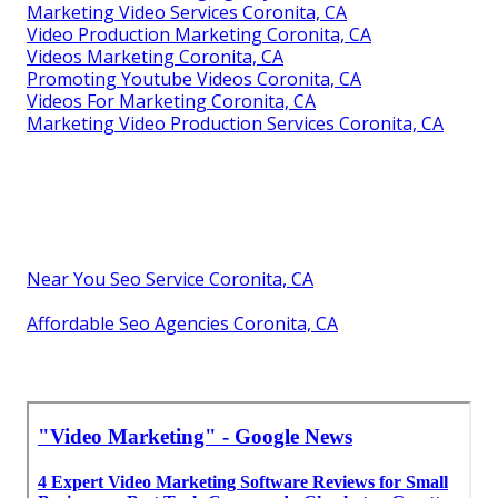
Marketing Video Services Coronita, CA
Video Production Marketing Coronita, CA
Videos Marketing Coronita, CA
Promoting Youtube Videos Coronita, CA
Videos For Marketing Coronita, CA
Marketing Video Production Services Coronita, CA
Near You Seo Service Coronita, CA
Affordable Seo Agencies Coronita, CA