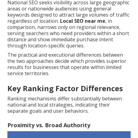
National SEO seeks visibility across large geographic
areas or nationwide audiences using general
keywords designed to attract large volumes of traffic
regardless of location.
Local SEO near me
, in
comparison, narrows only on regional relevance,
serving searchers who need providers within a short
distance and show immediate purchase intent
through location-specific queries.
The practical and executional differences between
the two approaches decide which provides superior
results for businesses that operate within limited
service territories.
Key Ranking Factor Differences
Ranking mechanisms differ substantially between
national and local strategies, indicating their
separate goals and user behaviors.
Proximity vs. Broad Authority