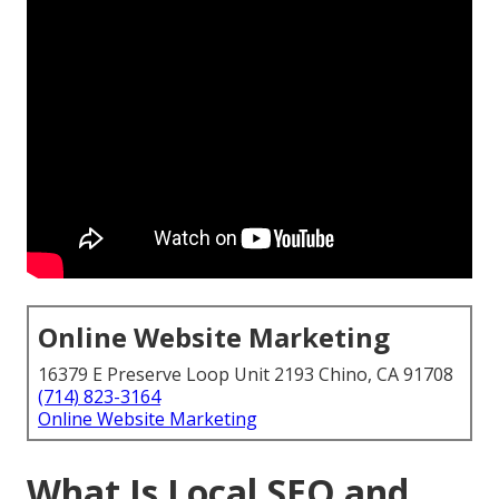
Online Website Marketing
16379 E Preserve Loop Unit 2193 Chino, CA 91708
(714) 823-3164
Online Website Marketing
What Is Local SEO and