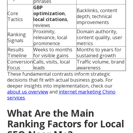
phrases
GBP
Backlinks, content
Core
optimization
,
depth, technical
Tactics
local citations
,
improvements
reviews
Proximity,
Domain authority,
Ranking
relevance, local
content quality, user
Signals
prominence
metrics
Results
Weeks to months
Months to years for
Timeline
for visible gains
sustained growth
Conversion
Calls, visits, local
Traffic volume, brand
Focus
leads
awareness
These fundamental contrasts inform strategic
decisions that fit with actual business goals. For
deeper insights into implementation, check our
about us overview
and
internet marketing Chino
services
.
What Are the Main
Ranking Factors for Local