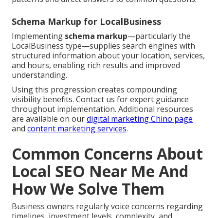
Schema Markup for LocalBusiness
Implementing
schema markup
—particularly the
LocalBusiness type—supplies search engines with
structured information about your location, services,
and hours, enabling rich results and improved
understanding.
Using this progression creates compounding
visibility benefits. Contact us for expert guidance
throughout implementation. Additional resources
are available on our
digital marketing Chino page
and
content marketing services
.
Common Concerns About
Local SEO Near Me And
How We Solve Them
Business owners regularly voice concerns regarding
timelines, investment levels, complexity, and