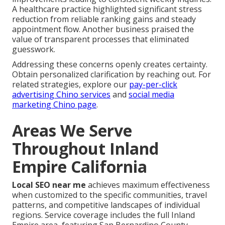
A healthcare practice highlighted significant stress
reduction from reliable ranking gains and steady
appointment flow. Another business praised the
value of transparent processes that eliminated
guesswork.
Addressing these concerns openly creates certainty.
Obtain personalized clarification by reaching out. For
related strategies, explore our
pay-per-click
advertising Chino services
and
social media
marketing Chino page
.
Areas We Serve
Throughout Inland
Empire California
Local SEO near me
achieves maximum effectiveness
when customized to the specific communities, travel
patterns, and competitive landscapes of individual
regions. Service coverage includes the full Inland