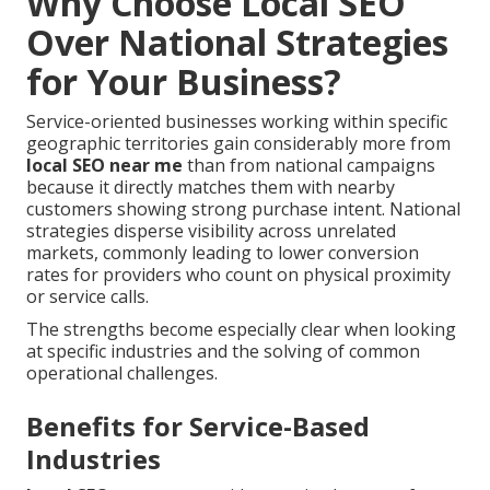
Why Choose Local SEO
Over National Strategies
for Your Business?
Service-oriented businesses working within specific
geographic territories gain considerably more from
local SEO near me
than from national campaigns
because it directly matches them with nearby
customers showing strong purchase intent. National
strategies disperse visibility across unrelated
markets, commonly leading to lower conversion
rates for providers who count on physical proximity
or service calls.
The strengths become especially clear when looking
at specific industries and the solving of common
operational challenges.
Benefits for Service-Based
Industries