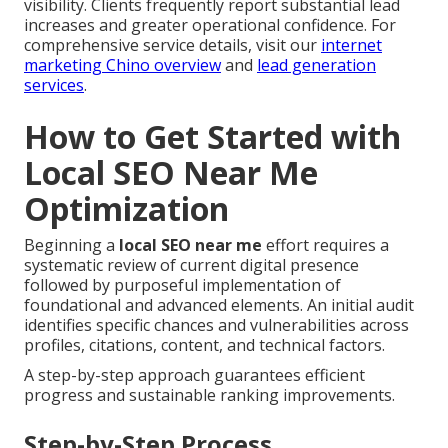
visibility. Clients frequently report substantial lead
increases and greater operational confidence. For
comprehensive service details, visit our
internet
marketing Chino overview
and
lead generation
services
.
How to Get Started with
Local SEO Near Me
Optimization
Beginning a
local SEO near me
effort requires a
systematic review of current digital presence
followed by purposeful implementation of
foundational and advanced elements. An initial audit
identifies specific chances and vulnerabilities across
profiles, citations, content, and technical factors.
A step-by-step approach guarantees efficient
progress and sustainable ranking improvements.
Step-by-Step Process