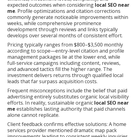
expected outcomes when considering
local SEO near
me
. Profile optimizations and citation corrections
commonly generate noticeable improvements within
weeks, while comprehensive prominence
development through reviews and links typically
develops over several months of consistent effort.
Pricing typically ranges from $800–$3,500 monthly
according to scope—entry-level citation and profile
management packages lie at the lower end, while
full-service campaigns including content, reviews,
and advanced tactics fill the higher range. The
investment delivers returns through qualified local
leads that far surpass acquisition costs.
Frequent misconceptions include the belief that paid
advertising entirely substitutes organic local visibility
efforts. In reality, sustainable organic
local SEO near
me
establishes lasting authority that paid channels
alone cannot replicate.
Client feedback confirms effective solutions: A home
services provider mentioned dramatic map pack
improvements leading to consistent weekly inquiries.