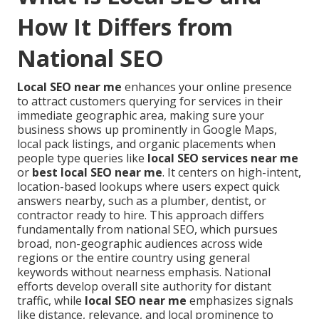
How It Differs from
National SEO
Local SEO near me
enhances your online presence
to attract customers querying for services in their
immediate geographic area, making sure your
business shows up prominently in Google Maps,
local pack listings, and organic placements when
people type queries like
local SEO services near me
or
best local SEO near me
. It centers on high-intent,
location-based lookups where users expect quick
answers nearby, such as a plumber, dentist, or
contractor ready to hire. This approach differs
fundamentally from national SEO, which pursues
broad, non-geographic audiences across wide
regions or the entire country using general
keywords without nearness emphasis. National
efforts develop overall site authority for distant
traffic, while
local SEO near me
emphasizes signals
like distance, relevance, and local prominence to