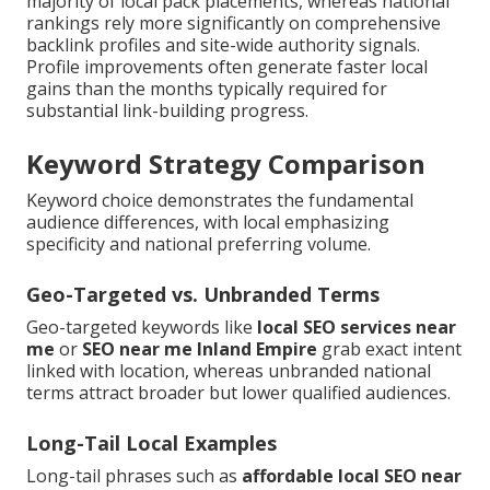
majority of local pack placements, whereas national
rankings rely more significantly on comprehensive
backlink profiles and site-wide authority signals.
Profile improvements often generate faster local
gains than the months typically required for
substantial link-building progress.
Keyword Strategy Comparison
Keyword choice demonstrates the fundamental
audience differences, with local emphasizing
specificity and national preferring volume.
Geo-Targeted vs. Unbranded Terms
Geo-targeted keywords like
local SEO services near
me
or
SEO near me Inland Empire
grab exact intent
linked with location, whereas unbranded national
terms attract broader but lower qualified audiences.
Long-Tail Local Examples
Long-tail phrases such as
affordable local SEO near