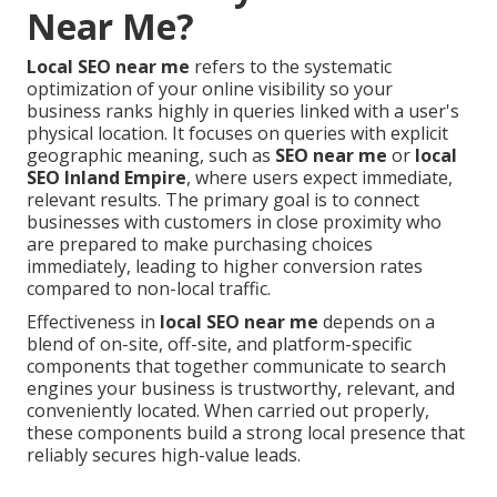
Near Me?
Local SEO near me
refers to the systematic
optimization of your online visibility so your
business ranks highly in queries linked with a user's
physical location. It focuses on queries with explicit
geographic meaning, such as
SEO near me
or
local
SEO Inland Empire
, where users expect immediate,
relevant results. The primary goal is to connect
businesses with customers in close proximity who
are prepared to make purchasing choices
immediately, leading to higher conversion rates
compared to non-local traffic.
Effectiveness in
local SEO near me
depends on a
blend of on-site, off-site, and platform-specific
components that together communicate to search
engines your business is trustworthy, relevant, and
conveniently located. When carried out properly,
these components build a strong local presence that
reliably secures high-value leads.