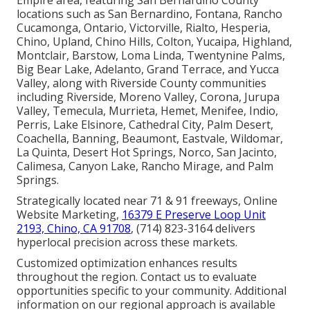
Empire area, featuring San Bernardino County
locations such as San Bernardino, Fontana, Rancho
Cucamonga, Ontario, Victorville, Rialto, Hesperia,
Chino, Upland, Chino Hills, Colton, Yucaipa, Highland,
Montclair, Barstow, Loma Linda, Twentynine Palms,
Big Bear Lake, Adelanto, Grand Terrace, and Yucca
Valley, along with Riverside County communities
including Riverside, Moreno Valley, Corona, Jurupa
Valley, Temecula, Murrieta, Hemet, Menifee, Indio,
Perris, Lake Elsinore, Cathedral City, Palm Desert,
Coachella, Banning, Beaumont, Eastvale, Wildomar,
La Quinta, Desert Hot Springs, Norco, San Jacinto,
Calimesa, Canyon Lake, Rancho Mirage, and Palm
Springs.
Strategically located near 71 & 91 freeways, Online
Website Marketing,
16379 E Preserve Loop Unit
2193, Chino, CA 91708
, (714) 823-3164 delivers
hyperlocal precision across these markets.
Customized optimization enhances results
throughout the region. Contact us to evaluate
opportunities specific to your community. Additional
information on our regional approach is available