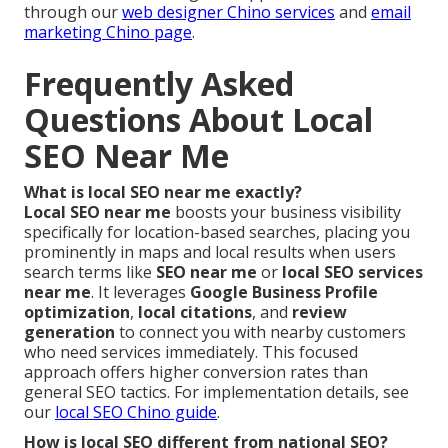
through our
web designer Chino services
and
email
marketing Chino page
.
Frequently Asked
Questions About Local
SEO Near Me
What is local SEO near me exactly?
Local SEO near me
boosts your business visibility
specifically for location-based searches, placing you
prominently in maps and local results when users
search terms like
SEO near me
or
local SEO services
near me
. It leverages
Google Business Profile
optimization
,
local citations
, and
review
generation
to connect you with nearby customers
who need services immediately. This focused
approach offers higher conversion rates than
general SEO tactics. For implementation details, see
our
local SEO Chino guide
.
How is local SEO different from national SEO?