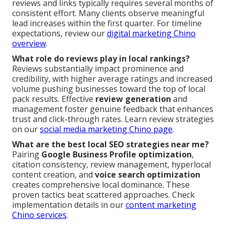
reviews and links typically requires several months of
consistent effort. Many clients observe meaningful
lead increases within the first quarter. For timeline
expectations, review our
digital marketing Chino
overview
.
What role do reviews play in local rankings?
Reviews substantially impact prominence and
credibility, with higher average ratings and increased
volume pushing businesses toward the top of local
pack results. Effective
review generation
and
management foster genuine feedback that enhances
trust and click-through rates. Learn review strategies
on our
social media marketing Chino page
.
What are the best local SEO strategies near me?
Pairing
Google Business Profile optimization
,
citation consistency, review management, hyperlocal
content creation, and
voice search optimization
creates comprehensive local dominance. These
proven tactics beat scattered approaches. Check
implementation details in our
content marketing
Chino services
.