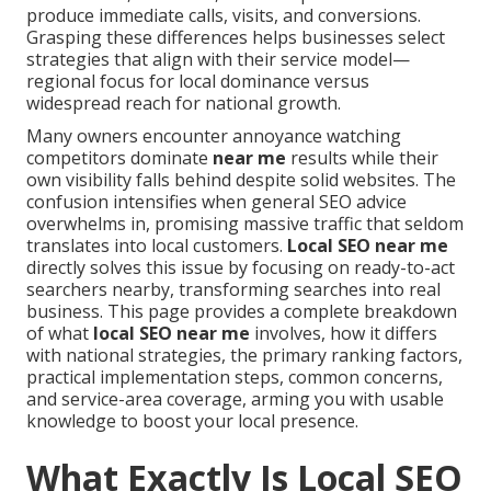
produce immediate calls, visits, and conversions.
Grasping these differences helps businesses select
strategies that align with their service model—
regional focus for local dominance versus
widespread reach for national growth.
Many owners encounter annoyance watching
competitors dominate
near me
results while their
own visibility falls behind despite solid websites. The
confusion intensifies when general SEO advice
overwhelms in, promising massive traffic that seldom
translates into local customers.
Local SEO near me
directly solves this issue by focusing on ready-to-act
searchers nearby, transforming searches into real
business. This page provides a complete breakdown
of what
local SEO near me
involves, how it differs
with national strategies, the primary ranking factors,
practical implementation steps, common concerns,
and service-area coverage, arming you with usable
knowledge to boost your local presence.
What Exactly Is Local SEO