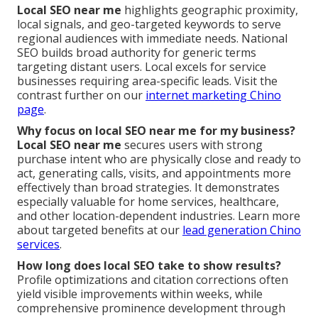
Local SEO near me
highlights geographic proximity,
local signals, and geo-targeted keywords to serve
regional audiences with immediate needs. National
SEO builds broad authority for generic terms
targeting distant users. Local excels for service
businesses requiring area-specific leads. Visit the
contrast further on our
internet marketing Chino
page
.
Why focus on local SEO near me for my business?
Local SEO near me
secures users with strong
purchase intent who are physically close and ready to
act, generating calls, visits, and appointments more
effectively than broad strategies. It demonstrates
especially valuable for home services, healthcare,
and other location-dependent industries. Learn more
about targeted benefits at our
lead generation Chino
services
.
How long does local SEO take to show results?
Profile optimizations and citation corrections often
yield visible improvements within weeks, while
comprehensive prominence development through