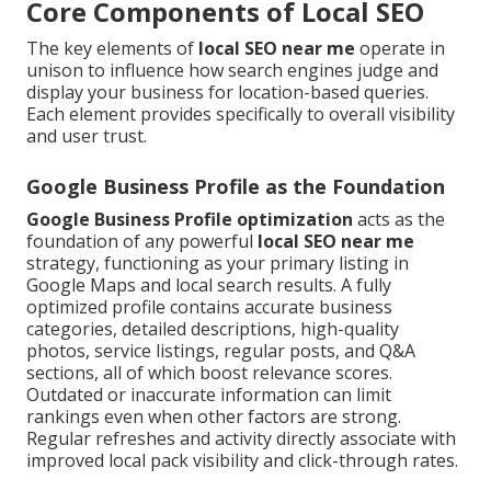
Core Components of Local SEO
The key elements of
local SEO near me
operate in
unison to influence how search engines judge and
display your business for location-based queries.
Each element provides specifically to overall visibility
and user trust.
Google Business Profile as the Foundation
Google Business Profile optimization
acts as the
foundation of any powerful
local SEO near me
strategy, functioning as your primary listing in
Google Maps and local search results. A fully
optimized profile contains accurate business
categories, detailed descriptions, high-quality
photos, service listings, regular posts, and Q&A
sections, all of which boost relevance scores.
Outdated or inaccurate information can limit
rankings even when other factors are strong.
Regular refreshes and activity directly associate with
improved local pack visibility and click-through rates.