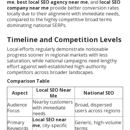
me
,
best local SEO agency near me
, and
local SEO
company near me
provide better conversion rates
locally due to their alignment with immediate needs,
compared to the highly competitive broad terms
dominating national SERPs.
Timeline and Competition Levels
Local efforts regularly demonstrate noticeable
progress sooner in regional markets with less
saturation, while national campaigns need lengthy
effort against well-established high-authority
competitors across broader landscapes.
Comparison Table
Local SEO Near
Aspect
National SEO
Me
Nearby customers
Audience
Broad, dispersed
with immediate
Focus
users across regions
needs
Local SEO near
Primary
Generic, high-volume
me
, city-specific
Keywords
terms