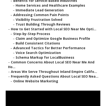
–
Benefits for Service-Based Industries
–
Home Services and Healthcare Examples
–
Immediate Lead Generation
–
Addressing Common Pain Points
–
Visibility Frustration Solved
–
Trust Building Through Reviews
–
How to Get Started with Local SEO Near Me Opti...
–
Step-by-Step Process
–
Claim and Optimize Google Business Profile
–
Build Consistent Citations
–
Advanced Tactics for Better Performance
–
Voice Search Optimization
–
Schema Markup for LocalBusiness
–
Common Concerns About Local SEO Near Me And
Ho...
–
Areas We Serve Throughout Inland Empire Califo...
–
Frequently Asked Questions About Local SEO Nea...
–
Online Website Marketing