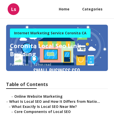
Ls
Home
Categories
Internet Marketing Service Coronita CA
Coronita Local Seo Link
Building
Published en
12 min read
Table of Contents
–
Online Website Marketing
–
What Is Local SEO and How It Differs from Natio...
–
What Exactly Is Local SEO Near Me?
–
Core Components of Local SEO