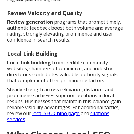
Review Velocity and Quality
Review generation
programs that prompt timely,
authentic feedback boost both volume and average
rating, strongly elevating prominence and user
confidence in search results.
Local Link Building
Local link building
from credible community
websites, chambers of commerce, and industry
directories contributes valuable authority signals
that complement other prominence factors.
Steady strength across relevance, distance, and
prominence achieves superior positions in local
results. Businesses that maintain this balance gain
reliable visibility advantages. For additional tactics,
review our
local SEO Chino page
and
citations
services
.