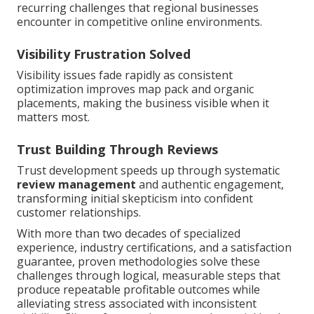
recurring challenges that regional businesses
encounter in competitive online environments.
Visibility Frustration Solved
Visibility issues fade rapidly as consistent
optimization improves map pack and organic
placements, making the business visible when it
matters most.
Trust Building Through Reviews
Trust development speeds up through systematic
review management
and authentic engagement,
transforming initial skepticism into confident
customer relationships.
With more than two decades of specialized
experience, industry certifications, and a satisfaction
guarantee, proven methodologies solve these
challenges through logical, measurable steps that
produce repeatable profitable outcomes while
alleviating stress associated with inconsistent