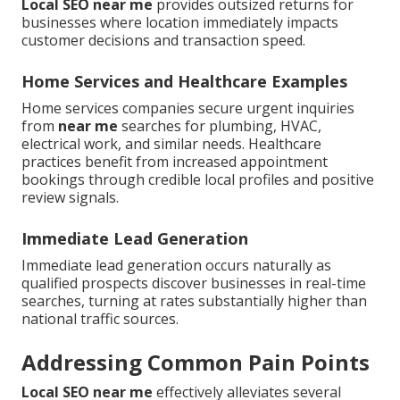
Local SEO near me
provides outsized returns for
businesses where location immediately impacts
customer decisions and transaction speed.
Home Services and Healthcare Examples
Home services companies secure urgent inquiries
from
near me
searches for plumbing, HVAC,
electrical work, and similar needs. Healthcare
practices benefit from increased appointment
bookings through credible local profiles and positive
review signals.
Immediate Lead Generation
Immediate lead generation occurs naturally as
qualified prospects discover businesses in real-time
searches, turning at rates substantially higher than
national traffic sources.
Addressing Common Pain Points
Local SEO near me
effectively alleviates several