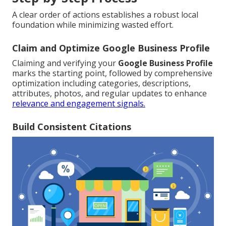
A clear order of actions establishes a robust local
foundation while minimizing wasted effort.
Claim and Optimize Google Business Profile
Claiming and verifying your
Google Business Profile
marks the starting point, followed by comprehensive
optimization including categories, descriptions,
attributes, photos, and regular updates to enhance
relevance and engagement signals.
Build Consistent Citations