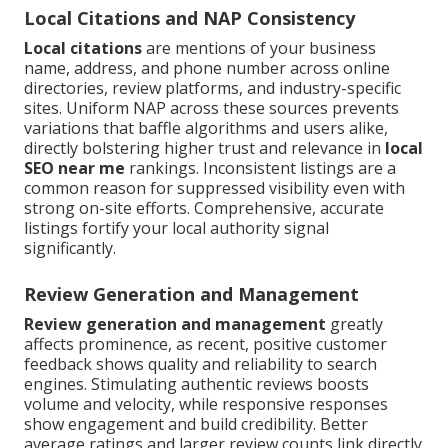
Local Citations and NAP Consistency
Local citations
are mentions of your business
name, address, and phone number across online
directories, review platforms, and industry-specific
sites. Uniform NAP across these sources prevents
variations that baffle algorithms and users alike,
directly bolstering higher trust and relevance in
local
SEO near me
rankings. Inconsistent listings are a
common reason for suppressed visibility even with
strong on-site efforts. Comprehensive, accurate
listings fortify your local authority signal
significantly.
Review Generation and Management
Review generation and management
greatly
affects prominence, as recent, positive customer
feedback shows quality and reliability to search
engines. Stimulating authentic reviews boosts
volume and velocity, while responsive responses
show engagement and build credibility. Better
average ratings and larger review counts link directly