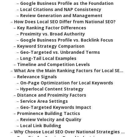
–
Google Business Profile as the Foundation
–
Local Citations and NAP Consistency
–
Review Generation and Management
–
How Does Local SEO Differ from National SEO?
–
Key Ranking Factor Differences
–
Proximity vs. Broad Authority
–
Google Business Profile vs. Backlink Focus
–
Keyword Strategy Comparison
–
Geo-Targeted vs. Unbranded Terms
–
Long-Tail Local Examples
–
Timeline and Competition Levels
–
What Are the Main Ranking Factors for Local SE...
–
Relevance Signals
–
On-Page Optimization for Local Keywords
–
Hyperlocal Content Strategy
–
Distance and Proximity Factors
–
Service Area Settings
–
Geo-Targeted Keywords Impact
–
Prominence Building Tactics
–
Review Velocity and Quality
–
Local Link Building
–
Why Choose Local SEO Over National Strategies ...