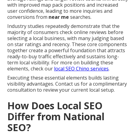
with improved map pack positions and increased
user confidence, leading to more inquiries and
conversions from
near me
searches.
Industry studies repeatedly demonstrate that the
majority of consumers check online reviews before
selecting a local business, with many judging based
on star ratings and recency. These core components
together create a powerful foundation that attracts
ready-to-buy traffic effectively and sustains long-
term local visibility. For more on building these
elements, check our
local SEO Chino services
.
Executing these essential elements builds lasting
visibility advantages. Contact us for a complimentary
consultation to review your current local setup.
How Does Local SEO
Differ from National
SEO?