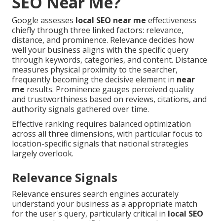
SEO Near Me?
Google assesses
local SEO near me
effectiveness
chiefly through three linked factors: relevance,
distance, and prominence. Relevance decides how
well your business aligns with the specific query
through keywords, categories, and content. Distance
measures physical proximity to the searcher,
frequently becoming the decisive element in
near
me
results. Prominence gauges perceived quality
and trustworthiness based on reviews, citations, and
authority signals gathered over time.
Effective ranking requires balanced optimization
across all three dimensions, with particular focus to
location-specific signals that national strategies
largely overlook.
Relevance Signals
Relevance ensures search engines accurately
understand your business as a appropriate match
for the user's query, particularly critical in
local SEO