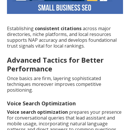
Establishing
consistent citations
across major
directories, niche platforms, and local resources
supports NAP accuracy and develops foundational
trust signals vital for local rankings.
Advanced Tactics for Better
Performance
Once basics are firm, layering sophisticated
techniques moreover improves competitive
positioning.
Voice Search Optimization
Voice search optimization
prepares your presence
for conversational queries that lead assistant and
mobile usage, incorporating natural language
patterns and direct answers to common questions.