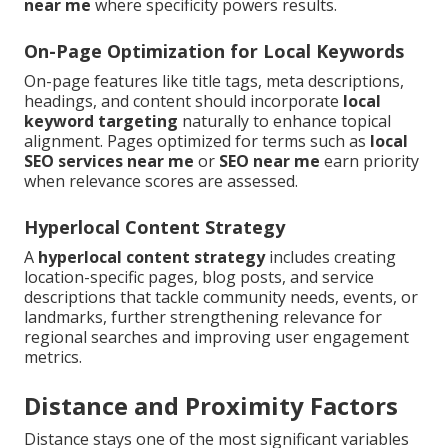
near me
where specificity powers results.
On-Page Optimization for Local Keywords
On-page features like title tags, meta descriptions,
headings, and content should incorporate
local
keyword targeting
naturally to enhance topical
alignment. Pages optimized for terms such as
local
SEO services near me
or
SEO near me
earn priority
when relevance scores are assessed.
Hyperlocal Content Strategy
A
hyperlocal content strategy
includes creating
location-specific pages, blog posts, and service
descriptions that tackle community needs, events, or
landmarks, further strengthening relevance for
regional searches and improving user engagement
metrics.
Distance and Proximity Factors
Distance stays one of the most significant variables