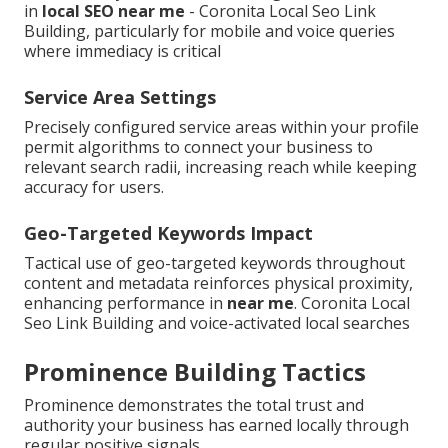
in
local SEO near me
- Coronita Local Seo Link
Building, particularly for mobile and voice queries
where immediacy is critical
Service Area Settings
Precisely configured service areas within your profile
permit algorithms to connect your business to
relevant search radii, increasing reach while keeping
accuracy for users.
Geo-Targeted Keywords Impact
Tactical use of geo-targeted keywords throughout
content and metadata reinforces physical proximity,
enhancing performance in
near me
. Coronita Local
Seo Link Building and voice-activated local searches
Prominence Building Tactics
Prominence demonstrates the total trust and
authority your business has earned locally through
regular positive signals.