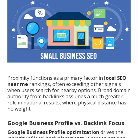
Proximity functions as a primary factor in
local SEO
near me
rankings, often exceeding other signals
when users search for nearby options. Broad domain
authority from backlinks assumes a much greater
role in national results, where physical distance has
no weight.
Google Business Profile vs. Backlink Focus
Google Business Profile optimization
drives the