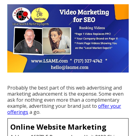
Probably the best part of this web advertising and
marketing advancement is the expense. Some even
ask for nothing even more than a complimentary
example, advertising your brand just to
offer your
offerings
a go.
Online Website Marketing