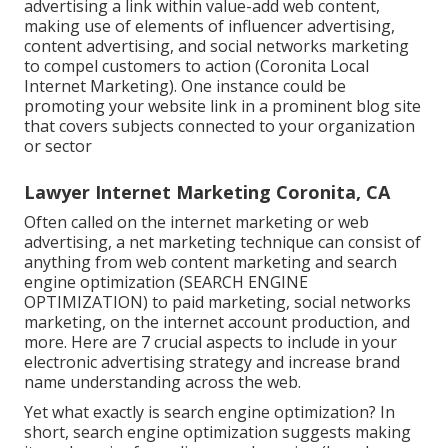
advertising a link within value-add web content,
making use of elements of influencer advertising,
content advertising, and social networks marketing
to compel customers to action (Coronita Local
Internet Marketing). One instance could be
promoting your website link in a prominent blog site
that covers subjects connected to your organization
or sector
Lawyer Internet Marketing Coronita, CA
Often called on the internet marketing or web
advertising, a net marketing technique can consist of
anything from web content marketing and search
engine optimization (SEARCH ENGINE
OPTIMIZATION) to paid marketing, social networks
marketing, on the internet account production, and
more. Here are 7 crucial aspects to include in your
electronic advertising
strategy and increase brand
name understanding across the web.
Yet what exactly is search engine optimization? In
short, search engine optimization suggests making