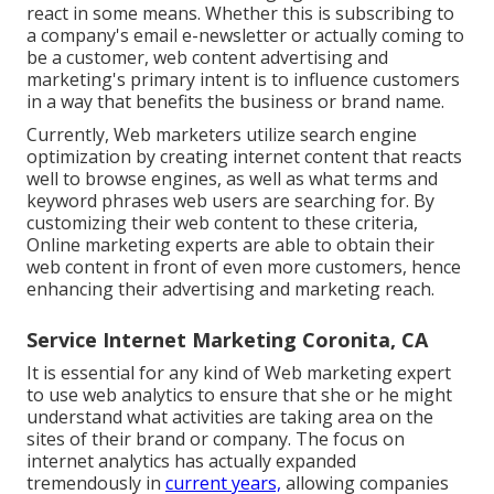
react in some means. Whether this is subscribing to
a company's email e-newsletter or actually coming to
be a customer, web content advertising and
marketing's primary intent is to influence customers
in a way that benefits the business or brand name.
Currently, Web marketers utilize search engine
optimization by creating internet content that reacts
well to browse engines, as well as what terms and
keyword phrases web users are searching for. By
customizing their web content to these criteria,
Online marketing experts are able to obtain their
web content in front of even more customers, hence
enhancing their advertising and marketing reach.
Service Internet Marketing Coronita, CA
It is essential for any kind of Web marketing expert
to use web analytics to ensure that she or he might
understand what activities are taking area on the
sites of their brand or company. The focus on
internet analytics
has actually expanded
tremendously in
current years,
allowing companies