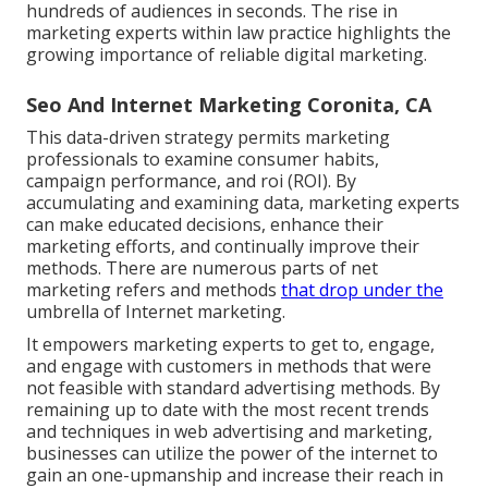
hundreds of audiences in seconds. The rise in
marketing experts within law practice highlights the
growing importance of reliable digital marketing.
Seo And Internet Marketing Coronita, CA
This data-driven strategy permits marketing
professionals to examine consumer habits,
campaign performance, and roi (ROI). By
accumulating and examining data, marketing experts
can make educated decisions, enhance their
marketing efforts, and continually improve their
methods. There are numerous parts of net
marketing refers and methods
that drop under the
umbrella of Internet marketing.
It empowers marketing experts to get to, engage,
and engage with customers in methods that were
not feasible with standard advertising methods. By
remaining up to date with the most recent trends
and techniques in web advertising and marketing,
businesses can utilize the power of the internet to
gain an one-upmanship and increase their reach in