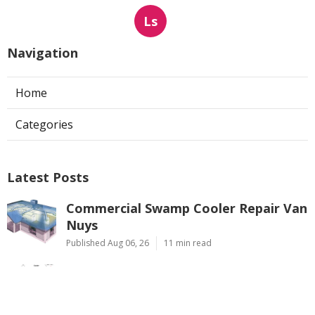
Ls
Navigation
Home
Categories
Latest Posts
Commercial Swamp Cooler Repair Van
Nuys
Published Aug 06, 26
11 min read
Swamp Cooler Repair Contractors San
Gabriel
Published Aug 06, 26
11 min read