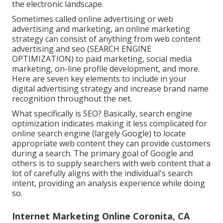
the electronic landscape.
Sometimes called online advertising or web
advertising and marketing, an online marketing
strategy can consist of anything from web content
advertising and seo (SEARCH ENGINE
OPTIMIZATION) to paid marketing, social media
marketing, on-line profile development, and more.
Here are seven key elements to include in your
digital advertising
strategy and increase brand name
recognition throughout the net.
What specifically is SEO? Basically, search engine
optimization indicates making it less complicated for
online search engine (largely Google) to locate
appropriate web content they can provide customers
during a search. The primary goal of Google and
others is to supply searchers with web content that a
lot of carefully aligns with the individual's search
intent, providing an analysis experience while doing
so.
Internet Marketing Online Coronita, CA