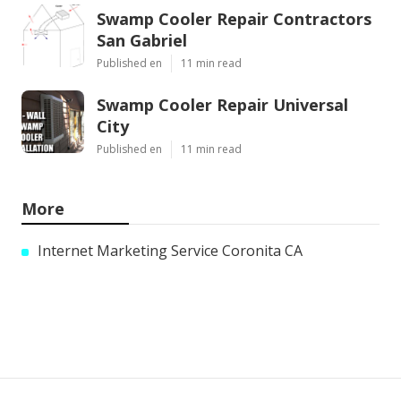
Swamp Cooler Repair Contractors
San Gabriel
Published en
11 min read
Swamp Cooler Repair Universal
City
Published en
11 min read
More
Internet Marketing Service Coronita CA