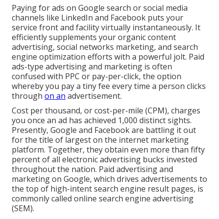
Paying for ads on Google search or social media
channels like LinkedIn and Facebook puts your
service front and facility virtually instantaneously. It
efficiently supplements your organic content
advertising, social networks marketing, and search
engine optimization efforts with a powerful jolt. Paid
ads-type advertising and marketing is often
confused with PPC or pay-per-click, the option
whereby you pay a tiny fee every time a person clicks
through
on an
advertisement.
Cost per thousand, or cost-per-mile (CPM), charges
you once an ad has achieved 1,000 distinct sights.
Presently, Google and Facebook are battling it out
for the title of largest on the internet marketing
platform. Together, they obtain even more than fifty
percent of all electronic advertising bucks invested
throughout the nation.
Paid advertising and
marketing
on Google, which drives advertisements to
the top of high-intent search engine result pages, is
commonly called online search engine advertising
(SEM).