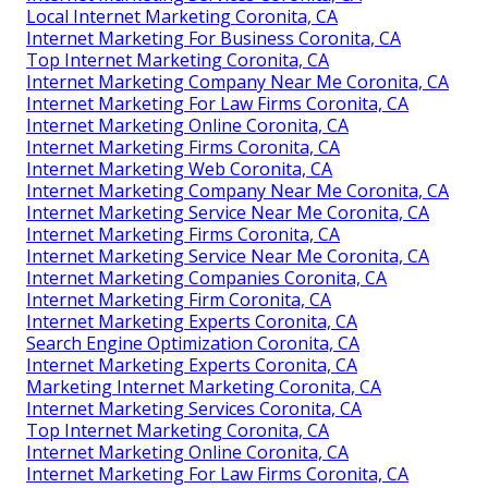
Local Internet Marketing Coronita, CA
Internet Marketing For Business Coronita, CA
Top Internet Marketing Coronita, CA
Internet Marketing Company Near Me Coronita, CA
Internet Marketing For Law Firms Coronita, CA
Internet Marketing Online Coronita, CA
Internet Marketing Firms Coronita, CA
Internet Marketing Web Coronita, CA
Internet Marketing Company Near Me Coronita, CA
Internet Marketing Service Near Me Coronita, CA
Internet Marketing Firms Coronita, CA
Internet Marketing Service Near Me Coronita, CA
Internet Marketing Companies Coronita, CA
Internet Marketing Firm Coronita, CA
Internet Marketing Experts Coronita, CA
Search Engine Optimization Coronita, CA
Internet Marketing Experts Coronita, CA
Marketing Internet Marketing Coronita, CA
Internet Marketing Services Coronita, CA
Top Internet Marketing Coronita, CA
Internet Marketing Online Coronita, CA
Internet Marketing For Law Firms Coronita, CA