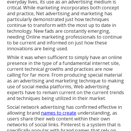
everyday lives, its use as an advertising medium is
critical. While marketing incorporates both concept
and practice, Net advertising and marketing has
particularly demonstrated just how techniques
continue to transform with the most up to date in
technology. New fads are constantly emerging,
needing Online marketing professionals to continue
to be current and informed on just how these
innovations are being used.
While it was when sufficient to simply have an online
presence in the type of a fundamental internet site
,
current technical growths and practices are now
calling for far more. From producing special material
as an advertising and marketing technique to making
use of social media platforms, Web advertising
experts have to remain current on the current trends
and techniques being utilized in their market.
Social network advertising has confirmed effective in
allowing brand
names to create
understanding, as
users share their web content within their own
networks of social links. Pinterest is a system that is
specifically popular with brand names that rely on