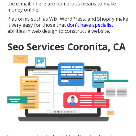
the e-mail. There are numerous means to
make
money online
.
Platforms such as Wix, WordPress, and Shopify make
it very easy for those that
don't have specialist
abilities in web design to construct a website.
Seo Services Coronita, CA