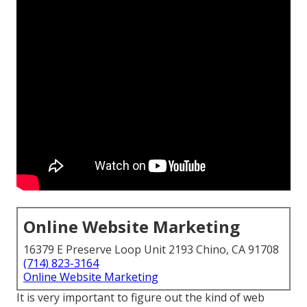
Online Website Marketing
16379 E Preserve Loop Unit 2193 Chino, CA 91708
(714) 823-3164
Online Website Marketing
It is very important to figure out the kind of web