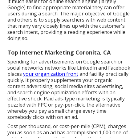
it much easier for online search engine (largely
Google) to find appropriate material they can offer
users during a search. The major objective of Google
and others is to supply searchers with web content
that many very closely lines up with the customer's
search intent, providing a reading experience while
doing so.
Top Internet Marketing Coronita, CA
Spending for advertisements on Google search or
social networks networks like LinkedIn and Facebook
places
your organization front
and facility practically
quickly. It properly supplements your organic
content advertising, social media sites advertising,
and search engine optimization efforts with an
effective shock. Paid ads-type marketing is typically
puzzled with PPC or pay-per-click, the alternative
whereby you pay a small charge every time
somebody clicks with on an ad.
Cost per thousand, or cost-per-mile (CPM), charges
you as soon as an ad has accomplished 1,000 one-of-