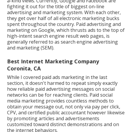
a-kind views. Currently, Google and Facebook are
fighting it out for the title of biggest on-line
advertising and marketing system. With each other,
they get over half of all electronic marketing bucks
spent throughout the country.
Paid advertising and
marketing
on Google, which thrusts ads to the top of
high-intent search engine result web pages, is
generally referred to as search engine advertising
and marketing (SEM).
Best Internet Marketing Company
Coronita, CA
While I covered paid ads marketing in the last
section, it doesn't harmed to repeat simply exactly
how reliable paid advertising messages on social
networks can be for reaching clients. Paid social
media marketing provides countless methods to
obtain your message out, not only via pay per click,
CPV, and certified public accountant however likewise
by promoting articles and advertisements
customized toward distinct demonstrations and on
the internet behaviors.