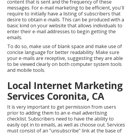
content that is sent and the frequency of these
messages. For e-mail marketing to be efficient, you'll
require to initially have a listing of subscribers that
desire to obtain e-mails. This can be produced with a
basic kind on your website that allows individuals to
enter their e-mail addresses to begin getting the
emails.
To do so, make use of blank space and make use of
concise language for better readability. Make sure
your e-mails are receptive, suggesting they are able
to be viewed clearly on both computer system tools
and mobile tools.
Local Internet Marketing
Services Coronita, CA
It is very important to get permission from users
prior to adding them to an e-mail advertising
checklist. Subscribers need to have the ability to
easily opt in to emails, as well as choose out. Services
must consist of an "unsubscribe" link at the base of