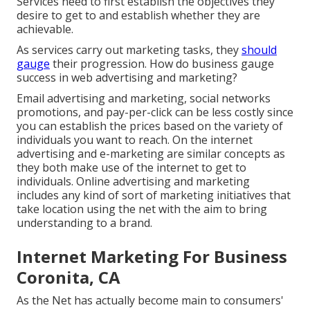
Services need to first establish the objectives they
desire to get to and establish whether they are
achievable.
As services carry out marketing tasks, they
should
gauge
their progression. How do business gauge
success in web advertising and marketing?
Email advertising and marketing, social networks
promotions, and pay-per-click can be less costly since
you can establish the prices based on the variety of
individuals you want to reach. On the internet
advertising and e-marketing are similar concepts as
they both make use of the internet to get to
individuals. Online advertising and marketing
includes any kind of sort of marketing initiatives that
take location using the net with the aim to bring
understanding to a brand.
Internet Marketing For Business
Coronita, CA
As the Net has actually become main to consumers'