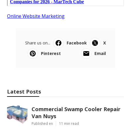
Online Website Marketing
Share us on...
Facebook
X
Pinterest
Email
Latest Posts
Commercial Swamp Cooler Repair
Van Nuys
Published en
11 min read