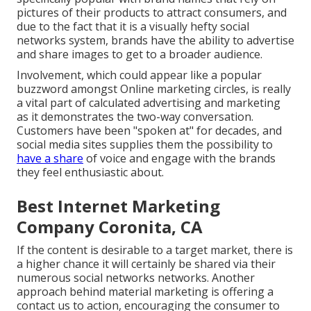
pictures of their products to attract consumers, and
due to the fact that it is a visually hefty social
networks system, brands have the ability to advertise
and share images to get to a broader audience.
Involvement, which could appear like a popular
buzzword amongst Online marketing circles, is really
a vital part of calculated advertising and marketing
as it demonstrates the two-way conversation.
Customers have been "spoken at" for decades, and
social media sites supplies them the possibility to
have a share
of voice and engage with the brands
they feel enthusiastic about.
Best Internet Marketing
Company Coronita, CA
If the content is desirable to a target market, there is
a higher chance it will certainly be shared via their
numerous social networks networks. Another
approach behind material marketing is offering a
contact us to action
, encouraging the consumer to