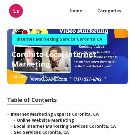
Ls
Home
Categories
Internet Marketing Service Coronita CA
Coronita Local Internet
Marketing
Published en
12 min read
Table of Contents
–
Internet Marketing Experts Coronita, CA
–
Online Website Marketing
–
Local Internet Marketing Services Coronita, CA
–
Seo Services Coronita, CA