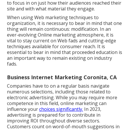
to focus in on just how their audiences reached their
site and with what material they engage.
When using Web marketing techniques to
organization, it is necessary to bear in mind that one
thing will remain continuous: modification. In an
ever-evolving Online marketing atmosphere, it is
vital to stay current on Web fads and cutting-edge
techniques available for consumer reach. It is
essential to bear in mind that proceeded education is
an important way to remain existing on industry
fads.
Business Internet Marketing Coronita, CA
Companies have to on a regular basis navigate
numerous selections, including those related to
electronic advertising. While you may require more
competence in this field, online marketing can
influence your
choices significantly.
In 2023,
advertising is prepared for to contribute in
improving ROI throughout diverse sectors.
Customers count on word-of-mouth suggestions in