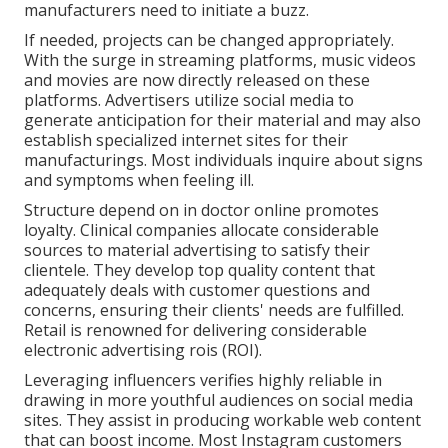
manufacturers need to initiate a buzz.
If needed, projects can be changed appropriately.
With the surge in streaming platforms, music videos
and movies are now directly released on these
platforms. Advertisers utilize social media to
generate anticipation for their material and may also
establish specialized internet sites for their
manufacturings. Most individuals inquire about signs
and symptoms when feeling ill.
Structure depend on in doctor online promotes
loyalty. Clinical companies allocate considerable
sources to material advertising to satisfy their
clientele. They develop top quality content that
adequately deals with customer questions and
concerns, ensuring their clients' needs are fulfilled.
Retail is renowned for delivering considerable
electronic advertising rois (ROI).
Leveraging influencers verifies highly reliable in
drawing in more youthful audiences on social media
sites. They assist in producing workable web content
that can boost income. Most Instagram customers