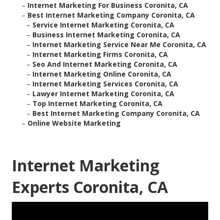
–
Internet Marketing For Business Coronita, CA
–
Best Internet Marketing Company Coronita, CA
–
Service Internet Marketing Coronita, CA
–
Business Internet Marketing Coronita, CA
–
Internet Marketing Service Near Me Coronita, CA
–
Internet Marketing Firms Coronita, CA
–
Seo And Internet Marketing Coronita, CA
–
Internet Marketing Online Coronita, CA
–
Internet Marketing Services Coronita, CA
–
Lawyer Internet Marketing Coronita, CA
–
Top Internet Marketing Coronita, CA
–
Best Internet Marketing Company Coronita, CA
–
Online Website Marketing
Internet Marketing
Experts Coronita, CA