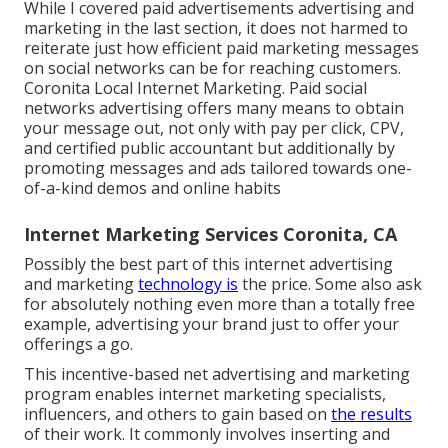
While I covered paid advertisements advertising and
marketing in the last section, it does not harmed to
reiterate just how efficient paid marketing messages
on social networks can be for reaching customers.
Coronita Local Internet Marketing. Paid social
networks advertising offers many means to obtain
your message out, not only with pay per click, CPV,
and certified public accountant but additionally by
promoting messages and ads tailored towards one-
of-a-kind demos and online habits
Internet Marketing Services Coronita, CA
Possibly the best part of this internet advertising
and marketing
technology is
the price. Some also ask
for absolutely nothing even more than a totally free
example, advertising your brand just to offer your
offerings a go.
This incentive-based net advertising and marketing
program enables internet marketing specialists,
influencers, and others to gain based on
the results
of their work. It commonly involves inserting and