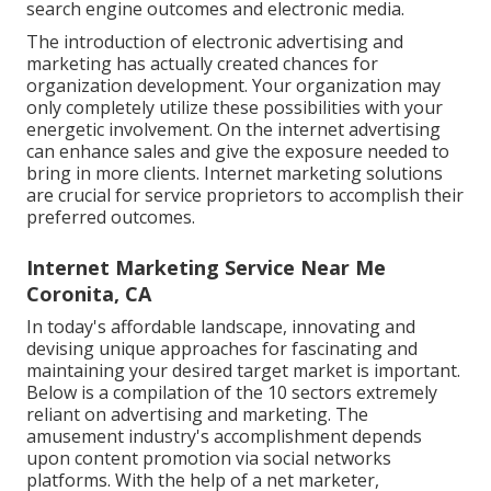
search engine outcomes and electronic media.
The introduction of electronic advertising and
marketing has actually created chances for
organization development. Your organization may
only completely utilize these possibilities with your
energetic involvement.
On the internet advertising
can enhance sales and give the exposure needed to
bring in more clients. Internet marketing solutions
are crucial for service proprietors to accomplish their
preferred outcomes.
Internet Marketing Service Near Me
Coronita, CA
In today's affordable landscape, innovating and
devising unique approaches for fascinating and
maintaining your desired target market is important.
Below is a compilation of the 10 sectors extremely
reliant on advertising and marketing. The
amusement industry's accomplishment depends
upon content promotion via social networks
platforms. With the help of a net marketer,