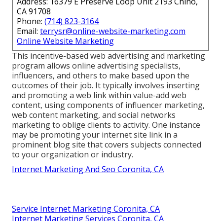
Address: 16379 E Preserve Loop Unit 2193 Chino,
CA 91708
Phone:
(714) 823-3164
Email:
terrysr@online-website-marketing.com
Online Website Marketing
This incentive-based web advertising and marketing
program allows online advertising specialists,
influencers, and others to make based upon the
outcomes of their job. It typically involves inserting
and promoting a web link within value-add web
content, using components of influencer marketing,
web content marketing, and social networks
marketing to oblige clients to activity. One instance
may be promoting your internet site link in a
prominent blog site that covers subjects connected
to your organization or industry.
Internet Marketing And Seo Coronita, CA
Service Internet Marketing Coronita, CA
Internet Marketing Services Coronita, CA