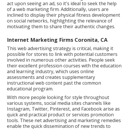
act upon seeing an ad, so it's ideal to seek the help
of a web marketing firm. Additionally, users are
inclined to display their physical fitness development
on social networks, highlighting the relevance of
motivating them to share their authentic changes.
Internet Marketing Firms Coronita, CA
This web advertising strategy is critical, making it
possible for stores to link with potential customers
involved in numerous other activities. People seek
their excellent profession courses with the education
and learning industry, which uses online
assessments and creates supplementary
instructional web content past the common
educational program.
With more people looking for style throughout
various systems, social media sites channels like
Instagram, Twitter, Pinterest, and Facebook arise as
quick and practical product or services promotion
tools. These net advertising and marketing remedies
enable the quick dissemination of new trends to