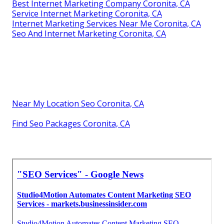
Best Internet Marketing Company Coronita, CA
Service Internet Marketing Coronita, CA
Internet Marketing Services Near Me Coronita, CA
Seo And Internet Marketing Coronita, CA
Near My Location Seo Coronita, CA
Find Seo Packages Coronita, CA