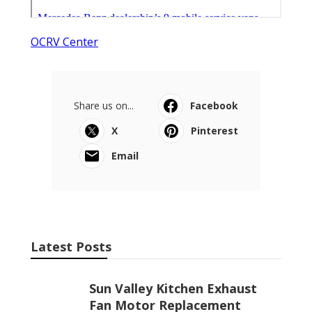
OCRV Center
Share us on...
Facebook
X
Pinterest
Email
Latest Posts
Sun Valley Kitchen Exhaust
Fan Motor Replacement