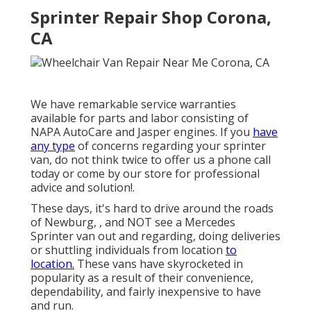
Sprinter Repair Shop Corona,
CA
We have remarkable service warranties
available for parts and labor consisting of
NAPA AutoCare and Jasper engines. If you
have
any type
of concerns regarding your sprinter
van, do not think twice to offer us a phone call
today or come by our store for professional
advice and solution!.
These days, it's hard to drive around the roads
of Newburg, , and NOT see a Mercedes
Sprinter van out and regarding, doing deliveries
or shuttling individuals from location
to
location.
These vans have skyrocketed in
popularity as a result of their convenience,
dependability, and fairly inexpensive to have
and run.