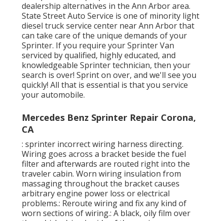
dealership alternatives in the Ann Arbor area.
State Street Auto Service is one of minority light
diesel truck service center near Ann Arbor that
can take care of the unique demands of your
Sprinter. If you require your Sprinter Van
serviced by qualified, highly educated, and
knowledgeable Sprinter technician, then your
search is over! Sprint on over, and we'll see you
quickly! All that is essential is that you service
your automobile.
Mercedes Benz Sprinter Repair Corona,
CA
: sprinter incorrect wiring harness directing.
Wiring goes across a bracket beside the fuel
filter and afterwards are routed right into the
traveler cabin. Worn wiring insulation from
massaging throughout the bracket causes
arbitrary engine power loss or electrical
problems.: Reroute wiring and fix any kind of
worn sections of wiring.: A black, oily film over