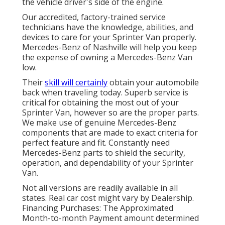
the vehicle driver's side of the engine.
Our accredited, factory-trained service
technicians have the knowledge, abilities, and
devices to care for your Sprinter Van properly.
Mercedes-Benz of Nashville will help you keep
the expense of owning a Mercedes-Benz Van
low.
Their
skill will certainly
obtain your automobile
back when traveling today. Superb service is
critical for obtaining the most out of your
Sprinter Van, however so are the proper parts.
We make use of genuine Mercedes-Benz
components that are made to exact criteria for
perfect feature and fit. Constantly need
Mercedes-Benz parts to shield the security,
operation, and dependability of your Sprinter
Van.
Not all versions are readily available in all
states. Real car cost might vary by Dealership.
Financing Purchases: The Approximated
Month-to-month Payment amount determined