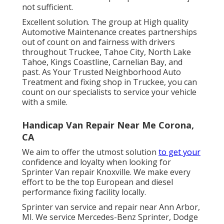
not sufficient.
Excellent solution. The group at High quality
Automotive Maintenance creates partnerships
out of count on and fairness with drivers
throughout Truckee, Tahoe City, North Lake
Tahoe, Kings Coastline, Carnelian Bay, and
past. As Your Trusted Neighborhood Auto
Treatment and fixing shop in Truckee, you can
count on our specialists to service your vehicle
with a smile.
Handicap Van Repair Near Me Corona,
CA
We aim to offer the utmost solution
to get your
confidence and loyalty when looking for
Sprinter Van repair Knoxville. We make every
effort to be the top European and diesel
performance fixing facility locally.
Sprinter van service and repair near Ann Arbor,
MI. We service Mercedes-Benz Sprinter, Dodge