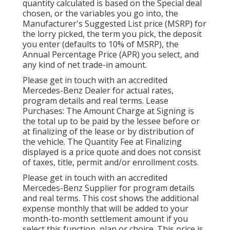
quantity calculated is based on the Special deal
chosen, or the variables you go into, the
Manufacturer's Suggested List price (MSRP) for
the lorry picked, the term you pick, the deposit
you enter (defaults to 10% of MSRP), the
Annual Percentage Price (APR) you select, and
any kind of net trade-in amount.
Please get in touch with an accredited
Mercedes-Benz Dealer for actual rates,
program details and real terms. Lease
Purchases: The Amount Charge at Signing is
the total up to be paid by the lessee before or
at finalizing of the lease or by distribution of
the vehicle. The Quantity Fee at Finalizing
displayed is a price quote and does not consist
of taxes, title, permit and/or enrollment costs.
Please get in touch with an accredited
Mercedes-Benz Supplier for program details
and real terms. This cost shows the additional
expense monthly that will be added to your
month-to-month settlement amount if you
select this function, plan or choice. This price is