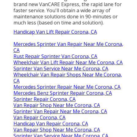
brand new VanCARE Express, the rapid lane for
faster service. You'll obtain a wide array of
maintenance solutions done in 90-minutes or
much less (based on time and solution).
Handicap Van Lift Repair Corona, CA
Mercedes Sprinter Van Repair Near Me Corona,
CA
Rust Repair Sprinter Van Corona, CA
Wheelchair Van Lift Repair Near Me Corona, CA
Sprinter Van Service Near Me Corona, CA
Wheelchair Van Repair Shops Near Me Corona,
CA
Mercedes Sprinter Repair Near Me Corona, CA
Mercedes Benz Sprinter Repair Corona, CA
Sprinter Repair Corona, CA
Van Repair Shop Near Me Corona, CA
Sprinter Van Repair Near Me Corona, CA
Van Repair Corona, CA
Handicap Van Repair Corona, CA
Van Repair Shop Near Me Corona, CA
Sprinter Van Service Near Me Corona, CA