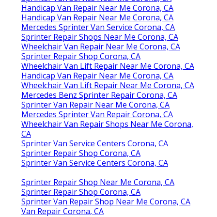
Handicap Van Repair Near Me Corona, CA
Handicap Van Repair Near Me Corona, CA
Mercedes Sprinter Van Service Corona, CA
Sprinter Repair Shops Near Me Corona, CA
Wheelchair Van Repair Near Me Corona, CA
Sprinter Repair Shop Corona, CA
Wheelchair Van Lift Repair Near Me Corona, CA
Handicap Van Repair Near Me Corona, CA
Wheelchair Van Lift Repair Near Me Corona, CA
Mercedes Benz Sprinter Repair Corona, CA
Sprinter Van Repair Near Me Corona, CA
Mercedes Sprinter Van Repair Corona, CA
Wheelchair Van Repair Shops Near Me Corona,
CA
Sprinter Van Service Centers Corona, CA
Sprinter Repair Shop Corona, CA
Sprinter Van Service Centers Corona, CA
Sprinter Repair Shop Near Me Corona, CA
Sprinter Repair Shop Corona, CA
Sprinter Van Repair Shop Near Me Corona, CA
Van Repair Corona, CA