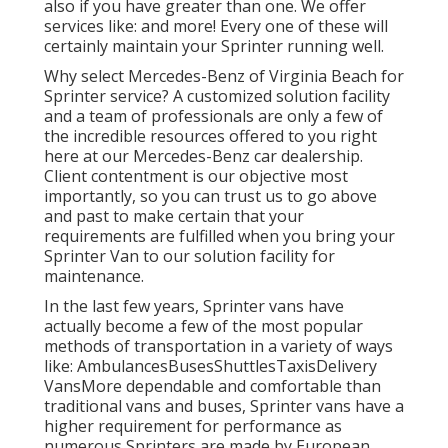
also if you have greater than one. We offer
services like: and more! Every one of these will
certainly maintain your Sprinter running well.
Why select Mercedes-Benz of Virginia Beach for
Sprinter service? A customized solution facility
and a team of professionals are only a few of
the incredible resources offered to you right
here at our Mercedes-Benz car dealership.
Client contentment is our objective most
importantly, so you can trust us to go above
and past to make certain that your
requirements are fulfilled when you bring your
Sprinter Van to our solution facility for
maintenance.
In the last few years, Sprinter vans have
actually become a few of the most popular
methods of transportation in a variety of ways
like: AmbulancesBusesShuttlesTaxisDelivery
VansMore dependable and comfortable than
traditional vans and buses, Sprinter vans have a
higher requirement for performance as
numerous Sprinters are made by European