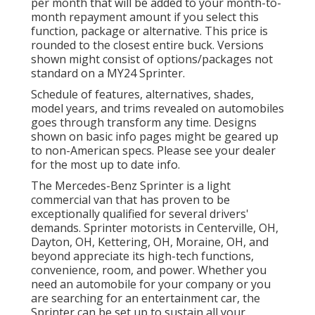
per month that will be added to your month-to-
month repayment amount if you select this
function, package or alternative. This price is
rounded to the closest entire buck. Versions
shown might consist of options/packages not
standard on a MY24 Sprinter.
Schedule of features, alternatives, shades,
model years, and trims revealed on automobiles
goes through transform any time. Designs
shown on basic info pages might be geared up
to non-American specs. Please see your dealer
for the most up to date info.
The Mercedes-Benz Sprinter is a light
commercial van that has proven to be
exceptionally qualified for several drivers'
demands. Sprinter motorists in Centerville, OH,
Dayton, OH, Kettering, OH, Moraine, OH, and
beyond appreciate its high-tech functions,
convenience, room, and power. Whether you
need an automobile for your company or you
are searching for an entertainment car, the
Sprinter can be set up to sustain all your