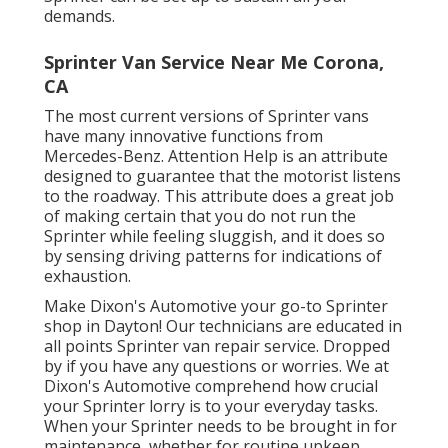
demands.
Sprinter Van Service Near Me Corona,
CA
The most current versions of Sprinter vans
have many innovative functions from
Mercedes-Benz. Attention Help is an attribute
designed to guarantee that the motorist listens
to the roadway. This attribute does a great job
of making certain that you do not run the
Sprinter while feeling sluggish, and it does so
by sensing driving patterns for indications of
exhaustion.
Make Dixon's Automotive your go-to Sprinter
shop in Dayton! Our technicians are educated in
all points Sprinter van repair service. Dropped
by if you have any questions or worries. We at
Dixon's Automotive comprehend how crucial
your Sprinter lorry is to your everyday tasks.
When your Sprinter needs to be brought in for
maintenance, whether for routine upkeep,