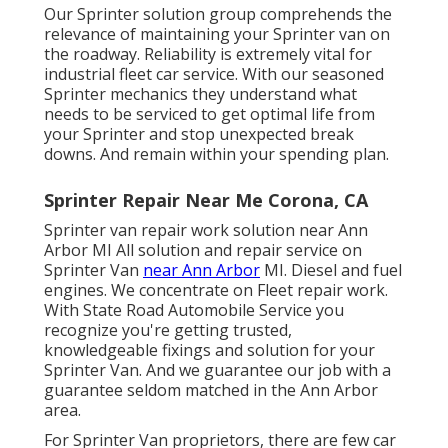
Our Sprinter solution group comprehends the
relevance of maintaining your Sprinter van on
the roadway. Reliability is extremely vital for
industrial fleet car service. With our seasoned
Sprinter mechanics they understand what
needs to be serviced to get optimal life from
your Sprinter and stop unexpected break
downs. And remain within your spending plan.
Sprinter Repair Near Me Corona, CA
Sprinter van repair work solution near Ann
Arbor MI All solution and repair service on
Sprinter Van
near Ann Arbor
MI. Diesel and fuel
engines. We concentrate on Fleet repair work.
With State Road Automobile Service you
recognize you're getting trusted,
knowledgeable fixings and solution for your
Sprinter Van. And we guarantee our job with a
guarantee seldom matched in the Ann Arbor
area.
For Sprinter Van proprietors, there are few car