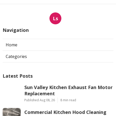
Ls
Navigation
Home
Categories
Latest Posts
Sun Valley Kitchen Exhaust Fan Motor
Replacement
Published Aug 08, 26
8 min read
Commercial Kitchen Hood Cleaning