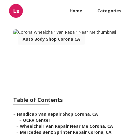
Ls
Home
Categories
Auto Body Shop Corona CA
Corona Wheelchair Van
Repair Near Me
Published en
12 min read
Table of Contents
–
Handicap Van Repair Shop Corona, CA
–
OCRV Center
–
Wheelchair Van Repair Near Me Corona, CA
–
Mercedes Benz Sprinter Repair Corona, CA