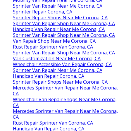
Sprinter Van Repair Near Me Corona, CA
Sprinter Repair Corona, CA
Sprinter Repair Shops Near Me Corona, CA
Sprinter Van Repair Shop Near Me Corona, CA
Handicap Van Repair Near Me Corona, CA
Sprinter Van Repair Shop Near Me Corona, CA
Van Repair Shop Near Me Corona, CA
Rust Repair Sprinter Van Corona, CA
Sprinter Van Repair Shop Near Me Corona, CA
Van Customization Near Me Corona, CA
Wheelchair Accessible Van Repair Corona, CA
Sprinter Van Repair Near Me Corona, CA
Handicap Van Repair Corona, CA
Sprinter Repair Shops Near Me Corona, CA
Mercedes Sprinter Van Repair Near Me Corona,
CA
Wheelchair Van Repair Shops Near Me Corona,
CA
Mercedes Sprinter Van Repair Near Me Corona,
CA
Rust Repair Sprinter Van Corona, CA
Handicap Van Repair Corona, CA