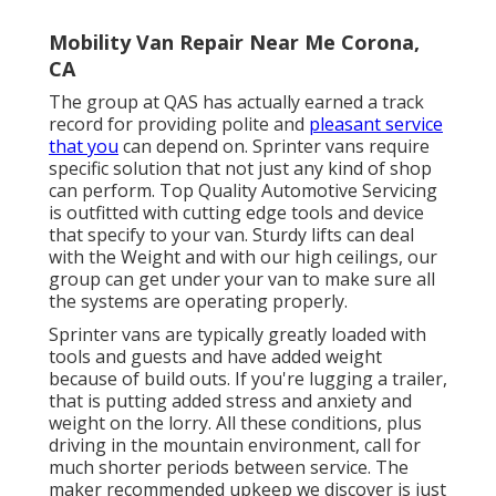
Mobility Van Repair Near Me Corona,
CA
The group at QAS has actually earned a track
record for providing polite and
pleasant service
that you
can depend on. Sprinter vans require
specific solution that not just any kind of shop
can perform. Top Quality Automotive Servicing
is outfitted with cutting edge tools and device
that specify to your van. Sturdy lifts can deal
with the Weight and with our high ceilings, our
group can get under your van to make sure all
the systems are operating properly.
Sprinter vans are typically greatly loaded with
tools and guests and have added weight
because of build outs. If you're lugging a trailer,
that is putting added stress and anxiety and
weight on the lorry. All these conditions, plus
driving in the mountain environment, call for
much shorter periods between service. The
maker recommended upkeep we discover is just