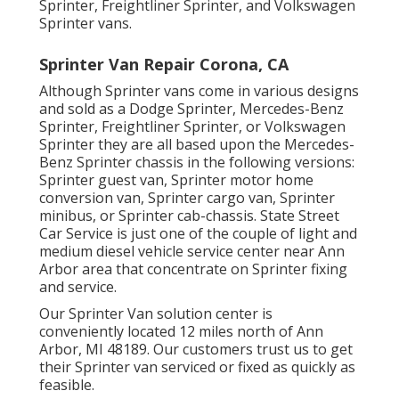
Sprinter, Freightliner Sprinter, and Volkswagen
Sprinter vans.
Sprinter Van Repair Corona, CA
Although Sprinter vans come in various designs
and sold as a Dodge Sprinter, Mercedes-Benz
Sprinter, Freightliner Sprinter, or Volkswagen
Sprinter they are all based upon the Mercedes-
Benz Sprinter chassis in the following versions:
Sprinter guest van, Sprinter motor home
conversion van, Sprinter cargo van, Sprinter
minibus, or Sprinter cab-chassis. State Street
Car Service is just one of the couple of light and
medium diesel vehicle service center near Ann
Arbor area that concentrate on Sprinter fixing
and service.
Our Sprinter Van solution center is
conveniently located 12 miles north of Ann
Arbor, MI 48189. Our customers trust us to get
their Sprinter van serviced or fixed as quickly as
feasible.