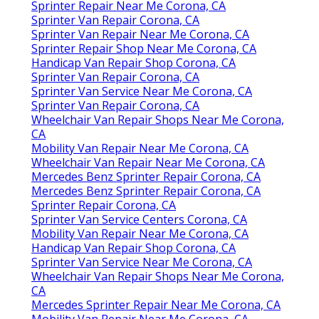
Sprinter Repair Near Me Corona, CA
Sprinter Van Repair Corona, CA
Sprinter Van Repair Near Me Corona, CA
Sprinter Repair Shop Near Me Corona, CA
Handicap Van Repair Shop Corona, CA
Sprinter Van Repair Corona, CA
Sprinter Van Service Near Me Corona, CA
Sprinter Van Repair Corona, CA
Wheelchair Van Repair Shops Near Me Corona,
CA
Mobility Van Repair Near Me Corona, CA
Wheelchair Van Repair Near Me Corona, CA
Mercedes Benz Sprinter Repair Corona, CA
Mercedes Benz Sprinter Repair Corona, CA
Sprinter Repair Corona, CA
Sprinter Van Service Centers Corona, CA
Mobility Van Repair Near Me Corona, CA
Handicap Van Repair Shop Corona, CA
Sprinter Van Service Near Me Corona, CA
Wheelchair Van Repair Shops Near Me Corona,
CA
Mercedes Sprinter Repair Near Me Corona, CA
Mobility Van Repair Near Me Corona, CA