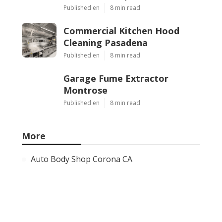
Published en
8 min read
Commercial Kitchen Hood
Cleaning Pasadena
Published en
8 min read
Garage Fume Extractor
Montrose
Published en
8 min read
More
Auto Body Shop Corona CA