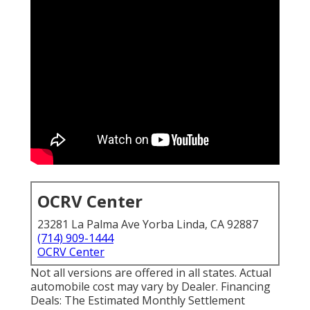
OCRV Center
23281 La Palma Ave Yorba Linda, CA 92887
(714) 909-1444
OCRV Center
Not all versions are offered in all states. Actual
automobile cost may vary by Dealer. Financing
Deals: The Estimated Monthly Settlement