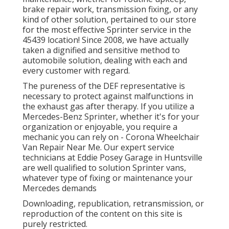
brake repair work, transmission fixing, or any
kind of other solution, pertained to our store
for the most effective Sprinter service in the
45439 location! Since 2008, we have actually
taken a dignified and sensitive method to
automobile solution, dealing with each and
every customer with regard.
The pureness of the DEF representative is
necessary to protect against malfunctions in
the exhaust gas after therapy. If you utilize a
Mercedes-Benz Sprinter, whether it's for your
organization or enjoyable, you require a
mechanic you can rely on - Corona Wheelchair
Van Repair Near Me. Our expert service
technicians at Eddie Posey Garage in Huntsville
are well qualified to solution Sprinter vans,
whatever type of fixing or maintenance your
Mercedes demands
Downloading, republication, retransmission, or
reproduction of the content on this site is
purely restricted.