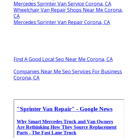
Mercedes Sprinter Van Service Corona, CA
Wheelchair Van Repair Shops Near Me Corona,
CA
Mercedes Sprinter Van Repair Corona, CA
Find A Good Local Seo Near Me Corona, CA
Companies Near Me Seo Services For Business
Corona, CA