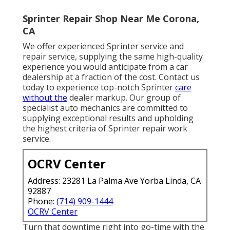
Sprinter Repair Shop Near Me Corona,
CA
We offer experienced Sprinter service and
repair service, supplying the same high-quality
experience you would anticipate from a car
dealership at a fraction of the cost. Contact us
today to experience top-notch Sprinter
care
without the
dealer markup. Our group of
specialist auto mechanics are committed to
supplying exceptional results and upholding
the highest criteria of Sprinter repair work
service.
OCRV Center
Address: 23281 La Palma Ave Yorba Linda, CA
92887
Phone:
(714) 909-1444
OCRV Center
Turn that downtime right into go-time with the