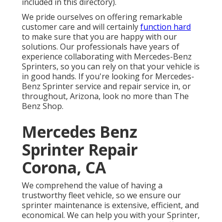
included in this directory).
We pride ourselves on offering remarkable
customer care and will certainly
function hard
to make sure that you are happy with our
solutions. Our professionals have years of
experience collaborating with Mercedes-Benz
Sprinters, so you can rely on that your vehicle is
in good hands. If you're looking for Mercedes-
Benz Sprinter service and repair service in, or
throughout, Arizona, look no more than The
Benz Shop.
Mercedes Benz
Sprinter Repair
Corona, CA
We comprehend the value of having a
trustworthy fleet vehicle, so we ensure our
sprinter maintenance is extensive, efficient, and
economical. We can help you with your Sprinter,