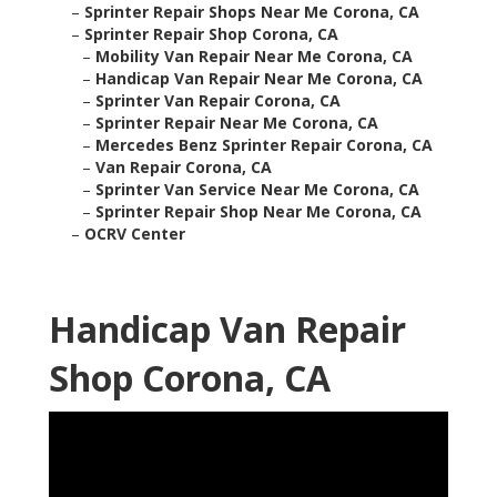
–
Sprinter Repair Shops Near Me Corona, CA
–
Sprinter Repair Shop Corona, CA
–
Mobility Van Repair Near Me Corona, CA
–
Handicap Van Repair Near Me Corona, CA
–
Sprinter Van Repair Corona, CA
–
Sprinter Repair Near Me Corona, CA
–
Mercedes Benz Sprinter Repair Corona, CA
–
Van Repair Corona, CA
–
Sprinter Van Service Near Me Corona, CA
–
Sprinter Repair Shop Near Me Corona, CA
–
OCRV Center
Handicap Van Repair
Shop Corona, CA