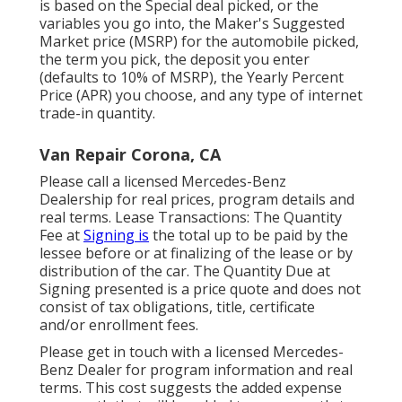
is based on the Special deal picked, or the
variables you go into, the Maker's Suggested
Market price (MSRP) for the automobile picked,
the term you pick, the deposit you enter
(defaults to 10% of MSRP), the Yearly Percent
Price (APR) you choose, and any type of internet
trade-in quantity.
Van Repair Corona, CA
Please call a licensed Mercedes-Benz
Dealership for real prices, program details and
real terms. Lease Transactions: The Quantity
Fee at
Signing is
the total up to be paid by the
lessee before or at finalizing of the lease or by
distribution of the car. The Quantity Due at
Signing presented is a price quote and does not
consist of tax obligations, title, certificate
and/or enrollment fees.
Please get in touch with a licensed Mercedes-
Benz Dealer for program information and real
terms. This cost suggests the added expense