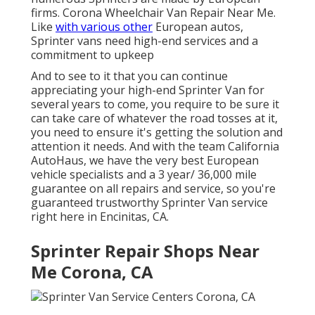
firms. Corona Wheelchair Van Repair Near Me.
Like
with various other
European autos,
Sprinter vans need high-end services and a
commitment to upkeep
And to see to it that you can continue
appreciating your high-end Sprinter Van for
several years to come, you require to be sure it
can take care of whatever the road tosses at it,
you need to ensure it's getting the solution and
attention it needs. And with the team California
AutoHaus, we have the very best European
vehicle specialists and a 3 year/ 36,000 mile
guarantee on all repairs and service, so you're
guaranteed trustworthy Sprinter Van service
right here in Encinitas, CA.
Sprinter Repair Shops Near
Me Corona, CA