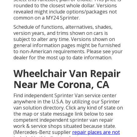
rounded to the closest whole dollar. Versions
revealed might include options/packages not
common on a MY24 Sprinter.
Schedule of functions, alternatives, shades,
version years, and trims shown on cars is
subject to alter any time. Versions shown on
general information pages might be furnished
to non-American requirements. Please see your
dealer for the most up to date information.
Wheelchair Van Repair
Near Me Corona, CA
Find independent Sprinter Van service center
anywhere in the U.S.A. by utilizing our Sprinter
van solution directory. Click any kind of state on
the map or state message link below to see
competent independent sprinter van repair
work & service shops situated because state.
(Mercedes-Benz supplier
repair places are not