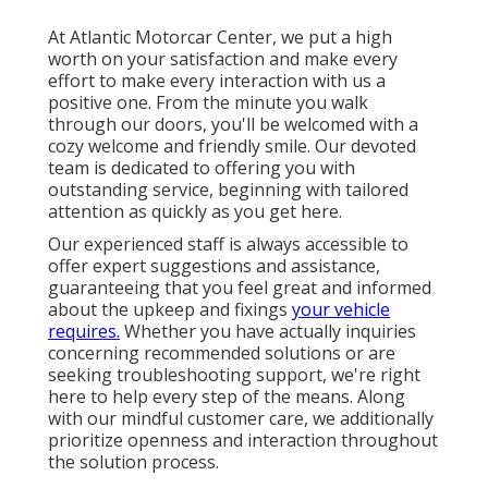
At Atlantic Motorcar Center, we put a high
worth on your satisfaction and make every
effort to make every interaction with us a
positive one. From the minute you walk
through our doors, you'll be welcomed with a
cozy welcome and friendly smile. Our devoted
team is dedicated to offering you with
outstanding service, beginning with tailored
attention as quickly as you get here.
Our experienced staff is always accessible to
offer expert suggestions and assistance,
guaranteeing that you feel great and informed
about the upkeep and fixings
your vehicle
requires.
Whether you have actually inquiries
concerning recommended solutions or are
seeking troubleshooting support, we're right
here to help every step of the means. Along
with our mindful customer care, we additionally
prioritize openness and interaction throughout
the solution process.