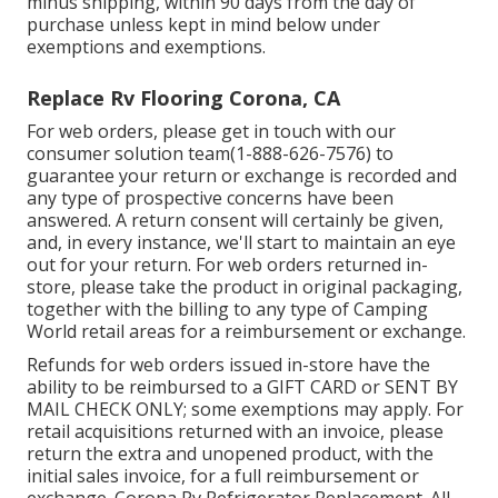
minus shipping, within 90 days from the day of
purchase unless kept in mind below under
exemptions and exemptions.
Replace Rv Flooring Corona, CA
For web orders, please get in touch with our
consumer solution team
(1-888-626-7576)
to
guarantee your return or exchange is recorded and
any type of prospective concerns have been
answered. A return consent will certainly be given,
and, in every instance, we'll start to maintain an eye
out for your return. For web orders returned in-
store, please take the product in original packaging,
together with the billing to any type of Camping
World retail areas for a reimbursement or exchange.
Refunds for web orders issued in-store have the
ability to be reimbursed to a GIFT CARD or SENT BY
MAIL CHECK ONLY; some exemptions may apply. For
retail acquisitions returned with an invoice, please
return the extra and unopened product, with the
initial sales invoice, for a full reimbursement or