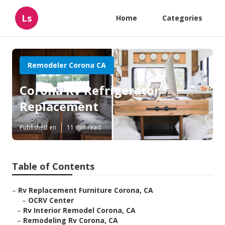
Ls
Home
Categories
Remodeler Corona CA
Corona Rv Refrigerator
Replacement
Published en
11 min read
Table of Contents
–
Rv Replacement Furniture Corona, CA
–
OCRV Center
–
Rv Interior Remodel Corona, CA
–
Remodeling Rv Corona, CA