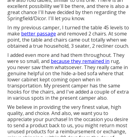
are also fold tables, similar to this one: There is an
excellent possibility we'll be there, and there is also a
great chance I'll have decided by then regarding the
Springfield/Dicor. I'll let you know.
In my previous camper, I turned the table 45 levels to
make
better passage
and removed 2 chairs. At some
point, the table and chairs came out totally when we
obtained a true household, 3 seater, 2 recliner couch.
I added even more and had them throughout. They
were so small, and
because they remained in
rug,
you never saw them whatsoever. They really came in
genuine helpful on the hide-a-bed sofa where that
lower cabinet kept coming open when in
transportation. My present camper has the same
hooks for the chairs, and I've added a couple of extra
in various spots in the present camper also.
We believe in providing the very finest value, high
quality, and choice. And also, we want you to
appreciate your purchase! In the occasion you desire
to send a product back to us, you might return most
unused products for a reimbursement or exchange,