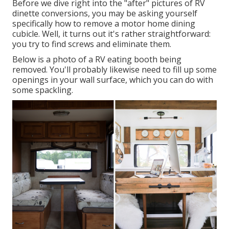
Before we dive right into the "after" pictures of RV
dinette conversions, you may be asking yourself
specifically how to remove a motor home dining
cubicle. Well, it turns out it's rather straightforward:
you try to find screws and eliminate them.
Below is a photo of a RV eating booth being
removed. You'll probably likewise need to fill up some
openings in your wall surface, which you can do with
some spackling.