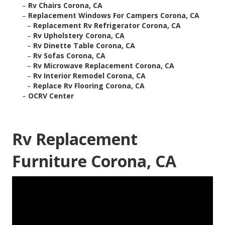
–
Rv Chairs Corona, CA
–
Replacement Windows For Campers Corona, CA
–
Replacement Rv Refrigerator Corona, CA
–
Rv Upholstery Corona, CA
–
Rv Dinette Table Corona, CA
–
Rv Sofas Corona, CA
–
Rv Microwave Replacement Corona, CA
–
Rv Interior Remodel Corona, CA
–
Replace Rv Flooring Corona, CA
–
OCRV Center
Rv Replacement
Furniture Corona, CA