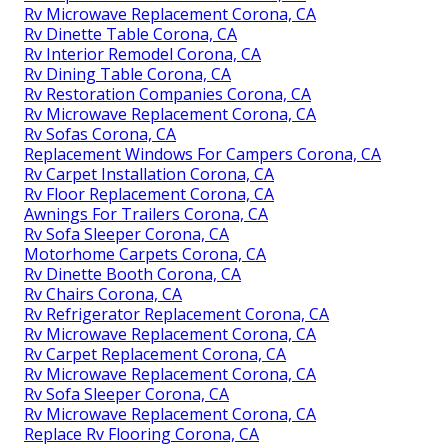
Rv Microwave Replacement Corona, CA
Rv Dinette Table Corona, CA
Rv Interior Remodel Corona, CA
Rv Dining Table Corona, CA
Rv Restoration Companies Corona, CA
Rv Microwave Replacement Corona, CA
Rv Sofas Corona, CA
Replacement Windows For Campers Corona, CA
Rv Carpet Installation Corona, CA
Rv Floor Replacement Corona, CA
Awnings For Trailers Corona, CA
Rv Sofa Sleeper Corona, CA
Motorhome Carpets Corona, CA
Rv Dinette Booth Corona, CA
Rv Chairs Corona, CA
Rv Refrigerator Replacement Corona, CA
Rv Microwave Replacement Corona, CA
Rv Carpet Replacement Corona, CA
Rv Microwave Replacement Corona, CA
Rv Sofa Sleeper Corona, CA
Rv Microwave Replacement Corona, CA
Replace Rv Flooring Corona, CA