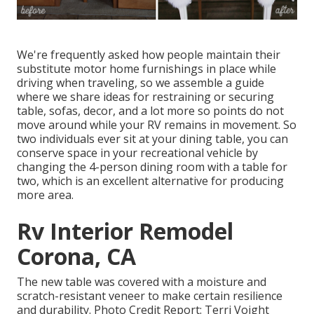
We're frequently asked how people maintain their
substitute motor home furnishings
in place while
driving when traveling, so we assemble a guide
where we share
ideas for restraining or securing
table, sofas, decor, and a lot more
so points do not
move around while your RV remains in movement. So
two individuals ever sit at your dining table, you can
conserve space in your recreational vehicle by
changing the 4-person dining room with a table for
two, which is an excellent alternative for producing
more area.
Rv Interior Remodel
Corona, CA
The new table was covered with a moisture and
scratch-resistant veneer to make certain resilience
and durability. Photo Credit Report: Terri Voight