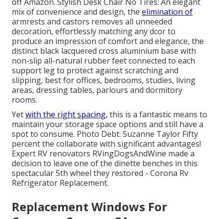
off Amazon. Stylish Desk Chair No Tires: An elegant
mix of convenience and design, the
elimination of
armrests and castors removes all unneeded
decoration, effortlessly matching any dcor to
produce an impression of comfort and elegance, the
distinct black lacquered cross aluminium base with
non-slip all-natural rubber feet connected to each
support leg to protect against scratching and
slipping, best for offices, bedrooms, studies, living
areas, dressing tables, parlours and dormitory
rooms.
Yet
with the right spacing,
this is a fantastic means to
maintain your storage space options and still have a
spot to consume. Photo Debt: Suzanne Taylor Fifty
percent the collaborate with significant advantages!
Expert RV renovators
RVingDogsAndWine
made a
decision to leave one of the dinette benches in this
spectacular 5th wheel they restored - Corona Rv
Refrigerator Replacement.
Replacement Windows For