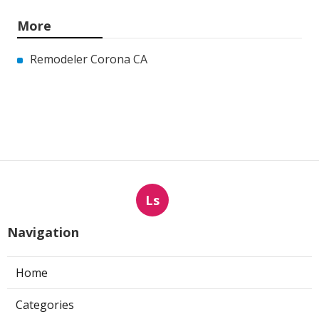
More
Remodeler Corona CA
Ls
Navigation
Home
Categories