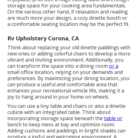
storage space for your cooking area fundamentals.
On the various other hand, if relaxation and reading
are much more your design, a cozy dinette booth or
a comfortable seating location may be the perfect fit.
Rv Upholstery Corona, CA
Think about replacing your old dinette paddings with
new ones or adding colorful chairs to develop a more
vibrant and inviting environment. Additionally, you
can transform the space into a dining room
or a
small office location, relying on your demands and
preferences. By maximizing your dining location, you
can produce a useful and comfortable area that
enhances your recreational vehicle life, making it a
joy to hang around in your home on wheels.
You can use a tiny table and chairs or also a dinette
cubicle with an integrated table. Think about
incorporating storage space beneath the
table or
bench to keep mess at bay and optimize room.
Adding cushions and paddings in bright shades can
produce a joyful and welcoming environment. A