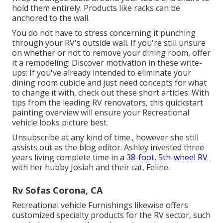
hold them entirely. Products like racks can be
anchored to the wall.
You do not have to stress concerning it punching
through your RV's outside wall. If you're still unsure
on whether or not to remove your dining room, offer
it a remodeling! Discover motivation in these write-
ups: If you've already intended to eliminate your
dining room cubicle and just need concepts for what
to change it with, check out these short articles: With
tips from the leading RV renovators, this quickstart
painting overview will ensure your Recreational
vehicle looks picture best.
Unsubscribe at any kind of time., however she still
assists out as the blog editor. Ashley invested three
years living complete time in
a 38-foot, 5th-wheel RV
with her hubby Josiah and their cat, Feline.
Rv Sofas Corona, CA
Recreational vehicle Furnishings likewise offers
customized specialty products for the RV sector, such