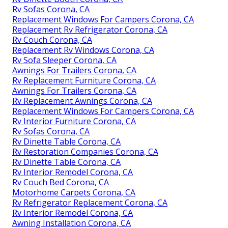
Rv Sofas Corona, CA
Replacement Windows For Campers Corona, CA
Replacement Rv Refrigerator Corona, CA
Rv Couch Corona, CA
Replacement Rv Windows Corona, CA
Rv Sofa Sleeper Corona, CA
Awnings For Trailers Corona, CA
Rv Replacement Furniture Corona, CA
Awnings For Trailers Corona, CA
Rv Replacement Awnings Corona, CA
Replacement Windows For Campers Corona, CA
Rv Interior Furniture Corona, CA
Rv Sofas Corona, CA
Rv Dinette Table Corona, CA
Rv Restoration Companies Corona, CA
Rv Dinette Table Corona, CA
Rv Interior Remodel Corona, CA
Rv Couch Bed Corona, CA
Motorhome Carpets Corona, CA
Rv Refrigerator Replacement Corona, CA
Rv Interior Remodel Corona, CA
Awning Installation Corona, CA