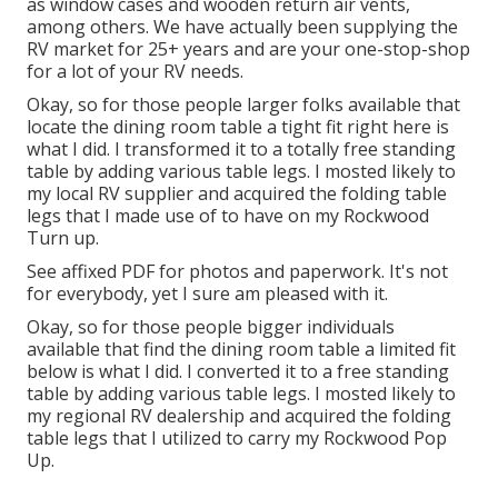
as window cases and wooden return air vents,
among others. We have actually been supplying the
RV market for 25+ years and are your one-stop-shop
for a lot of your RV needs.
Okay, so for those people larger folks available that
locate the dining room table a tight fit right here is
what I did. I transformed it to a totally free standing
table by adding various table legs. I mosted likely to
my local RV supplier and acquired the folding table
legs that I made use of to have on my Rockwood
Turn up.
See affixed PDF for photos and paperwork. It's not
for everybody, yet I sure am pleased with it.
Okay, so for those people bigger individuals
available that find the dining room table a limited fit
below is what I did. I converted it to a free standing
table by adding various table legs. I mosted likely to
my regional RV dealership and acquired the folding
table legs that I utilized to carry my Rockwood Pop
Up.