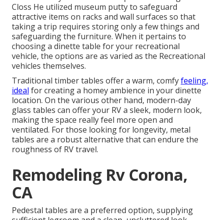
Closs He utilized
museum putty
to safeguard
attractive items on racks and wall surfaces so that
taking a trip requires storing only a few things and
safeguarding the furniture. When it pertains to
choosing a dinette table for your recreational
vehicle, the options are as varied as the Recreational
vehicles themselves.
Traditional timber tables offer a warm, comfy
feeling,
ideal
for creating a homey ambience in your dinette
location. On the various other hand, modern-day
glass tables can offer your RV a sleek, modern look,
making the space really feel more open and
ventilated. For those looking for longevity, metal
tables are a robust alternative that can endure the
roughness of RV travel.
Remodeling Rv Corona,
CA
Pedestal tables are a preferred option, supplying