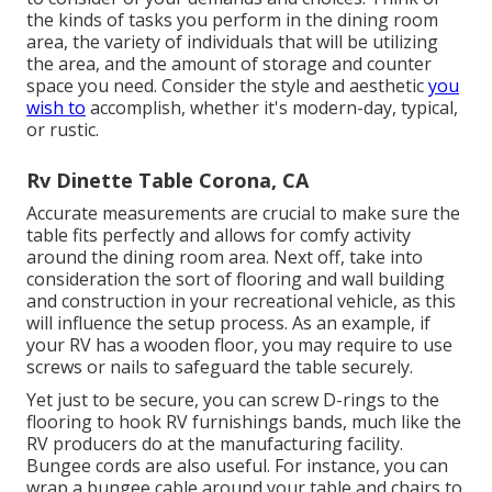
the kinds of tasks you perform in the dining room
area, the variety of individuals that will be utilizing
the area, and the amount of storage and counter
space you need. Consider the style and aesthetic
you
wish to
accomplish, whether it's modern-day, typical,
or rustic.
Rv Dinette Table Corona, CA
Accurate measurements are crucial to make sure the
table fits perfectly and allows for comfy activity
around the dining room area. Next off, take into
consideration the sort of flooring and wall building
and construction in your recreational vehicle, as this
will influence the setup process. As an example, if
your RV has a wooden floor, you may require to use
screws or nails to safeguard the table securely.
Yet just to be secure, you can screw
D-rings
to the
flooring to hook
RV furnishings bands
, much like the
RV producers do at the manufacturing facility.
Bungee cords
are also useful. For instance, you can
wrap a bungee cable around your table and chairs to