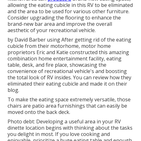
allowing the eating cubicle in this RV to be eliminated
and the area to be used for various other furniture.
Consider upgrading the flooring to enhance the
brand-new bar area and improve the overall
aesthetic of your recreational vehicle.
by David Barber using After getting rid of the eating
cubicle from their motorhome, motor home
proprietors Eric and Katie constructed this amazing
combination home entertainment facility, eating
table, desk, and fire place, showcasing the
convenience of recreational vehicle's and boosting
the total look of RV insides. You can review how they
eliminated their eating cubicle and made it on
their
blog
.
To make the eating space extremely versatile, those
chairs are patio area furnishings that can easily be
moved onto the back deck.
Photo debt: Developing a useful area in your RV
dinette location begins with thinking about the tasks
you delight in most. If you love cooking and
enjoyable, prioritize a huge eating table and enough