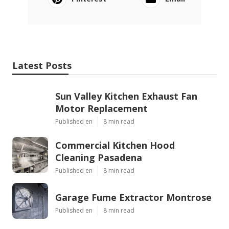
Latest Posts
Sun Valley Kitchen Exhaust Fan
Motor Replacement
Published en
8 min read
Commercial Kitchen Hood
Cleaning Pasadena
Published en
8 min read
Garage Fume Extractor Montrose
Published en
8 min read