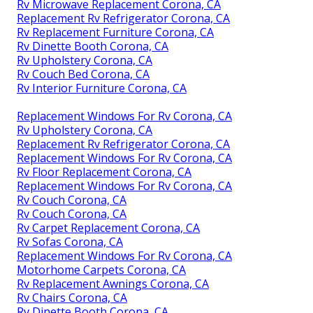
Rv Microwave Replacement Corona, CA
Replacement Rv Refrigerator Corona, CA
Rv Replacement Furniture Corona, CA
Rv Dinette Booth Corona, CA
Rv Upholstery Corona, CA
Rv Couch Bed Corona, CA
Rv Interior Furniture Corona, CA
Replacement Windows For Rv Corona, CA
Rv Upholstery Corona, CA
Replacement Rv Refrigerator Corona, CA
Replacement Windows For Rv Corona, CA
Rv Floor Replacement Corona, CA
Replacement Windows For Rv Corona, CA
Rv Couch Corona, CA
Rv Couch Corona, CA
Rv Carpet Replacement Corona, CA
Rv Sofas Corona, CA
Replacement Windows For Rv Corona, CA
Motorhome Carpets Corona, CA
Rv Replacement Awnings Corona, CA
Rv Chairs Corona, CA
Rv Dinette Booth Corona, CA