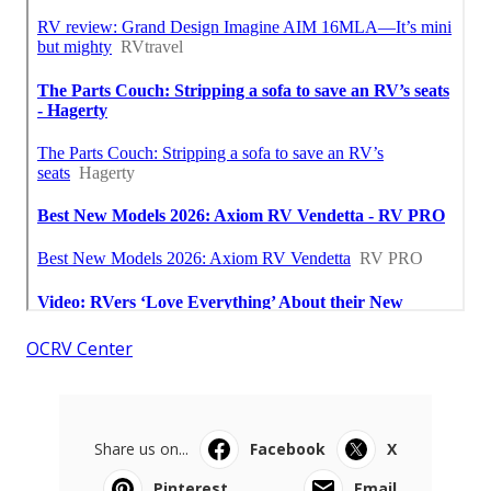
OCRV Center
Share us on...
Facebook
X
Pinterest
Email