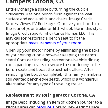
Campers Corona, CA
Entirely change a space by turning the cubicle
sidewards. Use one bench flush against the wall
surface and add a table and chairs. Image Credit
Scores: Vieves RV Redesigns Or move your booth to
the rear of your trailer or fifth wheel, like in this style:
Image Credit report: Inheritance Homes LLC This
may call for restoring a bench seat to fit the
appropriate
measurements of your room.
Open up your motor home by eliminating the backs
of your dining cubicle however keeping the bench
seats! Consider including recreational vehicle dining
room padding covers to secure the continuing to be
bench seats and boost the aesthetic allure. After
removing the booth completely, this family members
still wanted bench-style seats, which is a wonderful
alternative for any type of traveling trailer.
Replacement Rv Refrigerator Corona, CA
Image Debt: Including an item of kitchen counter to a
kitchen area can
produce a
brand-new eating space,