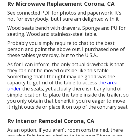
Rv Microwave Replacement Corona, CA
See connected PDF for photos and paperwork. It's
not for everybody, but I sure am delighted with it.
Wood seats bench with drawers, Sponge and PU for
seating. Wood and stainless-steel table.
Probably you simply require to chat to the best
person and point the above out. I purchased one of
these tables yesterday, but to the U.S.A..
As for I can inform, the only actual drawback is that
they can not be moved outside like this table.
Something that I thought may be good was the
capacity to get rid of the table to access
the area
under
the seats, yet actually there isn't any kind of
simple location to place the table inside the trailer, so
you only obtain that benefit if you're eager to move
it right outside or place it on top of the contrary seat.
Rv Interior Remodel Corona, CA
As an option, if you aren't room constrained, there