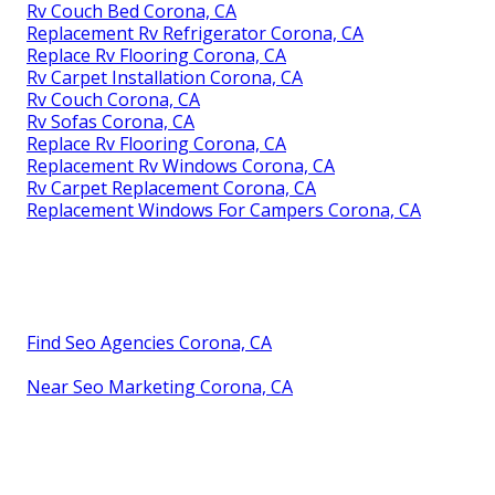
Rv Couch Bed Corona, CA
Replacement Rv Refrigerator Corona, CA
Replace Rv Flooring Corona, CA
Rv Carpet Installation Corona, CA
Rv Couch Corona, CA
Rv Sofas Corona, CA
Replace Rv Flooring Corona, CA
Replacement Rv Windows Corona, CA
Rv Carpet Replacement Corona, CA
Replacement Windows For Campers Corona, CA
Find Seo Agencies Corona, CA
Near Seo Marketing Corona, CA