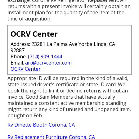
exchange. Corona Rv Refrigerator Replacement. All
returns with a present invoice will certainly obtain an
installment plan for the quantity of the item at the
time of acquisition
OCRV Center
Address: 23281 La Palma Ave Yorba Linda, CA
92887
Phone:
(714) 909-1444
Email:
art@ocrvcenter.com
OCRV Center
Appropriate ID will be required in the kind of a valid,
state-issued driver's certificate or state ID card. We
book the right to limit or decline returns without an
invoice. Good Sam Members that have actually
maintained a constant active membership standing
might return any kind of unused and unopened item,
bought on Feb .
Rv Dinette Booth Corona, CA
Rv Replacement Furniture Corona, CA