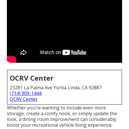
OCRV Center
23281 La Palma Ave Yorba Linda, CA 92887
(714) 909-1444
OCRV Center
Whether you're wanting to include even more
storage, create a comfy nook, or simply update the
look, a dining room improvement can considerably
boost your recreational vehicle living experience.