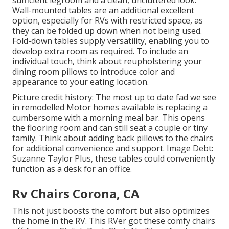
sufficient legroom and a clean, uncluttered look.
Wall-mounted tables are an additional excellent
option, especially for RVs with restricted space, as
they can be folded up down when not being used.
Fold-down tables supply versatility, enabling you to
develop extra room as required. To include an
individual touch, think about
reupholstering your
dining room pillows
to introduce color and
appearance to your eating location.
Picture credit history: The most up to date fad we see
in
remodelled Motor homes available
is replacing a
cumbersome with a morning meal bar. This opens
the flooring room and can still seat a couple or tiny
family. Think about adding back pillows to the chairs
for additional convenience and support. Image Debt:
Suzanne Taylor Plus, these tables could conveniently
function as a desk for an office.
Rv Chairs Corona, CA
This not just boosts the comfort but also optimizes
the home in the RV. This RVer got these comfy chairs