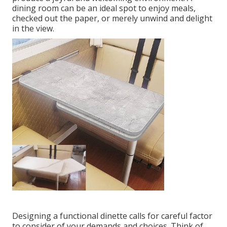
dining room can be an ideal spot to enjoy meals,
checked out the paper, or merely unwind and delight
in the view.
Designing a functional dinette calls for careful factor
to consider of your demands and choices. Think of