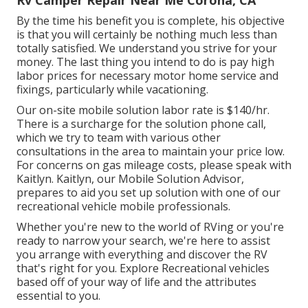
Rv Camper Repair Near Me Corona, CA
By the time his benefit you is complete, his objective
is that you will certainly be nothing much less than
totally satisfied. We understand you strive for your
money. The last thing you intend to do is pay high
labor prices for necessary motor home service and
fixings, particularly while vacationing.
Our on-site mobile solution labor rate is $140/hr.
There is a surcharge for the solution phone call,
which we try to team with various other
consultations in the area to maintain your price low.
For concerns on gas mileage costs, please speak with
Kaitlyn. Kaitlyn, our Mobile Solution Advisor,
prepares to aid you set up solution with one of our
recreational vehicle mobile professionals.
Whether you're new to the world of RVing or you're
ready to narrow your search, we're here to assist
you arrange with everything and discover the RV
that's right for you. Explore Recreational vehicles
based off of your way of life and the attributes
essential to you.