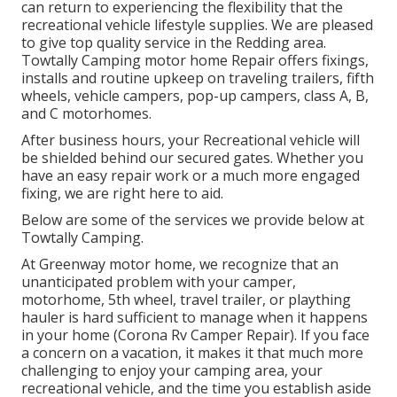
can return to experiencing the flexibility that the
recreational vehicle lifestyle supplies. We are pleased
to give top quality service in the Redding area.
Towtally Camping motor home Repair offers fixings,
installs and routine upkeep on traveling trailers, fifth
wheels, vehicle campers, pop-up campers, class A, B,
and C motorhomes.
After business hours, your Recreational vehicle will
be shielded behind our secured gates. Whether you
have an easy repair work or a much more engaged
fixing, we are right here to aid.
Below are some of the services we provide below at
Towtally Camping.
At Greenway motor home, we recognize that an
unanticipated problem with your camper,
motorhome, 5th wheel, travel trailer, or plaything
hauler is hard sufficient to manage when it happens
in your home (Corona Rv Camper Repair). If you face
a concern on a vacation, it makes it that much more
challenging to enjoy your camping area, your
recreational vehicle, and the time you establish aside