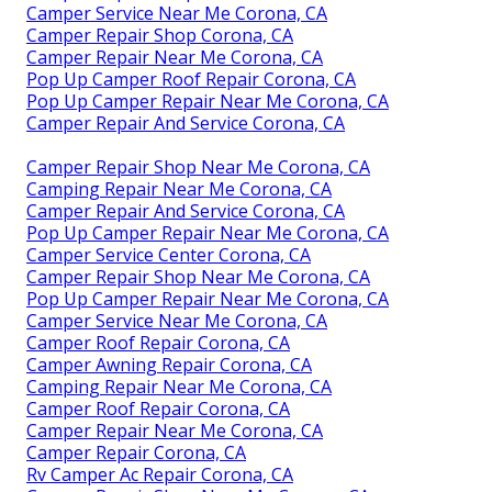
Camper Service Near Me Corona, CA
Camper Repair Shop Corona, CA
Camper Repair Near Me Corona, CA
Pop Up Camper Roof Repair Corona, CA
Pop Up Camper Repair Near Me Corona, CA
Camper Repair And Service Corona, CA
Camper Repair Shop Near Me Corona, CA
Camping Repair Near Me Corona, CA
Camper Repair And Service Corona, CA
Pop Up Camper Repair Near Me Corona, CA
Camper Service Center Corona, CA
Camper Repair Shop Near Me Corona, CA
Pop Up Camper Repair Near Me Corona, CA
Camper Service Near Me Corona, CA
Camper Roof Repair Corona, CA
Camper Awning Repair Corona, CA
Camping Repair Near Me Corona, CA
Camper Roof Repair Corona, CA
Camper Repair Near Me Corona, CA
Camper Repair Corona, CA
Rv Camper Ac Repair Corona, CA