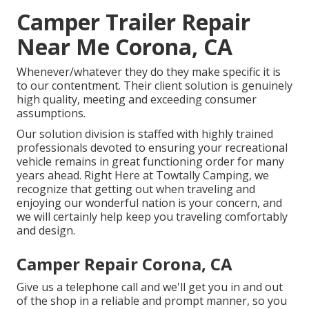
Camper Trailer Repair
Near Me Corona, CA
Whenever/whatever they do they make specific it is
to our contentment. Their client solution is genuinely
high quality, meeting and exceeding consumer
assumptions.
Our solution division is staffed with highly trained
professionals devoted to ensuring your recreational
vehicle remains in great functioning order for many
years ahead. Right Here at Towtally Camping, we
recognize that getting out when traveling and
enjoying our wonderful nation is your concern, and
we will certainly help keep you traveling comfortably
and design.
Camper Repair Corona, CA
Give us a telephone call and we'll get you in and out
of the shop in a reliable and prompt manner, so you