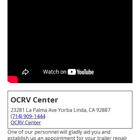
OCRV Center
23281 La Palma Ave Yorba Linda, CA 92887
(714) 909-1444
OCRV Center
One of our personnel will gladly aid you and
establish up an appointment for your trailer repair