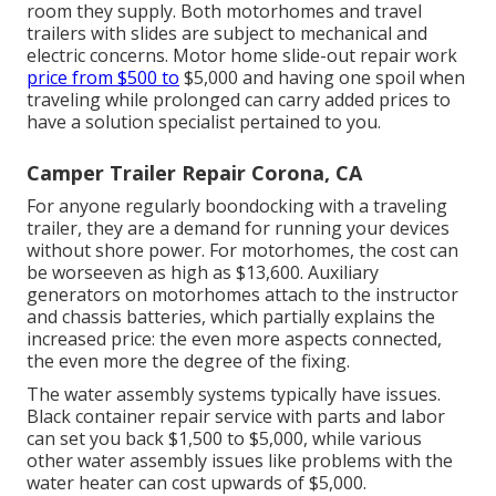
room they supply. Both motorhomes and travel
trailers with slides are subject to mechanical and
electric concerns. Motor home slide-out repair work
price from $500 to
$5,000 and having one spoil when
traveling while prolonged can carry added prices to
have a solution specialist pertained to you.
Camper Trailer Repair Corona, CA
For anyone regularly boondocking with a traveling
trailer, they are a demand for running your devices
without shore power. For motorhomes, the cost can
be worseeven as high as $13,600. Auxiliary
generators on motorhomes attach to the instructor
and chassis batteries, which partially explains the
increased price: the even more aspects connected,
the even more the degree of the fixing.
The water assembly systems typically have issues.
Black container repair service with parts and labor
can set you back $1,500 to $5,000, while various
other water assembly issues like problems with the
water heater can cost upwards of $5,000.