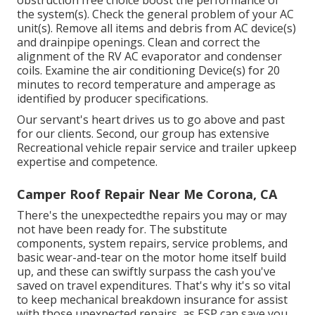
obstruction free choice boost the performance of
the system(s). Check the general problem of your AC
unit(s). Remove all items and debris from AC device(s)
and drainpipe openings. Clean and correct the
alignment of the RV AC evaporator and condenser
coils. Examine the air conditioning Device(s) for 20
minutes to record temperature and amperage as
identified by producer specifications.
Our servant's heart drives us to go above and past
for our clients. Second, our group has extensive
Recreational vehicle repair service and trailer upkeep
expertise and competence.
Camper Roof Repair Near Me Corona, CA
There's the unexpectedthe repairs you may or may
not have been ready for. The substitute
components, system repairs, service problems, and
basic wear-and-tear on the motor home itself build
up, and these can swiftly surpass the cash you've
saved on travel expenditures. That's why it's so vital
to keep mechanical breakdown insurance for assist
with those unexpected repairs, as ESP can save you