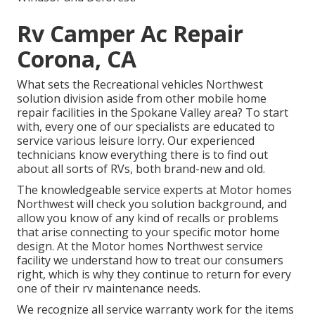
Rv Camper Ac Repair
Corona, CA
What sets the Recreational vehicles Northwest
solution division aside from other mobile home
repair facilities in the Spokane Valley area? To start
with, every one of our specialists are educated to
service various leisure lorry. Our experienced
technicians know everything there is to find out
about all sorts of RVs, both brand-new and old.
The knowledgeable service experts at Motor homes
Northwest will check you solution background, and
allow you know of any kind of recalls or problems
that arise connecting to your specific motor home
design. At the Motor homes Northwest service
facility we understand how to treat our consumers
right, which is why they continue to return for every
one of their rv maintenance needs.
We recognize all service warranty work for the items