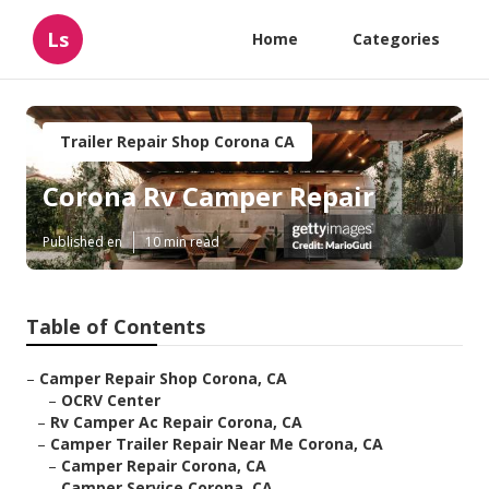
Ls
Home
Categories
Trailer Repair Shop Corona CA
Corona Rv Camper Repair
Published en
10 min read
Table of Contents
–
Camper Repair Shop Corona, CA
–
OCRV Center
–
Rv Camper Ac Repair Corona, CA
–
Camper Trailer Repair Near Me Corona, CA
–
Camper Repair Corona, CA
–
Camper Service Corona, CA