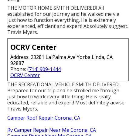
THE MOTOR HOME SMITH DELIVERED! All
established for our journey and he walked me via
just how to function everything. He is extremely
experienced, efficient and expert! Absolutely suggest.
Travis Myers.
OCRV Center
Address: 23281 La Palma Ave Yorba Linda, CA
92887
Phone:
(714) 909-1444
OCRV Center
THE RECREATIONAL VEHICLE SMITH DELIVERED!
Prepared for our trip and he strolled me through
just how to work every little thing. He is really
educated, reliable and expert! Most definitely advise.
Travis Myers.
Camper Roof Repair Corona, CA
Rv Camper Repair Near Me Corona, CA
Camping Repair Near Me Corona, CA