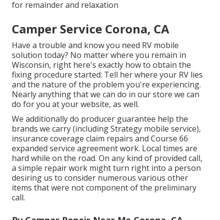
for remainder and relaxation
Camper Service Corona, CA
Have a trouble and know you need RV mobile
solution today? No matter where you remain in
Wisconsin, right here's exactly how to obtain the
fixing procedure started: Tell her where your RV lies
and the nature of the problem you're experiencing.
Nearly anything that we can do in our store we can
do for you at your website, as well.
We additionally do producer guarantee help the
brands we carry (including Strategy mobile service),
insurance coverage claim repairs and Course 66
expanded service agreement work. Local times are
hard while on the road. On any kind of provided call,
a simple repair work might turn right into a person
desiring us to consider numerous various other
items that were not component of the preliminary
call.