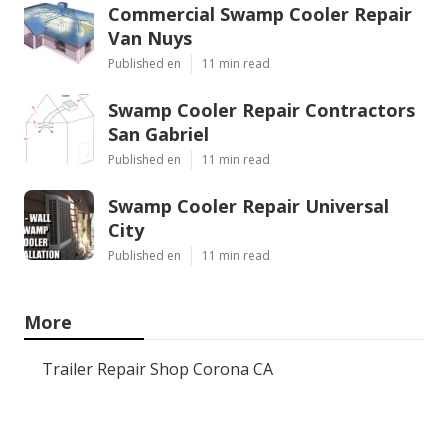
Commercial Swamp Cooler Repair
Van Nuys
Published en
11 min read
Swamp Cooler Repair Contractors
San Gabriel
Published en
11 min read
Swamp Cooler Repair Universal
City
Published en
11 min read
More
Trailer Repair Shop Corona CA