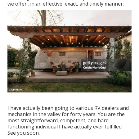
we offer., in an effective, exact, and timely manner.
I have actually been going to various RV dealers and
mechanics in the valley for forty years. You are the
most straightforward, competent, and hard
functioning individual I have actually ever fulfilled.
See you soon.