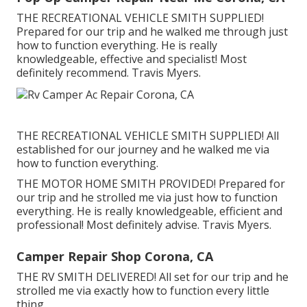
THE RECREATIONAL VEHICLE SMITH SUPPLIED!
Prepared for our trip and he walked me through just
how to function everything. He is really
knowledgeable, effective and specialist! Most
definitely recommend. Travis Myers.
THE RECREATIONAL VEHICLE SMITH SUPPLIED! All
established for our journey and he walked me via
how to function everything.
THE MOTOR HOME SMITH PROVIDED! Prepared for
our trip and he strolled me via just how to function
everything. He is really knowledgeable, efficient and
professional! Most definitely advise. Travis Myers.
Camper Repair Shop Corona, CA
THE RV SMITH DELIVERED! All set for our trip and he
strolled me via exactly how to function every little
thing.