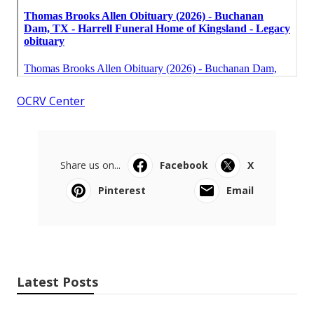
OCRV Center
Share us on...
Facebook
X
Pinterest
Email
Latest Posts