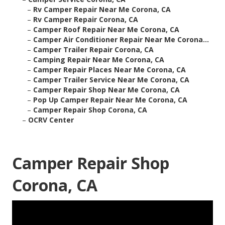
–
Rv Camper Repair Near Me Corona, CA
–
Rv Camper Repair Corona, CA
–
Camper Roof Repair Near Me Corona, CA
–
Camper Air Conditioner Repair Near Me Corona...
–
Camper Trailer Repair Corona, CA
–
Camping Repair Near Me Corona, CA
–
Camper Repair Places Near Me Corona, CA
–
Camper Trailer Service Near Me Corona, CA
–
Camper Repair Shop Near Me Corona, CA
–
Pop Up Camper Repair Near Me Corona, CA
–
Camper Repair Shop Corona, CA
–
OCRV Center
Camper Repair Shop
Corona, CA