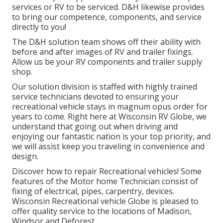
services or RV to be serviced. D&H likewise provides
to bring our competence, components, and service
directly to you!
The D&H solution team shows off their ability with
before and after images of RV and trailer fixings.
Allow us be your RV components and trailer supply
shop.
Our solution division is staffed with highly trained
service technicians devoted to ensuring your
recreational vehicle stays in magnum opus order for
years to come. Right here at
Wisconsin RV Globe
, we
understand that going out when driving and
enjoying our fantastic nation is your top priority, and
we will assist keep you traveling in convenience and
design.
Discover how to repair Recreational vehicles! Some
features of the Motor home Technician consist of
fixing of electrical, pipes, carpentry, devices.
Wisconsin Recreational vehicle Globe is pleased to
offer quality service to the locations of Madison,
Windsor and Deforest.