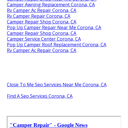
Camper Awning Replacement Corona, CA
Rv Camper Ac Repair Corona, CA
Rv Camper Repair Corona, CA
Camper Repair Shop Corona, CA
Pop Up Camper Repair Near Me Corona, CA
Camper Repair Shop Corona, CA
Camper Service Center Corona, CA
Pop Up Camper Roof Replacement Corona, CA
Rv Camper Ac Repair Corona, CA
Close To Me Seo Services Near Me Corona, CA
Find A Seo Services Corona, CA