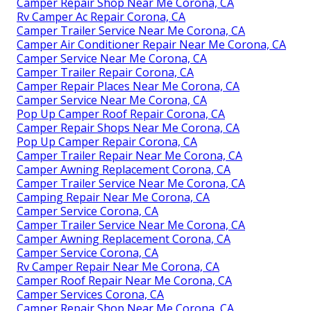
Camper Repair Shop Near Me Corona, CA
Rv Camper Ac Repair Corona, CA
Camper Trailer Service Near Me Corona, CA
Camper Air Conditioner Repair Near Me Corona, CA
Camper Service Near Me Corona, CA
Camper Trailer Repair Corona, CA
Camper Repair Places Near Me Corona, CA
Camper Service Near Me Corona, CA
Pop Up Camper Roof Repair Corona, CA
Camper Repair Shops Near Me Corona, CA
Pop Up Camper Repair Corona, CA
Camper Trailer Repair Near Me Corona, CA
Camper Awning Replacement Corona, CA
Camper Trailer Service Near Me Corona, CA
Camping Repair Near Me Corona, CA
Camper Service Corona, CA
Camper Trailer Service Near Me Corona, CA
Camper Awning Replacement Corona, CA
Camper Service Corona, CA
Rv Camper Repair Near Me Corona, CA
Camper Roof Repair Near Me Corona, CA
Camper Services Corona, CA
Camper Repair Shop Near Me Corona, CA