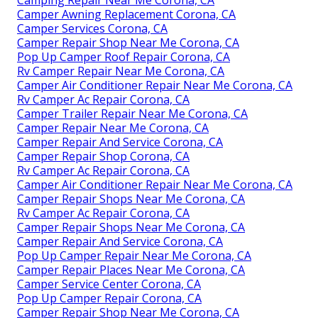
Camper Awning Replacement Corona, CA
Camper Services Corona, CA
Camper Repair Shop Near Me Corona, CA
Pop Up Camper Roof Repair Corona, CA
Rv Camper Repair Near Me Corona, CA
Camper Air Conditioner Repair Near Me Corona, CA
Rv Camper Ac Repair Corona, CA
Camper Trailer Repair Near Me Corona, CA
Camper Repair Near Me Corona, CA
Camper Repair And Service Corona, CA
Camper Repair Shop Corona, CA
Rv Camper Ac Repair Corona, CA
Camper Air Conditioner Repair Near Me Corona, CA
Camper Repair Shops Near Me Corona, CA
Rv Camper Ac Repair Corona, CA
Camper Repair Shops Near Me Corona, CA
Camper Repair And Service Corona, CA
Pop Up Camper Repair Near Me Corona, CA
Camper Repair Places Near Me Corona, CA
Camper Service Center Corona, CA
Pop Up Camper Repair Corona, CA
Camper Repair Shop Near Me Corona, CA