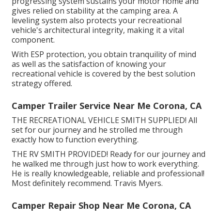
progressing system sustains your motor home and
gives relied on stability at the camping area. A
leveling system also protects your recreational
vehicle's architectural integrity, making it a vital
component.
With ESP protection, you obtain tranquility of mind
as well as the satisfaction of knowing your
recreational vehicle is covered by the best solution
strategy offered.
Camper Trailer Service Near Me Corona, CA
THE RECREATIONAL VEHICLE SMITH SUPPLIED! All
set for our journey and he strolled me through
exactly how to function everything.
THE RV SMITH PROVIDED! Ready for our journey and
he walked me through just how to work everything.
He is really knowledgeable, reliable and professional!
Most definitely recommend. Travis Myers.
Camper Repair Shop Near Me Corona, CA