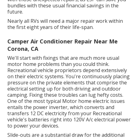
bundles with these
usual financial savings
in the
future.
Nearly all RVs will need a major repair work within
the first eight years of their life-span.
Camper Air Conditioner Repair Near Me
Corona, CA
We'll start with fixings that are much more usual
motor home problems than you could think.
Recreational vehicle proprietors depend extensively
on their electric systems. You're continuously placing
pressure on the private elements that comprise the
electrical setting up for both driving and outdoor
camping. Fixing these troubles can lug hefty costs.
One of the most typical Motor home electric issues
entails the power inverter, which converts and
transfers 12 DC electricity from your Recreational
vehicle's batteries right into 120V A/c electrical power
to power your devices.
Slide-outs are a substantial draw for the additional