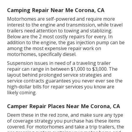
Camping Repair Near Me Corona, CA
Motorhomes are self-powered and require more
interest to the engine and transmission, while travel
trailers need attention to towing and stablizing.
Below are the 2 most costly repairs for every. In
addition to the engine, the gas injection pump can be
among the most expensive repair work on
motorhomes, specifically diesel.
Suspension issues in need of a traveling trailer
repair can range in between $1,000 to $3,000. The
layout behind prolonged service strategies and
service contracts guarantees you never ever see the
high-dollar bills for repair services you know are
likely coming.
Camper Repair Places Near Me Corona, CA
Deem these in the red zone, and make sure any type
of coverage strategy you purchase has these items
covered. For motorhomes and take a trip trailers, the