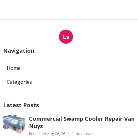
Ls
Navigation
Home
Categories
Latest Posts
Commercial Swamp Cooler Repair Van
Nuys
Published Aug 06, 26
11 min read