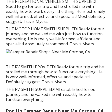
THE RECREATIONAL VEHICLE SMITH SUPPLIED!
Good to go for our trip and he strolled me with
exactly how to work every little thing. He is extremely
well-informed, effective and specialist! Most definitely
suggest. Travis Myers.
THE MOTOR HOME SMITH SUPPLIED! Ready for our
journey and he walked me with just how to function
everything. He is really well-informed, efficient and
specialist! Absolutely recommend. Travis Myers.
THE RV SMITH PROVIDED! Ready for our trip and he
strolled me through how to function everything. He
is very well-informed, effective and specialist!
Definitely suggest. Travis Myers.
THE RV SMITH SUPPLIED! All established for our
journey and he walked me with exactly how to
function everything.
Pop Up Camper Repair Near Me Corona, CA