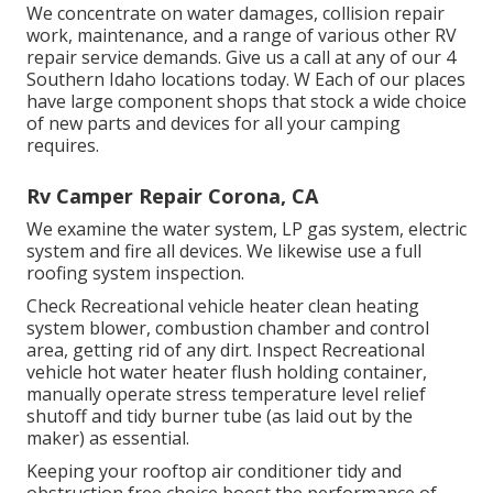
We concentrate on water damages, collision repair
work, maintenance, and a range of various other RV
repair service demands. Give us a call at any of our 4
Southern Idaho locations today. W Each of our places
have large component shops that stock a wide choice
of new parts and devices for all your camping
requires.
Rv Camper Repair Corona, CA
We examine the water system, LP gas system, electric
system and fire all devices. We likewise use a full
roofing system inspection.
Check Recreational vehicle heater clean heating
system blower, combustion chamber and control
area, getting rid of any dirt. Inspect Recreational
vehicle hot water heater flush holding container,
manually operate stress temperature level relief
shutoff and tidy burner tube (as laid out by the
maker) as essential.
Keeping your rooftop air conditioner tidy and