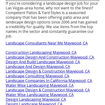
If you're considering a landscape design job for your
Las Vegas-area home, why not want to the finest?
Competent Patios & Yard Styles is a seasoned
company that has been offering patio area and
landscape design options since 2006 and has gained
a credibility for quality. We use items from the top
names in the sector and constantly guarantee our
job.
Landscape Consultants Near Me Maywood, CA
Construction Landscaping Maywood, CA
Landscape Design And Construction Maywood, CA
Design And Build Landscape Maywood, CA
Landscape And Design Maywood, CA
Landscape Design & Construction Maywood, CA
Landscape Consulting Maywood, CA
Landscape Companies In California Maywood, CA
Water Wise Landscaping Maywood, CA
Landscape Design & Construction Maywood, CA
Water Wise Landscaping Maywood, CA
Design Landscaping Maywood, CA
Design Landscape Maywood, CA