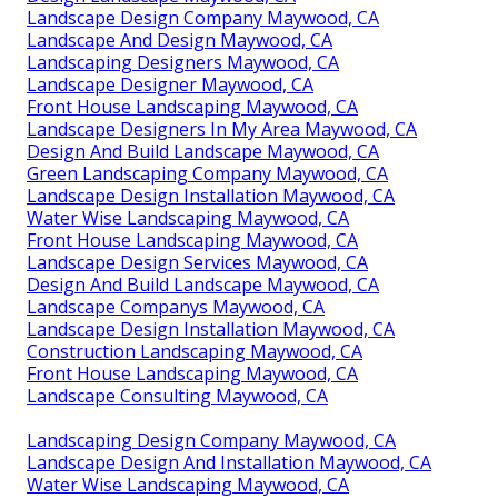
Landscape Design Company Maywood, CA
Landscape And Design Maywood, CA
Landscaping Designers Maywood, CA
Landscape Designer Maywood, CA
Front House Landscaping Maywood, CA
Landscape Designers In My Area Maywood, CA
Design And Build Landscape Maywood, CA
Green Landscaping Company Maywood, CA
Landscape Design Installation Maywood, CA
Water Wise Landscaping Maywood, CA
Front House Landscaping Maywood, CA
Landscape Design Services Maywood, CA
Design And Build Landscape Maywood, CA
Landscape Companys Maywood, CA
Landscape Design Installation Maywood, CA
Construction Landscaping Maywood, CA
Front House Landscaping Maywood, CA
Landscape Consulting Maywood, CA
Landscaping Design Company Maywood, CA
Landscape Design And Installation Maywood, CA
Water Wise Landscaping Maywood, CA