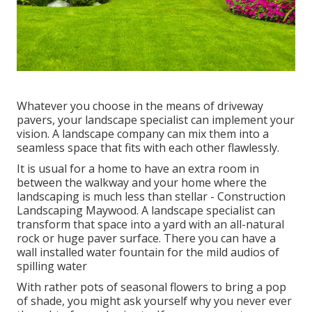
Whatever you choose in the means of driveway
pavers, your landscape specialist can implement your
vision. A landscape company can mix them into a
seamless space that fits with each other flawlessly.
It is usual for a home to have an extra room in
between the walkway and your home where the
landscaping is much less than stellar - Construction
Landscaping Maywood. A landscape specialist can
transform that space into a yard with an all-natural
rock or huge paver surface. There you can have a
wall installed water fountain for the mild audios of
spilling water
With rather pots of seasonal flowers to bring a pop
of shade, you might ask yourself why you never ever