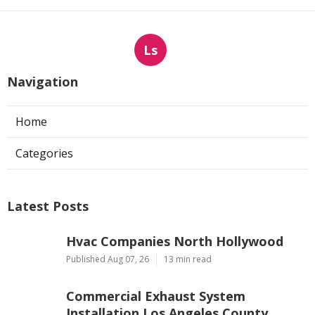
Ls
Navigation
Home
Categories
Latest Posts
Hvac Companies North Hollywood
Published Aug 07, 26
13 min read
Commercial Exhaust System
Installation Los Angeles County