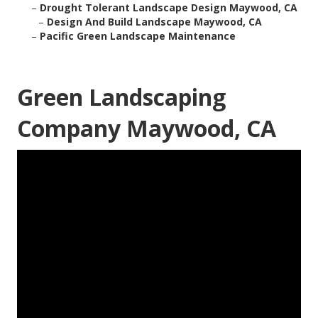
–
Drought Tolerant Landscape Design Maywood, CA
–
Design And Build Landscape Maywood, CA
–
Pacific Green Landscape Maintenance
Green Landscaping
Company Maywood, CA