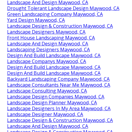
Landscape And Design Maywood, CA
Drought Tolerant Landscape Design Maywood, CA
Green Landscaping Company Maywood, CA
Yard Design Maywood, CA
Landscape Design & Construction Maywood, CA
Landscape Designers Maywood, CA
Front House Landscaping Maywood, CA
Landscape And Design Maywood, CA
Landscaping Designers Maywood, CA
Design And Build Landscape Maywood, CA
Landscape Companys Maywood, CA
Design And Build Landscape Maywood, CA
Design And Build Landscape Maywood, CA
Backyard Landscaping Company Maywood, CA
Landscape Consultants Near Me Maywood, CA
Landscape Consulting Maywood, CA
Landscape Design Companies Maywood, CA
Landscape Design Planner Maywood, CA
Landscape Designers In My Area Maywood, CA
Landscape Designer Maywood, CA
Landscape Design & Construction Maywood, CA
Landscape And Design Maywood, CA
Landscape Design & Construction Maywood, CA