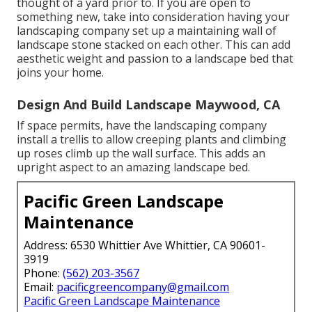
thought of a yard prior to. If you are open to
something new, take into consideration having your
landscaping company set up a maintaining wall of
landscape stone stacked on each other. This can add
aesthetic weight and passion to a landscape bed that
joins your home.
Design And Build Landscape Maywood, CA
If space permits, have the landscaping company
install a trellis to allow creeping plants and climbing
up roses climb up the wall surface. This adds an
upright aspect to an amazing landscape bed.
Pacific Green Landscape
Maintenance
Address: 6530 Whittier Ave Whittier, CA 90601-
3919
Phone:
(562) 203-3567
Email:
pacificgreencompany@gmail.com
Pacific Green Landscape Maintenance