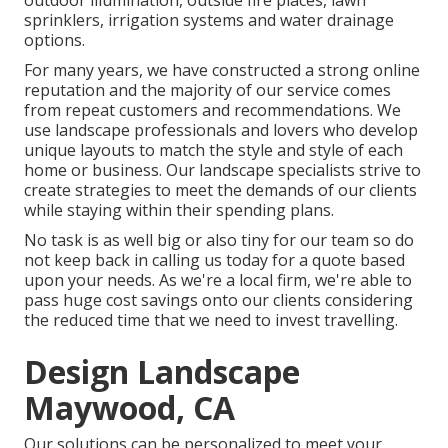
outdoor illumination, outside fire places, lawn
sprinklers, irrigation systems and water drainage
options.
For many years, we have constructed a strong online
reputation and the majority of our service comes
from repeat customers and recommendations. We
use landscape professionals and lovers who develop
unique layouts to match the style and style of each
home or business. Our landscape specialists strive to
create strategies to meet the demands of our clients
while staying within their spending plans.
No task is as well big or also tiny for our team so do
not keep back in calling us today for a quote based
upon your needs. As we're a local firm, we're able to
pass huge cost savings onto our clients considering
the reduced time that we need to invest travelling.
Design Landscape
Maywood, CA
Our solutions can be personalized to meet your