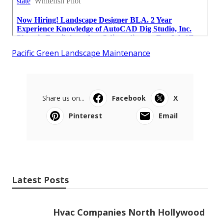
Pacific Green Landscape Maintenance
Share us on...
Facebook
X
Pinterest
Email
Latest Posts
Hvac Companies North Hollywood