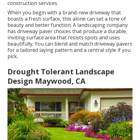
construction services.
When you begin with a brand-new driveway that
boasts a fresh surface, this alone can set a tone of
beauty and better function. A landscaping company
has driveway paver choices that produce a durable,
inviting surface area that resists spots and uses
beautifully. You can blend and match driveway pavers
for a tailored laying pattern and a central style if you
pick.
Drought Tolerant Landscape
Design Maywood, CA