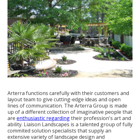
Arterra functions carefully with their customers and
layout team to give cutting-edge ideas and open
lines of communication. The Arterra Group is made
up of a different collection of imaginative people that
are
enthusiastic regarding
their profession's art and
ability. Liaison Landscapes is a talented group of fully
commited solution specialists that supply an
extensive variety of landscape design and