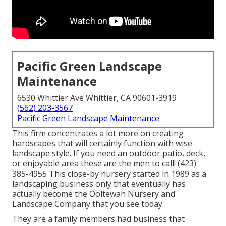
Pacific Green Landscape
Maintenance
6530 Whittier Ave Whittier, CA 90601-3919
(562) 203-3567
Pacific Green Landscape Maintenance
This firm concentrates a lot more on creating
hardscapes that will certainly function with wise
landscape style. If you need an outdoor patio, deck,
or enjoyable area these are the men to call! (423)
385-4955 This close-by nursery started in 1989 as a
landscaping business only that eventually has
actually become the Ooltewah Nursery and
Landscape Company that you see today.
They are a family members had business that