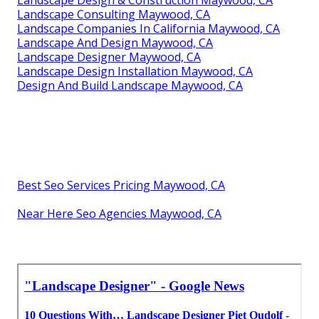
Landscape Consulting Maywood, CA
Landscape Companies In California Maywood, CA
Landscape And Design Maywood, CA
Landscape Designer Maywood, CA
Landscape Design Installation Maywood, CA
Design And Build Landscape Maywood, CA
Best Seo Services Pricing Maywood, CA
Near Here Seo Agencies Maywood, CA