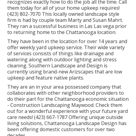
recognizes exactly how to do the job all the time. Call
them today for all of your home upkeep requires!
(423) 802-7070 This locally owned landscape style
firm is had by couple team Marty and Susan Mahrt.
They ran a successful business in Las Las vega prior
to returning home to the Chattanooga location.
They have been in the location for over 14 years and
offer weekly yard upkeep service. Their wide variety
of services consists of things like drainage and
watering along with outdoor lighting and stress
cleaning. Southern Landscape and Design is
currently using brand-new Arizscapes that are low
upkeep and feature native plants.
They are an in your area possessed company that
collaborates with other neighborhood providers to
do their part for the Chattanooga economic situation
- Construction Landscaping Maywood. Check them
out for a wonderful experience with your future yard
care needs! (423) 667-1787 Offering unique outside
living solutions, Chattanooga Landscape Design has
been offering domestic customers for over two
decades