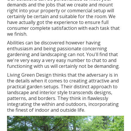
demands and the jobs that we create and mount
right into your property or commercial setup will
certainly be certain and suitable for the room. We
have actually got the experience to ensure full
consumer complete satisfaction with each task that
we finish.
Abilities can be discovered however having
enthusiasm and being passionate concerning
gardening and landscaping can not. You'll find that
we're very easy a very easy number to chat to and
functioning with us will certainly not be demanding.
Living Green Design thinks that the adversary is in
the details when it comes to creating attractive and
practical garden setups. Their distinct approach to
landscape and interior style transcends designs,
patterns, and borders. They think in flawlessly
integrating the within and outdoors, incorporating
the finest of indoor and outside life.