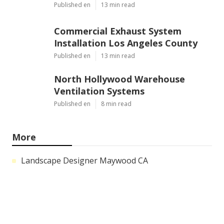
Published en
13 min read
Commercial Exhaust System
Installation Los Angeles County
Published en
13 min read
North Hollywood Warehouse
Ventilation Systems
Published en
8 min read
More
Landscape Designer Maywood CA