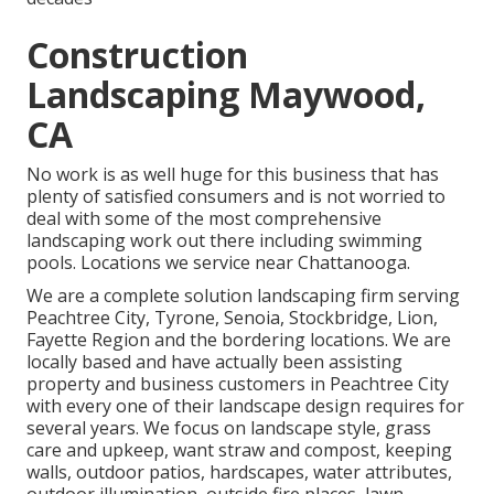
Construction
Landscaping Maywood,
CA
No work is as well huge for this business that has
plenty of satisfied consumers and is not worried to
deal with some of the most comprehensive
landscaping work out there including swimming
pools. Locations we service near Chattanooga.
We are a complete solution landscaping firm serving
Peachtree City,
Tyrone
,
Senoia
,
Stockbridge
,
Lion
,
Fayette Region
and the bordering locations. We are
locally based and have actually been assisting
property and business customers in Peachtree City
with every one of their landscape design requires for
several years. We focus on
landscape style
,
grass
care and upkeep
,
want straw
and
compost
, keeping
walls, outdoor patios, hardscapes, water attributes,