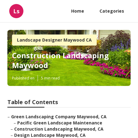
Ls
Home
Categories
Landscape Designer Maywood CA
Construction Landscaping
Maywood
Published en
5 min read
Table of Contents
–
Green Landscaping Company Maywood, CA
–
Pacific Green Landscape Maintenance
–
Construction Landscaping Maywood, CA
–
Design Landscape Maywood, CA