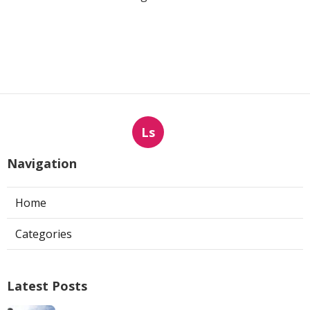
Ls
Navigation
Home
Categories
Latest Posts