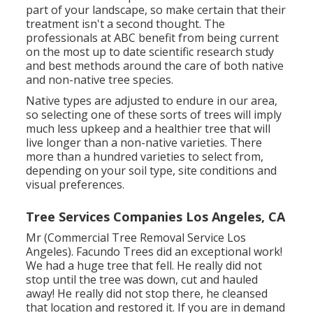
part of your landscape, so make certain that their
treatment isn't a second thought. The
professionals at ABC benefit from being current
on the most up to date scientific research study
and best methods around the care of both native
and non-native tree species.
Native types are adjusted to endure in our area,
so selecting one of these sorts of trees will imply
much less upkeep and a healthier tree that will
live longer than a non-native varieties. There
more than a hundred varieties to select from,
depending on your soil type, site conditions and
visual preferences.
Tree Services Companies Los Angeles, CA
Mr (Commercial Tree Removal Service Los
Angeles). Facundo Trees did an exceptional work!
We had a huge tree that fell. He really did not
stop until the tree was down, cut and hauled
away! He really did not stop there, he cleansed
that location and restored it. If you are in demand