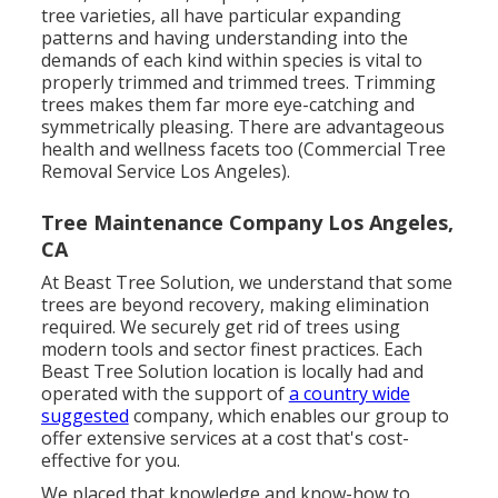
tree varieties, all have particular expanding
patterns and having understanding into the
demands of each kind within species is vital to
properly trimmed and trimmed trees. Trimming
trees makes them far more eye-catching and
symmetrically pleasing. There are advantageous
health and wellness facets too (Commercial Tree
Removal Service Los Angeles).
Tree Maintenance Company Los Angeles,
CA
At Beast Tree Solution, we understand that some
trees are beyond recovery, making elimination
required. We securely get rid of trees using
modern tools and sector finest practices. Each
Beast Tree Solution location is locally had and
operated with the support of
a country wide
suggested
company, which enables our group to
offer extensive services at a cost that's cost-
effective for you.
We placed that knowledge and know-how to