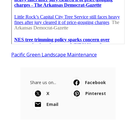
Pacific Green Landscape Maintenance
Share us on...
Facebook
X
Pinterest
Email