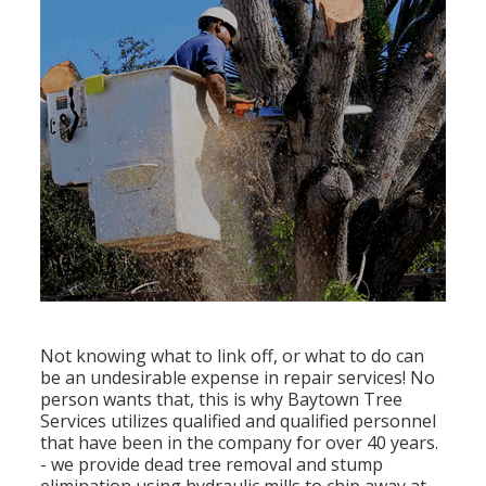
Not knowing what to link off, or what to do can
be an undesirable expense in repair services! No
person wants that, this is why Baytown Tree
Services utilizes qualified and qualified personnel
that have been in the company for over 40 years.
- we provide dead tree removal and stump