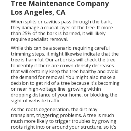
Tree Maintenance Company
Los Angeles, CA
When splits or cavities pass through the bark,
they damage a crucial layer of the tree. If more
than 25% of the bark is harmed, it will likely
require specialist removal.
While this can be a scenario requiring
careful
trimming steps
, it might likewise indicate that the
tree is harmful. Our arborists will check the tree
to identify if there are crown-density decreases
that will certainly keep the tree healthy and avoid
the demand for removal. You might also make a
decision to get rid of a tree because it's becoming
or near high-voltage line, growing within
dropping distance of your home, or blocking the
sight of website traffic.
As the roots degeneration, the dirt may
transplant, triggering problems. A tree is much
much more likely to trigger troubles by growing
roots right into or around your structure, so it's