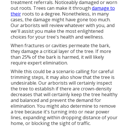
treatment referrals. Noticeably damaged or worn
out roots. Trees can make it through
damage to
their
roots to a degree. Nonetheless, in many
cases, the damage might have gone too much.
Our arborists will review whatever with you, and
we'll assist you make the most enlightened
choices for your tree's health and wellness.
When fractures or cavities permeate the bark,
they damage a critical layer of the tree. If more
than 25% of the bark is harmed, it will likely
require expert elimination.
While this could be a scenario calling for
careful
trimming steps
, it may also show that the tree is
undesirable. Our arborists will certainly inspect
the tree to establish if there are crown-density
decreases that will certainly keep the tree healthy
and balanced and prevent the demand for
elimination. You might also determine to remove
a tree because it's turning into or near power
lines, expanding within dropping distance of your
home, or blocking the sight of traffic.