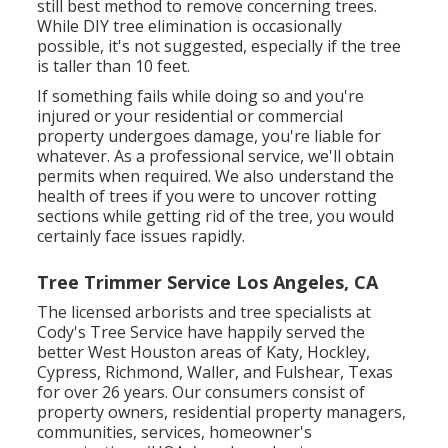
still best method to remove concerning trees.
While DIY tree elimination is occasionally
possible, it's not suggested, especially if the tree
is taller than 10 feet.
If something fails while doing so and you're
injured or your residential or commercial
property undergoes damage, you're liable for
whatever. As a professional service, we'll obtain
permits when required. We also understand the
health of trees if you were to uncover rotting
sections while getting rid of the tree, you would
certainly face issues rapidly.
Tree Trimmer Service Los Angeles, CA
The licensed arborists and tree specialists at
Cody's Tree Service have happily served the
better West Houston areas of Katy, Hockley,
Cypress, Richmond, Waller, and Fulshear, Texas
for over 26 years. Our consumers consist of
property owners, residential property managers,
communities, services, homeowner's