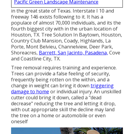
Pacific Green Landscape Maintenance
in the great state of Texas. Interstate I 10 and
freeway 146 exists following to it. It has a
populace of almost 70,000 individuals, and its the
fourth biggest city with in the urban location of
Houston, TX. Tree Solution In Baytown, Houston,
Country Club Mansion, Coady, Highlands, La
Porte, Mont Belvieu, Channelview, Deer Park,
Shoreacres,
Barrett, San Jacinto, Pasadena,
Cove
and Coastline City, TX.
Tree removal requires training and experience.
Trees can provide a false feeling of security,
frequently being rotten on the within, and a
change in weight can bring it down
triggering
damage to home
or individual injury. An unskilled
cutter could bring it down, called a "dead
decrease" reducing the tree and letting it drop,
with out appropriate skill the decline may land
the tree on a home or automobile or even
oneself