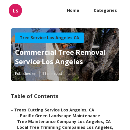
Ls
Home
Categories
Tree Service Los Angeles CA
Commercial Tree Removal
Service Los Angeles
Published en
11 min read
Table of Contents
–
Trees Cutting Service Los Angeles, CA
–
Pacific Green Landscape Maintenance
–
Tree Maintenance Company Los Angeles, CA
–
Local Tree Trimming Companies Los Angeles,