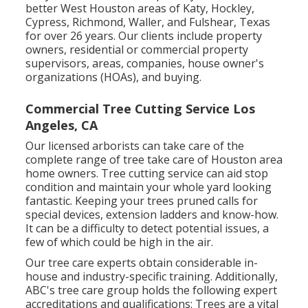
better West Houston areas of Katy, Hockley,
Cypress, Richmond, Waller, and Fulshear, Texas
for over 26 years. Our clients include property
owners, residential or commercial property
supervisors, areas, companies, house owner's
organizations (HOAs), and buying.
Commercial Tree Cutting Service Los
Angeles, CA
Our licensed arborists can take care of the
complete range of tree take care of Houston area
home owners. Tree cutting service can aid stop
condition and maintain your whole yard looking
fantastic. Keeping your trees pruned calls for
special devices, extension ladders and know-how.
It can be a difficulty to detect potential issues, a
few of which could be high in the air.
Our tree care experts obtain considerable in-
house and industry-specific training. Additionally,
ABC's tree care group holds the following expert
accreditations and qualifications: Trees are a vital