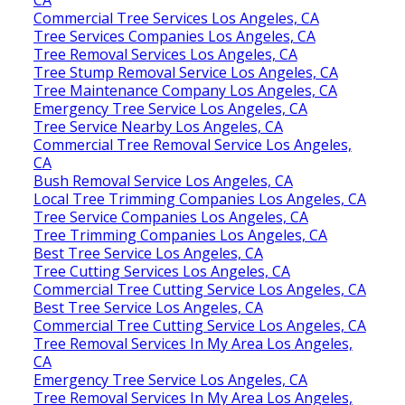
CA
Commercial Tree Services Los Angeles, CA
Tree Services Companies Los Angeles, CA
Tree Removal Services Los Angeles, CA
Tree Stump Removal Service Los Angeles, CA
Tree Maintenance Company Los Angeles, CA
Emergency Tree Service Los Angeles, CA
Tree Service Nearby Los Angeles, CA
Commercial Tree Removal Service Los Angeles,
CA
Bush Removal Service Los Angeles, CA
Local Tree Trimming Companies Los Angeles, CA
Tree Service Companies Los Angeles, CA
Tree Trimming Companies Los Angeles, CA
Best Tree Service Los Angeles, CA
Tree Cutting Services Los Angeles, CA
Commercial Tree Cutting Service Los Angeles, CA
Best Tree Service Los Angeles, CA
Commercial Tree Cutting Service Los Angeles, CA
Tree Removal Services In My Area Los Angeles,
CA
Emergency Tree Service Los Angeles, CA
Tree Removal Services In My Area Los Angeles,