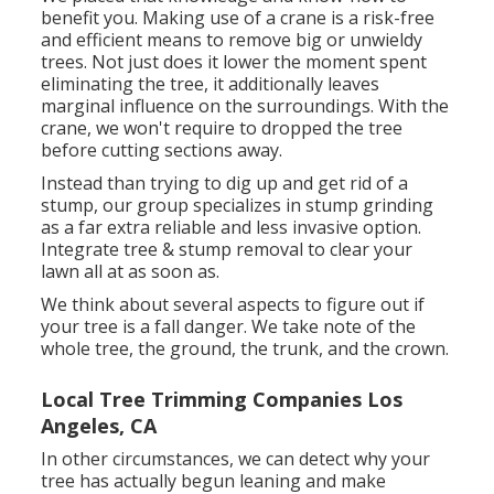
benefit you. Making use of a crane is a risk-free
and efficient means to remove big or unwieldy
trees. Not just does it lower the moment spent
eliminating the tree, it additionally leaves
marginal influence on the surroundings. With the
crane, we won't require to dropped the tree
before cutting sections away.
Instead than trying to dig up and get rid of a
stump, our group specializes in stump grinding
as a far extra reliable and less invasive option.
Integrate tree & stump removal to clear your
lawn all at as soon as.
We think about several aspects to figure out if
your tree is a fall danger. We take note of the
whole tree, the ground, the trunk, and the crown.
Local Tree Trimming Companies Los
Angeles, CA
In other circumstances, we can detect why your
tree has actually begun leaning and make