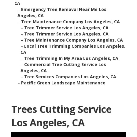
CA
–
Emergency Tree Removal Near Me Los
Angeles, CA
–
Tree Maintenance Company Los Angeles, CA
–
Tree Trimmer Service Los Angeles, CA
–
Tree Trimmer Service Los Angeles, CA
–
Tree Maintenance Company Los Angeles, CA
–
Local Tree Trimming Companies Los Angeles,
CA
–
Tree Trimming In My Area Los Angeles, CA
–
Commercial Tree Cutting Service Los
Angeles, CA
–
Tree Services Companies Los Angeles, CA
–
Pacific Green Landscape Maintenance
Trees Cutting Service
Los Angeles, CA