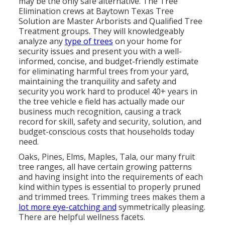
may be the only safe alternative. The Tree
Elimination crews at Baytown Texas Tree
Solution are Master Arborists and Qualified Tree
Treatment groups. They will knowledgeably
analyze any
type of trees
on your home for
security issues and present you with a well-
informed, concise, and budget-friendly estimate
for eliminating harmful trees from your yard,
maintaining the tranquility and safety and
security you work hard to produce! 40+ years in
the tree vehicle e field has actually made our
business much recognition, causing a track
record for skill, safety and security, solution, and
budget-conscious costs that households today
need.
Oaks, Pines, Elms, Maples, Tala, our many fruit
tree ranges, all have certain growing patterns
and having insight into the requirements of each
kind within types is essential to properly pruned
and trimmed trees. Trimming trees makes them a
lot more eye-catching and
symmetrically pleasing.
There are helpful wellness facets.