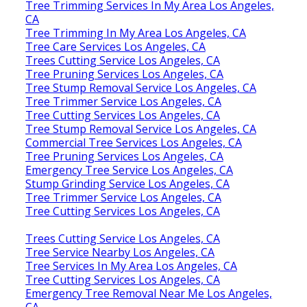
Tree Trimming Services In My Area Los Angeles,
CA
Tree Trimming In My Area Los Angeles, CA
Tree Care Services Los Angeles, CA
Trees Cutting Service Los Angeles, CA
Tree Pruning Services Los Angeles, CA
Tree Stump Removal Service Los Angeles, CA
Tree Trimmer Service Los Angeles, CA
Tree Cutting Services Los Angeles, CA
Tree Stump Removal Service Los Angeles, CA
Commercial Tree Services Los Angeles, CA
Tree Pruning Services Los Angeles, CA
Emergency Tree Service Los Angeles, CA
Stump Grinding Service Los Angeles, CA
Tree Trimmer Service Los Angeles, CA
Tree Cutting Services Los Angeles, CA
Trees Cutting Service Los Angeles, CA
Tree Service Nearby Los Angeles, CA
Tree Services In My Area Los Angeles, CA
Tree Cutting Services Los Angeles, CA
Emergency Tree Removal Near Me Los Angeles,