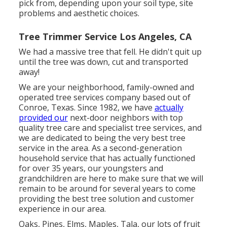
pick from, depending upon your soil type, site
problems and aesthetic choices.
Tree Trimmer Service Los Angeles, CA
We had a massive tree that fell. He didn't quit up
until the tree was down, cut and transported
away!
We are your neighborhood, family-owned and
operated tree services company based out of
Conroe, Texas. Since 1982, we have
actually
provided our
next-door neighbors with top
quality tree care and specialist tree services, and
we are dedicated to being the very best tree
service in the area. As a second-generation
household service that has actually functioned
for over 35 years, our youngsters and
grandchildren are here to make sure that we will
remain to be around for several years to come
providing the best tree solution and customer
experience in our area.
Oaks, Pines, Elms, Maples, Tala, our lots of fruit