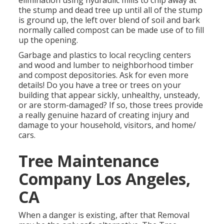
elimination using hydraulic mills to chip away at
the stump and dead tree up until all of the stump
is ground up, the left over blend of soil and bark
normally called compost can be made use of to fill
up the opening.
Garbage and plastics to local recycling centers
and wood and lumber to neighborhood timber
and compost depositories. Ask for even more
details! Do you have a tree or trees on your
building that appear sickly, unhealthy, unsteady,
or are storm-damaged? If so, those trees provide
a really genuine hazard of creating injury and
damage to your household, visitors, and home/
cars.
Tree Maintenance
Company Los Angeles,
CA
When a danger is existing, after that Removal