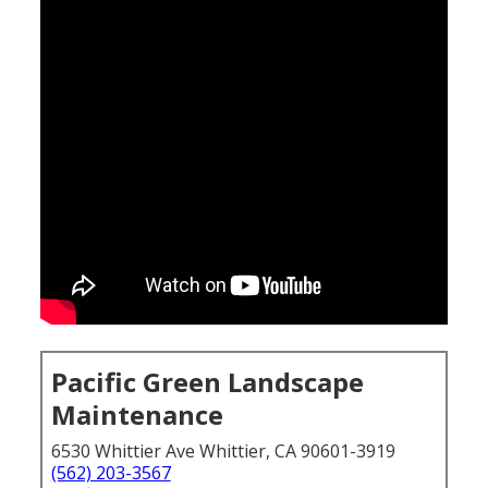
Pacific Green Landscape
Maintenance
6530 Whittier Ave Whittier, CA 90601-3919
(562) 203-3567