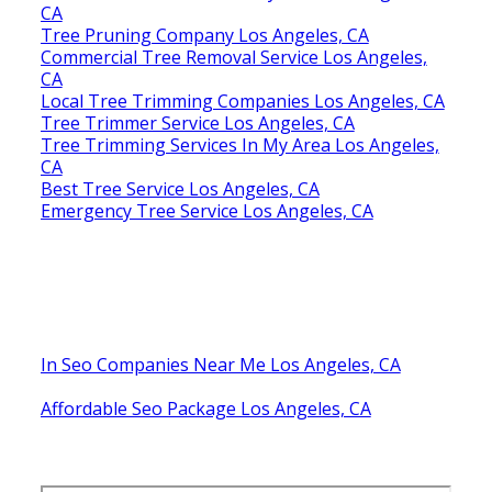
CA
Tree Pruning Company Los Angeles, CA
Commercial Tree Removal Service Los Angeles,
CA
Local Tree Trimming Companies Los Angeles, CA
Tree Trimmer Service Los Angeles, CA
Tree Trimming Services In My Area Los Angeles,
CA
Best Tree Service Los Angeles, CA
Emergency Tree Service Los Angeles, CA
In Seo Companies Near Me Los Angeles, CA
Affordable Seo Package Los Angeles, CA