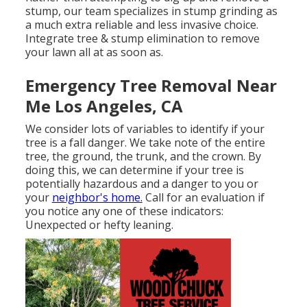
stump, our team specializes in stump grinding as
a much extra reliable and less invasive choice.
Integrate tree & stump elimination to remove
your lawn all at as soon as.
Emergency Tree Removal Near
Me Los Angeles, CA
We consider lots of variables to identify if your
tree is a fall danger. We take note of the entire
tree, the ground, the trunk, and the crown. By
doing this, we can determine if your tree is
potentially hazardous and a danger to you or
your
neighbor's home.
Call for an evaluation if
you notice any one of these indicators:
Unexpected or hefty leaning.