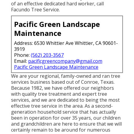
of an effective dedicated hard worker, call
Facundo Tree Service.
Pacific Green Landscape
Maintenance
Address: 6530 Whittier Ave Whittier, CA 90601-
3919
Phone:
(562) 203-3567
Email:
pacificgreencompany@gmail.com
Pacific Green Landscape Maintenance
We are your regional, family-owned and ran tree
services business based out of Conroe, Texas.
Because 1982, we have offered our neighbors
with quality tree treatment and expert tree
services, and we are dedicated to being the most
effective tree service in the area. As a second-
generation household service that has actually
been in operation for over 35 years, our children
and grandchildren are here to ensure that we will
certainly remain to be around for numerous