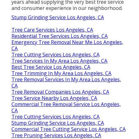
years ahead supplying the very best tree service
and consumer experience in our neighborhood.
Stump Grinding Service Los Angeles, CA
Tree Care Services Los Angeles, CA
Residential Tree Services Los Angeles, CA
Emergency Tree Removal Near Me Los Angeles,
CA
Tree Cutting Services Los Angeles, CA
Tree Services In My Area Los Angeles, CA
Best Tree Service Los Angeles, CA
Tree Trimming In My Area Los Angeles, CA
Tree Removal Services In My Area Los Angeles,
CA
Tree Removal Companies Los Angeles, CA
Tree Service Nearby Los Angeles, CA
Commercial Tree Removal Service Los Angeles,
CA
Tree Cutting Services Los Angeles, CA
Stump Grinding Service Los Angeles, CA
Commercial Tree Cutting Service Los Angeles, CA
Tree Pruning Services Los Angeles, CA