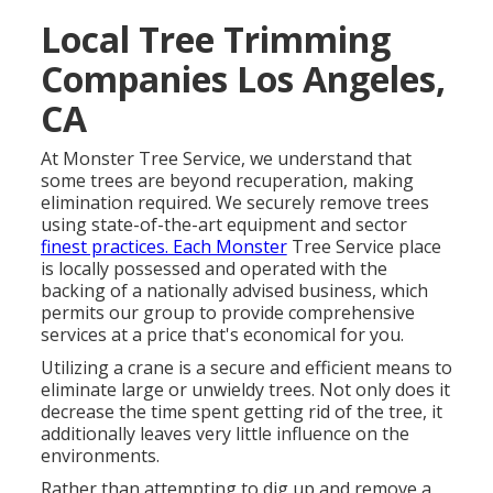
Local Tree Trimming
Companies Los Angeles,
CA
At Monster Tree Service, we understand that
some trees are beyond recuperation, making
elimination required. We securely remove trees
using state-of-the-art equipment and sector
finest practices. Each Monster
Tree Service place
is locally possessed and operated with the
backing of a nationally advised business, which
permits our group to provide comprehensive
services at a price that's economical for you.
Utilizing a crane is a secure and efficient means to
eliminate large or unwieldy trees. Not only does it
decrease the time spent getting rid of the tree, it
additionally leaves very little influence on the
environments.
Rather than attempting to dig up and remove a