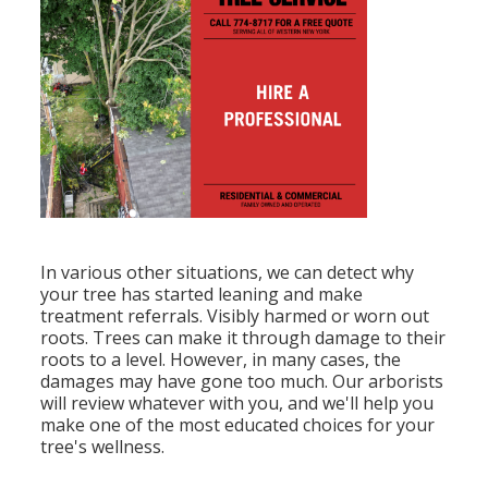
In various other situations, we can detect why
your tree has started leaning and make
treatment referrals. Visibly harmed or worn out
roots. Trees can make it through damage to their
roots to a level. However, in many cases, the
damages may have gone too much. Our arborists
will review whatever with you, and we'll help you
make one of the most educated choices for your
tree's wellness.