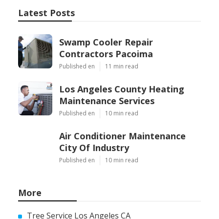
Latest Posts
Swamp Cooler Repair
Contractors Pacoima
Published en
11 min read
Los Angeles County Heating
Maintenance Services
Published en
10 min read
Air Conditioner Maintenance
City Of Industry
Published en
10 min read
More
Tree Service Los Angeles CA