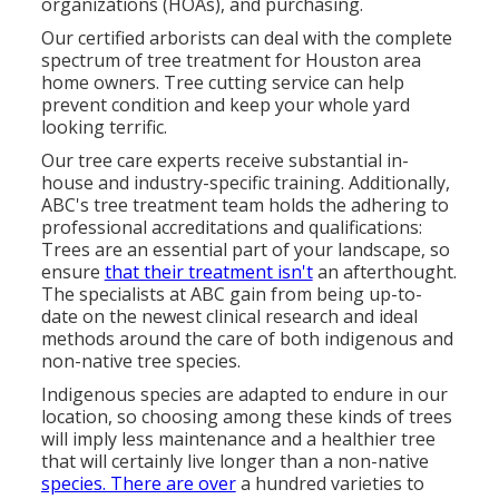
organizations (HOAs), and purchasing.
Our certified arborists can deal with the complete
spectrum of tree treatment for Houston area
home owners. Tree cutting service can help
prevent condition and keep your whole yard
looking terrific.
Our tree care experts receive substantial in-
house and industry-specific training. Additionally,
ABC's tree treatment team holds the adhering to
professional accreditations and qualifications:
Trees are an essential part of your landscape, so
ensure
that their treatment isn't
an afterthought.
The specialists at ABC gain from being up-to-
date on the newest clinical research and ideal
methods around the care of both indigenous and
non-native tree species.
Indigenous species are adapted to endure in our
location, so choosing among these kinds of trees
will imply less maintenance and a healthier tree
that will certainly live longer than a non-native
species. There are over
a hundred varieties to