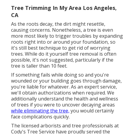
Tree Trimming In My Area Los Angeles,
CA
As the roots decay, the dirt might resettle,
causing concerns. Nonetheless, a tree is even
more most likely to trigger troubles by expanding
roots right into or around your foundation, so
it's still best technique to get rid of worrying
trees. While do it yourself tree removal is often
possible, it's not suggested, particularly if the
tree is taller than 10 feet.
If something fails while doing so and you're
wounded or your building goes through damage,
you're liable for whatever. As an expert service,
we'll obtain authorizations when required. We
additionally understand the health and wellness
of trees if you were to uncover decaying areas
while eliminating the tree,
you would certainly
face complications quickly.
The licensed arborists and tree professionals at
Cody's Tree Service have proudly served the