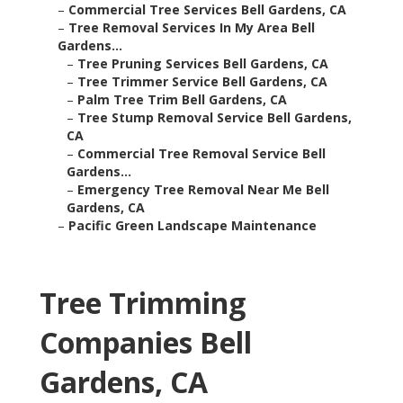
–
Commercial Tree Services Bell Gardens, CA
–
Tree Removal Services In My Area Bell
Gardens...
–
Tree Pruning Services Bell Gardens, CA
–
Tree Trimmer Service Bell Gardens, CA
–
Palm Tree Trim Bell Gardens, CA
–
Tree Stump Removal Service Bell Gardens,
CA
–
Commercial Tree Removal Service Bell
Gardens...
–
Emergency Tree Removal Near Me Bell
Gardens, CA
–
Pacific Green Landscape Maintenance
Tree Trimming
Companies Bell
Gardens, CA