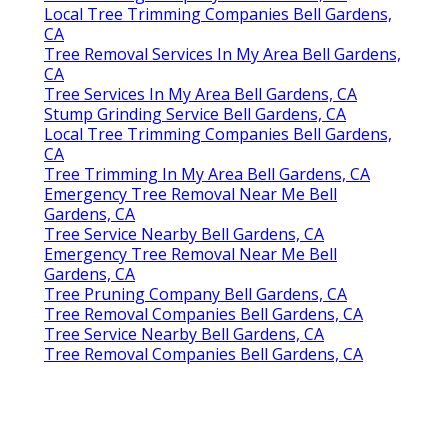
Local Tree Trimming Companies Bell Gardens,
CA
Tree Removal Services In My Area Bell Gardens,
CA
Tree Services In My Area Bell Gardens, CA
Stump Grinding Service Bell Gardens, CA
Local Tree Trimming Companies Bell Gardens,
CA
Tree Trimming In My Area Bell Gardens, CA
Emergency Tree Removal Near Me Bell
Gardens, CA
Tree Service Nearby Bell Gardens, CA
Emergency Tree Removal Near Me Bell
Gardens, CA
Tree Pruning Company Bell Gardens, CA
Tree Removal Companies Bell Gardens, CA
Tree Service Nearby Bell Gardens, CA
Tree Removal Companies Bell Gardens, CA