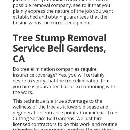
possible removal company, see to it that you
plainly express the nature of the job you want
established and obtain guarantees that the
business has the correct equipment.
Tree Stump Removal
Service Bell Gardens,
CA
Do tree elimination companies require
insurance coverage? Yes, you will certainly
desire to verify that the tree elimination firm
you hire is guaranteed prior to continuing with
the work.
This technique is a true advantage to the
wellness of the tree as it lowers disease and
degeneration entrance points. Commercial Tree
Cutting Service Bell Gardens. We just hire
licensed contractors to do this work and routine