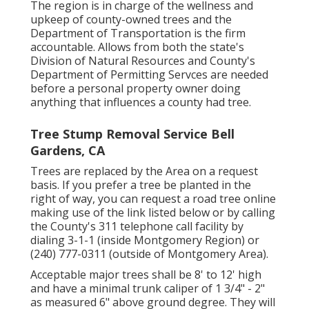
The region is in charge of the wellness and
upkeep of county-owned trees and the
Department of Transportation is the firm
accountable. Allows from both the state's
Division of Natural Resources and County's
Department of Permitting Servces are needed
before a personal property owner doing
anything that influences a county had tree.
Tree Stump Removal Service Bell
Gardens, CA
Trees are replaced by the Area on a request
basis. If you prefer a tree be planted in the
right of way, you can request a road tree online
making use of the link listed below or by calling
the County's 311 telephone call facility by
dialing 3-1-1 (inside Montgomery Region) or
(240) 777-0311 (outside of Montgomery Area).
Acceptable major trees shall be 8' to 12' high
and have a minimal trunk caliper of 1 3/4" - 2"
as measured 6" above ground degree. They will