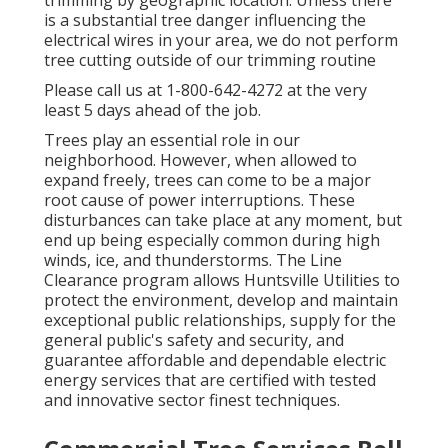
trimming by geographic location. Unless there
is a substantial tree danger influencing the
electrical wires in your area, we do not perform
tree cutting outside of our trimming routine
Please call us at
1-800-642-4272
at the very
least 5 days ahead of the job.
Trees play an essential role in our
neighborhood. However, when allowed to
expand freely, trees can come to be a major
root cause of power interruptions. These
disturbances can take place at any moment, but
end up being especially common during high
winds, ice, and thunderstorms. The Line
Clearance program allows Huntsville Utilities to
protect the environment, develop and maintain
exceptional public relationships, supply for the
general public's safety and security, and
guarantee affordable and dependable electric
energy services that are certified with tested
and innovative sector finest techniques.