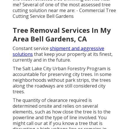
me? Several of one of the most assessed tree
cutting solution near me are: - Commercial Tree
Cutting Service Bell Gardens
Tree Removal Services In My
Area Bell Gardens, CA
Constant service
shipment and aggressive
solutions
that keep your property at its finest,
currently and in the future.
The Salt Lake City Urban Forestry Program is
accountable for preserving city trees. In some
neighborhoods without park strips, the trees
along the roadways are still considered city
trees.
The quantity of clearance required is
determined onsite and relies on several
elements, such as how close the tree is to the
powerline and the type of line involved. You
might call our at if you know a tree that is