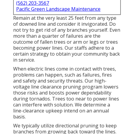
(562) 203-3567
Pacific Green Landscape Maintenance
Remain at the very least 25 feet from any type
of downed line and consider it invigorated. Do
not try to get rid of any branches yourself. Even
more than a quarter of failures are the
outcome of fallen trees or arm or legs or trees
becoming power lines. Our staffs adhere to a
certain strategy to obtain your community back
in service.
When electric lines come in contact with trees,
problems can happen, such as failures, fires
and safety and security threats. Our high-
voltage line clearance pruning program lowers
those risks and boosts power dependability
during tornados. Trees too near to power lines
can interfere with solution. We determine a
line-clearance upkeep intend on an annual
basis.
We typically utilize directional pruning to keep
branches from growing back toward the lines.