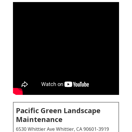
Pacific Green Landscape
Maintenance
6530 Whittier Ave Whittier, CA 90601-3919