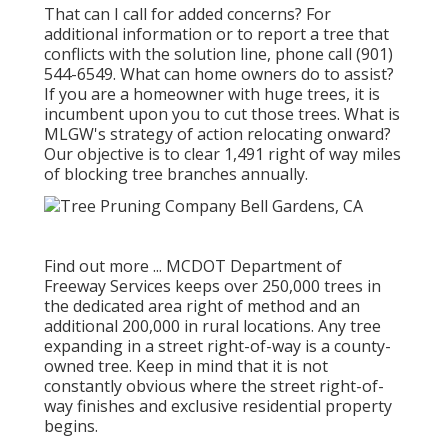
That can I call for added concerns? For
additional information or to report a tree that
conflicts with the solution line, phone call (901)
544-6549. What can home owners do to assist?
If you are a homeowner with huge trees, it is
incumbent upon you to cut those trees. What is
MLGW's strategy of action relocating onward?
Our objective is to clear 1,491 right of way miles
of blocking tree branches annually.
Find out more ...
MCDOT Department of
Freeway Services keeps over 250,000 trees in
the dedicated area right of method and an
additional 200,000 in rural locations. Any tree
expanding in a street right-of-way is a county-
owned tree. Keep in mind that it is not
constantly obvious where the street right-of-
way finishes and exclusive residential property
begins.