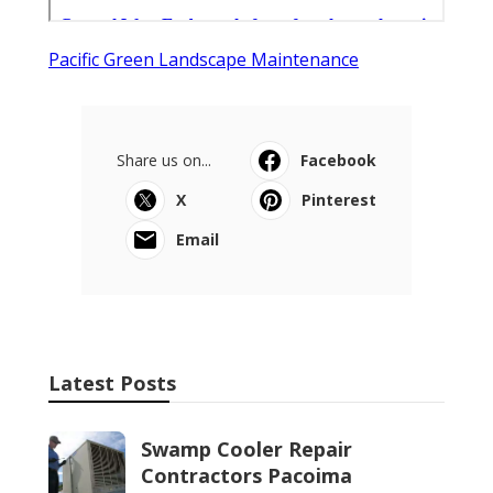
Pacific Green Landscape Maintenance
Share us on...
Facebook
X
Pinterest
Email
Latest Posts
Swamp Cooler Repair
Contractors Pacoima