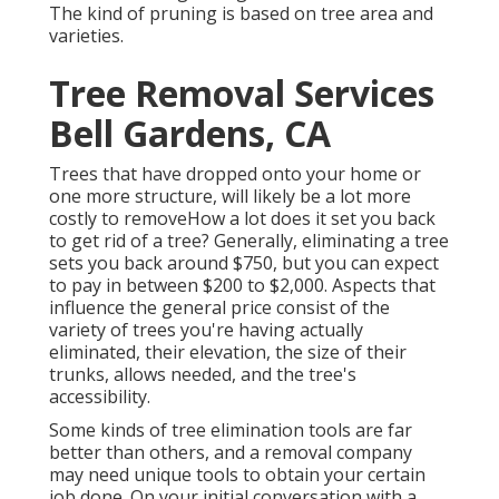
The kind of pruning is based on tree area and
varieties.
Tree Removal Services
Bell Gardens, CA
Trees that have dropped onto your home or
one more structure, will likely be a lot more
costly to removeHow a lot does it set you back
to get rid of a tree? Generally,
eliminating a tree
sets you back
around $750, but you can expect
to pay in between $200 to $2,000. Aspects that
influence the general price consist of the
variety of trees you're having actually
eliminated, their elevation, the size of their
trunks, allows needed, and the tree's
accessibility.
Some kinds of tree elimination tools are far
better than others, and a removal company
may need unique tools to obtain your certain
job done. On your initial conversation with a