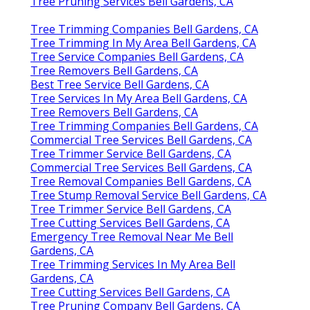
Tree Pruning Services Bell Gardens, CA
Tree Trimming Companies Bell Gardens, CA
Tree Trimming In My Area Bell Gardens, CA
Tree Service Companies Bell Gardens, CA
Tree Removers Bell Gardens, CA
Best Tree Service Bell Gardens, CA
Tree Services In My Area Bell Gardens, CA
Tree Removers Bell Gardens, CA
Tree Trimming Companies Bell Gardens, CA
Commercial Tree Services Bell Gardens, CA
Tree Trimmer Service Bell Gardens, CA
Commercial Tree Services Bell Gardens, CA
Tree Removal Companies Bell Gardens, CA
Tree Stump Removal Service Bell Gardens, CA
Tree Trimmer Service Bell Gardens, CA
Tree Cutting Services Bell Gardens, CA
Emergency Tree Removal Near Me Bell
Gardens, CA
Tree Trimming Services In My Area Bell
Gardens, CA
Tree Cutting Services Bell Gardens, CA
Tree Pruning Company Bell Gardens, CA