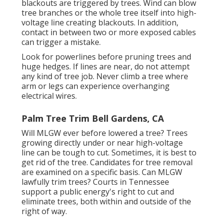
blackouts are triggered by trees. Wind can blow
tree branches or the whole tree itself into high-
voltage line creating blackouts. In addition,
contact in between two or more exposed cables
can trigger a mistake.
Look for powerlines before pruning trees and
huge hedges. If lines are near, do not attempt
any kind of tree job. Never climb a tree where
arm or legs can experience overhanging
electrical wires.
Palm Tree Trim Bell Gardens, CA
Will MLGW ever before lowered a tree? Trees
growing directly under or near high-voltage
line can be tough to cut. Sometimes, it is best to
get rid of the tree. Candidates for tree removal
are examined on a specific basis. Can MLGW
lawfully trim trees? Courts in Tennessee
support a public energy's right to cut and
eliminate trees, both within and outside of the
right of way.