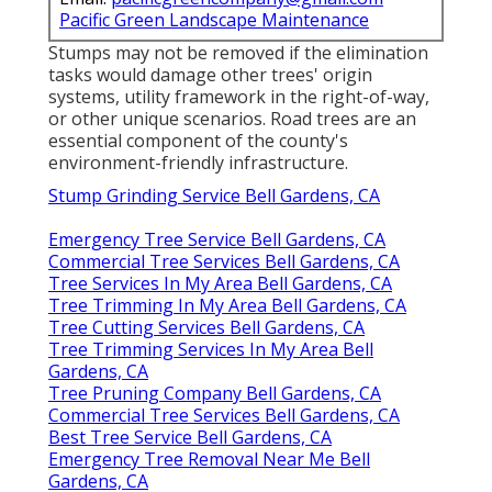
Pacific Green Landscape Maintenance
Stumps may not be removed if the elimination
tasks would damage other trees' origin
systems, utility framework in the right-of-way,
or other unique scenarios. Road trees are an
essential component of the county's
environment-friendly infrastructure.
Stump Grinding Service Bell Gardens, CA
Emergency Tree Service Bell Gardens, CA
Commercial Tree Services Bell Gardens, CA
Tree Services In My Area Bell Gardens, CA
Tree Trimming In My Area Bell Gardens, CA
Tree Cutting Services Bell Gardens, CA
Tree Trimming Services In My Area Bell
Gardens, CA
Tree Pruning Company Bell Gardens, CA
Commercial Tree Services Bell Gardens, CA
Best Tree Service Bell Gardens, CA
Emergency Tree Removal Near Me Bell
Gardens, CA