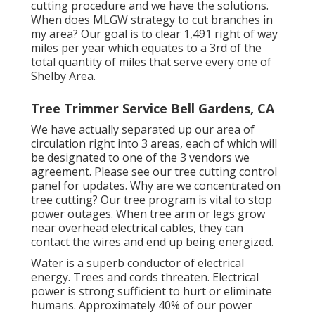
cutting procedure and we have the solutions.
When does MLGW strategy to cut branches in
my area? Our goal is to clear 1,491 right of way
miles per year which equates to a 3rd of the
total quantity of miles that serve every one of
Shelby Area.
Tree Trimmer Service Bell Gardens, CA
We have actually separated up our area of
circulation right into 3 areas, each of which will
be designated to one of the 3 vendors we
agreement. Please see our
tree cutting control
panel
for updates. Why are we concentrated on
tree cutting? Our tree program is vital to stop
power outages. When tree arm or legs grow
near overhead electrical cables, they can
contact the wires and end up being energized.
Water is a superb conductor of electrical
energy. Trees and cords threaten. Electrical
power is strong sufficient to hurt or eliminate
humans. Approximately 40% of our power