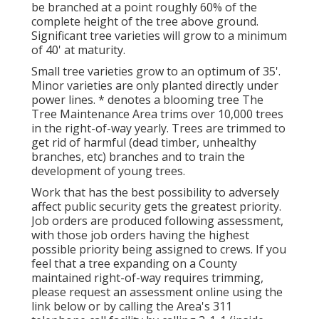
be branched at a point roughly 60% of the
complete height of the tree above ground.
Significant tree varieties will grow to a minimum
of 40' at maturity.
Small tree varieties grow to an optimum of 35'.
Minor varieties are only planted directly under
power lines. * denotes a blooming tree The
Tree Maintenance Area trims over 10,000 trees
in the right-of-way yearly. Trees are trimmed to
get rid of harmful (dead timber, unhealthy
branches, etc) branches and to train the
development of young trees.
Work that has the best possibility to adversely
affect public security gets the greatest priority.
Job orders are produced following assessment,
with those job orders having the highest
possible priority being assigned to crews. If you
feel that a tree expanding on a County
maintained right-of-way requires trimming,
please request an assessment online using the
link below or by calling the Area's 311