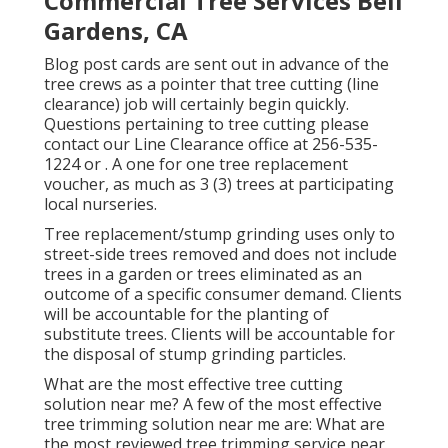
Commercial Tree Services Bell
Gardens, CA
Blog post cards are sent out in advance of the
tree crews as a pointer that tree cutting (line
clearance) job will certainly begin quickly.
Questions pertaining to tree cutting please
contact our Line Clearance office at
256-535-
1224
or . A one for one tree replacement
voucher, as much as 3 (3) trees at participating
local nurseries.
Tree replacement/stump grinding uses only to
street-side trees removed and does not include
trees in a garden or trees eliminated as an
outcome of a specific consumer demand. Clients
will be accountable for the planting of
substitute trees. Clients will be accountable for
the disposal of stump grinding particles.
What are the most effective tree cutting
solution near me? A few of the most effective
tree trimming solution near me are: What are
the most reviewed tree trimming service near