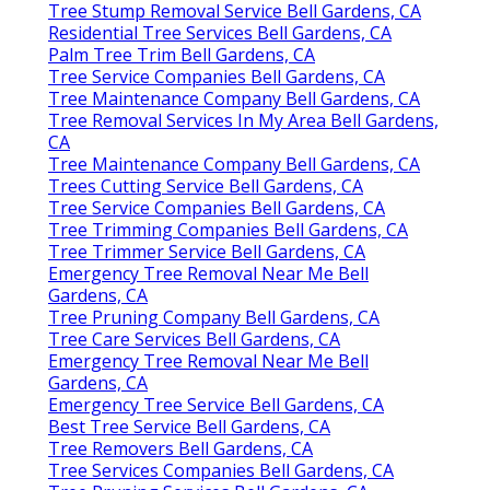
Tree Stump Removal Service Bell Gardens, CA
Residential Tree Services Bell Gardens, CA
Palm Tree Trim Bell Gardens, CA
Tree Service Companies Bell Gardens, CA
Tree Maintenance Company Bell Gardens, CA
Tree Removal Services In My Area Bell Gardens,
CA
Tree Maintenance Company Bell Gardens, CA
Trees Cutting Service Bell Gardens, CA
Tree Service Companies Bell Gardens, CA
Tree Trimming Companies Bell Gardens, CA
Tree Trimmer Service Bell Gardens, CA
Emergency Tree Removal Near Me Bell
Gardens, CA
Tree Pruning Company Bell Gardens, CA
Tree Care Services Bell Gardens, CA
Emergency Tree Removal Near Me Bell
Gardens, CA
Emergency Tree Service Bell Gardens, CA
Best Tree Service Bell Gardens, CA
Tree Removers Bell Gardens, CA
Tree Services Companies Bell Gardens, CA