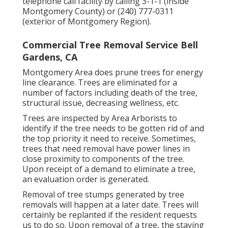
telephone call facility by calling 3-1-1 (inside
Montgomery County) or (240) 777-0311
(exterior of Montgomery Region).
Commercial Tree Removal Service Bell
Gardens, CA
Montgomery Area does prune trees for energy
line clearance. Trees are eliminated for a
number of factors including death of the tree,
structural issue, decreasing wellness, etc.
Trees are inspected by Area Arborists to
identify if the tree needs to be gotten rid of and
the top priority it need to receive. Sometimes,
trees that need removal have power lines in
close proximity to components of the tree.
Upon receipt of a demand to eliminate a tree,
an evaluation order is generated.
Removal of tree stumps generated by tree
removals will happen at a later date. Trees will
certainly be replanted if the resident requests
us to do so. Upon removal of a tree, the staying