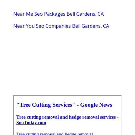
Near Me Seo Packages Bell Gardens, CA
Near You Seo Companies Bell Gardens, CA