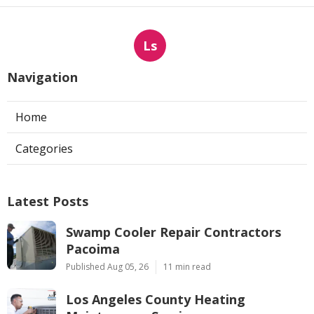
Ls
Navigation
Home
Categories
Latest Posts
Swamp Cooler Repair Contractors
Pacoima
Published Aug 05, 26
11 min read
Los Angeles County Heating