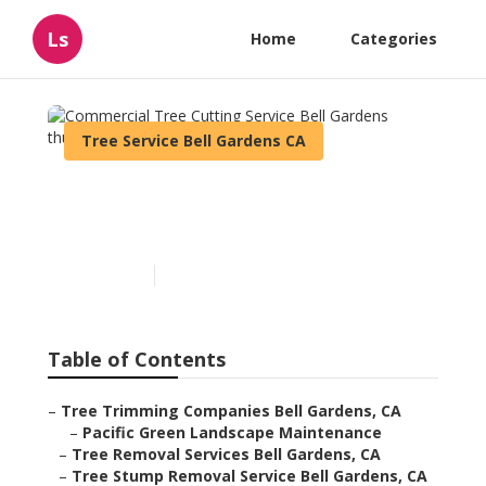
Ls
Home
Categories
Tree Service Bell Gardens CA
Commercial Tree Cutting
Service Bell Gardens
Published en
9 min read
Table of Contents
–
Tree Trimming Companies Bell Gardens, CA
–
Pacific Green Landscape Maintenance
–
Tree Removal Services Bell Gardens, CA
–
Tree Stump Removal Service Bell Gardens, CA