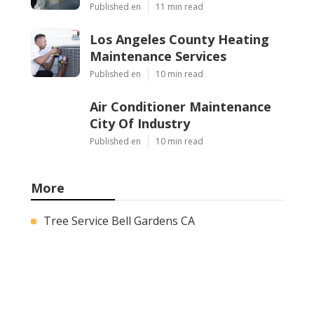
Published en
11 min read
Los Angeles County Heating
Maintenance Services
Published en
10 min read
Air Conditioner Maintenance
City Of Industry
Published en
10 min read
More
Tree Service Bell Gardens CA