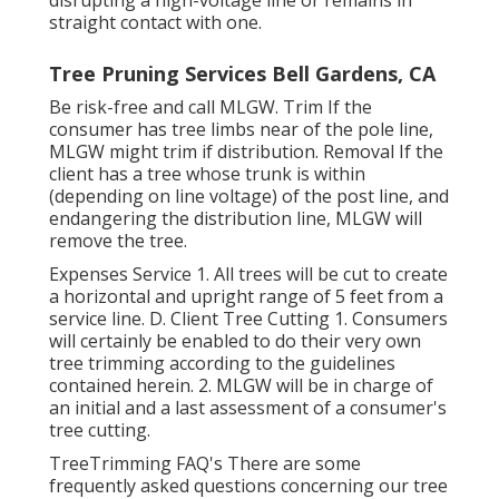
disrupting a high-voltage line or remains in
straight contact with one.
Tree Pruning Services Bell Gardens, CA
Be risk-free and call MLGW. Trim If the
consumer has tree limbs near of the pole line,
MLGW might trim if distribution. Removal If the
client has a tree whose trunk is within
(depending on line voltage) of the post line, and
endangering the distribution line, MLGW will
remove the tree.
Expenses Service 1. All trees will be cut to create
a horizontal and upright range of 5 feet from a
service line. D. Client Tree Cutting 1. Consumers
will certainly be enabled to do their very own
tree trimming according to the guidelines
contained herein. 2. MLGW will be in charge of
an initial and a last assessment of a consumer's
tree cutting.
TreeTrimming FAQ's There are some
frequently asked questions concerning our tree