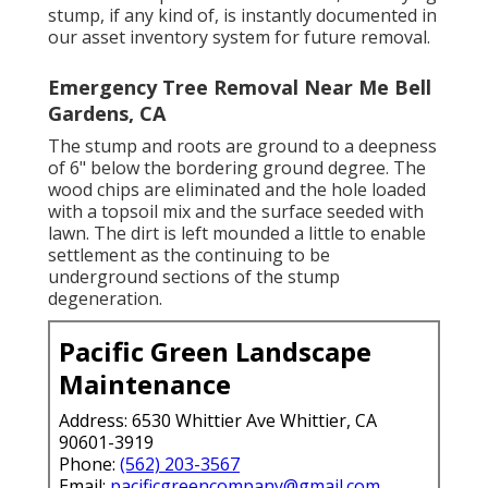
stump, if any kind of, is instantly documented in
our asset inventory system for future removal.
Emergency Tree Removal Near Me Bell
Gardens, CA
The stump and roots are ground to a deepness
of 6" below the bordering ground degree. The
wood chips are eliminated and the hole loaded
with a topsoil mix and the surface seeded with
lawn. The dirt is left mounded a little to enable
settlement as the continuing to be
underground sections of the stump
degeneration.
Pacific Green Landscape
Maintenance
Address: 6530 Whittier Ave Whittier, CA
90601-3919
Phone:
(562) 203-3567
Email:
pacificgreencompany@gmail.com