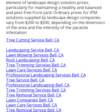
element of landscape design solution prices,
particularly for maintaining a healthy and balanced
and pest-free front yard. Ordinary prices for IPM
solutions supplied by landscape design companies
vary from $200 to $500, depending on the dimension
of the area and the intensity of the parasite
infestation.
Tree Cutting Service Bell, CA
Landscaping Service Bell, CA
Lawn Mowing Services Bell, CA
Rock Landscaping Bell, CA
Tree Trimming Services Bell, CA
Lawn Care Services Bell, CA
Professional Landscaping Services Bell, CA
Tree Service Bell, CA
Professional Landscaping Bell, CA
Tree Trimming Services Bell, CA
Tree Removal Service Bell, CA
Lawn Companies Bell, CA
Lawn Care Services Bell, CA
Tree Removal Service Bell, CA