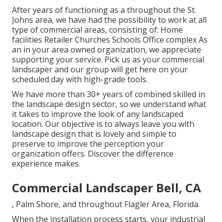
After years of functioning as a throughout the St.
Johns area, we have had the possibility to work at all
type of commercial areas, consisting of: Home
facilities Retailer Churches Schools Office complex As
an in your area owned organization, we appreciate
supporting your service. Pick us as your commercial
landscaper and our group will get here on your
scheduled day with high-grade tools.
We have more than 30+ years of combined skilled in
the landscape design sector, so we understand what
it takes to improve the look of any landscaped
location. Our objective is to always leave you with
landscape design that is lovely and simple to
preserve to improve the perception your
organization offers. Discover the difference
experience makes.
Commercial Landscaper Bell, CA
, Palm Shore, and throughout Flagler Area, Florida.
When the installation process starts, your industrial