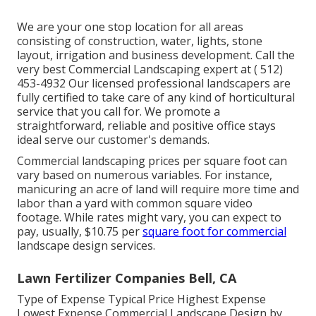
We are your one stop location for all areas
consisting of construction, water, lights, stone
layout, irrigation and business development. Call the
very best Commercial Landscaping expert at
( 512)
453-4932
Our licensed professional landscapers are
fully certified to take care of any kind of horticultural
service that you call for. We promote a
straightforward, reliable and positive office stays
ideal serve our customer's demands.
Commercial landscaping prices per square foot can
vary based on numerous variables. For instance,
manicuring an acre of land will require more time and
labor than a yard with common square video
footage. While rates might vary, you can expect to
pay, usually, $10.75 per
square foot for commercial
landscape design services.
Lawn Fertilizer Companies Bell, CA
Type of Expense Typical Price Highest Expense
Lowest Expense Commercial Landscape Design by