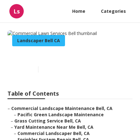
Ls
Home
Categories
Landscaper Bell CA
Commercial Lawn Services Bell
Published en
6 min read
Table of Contents
–
Commercial Landscape Maintenance Bell, CA
–
Pacific Green Landscape Maintenance
–
Grass Cutting Service Bell, CA
–
Yard Maintenance Near Me Bell, CA
–
Commercial Landscaper Bell, CA
–
Sprinkler System Repair Bell, CA