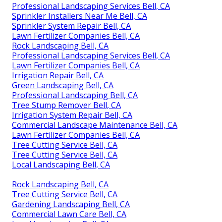
Professional Landscaping Services Bell, CA
Sprinkler Installers Near Me Bell, CA
Sprinkler System Repair Bell, CA
Lawn Fertilizer Companies Bell, CA
Rock Landscaping Bell, CA
Professional Landscaping Services Bell, CA
Lawn Fertilizer Companies Bell, CA
Irrigation Repair Bell, CA
Green Landscaping Bell, CA
Professional Landscaping Bell, CA
Tree Stump Remover Bell, CA
Irrigation System Repair Bell, CA
Commercial Landscape Maintenance Bell, CA
Lawn Fertilizer Companies Bell, CA
Tree Cutting Service Bell, CA
Tree Cutting Service Bell, CA
Local Landscaping Bell, CA
Rock Landscaping Bell, CA
Tree Cutting Service Bell, CA
Gardening Landscaping Bell, CA
Commercial Lawn Care Bell, CA