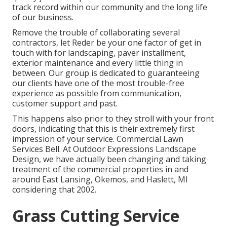
track record within our community and the long life
of our business.
Remove the trouble of collaborating several
contractors, let Reder be your one factor of get in
touch with for landscaping, paver installment,
exterior maintenance and every little thing in
between. Our group is dedicated to guaranteeing
our clients have one of the most trouble-free
experience as possible from communication,
customer support and past.
This happens also prior to they stroll with your front
doors, indicating that this is their extremely first
impression of your service. Commercial Lawn
Services Bell. At Outdoor Expressions Landscape
Design, we have actually been changing and taking
treatment of the commercial properties in and
around East Lansing, Okemos, and Haslett, MI
considering that 2002.
Grass Cutting Service