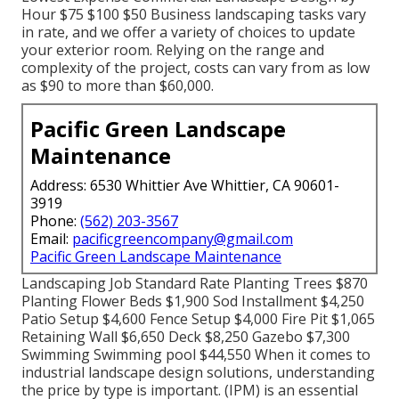
Hour $75 $100 $50 Business landscaping tasks vary
in rate, and we offer a variety of choices to update
your exterior room. Relying on the range and
complexity of the project, costs can vary from as low
as $90 to more than $60,000.
Pacific Green Landscape
Maintenance
Address: 6530 Whittier Ave Whittier, CA 90601-
3919
Phone:
(562) 203-3567
Email:
pacificgreencompany@gmail.com
Pacific Green Landscape Maintenance
Landscaping Job Standard Rate Planting Trees $870
Planting Flower Beds $1,900 Sod Installment $4,250
Patio Setup $4,600 Fence Setup $4,000 Fire Pit $1,065
Retaining Wall $6,650 Deck $8,250 Gazebo $7,300
Swimming Swimming pool $44,550 When it comes to
industrial landscape design solutions, understanding
the price by type is important. (IPM) is an essential