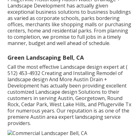
Landscape Development has actually given
exceptional business solutions to business buildings
as varied as corporate schools, parks bordering
offices, merchants like shopping malls or purchasing
centers, home and residential parks. From planning
to completion, we promise to full jobs in a timely
manner, budget and well ahead of schedule.
Green Landscaping Bell, CA
Call the most effective Landscape design expert at
(
512) 453-4932
Creating and Installing Remodel of
landscape design And More Austin Drain +
Development has actually been providing excellent
customized Landscape design Solutions to their
customers in serving Austin, Georgetown, Round
Rock, Cedar Park, West Lake Hills, and Pflugerville Tx
for numerous years. Our reputation is as one of the
premiere Austin area expert landscaping service
providers.