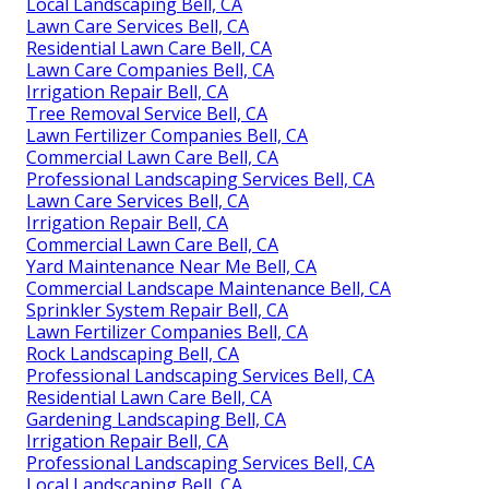
Local Landscaping Bell, CA
Lawn Care Services Bell, CA
Residential Lawn Care Bell, CA
Lawn Care Companies Bell, CA
Irrigation Repair Bell, CA
Tree Removal Service Bell, CA
Lawn Fertilizer Companies Bell, CA
Commercial Lawn Care Bell, CA
Professional Landscaping Services Bell, CA
Lawn Care Services Bell, CA
Irrigation Repair Bell, CA
Commercial Lawn Care Bell, CA
Yard Maintenance Near Me Bell, CA
Commercial Landscape Maintenance Bell, CA
Sprinkler System Repair Bell, CA
Lawn Fertilizer Companies Bell, CA
Rock Landscaping Bell, CA
Professional Landscaping Services Bell, CA
Residential Lawn Care Bell, CA
Gardening Landscaping Bell, CA
Irrigation Repair Bell, CA
Professional Landscaping Services Bell, CA
Local Landscaping Bell, CA