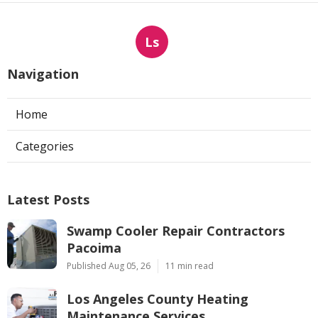
Ls
Navigation
Home
Categories
Latest Posts
Swamp Cooler Repair Contractors
Pacoima
Published Aug 05, 26
11 min read
Los Angeles County Heating
Maintenance Services