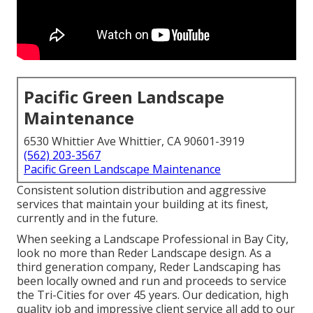
Pacific Green Landscape
Maintenance
6530 Whittier Ave Whittier, CA 90601-3919
(562) 203-3567
Pacific Green Landscape Maintenance
Consistent solution distribution and aggressive
services that maintain your building at its finest,
currently and in the future.
When seeking a Landscape Professional in Bay City,
look no more than Reder Landscape design. As a
third generation company, Reder Landscaping has
been locally owned and run and proceeds to service
the Tri-Cities for over 45 years. Our dedication, high
quality job and impressive client service all add to our