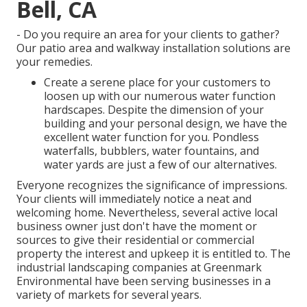
Bell, CA
- Do you require an area for your clients to gather?
Our patio area and walkway installation solutions are
your remedies.
Create a serene place for your customers to
loosen up with our numerous water function
hardscapes. Despite the dimension of your
building and your personal design, we have the
excellent water function for you. Pondless
waterfalls, bubblers, water fountains, and
water yards are just a few of our alternatives.
Everyone recognizes the significance of impressions.
Your clients will immediately notice a neat and
welcoming home. Nevertheless, several active local
business owner just don't have the moment or
sources to give their residential or commercial
property the interest and upkeep it is entitled to. The
industrial landscaping companies at Greenmark
Environmental have been serving businesses in a
variety of markets for several years.