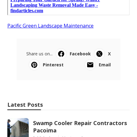
Pacific Green Landscape Maintenance
Share us on...
Facebook
X
Pinterest
Email
Latest Posts
Swamp Cooler Repair Contractors
Pacoima