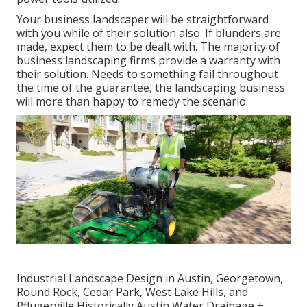
Your business landscaper will be straightforward
with you while of their solution also. If blunders are
made, expect them to be dealt with. The majority of
business landscaping firms provide a warranty with
their solution. Needs to something fail throughout
the time of the guarantee, the landscaping business
will more than happy to remedy the scenario.
Industrial Landscape Design in Austin, Georgetown,
Round Rock, Cedar Park, West Lake Hills, and
Pflugerville Historically Austin Water Drainage +