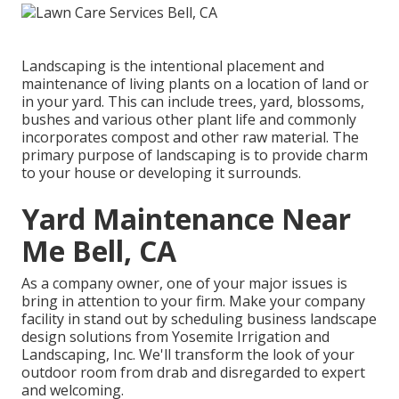
Landscaping is the intentional placement and
maintenance of living plants on a location of land or
in your yard. This can include trees, yard, blossoms,
bushes and various other plant life and commonly
incorporates compost and other raw material. The
primary purpose of landscaping is to provide charm
to your house or developing it surrounds.
Yard Maintenance Near
Me Bell, CA
As a company owner, one of your major issues is
bring in attention to your firm. Make your company
facility in stand out by scheduling business landscape
design solutions from Yosemite Irrigation and
Landscaping, Inc. We'll transform the look of your
outdoor room from drab and disregarded to expert
and welcoming.