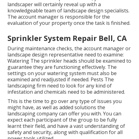
landscaper will certainly reveal up with a
knowledgeable team of landscape design specialists.
The account manager is responsible for the
evaluation of your property once the task is finished.
Sprinkler System Repair Bell, CA
During maintenance checks, the account manager or
landscape design representative need to examine:
Watering The sprinkler heads should be examined to
guarantee they are functioning effectively. The
settings on your watering system must also be
examined and readjusted if needed. Pests The
landscaping firm need to look for any kind of
infestation and chemicals need to be administered.
This is the time to go over any type of issues you
might have, as well as added solutions the
landscaping company can offer you with. You can
expect each participant of the group to be fully
learnt their field, and have a vast understanding of
safety and security, along with qualification for all
power tools utilized.