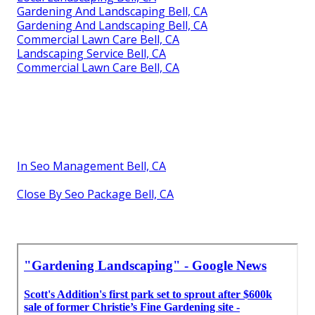
Gardening And Landscaping Bell, CA
Gardening And Landscaping Bell, CA
Commercial Lawn Care Bell, CA
Landscaping Service Bell, CA
Commercial Lawn Care Bell, CA
In Seo Management Bell, CA
Close By Seo Package Bell, CA