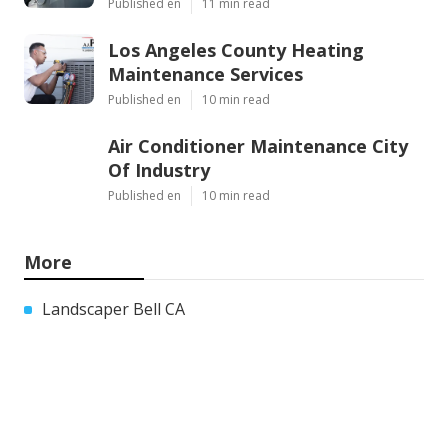
Published en
11 min read
Los Angeles County Heating
Maintenance Services
Published en
10 min read
Air Conditioner Maintenance City
Of Industry
Published en
10 min read
More
Landscaper Bell CA