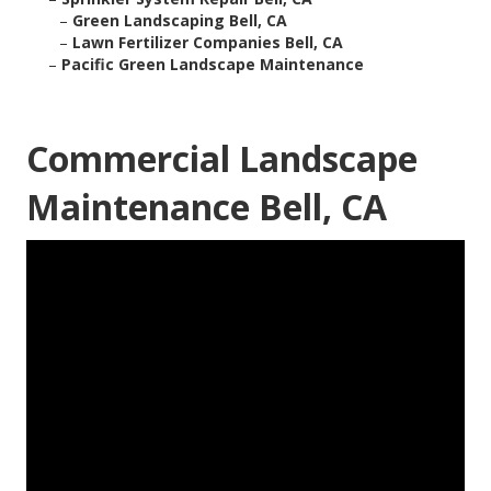
–
Green Landscaping Bell, CA
–
Lawn Fertilizer Companies Bell, CA
–
Pacific Green Landscape Maintenance
Commercial Landscape
Maintenance Bell, CA