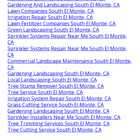
Gardening And Landscaping South El Monte, CA
Lawn Companies South El Monte, CA
Irrigation Repair South El Monte, CA
Lawn Fertilizer Companies South El Monte, CA
Green Landscaping South El Monte, CA
Sprinkler Systems Repair Near Me South El Monte,
CA
Sprinkler Systems Repair Near Me South El Monte,
CA
Commercial Landscape Maintenance South El Monte,
CA
Gardening Landscaping South El Monte, CA
Local Landscaping South El Monte, CA
Tree Stump Remover South El Monte, CA
Tree Service South El Monte, CA
Irrigation System Repair South El Monte, CA
Grass Cutting Service South El Monte, CA
Gardening Landscaping South El Monte, CA
Sprinkler Installers Near Me South El Monte, CA
Tree Trimming Services South El Monte, CA
Tree Cutting Service South El Monte, CA