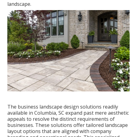
landscape
.
The business
landscape design solutions readily
available in Columbia
, SC expand past mere aesthetic
appeals to resolve the distinct requirements of
businesses. These solutions offer tailored
landscape
layout
options that are aligned with company