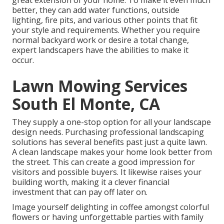
great extension of your home. To make it even much
better, they can add water functions, outside
lighting, fire pits, and various other points that fit
your style and requirements. Whether you require
normal backyard work or desire a total change,
expert landscapers have the abilities to make it
occur.
Lawn Mowing Services
South El Monte, CA
They supply a one-stop option for all your landscape
design needs. Purchasing professional landscaping
solutions has several benefits past just a quite lawn.
A clean landscape makes your home look better from
the street. This can create a good impression for
visitors and possible buyers. It likewise raises your
building worth, making it a clever financial
investment that can pay off later on.
Image yourself delighting in coffee amongst colorful
flowers or having unforgettable parties with family