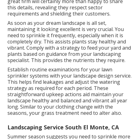
great firm will certainly more than happy to share
this details, revealing they respect sector
requirements and shielding their customers.
As soon as your dream landscape is all set,
maintaining it looking excellent is very crucial. You
need to sprinkle it frequently, especially when it is
completely dry. This assists plants stay healthy and
vibrant. Comply with a strategy to feed your yard and
plants based on guidance from your landscaping
specialist. This provides the nutrients they require.
Establish routine examinations for your lawn
sprinkler systems with your landscape design service.
This helps find leakages and adjust the watering
strategy as required for each period. These
straightforward upkeep actions aid maintain your
landscape healthy and balanced and vibrant all year
long. Similar to your clothing change with the
seasons, your grass treatment need to alter also.
Landscaping Service South El Monte, CA
Summer season suggests you need to sprinkle more