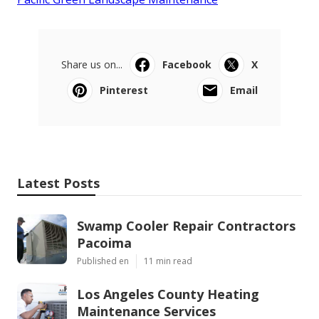
Share us on...
Facebook
X
Pinterest
Email
Latest Posts
Swamp Cooler Repair Contractors
Pacoima
Published en
11 min read
Los Angeles County Heating
Maintenance Services