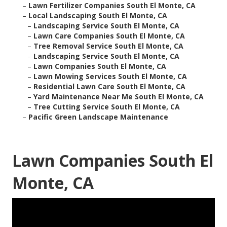
–
Lawn Fertilizer Companies South El Monte, CA
–
Local Landscaping South El Monte, CA
–
Landscaping Service South El Monte, CA
–
Lawn Care Companies South El Monte, CA
–
Tree Removal Service South El Monte, CA
–
Landscaping Service South El Monte, CA
–
Lawn Companies South El Monte, CA
–
Lawn Mowing Services South El Monte, CA
–
Residential Lawn Care South El Monte, CA
–
Yard Maintenance Near Me South El Monte, CA
–
Tree Cutting Service South El Monte, CA
–
Pacific Green Landscape Maintenance
Lawn Companies South El
Monte, CA