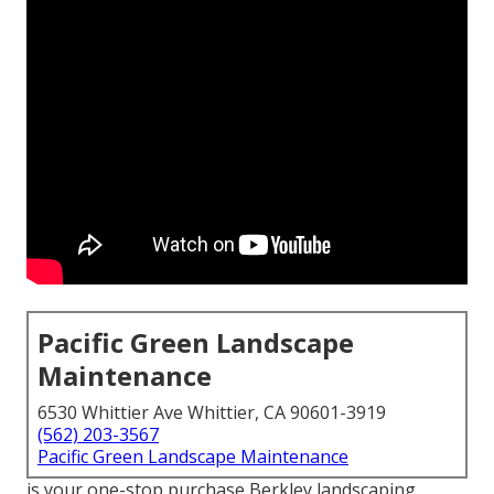
Pacific Green Landscape
Maintenance
6530 Whittier Ave Whittier, CA 90601-3919
(562) 203-3567
Pacific Green Landscape Maintenance
is your one-stop purchase Berkley landscaping