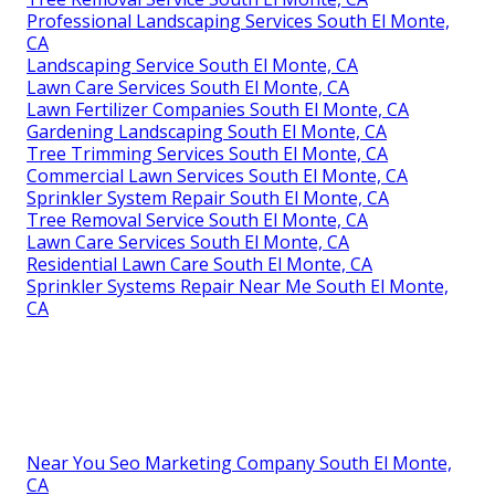
Professional Landscaping Services South El Monte,
CA
Landscaping Service South El Monte, CA
Lawn Care Services South El Monte, CA
Lawn Fertilizer Companies South El Monte, CA
Gardening Landscaping South El Monte, CA
Tree Trimming Services South El Monte, CA
Commercial Lawn Services South El Monte, CA
Sprinkler System Repair South El Monte, CA
Tree Removal Service South El Monte, CA
Lawn Care Services South El Monte, CA
Residential Lawn Care South El Monte, CA
Sprinkler Systems Repair Near Me South El Monte,
CA
Near You Seo Marketing Company South El Monte,
CA