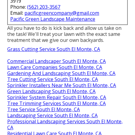
3919
Phone:
(562) 203-3567
Email:
pacificgreencompany@gmail.com
Pacific Green Landscape Maintenance
All you have to do is kick back and allow us take on
the task! We'll treat your lawn with the exact same
treatment that we give our own backyards.
Grass Cutting Service South El Monte, CA
Commercial Landscaper South El Monte, CA
Lawn Care Companies South El Monte, CA
Gardening And Landscaping South El Monte, CA
Tree Cutting Service South El Monte, CA
Sprinkler Installers Near Me South El Monte, CA
Green Landscaping South El Monte, CA
Sprinkler System Repair South El Monte, CA
Tree Trimming Services South El Monte, CA
Tree Service South El Monte, CA
Landscaping Service South El Monte, CA
Professional Landscaping Services South El Monte,
CA
Residential Lawn Care South El Monte, CA