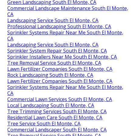
Green Landscaping South El Monte, CA
Commercial Landscape Maintenance South El Monte,
CA
Landscaping Service South El Monte, CA
Professional Landscaping South El Monte, CA
Sprinkler Systems Repair Near Me South El Monte,
CA
Landscaping Service South El Monte, CA
Sprinkler System Repair South El Monte, CA
Sprinkler Installers Near Me South El Monte, CA
Tree Removal Service South El Monte, CA
Lawn Fertilizer Companies South El Monte, CA
Rock Landscaping South El Monte, CA
Lawn Fertilizer Companies South El Monte, CA
Sprinkler Systems Repair Near Me South El Monte,
CA
Commercial Lawn Services South El Monte, CA
Local Landscaping South El Monte, CA
Tree Trimming Services South El Monte, CA
Residential Lawn Care South El Monte, CA
Tree Service South El Monte, CA
Commercial Landscaper South El Monte, CA
Tree Removal Service South El Monte, CA