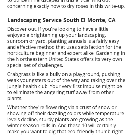
to utilize in hardscapes in this article. Find out
concerning exactly how to dry roses in this write-up.
Landscaping Service South El Monte, CA
Discover out. If you're looking to have a little
enjoyable brightening up your landscaping,
sunroom or yard, planting annuals is a fairly easy
and effective method that uses satisfaction for the
horticulture beginner and expert alike. Gardening in
the Northeastern United States offers its very own
special set of challenges.
Crabgrass is like a bully on a playground, pushing
weak youngsters out of the way and taking over the
jungle health club. Your very first impulse might be
to eliminate the angering turf away from other
plants.
Whether they're flowering via a crust of snow or
showing off their dazzling colors while temperature
levels decline, sturdy plants are growing as the
winter season rolls in. And these 10 will certainly
make you want to dig that eco-friendly thumb right