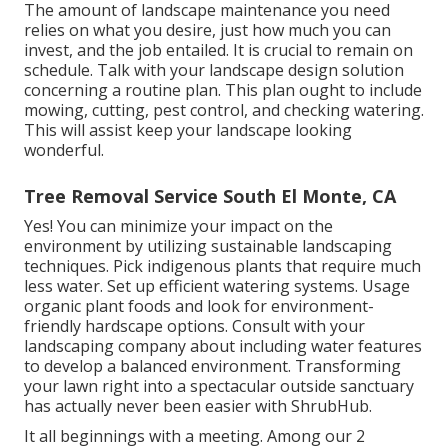
The amount of landscape maintenance you need
relies on what you desire, just how much you can
invest, and the job entailed. It is crucial to remain on
schedule. Talk with your landscape design solution
concerning a routine plan. This plan ought to include
mowing, cutting, pest control, and checking watering.
This will assist keep your landscape looking
wonderful.
Tree Removal Service South El Monte, CA
Yes! You can minimize your impact on the
environment by utilizing sustainable landscaping
techniques. Pick indigenous plants that require much
less water. Set up efficient watering systems. Usage
organic plant foods and look for environment-
friendly hardscape options. Consult with your
landscaping company about including water features
to develop a balanced environment. Transforming
your lawn right into a spectacular outside sanctuary
has actually never been easier with ShrubHub.
It all beginnings with a meeting. Among our 2