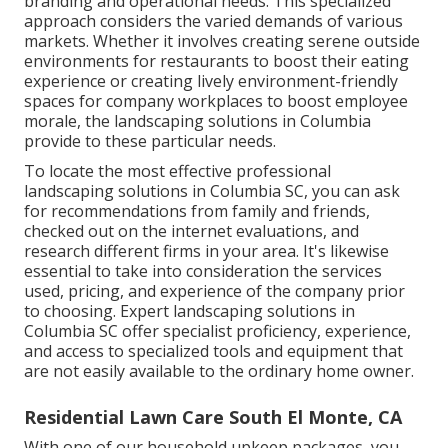
branding and operational needs. This specialized
approach considers the varied demands of various
markets. Whether it involves creating serene outside
environments for restaurants to boost their eating
experience or creating lively environment-friendly
spaces for company workplaces to boost employee
morale, the
landscaping
solutions in Columbia
provide to these particular needs.
To locate the most effective professional
landscaping
solutions in Columbia SC, you can ask
for recommendations from family and friends,
checked out on the internet evaluations, and
research different firms in your area. It's likewise
essential to take into consideration the services
used, pricing, and experience of the company prior
to choosing. Expert
landscaping
solutions in
Columbia SC offer specialist proficiency, experience,
and access to specialized tools and equipment that
are not easily available to the ordinary home owner.
Residential Lawn Care South El Monte, CA
With one of our household upkeep packages, you