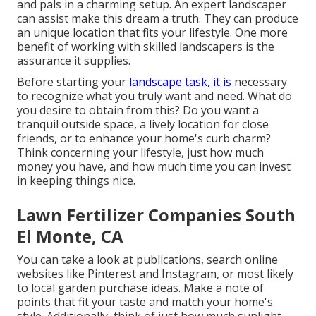
and pals in a charming setup. An expert landscaper
can assist make this dream a truth. They can produce
an unique location that fits your lifestyle. One more
benefit of working with skilled landscapers is the
assurance it supplies.
Before starting your
landscape task, it is
necessary
to recognize what you truly want and need. What do
you desire to obtain from this? Do you want a
tranquil outside space, a lively location for close
friends, or to enhance your home's curb charm?
Think concerning your lifestyle, just how much
money you have, and how much time you can invest
in keeping things nice.
Lawn Fertilizer Companies South
El Monte, CA
You can take a look at publications, search online
websites like Pinterest and Instagram, or most likely
to local garden purchase ideas. Make a note of
points that fit your taste and match your home's