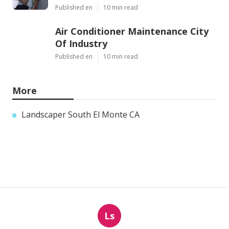
Published en
10 min read
Air Conditioner Maintenance City
Of Industry
Published en
10 min read
More
Landscaper South El Monte CA
Ls