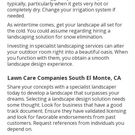
typically, particularly when it gets very hot or
completely dry. Change your irrigation system if
needed.
As wintertime comes, get your landscape all set for
the cold. You could assume regarding hiring a
landscaping solution for snow elimination.
Investing in specialist landscaping services can alter
your outdoor room right into a beautiful oasis. When
you function with them, you obtain a smooth
landscape design experience.
Lawn Care Companies South El Monte, CA
Share your concepts with a specialist landscaper
today to develop a landscape that surpasses your
dreams. Selecting a landscape design solution needs
some thought. Look for business that have a good
track document. Ensure they have validated licensing
and look for favorable endorsements from past
customers. Request references from individuals you
depend on.