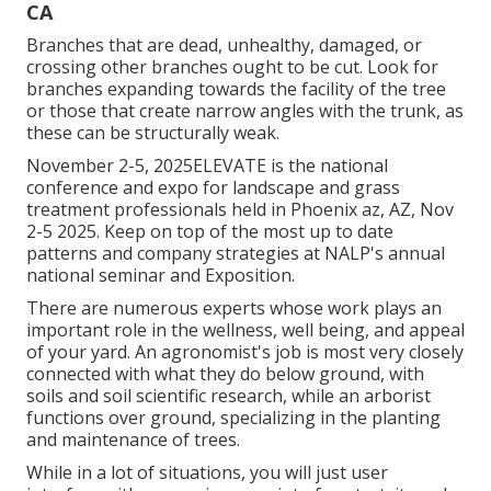
CA
Branches that are dead, unhealthy, damaged, or
crossing other branches ought to be cut. Look for
branches expanding towards the facility of the tree
or those that create narrow angles with the trunk, as
these can be structurally weak.
November 2-5, 2025ELEVATE is the national
conference and expo for landscape and grass
treatment professionals held in Phoenix az, AZ, Nov
2-5 2025. Keep on top of the most up to date
patterns and company strategies at NALP's annual
national seminar and Exposition.
There are numerous experts whose work plays an
important role in the wellness, well being, and appeal
of your yard. An agronomist's job is most very closely
connected with what they do below ground, with
soils and soil scientific research, while an arborist
functions over ground, specializing in the planting
and maintenance of trees.
While in a lot of situations, you will just user