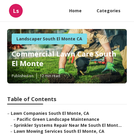
Ls
Home
Categories
Landscaper South El Monte CA
Commercial Lawn Care South
El Monte
Published en
12 min read
Table of Contents
–
Lawn Companies South El Monte, CA
–
Pacific Green Landscape Maintenance
–
Sprinkler Systems Repair Near Me South El Mont...
–
Lawn Mowing Services South El Monte, CA