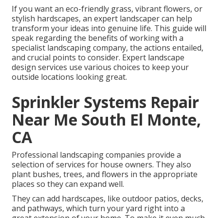
If you want an eco-friendly grass, vibrant flowers, or
stylish hardscapes, an expert landscaper can help
transform your ideas into genuine life. This guide will
speak regarding the benefits of working with a
specialist landscaping company, the actions entailed,
and crucial points to consider. Expert landscape
design services use various choices to keep your
outside locations looking great.
Sprinkler Systems Repair
Near Me South El Monte,
CA
Professional landscaping companies provide a
selection of services for house owners. They also
plant bushes, trees, and flowers in the appropriate
places so they can expand well.
They can add hardscapes, like outdoor patios, decks,
and pathways, which turn your yard right into a