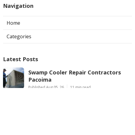
Navigation
Home
Categories
Latest Posts
Swamp Cooler Repair Contractors
Pacoima
Published Aug 05, 26
11 min read
Los Angeles County Heating
Maintenance Services
Published Aug 05, 26
10 min read
Air Conditioner Maintenance City Of