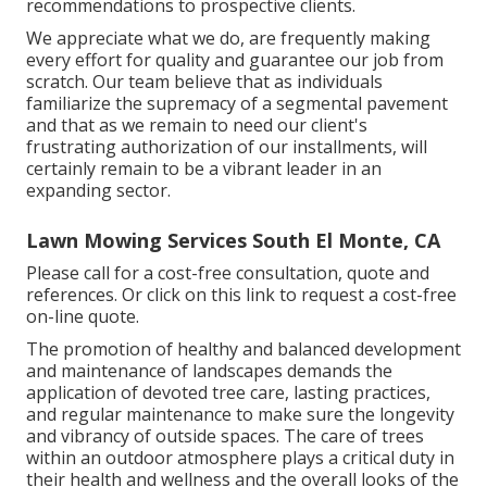
recommendations to prospective clients.
We appreciate what we do, are frequently making
every effort for quality and guarantee our job from
scratch. Our team believe that as individuals
familiarize the supremacy of a segmental pavement
and that as we remain to need our client's
frustrating authorization of our installments, will
certainly remain to be a vibrant leader in an
expanding sector.
Lawn Mowing Services South El Monte, CA
Please call for a cost-free consultation, quote and
references. Or
click on this link
to request a cost-free
on-line quote.
The promotion of healthy and balanced development
and maintenance of
landscapes demands the
application of devoted tree care
, lasting practices,
and regular maintenance to make sure the longevity
and vibrancy of outside spaces. The care of trees
within an outdoor atmosphere plays a critical duty in
their
health and wellness and the overall looks of the