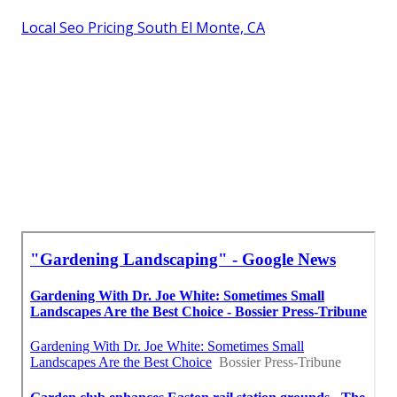
Local Seo Pricing South El Monte, CA