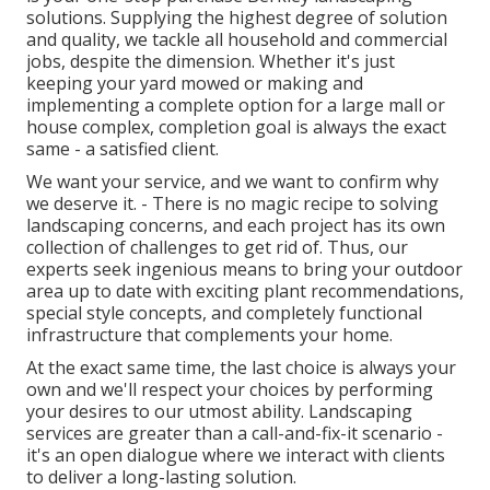
solutions. Supplying the highest degree of solution
and quality, we tackle all household and commercial
jobs, despite the dimension. Whether it's just
keeping your yard mowed or making and
implementing a complete option for a large mall or
house complex, completion goal is always the exact
same - a satisfied client.
We want your service, and we want to confirm why
we deserve it. - There is no magic recipe to solving
landscaping concerns, and each project has its own
collection of challenges to get rid of. Thus, our
experts seek ingenious means to bring your outdoor
area up to date with exciting plant recommendations,
special style concepts, and completely functional
infrastructure that complements your home.
At the exact same time, the last choice is always your
own and we'll respect your choices by performing
your desires to our utmost ability. Landscaping
services are greater than a call-and-fix-it scenario -
it's an open dialogue where we interact with clients
to deliver a long-lasting solution.