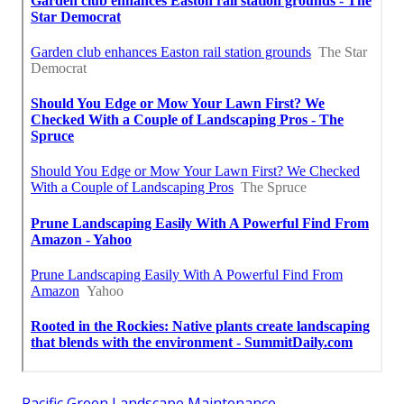
Pacific Green Landscape Maintenance