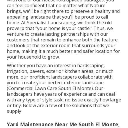
can feel confident that no matter what Nature
brings, we'll be right there to preserve a healthy and
appealing landscape that you'll be proud to call
home. At Specialist Landscaping, we think the old
proverb that "your home is your castle." Thus, we
venture to create lasting partnerships with our
customers that remain to enhance both the feature
and look of the exterior room that surrounds your
home, making it a much better and safer location for
your household to grow.
Whether you have an interest in hardscaping,
irrigation, pavers, exterior kitchen areas, or much
more, our proficient landscapers collaborate with
you to create your perfect exterior landscape
(Commercial Lawn Care South El Monte). Our
landscapers have years of experience and can deal
with any type of style task, no issue exactly how large
or tiny. Below are a few of the solutions that we
supply
Yard Maintenance Near Me South El Monte,