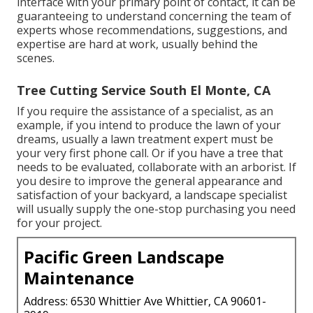
interface with your primary point of contact, it can be
guaranteeing to understand concerning the team of
experts whose recommendations, suggestions, and
expertise are hard at work, usually behind the
scenes.
Tree Cutting Service South El Monte, CA
If you require the assistance of a specialist, as an
example, if you intend to produce the lawn of your
dreams, usually a lawn treatment expert must be
your very first phone call. Or if you have a tree that
needs to be evaluated, collaborate with an arborist. If
you desire to improve the general appearance and
satisfaction of your backyard, a landscape specialist
will usually supply the one-stop purchasing you need
for your project.
Pacific Green Landscape
Maintenance
Address: 6530 Whittier Ave Whittier, CA 90601-