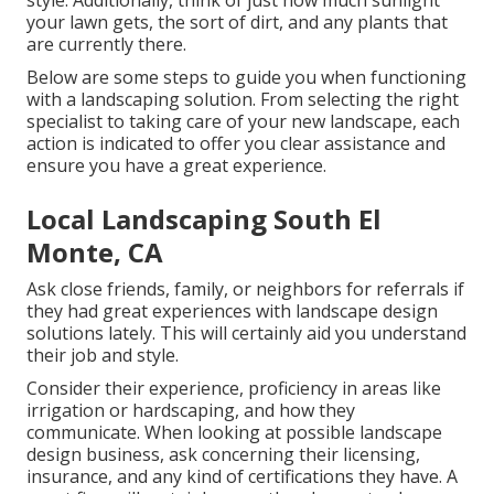
style. Additionally, think of just how much sunlight
your lawn gets, the sort of dirt, and any plants that
are currently there.
Below are some steps to guide you when functioning
with a landscaping solution. From selecting the right
specialist to taking care of your new landscape, each
action is indicated to offer you clear assistance and
ensure you have a great experience.
Local Landscaping South El
Monte, CA
Ask close friends, family, or neighbors for referrals if
they had great experiences with landscape design
solutions lately. This will certainly aid you understand
their job and style.
Consider their experience, proficiency in areas like
irrigation or hardscaping, and how they
communicate. When looking at possible landscape
design business, ask concerning their licensing,
insurance, and any kind of certifications they have. A