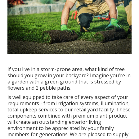
If you live in a storm-prone area, what kind of tree
should you grow in your backyard? Imagine you're in
a garden with a green ground that is stressed by
flowers and 2 pebble paths.
is well equipped to take care of every aspect of your
requirements - from irrigation systems, illumination,
total upkeep services to our retail yard facility. These
components combined with premium plant product
will create an outstanding exterior living
environment to be appreciated by your family
members for generations. We are pleased to supply