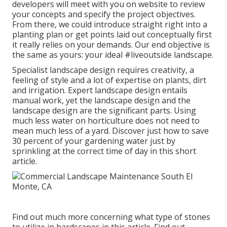
developers will meet with you on website to review
your concepts and specify the project objectives.
From there, we could introduce straight right into a
planting plan or get points laid out conceptually first
it really relies on your demands. Our end objective is
the same as yours: your ideal #liveoutside landscape.
Specialist landscape design requires creativity, a
feeling of style and a lot of expertise on plants, dirt
and irrigation. Expert landscape design entails
manual work, yet the landscape design and the
landscape design are the significant parts. Using
much less water on horticulture does not need to
mean much less of a yard. Discover just how to save
30 percent of your gardening water just by
sprinkling at the correct time of day in this short
article.
Find out much more concerning what type of stones