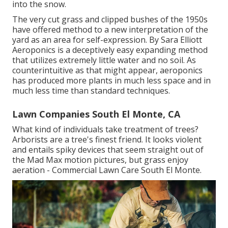
into the snow.
The very cut grass and clipped bushes of the 1950s
have offered method to a new interpretation of the
yard as an area for self-expression. By
Sara Elliott
Aeroponics is a deceptively easy expanding method
that utilizes extremely little water and no soil. As
counterintuitive as that might appear, aeroponics
has produced more plants in much less space and in
much less time than standard techniques.
Lawn Companies South El Monte, CA
What kind of individuals take treatment of trees?
Arborists are a tree's finest friend. It looks violent
and entails spiky devices that seem straight out of
the Mad Max motion pictures, but grass enjoy
aeration - Commercial Lawn Care South El Monte.