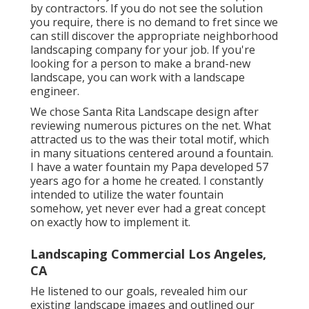
by contractors. If you do not see the solution
you require, there is no demand to fret since we
can still discover the appropriate neighborhood
landscaping company for your job. If you're
looking for a person to make a brand-new
landscape, you can work with a landscape
engineer.
We chose Santa Rita Landscape design after
reviewing numerous pictures on the net. What
attracted us to the was their total motif, which
in many situations centered around a fountain.
I have a water fountain my Papa developed 57
years ago for a home he created. I constantly
intended to utilize the water fountain
somehow, yet never ever had a great concept
on exactly how to implement it.
Landscaping Commercial Los Angeles,
CA
He listened to our goals, revealed him our
existing landscape images and outlined our