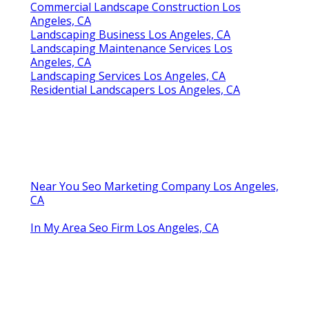
Commercial Landscape Construction Los
Angeles, CA
Landscaping Business Los Angeles, CA
Landscaping Maintenance Services Los
Angeles, CA
Landscaping Services Los Angeles, CA
Residential Landscapers Los Angeles, CA
Near You Seo Marketing Company Los Angeles,
CA
In My Area Seo Firm Los Angeles, CA