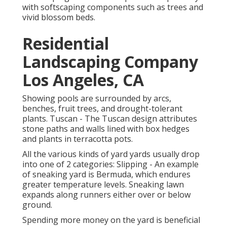
with softscaping components such as trees and
vivid blossom beds.
Residential
Landscaping Company
Los Angeles, CA
Showing pools are surrounded by arcs,
benches, fruit trees, and drought-tolerant
plants. Tuscan - The Tuscan design attributes
stone paths and walls lined with box hedges
and plants in terracotta pots.
All the various kinds of yard yards usually drop
into one of 2 categories: Slipping - An example
of sneaking yard is Bermuda, which endures
greater temperature levels. Sneaking lawn
expands along runners either over or below
ground.
Spending more money on the yard is beneficial