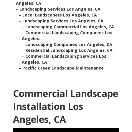
Angeles, CA
–
Landscaping Services Los Angeles, CA
–
Local Landscapers Los Angeles, CA
–
Landscaping Services Los Angeles, CA
–
Landscaping Commercial Los Angeles, CA
–
Commercial Landscaping Companies Los
Angeles...
–
Landscaping Companies Los Angeles, CA
–
Residential Landscaping Los Angeles, CA
–
Commercial Landscaping Services Los
Angeles, CA
–
Pacific Green Landscape Maintenance
Commercial Landscape
Installation Los
Angeles, CA