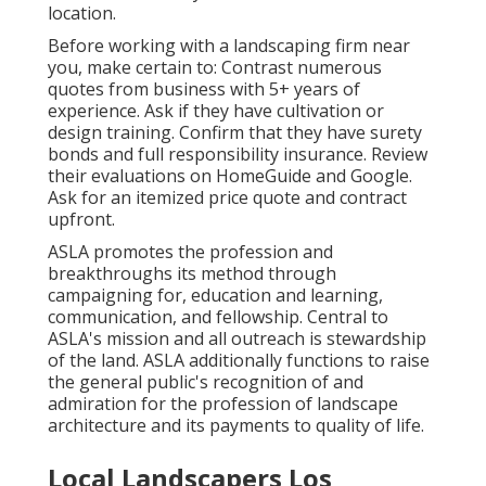
location.
Before working with a
landscaping firm near
you
, make certain to: Contrast numerous
quotes from business with 5+ years of
experience. Ask if they have cultivation or
design training. Confirm that they have surety
bonds and full responsibility insurance. Review
their evaluations on HomeGuide and Google.
Ask for an itemized price quote and contract
upfront.
ASLA promotes the profession and
breakthroughs its method through
campaigning for, education and learning,
communication, and fellowship. Central to
ASLA's mission and all outreach is stewardship
of the land. ASLA additionally functions to raise
the general public's recognition of and
admiration for the profession of landscape
architecture and its payments to quality of life.
Local Landscapers Los