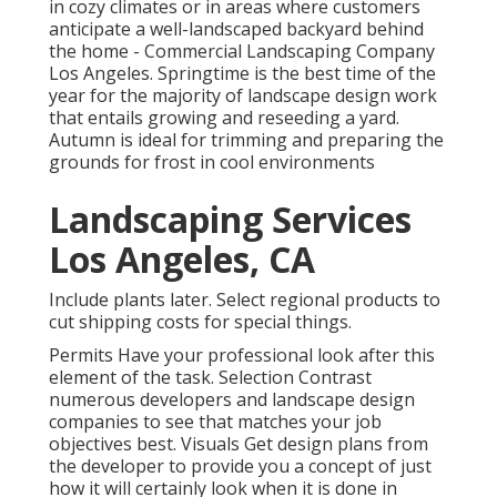
in cozy climates or in areas where customers
anticipate a well-landscaped backyard behind
the home - Commercial Landscaping Company
Los Angeles. Springtime is the best time of the
year for the majority of landscape design work
that entails growing and reseeding a yard.
Autumn is ideal for trimming and preparing the
grounds for frost in cool environments
Landscaping Services
Los Angeles, CA
Include plants later. Select regional products to
cut shipping costs for special things.
Permits Have your professional look after this
element of the task. Selection Contrast
numerous developers and landscape design
companies to see that matches your job
objectives best. Visuals Get design plans from
the developer to provide you a concept of just
how it will certainly look when it is done in