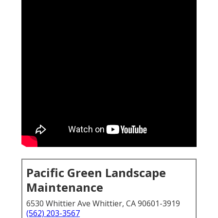
Pacific Green Landscape
Maintenance
6530 Whittier Ave Whittier, CA 90601-3919
(562) 203-3567