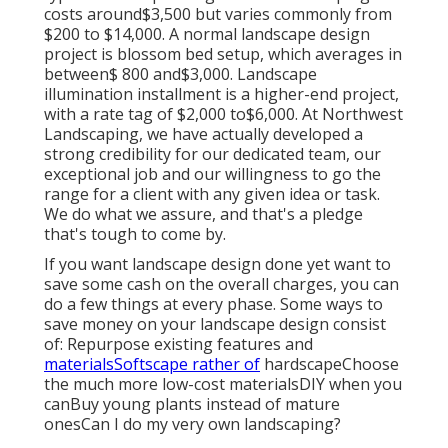
costs around$3,500 but varies commonly from
$200 to $14,000. A normal landscape design
project is blossom bed setup, which averages in
between$ 800 and$3,000. Landscape
illumination installment is a higher-end project,
with a rate tag of $2,000 to$6,000. At Northwest
Landscaping, we have actually developed a
strong credibility for our dedicated team, our
exceptional job and our willingness to go the
range for a client with any given idea or task.
We do what we assure, and that's a pledge
that's tough to come by.
If you want landscape design done yet want to
save some cash on the overall charges, you can
do a few things at every phase. Some ways to
save money on your landscape design consist
of: Repurpose existing features and
materialsSoftscape rather of
hardscapeChoose
the much more low-cost materialsDIY when you
canBuy young plants instead of mature
onesCan I do my very own landscaping?