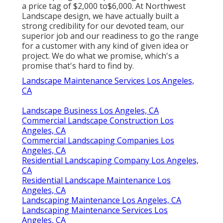
a price tag of $2,000 to$6,000. At Northwest
Landscape design, we have actually built a
strong credibility for our devoted team, our
superior job and our readiness to go the range
for a customer with any kind of given idea or
project. We do what we promise, which's a
promise that's hard to find by.
Landscape Maintenance Services Los Angeles,
CA
Landscape Business Los Angeles, CA
Commercial Landscape Construction Los
Angeles, CA
Commercial Landscaping Companies Los
Angeles, CA
Residential Landscaping Company Los Angeles,
CA
Residential Landscape Maintenance Los
Angeles, CA
Landscaping Maintenance Los Angeles, CA
Landscaping Maintenance Services Los
Angeles, CA