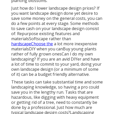
planting blossoms.
Just how do I lower landscape design prices? If
you want landscape design done yet desire to
save some money on the general costs, you can
do a few points at every stage. Some methods
to save cash on your landscape design consist
of: Repurpose existing features and
materialsSoftscape rather than
hardscapeChoose the
a lot more inexpensive
materialsDIY when you canBuy young plants
rather of fully grown onesCan I do my own
landscaping? If you are an avid DIYer and have
a lot of time to commit to your yard, doing your
own landscape design (or a minimum of some
of it) can be a budget friendly alternative.
These tasks can take substantial time and some
landscaping knowledge, so having a pro could
save you in the lengthy run. Tasks that are
hazardous, like digging with heavy equipment
or getting rid of a tree, need to constantly be
done by a professional. Just how much are
typical landscape design costs?Landscaping