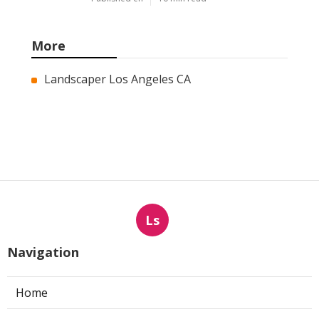
More
Landscaper Los Angeles CA
Ls
Navigation
Home