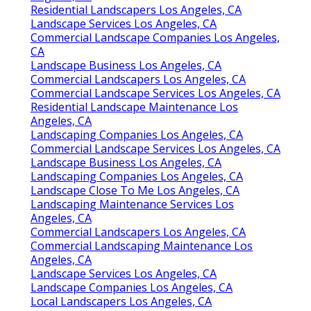
Residential Landscapers Los Angeles, CA
Landscape Services Los Angeles, CA
Commercial Landscape Companies Los Angeles,
CA
Landscape Business Los Angeles, CA
Commercial Landscapers Los Angeles, CA
Commercial Landscape Services Los Angeles, CA
Residential Landscape Maintenance Los
Angeles, CA
Landscaping Companies Los Angeles, CA
Commercial Landscape Services Los Angeles, CA
Landscape Business Los Angeles, CA
Landscaping Companies Los Angeles, CA
Landscape Close To Me Los Angeles, CA
Landscaping Maintenance Services Los
Angeles, CA
Commercial Landscapers Los Angeles, CA
Commercial Landscaping Maintenance Los
Angeles, CA
Landscape Services Los Angeles, CA
Landscape Companies Los Angeles, CA
Local Landscapers Los Angeles, CA