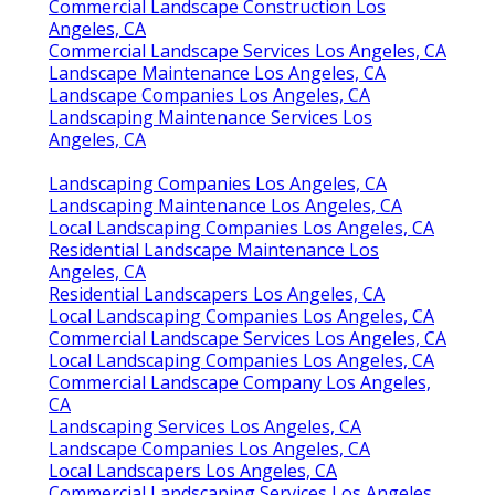
Commercial Landscape Construction Los
Angeles, CA
Commercial Landscape Services Los Angeles, CA
Landscape Maintenance Los Angeles, CA
Landscape Companies Los Angeles, CA
Landscaping Maintenance Services Los
Angeles, CA
Landscaping Companies Los Angeles, CA
Landscaping Maintenance Los Angeles, CA
Local Landscaping Companies Los Angeles, CA
Residential Landscape Maintenance Los
Angeles, CA
Residential Landscapers Los Angeles, CA
Local Landscaping Companies Los Angeles, CA
Commercial Landscape Services Los Angeles, CA
Local Landscaping Companies Los Angeles, CA
Commercial Landscape Company Los Angeles,
CA
Landscaping Services Los Angeles, CA
Landscape Companies Los Angeles, CA
Local Landscapers Los Angeles, CA
Commercial Landscaping Services Los Angeles,