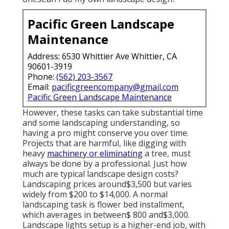
Pacific Green Landscape
Maintenance
Address: 6530 Whittier Ave Whittier, CA
90601-3919
Phone:
(562) 203-3567
Email:
pacificgreencompany@gmail.com
Pacific Green Landscape Maintenance
However, these tasks can take substantial time
and some landscaping understanding, so
having a pro might conserve you over time.
Projects that are harmful, like digging with
heavy
machinery or eliminating
a tree, must
always be done by a professional. Just how
much are typical landscape design costs?
Landscaping prices around$3,500 but varies
widely from $200 to $14,000. A normal
landscaping task is flower bed installment,
which averages in between$ 800 and$3,000.
Landscape lights setup is a higher-end job, with