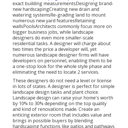
exact building measurementsDesigning brand-
new hardscapingCreating new drain and
watering systemsRe-grading land to mount
numerous new yard featuresRetaining
wallsPoolsArchitects commonly focus more on
bigger business jobs, while landscape
designers do even more smaller-scale
residential tasks. A designer will charge about
two times the price a developer will, yet
numerous landscape designer firms will have
developers on personnel, enabling them to be
a one-stop look for the whole style phase and
eliminating the need to locate 2 services.
These designers do not need a level or license
in lots of states. A designer is perfect for simple
landscape design tasks and plant choice.
Landscape design can raise your home's worth
by 10% to 30% depending on the top quality
and kind of renovations made. Create an
enticing exterior room that includes value and
brings in possible buyers by blending
hardscaping functions like patios and pathways