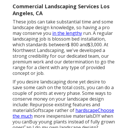
Commercial Landscaping Services Los
Angeles, CA
These jobs can take substantial time and some
landscape design knowledge, so having a pro
may conserve you
in the lengthy
run. A regular
landscaping job is blossom bed installation,
which standards between$ 800 and$3,000. At
Northwest Landscaping, we've developed a
strong credibility for our dedicated team, our
premium work and our determination to go the
range for a client with any type of provided
concept or job.
If you desire landscaping done yet desire to
save some cash on the total costs, you can do a
couple of points at every phase. Some ways to
conserve money on your landscape design
include: Repurpose existing features and
materialsSoftscape rather of
hardscapeChoose
the much
more inexpensive materialsDIY when
you canBuy young plants instead of fully grown
onesCan I do my own landscape design?