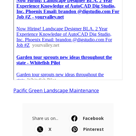
Pacific Green Landscape Maintenance
Share us on...
Facebook
X
Pinterest