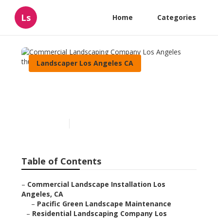
Ls
Home
Categories
Landscaper Los Angeles CA
Commercial Landscaping
Company Los Angeles
Published en
10 min read
Table of Contents
–
Commercial Landscape Installation Los
Angeles, CA
–
Pacific Green Landscape Maintenance
–
Residential Landscaping Company Los