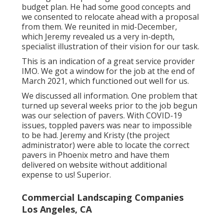
budget plan. He had some good concepts and
we consented to relocate ahead with a proposal
from them. We reunited in mid-December,
which Jeremy revealed us a very in-depth,
specialist illustration of their vision for our task.
This is an indication of a great service provider
IMO. We got a window for the job at the end of
March 2021, which functioned out well for us.
We discussed all information. One problem that
turned up several weeks prior to the job begun
was our selection of pavers. With COVID-19
issues, toppled pavers was near to impossible
to be had. Jeremy and Kristy (the project
administrator) were able to locate the correct
pavers in Phoenix metro and have them
delivered on website without additional
expense to us! Superior.
Commercial Landscaping Companies
Los Angeles, CA