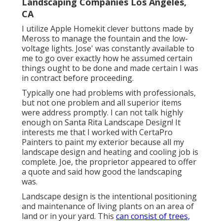
Landscaping Companies Los Angeles,
CA
I utilize Apple Homekit clever buttons made by
Meross to manage the fountain and the low-
voltage lights. Jose' was constantly available to
me to go over exactly how he assumed certain
things ought to be done and made certain I was
in contract before proceeding.
Typically one had problems with professionals,
but not one problem and all superior items
were address promptly. I can not talk highly
enough on Santa Rita Landscape Design! It
interests me that I worked with CertaPro
Painters to paint my exterior because all my
landscape design and heating and cooling job is
complete. Joe, the proprietor appeared to offer
a quote and said how good the landscaping
was.
Landscape design is the intentional positioning
and maintenance of living plants on an area of
land or in your yard. This
can consist of trees,