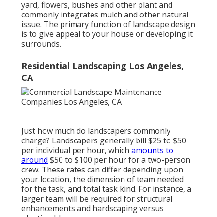
yard, flowers, bushes and other plant and
commonly integrates mulch and other natural
issue. The primary function of landscape design
is to give appeal to your house or developing it
surrounds.
Residential Landscaping Los Angeles,
CA
Just how much do landscapers commonly
charge? Landscapers generally bill $25 to $50
per individual per hour, which
amounts to
around
$50 to $100 per hour for a two-person
crew. These rates can differ depending upon
your location, the dimension of team needed
for the task, and total task kind. For instance, a
larger team will be required for structural
enhancements and hardscaping versus