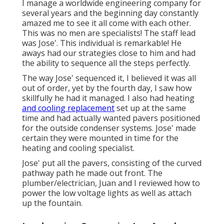
I manage a worldwide engineering company for
several years and the beginning day constantly
amazed me to see it all come with each other.
This was no men are specialists! The staff lead
was Jose'. This individual is remarkable! He
aways had our strategies close to him and had
the ability to sequence all the steps perfectly.
The way Jose' sequenced it, I believed it was all
out of order, yet by the fourth day, I saw how
skillfully he had it managed. I also had heating
and cooling replacement
set up at the same
time and had actually wanted pavers positioned
for the outside condenser systems. Jose' made
certain they were mounted in time for the
heating and cooling specialist.
Jose' put all the pavers, consisting of the curved
pathway path he made out front. The
plumber/electrician, Juan and I reviewed how to
power the low voltage lights as well as attach
up the fountain.