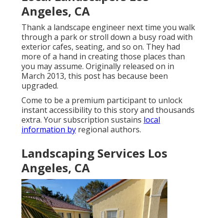
Angeles, CA
Thank a landscape engineer next time you walk
through a park or stroll down a busy road with
exterior cafes, seating, and so on. They had
more of a hand in creating those places than
you may assume. Originally released on in
March 2013, this post has because been
upgraded.
Come to be a premium participant to unlock
instant accessibility to this story and thousands
extra. Your subscription sustains
local
information by
regional authors.
Landscaping Services Los
Angeles, CA