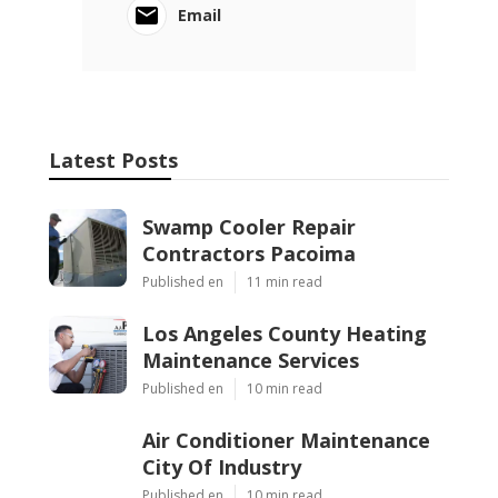
Email
Latest Posts
Swamp Cooler Repair
Contractors Pacoima
Published en
11 min read
Los Angeles County Heating
Maintenance Services
Published en
10 min read
Air Conditioner Maintenance
City Of Industry
Published en
10 min read