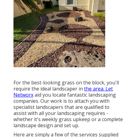
For the best-looking grass on the block, you'll
require the ideal landscaper in
the area. Let
Networx
aid you locate fantastic landscaping
companies. Our work is to attach you with
specialist landscapers that are qualified to
assist with all your landscaping requires -
whether it's weekly grass upkeep or a complete
landscape design and set up.
Here are simply a few of the services supplied