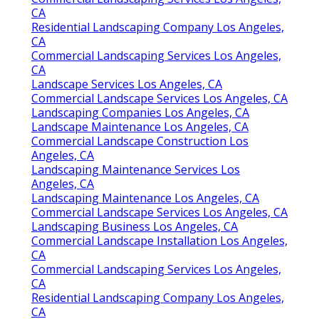
CA
Residential Landscaping Company Los Angeles,
CA
Commercial Landscaping Services Los Angeles,
CA
Landscape Services Los Angeles, CA
Commercial Landscape Services Los Angeles, CA
Landscaping Companies Los Angeles, CA
Landscape Maintenance Los Angeles, CA
Commercial Landscape Construction Los
Angeles, CA
Landscaping Maintenance Services Los
Angeles, CA
Landscaping Maintenance Los Angeles, CA
Commercial Landscape Services Los Angeles, CA
Landscaping Business Los Angeles, CA
Commercial Landscape Installation Los Angeles,
CA
Commercial Landscaping Services Los Angeles,
CA
Residential Landscaping Company Los Angeles,
CA