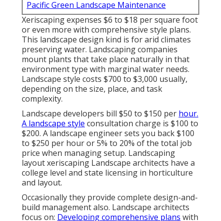
Pacific Green Landscape Maintenance
Xeriscaping expenses $6 to $18 per square foot
or even more with comprehensive style plans.
This landscape design kind is for arid climates
preserving water. Landscaping companies
mount plants that take place naturally in that
environment type with marginal water needs.
Landscape style costs $700 to $3,000 usually,
depending on the size, place, and task
complexity.
Landscape developers bill $50 to $150 per
hour.
A landscape style
consultation charge is $100 to
$200. A landscape engineer sets you back $100
to $250 per hour or 5% to 20% of the total job
price when managing setup. Landscaping
layout xeriscaping Landscape architects have a
college level and state licensing in horticulture
and layout.
Occasionally they provide complete design-and-
build management also. Landscape architects
focus on:
Developing comprehensive plans
with