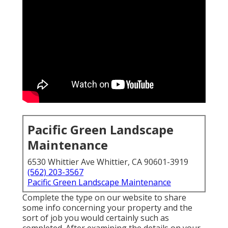
Pacific Green Landscape
Maintenance
6530 Whittier Ave Whittier, CA 90601-3919
(562) 203-3567
Pacific Green Landscape Maintenance
Complete the type on our website to share
some info concerning your property and the
sort of job you would certainly such as