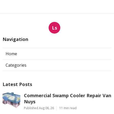
Ls
Navigation
Home
Categories
Latest Posts
Commercial Swamp Cooler Repair Van
Nuys
Published Aug 06, 26
11 min read