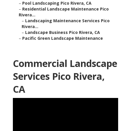
–
Pool Landscaping Pico Rivera, CA
–
Residential Landscape Maintenance Pico
Rivera...
–
Landscaping Maintenance Services Pico
Rivera...
–
Landscape Business Pico Rivera, CA
–
Pacific Green Landscape Maintenance
Commercial Landscape
Services Pico Rivera,
CA