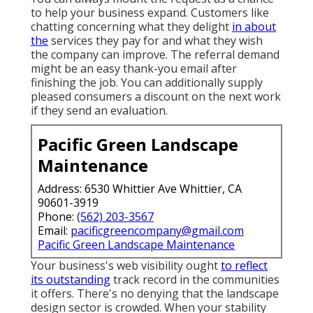
to help your business expand. Customers like
chatting concerning what they delight
in about
the
services they pay for and what they wish
the company can improve. The referral demand
might be an easy thank-you email after
finishing the job. You can additionally supply
pleased consumers a discount on the next work
if they send an evaluation.
Pacific Green Landscape
Maintenance
Address: 6530 Whittier Ave Whittier, CA
90601-3919
Phone:
(562) 203-3567
Email:
pacificgreencompany@gmail.com
Pacific Green Landscape Maintenance
Your business's web visibility ought
to reflect
its outstanding
track record in the communities
it offers. There's no denying that the landscape
design sector is crowded. When your stability