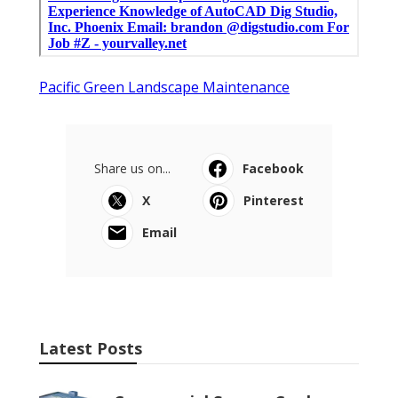
Pacific Green Landscape Maintenance
Share us on...
Facebook
X
Pinterest
Email
Latest Posts