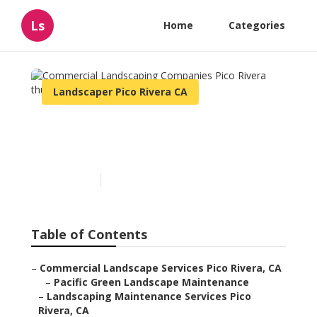
Ls
Home
Categories
Landscaper Pico Rivera CA
Commercial Landscaping
Companies Pico Rivera
Published en
6 min read
Table of Contents
–
Commercial Landscape Services Pico Rivera, CA
–
Pacific Green Landscape Maintenance
–
Landscaping Maintenance Services Pico
Rivera, CA