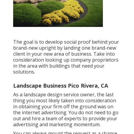
The goal is to develop social proof behind your
brand-new upright by landing one brand-new
client in your new area of business. Take into
consideration looking up company proprietors
in the area with buildings that need your
solutions.
Landscape Business Pico Rivera, CA
As a landscape design service owner, the last
thing you most likely taken into consideration
in obtaining your firm off the ground was on
the internet advertising. You do not need to go
out and hire a team of experts to provide your
advertising and marketing momentum.
You can always mount the request as a chance