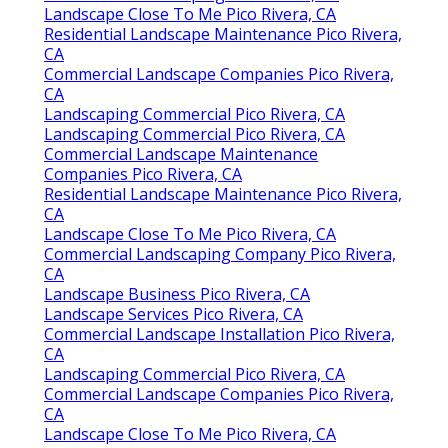
Landscape Close To Me Pico Rivera, CA
Residential Landscape Maintenance Pico Rivera,
CA
Commercial Landscape Companies Pico Rivera,
CA
Landscaping Commercial Pico Rivera, CA
Landscaping Commercial Pico Rivera, CA
Commercial Landscape Maintenance
Companies Pico Rivera, CA
Residential Landscape Maintenance Pico Rivera,
CA
Landscape Close To Me Pico Rivera, CA
Commercial Landscaping Company Pico Rivera,
CA
Landscape Business Pico Rivera, CA
Landscape Services Pico Rivera, CA
Commercial Landscape Installation Pico Rivera,
CA
Landscaping Commercial Pico Rivera, CA
Commercial Landscape Companies Pico Rivera,
CA
Landscape Close To Me Pico Rivera, CA