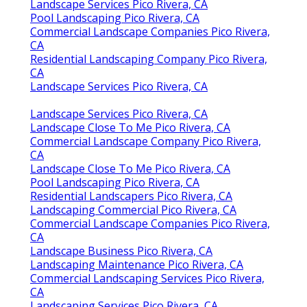
Landscape Services Pico Rivera, CA
Pool Landscaping Pico Rivera, CA
Commercial Landscape Companies Pico Rivera,
CA
Residential Landscaping Company Pico Rivera,
CA
Landscape Services Pico Rivera, CA
Landscape Services Pico Rivera, CA
Landscape Close To Me Pico Rivera, CA
Commercial Landscape Company Pico Rivera,
CA
Landscape Close To Me Pico Rivera, CA
Pool Landscaping Pico Rivera, CA
Residential Landscapers Pico Rivera, CA
Landscaping Commercial Pico Rivera, CA
Commercial Landscape Companies Pico Rivera,
CA
Landscape Business Pico Rivera, CA
Landscaping Maintenance Pico Rivera, CA
Commercial Landscaping Services Pico Rivera,
CA
Landscaping Services Pico Rivera, CA