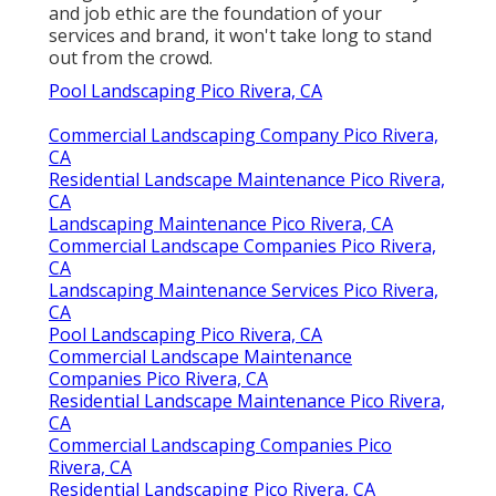
and job ethic are the foundation of your
services and brand, it won't take long to stand
out from the crowd.
Pool Landscaping Pico Rivera, CA
Commercial Landscaping Company Pico Rivera,
CA
Residential Landscape Maintenance Pico Rivera,
CA
Landscaping Maintenance Pico Rivera, CA
Commercial Landscape Companies Pico Rivera,
CA
Landscaping Maintenance Services Pico Rivera,
CA
Pool Landscaping Pico Rivera, CA
Commercial Landscape Maintenance
Companies Pico Rivera, CA
Residential Landscape Maintenance Pico Rivera,
CA
Commercial Landscaping Companies Pico
Rivera, CA
Residential Landscaping Pico Rivera, CA