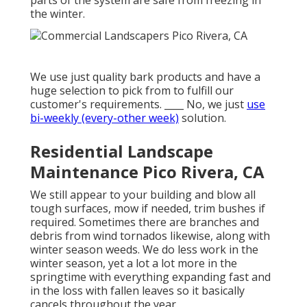
parts of the system are safe from freezing in
the winter.
We use just quality bark products and have a
huge selection to pick from to fulfill our
customer's requirements. ____ No, we just
use
bi-weekly (every-other week)
solution.
Residential Landscape
Maintenance Pico Rivera, CA
We still appear to your building and blow all
tough surfaces, mow if needed, trim bushes if
required. Sometimes there are branches and
debris from wind tornados likewise, along with
winter season weeds. We do less work in the
winter season, yet a lot a lot more in the
springtime with everything expanding fast and
in the loss with fallen leaves so it basically
cancels throughout the year.