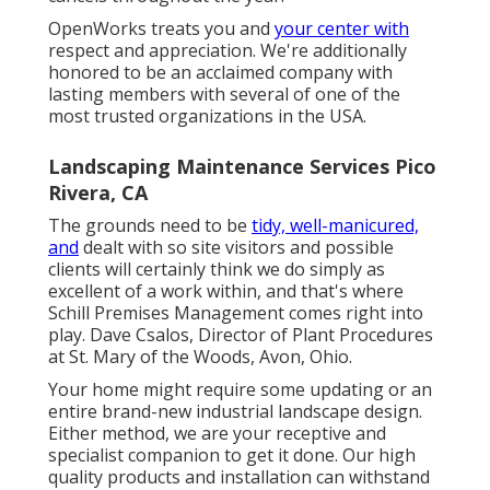
OpenWorks treats you and
your center with
respect and appreciation. We're additionally
honored to be an acclaimed company with
lasting members with several of one of the
most trusted organizations in the USA.
Landscaping Maintenance Services Pico
Rivera, CA
The grounds need to be
tidy, well-manicured,
and
dealt with so site visitors and possible
clients will certainly think we do simply as
excellent of a work within, and that's where
Schill Premises Management comes right into
play. Dave Csalos, Director of Plant Procedures
at St. Mary of the Woods, Avon, Ohio.
Your home might require some updating or an
entire brand-new industrial landscape design.
Either method, we are your receptive and
specialist companion to get it done. Our high
quality products and installation can withstand