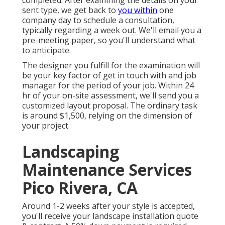
completed. After examining the details on your
sent type, we get back to
you within
one
company day to schedule a consultation,
typically regarding a week out. We'll email you a
pre-meeting paper, so you'll understand what
to anticipate.
The designer you fulfill for the examination will
be your key factor of get in touch with and job
manager for the period of your job. Within 24
hr of your on-site assessment, we'll send you a
customized layout proposal. The ordinary task
is around $1,500, relying on the dimension of
your project.
Landscaping
Maintenance Services
Pico Rivera, CA
Around 1-2 weeks after your style is accepted,
you'll receive your landscape installation quote