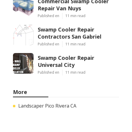
Commercial Swamp Cooler
Repair Van Nuys
Published en
11 min read
Swamp Cooler Repair
Contractors San Gabriel
Published en
11 min read
Swamp Cooler Repair
Universal City
Published en
11 min read
More
Landscaper Pico Rivera CA