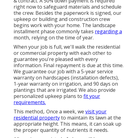
& contract. A 50% down payment is required
right now to safeguard materials and schedule
the crew. Besides the paperwork is signed, our
upkeep or building and construction crew
begins work with your home. The landscape
installment phase commonly takes
regarding a
month, relying on the time of year.
When your job is full, we'll walk the residential
or commercial property with each other to
guarantee you're pleased with every
information. Final repayment is due at this time.
We guarantee our job with a 5-year service
warranty on hardscapes (installation defects),
1-year warranty on irrigation, and 90 days on
plantings that are irrigated. We also provide
personalized upkeep plans to
fit your
requirements.
This method,. Once a week, we
visit your
residential property
to maintain its lawn at the
appropriate height. This means, it can soak up
the proper quantity of nutrients it needs.