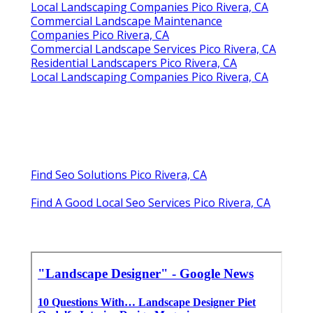
Local Landscaping Companies Pico Rivera, CA
Commercial Landscape Maintenance
Companies Pico Rivera, CA
Commercial Landscape Services Pico Rivera, CA
Residential Landscapers Pico Rivera, CA
Local Landscaping Companies Pico Rivera, CA
Find Seo Solutions Pico Rivera, CA
Find A Good Local Seo Services Pico Rivera, CA