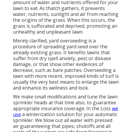
amount of water and nutrients offered for your
lawn to eat. As thatch gathers, it prevents
water, nutrients, sunlight and air from reaching
the origins of the grass. When this occurs, the
grass is suffocated and deprived, promoting an
unhealthy and unpleasant lawn.
Merely clarified, yard overseeding is a
procedure of spreading yard seed over the
already existing grass. It benefits lawns that
suffer from dry spell anxiety, pest or disease
damage, or that show other evidences of
decrease, such as bare patches. Overseeding a
lawn with more recent, improved kinds of turf is
usually the very best means to enlarge the lawn
and enhance its wellness and look.
We make small modifications and tune the lawn
sprinkler heads at that time also, to guarantee
appropriate insurance coverage. In the Loss
we
use
a winterization solution for your automatic
sprinkler. We blow out all water with pressed
air guaranteeing that pipes, shutoffs and all