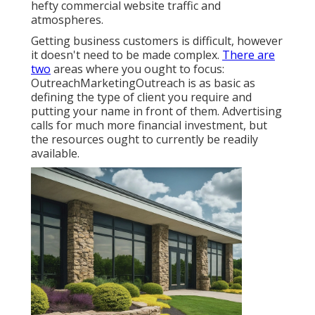
hefty commercial website traffic and
atmospheres.
Getting business customers is difficult, however
it doesn't need to be made complex.
There are
two
areas where you ought to focus:
OutreachMarketingOutreach is as basic as
defining the type of client you require and
putting your name in front of them. Advertising
calls for much more financial investment, but
the resources ought to currently be readily
available.