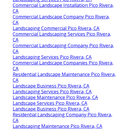
Commercial Landscape Installation Pico Rivera,
CA
Commercial Landscape Company Pico Rivera,
CA
Landscaping Commercial Pico Rivera, CA
Commercial Landscaping Services Pico Rivera,
CA
Commercial Landscaping Company Pico Rivera,
CA
Landscaping Services Pico Rivera, CA
Commercial Landscape Companies Pico Rivera,
CA
Residential Landscape Maintenance Pico Rivera,
CA
Landscape Business Pico Rivera, CA
Landscaping Services Pico Rivera, CA
Landscape Maintenance Pico Rivera, CA
Landscape Services Pico Rivera, CA
Landscape Business Pico Rivera, CA
Residential Landscaping Company Pico Rivera,
CA
Landscaping Maintenance Pico Rivera, CA