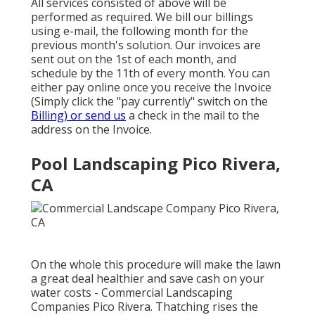
All services consisted of above will be
performed as required. We bill our billings
using e-mail, the following month for the
previous month's solution. Our invoices are
sent out on the 1st of each month, and
schedule by the 11th of every month. You can
either pay online once you receive the Invoice
(Simply click the "pay currently" switch on the
Billing) or send us
a check in the mail to the
address on the Invoice.
Pool Landscaping Pico Rivera,
CA
On the whole this procedure will make the lawn
a great deal healthier and save cash on your
water costs - Commercial Landscaping
Companies Pico Rivera. Thatching rises the