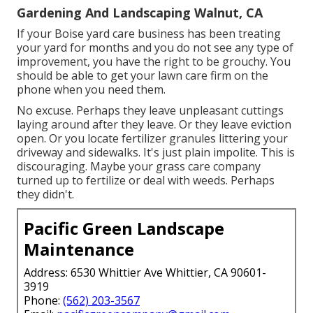
Gardening And Landscaping Walnut, CA
If your Boise yard care business has been treating
your yard for months and you do not see any type of
improvement, you have the right to be grouchy. You
should be able to get your lawn care firm on the
phone when you need them.
No excuse. Perhaps they leave unpleasant cuttings
laying around after they leave. Or they leave eviction
open.
Or you locate fertilizer granules littering your
driveway and sidewalks.
It's just plain impolite. This is
discouraging. Maybe your grass care company
turned up to fertilize or deal with weeds. Perhaps
they didn't.
Pacific Green Landscape
Maintenance
Address: 6530 Whittier Ave Whittier, CA 90601-
3919
Phone:
(562) 203-3567