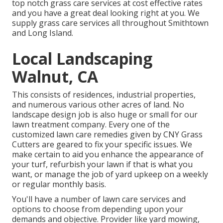
top notch grass care services at cost effective rates
and you have a great deal looking right at you. We
supply grass care services all throughout Smithtown
and Long Island.
Local Landscaping
Walnut, CA
This consists of residences, industrial properties,
and numerous various other acres of land. No
landscape design job is also huge or small for our
lawn treatment company. Every one of the
customized lawn care remedies given by CNY Grass
Cutters are geared to fix your specific issues. We
make certain to aid you enhance the appearance of
your turf, refurbish your lawn if that is what you
want, or manage the job of yard upkeep on a weekly
or regular monthly basis.
You'll have a number of lawn care services and
options to choose from depending upon your
demands and objective. Provider like yard mowing,