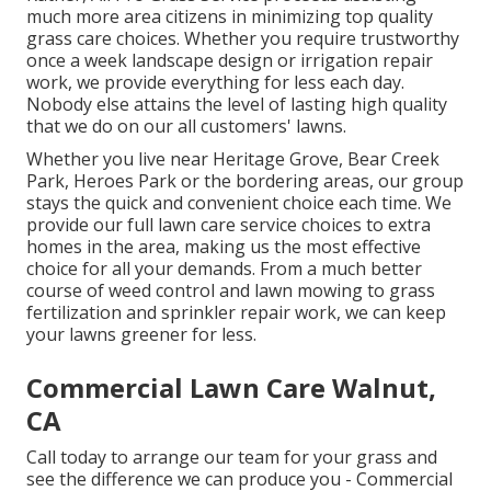
much more area citizens in minimizing top quality
grass care choices. Whether you require trustworthy
once a week landscape design or irrigation repair
work, we provide everything for less each day.
Nobody else attains the level of lasting high quality
that we do on our all customers' lawns.
Whether you live near Heritage Grove, Bear Creek
Park, Heroes Park or the bordering areas, our group
stays the quick and convenient choice each time. We
provide our full lawn care service choices to extra
homes in the area, making us the most effective
choice for all your demands. From a much better
course of weed control and lawn mowing to grass
fertilization and sprinkler repair work, we can keep
your lawns greener for less.
Commercial Lawn Care Walnut,
CA
Call today to arrange our team for your grass and
see the difference we can produce you - Commercial