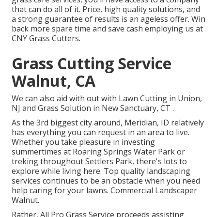
that can do all of it. Price, high quality solutions, and
a strong guarantee of results is an ageless offer. Win
back more spare time and save cash employing us at
CNY Grass Cutters.
Grass Cutting Service
Walnut, CA
We can also aid with out with
Lawn Cutting in Union,
NJ
and
Grass Solution in New Sanctuary, CT
.
As the 3rd biggest city around, Meridian, ID relatively
has everything you can request in an area to live.
Whether you take pleasure in investing
summertimes at Roaring Springs Water Park or
treking throughout Settlers Park, there's lots to
explore while living here. Top quality landscaping
services continues to be an obstacle when you need
help caring for your lawns. Commercial Landscaper
Walnut.
Rather, All Pro Grass Service proceeds assisting