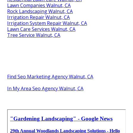
Lawn Companies Walnut, CA
Rock Landscaping Walnut, CA
Irrigation Repair Walnut, CA
Irrigation System Repair Walnut, CA
Lawn Care Services Walnut, CA
Tree Service Walnut, CA
Find Seo Marketing Agency Walnut, CA
In My Area Seo Agency Walnut, CA