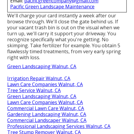
Email:
pacificgreencompany@gmail.com
Pacific Green Landscape Maintenance
We'll charge your card instantly a week after our
browse through. We'll close the gate behind us. If
your vacant trash bin is out on the visual when we
turn up, we'll carry it support your driveway. You
recognize specifically what you're getting. No
skimping. Take fertilizer for example. You obtain 5
flawlessly timed treatments, from very early spring
right with loss.
Green Landscaping Walnut, CA
Irrigation Repair Walnut, CA
Lawn Care Companies Walnut, CA
Tree Service Walnut, CA
Green Landscaping Walnut, CA
Lawn Care Companies Walnut, CA
Commercial Lawn Care Walnut, CA
Gardening Landscaping Walnut, CA
Commercial Landscaper Walnut, CA
Professional Landscaping Services Walnut, CA
Tree Stump Remover Walnut, CA