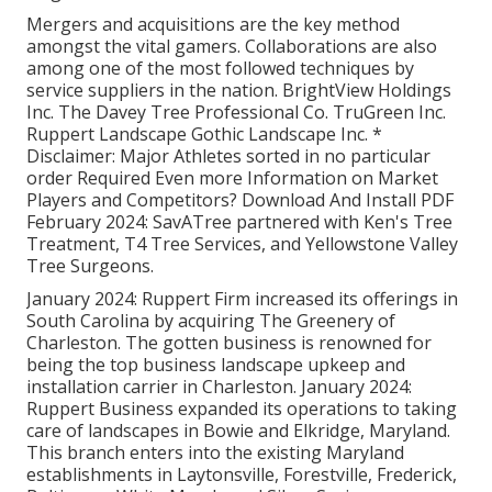
Mergers and acquisitions are the key method
amongst the vital gamers. Collaborations are also
among one of the most followed techniques by
service suppliers in the nation. BrightView Holdings
Inc. The Davey Tree Professional Co. TruGreen Inc.
Ruppert Landscape Gothic Landscape Inc. *
Disclaimer: Major Athletes sorted in no particular
order Required Even more Information on Market
Players and Competitors? Download And Install PDF
February 2024: SavATree partnered with Ken's Tree
Treatment, T4 Tree Services, and Yellowstone Valley
Tree Surgeons.
January 2024: Ruppert Firm increased its offerings in
South Carolina by acquiring The Greenery of
Charleston. The gotten business is renowned for
being the top business landscape upkeep and
installation carrier in Charleston. January 2024:
Ruppert Business expanded its operations to taking
care of landscapes in Bowie and Elkridge, Maryland.
This branch enters into the existing Maryland
establishments in Laytonsville, Forestville, Frederick,