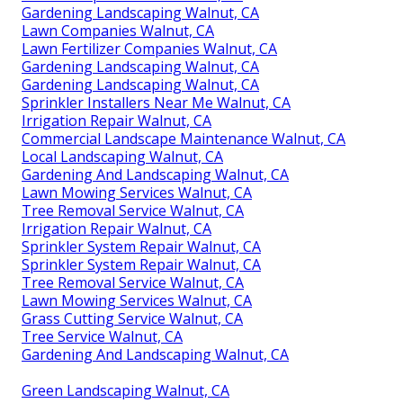
Gardening Landscaping Walnut, CA
Lawn Companies Walnut, CA
Lawn Fertilizer Companies Walnut, CA
Gardening Landscaping Walnut, CA
Gardening Landscaping Walnut, CA
Sprinkler Installers Near Me Walnut, CA
Irrigation Repair Walnut, CA
Commercial Landscape Maintenance Walnut, CA
Local Landscaping Walnut, CA
Gardening And Landscaping Walnut, CA
Lawn Mowing Services Walnut, CA
Tree Removal Service Walnut, CA
Irrigation Repair Walnut, CA
Sprinkler System Repair Walnut, CA
Sprinkler System Repair Walnut, CA
Tree Removal Service Walnut, CA
Lawn Mowing Services Walnut, CA
Grass Cutting Service Walnut, CA
Tree Service Walnut, CA
Gardening And Landscaping Walnut, CA
Green Landscaping Walnut, CA