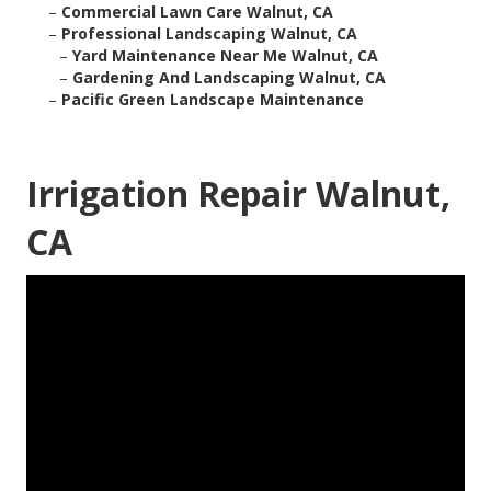
–
Commercial Lawn Care Walnut, CA
–
Professional Landscaping Walnut, CA
–
Yard Maintenance Near Me Walnut, CA
–
Gardening And Landscaping Walnut, CA
–
Pacific Green Landscape Maintenance
Irrigation Repair Walnut,
CA