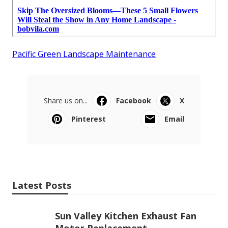
Pacific Green Landscape Maintenance
Share us on...
Facebook
X
Pinterest
Email
Latest Posts
Sun Valley Kitchen Exhaust Fan
Motor Replacement