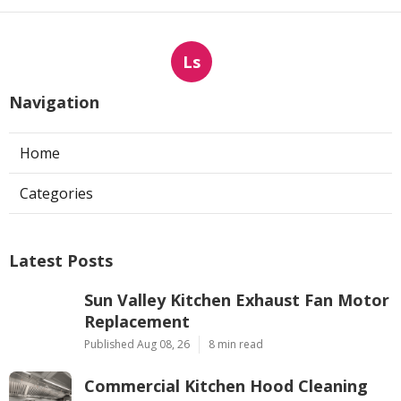
Ls
Navigation
Home
Categories
Latest Posts
Sun Valley Kitchen Exhaust Fan Motor
Replacement
Published Aug 08, 26
8 min read
Commercial Kitchen Hood Cleaning