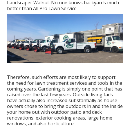
Landscaper Walnut. No one knows backyards much
better than All Pro Lawn Service
Therefore, such efforts are most likely to support
the need for lawn treatment services and tools in the
coming years. Gardening is simply one point that has
raised over the last few years. Outside living fads
have actually also increased substantially as house
owners chose to bring the outdoors in and the inside
your home out with outdoor patio and deck
renovations, exterior cooking areas, large home
windows, and also horticulture.