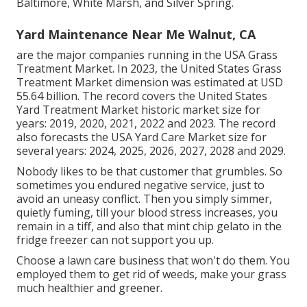
Baltimore, White Marsh, and Silver Spring.
Yard Maintenance Near Me Walnut, CA
are the major companies running in the USA Grass
Treatment Market. In 2023, the United States Grass
Treatment Market dimension was estimated at USD
55.64 billion. The record covers the United States
Yard Treatment Market historic market size for
years: 2019, 2020, 2021, 2022 and 2023. The record
also forecasts the USA Yard Care Market size for
several years: 2024, 2025, 2026, 2027, 2028 and 2029.
Nobody likes to be that customer that grumbles. So
sometimes you endured negative service, just to
avoid an uneasy conflict. Then you simply simmer,
quietly fuming, till your blood stress increases, you
remain in a tiff, and also that mint chip gelato in the
fridge freezer can not support you up.
Choose a lawn care business that won't do them. You
employed them to get rid of weeds, make your grass
much healthier and greener.