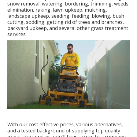
snow removal, watering, bordering, trimming, weeds
elimination, raking, lawn upkeep, mulching,
landscape upkeep, seeding, feeding, blowing, bush
cutting, sodding, getting rid of trees and branches,
backyard upkeep, and several other grass treatment
services.
With our cost effective prices, various alternatives,
and a tested background of supplying top quality
grass care services, you'll have access to a company