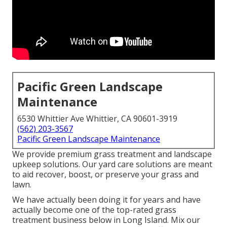
Pacific Green Landscape
Maintenance
6530 Whittier Ave Whittier, CA 90601-3919
(562) 203-3567
Pacific Green Landscape Maintenance
We provide premium grass treatment and landscape
upkeep solutions. Our yard care solutions are meant
to aid recover, boost, or preserve your grass and
lawn.
We have actually been doing it for years and have
actually become one of the top-rated grass
treatment business below in Long Island. Mix our