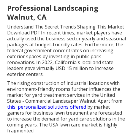
Professional Landscaping
Walnut, CA
Understand The Secret Trends Shaping This Market
Download PDF In recent times, market players have
actually used the business sector yearly and seasonal
packages at budget-friendly rates. Furthermore, the
federal government concentrates on increasing
exterior spaces by investing in public park
renovations. In 2022, California's local and state
leaders gave virtually USD 15 million to increase
exterior centers.
The rising construction of industrial locations with
environment-friendly rooms further influences the
market for yard treatment services in the United
States - Commercial Landscaper Walnut. Apart from
this, personalized solutions offered
by market
gamers for business lawn treatment are forecasted
to increase the demand for yard care solutions in the
coming years. The USA lawn care market is highly
fragmented