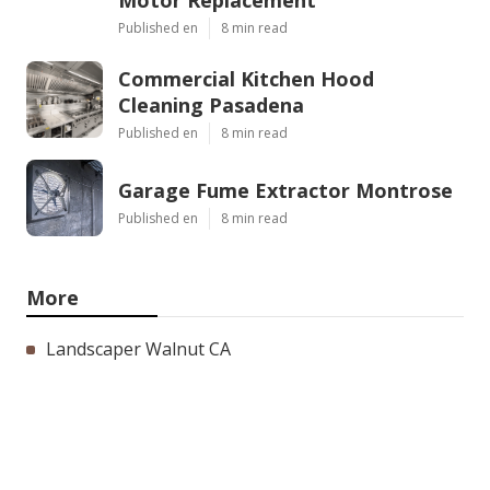
Published en
8 min read
Commercial Kitchen Hood
Cleaning Pasadena
Published en
8 min read
Garage Fume Extractor Montrose
Published en
8 min read
More
Landscaper Walnut CA