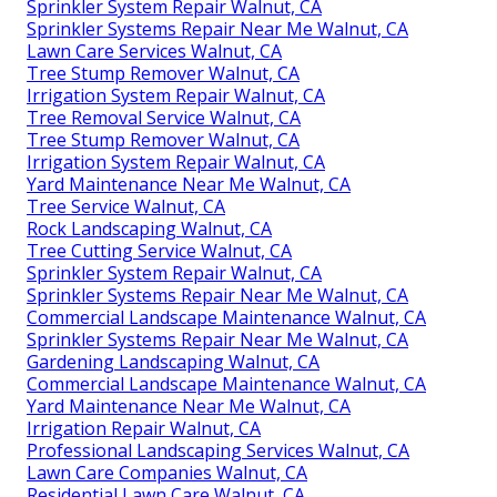
Sprinkler System Repair Walnut, CA
Sprinkler Systems Repair Near Me Walnut, CA
Lawn Care Services Walnut, CA
Tree Stump Remover Walnut, CA
Irrigation System Repair Walnut, CA
Tree Removal Service Walnut, CA
Tree Stump Remover Walnut, CA
Irrigation System Repair Walnut, CA
Yard Maintenance Near Me Walnut, CA
Tree Service Walnut, CA
Rock Landscaping Walnut, CA
Tree Cutting Service Walnut, CA
Sprinkler System Repair Walnut, CA
Sprinkler Systems Repair Near Me Walnut, CA
Commercial Landscape Maintenance Walnut, CA
Sprinkler Systems Repair Near Me Walnut, CA
Gardening Landscaping Walnut, CA
Commercial Landscape Maintenance Walnut, CA
Yard Maintenance Near Me Walnut, CA
Irrigation Repair Walnut, CA
Professional Landscaping Services Walnut, CA
Lawn Care Companies Walnut, CA
Residential Lawn Care Walnut, CA