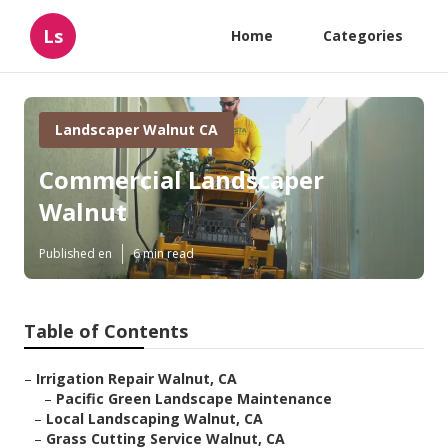
Ls
Home
Categories
Landscaper Walnut CA
Commercial Landscaper
Walnut
Published en
6 min read
Table of Contents
–
Irrigation Repair Walnut, CA
–
Pacific Green Landscape Maintenance
–
Local Landscaping Walnut, CA
–
Grass Cutting Service Walnut, CA