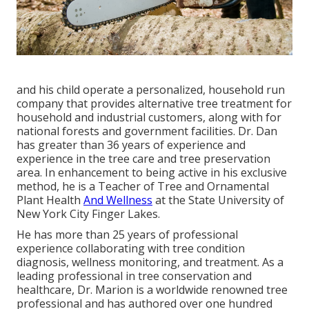
and his child operate a personalized, household run
company that provides alternative tree treatment for
household and industrial customers, along with for
national forests and government facilities. Dr. Dan
has greater than 36 years of experience and
experience in the tree care and tree preservation
area. In enhancement to being active in his exclusive
method, he is a Teacher of Tree and Ornamental
Plant Health
And Wellness
at the State University of
New York City Finger Lakes.
He has more than 25 years of professional
experience collaborating with tree condition
diagnosis, wellness monitoring, and treatment. As a
leading professional in tree conservation and
healthcare, Dr. Marion is a worldwide renowned tree
professional and has authored over one hundred