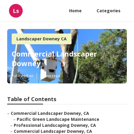
Ls
Home
Categories
Landscaper Downey CA
Commercial Landscaper
Downey
Published en
12 min read
Table of Contents
–
Commercial Landscaper Downey, CA
–
Pacific Green Landscape Maintenance
–
Professional Landscaping Downey, CA
–
Commercial Landscaper Downey, CA