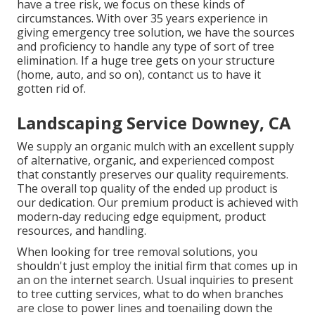
have a tree risk, we focus on these kinds of
circumstances. With over 35 years experience in
giving emergency tree solution, we have the sources
and proficiency to handle any type of sort of tree
elimination. If a huge tree gets on your structure
(home, auto, and so on), contanct us to have it
gotten rid of.
Landscaping Service Downey, CA
We supply an organic mulch with an excellent supply
of alternative, organic, and experienced compost
that constantly preserves our quality requirements.
The overall top quality of the ended up product is
our dedication. Our premium product is achieved with
modern-day reducing edge equipment, product
resources, and handling.
When looking for tree removal solutions, you
shouldn't just employ the initial firm that comes up in
an on the internet search. Usual inquiries to present
to tree cutting services, what to do when branches
are close to power lines and toenailing down the