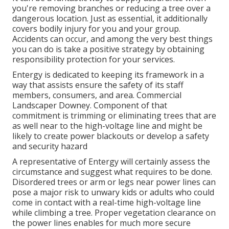
you're removing branches or reducing a tree over a
dangerous location. Just as essential, it additionally
covers bodily injury for you and your group.
Accidents can occur, and among the very best things
you can do is take a positive strategy by obtaining
responsibility protection for your services.
Entergy is dedicated to keeping its framework in a
way that assists ensure the safety of its staff
members, consumers, and area. Commercial
Landscaper Downey. Component of that
commitment is trimming or eliminating trees that are
as well near to the high-voltage line and might be
likely to create power blackouts or develop a safety
and security hazard
A representative of Entergy will certainly assess the
circumstance and suggest what requires to be done.
Disordered trees or arm or legs near power lines can
pose a major risk to unwary kids or adults who could
come in contact with a real-time high-voltage line
while climbing a tree. Proper vegetation clearance on
the power lines enables for much more secure