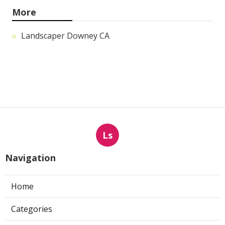
More
Landscaper Downey CA
Ls
Navigation
Home
Categories