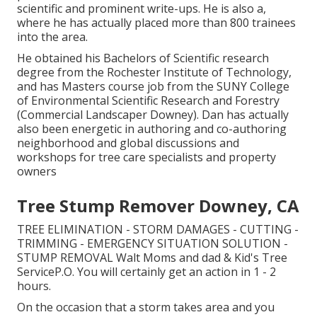
scientific and prominent write-ups. He is also a,
where he has actually placed more than 800 trainees
into the area.
He obtained his Bachelors of Scientific research
degree from the Rochester Institute of Technology,
and has Masters course job from the SUNY College
of Environmental Scientific Research and Forestry
(Commercial Landscaper Downey). Dan has actually
also been energetic in authoring and co-authoring
neighborhood and global discussions and
workshops for tree care specialists and property
owners
Tree Stump Remover Downey, CA
TREE ELIMINATION - STORM DAMAGES - CUTTING -
TRIMMING - EMERGENCY SITUATION SOLUTION -
STUMP REMOVAL Walt Moms and dad & Kid's Tree
ServiceP.O. You will certainly get an action in 1 - 2
hours.
On the occasion that a storm takes area and you