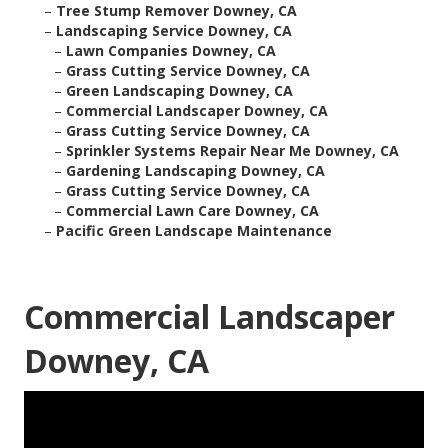
–
Tree Stump Remover Downey, CA
–
Landscaping Service Downey, CA
–
Lawn Companies Downey, CA
–
Grass Cutting Service Downey, CA
–
Green Landscaping Downey, CA
–
Commercial Landscaper Downey, CA
–
Grass Cutting Service Downey, CA
–
Sprinkler Systems Repair Near Me Downey, CA
–
Gardening Landscaping Downey, CA
–
Grass Cutting Service Downey, CA
–
Commercial Lawn Care Downey, CA
–
Pacific Green Landscape Maintenance
Commercial Landscaper
Downey, CA