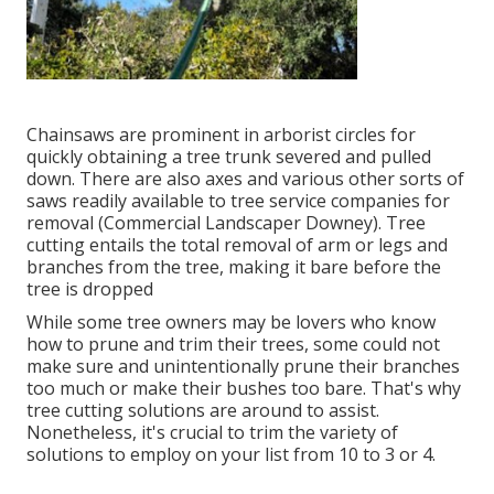
Chainsaws are prominent in arborist circles for
quickly obtaining a tree trunk severed and pulled
down. There are also axes and various other sorts of
saws readily available to tree service companies for
removal (Commercial Landscaper Downey). Tree
cutting entails the total removal of arm or legs and
branches from the tree, making it bare before the
tree is dropped
While some tree owners may be lovers who know
how to prune and trim their trees, some could not
make sure and unintentionally prune their branches
too much or make their bushes too bare. That's why
tree cutting solutions are around to assist.
Nonetheless, it's crucial to trim the variety of
solutions to employ on your list from 10 to 3 or 4.