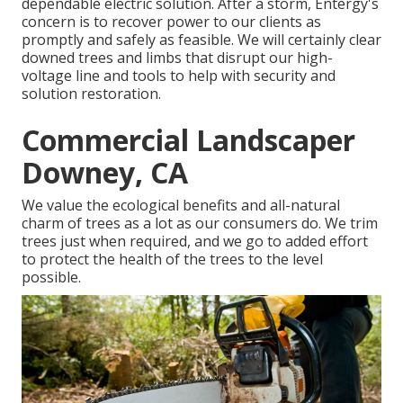
dependable electric solution. After a storm, Entergy's
concern is to recover power to our clients as
promptly and safely as feasible. We will certainly clear
downed trees and limbs that disrupt our high-
voltage line and tools to help with security and
solution restoration.
Commercial Landscaper
Downey, CA
We value the ecological benefits and all-natural
charm of trees as a lot as our consumers do. We trim
trees just when required, and we go to added effort
to protect the health of the trees to the level
possible.