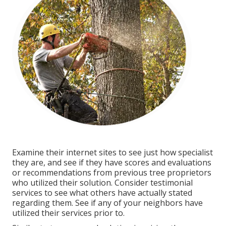
Examine their internet sites to see just how specialist
they are, and see if they have scores and evaluations
or recommendations from previous tree proprietors
who utilized their solution. Consider testimonial
services to see what others have actually stated
regarding them. See if any of your neighbors have
utilized their services prior to.