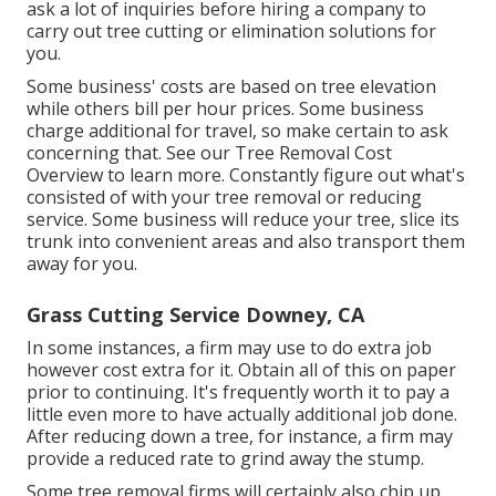
ask a lot of inquiries before hiring a company to
carry out tree cutting or elimination solutions for
you.
Some business' costs are based on tree elevation
while others bill per hour prices. Some business
charge additional for travel, so make certain to ask
concerning that. See our
Tree Removal Cost
Overview to learn more. Constantly figure out what's
consisted of with your tree removal or reducing
service. Some business will reduce your tree, slice its
trunk into convenient areas and also transport them
away for you.
Grass Cutting Service Downey, CA
In some instances, a firm may use to do extra job
however cost extra for it. Obtain all of this on paper
prior to continuing. It's frequently worth it to pay a
little even more to have actually additional job done.
After reducing down a tree, for instance, a firm may
provide a reduced rate to grind away the stump.
Some tree removal firms will certainly also chip up