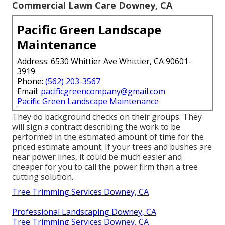
Commercial Lawn Care Downey, CA
Pacific Green Landscape
Maintenance
Address: 6530 Whittier Ave Whittier, CA 90601-
3919
Phone:
(562) 203-3567
Email:
pacificgreencompany@gmail.com
Pacific Green Landscape Maintenance
They do background checks on their groups. They
will sign a contract describing the work to be
performed in the estimated amount of time for the
priced estimate amount. If your trees and bushes are
near power lines, it could be much easier and
cheaper for you to call the power firm than a tree
cutting solution.
Tree Trimming Services Downey, CA
Professional Landscaping Downey, CA
Tree Trimming Services Downey, CA