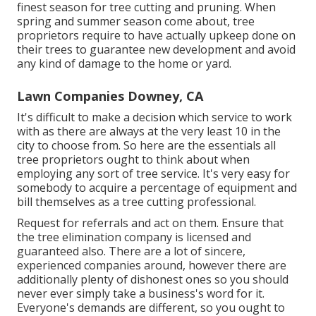
finest season for tree cutting and pruning. When
spring and summer season come about, tree
proprietors require to have actually upkeep done on
their trees to guarantee new development and avoid
any kind of damage to the home or yard.
Lawn Companies Downey, CA
It's difficult to make a decision which service to work
with as there are always at the very least 10 in the
city to choose from. So here are the essentials all
tree proprietors ought to think about when
employing any sort of tree service. It's very easy for
somebody to acquire a percentage of equipment and
bill themselves as a tree cutting professional.
Request for referrals and act on them. Ensure that
the tree elimination company is licensed and
guaranteed also. There are a lot of sincere,
experienced companies around, however there are
additionally plenty of dishonest ones so you should
never ever simply take a business's word for it.
Everyone's demands are different, so you ought to