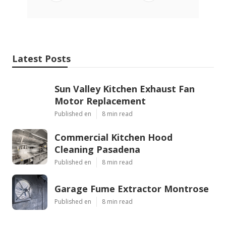
Latest Posts
Sun Valley Kitchen Exhaust Fan
Motor Replacement
Published en
8 min read
Commercial Kitchen Hood
Cleaning Pasadena
Published en
8 min read
Garage Fume Extractor Montrose
Published en
8 min read