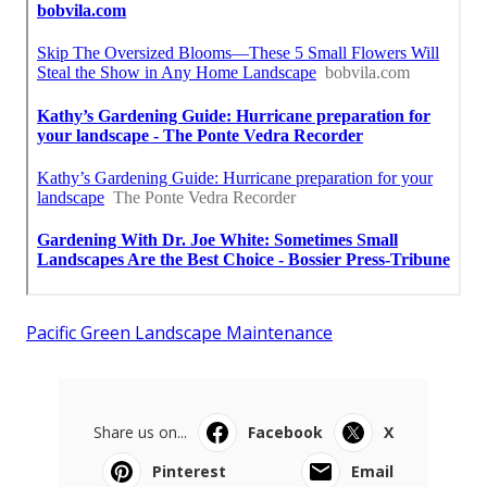
Pacific Green Landscape Maintenance
Share us on...
Facebook
X
Pinterest
Email