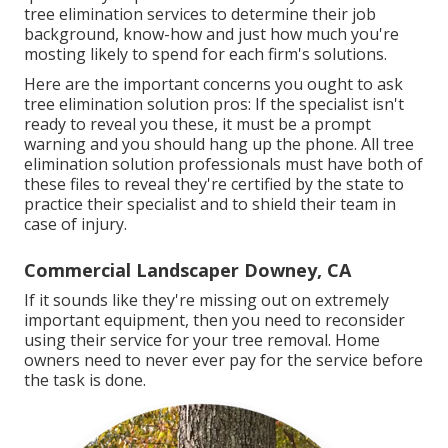
tree elimination services to determine their job
background, know-how and just how much you're
mosting likely to spend for each firm's solutions.
Here are the important concerns you ought to ask
tree elimination solution pros: If the specialist isn't
ready to reveal you these, it must be a prompt
warning and you should hang up the phone. All tree
elimination solution professionals must have both of
these files to reveal they're certified by the state to
practice their specialist and to shield their team in
case of injury.
Commercial Landscaper Downey, CA
If it sounds like they're missing out on extremely
important equipment, then you need to reconsider
using their service for your tree removal. Home
owners need to never ever pay for the service before
the task is done.