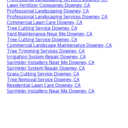
Lawn Fertilizer Companies Downey, CA
Professional Landscaping Downey, CA
Professional Landscaping Services Downey, CA
Commercial Lawn Care Downey, CA
Tree Cutting Service Downey, CA
Yard Maintenance Near Me Downey, CA
Tree Cutting Service Downey, CA
Commercial Landscape Maintenance Downey, CA
Tree Trimming Services Downey, CA
Irrigation System Repair Downey, CA
Sprinkler Installers Near Me Downey, CA
Sprinkler System Repair Downey, CA
Grass Cutting Service Downey, CA
Tree Removal Service Downey, CA
Residential Lawn Care Downey, CA
Sprinkler Installers Near Me Downey, CA