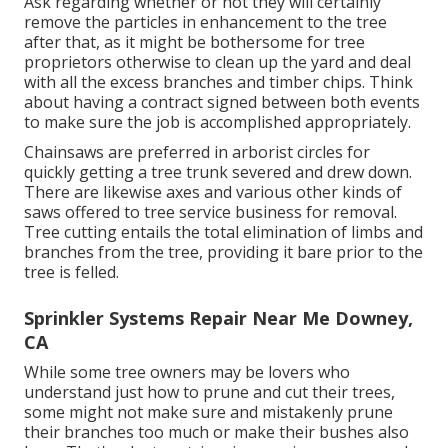
Ask regarding whether or not they will certainly
remove the particles in enhancement to the tree
after that, as it might be bothersome for tree
proprietors otherwise to clean up the yard and deal
with all the excess branches and timber chips. Think
about having a contract signed between both events
to make sure the job is accomplished appropriately.
Chainsaws are preferred in arborist circles for
quickly getting a tree trunk severed and drew down.
There are likewise axes and various other kinds of
saws offered to tree service business for removal.
Tree cutting entails the total elimination of limbs and
branches from the tree, providing it bare prior to the
tree is felled.
Sprinkler Systems Repair Near Me Downey,
CA
While some tree owners may be lovers who
understand just how to prune and cut their trees,
some might not make sure and mistakenly prune
their branches too much or make their bushes also