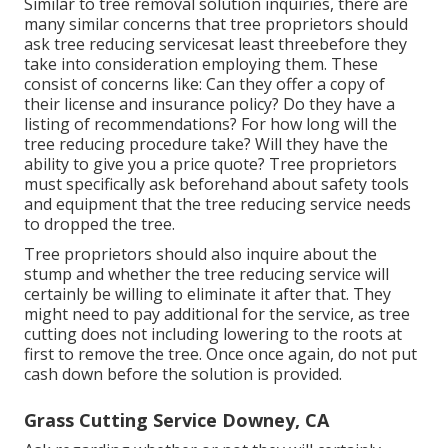
Similar to tree removal solution inquiries, there are
many similar concerns that tree proprietors should
ask tree reducing servicesat least threebefore they
take into consideration employing them. These
consist of concerns like: Can they offer a copy of
their license and insurance policy? Do they have a
listing of recommendations? For how long will the
tree reducing procedure take? Will they have the
ability to give you a price quote? Tree proprietors
must specifically ask beforehand about safety tools
and equipment that the tree reducing service needs
to dropped the tree.
Tree proprietors should also inquire about the
stump and whether the tree reducing service will
certainly be willing to eliminate it after that. They
might need to pay additional for the service, as tree
cutting does not including lowering to the roots at
first to remove the tree. Once once again, do not put
cash down before the solution is provided.
Grass Cutting Service Downey, CA