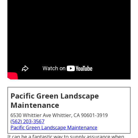
Pacific Green Landscape
Maintenance
6530 Whittier Ave Whittier, CA 90601-3919
(562) 203-3567
Pacific Green Landscape Maintenance
It can be a fantastic way to supply assurance when