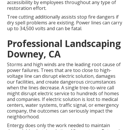
accessibility by employees throughout any type of
restoration effort.
Tree cutting additionally assists stop fire dangers if
dry spell problems are existing. Power lines can carry
up to 34,500 volts and can be fatal.
Professional Landscaping
Downey, CA
Storms and high winds are the leading root cause of
power failures. Trees that are too close to high-
voltage line can disrupt electric solution, damages
our facilities, and create dangerous circumstances
when the lines decrease. A single tree-to-wire call
might disrupt electric service to hundreds of homes
and companies. If electric solution is lost to medical
centers, water systems, traffic signal, or emergency
company, the outcomes can seriously impact the
neighborhood.
Entergy does only the work needed to maintain