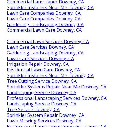
Commercial Landscaper Downey, CA
Sprinkler Installers Near Me Downey, CA
Lawn Care Companies Downey, CA
Lawn Care Companies Downey, CA
Gardening Landscaping Downey, CA
Commercial Lawn Care Downey, CA
Commercial Lawn Services Downey, CA
Lawn Care Services Downey, CA
Gardening Landscaping Downey, CA
Lawn Care Services Downey, CA
Irrigation Repair Downey, CA
Residential Lawn Care Downey, CA
Sprinkler Installers Near Me Downey, CA
Tree Cutting Service Downey, CA
Sprinkler Systems Repair Near Me Downey, CA
Landscaping Service Downey, CA
Professional Landscaping Services Downey, CA
Landscaping Service Downey, CA
Tree Service Downey, CA
Sprinkler System Repair Downey, CA
Lawn Mowing Services Downey, CA
Professional Landscaping Services Downey, CA