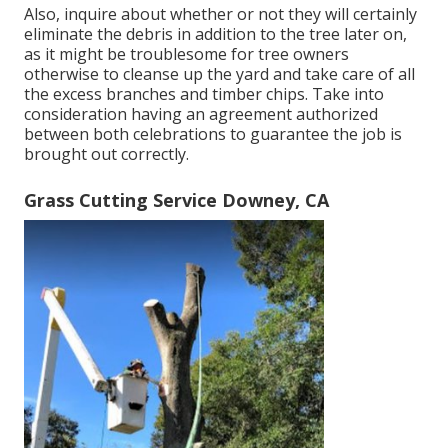
Also, inquire about whether or not they will certainly
eliminate the debris in addition to the tree later on,
as it might be troublesome for tree owners
otherwise to cleanse up the yard and take care of all
the excess branches and timber chips. Take into
consideration having an agreement authorized
between both celebrations to guarantee the job is
brought out correctly.
Grass Cutting Service Downey, CA