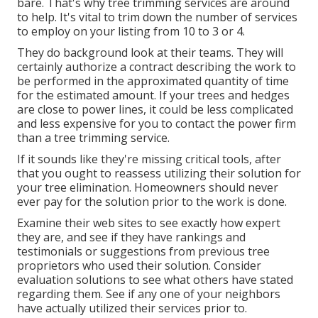
bare. That's why tree trimming services are around
to help. It's vital to trim down the number of services
to employ on your listing from 10 to 3 or 4.
They do background look at their teams. They will
certainly authorize a contract describing the work to
be performed in the approximated quantity of time
for the estimated amount. If your trees and hedges
are close to power lines, it could be less complicated
and less expensive for you to contact the power firm
than a tree trimming service.
If it sounds like they're missing critical tools, after
that you ought to reassess utilizing their solution for
your tree elimination. Homeowners should never
ever pay for the solution prior to the work is done.
Examine their web sites to see exactly how expert
they are, and see if they have rankings and
testimonials or suggestions from previous tree
proprietors who used their solution. Consider
evaluation solutions to see what others have stated
regarding them. See if any one of your neighbors
have actually utilized their services prior to.