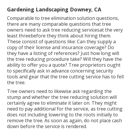
Gardening Landscaping Downey, CA
Comparable to tree elimination solution questions,
there are many comparable questions that tree
owners need to ask tree reducing servicesat the very
least threebefore they think about hiring them.
These consist of questions like: Can they supply a
copy of their license and insurance coverage? Do
they have a listing of references? Just how long will
the tree reducing procedure take? Will they have the
ability to offer you a quote? Tree proprietors ought
to specifically ask in advance concerning security
tools and gear that the tree cutting service has to fell
the tree.
Tree owners need to likewise ask regarding the
stump and whether the tree reducing solution will
certainly agree to eliminate it later on. They might
need to pay additional for the service, as tree cutting
does not including lowering to the roots initially to
remove the tree. As soon as again, do not place cash
down before the service is rendered.