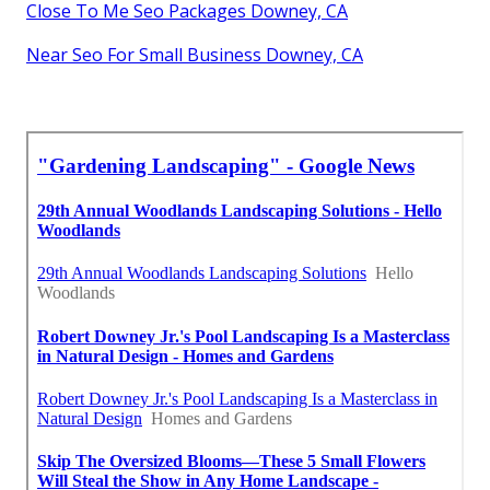
Close To Me Seo Packages Downey, CA
Near Seo For Small Business Downey, CA