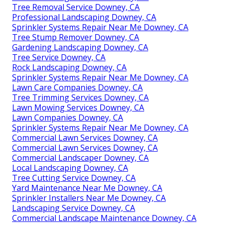
Tree Removal Service Downey, CA
Professional Landscaping Downey, CA
Sprinkler Systems Repair Near Me Downey, CA
Tree Stump Remover Downey, CA
Gardening Landscaping Downey, CA
Tree Service Downey, CA
Rock Landscaping Downey, CA
Sprinkler Systems Repair Near Me Downey, CA
Lawn Care Companies Downey, CA
Tree Trimming Services Downey, CA
Lawn Mowing Services Downey, CA
Lawn Companies Downey, CA
Sprinkler Systems Repair Near Me Downey, CA
Commercial Lawn Services Downey, CA
Commercial Lawn Services Downey, CA
Commercial Landscaper Downey, CA
Local Landscaping Downey, CA
Tree Cutting Service Downey, CA
Yard Maintenance Near Me Downey, CA
Sprinkler Installers Near Me Downey, CA
Landscaping Service Downey, CA
Commercial Landscape Maintenance Downey, CA