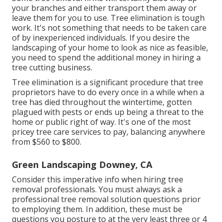
your branches and either transport them away or
leave them for you to use. Tree elimination is tough
work. It's not something that needs to be taken care
of by inexperienced individuals. If you desire the
landscaping of your home to look as nice as feasible,
you need to spend the additional money in hiring a
tree cutting business.
Tree elimination is a significant procedure that tree
proprietors have to do every once in a while when a
tree has died throughout the wintertime, gotten
plagued with pests or ends up being a threat to the
home or public right of way. It's one of the most
pricey tree care services to pay, balancing anywhere
from $560 to $800.
Green Landscaping Downey, CA
Consider this imperative info when hiring tree
removal professionals. You must always ask a
professional tree removal solution questions prior
to employing them. In addition, these must be
questions you posture to at the very least three or 4