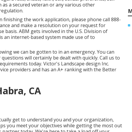
on as a secured veteran or any various other
regulation.
M
n finishing the work application, please phone call 888-
stance and make a resolution on your request for
 basis. ABM gets involved in the U.S. Division of
is an internet-based system made use of to
wing we can be gotten to in an emergency. You can
estions will certainly be dealt with quickly. Call us to
requirements today. Victor's Landscape design Inc.
rvice providers and has an A+ ranking with the Better
Habra, CA
tually get to understand you and your organization,
ps you meet your objectives while getting the most out
s partner today. We're here to take a load off your