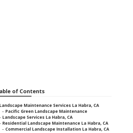
ion La Habra
able of Contents
Landscape Maintenance Services La Habra, CA
–
Pacific Green Landscape Maintenance
–
Landscape Services La Habra, CA
–
Residential Landscape Maintenance La Habra, CA
–
Commercial Landscape Installation La Habra, CA