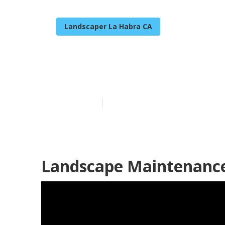
Landscaper La Habra CA
Commercial La
Published en
6 min read
Landscape Maintenance