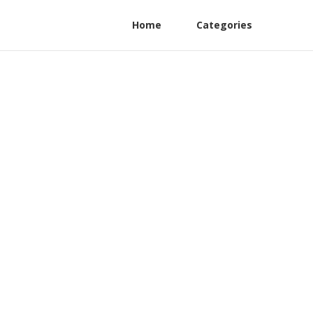
Home
Categories