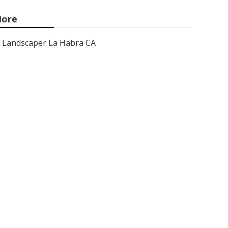
ore
Landscaper La Habra CA