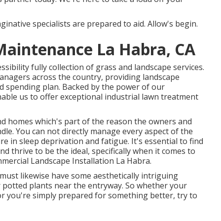
inative specialists are prepared to aid. Allow's begin.
Maintenance La Habra, CA
ibility fully collection of grass and landscape services.
nagers across the country, providing landscape
d spending plan. Backed by the power of our
ble us to offer exceptional industrial lawn treatment
and homes which's part of the reason the owners and
dle. You can not directly manage every aspect of the
 in sleep deprivation and fatigue. It's essential to find
d thrive to be the ideal, specifically when it comes to
mercial Landscape Installation La Habra.
t must likewise have some aesthetically intriguing
or potted plants near the entryway. So whether your
 you're simply prepared for something better, try to