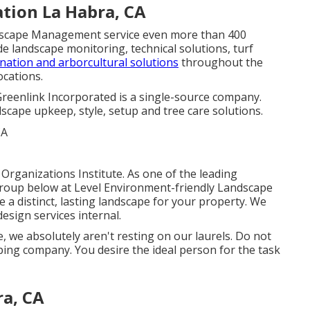
tion La Habra, CA
ndscape Management service even more than 400
e landscape monitoring, technical solutions, turf
ination and arborcultural solutions
throughout the
cations.
Greenlink Incorporated is a single-source company.
cape upkeep, style, setup and tree care solutions.
Organizations Institute. As one of the leading
roup below at Level Environment-friendly Landscape
te a distinct, lasting landscape for your property. We
esign services
internal.
 we absolutely aren't resting on our laurels. Do not
ping company. You desire the ideal person for the task
ra, CA