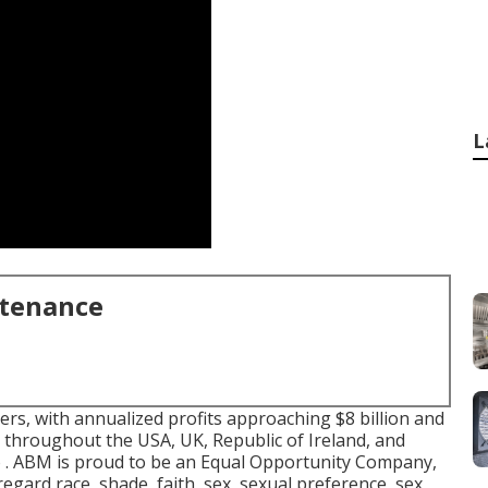
L
ntenance
rs, with annualized profits approaching $8 billion and
throughout the USA, UK, Republic of Ireland, and
to . ABM is proud to be an Equal Opportunity Company,
 regard race, shade, faith, sex, sexual preference, sex