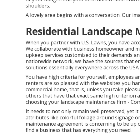
shoulders.
A lovely area begins with a conversation. Our imag
Residential Landscape 
When you partner with U.S. Lawns, you have access
We collaborate with business homeowner and ma
upkeep services customized to their demands an
nationwide network, we have the sources that ena
solutions essentially everywhere across the USA.
You have high criteria for yourself, employees 
renters are so pleased with the websites you han
commercial home, that is, unless you take pleasure
others that have that exact same high criterion an
choosing your landscape maintenance firm - Com
It needs to not only remain well preserved, yet i
attributes like colorful foliage around signage 
maintenance agreement is concerning to be up or
find a business that has everything you need.