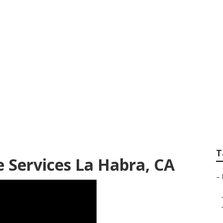
ndscape Installat
T
 Services La Habra, CA
–