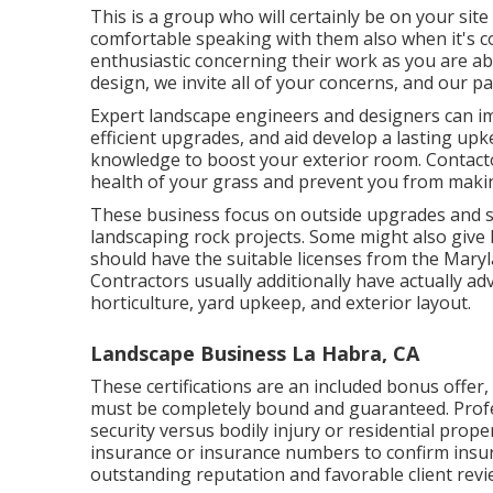
This is a group who will certainly be on your sit
comfortable speaking with them also when it's c
enthusiastic concerning their work as you are a
design, we invite all of your concerns, and our pa
Expert landscape engineers and designers can i
efficient upgrades, and aid develop a lasting upk
knowledge to boost your exterior room. Contacto
health of your grass and prevent you from makin
These business focus on outside upgrades and st
landscaping rock projects. Some might also give
should have the suitable licenses from the
Maryl
Contractors usually additionally have actually ad
horticulture, yard upkeep, and exterior layout.
Landscape Business La Habra, CA
These certifications are an included bonus offe
must be completely bound and guaranteed. Profe
security versus bodily injury or residential pro
insurance or insurance numbers to confirm insur
outstanding reputation and favorable client revi