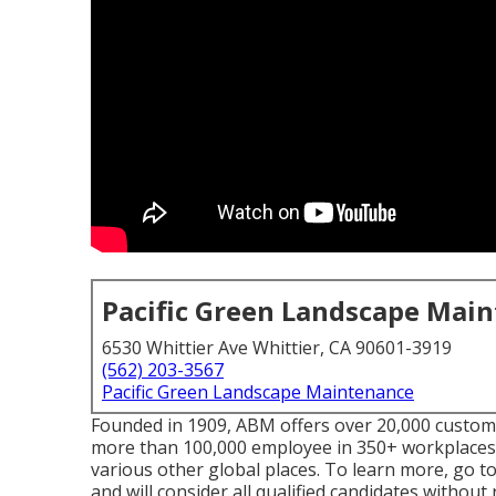
Pacific Green Landscape Mai
6530 Whittier Ave Whittier, CA 90601-3919
(562) 203-3567
Pacific Green Landscape Maintenance
Founded in 1909, ABM offers over 20,000 custome
more than 100,000 employee in 350+ workplaces 
various other global places. To learn more, go 
and will consider all qualified candidates without