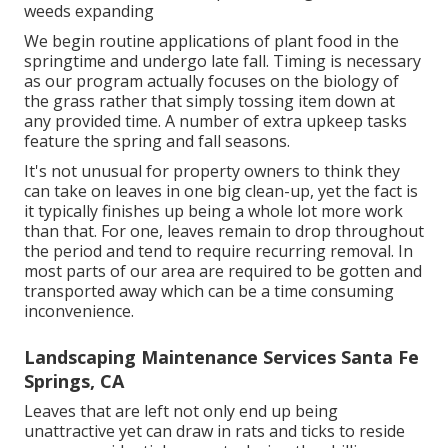
weeds expanding
We begin routine applications of plant food in the
springtime and undergo late fall. Timing is necessary
as our program actually focuses on the biology of
the grass rather that simply tossing item down at
any provided time. A number of extra upkeep tasks
feature the spring and fall seasons.
It's not unusual for property owners to think they
can take on leaves in one big clean-up, yet the fact is
it typically finishes up being a whole lot more work
than that. For one, leaves remain to drop throughout
the period and tend to require recurring removal. In
most parts of our area are required to be gotten and
transported away which can be a time consuming
inconvenience.
Landscaping Maintenance Services Santa Fe
Springs, CA
Leaves that are left not only end up being
unattractive yet can draw in rats and ticks to reside