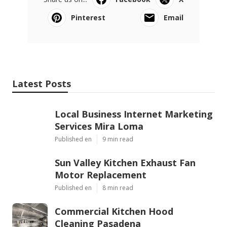
Pinterest
Email
Latest Posts
Local Business Internet Marketing
Services Mira Loma
Published en
9 min read
Sun Valley Kitchen Exhaust Fan
Motor Replacement
Published en
8 min read
Commercial Kitchen Hood
Cleaning Pasadena