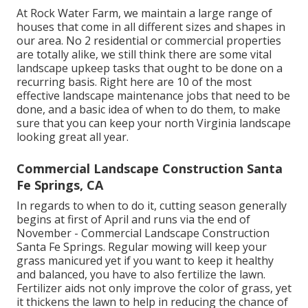
At Rock Water Farm, we maintain a large range of
houses that come in all different sizes and shapes in
our area. No 2 residential or commercial properties
are totally alike, we still think there are some vital
landscape upkeep tasks that ought to be done on a
recurring basis. Right here are 10 of the most
effective landscape maintenance jobs that need to be
done, and a basic idea of when to do them, to make
sure that you can keep your north Virginia landscape
looking great all year.
Commercial Landscape Construction Santa
Fe Springs, CA
In regards to when to do it, cutting season generally
begins at first of April and runs via the end of
November - Commercial Landscape Construction
Santa Fe Springs. Regular mowing will keep your
grass manicured yet if you want to keep it healthy
and balanced, you have to also fertilize the lawn.
Fertilizer aids not only improve the color of grass, yet
it thickens the lawn to help in reducing the chance of