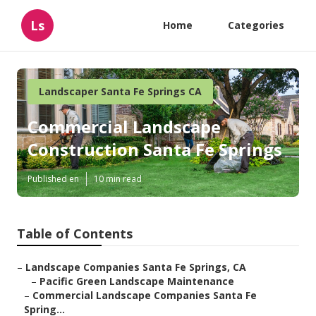
Ls
Home
Categories
Landscaper Santa Fe Springs CA
Commercial Landscape
Construction Santa Fe Springs
Published en
10 min read
Table of Contents
–
Landscape Companies Santa Fe Springs, CA
–
Pacific Green Landscape Maintenance
–
Commercial Landscape Companies Santa Fe
Spring...