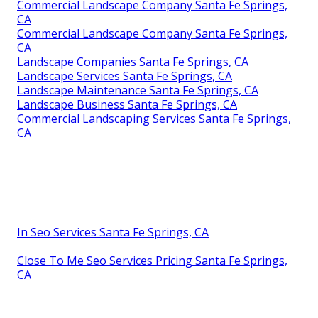
Commercial Landscape Company Santa Fe Springs,
CA
Commercial Landscape Company Santa Fe Springs,
CA
Landscape Companies Santa Fe Springs, CA
Landscape Services Santa Fe Springs, CA
Landscape Maintenance Santa Fe Springs, CA
Landscape Business Santa Fe Springs, CA
Commercial Landscaping Services Santa Fe Springs,
CA
In Seo Services Santa Fe Springs, CA
Close To Me Seo Services Pricing Santa Fe Springs,
CA