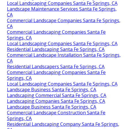
Local Landscaping Companies Santa Fe Springs, CA
Landscape Maintenance Services Santa Fe Springs,
CA
Commercial Landscape Companies Santa Fe Springs,
CA
Commercial Landscaping Companies Santa Fe
Springs, CA
Local Landscaping Companies Santa Fe Springs, CA
Residential Landscaping Santa Fe Springs, CA
Commercial Landscape Installation Santa Fe Springs,
CA
Residential Landscapers Santa Fe Springs, CA
Commercial Landscaping Companies Santa Fe
Springs, CA
Local Landscaping Companies Santa Fe Springs, CA
Landscape Business Santa Fe Springs, CA
Landscaping Commercial Santa Fe Springs, CA
Landscaping Companies Santa Fe Springs, CA
Landscape Business Santa Fe Springs, CA
Commercial Landscape Construction Santa Fe
Springs, CA
Residential Landscaping Company Santa Fe Springs,