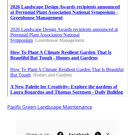
Pacific Green Landscape Maintenance
Share us on...
Facebook
X