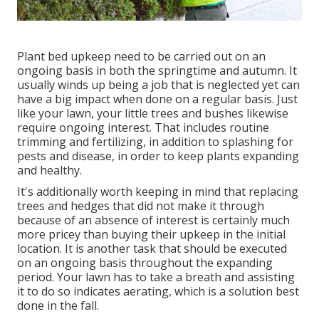
Plant bed upkeep need to be carried out on an
ongoing basis in both the springtime and autumn. It
usually winds up being a job that is neglected yet can
have a big impact when done on a regular basis. Just
like your lawn, your little trees and bushes likewise
require ongoing interest. That includes routine
trimming and fertilizing, in addition to splashing for
pests and disease, in order to keep plants expanding
and healthy.
It's additionally worth keeping in mind that replacing
trees and hedges that did not make it through
because of an absence of interest is certainly much
more pricey than buying their upkeep in the initial
location. It is another task that should be executed
on an ongoing basis throughout the expanding
period. Your lawn has to take a breath and assisting
it to do so indicates aerating, which is a solution best
done in the fall.