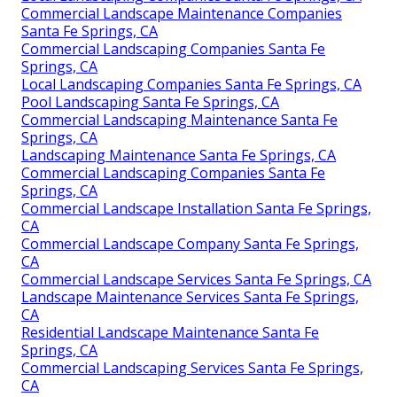
Commercial Landscape Maintenance Companies
Santa Fe Springs, CA
Commercial Landscaping Companies Santa Fe
Springs, CA
Local Landscaping Companies Santa Fe Springs, CA
Pool Landscaping Santa Fe Springs, CA
Commercial Landscaping Maintenance Santa Fe
Springs, CA
Landscaping Maintenance Santa Fe Springs, CA
Commercial Landscaping Companies Santa Fe
Springs, CA
Commercial Landscape Installation Santa Fe Springs,
CA
Commercial Landscape Company Santa Fe Springs,
CA
Commercial Landscape Services Santa Fe Springs, CA
Landscape Maintenance Services Santa Fe Springs,
CA
Residential Landscape Maintenance Santa Fe
Springs, CA
Commercial Landscaping Services Santa Fe Springs,
CA