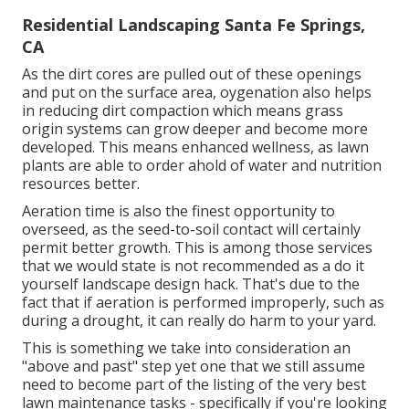
Residential Landscaping Santa Fe Springs,
CA
As the dirt cores are pulled out of these openings
and put on the surface area, oygenation also helps
in reducing dirt compaction which means grass
origin systems can grow deeper and become more
developed. This means enhanced wellness, as lawn
plants are able to order ahold of water and nutrition
resources better.
Aeration time is also the finest opportunity to
overseed, as the seed-to-soil contact will certainly
permit better growth. This is among those services
that we would state is not recommended as a do it
yourself landscape design hack. That's due to the
fact that if aeration is performed improperly, such as
during a drought, it can really do harm to your yard.
This is something we take into consideration an
"above and past" step yet one that we still assume
need to become part of the listing of the very best
lawn maintenance tasks - specifically if you're looking