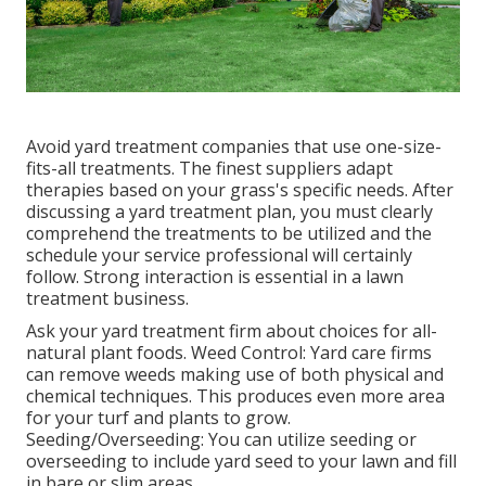
Avoid yard treatment companies that use one-size-
fits-all treatments. The finest suppliers adapt
therapies based on your grass's specific needs. After
discussing a yard treatment plan, you must clearly
comprehend the treatments to be utilized and the
schedule your service professional will certainly
follow. Strong interaction is essential in a lawn
treatment business.
Ask your yard treatment firm about choices for all-
natural plant foods. Weed Control: Yard care firms
can remove weeds making use of both physical and
chemical techniques. This produces even more area
for your turf and plants to grow.
Seeding/Overseeding: You can utilize seeding or
overseeding
to include yard seed to your lawn and fill
in bare or slim areas.