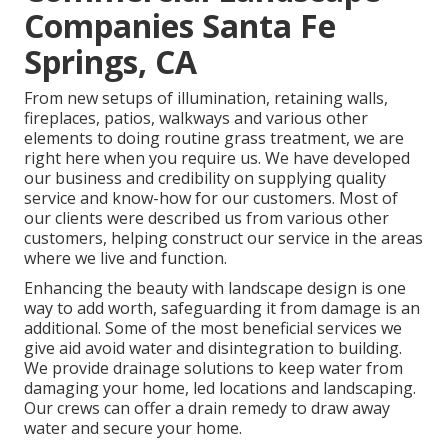
Companies Santa Fe
Springs, CA
From new setups of illumination, retaining walls,
fireplaces, patios, walkways and various other
elements to doing routine grass treatment, we are
right here when you require us. We have developed
our business and credibility on supplying quality
service and know-how for our customers. Most of
our clients were described us from various other
customers, helping construct our service in the areas
where we live and function.
Enhancing the beauty with landscape design is one
way to add worth, safeguarding it from damage is an
additional. Some of the most beneficial services we
give aid avoid water and disintegration to building.
We provide drainage solutions to keep water from
damaging your home, led locations and landscaping.
Our crews can offer a drain remedy to draw away
water and secure your home.