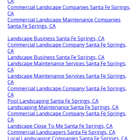
CA
Commercial Landscape Companies Santa Fe Springs,
CA
Commercial Landscape Maintenance Companies
Santa Fe Springs, CA
Landscape Business Santa Fe Springs, CA
Commercial Landscape Company Santa Fe Springs,
CA
Landscape Business Santa Fe Springs, CA
Landscape Maintenance Services Santa Fe Springs,
CA
Landscape Maintenance Services Santa Fe Springs,
CA
Commercial Landscape Company Santa Fe Springs,
CA
Pool Landscaping Santa Fe Springs, CA
Landscaping Maintenance Santa Fe Springs, CA
Commercial Landscape Company Santa Fe Springs,
CA
Landscape Close To Me Santa Fe Springs, CA
Commercial Landscapers Santa Fe Springs, CA
Local Landscaping Companies Santa Fe Springs, CA