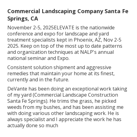
Commercial Landscaping Company Santa Fe
Springs, CA
November 2-5, 2025ELEVATE is the nationwide
conference and expo for landscape and yard
treatment specialists kept in Phoenix, AZ, Nov 2-5
2025. Keep on top of the most up to date patterns
and organization techniques at NALP's annual
national seminar and Expo.
Consistent solution shipment and aggressive
remedies that maintain your home at its finest,
currently and in the future.
DeVante has been doing an exceptional work taking
of my yard (Commercial Landscape Construction
Santa Fe Springs). He trims the grass, he picked
weeds from my bushes, and has been assisting me
with doing various other landscaping work. He is
always specialist and I appreciate the work he has
actually done so much