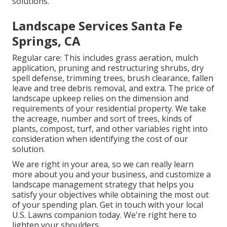
solutions.
Landscape Services Santa Fe
Springs, CA
Regular care: This includes grass aeration, mulch
application, pruning and restructuring shrubs,
dry
spell defense
, trimming trees,
brush clearance
, fallen
leave and tree debris removal, and extra. The price of
landscape upkeep relies on the dimension and
requirements of your residential property. We take
the acreage, number and sort of trees, kinds of
plants, compost, turf, and other variables right into
consideration when identifying the cost of our
solution.
We are right in your area, so we can really learn
more about you and your business, and customize a
landscape management strategy that helps you
satisfy your objectives while obtaining the most out
of your spending plan. Get in touch with your local
U.S. Lawns companion today. We're right here to
lighten your shoulders.