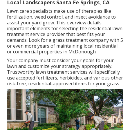
Local Landscapers Santa Fe Springs, CA
Lawn care specialists make use of therapies like
fertilization, weed control, and insect avoidance to
assist your yard grow
. This overview details
important elements for selecting the residential lawn
treatment service provider that best fits your
demands. Look for a grass treatment company with 5
or even more years of maintaining local residential
or commercial properties in McDonough.
Your company must consider your goals for your
lawn and customize your strategy appropriately.
Trustworthy lawn treatment services will specifically
use accepted fertilizers, herbicides, and various other
risk-free, residential-approved items for your grass.