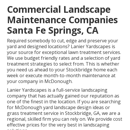
Commercial Landscape
Maintenance Companies
Santa Fe Springs, CA
Required somebody to cut, edge and preserve your
yard and designed locations? Lanier Yardscapes is
your source for exceptional lawn treatment services.
We use budget friendly rates and a selection of yard
treatment strategies to select from. This is whether
you need us ahead to your Stockbridge home each
week or execute month-to-month maintenance at
your company in McDonough.
Lanier Yardscapes is a full-service landscaping
company that has actually gained our reputation as
one of the finest in the location. If you are searching
for McDonough yard landscape design ideas or
grass treatment service in Stockbridge, GA, we are a
regional, skilled firm you can rely on. We provide cost
effective prices for the very best in landscaping