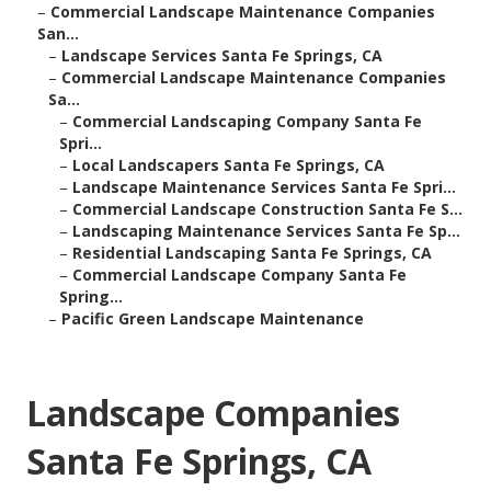
–
Commercial Landscape Maintenance Companies
San...
–
Landscape Services Santa Fe Springs, CA
–
Commercial Landscape Maintenance Companies
Sa...
–
Commercial Landscaping Company Santa Fe
Spri...
–
Local Landscapers Santa Fe Springs, CA
–
Landscape Maintenance Services Santa Fe Spri...
–
Commercial Landscape Construction Santa Fe S...
–
Landscaping Maintenance Services Santa Fe Sp...
–
Residential Landscaping Santa Fe Springs, CA
–
Commercial Landscape Company Santa Fe
Spring...
–
Pacific Green Landscape Maintenance
Landscape Companies
Santa Fe Springs, CA