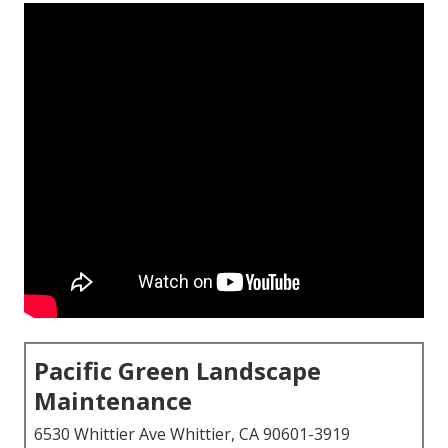
Pacific Green Landscape
Maintenance
6530 Whittier Ave Whittier, CA 90601-3919