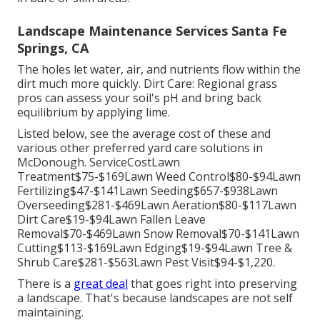
Landscape Maintenance Services Santa Fe
Springs, CA
The holes let water, air, and nutrients flow within the
dirt much more quickly. Dirt Care: Regional grass
pros can assess your soil's pH and bring back
equilibrium by applying lime.
Listed below, see the average cost of these and
various other preferred yard care solutions in
McDonough. ServiceCostLawn
Treatment$75-$169Lawn Weed Control$80-$94Lawn
Fertilizing$47-$141Lawn Seeding$657-$938Lawn
Overseeding$281-$469Lawn Aeration$80-$117Lawn
Dirt Care$19-$94Lawn Fallen Leave
Removal$70-$469Lawn Snow Removal$70-$141Lawn
Cutting$113-$169Lawn Edging$19-$94Lawn Tree &
Shrub Care$281-$563Lawn Pest Visit$94-$1,220.
There is a
great deal
that goes right into preserving
a landscape. That's because landscapes are not self
maintaining.