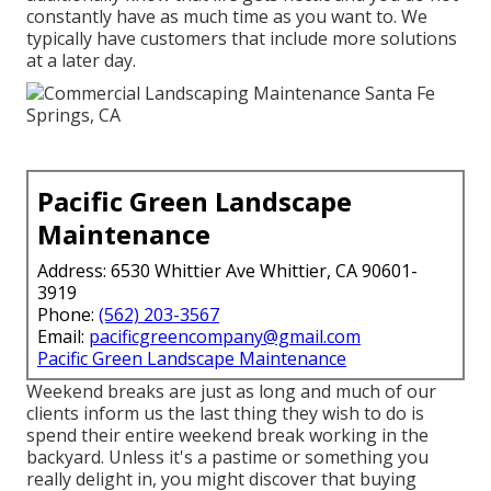
constantly have as much time as you want to. We
typically have customers that include more solutions
at a later day.
Pacific Green Landscape
Maintenance
Address: 6530 Whittier Ave Whittier, CA 90601-
3919
Phone:
(562) 203-3567
Email:
pacificgreencompany@gmail.com
Pacific Green Landscape Maintenance
Weekend breaks are just as long and much of our
clients inform us the last thing they wish to do is
spend their entire weekend break working in the
backyard. Unless it's a pastime or something you
really delight in, you might discover that buying