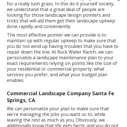
for a really lush grass. In this do it yourself society,
we understand that a great deal of people are
looking for those landscape design pointers and
tricks that will aid them get their landscape upkeep
done rapidly and conveniently.
The most effective pointer we can provide is to
maintain up with regular upkeep to make sure that
you do not wind up having troubles that you have to
repair down the line. At Rock Water Ranch, we can
personalize a landscape maintenance plan to your
exact requirements relying on points like the size of
your residential or commercial property, what
services you prefer, and what your budget plan
enables.
Commercial Landscape Company Santa Fe
Springs, CA
We can personalize your plan to make sure that
we're managing the jobs you want us to, while
leaving the rest as much as you. Obviously, we
additionally know that life gets hectic and you do not