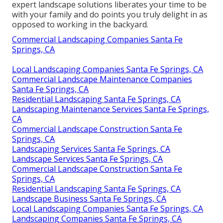
expert landscape solutions liberates your time to be
with your family and do points you truly delight in as
opposed to working in the backyard.
Commercial Landscaping Companies Santa Fe
Springs, CA
Local Landscaping Companies Santa Fe Springs, CA
Commercial Landscape Maintenance Companies
Santa Fe Springs, CA
Residential Landscaping Santa Fe Springs, CA
Landscaping Maintenance Services Santa Fe Springs,
CA
Commercial Landscape Construction Santa Fe
Springs, CA
Landscaping Services Santa Fe Springs, CA
Landscape Services Santa Fe Springs, CA
Commercial Landscape Construction Santa Fe
Springs, CA
Residential Landscaping Santa Fe Springs, CA
Landscape Business Santa Fe Springs, CA
Local Landscaping Companies Santa Fe Springs, CA
Landscaping Companies Santa Fe Springs, CA