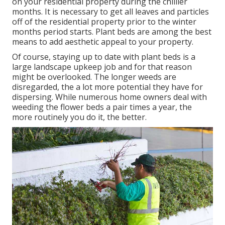
on your residential property during the chillier
months. It is necessary to get all leaves and particles
off of the residential property prior to the winter
months period starts. Plant beds are among the best
means to add aesthetic appeal to your property.
Of course, staying up to date with plant beds is a
large landscape upkeep job and for that reason
might be overlooked. The longer weeds are
disregarded, the a lot more potential they have for
dispersing. While numerous home owners deal with
weeding the flower beds a pair times a year, the
more routinely you do it, the better.