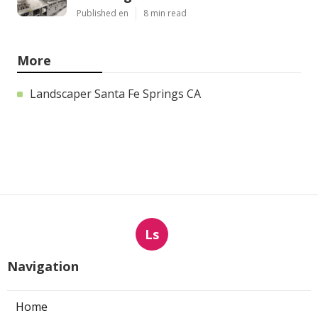
Published en
8 min read
More
Landscaper Santa Fe Springs CA
Ls
Navigation
Home