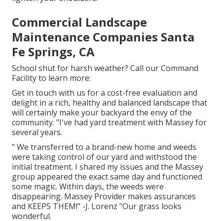
Commercial Landscape
Maintenance Companies Santa
Fe Springs, CA
School shut for harsh weather? Call our Command
Facility to learn more:
Get in touch with us for a cost-free evaluation and
delight in a rich, healthy and balanced landscape that
will certainly make your backyard the envy of the
community. "I've had yard treatment with Massey for
several years.
" We transferred to a brand-new home and weeds
were taking control of our yard and withstood the
initial treatment. I shared my issues and the Massey
group appeared the exact same day and functioned
some magic. Within days, the weeds were
disappearing. Massey Provider makes assurances
and KEEPS THEM!" -J. Lorenz "Our grass looks
wonderful.