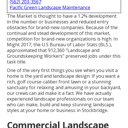
(562) 203-3567
Pacific Green Landscape Maintenance
The Market is thought to have a 1.2% development
in the number or businesses and reduced entry
obstacles for brand-new companies. Because of the
continual and stead development of this market,
competition for brand-new organizations is high. In
Might 2017, the U.S Bureau of Labor Stats (BLS ),
approximated that 912,360 "Landscape and
Groundskeeping Workers" preserved jobs under this
task title.
One of the very first things you see when you visit a
home is the yard and landscape design. If you want a
rich, golf course-caliber front lawn or a stunning
sanctuary for relaxing and amusing in your backyard,
our crews can aid make it a fact. We have actually
experienced landscape professionals on our team
who can
make, build and keep stunning landscape
styles
at your home or business in Stockbridge.
Commercial Landscape