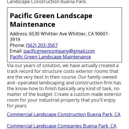
Landscape Construction Buena Park.
Pacific Green Landscape
Maintenance
Address: 6530 Whittier Ave Whittier, CA 90601-
3919
Phone:
(562) 203-3567
Email:
pacificgreencompany@gmail.com
Pacific Green Landscape Maintenance
Via our years of solution, we have actually created a
track record for structure costs exterior rooms that
are the very best in their course. Our family-owned
and -operated landscaping and construction firm has
the know-how to finish basically any kind of task, no
matter of the budget. Create a custom-made exterior
room for your industrial property that you'll enjoy
for years.
Commercial Landscape Construction Buena Park, CA
Commercial Landscape Companies Buena Park, CA