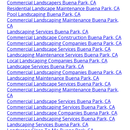
Commercial Landscapers Buena Park, CA
Residential Landscape Maintenance Buena Park, CA
Pool Landscaping Buena Park, CA
Commercial Landscaping Maintenance Buena Park,
CA
Landscaping Services Buena Park, CA
Commercial Landscape Construction Buena Park, CA
Commercial Landscaping Companies Buena Park, CA
Commercial Landscape Services Buena Park, CA
Landscaping Maintenance Services Buena Park, CA
Local Landscaping Companies Buena Park, CA
Landscape Services Buena Park, CA
Commercial Landscaping Companies Buena Park, CA
Landscaping Maintenance Buena Park, CA
Commercial Landscape Services Buena Park, CA
Commercial Landscaping Maintenance Buena Park,
CA
Commercial Landscape Services Buena Park, CA
Commercial Landscaping Services Buena Park, CA
Commercial Landscape Companies Buena Park, CA
Commercial Landscaping Services Buena Park, CA
Landscaping Services Buena Park, CA