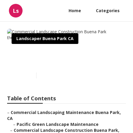
Ls
Home
Categories
Landscaper Buena Park CA
Commercial Landscape
Construction Buena Park
Published en
6 min read
Table of Contents
–
Commercial Landscaping Maintenance Buena Park,
CA
–
Pacific Green Landscape Maintenance
–
Commercial Landscape Construction Buena Park,