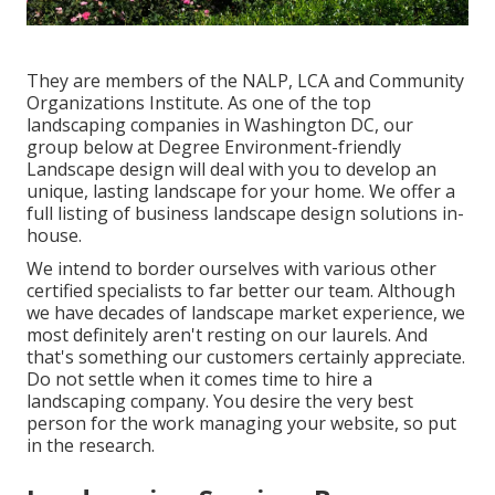
They are members of the NALP, LCA and Community
Organizations Institute. As one of the top
landscaping companies in Washington DC, our
group below at Degree Environment-friendly
Landscape design will deal with you to develop an
unique, lasting landscape for your home. We offer a
full listing of
business landscape design solutions
in-
house.
We intend to border ourselves with various other
certified specialists to far better
our team
. Although
we have decades of landscape market experience, we
most definitely aren't resting on our laurels. And
that's something our customers certainly appreciate.
Do not settle when it comes time to hire a
landscaping company. You desire the very best
person for the work managing your website, so put
in the research.