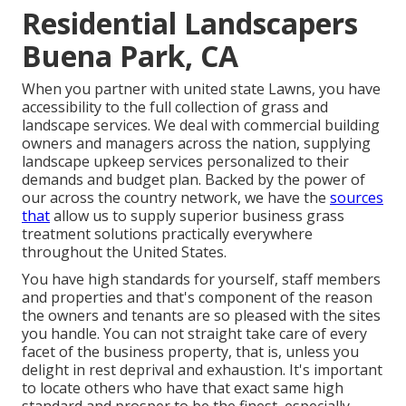
Residential Landscapers
Buena Park, CA
When you partner with united state Lawns, you have
accessibility to the full collection of grass and
landscape services. We deal with commercial building
owners and managers across the nation, supplying
landscape upkeep services personalized to their
demands and budget plan. Backed by the power of
our across the country network, we have the
sources
that
allow us to supply superior business grass
treatment solutions practically everywhere
throughout the United States.
You have high standards for yourself, staff members
and properties and that's component of the reason
the owners and tenants are so pleased with the sites
you handle. You can not straight take care of every
facet of the business property, that is, unless you
delight in rest deprival and exhaustion. It's important
to locate others who have that exact same high