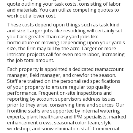
quote outlining your task costs, consisting of labor
and materials. You can utilize competing quotes to
work out a lower cost.
These costs depend upon things such as task kind
and size. Larger jobs like resodding will certainly set
you back greater than easy yard jobs like
horticulture or mowing. Depending upon your yard's
size, the firm may bill by the acre. Larger or more
intricate projects call for even more labor, increasing
the job total amount.
Each property is appointed a dedicated teamaccount
manager, field manager, and crewfor the season.
Staff are trained on the personalized specifications
of your property to ensure regular top quality
performance. Frequent on-site inspections and
reporting by account supervisors address issues
prior to they arise, conserving time and sources. Our
frontline staffs are supported by internal watering
experts, plant healthcare and IPM specialists, marked
enhancement crews, seasonal color team, style
workshop, and snow elimination staff. Commercial