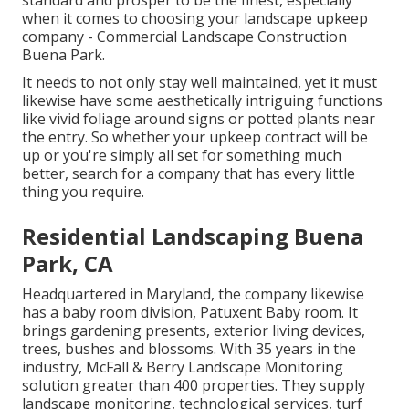
standard and prosper to be the finest, especially
when it comes to choosing your landscape upkeep
company - Commercial Landscape Construction
Buena Park.
It needs to not only stay well maintained, yet it must
likewise have some aesthetically intriguing functions
like vivid foliage around signs or potted plants near
the entry. So whether your upkeep contract will be
up or you're simply all set for something much
better, search for a company that has every little
thing you require.
Residential Landscaping Buena
Park, CA
Headquartered in Maryland, the company likewise
has a baby room division, Patuxent Baby room. It
brings gardening presents, exterior living devices,
trees, bushes and blossoms. With 35 years in the
industry, McFall & Berry Landscape Monitoring
solution greater than 400 properties. They supply
landscape monitoring, technological services, turf