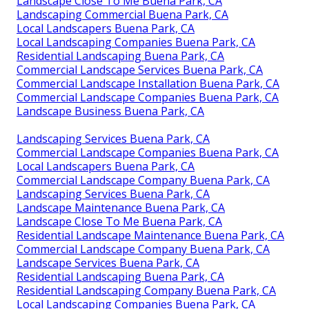
Landscape Close To Me Buena Park, CA
Landscaping Commercial Buena Park, CA
Local Landscapers Buena Park, CA
Local Landscaping Companies Buena Park, CA
Residential Landscaping Buena Park, CA
Commercial Landscape Services Buena Park, CA
Commercial Landscape Installation Buena Park, CA
Commercial Landscape Companies Buena Park, CA
Landscape Business Buena Park, CA
Landscaping Services Buena Park, CA
Commercial Landscape Companies Buena Park, CA
Local Landscapers Buena Park, CA
Commercial Landscape Company Buena Park, CA
Landscaping Services Buena Park, CA
Landscape Maintenance Buena Park, CA
Landscape Close To Me Buena Park, CA
Residential Landscape Maintenance Buena Park, CA
Commercial Landscape Company Buena Park, CA
Landscape Services Buena Park, CA
Residential Landscaping Buena Park, CA
Residential Landscaping Company Buena Park, CA
Local Landscaping Companies Buena Park, CA