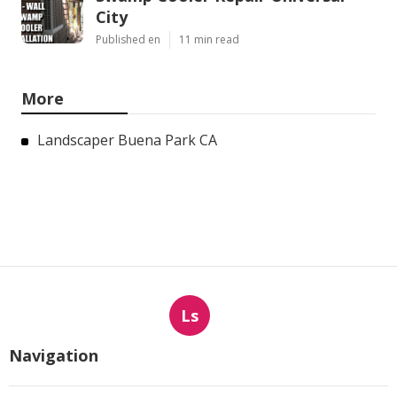
City
Published en
11 min read
More
Landscaper Buena Park CA
Ls
Navigation