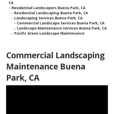
CA
–
Residential Landscapers Buena Park, CA
–
Residential Landscaping Buena Park, CA
–
Landscaping Services Buena Park, CA
–
Commercial Landscape Services Buena Park, CA
–
Landscape Maintenance Services Buena Park, CA
–
Pacific Green Landscape Maintenance
Commercial Landscaping
Maintenance Buena
Park, CA