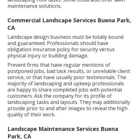
maintenance solutions.
Commercial Landscape Services Buena Park,
CA
Landscape design business must be totally bound
and guaranteed. Professionals should have
obligation insurance policy for security versus
physical injury or building damage.
Prevent firms that have regular mentions of
postponed jobs, bad task results, or unreliable client
service, or that have usually poor testimonials. The
majority of landscaping and upkeep professionals
are happy to share completed jobs with potential
customers. Ask the company for its profile of
landscaping tasks and layouts. They may additionally
provide prior to and after images to reveal the high
quality of their work.
Landscape Maintenance Services Buena
Park, CA