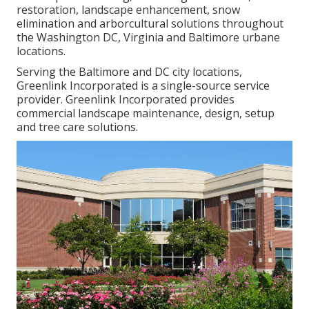
restoration, landscape enhancement, snow
elimination and arborcultural solutions throughout
the Washington DC, Virginia and Baltimore urbane
locations.
Serving the Baltimore and DC city locations,
Greenlink Incorporated is a single-source service
provider. Greenlink Incorporated provides
commercial landscape maintenance, design, setup
and tree care solutions.