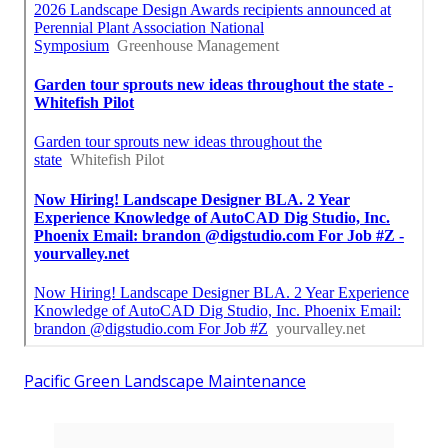
Pacific Green Landscape Maintenance