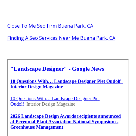
Close To Me Seo Firm Buena Park, CA
Finding A Seo Services Near Me Buena Park, CA