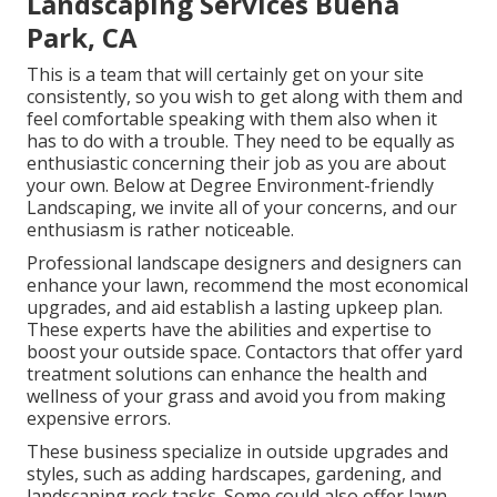
Landscaping Services Buena
Park, CA
This is a team that will certainly get on your site
consistently, so you wish to get along with them and
feel comfortable speaking with them also when it
has to do with a trouble. They need to be equally as
enthusiastic concerning their job as you are about
your own. Below at Degree Environment-friendly
Landscaping, we invite all of your concerns, and our
enthusiasm is rather noticeable.
Professional landscape designers and designers can
enhance your lawn, recommend the most economical
upgrades, and aid establish a lasting upkeep plan.
These experts have the abilities and expertise to
boost your outside space. Contactors that offer yard
treatment solutions can enhance the health and
wellness of your grass and avoid you from making
expensive errors.
These business specialize in outside upgrades and
styles, such as adding hardscapes, gardening, and
landscaping rock tasks. Some could also offer lawn