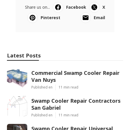
Share us on...
Facebook
X
Pinterest
Email
Latest Posts
Commercial Swamp Cooler Repair
Van Nuys
Published en
11 min read
Swamp Cooler Repair Contractors
San Gabriel
Published en
11 min read
Swamp Cooler Repair Universal