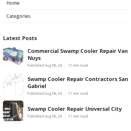
Home
Categories
Latest Posts
Commercial Swamp Cooler Repair Van
Nuys
Published Aug 06, 26
11 min read
Swamp Cooler Repair Contractors San
Gabriel
Published Aug 06, 26
11 min read
Swamp Cooler Repair Universal City
Published Aug 06, 26
11 min read