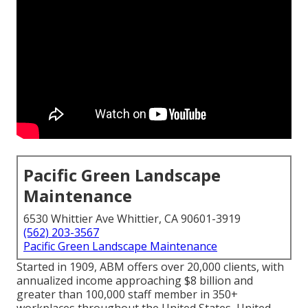
Pacific Green Landscape
Maintenance
6530 Whittier Ave Whittier, CA 90601-3919
(562) 203-3567
Pacific Green Landscape Maintenance
Started in 1909, ABM offers over 20,000 clients, with
annualized income approaching $8 billion and
greater than 100,000 staff member in 350+