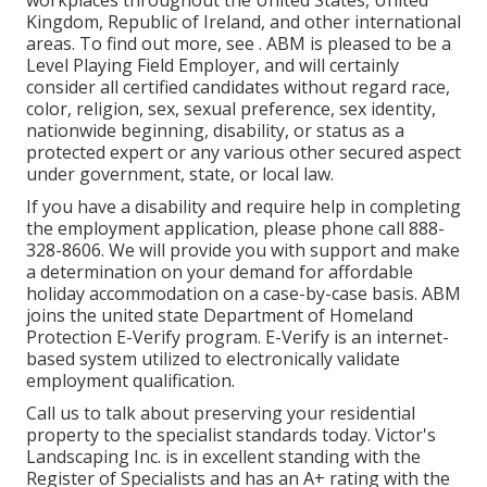
workplaces throughout the United States, United
Kingdom, Republic of Ireland, and other international
areas. To find out more, see . ABM is pleased to be a
Level Playing Field Employer, and will certainly
consider all certified candidates without regard race,
color, religion, sex, sexual preference, sex identity,
nationwide beginning, disability, or status as a
protected expert or any various other secured aspect
under government, state, or local law.
If you have a disability and require help in completing
the employment application, please phone call 888-
328-8606. We will provide you with support and make
a determination on your demand for affordable
holiday accommodation on a case-by-case basis. ABM
joins the united state Department of Homeland
Protection E-Verify program. E-Verify is an internet-
based system utilized to electronically validate
employment qualification.
Call us to talk about preserving your residential
property to the specialist standards today. Victor's
Landscaping Inc. is in excellent standing with the
Register of Specialists and has an A+ rating with the