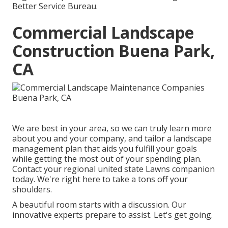
Better Service Bureau.
Commercial Landscape
Construction Buena Park,
CA
We are best in your area, so we can truly learn more
about you and your company, and tailor a landscape
management plan that aids you fulfill your goals
while getting the most out of your spending plan.
Contact your regional united state Lawns companion
today. We're right here to take a tons off your
shoulders.
A beautiful room starts with a discussion. Our
innovative experts prepare to assist. Let's get going.