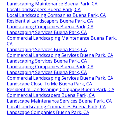
Landscaping Maintenance Buena Park, CA
Local Landscapers Buena Park, CA
Local Landscaping Companies Buena Park, CA
Residential Landscapers Buena Park, CA
Landscaping Companies Buena Park, CA
Landscaping Services Buena Park, CA
Commercial Landscaping Maintenance Buena Park,
CA
Landscaping Services Buena Park, CA
Commercial Landscaping Services Buena Park, CA
Landscaping Services Buena Park, CA
Landscaping Companies Buena Park, CA
Landscaping Services Buena Park, CA
Commercial Landscaping Services Buena Park, CA
Landscape Close To Me Buena Park, CA
Residential Landscaping Company Buena Park, CA
Commercial Landscapers Buena Park, CA
Landscape Maintenance Services Buena Park, CA
Local Landscaping Companies Buena Park, CA
Landscape Companies Buena Park, CA