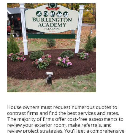
House owners must request numerous quotes to
contrast firms and find the best services and rates.
The majority of firms offer cost-free assessments to
review your exterior room, make referrals, and
review project strategies. You'll get a comprehensive