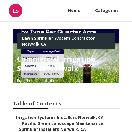
Ls
Home
Categories
Lawn Sprinkler System Contractor
Norwalk CA
Commercial Irrigation
Services Norwalk
Published en
6 min read
Table of Contents
–
Irrigation Systems Installers Norwalk, CA
–
Pacific Green Landscape Maintenance
–
Sprinkler Installers Norwalk, CA