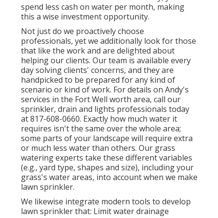
spend less cash on water per month, making
this a wise investment opportunity.
Not just do we proactively choose
professionals, yet we additionally look for those
that like the work and are delighted about
helping our clients.
Our team
is available every
day solving clients' concerns, and they are
handpicked to be prepared for any kind of
scenario or kind of work. For details on Andy's
services in the Fort Well worth area,
call our
sprinkler, drain and lights
professionals today
at
817-608-0660
. Exactly how much water it
requires isn't the same over the whole area;
some parts of your landscape will require extra
or much less water than others. Our grass
watering experts take these different variables
(e.g., yard type, shapes and size), including your
grass's water areas, into account when we make
lawn sprinkler.
We likewise integrate modern tools to develop
lawn sprinkler that: Limit water drainage