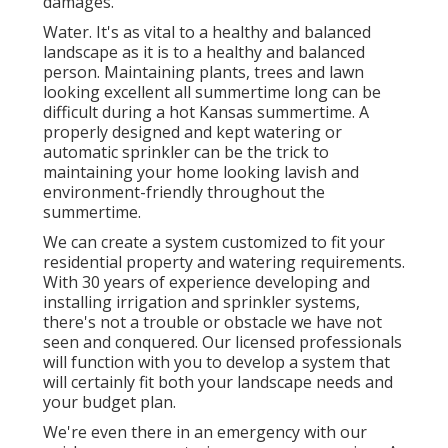
damages.
Water. It's as vital to a healthy and balanced
landscape as it is to a healthy and balanced
person. Maintaining plants, trees and lawn
looking excellent all summertime long can be
difficult during a hot Kansas summertime. A
properly designed and kept watering or
automatic sprinkler can be the trick to
maintaining your home looking lavish and
environment-friendly throughout the
summertime.
We can create a system customized to fit your
residential property and watering requirements.
With 30 years of experience developing and
installing irrigation and sprinkler systems,
there's not a trouble or obstacle we have not
seen and conquered. Our licensed professionals
will function with you to develop a system that
will certainly fit both your landscape needs and
your budget plan.
We're even there in an emergency with our