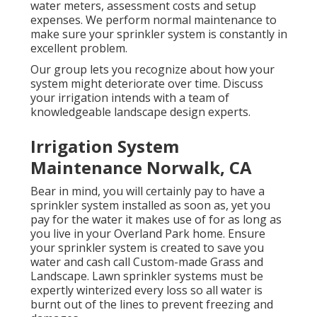
water meters, assessment costs and setup
expenses. We perform normal maintenance to
make sure your sprinkler system is constantly in
excellent problem.
Our group lets you recognize about how your
system might deteriorate over time. Discuss
your irrigation intends with a team of
knowledgeable landscape design experts.
Irrigation System
Maintenance Norwalk, CA
Bear in mind, you will certainly pay to have a
sprinkler system installed as soon as, yet you
pay for the water it makes use of for as long as
you live in your Overland Park home. Ensure
your sprinkler system is created to save you
water and cash call Custom-made Grass and
Landscape. Lawn sprinkler systems must be
expertly winterized every loss so all water is
burnt out of the lines to prevent freezing and