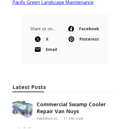
Pacific Green Landscape Maintenance
Share us on...
Facebook
X
Pinterest
Email
Latest Posts
Commercial Swamp Cooler
Repair Van Nuys
Published en
11 min read