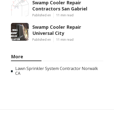
Swamp Cooler Repair
Contractors San Gabriel
Published en
11 min read
Swamp Cooler Repair
Universal City
Published en
11 min read
More
Lawn Sprinkler System Contractor Norwalk
CA