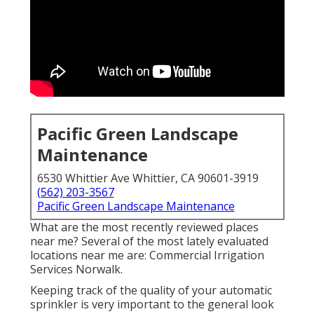
Pacific Green Landscape
Maintenance
6530 Whittier Ave Whittier, CA 90601-3919
(562) 203-3567
Pacific Green Landscape Maintenance
What are the most recently reviewed places
near me? Several of the most lately evaluated
locations near me are: Commercial Irrigation
Services Norwalk.
Keeping track of the quality of your automatic
sprinkler is very important to the general look