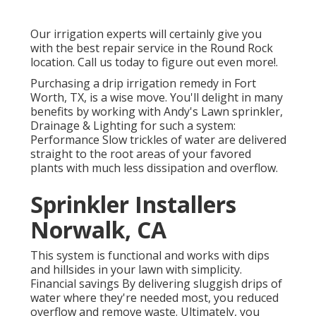
Our irrigation experts will certainly give you
with the best repair service in the Round Rock
location. Call us today to figure out even more!.
Purchasing a
drip irrigation remedy
in Fort
Worth, TX, is a wise move. You'll delight in many
benefits by working with Andy's Lawn sprinkler,
Drainage & Lighting for such a system:
Performance Slow trickles of water are delivered
straight to the root areas of your favored
plants with much less dissipation and overflow.
Sprinkler Installers
Norwalk, CA
This system is functional and works with dips
and hillsides in your lawn with simplicity.
Financial savings By delivering sluggish drips of
water where they're needed most, you reduced
overflow and remove waste. Ultimately, you