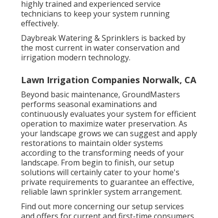
highly trained and experienced service
technicians to keep your system running
effectively.
Daybreak Watering & Sprinklers is backed by
the most current in water conservation and
irrigation modern technology.
Lawn Irrigation Companies Norwalk, CA
Beyond basic maintenance, GroundMasters
performs seasonal examinations and
continuously evaluates your system for efficient
operation to maximize water preservation. As
your landscape grows we can suggest and apply
restorations to maintain older systems
according to the transforming needs of your
landscape. From begin to finish, our setup
solutions will certainly cater to your home's
private requirements to guarantee an effective,
reliable lawn sprinkler system arrangement.
Find out more concerning our setup services
and offers for current and first-time consumers.