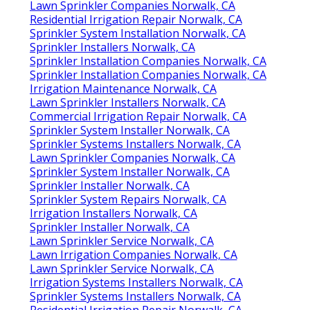
Lawn Sprinkler Companies Norwalk, CA
Residential Irrigation Repair Norwalk, CA
Sprinkler System Installation Norwalk, CA
Sprinkler Installers Norwalk, CA
Sprinkler Installation Companies Norwalk, CA
Sprinkler Installation Companies Norwalk, CA
Irrigation Maintenance Norwalk, CA
Lawn Sprinkler Installers Norwalk, CA
Commercial Irrigation Repair Norwalk, CA
Sprinkler System Installer Norwalk, CA
Sprinkler Systems Installers Norwalk, CA
Lawn Sprinkler Companies Norwalk, CA
Sprinkler System Installer Norwalk, CA
Sprinkler Installer Norwalk, CA
Sprinkler System Repairs Norwalk, CA
Irrigation Installers Norwalk, CA
Sprinkler Installer Norwalk, CA
Lawn Sprinkler Service Norwalk, CA
Lawn Irrigation Companies Norwalk, CA
Lawn Sprinkler Service Norwalk, CA
Irrigation Systems Installers Norwalk, CA
Sprinkler Systems Installers Norwalk, CA
Residential Irrigation Repair Norwalk, CA