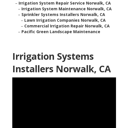
–
Irrigation System Repair Service Norwalk, CA
–
Irrigation System Maintenance Norwalk, CA
–
Sprinkler Systems Installers Norwalk, CA
–
Lawn Irrigation Companies Norwalk, CA
–
Commercial Irrigation Repair Norwalk, CA
–
Pacific Green Landscape Maintenance
Irrigation Systems
Installers Norwalk, CA