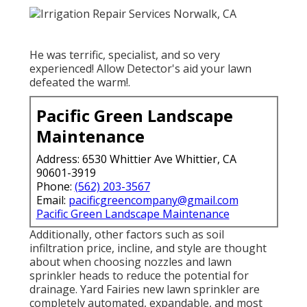
He was terrific, specialist, and so very
experienced! Allow Detector's aid your lawn
defeated the warm!.
Pacific Green Landscape
Maintenance
Address: 6530 Whittier Ave Whittier, CA
90601-3919
Phone:
(562) 203-3567
Email:
pacificgreencompany@gmail.com
Pacific Green Landscape Maintenance
Additionally, other factors such as soil
infiltration price, incline, and style are thought
about when choosing nozzles and lawn
sprinkler heads to reduce the potential for
drainage. Yard Fairies new lawn sprinkler are
completely automated, expandable, and most