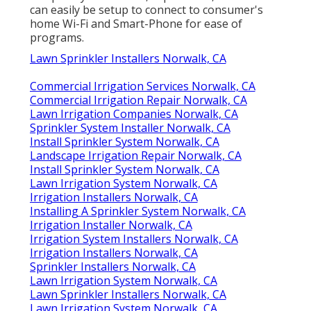
can easily be setup to connect to consumer's
home Wi-Fi and Smart-Phone for ease of
programs.
Lawn Sprinkler Installers Norwalk, CA
Commercial Irrigation Services Norwalk, CA
Commercial Irrigation Repair Norwalk, CA
Lawn Irrigation Companies Norwalk, CA
Sprinkler System Installer Norwalk, CA
Install Sprinkler System Norwalk, CA
Landscape Irrigation Repair Norwalk, CA
Install Sprinkler System Norwalk, CA
Lawn Irrigation System Norwalk, CA
Irrigation Installers Norwalk, CA
Installing A Sprinkler System Norwalk, CA
Irrigation Installer Norwalk, CA
Irrigation System Installers Norwalk, CA
Irrigation Installers Norwalk, CA
Sprinkler Installers Norwalk, CA
Lawn Irrigation System Norwalk, CA
Lawn Sprinkler Installers Norwalk, CA
Lawn Irrigation System Norwalk, CA