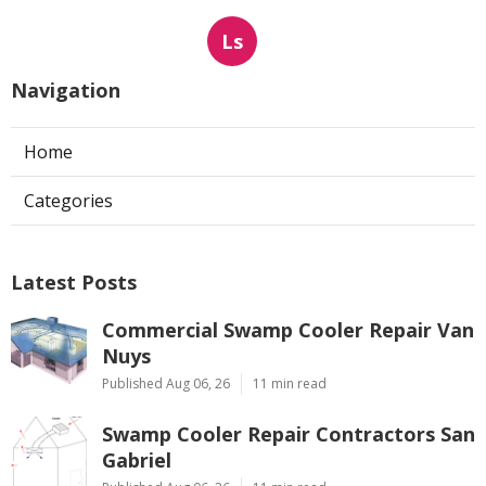
Ls
Navigation
Home
Categories
Latest Posts
Commercial Swamp Cooler Repair Van
Nuys
Published Aug 06, 26
11 min read
Swamp Cooler Repair Contractors San
Gabriel