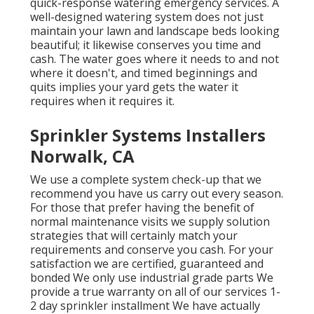
quick-response watering emergency services. A
well-designed watering system does not just
maintain your lawn and landscape beds looking
beautiful; it likewise conserves you time and
cash. The water goes where it needs to and not
where it doesn't, and timed beginnings and
quits implies your yard gets the water it
requires when it requires it.
Sprinkler Systems Installers
Norwalk, CA
We use a complete system check-up that we
recommend you have us carry out every season.
For those that prefer having the benefit of
normal maintenance visits we supply solution
strategies that will certainly match your
requirements and conserve you cash. For your
satisfaction we are certified, guaranteed and
bonded We only use industrial grade parts We
provide a true warranty on all of our services 1-
2 day sprinkler installment We have actually