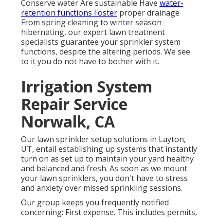
Conserve water Are sustainable Have
water-
retention functions Foster
proper drainage
From spring cleaning to winter season
hibernating, our expert lawn treatment
specialists guarantee your sprinkler system
functions, despite the altering periods. We see
to it you do not have to bother with it.
Irrigation System
Repair Service
Norwalk, CA
Our lawn sprinkler setup solutions in Layton,
UT, entail establishing up systems that instantly
turn on as set up to maintain your yard healthy
and balanced and fresh. As soon as we mount
your lawn sprinklers, you don't have to stress
and anxiety over missed sprinkling sessions.
Our group keeps you frequently notified
concerning: First expense. This includes permits,