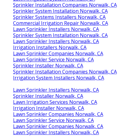
Sprinkler Installation Companies Norwalk, CA
Sprinkler System Installation Norwalk, CA
Sprinkler Systems Installers Norwalk, CA
Commercial Irrigation Repair Norwalk, CA
Lawn Sprinkler Installers Norwalk, CA
Sprinkler System Installation Norwalk, CA
Lawn Sprinkler Installers Norwalk, CA
Irrigation Installers Norwalk, CA
Lawn Sprinkler Companies Norwalk, CA
Lawn Sprinkler Service Norwalk, CA
Sprinkler Installer Norwalk, CA
Sprinkler Installation Companies Norwalk, CA
Irrigation System Installers Norwalk, CA
Lawn Sprinkler Installers Norwalk, CA
Sprinkler Installer Norwalk, CA
Lawn Irrigation Services Norwalk, CA
Irrigation Installer Norwalk, CA
Lawn Sprinkler Companies Norwalk, CA
Lawn Sprinkler Service Norwalk, CA
Lawn Sprinkler Companies Norwalk, CA
Lawn Sprinkler Installers Norwalk, CA