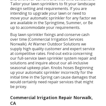
Tailor your lawn sprinklers to fit your landscape
design setting and requirements. If you are
intending to upgrade your lawn or need to
move your automatic sprinkler for any factor we
are available in the Springtime, Summer, or Be
up to accommodate your requirements.
Buy lawn sprinkler fixings and conserve cash
over time (Commercial Irrigation Services
Norwalk). At Warner Outdoor Solutions we
supply high quality customer and expert service
at competitive rates. Find out extra concerning
our full-service lawn sprinkler system repair and
solutions and inquire about our all-inclusive
seasonal upkeep plan. Knobs hoses Beginning
up your automatic sprinkler incorrectly for the
initial time in the Spring can cause damages that
would certainly need repair services that might
be pricey.
Commercial Irrigation Repair Norwalk,
CA