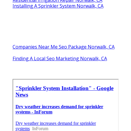
Installing A Sprinkler System Norwalk, CA
Companies Near Me Seo Package Norwalk, CA
Finding A Local Seo Marketing Norwalk, CA