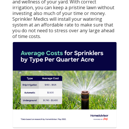
and wellness of your yard. With correct
irrigation, you can keep a pristine lawn without
investing also much of your time or money.
Sprinkler Medics will install your watering
system at an affordable rate to make sure that
you do not need to stress over any large ahead
of time costs.