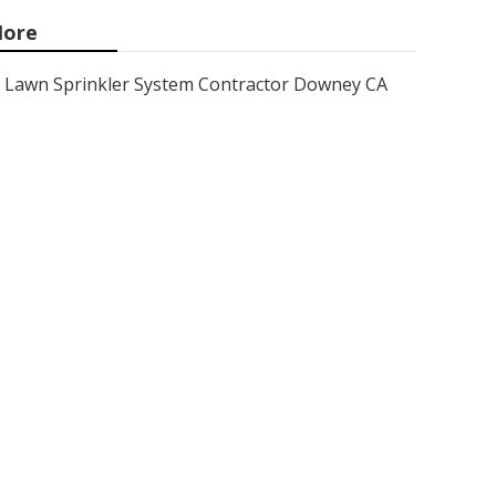
ore
Lawn Sprinkler System Contractor Downey CA