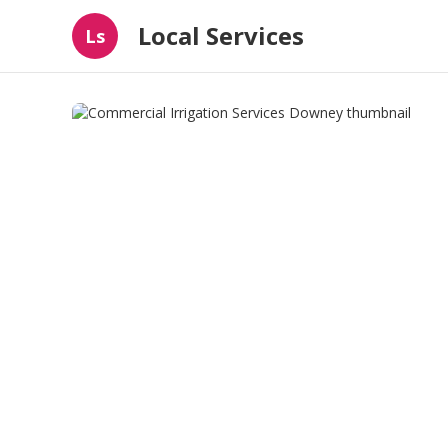
Local Services
Ls