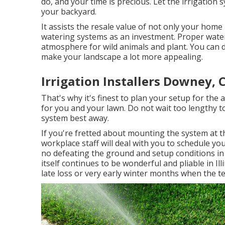
do, and your time is precious. Let the irrigation
your backyard.
It assists the resale value of not only your hom
watering systems as an investment. Proper water
atmosphere for wild animals and plant. You can de
make your landscape a lot more appealing.
Irrigation Installers Downey, 
That's why it's finest to plan your setup for the 
for you and your lawn. Do not wait too lengthy to
system best away.
If you're fretted about mounting the system at th
workplace staff will deal with you to schedule yo
no defeating the ground and setup conditions in
itself continues to be wonderful and pliable in Ill
late loss or very early winter months when the t