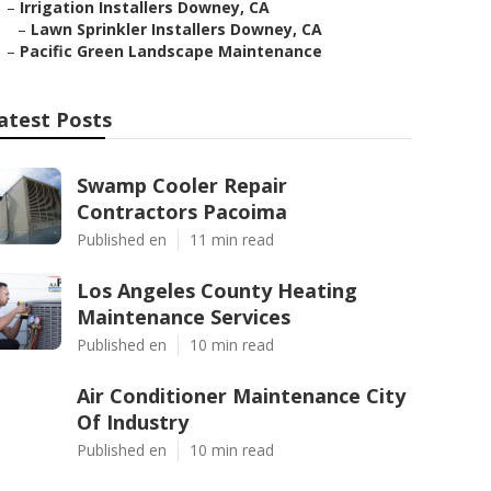
–
Irrigation Installers Downey, CA
–
Lawn Sprinkler Installers Downey, CA
–
Pacific Green Landscape Maintenance
atest Posts
Swamp Cooler Repair
Contractors Pacoima
Published en
11 min read
Los Angeles County Heating
Maintenance Services
Published en
10 min read
Air Conditioner Maintenance City
Of Industry
Published en
10 min read