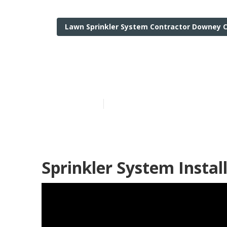
Lawn Sprinkler System Contractor Downey 
Commercial Ir
Published en
6 min read
Sprinkler System Insta