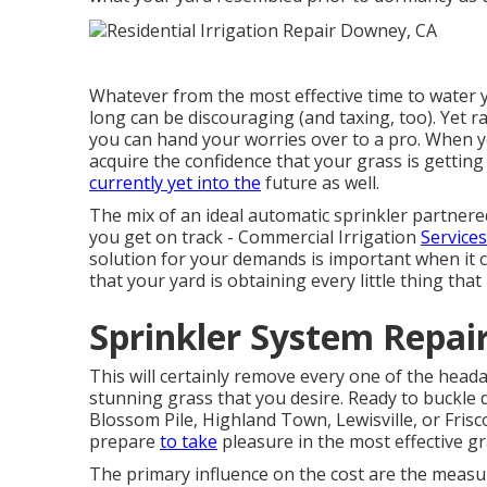
Whatever from the most effective time to water 
long can be discouraging (and taxing, too). Yet r
you can hand your worries over to a pro. When y
acquire the confidence that your grass is getting
currently yet into the
future as well.
The mix of an ideal automatic sprinkler partnere
you get on track - Commercial Irrigation
Service
solution for your demands is important when it c
that your yard is obtaining every little thing that 
Sprinkler System Repai
This will certainly remove every one of the head
stunning grass that you desire. Ready to buckle
Blossom Pile, Highland Town, Lewisville, or Fris
prepare
to take
pleasure in the most effective gr
The primary influence on the cost are the measu