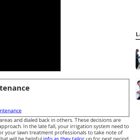
L
ntenance
intenance
reas and dialed back in others. These decisions are
pproach. In the late fall, your irrigation system need to
 for your lawn treatment professionals to take note of
hat will be helpful
info as they tailor
up for next period.