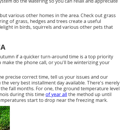
 system do the watering so you can relax and appreciate
e but various other homes in the area. Check out grass
ing of grass, hedges and trees create a useful
light in birds, squirrels and various other pets that
CA
autumn if a quicker turn-around time is a top priority
 make the phone call, or you'll be winterizing your
e precise correct time, tell us your issues and our
u the very best installment day available. There's merely
 the fall months. For one, the ground temperature level
inois during this time
of year all
the method up until
emperatures start to drop near the freezing mark.