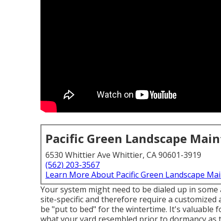
Pacific Green Landscape Mai
6530 Whittier Ave Whittier, CA 90601-3919
(562) 203-3567
Learn More About Pacific Green Landscape Ma
Your system might need to be dialed up in some a
site-specific and therefore require a customized a
be "put to bed" for the wintertime. It's valuable
what your yard resembled prior to dormancy as t