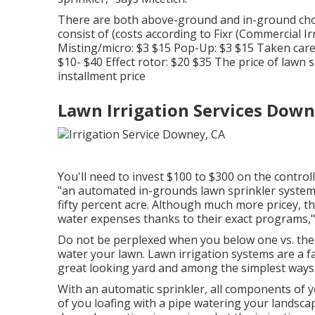
There are both above-ground and in-ground ch
consist of (costs
according to Fixr
(Commercial Irr
Misting/micro: $3 $15 Pop-Up: $3 $15 Taken care 
$10- $40 Effect rotor: $20 $35 The price of lawn 
installment price
Lawn Irrigation Services Down
You'll need to invest $100 to $300 on the controlle
"an automated in-grounds lawn sprinkler system w
fifty percent acre. Although much more pricey, th
water expenses thanks to their exact programs," 
Do not be perplexed when you below one vs. the 
water your lawn. Lawn irrigation systems are a f
great looking yard and among the simplest ways
With an automatic sprinkler, all components of yo
of you loafing with a pipe watering your landsca