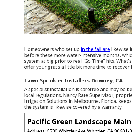
Homeowners who set up
in the fall are
likewise 
before these more water-intensive months, whic
system at big prior to real "Go Time" hits. What'
offer your grass a little bit more time to recover 
Lawn Sprinkler Installers Downey, CA
A specialist installation is carefree and may be 
local regulations. Nancy Rate Supervisor, propri
Irrigation Solutions
in Melbourne, Florida, keeps 
the system is likewise covered by a warranty.
Pacific Green Landscape Mai
Address: 6530 Whittier Ave Whittier, CA 90601-