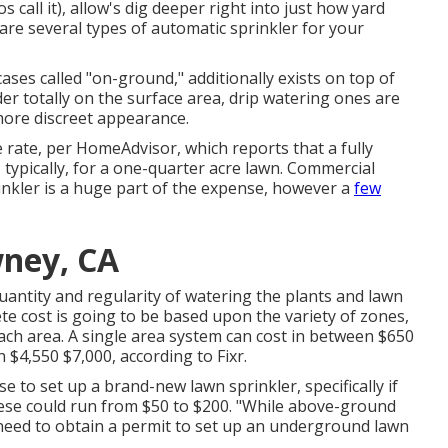
 call it), allow's dig deeper right into just how yard
are several types of automatic sprinkler for your
ases called "on-ground," additionally exists on top of
r totally on the surface area, drip watering ones are
more discreet appearance.
 rate, per HomeAdvisor, which reports that a fully
 typically, for a one-quarter acre lawn. Commercial
inkler is a huge part of the expense, however a
few
wney, CA
uantity and regularity of watering the plants and lawn
ete cost is going to be based upon the variety of zones,
ch area. A single area system can cost in between $650
 $4,550 $7,000, according to Fixr.
nse
to set up a brand-new lawn sprinkler, specifically if
These could run from $50 to $200. "While above-ground
 need to obtain a permit to set up an underground lawn