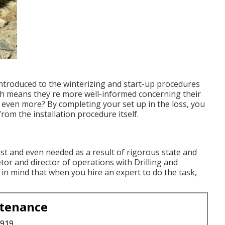
introduced to the
winterizing and start-up procedures
h means they're more well-informed concerning their
s even more? By completing your set up in the loss, you
from the installation procedure itself.
best and even needed as a result of rigorous state and
etor and director of operations with
Drilling and
in mind that when you hire an expert to do the task,
ntenance
3919