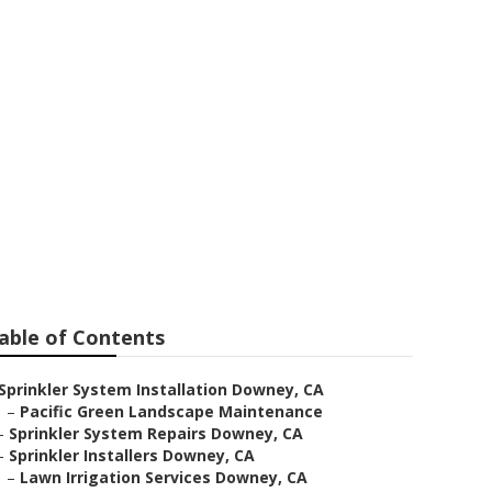
Downey
able of Contents
Sprinkler System Installation Downey, CA
–
Pacific Green Landscape Maintenance
–
Sprinkler System Repairs Downey, CA
–
Sprinkler Installers Downey, CA
–
Lawn Irrigation Services Downey, CA