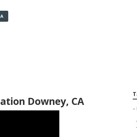
CA
rigation Services 
T
llation Downey, CA
–