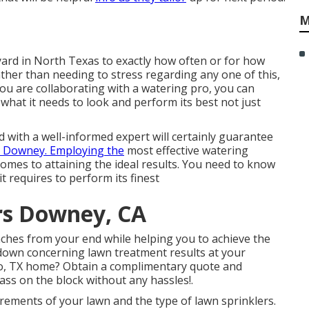
M
yard in North Texas to exactly how often or for how
ather than needing to stress regarding any one of this,
ou are collaborating with a watering pro, you can
 what it needs to look and perform its best not just
d with a well-informed expert will certainly guarantee
s Downey. Employing the
most effective watering
omes to attaining the ideal results. You need to know
it requires to perform its finest
rs Downey, CA
aches from your end while helping you to achieve the
 down concerning lawn treatment results at your
co, TX home?
Obtain a complimentary quote
and
ass on the block without any hassles!.
rements of your lawn and the type of lawn sprinklers.