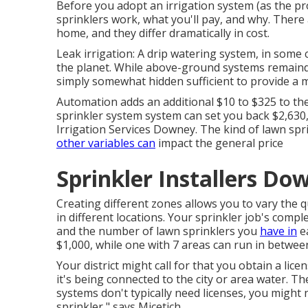
Before you adopt an irrigation system (as the pros
sprinklers work, what you'll pay, and why. There 
home, and they differ dramatically in cost.
Leak irrigation: A drip watering system, in some c
the planet. While above-ground systems remainde
simply somewhat hidden sufficient to provide a 
Automation adds an additional $10 to $325 to the
sprinkler system system can set you back $2,630,
Irrigation Services Downey. The kind of lawn spr
other variables can
impact the general price
Sprinkler Installers Do
Creating different zones allows you to vary the q
in different locations. Your sprinkler job's compl
and the number of lawn sprinklers you
have in
ea
$1,000, while one with 7 areas can run in between
Your district might call for that you obtain
a lice
it's being connected to the city or area water. 
systems don't typically need licenses, you might
sprinkler," says Micetich.