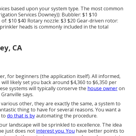
oices based upon your system type. The most common
igation Services Downey)): Bubbler: $1 $10
of: $10 $40 Rotary nozzle: $3 $20 Gear-driven rotor:
sprinkler heads is commonly included in the total
ey, CA
r, for beginners (the application itself). All informed,
ill likely set you back around $4,360 to $6,350 per
ese systems will typically conserve the
house owner
on
Granville says.
various other, they are exactly the same, a system to
antastic thing to have for several reasons. You want a
 to
do that is by
automating the procedure.
ur landscape will be sprinkled to excellence. The idea
pe just does not
interest you. You
have better points to