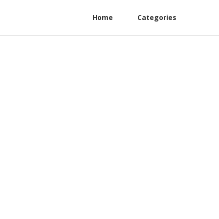
Home
Categories