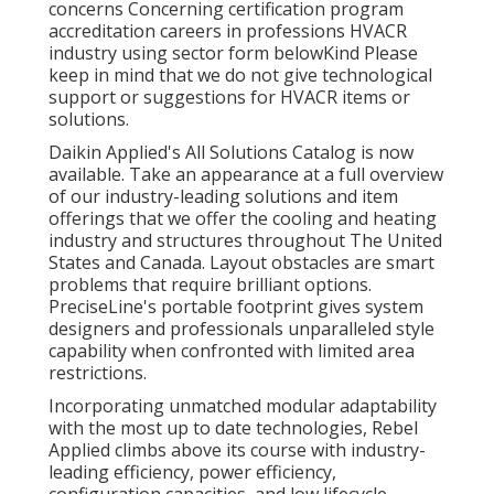
concerns Concerning certification program
accreditation careers in professions HVACR
industry using sector form belowKind Please
keep in mind that we do not give technological
support or suggestions for HVACR items or
solutions.
Daikin Applied's All Solutions Catalog is now
available. Take an appearance at a full overview
of our industry-leading solutions and item
offerings that we offer the cooling and heating
industry and structures throughout The United
States and Canada. Layout obstacles are smart
problems that require brilliant options.
PreciseLine's portable footprint gives system
designers and professionals unparalleled style
capability when confronted with limited area
restrictions.
Incorporating unmatched modular adaptability
with the most up to date technologies, Rebel
Applied climbs above its course with industry-
leading efficiency, power efficiency,