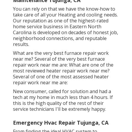
Maintenance Tujunga, CA
You can rely on that we have the know-how to
take care of all your Heating and cooling needs.
Our reputation as one of the highest-rated
home service business in Eastern North
Carolina is developed on decades of honest job,
neighborhood connections, and reputable
results.
What are the very best furnace repair work
near me? Several of the very best furnace
repair work near me are: What are one of the
most reviewed heater repair work near me?
Several of one of the most assessed heater
repair work near me are:
New consumer, called for solution and had a
tech at my home in much less than 4 hours. If
this is the high quality of the rest of their
service technicians I'll be extremely happy.
Emergency Hvac Repair Tujunga, CA
From finding the ideal HVAC system to