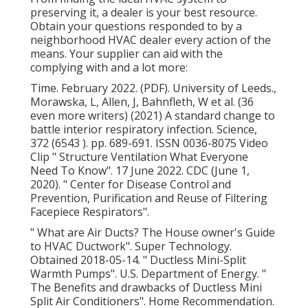
preserving it, a dealer is your best resource.
Obtain your questions responded to by a
neighborhood HVAC dealer every action of the
means. Your supplier can aid with the
complying with and a lot more:
Time. February 2022. (PDF). University of Leeds.,
Morawska, L, Allen, J, Bahnfleth, W et al. (36
even more writers) (2021) A standard change to
battle interior respiratory infection. Science,
372 (6543 ). pp. 689-691. ISSN 0036-8075 Video
Clip
" Structure Ventilation What Everyone
Need To Know"
. 17 June 2022. CDC (June 1,
2020).
" Center for Disease Control and
Prevention, Purification and Reuse of Filtering
Facepiece Respirators"
.
" What are Air Ducts? The House owner's Guide
to HVAC Ductwork"
. Super Technology.
Obtained 2018-05-14.
" Ductless Mini-Split
Warmth Pumps"
. U.S. Department of Energy.
"
The Benefits and drawbacks of Ductless Mini
Split Air Conditioners"
. Home Recommendation.