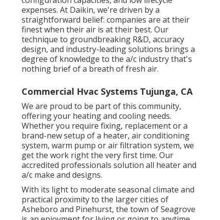
configuration capacities, and low lifecycle
expenses. At Daikin, we're driven by a
straightforward belief: companies are at their
finest when their air is at their best. Our
technique to groundbreaking R&D, accuracy
design, and industry-leading solutions brings a
degree of knowledge to the a/c industry that's
nothing brief of a breath of fresh air.
Commercial Hvac Systems Tujunga, CA
We are proud to be part of this community,
offering your heating and cooling needs.
Whether you require fixing, replacement or a
brand-new setup of a heater, air conditioning
system, warm pump or air filtration system, we
get the work right the very first time. Our
accredited professionals solution all heater and
a/c make and designs.
With its light to moderate seasonal climate and
practical proximity to the larger cities of
Asheboro and Pinehurst, the town of Seagrove
is an enjoyment for living or going to anytime