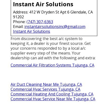
Instant Air Solutions
Address: 412 W Dryden St Apt 6 Glendale, CA
91202
Phone:
(747) 307-6363
Email:
instantairsolutionsinc@gmail.com
Instant Air Solutions
From discovering the best a/c system to
keeping it, a dealer is your finest source. Get
your concerns responded to by a local a/c
supplier every step of the means. Your
dealership can aid with the following and extra:
Commercial Air Filtration Systems Tujunga, CA
Air Duct Cleaning Near Me Tujunga, CA
Commercial Hvac Services Tujunga, CA
Commercial Heating And Cooling Tujunga, CA
Commercial Hvac Service Near Me Tujunga, CA