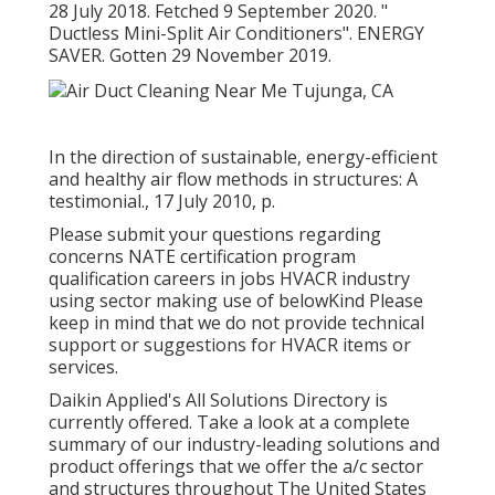
28 July 2018. Fetched 9 September 2020.
"
Ductless Mini-Split Air Conditioners"
. ENERGY
SAVER. Gotten 29 November 2019.
In the direction of sustainable, energy-efficient
and healthy air flow methods in structures: A
testimonial., 17 July 2010, p.
Please submit your questions regarding
concerns NATE certification program
qualification careers in jobs HVACR industry
using sector making use of belowKind Please
keep in mind that we do not provide technical
support or suggestions for HVACR items or
services.
Daikin Applied's All Solutions Directory is
currently offered. Take a look at a complete
summary of our industry-leading solutions and
product offerings that we offer the a/c sector
and structures throughout The United States