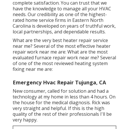
complete satisfaction. You can trust that we
have the knowledge to manage all your HVAC
needs. Our credibility as one of the highest-
rated home service firms in Eastern North
Carolina is developed on years of truthful work,
local partnerships, and dependable results.
What are the very best heater repair service
near me? Several of the most effective heater
repair work near me are: What are the most
evaluated furnace repair work near me? Several
of one of the most reviewed heating system
fixing near me are:
Emergency Hvac Repair Tujunga, CA
New consumer, called for solution and had a
technology at my home in less than 4 hours. On
the house for the medical diagnosis. Rick was
very straight and helpful. If this is the high
quality of the rest of their professionals I'll be
very happy.