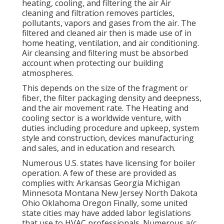
heating, cooling, and filtering the air Air
cleaning and filtration removes particles,
pollutants, vapors and gases from the air. The
filtered and cleaned air then is made use of in
home heating, ventilation, and air conditioning.
Air cleansing and filtering must be absorbed
account when protecting our building
atmospheres.
This depends on the size of the fragment or
fiber, the filter packaging density and deepness,
and the air movement rate. The Heating and
cooling sector is a worldwide venture, with
duties including procedure and upkeep, system
style and construction, devices manufacturing
and sales, and in education and research.
Numerous U.S. states have licensing for boiler
operation. A few of these are provided as
complies with: Arkansas Georgia Michigan
Minnesota Montana New Jersey North Dakota
Ohio Oklahoma Oregon Finally, some united
state cities may have added labor legislations
that use to HVAC professionals. Numerous a/c