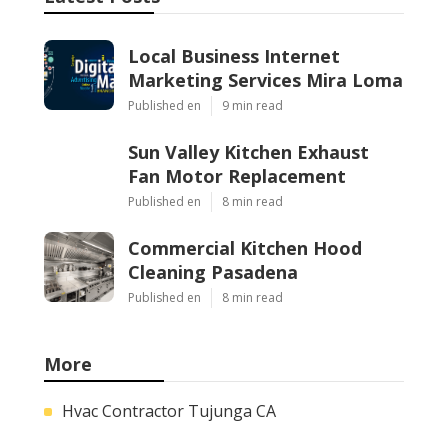
Local Business Internet
Marketing Services Mira Loma
Published en
9 min read
Sun Valley Kitchen Exhaust
Fan Motor Replacement
Published en
8 min read
Commercial Kitchen Hood
Cleaning Pasadena
Published en
8 min read
More
Hvac Contractor Tujunga CA