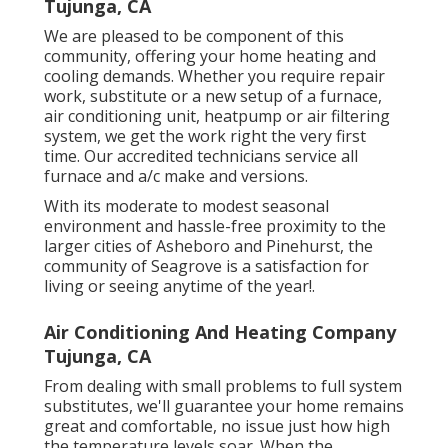
Tujunga, CA
We are pleased to be component of this
community, offering your home heating and
cooling demands. Whether you require repair
work, substitute or a new setup of a furnace,
air conditioning unit, heatpump or air filtering
system, we get the work right the very first
time. Our accredited technicians service all
furnace and a/c make and versions.
With its moderate to modest seasonal
environment and hassle-free proximity to the
larger cities of Asheboro and Pinehurst, the
community of Seagrove is a satisfaction for
living or seeing anytime of the year!.
Air Conditioning And Heating Company
Tujunga, CA
From dealing with small problems to full system
substitutes, we'll guarantee your home remains
great and comfortable, no issue just how high
the temperature levels soar. When the