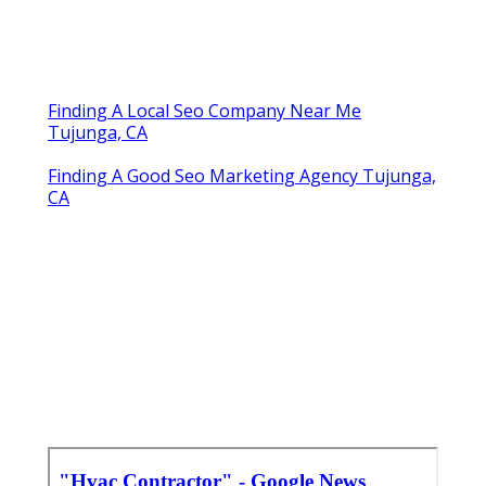
Finding A Local Seo Company Near Me
Tujunga, CA
Finding A Good Seo Marketing Agency Tujunga,
CA