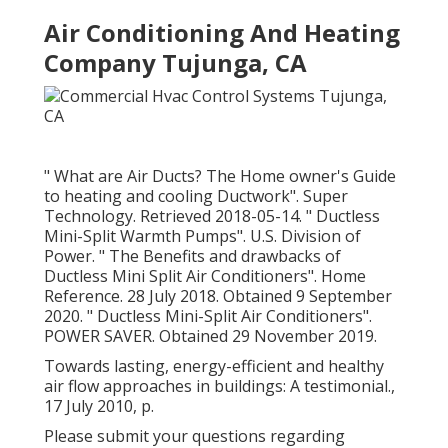
Air Conditioning And Heating
Company Tujunga, CA
" What are Air Ducts? The Home owner's Guide
to heating and cooling Ductwork"
. Super
Technology. Retrieved 2018-05-14.
" Ductless
Mini-Split Warmth Pumps"
. U.S. Division of
Power.
" The Benefits and drawbacks of
Ductless Mini Split Air Conditioners"
. Home
Reference. 28 July 2018. Obtained 9 September
2020.
" Ductless Mini-Split Air Conditioners"
.
POWER SAVER. Obtained 29 November 2019.
Towards lasting, energy-efficient and healthy
air flow approaches in buildings: A testimonial.,
17 July 2010, p.
Please submit your questions regarding