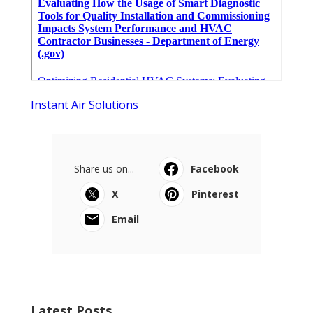
Instant Air Solutions
Share us on...
Facebook
X
Pinterest
Email
Latest Posts