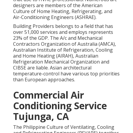
designers are members of the American
Culture of Home Heating, Refrigerating, and
Air-Conditioning Engineers (
ASHRAE
).
Building Providers belongs to a field that has
over 51,000 services and employs represents
23% of the
GDP
. The A/c and Mechanical
Contractors Organization of Australia (AMCA),
Australian Institute of Refrigeration, Cooling
and Home Heating (AIRAH), Australian
Refrigeration Mechanical Organization and
CIBSE are liable. Asian architectural
temperature-control have various top priorities
than European approaches.
Commercial Air
Conditioning Service
Tujunga, CA
The Philippine Culture of Ventilating, Cooling