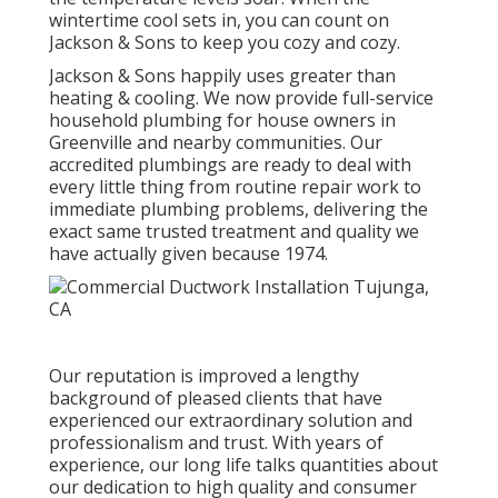
wintertime cool sets in, you can count on
Jackson & Sons to keep you cozy and cozy.
Jackson & Sons happily uses greater than
heating & cooling. We now provide full-service
household plumbing for house owners in
Greenville and nearby communities. Our
accredited plumbings are ready to deal with
every little thing from routine repair work to
immediate plumbing problems, delivering the
exact same trusted treatment and quality we
have actually given because 1974.
Our reputation is improved a lengthy
background of pleased clients that have
experienced our extraordinary solution and
professionalism and trust. With years of
experience, our long life talks quantities about
our dedication to high quality and consumer