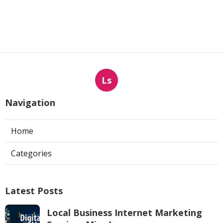
Ls
Navigation
Home
Categories
Latest Posts
Local Business Internet Marketing