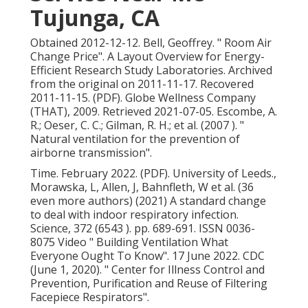
Tujunga, CA
Obtained 2012-12-12. Bell, Geoffrey.
" Room Air
Change Price"
. A Layout Overview for Energy-
Efficient Research Study Laboratories. Archived
from
the original
on 2011-11-17. Recovered
2011-11-15. (PDF). Globe Wellness Company
(THAT), 2009. Retrieved 2021-07-05. Escombe, A.
R.; Oeser, C. C.; Gilman, R. H.; et al. (2007 ).
"
Natural ventilation for the prevention of
airborne transmission"
.
Time. February 2022. (PDF). University of Leeds.,
Morawska, L, Allen, J, Bahnfleth, W et al. (36
even more authors) (2021) A standard change
to deal with indoor respiratory infection.
Science, 372 (6543 ). pp. 689-691. ISSN 0036-
8075 Video
" Building Ventilation What
Everyone Ought To Know"
. 17 June 2022. CDC
(June 1, 2020).
" Center for Illness Control and
Prevention, Purification and Reuse of Filtering
Facepiece Respirators"
.