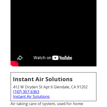
Instant Air Solutions
412 W Dryden St Apt 6 Glendale, CA 91202
(747) 307-6363
Instant Air Solutions
Air taking care of system
, used for home