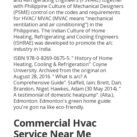
and Refrigerating Engineers (PSVARE) together
with Philippine Culture of Mechanical Designers
(PSME) control on the codes and requirements
for HVAC/ MVAC (MVAC means "mechanical
ventilation and air conditioning") in the
Philippines. The Indian Culture of Home
Heating, Refrigerating and Cooling Engineers
(ISHRAE) was developed to promote the a/c
industry in India.
ISBN
978-0-8269-0675-5
.
" History of Home
Heating, Cooling & Refrigeration"
. Coyne
University. Archived from
the original
on
August 28, 2016.
" What is a/c? A
Comprehensive Guide"
. Staffell, Iain; Brett, Dan;
Brandon, Nigel; Hawkes, Adam (30 May 2014).
"
A testimonial of domestic heatpump"
. (Alta.),
Edmonton. Edmonton's green home guide:
you're gon na like eco-friendly.
Commercial Hvac
Service Near Me