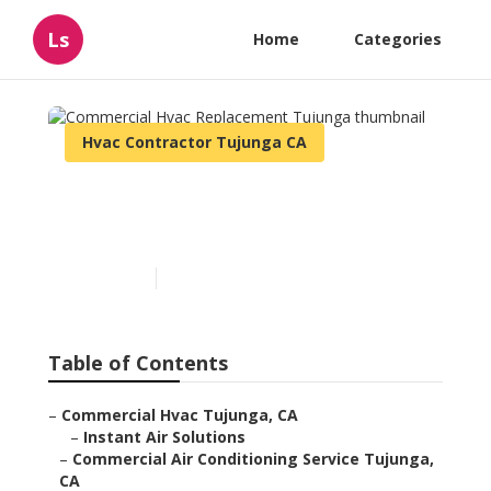
Ls
Home
Categories
Hvac Contractor Tujunga CA
Commercial Hvac
Replacement Tujunga
Published en
9 min read
Table of Contents
–
Commercial Hvac Tujunga, CA
–
Instant Air Solutions
–
Commercial Air Conditioning Service Tujunga,
CA