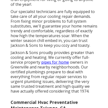
of the year!.
Our specialist technicians are fully equipped to
take care of all your
cooling repair
demands.
From fixing minor problems to full system
substitutes, we'll guarantee your home remains
trendy and comfortable, regardless of exactly
how high the temperatures soar. When the
winter season chill embed in, you can trust
Jackson & Sons to keep you cozy and toasty.
Jackson & Sons proudly provides greater than
cooling and heating. We currently offer full-
service property
pipes for home
owners in
Greenville and nearby neighborhoods. Our
certified plumbings prepare to deal with
everything from regular repair services to
urgent plumbing issues, delivering the very
same trusted treatment and high quality we
have actually offered considering that 1974.
Commercial Hvac Preventative