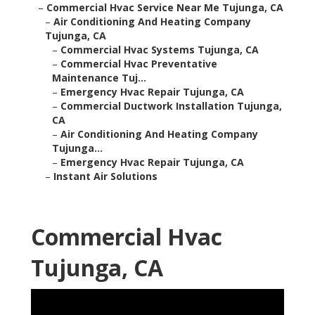
–
Commercial Hvac Service Near Me Tujunga, CA
–
Air Conditioning And Heating Company
Tujunga, CA
–
Commercial Hvac Systems Tujunga, CA
–
Commercial Hvac Preventative
Maintenance Tuj...
–
Emergency Hvac Repair Tujunga, CA
–
Commercial Ductwork Installation Tujunga,
CA
–
Air Conditioning And Heating Company
Tujunga...
–
Emergency Hvac Repair Tujunga, CA
–
Instant Air Solutions
Commercial Hvac
Tujunga, CA