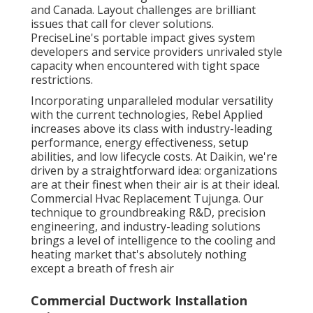
and Canada. Layout challenges are brilliant
issues that call for clever solutions.
PreciseLine's portable impact gives system
developers and service providers unrivaled style
capacity when encountered with tight space
restrictions.
Incorporating unparalleled modular versatility
with the current technologies, Rebel Applied
increases above its class with industry-leading
performance, energy effectiveness, setup
abilities, and low lifecycle costs. At Daikin, we're
driven by a straightforward idea: organizations
are at their finest when their air is at their ideal.
Commercial Hvac Replacement Tujunga. Our
technique to groundbreaking R&D, precision
engineering, and industry-leading solutions
brings a level of intelligence to the cooling and
heating market that's absolutely nothing
except a breath of fresh air
Commercial Ductwork Installation