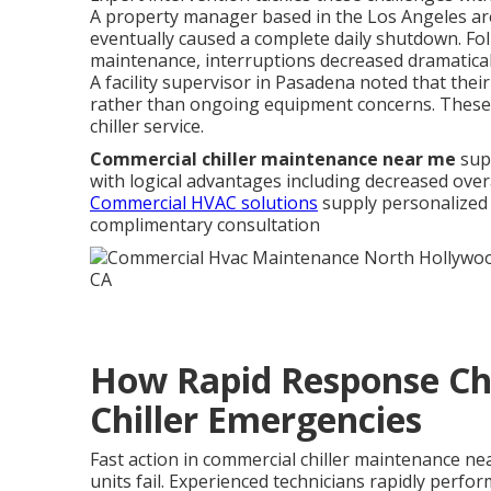
A property manager based in the Los Angeles are
eventually caused a complete daily shutdown. Fol
maintenance, interruptions decreased dramatica
A facility supervisor in Pasadena noted that thei
rather than ongoing equipment concerns. These s
chiller service.
Commercial chiller maintenance near me
supp
with logical advantages including decreased over
Commercial HVAC solutions
supply personalized 
complimentary consultation
How Rapid Response Ch
Chiller Emergencies
Fast action in commercial chiller maintenance nea
units fail. Experienced technicians rapidly perfo