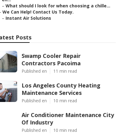
–
What should I look for when choosing a chille...
–
We Can Help! Contact Us Today.
–
Instant Air Solutions
atest Posts
Swamp Cooler Repair
Contractors Pacoima
Published en
11 min read
Los Angeles County Heating
Maintenance Services
Published en
10 min read
Air Conditioner Maintenance City
Of Industry
Published en
10 min read