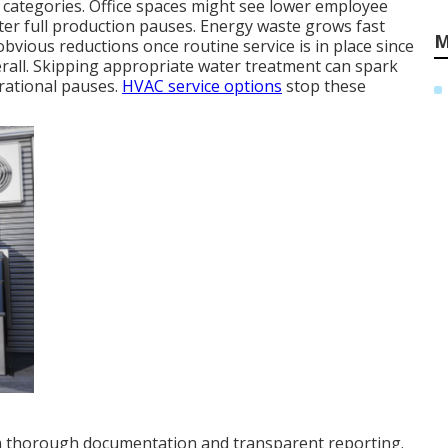
ty categories. Office spaces might see lower employee
er full production pauses. Energy waste grows fast
M
obvious reductions once routine service is in place since
verall. Skipping appropriate water treatment can spark
rational pauses.
HVAC service options
stop these
th thorough documentation and transparent reporting.