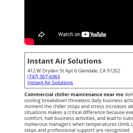
Instant Air Solutions
412 W Dryden St Apt 6 Glendale, CA 91202
(747) 307-6363
Instant Air Solutions
Commercial chiller maintenance near me
deli
cooling breakdown threatens daily business activ
moment the chiller stops and stress increases ab
situations makes a critical difference because e
comfort, halt business activities, and lead to sub
numerous managers when temperatures climb unex
steps and professional support are recognized.