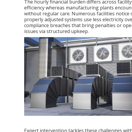
The hourly financial burden differs across facili
efficiency whereas manufacturing plants encount
without regular care. Numerous facilities notice 
properly adjusted systems use less electricity o
compliance breaches that bring penalties or ope
issues via structured upkeep.
Expert intervention tackles these challenges wi