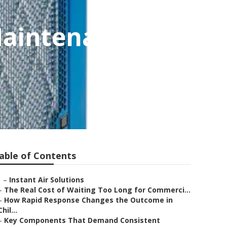
Maintenance
able of Contents
–
Instant Air Solutions
–
The Real Cost of Waiting Too Long for Commerci...
–
How Rapid Response Changes the Outcome in
Chil...
–
Key Components That Demand Consistent