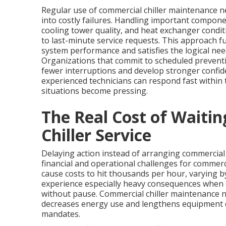
Regular use of commercial chiller maintenance n
into costly failures. Handling important compone
cooling tower quality, and heat exchanger condit
to last-minute service requests. This approach fu
system performance and satisfies the logical nee
Organizations that commit to scheduled preventiv
fewer interruptions and develop stronger confide
experienced technicians can respond fast within
situations become pressing.
The Real Cost of Waiti
Chiller Service
Delaying action instead of arranging commercial
financial and operational challenges for comme
cause costs to hit thousands per hour, varying by
experience especially heavy consequences when c
without pause. Commercial chiller maintenance 
decreases energy use and lengthens equipment d
mandates.