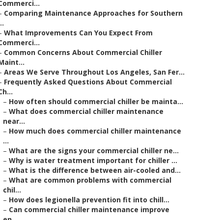
Commerci...
–
Comparing Maintenance Approaches for Southern
..
–
What Improvements Can You Expect From
Commerci...
–
Common Concerns About Commercial Chiller
Maint...
–
Areas We Serve Throughout Los Angeles, San Fer...
–
Frequently Asked Questions About Commercial
Ch...
–
How often should commercial chiller be mainta...
–
What does commercial chiller maintenance
near...
–
How much does commercial chiller maintenance
...
–
What are the signs your commercial chiller ne...
–
Why is water treatment important for chiller ...
–
What is the difference between air-cooled and...
–
What are common problems with commercial
chil...
–
How does legionella prevention fit into chill...
–
Can commercial chiller maintenance improve
en...