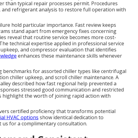
er than typical repair processes permit. Procedures
 and refrigerant analysis to restore full operation with
ailure hold particular importance. Fast review keeps
rams stand apart from emergency fixes concerning
ies reveal that routine service becomes more cost-
 The technical expertise applied in professional service
upkeep, and compressor evaluation that identifies
owledge
enhances these maintenance skills whenever
 benchmarks for assorted chiller types like centrifugal
tion chiller upkeep, and scroll chiller maintenance. A
Valley described how fast regional help prevented a
esponses stressed good communication and restricted
highlight the worth of joining rapid action with
vers certified proficiency that transforms potential
ial HVAC options
show identical dedication to
t us for a complimentary consultation.