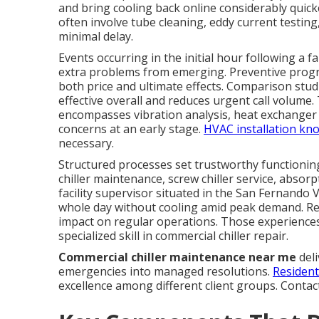
and bring cooling back online considerably quick
often involve tube cleaning, eddy current testing,
minimal delay.
Events occurring in the initial hour following a f
extra problems from emerging. Preventive prog
both price and ultimate effects. Comparison stud
effective overall and reduces urgent call volume.
encompasses vibration analysis, heat exchanger 
concerns at an early stage.
HVAC installation kn
necessary.
Structured processes set trustworthy functioning
chiller maintenance, screw chiller service, absorp
facility supervisor situated in the San Fernando 
whole day without cooling amid peak demand. R
impact on regular operations. Those experiences 
specialized skill in commercial chiller repair.
Commercial chiller maintenance near me
deli
emergencies into managed resolutions.
Resident
excellence among different client groups. Contac