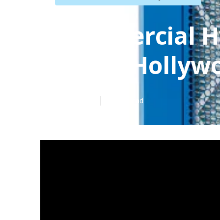
Commercial H
North Hollyw
Published en
11 min read