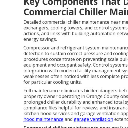
Key Components That 
Commercial Chiller Ma
Detailed commercial chiller maintenance near me
exchangers, cooling towers, and control systems
actions, and links with building automation netw
energy savings.
Compressor and refrigerant system maintenance r
detection to sustain correct pressure and coolin
procedures concentrate on preventing scale build
equipment and occupant safety. Control systems
integration with modern facility management sys
weaknesses often noticed with less complete pro
for particular cooling units.
Full maintenance eliminates hidden dangers befo
property owner operating in Orange County obse
prolonged chiller durability and enhanced total
compliance files helpful for reviews and insuran
kitchen hood services and garage ventilation ap
hood maintenance
and
garage ventilation
extend
Commercial chiller maintenance near me
furn