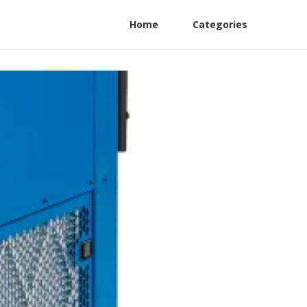
Home
Categories