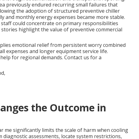
a previously endured recurring small failures that
lowing the adoption of structured preventive chiller
lly and monthly energy expenses became more stable.
r staff could concentrate on primary responsibilities
tories highlight the value of preventive commercial
lies emotional relief from persistent worry combined
all expenses and longer equipment service life.
help for regional demands. Contact us for a
anges the Outcome in
r me significantly limits the scale of harm when cooling
rm diagnostic assessments, locate system restrictions,