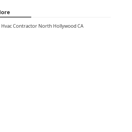
ore
Hvac Contractor North Hollywood CA