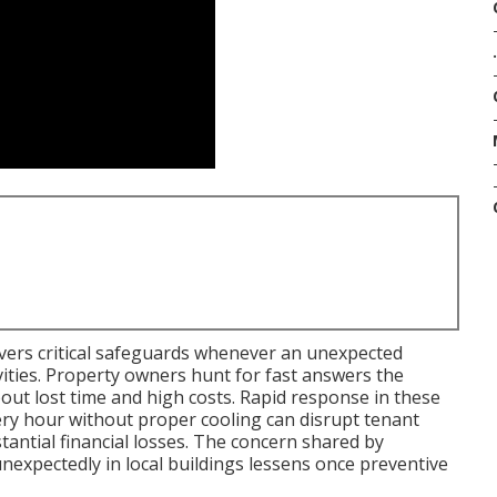
.
vers critical safeguards whenever an unexpected
ities. Property owners hunt for fast answers the
out lost time and high costs. Rapid response in these
very hour without proper cooling can disrupt tenant
stantial financial losses. The concern shared by
pectedly in local buildings lessens once preventive