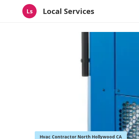
Local Services
Ls
Hvac Contractor North Hollywood CA