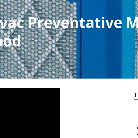
vac Preventative 
ood
T