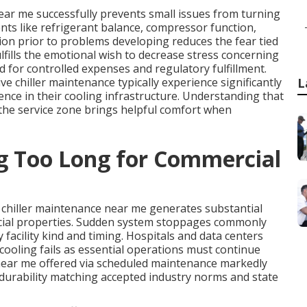
ear me successfully prevents small issues from turning
nts like refrigerant balance, compressor function,
ion prior to problems developing reduces the fear tied
lfills the emotional wish to decrease stress concerning
d for controlled expenses and regulatory fulfillment.
e chiller maintenance typically experience significantly
L
nce in their cooling infrastructure. Understanding that
 the service zone brings helpful comfort when
ng Too Long for Commercial
 chiller maintenance near me generates substantial
rcial properties. Sudden system stoppages commonly
 facility kind and timing. Hospitals and data centers
ooling fails as essential operations must continue
near me offered via scheduled maintenance markedly
urability matching accepted industry norms and state