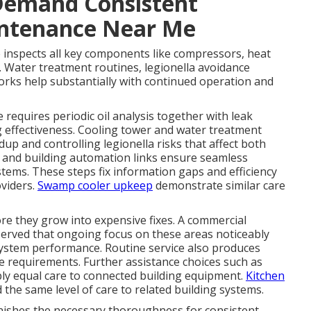
Demand Consistent
intenance Near Me
 inspects all key components like compressors, heat
. Water treatment routines, legionella avoidance
orks help substantially with continued operation and
equires periodic oil analysis together with leak
g effectiveness. Cooling tower and water treatment
up and controlling legionella risks that affect both
 and building automation links ensure seamless
tems. These steps fix information gaps and efficiency
viders.
Swamp cooler upkeep
demonstrate similar care
re they grow into expensive fixes. A commercial
rved that ongoing focus on these areas noticeably
 system performance. Routine service also produces
ce requirements. Further assistance choices such as
ply equal care to connected building equipment.
Kitchen
 the same level of care to related building systems.
ishes the necessary thoroughness for consistent