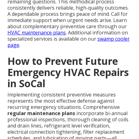
remaining questions. This methodical process
consistently delivers reliable, high-quality outcomes.
A dependable process brings peace of mind. Call for
immediate support when urgent needs arise. Learn
about complementary preventive care through our
HVAC maintenance plans
. Additional information on
specialized services is available on our
swamp cooler
page
.
How to Prevent Future
Emergency HVAC Repairs
in SoCal
Implementing consistent preventive measures
represents the most effective defense against
recurring emergency situations. Comprehensive
regular maintenance plans
incorporate bi-annual
professional inspections, thorough cleaning of coils
and drain lines, refrigerant level verification,
electrical connection tightening, filter replacement
schedules, and lubrication of moving parts—all