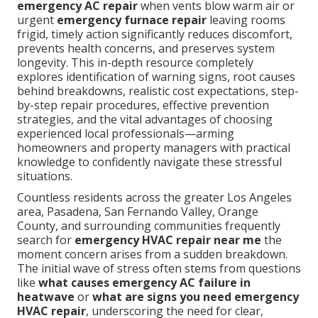
emergency AC repair
when vents blow warm air or
urgent
emergency furnace repair
leaving rooms
frigid, timely action significantly reduces discomfort,
prevents health concerns, and preserves system
longevity. This in-depth resource completely
explores identification of warning signs, root causes
behind breakdowns, realistic cost expectations, step-
by-step repair procedures, effective prevention
strategies, and the vital advantages of choosing
experienced local professionals—arming
homeowners and property managers with practical
knowledge to confidently navigate these stressful
situations.
Countless residents across the greater Los Angeles
area, Pasadena, San Fernando Valley, Orange
County, and surrounding communities frequently
search for
emergency HVAC repair near me
the
moment concern arises from a sudden breakdown.
The initial wave of stress often stems from questions
like
what causes emergency AC failure in
heatwave
or
what are signs you need emergency
HVAC repair
, underscoring the need for clear,