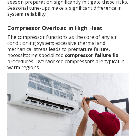
season preparation significantly mitigate these risks.
Seasonal tune-ups make a significant difference in
system reliability.
Compressor Overload in High Heat
The compressor functions as the core of any air
conditioning system; excessive thermal and
mechanical stress leads to premature failure,
necessitating specialized
compressor failure fix
procedures. Overworked compressors are typical in
warm regions.