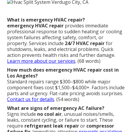
What is emergency HVAC repair?
emergency HVAC repair
provides immediate
professional response to sudden heating or cooling
system failures affecting safety, comfort, or
property. Services include
24/7 HVAC repair
for
shutdowns, leaks, and electrical problems. Quick
action prevents health risks and further damage.
Learn more about our services
. (68 words)
How much does emergency HVAC repair cost in
Los Angeles?
Standard repairs range $300–$800 while major
component fixes cost $1,500–$4,000+. Factors include
parts and urgency. Flat-rate pricing avoids surprises.
Contact us for details
. (54 words)
What are signs of emergency AC failure?
Signs include
no cool air
, unusual noises/smells,
leaks, constant cycling, or failure to start. These
require
refrigerant leak repair
or
compressor
failure fix
. Immediate attention
prevents escalation.