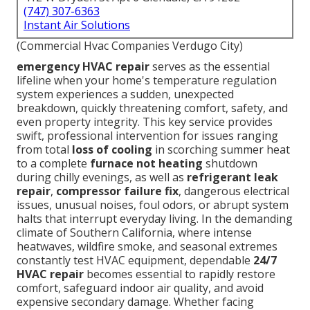
(747) 307-6363
Instant Air Solutions
(Commercial Hvac Companies Verdugo City)
emergency HVAC repair
serves as the essential
lifeline when your home's temperature regulation
system experiences a sudden, unexpected
breakdown, quickly threatening comfort, safety, and
even property integrity. This key service provides
swift, professional intervention for issues ranging
from total
loss of cooling
in scorching summer heat
to a complete
furnace not heating
shutdown
during chilly evenings, as well as
refrigerant leak
repair
,
compressor failure fix
, dangerous electrical
issues, unusual noises, foul odors, or abrupt system
halts that interrupt everyday living. In the demanding
climate of Southern California, where intense
heatwaves, wildfire smoke, and seasonal extremes
constantly test HVAC equipment, dependable
24/7
HVAC repair
becomes essential to rapidly restore
comfort, safeguard indoor air quality, and avoid
expensive secondary damage. Whether facing