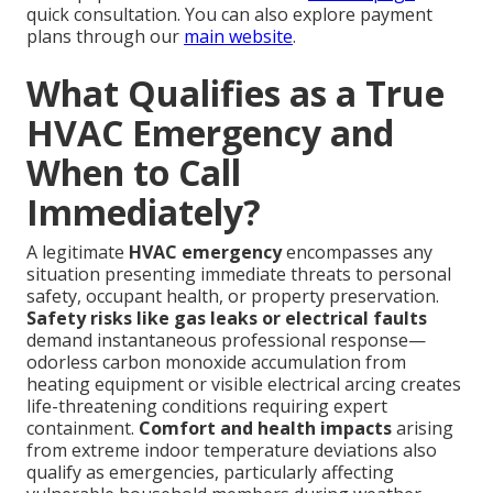
quick consultation. You can also explore payment
plans through our
main website
.
What Qualifies as a True
HVAC Emergency and
When to Call
Immediately?
A legitimate
HVAC emergency
encompasses any
situation presenting immediate threats to personal
safety, occupant health, or property preservation.
Safety risks like gas leaks or electrical faults
demand instantaneous professional response—
odorless carbon monoxide accumulation from
heating equipment or visible electrical arcing creates
life-threatening conditions requiring expert
containment.
Comfort and health impacts
arising
from extreme indoor temperature deviations also
qualify as emergencies, particularly affecting