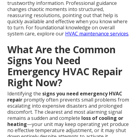
trustworthy information. Professional guidance
changes chaotic moments into structured,
reassuring resolutions, pointing out that help is
quickly available and effective when you know where
to turn. For foundational knowledge on overall
system care, explore our
HVAC maintenance services
.
What Are the Common
Signs You Need
Emergency HVAC Repair
Right Now?
Identifying the
signs you need emergency HVAC
repair
promptly often prevents small problems from
escalating into expensive disasters and prolonged
discomfort. The clearest and most alarming signal
remains a sudden and complete
loss of cooling or
heating
—your unit may keep operating yet produce
no effective temperature adjustment, or it may shut
down entirely despite attempts to activate it.