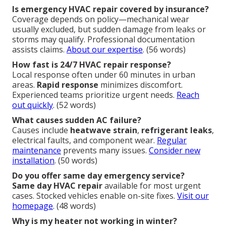
Is emergency HVAC repair covered by insurance?
Coverage depends on policy—mechanical wear
usually excluded, but sudden damage from leaks or
storms may qualify. Professional documentation
assists claims.
About our expertise
. (56 words)
How fast is 24/7 HVAC repair response?
Local response often under 60 minutes in urban
areas.
Rapid response
minimizes discomfort.
Experienced teams prioritize urgent needs.
Reach
out quickly
. (52 words)
What causes sudden AC failure?
Causes include
heatwave strain
,
refrigerant leaks
,
electrical faults, and component wear.
Regular
maintenance
prevents many issues.
Consider new
installation
. (50 words)
Do you offer same day emergency service?
Same day HVAC repair
available for most urgent
cases. Stocked vehicles enable on-site fixes.
Visit our
homepage
. (48 words)
Why is my heater not working in winter?