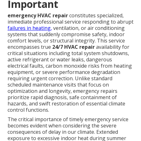
Important
emergency HVAC repair
constitutes specialized,
immediate professional service responding to abrupt
failures in heating,
ventilation, or air conditioning
systems that suddenly compromise safety, indoor
comfort levels, or structural integrity. This service
encompasses true
24/7 HVAC repair
availability for
critical situations including total system shutdowns,
active refrigerant or water leaks, dangerous
electrical faults, carbon monoxide risks from heating
equipment, or severe performance degradation
requiring urgent correction. Unlike standard
scheduled maintenance visits that focus on
optimization and longevity, emergency repairs
prioritize rapid diagnosis, safe containment of
hazards, and swift restoration of essential climate
control functions.
The critical importance of timely emergency service
becomes evident when considering the severe
consequences of delay in our climate. Extended
exposure to excessive indoor heat during summer