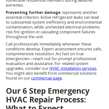
vulnerable household members during weather
extremes.
Preventing further damage
represents another
essential criterion. Active refrigerant leaks can lead
to substantial system inefficiency and environmental
contamination, while unchecked electrical problems
risk fire ignition or cascading component failures
throughout the unit.
Call professionals immediately whenever these
conditions develop. Expert assessment ensures safe,
comprehensive resolution. Act fast on true
emergencies—reach out for prompt professional
evaluation and assistance. For related system
upgrades, consider our
HVAC installation services
.
You might also benefit from commercial solutions
found on our
commercial page
.
Our 6 Step Emergency
HVAC Repair Process:
What to Expect