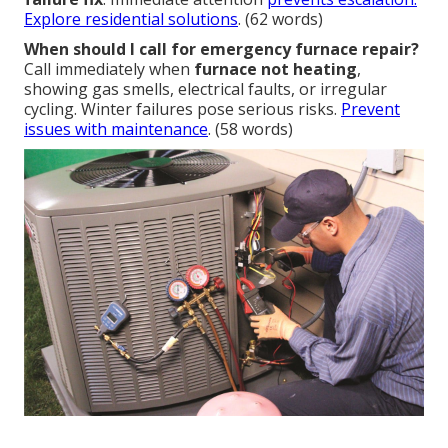
Explore residential solutions
. (62 words)
When should I call for emergency furnace repair?
Call immediately when
furnace not heating
,
showing gas smells, electrical faults, or irregular
cycling. Winter failures pose serious risks.
Prevent
issues with maintenance
. (58 words)