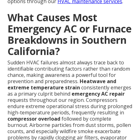
options through our
HVAC maintenance services
.
What Causes Most
Emergency AC or Furnace
Breakdowns in Southern
California?
Sudden HVAC failures almost always trace back to
identifiable contributing factors rather than random
chance, making awareness a powerful tool for
prevention and preparedness.
Heatwave and
extreme temperature strain
consistently emerges
as a primary culprit behind
emergency AC repair
requests throughout our region. Compressors
endure extreme operational stress during prolonged
high-temperature periods, frequently resulting in
compressor overload
followed by complete
burnout. Airborne particles from dust storms, pollen
counts, and especially wildfire smoke exacerbate
problems by rapidly clogging air filters, evaporator