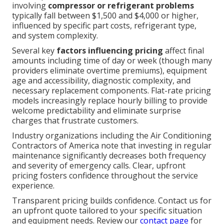
involving
compressor or refrigerant problems
typically fall between $1,500 and $4,000 or higher,
influenced by specific part costs, refrigerant type,
and system complexity.
Several key
factors influencing pricing
affect final
amounts including time of day or week (though many
providers eliminate overtime premiums), equipment
age and accessibility, diagnostic complexity, and
necessary replacement components. Flat-rate pricing
models increasingly replace hourly billing to provide
welcome predictability and eliminate surprise
charges that frustrate customers.
Industry organizations including the Air Conditioning
Contractors of America note that investing in regular
maintenance significantly decreases both frequency
and severity of emergency calls. Clear, upfront
pricing fosters confidence throughout the service
experience.
Transparent pricing builds confidence. Contact us for
an upfront quote tailored to your specific situation
and equipment needs. Review our
contact page
for