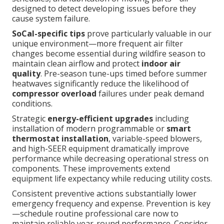
designed to detect developing issues before they
cause system failure.
SoCal-specific tips
prove particularly valuable in our
unique environment—more frequent air filter
changes become essential during wildfire season to
maintain clean airflow and protect
indoor air
quality
. Pre-season tune-ups timed before summer
heatwaves significantly reduce the likelihood of
compressor overload
failures under peak demand
conditions.
Strategic
energy-efficient upgrades
including
installation of modern programmable or
smart
thermostat installation
, variable-speed blowers,
and high-SEER equipment dramatically improve
performance while decreasing operational stress on
components. These improvements extend
equipment life expectancy while reducing utility costs.
Consistent preventive actions substantially lower
emergency frequency and expense. Prevention is key
—schedule routine professional care now to
maintain reliable year-round performance. Consider