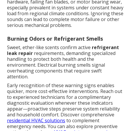
hardware, failing fan blades, or motor bearing wear,
especially prevalent in systems under constant heavy
load from regional climate conditions. Ignoring these
sounds can lead to complete motor failure or other
serious mechanical problems.
Burning Odors or Refrigerant Smells
Sweet, ether-like scents confirm active
refrigerant
leak repair
requirements, demanding specialized
handling to protect both health and the
environment. Electrical burning smells signal
overheating components that require swift
attention.
Early recognition of these warning signs enables
quicker, more cost-effective interventions. Reach out
to experienced technicians for a complimentary
diagnostic evaluation whenever these indicators
appear—proactive steps preserve system reliability
and household comfort. Discover comprehensive
residential HVAC solutions
to complement
emergency needs. You can also explore preventive