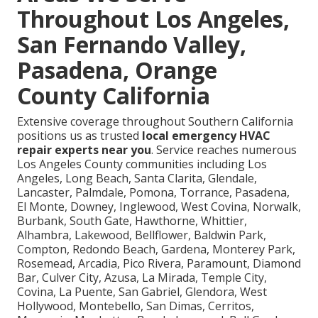
Throughout Los Angeles,
San Fernando Valley,
Pasadena, Orange
County California
Extensive coverage throughout Southern California
positions us as trusted
local emergency HVAC
repair experts near you
. Service reaches numerous
Los Angeles County communities including Los
Angeles, Long Beach, Santa Clarita, Glendale,
Lancaster, Palmdale, Pomona, Torrance, Pasadena,
El Monte, Downey, Inglewood, West Covina, Norwalk,
Burbank, South Gate, Hawthorne, Whittier,
Alhambra, Lakewood, Bellflower, Baldwin Park,
Compton, Redondo Beach, Gardena, Monterey Park,
Rosemead, Arcadia, Pico Rivera, Paramount, Diamond
Bar, Culver City, Azusa, La Mirada, Temple City,
Covina, La Puente, San Gabriel, Glendora, West
Hollywood, Montebello, San Dimas, Cerritos,