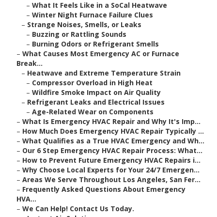
–
What It Feels Like in a SoCal Heatwave
–
Winter Night Furnace Failure Clues
–
Strange Noises, Smells, or Leaks
–
Buzzing or Rattling Sounds
–
Burning Odors or Refrigerant Smells
–
What Causes Most Emergency AC or Furnace
Break...
–
Heatwave and Extreme Temperature Strain
–
Compressor Overload in High Heat
–
Wildfire Smoke Impact on Air Quality
–
Refrigerant Leaks and Electrical Issues
–
Age-Related Wear on Components
–
What Is Emergency HVAC Repair and Why It's Imp...
–
How Much Does Emergency HVAC Repair Typically ...
–
What Qualifies as a True HVAC Emergency and Wh...
–
Our 6 Step Emergency HVAC Repair Process: What...
–
How to Prevent Future Emergency HVAC Repairs i...
–
Why Choose Local Experts for Your 24/7 Emergen...
–
Areas We Serve Throughout Los Angeles, San Fer...
–
Frequently Asked Questions About Emergency
HVA...
–
We Can Help! Contact Us Today.