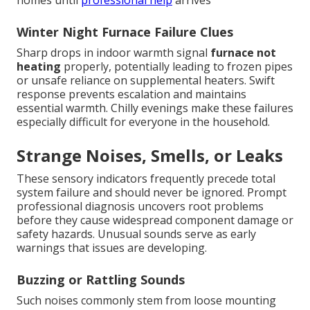
homes until
professional help
arrives
Winter Night Furnace Failure Clues
Sharp drops in indoor warmth signal
furnace not
heating
properly, potentially leading to frozen pipes
or unsafe reliance on supplemental heaters. Swift
response prevents escalation and maintains
essential warmth. Chilly evenings make these failures
especially difficult for everyone in the household.
Strange Noises, Smells, or Leaks
These sensory indicators frequently precede total
system failure and should never be ignored. Prompt
professional diagnosis uncovers root problems
before they cause widespread component damage or
safety hazards. Unusual sounds serve as early
warnings that issues are developing.
Buzzing or Rattling Sounds
Such noises commonly stem from loose mounting