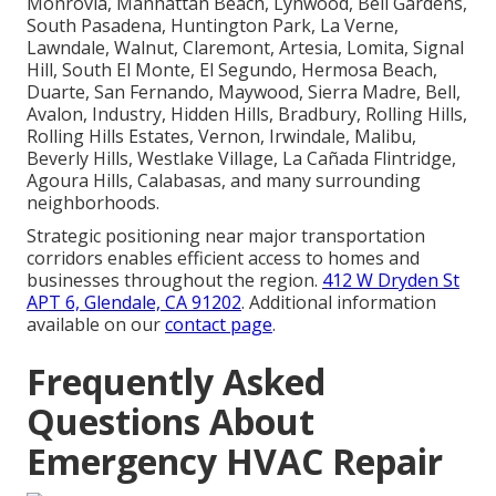
Monrovia, Manhattan Beach, Lynwood, Bell Gardens,
South Pasadena, Huntington Park, La Verne,
Lawndale, Walnut, Claremont, Artesia, Lomita, Signal
Hill, South El Monte, El Segundo, Hermosa Beach,
Duarte, San Fernando, Maywood, Sierra Madre, Bell,
Avalon, Industry, Hidden Hills, Bradbury, Rolling Hills,
Rolling Hills Estates, Vernon, Irwindale, Malibu,
Beverly Hills, Westlake Village, La Cañada Flintridge,
Agoura Hills, Calabasas, and many surrounding
neighborhoods.
Strategic positioning near major transportation
corridors enables efficient access to homes and
businesses throughout the region.
412 W Dryden St
APT 6, Glendale, CA 91202
. Additional information
available on our
contact page
.
Frequently Asked
Questions About
Emergency HVAC Repair