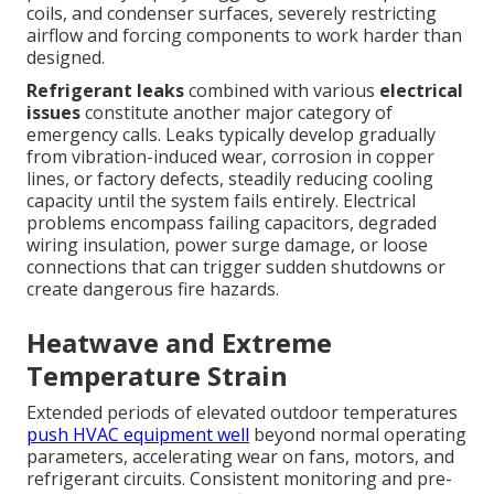
coils, and condenser surfaces, severely restricting
airflow and forcing components to work harder than
designed.
Refrigerant leaks
combined with various
electrical
issues
constitute another major category of
emergency calls. Leaks typically develop gradually
from vibration-induced wear, corrosion in copper
lines, or factory defects, steadily reducing cooling
capacity until the system fails entirely. Electrical
problems encompass failing capacitors, degraded
wiring insulation, power surge damage, or loose
connections that can trigger sudden shutdowns or
create dangerous fire hazards.
Heatwave and Extreme
Temperature Strain
Extended periods of elevated outdoor temperatures
push HVAC equipment well
beyond normal operating
parameters, accelerating wear on fans, motors, and
refrigerant circuits. Consistent monitoring and pre-