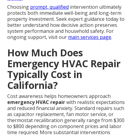
Choosing
prompt, qualified
intervention ultimately
protects both immediate well-being and long-term
property investment. Seek expert guidance today to
better understand how decisive action preserves
system performance and household safety. For
ongoing support, visit our
main services page
.
How Much Does
Emergency HVAC Repair
Typically Cost in
California?
Cost awareness helps homeowners approach
emergency HVAC repair
with realistic expectations
and reduced financial anxiety. Standard repairs such
as capacitor replacement, fan motor service, or
thermostat recalibration generally range from $300
to $800 depending on component prices and labor
time required. More substantial interventions