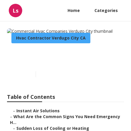
Ls
Home
Categories
Hvac Contractor Verdugo City CA
Commercial Hvac Companies
Verdugo City
Published en
13 min read
Table of Contents
–
Instant Air Solutions
–
What Are the Common Signs You Need Emergency
H...
–
Sudden Loss of Cooling or Heating