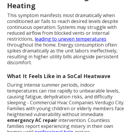
Heating
This symptom manifests most dramatically when
conditioned air fails to reach desired levels despite
continuous operation. Systems may struggle with
reduced airflow from blocked vents or internal
restrictions,
leading to uneven temperatures
throughout the home. Energy consumption often
spikes dramatically as the unit labors ineffectively,
resulting in higher utility bills alongside persistent
discomfort.
What It Feels Like in a SoCal Heatwave
During intense summer periods, indoor
temperatures can rise rapidly to unbearable levels,
causing fatigue, dehydration risks, and difficulty
sleeping - Commercial Hvac Companies Verdugo City.
Families with young children or elderly members face
heightened vulnerability without immediate
emergency AC repair
intervention. Countless
families report experiencing misery in their own