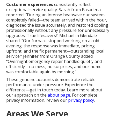
Customer experiences
consistently reflect
exceptional service quality. Sarah from Pasadena
reported: “During an intense heatwave our system
completely failed—the team arrived within the hour,
diagnosed the issue accurately, and restored cooling
professionally without any pressure for unnecessary
upgrades. True lifesavers!” Michael in Glendale
shared: “Our furnace stopped working on a cold
evening; the response was immediate, pricing
upfront, and the fix permanent—outstanding local
service.” Jennifer from Orange County added:
“Overnight emergency repair handled quietly and
efficiently—no mess, no surprises, and our home
was comfortable again by morning.”
These genuine accounts demonstrate reliable
performance under pressure. Experience the
difference—get in touch today. Learn more about
our approach on the
about page
. For complete
privacy information, review our
privacy policy
.
Areas We Serve