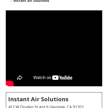
–
Instant Air Solutions
Instant Air Solutions
412 W Dryden St Apt 6 Glendale, CA 91202