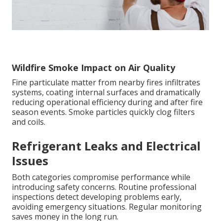
Wildfire Smoke Impact on Air Quality
Fine particulate matter from nearby fires infiltrates
systems, coating internal surfaces and dramatically
reducing operational efficiency during and after fire
season events. Smoke particles quickly clog filters
and coils.
Refrigerant Leaks and Electrical
Issues
Both categories compromise performance while
introducing safety concerns. Routine professional
inspections detect developing problems early,
avoiding emergency situations. Regular monitoring
saves money in the long run.