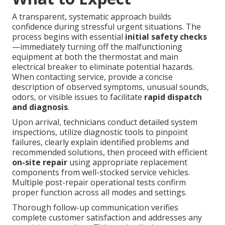
A transparent, systematic approach builds
confidence during stressful urgent situations. The
process begins with essential
initial safety checks
—immediately turning off the malfunctioning
equipment at both the thermostat and main
electrical breaker to eliminate potential hazards.
When contacting service, provide a concise
description of observed symptoms, unusual sounds,
odors, or visible issues to facilitate
rapid dispatch
and diagnosis
.
Upon arrival, technicians conduct detailed system
inspections, utilize diagnostic tools to pinpoint
failures, clearly explain identified problems and
recommended solutions, then proceed with efficient
on-site repair
using appropriate replacement
components from well-stocked service vehicles.
Multiple post-repair operational tests confirm
proper function across all modes and settings.
Thorough follow-up communication verifies
complete customer satisfaction and addresses any