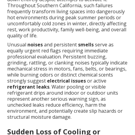
Throughout Southern California, such failures
frequently transform living spaces into dangerously
hot environments during peak summer periods or
uncomfortably cold zones in winter, directly affecting
rest, work productivity, family well-being, and overall
quality of life.
Unusual
noises
and persistent
smells
serve as
equally urgent red flags requiring immediate
professional evaluation. Persistent buzzing,
grinding, rattling, or clanking noises typically indicate
mechanical stress in motors, fans, belts, or bearings,
while burning odors or distinct chemical scents
strongly suggest
electrical issues
or active
refrigerant leaks
. Water pooling or visible
refrigerant drips around indoor or outdoor units
represent another serious warning sign, as
unchecked leaks reduce efficiency, harm the
environment, and potentially create slip hazards or
structural moisture damage.
Sudden Loss of Cooling or