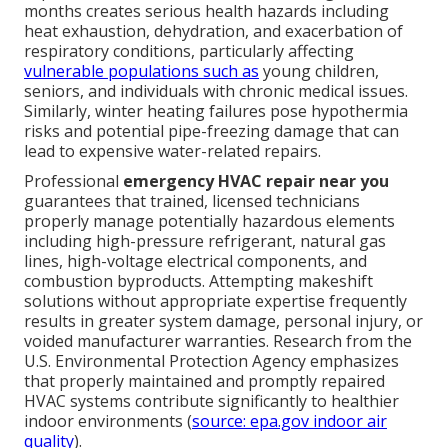
months creates serious health hazards including
heat exhaustion, dehydration, and exacerbation of
respiratory conditions, particularly affecting
vulnerable populations such as
young children,
seniors, and individuals with chronic medical issues.
Similarly, winter heating failures pose hypothermia
risks and potential pipe-freezing damage that can
lead to expensive water-related repairs.
Professional
emergency HVAC repair near you
guarantees that trained, licensed technicians
properly manage potentially hazardous elements
including high-pressure refrigerant, natural gas
lines, high-voltage electrical components, and
combustion byproducts. Attempting makeshift
solutions without appropriate expertise frequently
results in greater system damage, personal injury, or
voided manufacturer warranties. Research from the
U.S. Environmental Protection Agency emphasizes
that properly maintained and promptly repaired
HVAC systems contribute significantly to healthier
indoor environments (
source: epa.gov indoor air
quality
).