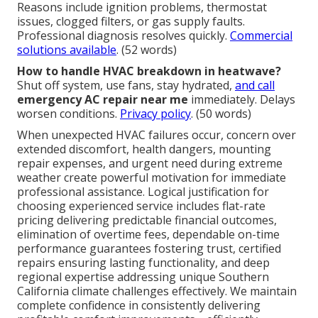
Reasons include ignition problems, thermostat
issues, clogged filters, or gas supply faults.
Professional diagnosis resolves quickly.
Commercial
solutions available
. (52 words)
How to handle HVAC breakdown in heatwave?
Shut off system, use fans, stay hydrated,
and call
emergency AC repair near me
immediately. Delays
worsen conditions.
Privacy policy
. (50 words)
When unexpected HVAC failures occur, concern over
extended discomfort, health dangers, mounting
repair expenses, and urgent need during extreme
weather create powerful motivation for immediate
professional assistance. Logical justification for
choosing experienced service includes flat-rate
pricing delivering predictable financial outcomes,
elimination of overtime fees, dependable on-time
performance guarantees fostering trust, certified
repairs ensuring lasting functionality, and deep
regional expertise addressing unique Southern
California climate challenges effectively. We maintain
complete confidence in consistently delivering