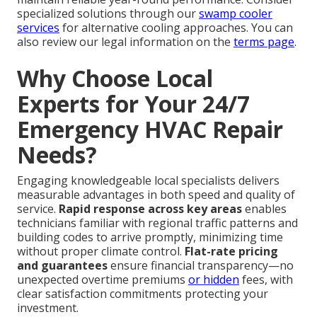
specialized solutions through our
swamp cooler
services
for alternative cooling approaches. You can
also review our legal information on the
terms page
.
Why Choose Local
Experts for Your 24/7
Emergency HVAC Repair
Needs?
Engaging knowledgeable local specialists delivers
measurable advantages in both speed and quality of
service.
Rapid response across key areas
enables
technicians familiar with regional traffic patterns and
building codes to arrive promptly, minimizing time
without proper climate control.
Flat-rate pricing
and guarantees
ensure financial transparency—no
unexpected overtime premiums
or hidden
fees, with
clear satisfaction commitments protecting your
investment.