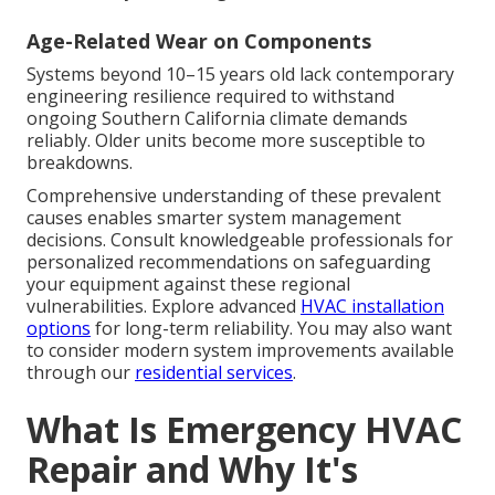
Age-Related Wear on Components
Systems beyond 10–15 years old lack contemporary
engineering resilience required to withstand
ongoing Southern California climate demands
reliably. Older units become more susceptible to
breakdowns.
Comprehensive understanding of these prevalent
causes enables smarter system management
decisions. Consult knowledgeable professionals for
personalized recommendations on safeguarding
your equipment against these regional
vulnerabilities. Explore advanced
HVAC installation
options
for long-term reliability. You may also want
to consider modern system improvements available
through our
residential services
.
What Is Emergency HVAC
Repair and Why It's