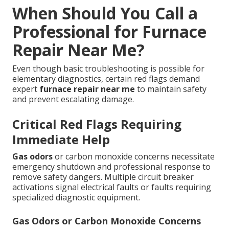
When Should You Call a
Professional for Furnace
Repair Near Me?
Even though basic troubleshooting is possible for
elementary diagnostics, certain red flags demand
expert
furnace repair near me
to maintain safety
and prevent escalating damage.
Critical Red Flags Requiring
Immediate Help
Gas odors
or carbon monoxide concerns necessitate
emergency shutdown and professional response to
remove safety dangers. Multiple circuit breaker
activations signal electrical faults or faults requiring
specialized diagnostic equipment.
Gas Odors or Carbon Monoxide Concerns