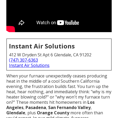
Instant Air Solutions
412 W Dryden St Apt 6 Glendale, CA 91202
(747) 307-6363
Instant Air Solutions
When your furnace unexpectedly ceases producing
heat in the middle of a cool Southern California
evening, the frustration builds fast. You turn up the
heat, hear nothing, and immediately think: "why is my
heater blowing cold?" or "why won't my furnace turn
on?" These moments hit homeowners in
Los
Angeles
,
Pasadena
,
San Fernando Valley
,
Glendale
, plus
Orange County
more often than