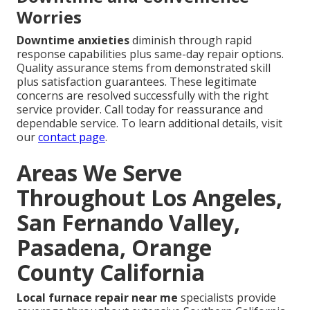
Worries
Downtime anxieties
diminish through rapid
response capabilities plus same-day repair options.
Quality assurance stems from demonstrated skill
plus satisfaction guarantees. These legitimate
concerns are resolved successfully with the right
service provider. Call today for reassurance and
dependable service. To learn additional details, visit
our
contact page
.
Areas We Serve
Throughout Los Angeles,
San Fernando Valley,
Pasadena, Orange
County California
Local furnace repair near me
specialists provide