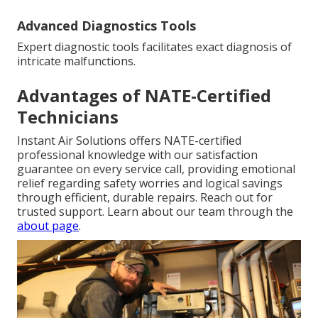
Advanced Diagnostics Tools
Expert diagnostic tools facilitates exact diagnosis of
intricate malfunctions.
Advantages of NATE-Certified
Technicians
Instant Air Solutions offers NATE-certified
professional knowledge with our satisfaction
guarantee on every service call, providing emotional
relief regarding safety worries and logical savings
through efficient, durable repairs. Reach out for
trusted support. Learn about our team through the
about page
.