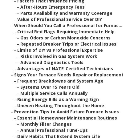
–
Factors That Influence Pricing
–
After-Hours Emergency Fees
–
Parts Availability and Warranty Coverage
–
Value of Professional Service Over DIY
–
When Should You Call a Professional for Furnac...
–
Critical Red Flags Requiring Immediate Help
–
Gas Odors or Carbon Monoxide Concerns
–
Repeated Breaker Trips or Electrical Issues
–
Limits of DIY vs Professional Expertise
–
Risks Involved in Gas System Work
–
Advanced Diagnostics Tools
–
Advantages of NATE-Certified Technicians
–
Signs Your Furnace Needs Repair or Replacement
–
Frequent Breakdowns and System Age
–
Systems Over 15 Years Old
–
Multiple Service Calls Annually
–
Rising Energy Bills as a Warning Sign
–
Uneven Heating Throughout the Home
–
Prevention Tips to Avoid Future Furnace Issues
–
Essential Homeowner Maintenance Routines
–
Monthly Filter Changes
–
Annual Professional Tune-Ups
–
Daily Habits That Extend System Life