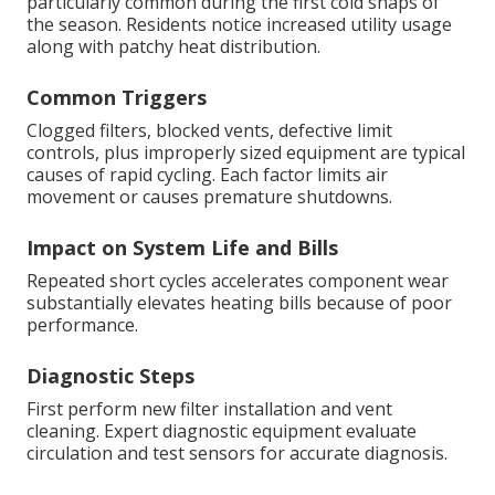
particularly common during the first cold snaps of
the season. Residents notice increased utility usage
along with patchy heat distribution.
Common Triggers
Clogged filters, blocked vents, defective limit
controls, plus improperly sized equipment are typical
causes of rapid cycling. Each factor limits air
movement or causes premature shutdowns.
Impact on System Life and Bills
Repeated short cycles accelerates component wear
substantially elevates heating bills because of poor
performance.
Diagnostic Steps
First perform new filter installation and vent
cleaning. Expert diagnostic equipment evaluate
circulation and test sensors for accurate diagnosis.