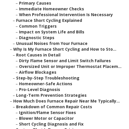
–
Primary Causes
–
Immediate Homeowner Checks
–
When Professional Intervention Is Necessary
–
Furnace Short Cycling Explained
–
Common Triggers
–
Impact on System Life and Bills
–
Diagnostic Steps
–
Unusual Noises from Your Furnace
–
Why Is My Furnace Short Cycling and How to Sto...
–
Root Causes in Detail
–
Dirty Flame Sensor and Limit Switch Failures
–
Oversized Unit or Improper Thermostat Placem...
–
Airflow Blockages
–
Step-by-Step Troubleshooting
–
Homeowner-Safe Actions
–
Pro-Level Diagnosis
–
Long-Term Prevention Strategies
–
How Much Does Furnace Repair Near Me Typically...
–
Breakdown of Common Repair Costs
–
Ignition/Flame Sensor Fixes
–
Blower Motor or Capacitor
–
Short Cycling Diagnosis and Fix