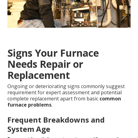
Signs Your Furnace
Needs Repair or
Replacement
Ongoing or deteriorating signs commonly suggest
requirement for expert assessment and potential
complete replacement apart from basic
common
furnace problems
.
Frequent Breakdowns and
System Age