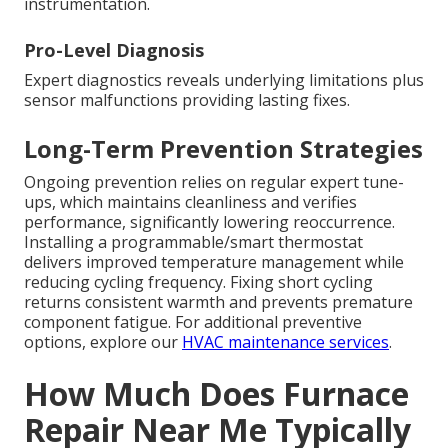
instrumentation.
Pro-Level Diagnosis
Expert diagnostics reveals underlying limitations plus
sensor malfunctions providing lasting fixes.
Long-Term Prevention Strategies
Ongoing prevention relies on regular expert tune-
ups, which maintains cleanliness and verifies
performance, significantly lowering reoccurrence.
Installing a programmable/smart thermostat
delivers improved temperature management while
reducing cycling frequency. Fixing short cycling
returns consistent warmth and prevents premature
component fatigue. For additional preventive
options, explore our
HVAC maintenance services
.
How Much Does Furnace
Repair Near Me Typically