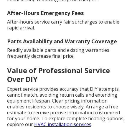
After-Hours Emergency Fees
After-hours service carry fair surcharges to enable
rapid arrival.
Parts Availability and Warranty Coverage
Readily available parts and existing warranties
frequently decrease final price.
Value of Professional Service
Over DIY
Expert service provides accuracy that DIY attempts
cannot match, avoiding return calls and extending
equipment lifespan. Clear pricing information
enables residents to choose wisely. Arrange a free
estimate to receive precise information customized
for your home. To explore complete heating options,
explore our
HVAC installation services
.