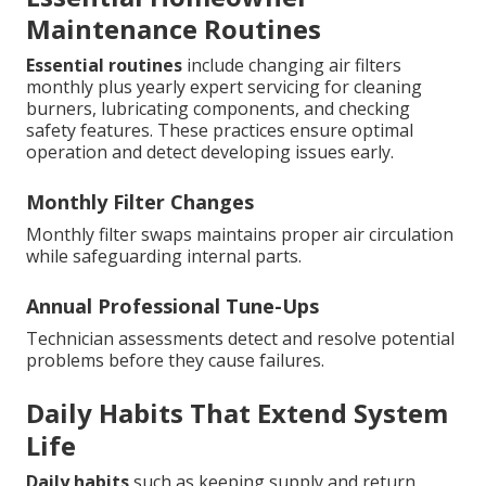
Maintenance Routines
Essential routines
include changing air filters
monthly plus yearly expert servicing for cleaning
burners, lubricating components, and checking
safety features. These practices ensure optimal
operation and detect developing issues early.
Monthly Filter Changes
Monthly filter swaps maintains proper air circulation
while safeguarding internal parts.
Annual Professional Tune-Ups
Technician assessments detect and resolve potential
problems before they cause failures.
Daily Habits That Extend System
Life
Daily habits
such as keeping supply and return