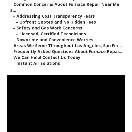
–
Common Concerns About Furnace Repair Near Me
a...
–
Addressing Cost Transparency Fears
–
Upfront Quotes and No Hidden Fees
–
Safety and Gas Work Concerns
–
Licensed, Certified Technicians
–
Downtime and Convenience Worries
–
Areas We Serve Throughout Los Angeles, San Fer...
–
Frequently Asked Questions About Furnace Repai...
–
We Can Help! Contact Us Today.
–
Instant Air Solutions