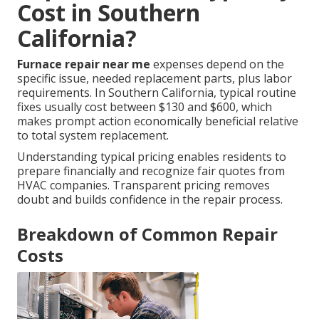
Cost in Southern
California?
Furnace repair near me
expenses depend on the
specific issue, needed replacement parts, plus labor
requirements. In Southern California, typical routine
fixes usually cost between $130 and $600, which
makes prompt action economically beneficial relative
to total system replacement.
Understanding typical pricing enables residents to
prepare financially and recognize fair quotes from
HVAC companies. Transparent pricing removes
doubt and builds confidence in the repair process.
Breakdown of Common Repair
Costs