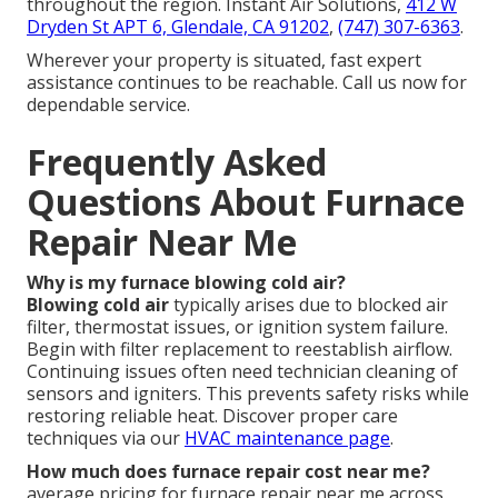
throughout the region. Instant Air Solutions,
412 W
Dryden St APT 6, Glendale, CA 91202
,
(747) 307-6363
.
Wherever your property is situated, fast expert
assistance continues to be reachable. Call us now for
dependable service.
Frequently Asked
Questions About Furnace
Repair Near Me
Why is my furnace blowing cold air?
Blowing cold air
typically arises due to blocked air
filter, thermostat issues, or ignition system failure.
Begin with filter replacement to reestablish airflow.
Continuing issues often need technician cleaning of
sensors and igniters. This prevents safety risks while
restoring reliable heat. Discover proper care
techniques via our
HVAC maintenance page
.
How much does furnace repair cost near me?
average pricing for furnace repair near me across