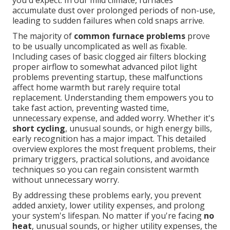
you'd expect. In our mild climate, furnaces
accumulate dust over prolonged periods of non-use,
leading to sudden failures when cold snaps arrive.
The majority of
common furnace problems
prove
to be usually uncomplicated as well as fixable.
Including cases of basic clogged air filters blocking
proper airflow to somewhat advanced pilot light
problems preventing startup, these malfunctions
affect home warmth but rarely require total
replacement. Understanding them empowers you to
take fast action, preventing wasted time,
unnecessary expense, and added worry. Whether it's
short cycling
, unusual sounds, or high energy bills,
early recognition has a major impact. This detailed
overview explores the most frequent problems, their
primary triggers, practical solutions, and avoidance
techniques so you can regain consistent warmth
without unnecessary worry.
By addressing these problems early, you prevent
added anxiety, lower utility expenses, and prolong
your system's lifespan. No matter if you're facing
no
heat
, unusual sounds, or higher utility expenses, the