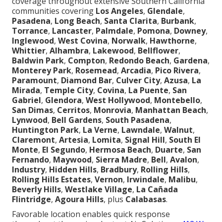
coverage throughout extensive Southern California
communities covering
Los Angeles
,
Glendale
,
Pasadena
,
Long Beach
,
Santa Clarita
,
Burbank
,
Torrance
,
Lancaster
,
Palmdale
,
Pomona
,
Downey
,
Inglewood
,
West Covina
,
Norwalk
,
Hawthorne
,
Whittier
,
Alhambra
,
Lakewood
,
Bellflower
,
Baldwin Park
,
Compton
,
Redondo Beach
,
Gardena
,
Monterey Park
,
Rosemead
,
Arcadia
,
Pico Rivera
,
Paramount
,
Diamond Bar
,
Culver City
,
Azusa
,
La
Mirada
,
Temple City
,
Covina
,
La Puente
,
San
Gabriel
,
Glendora
,
West Hollywood
,
Montebello
,
San Dimas
,
Cerritos
,
Monrovia
,
Manhattan Beach
,
Lynwood
,
Bell Gardens
,
South Pasadena
,
Huntington Park
,
La Verne
,
Lawndale
,
Walnut
,
Claremont
,
Artesia
,
Lomita
,
Signal Hill
,
South El
Monte
,
El Segundo
,
Hermosa Beach
,
Duarte
,
San
Fernando
,
Maywood
,
Sierra Madre
,
Bell
,
Avalon
,
Industry
,
Hidden Hills
,
Bradbury
,
Rolling Hills
,
Rolling Hills Estates
,
Vernon
,
Irwindale
,
Malibu
,
Beverly Hills
,
Westlake Village
,
La Cañada
Flintridge
,
Agoura Hills
, plus
Calabasas
.
Favorable location enables quick response