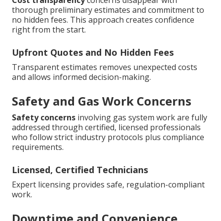
Cost transparency
concerns disappear with
thorough preliminary estimates and commitment to
no hidden fees. This approach creates confidence
right from the start.
Upfront Quotes and No Hidden Fees
Transparent estimates removes unexpected costs
and allows informed decision-making.
Safety and Gas Work Concerns
Safety concerns
involving gas system work are fully
addressed through certified, licensed professionals
who follow strict industry protocols plus compliance
requirements.
Licensed, Certified Technicians
Expert licensing provides safe, regulation-compliant
work.
Downtime and Convenience