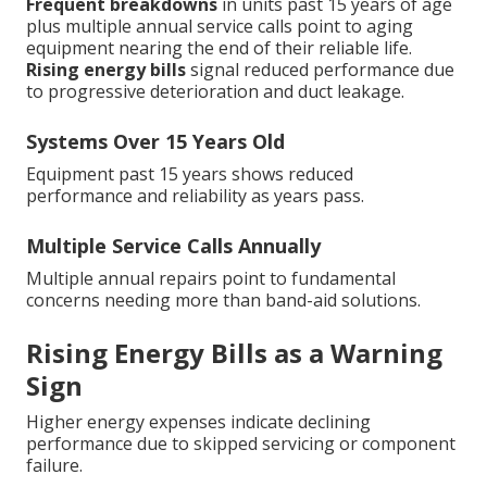
Frequent breakdowns
in units past 15 years of age
plus multiple annual service calls point to aging
equipment nearing the end of their reliable life.
Rising energy bills
signal reduced performance due
to progressive deterioration and duct leakage.
Systems Over 15 Years Old
Equipment past 15 years shows reduced
performance and reliability as years pass.
Multiple Service Calls Annually
Multiple annual repairs point to fundamental
concerns needing more than band-aid solutions.
Rising Energy Bills as a Warning
Sign
Higher energy expenses indicate declining
performance due to skipped servicing or component
failure.