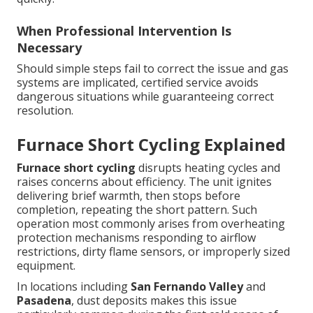
When Professional Intervention Is
Necessary
Should simple steps fail to correct the issue and gas
systems are implicated, certified service avoids
dangerous situations while guaranteeing correct
resolution.
Furnace Short Cycling Explained
Furnace short cycling
disrupts heating cycles and
raises concerns about efficiency. The unit ignites
delivering brief warmth, then stops before
completion, repeating the short pattern. Such
operation most commonly arises from overheating
protection mechanisms responding to airflow
restrictions, dirty flame sensors, or improperly sized
equipment.
In locations including
San Fernando Valley
and
Pasadena
, dust deposits makes this issue