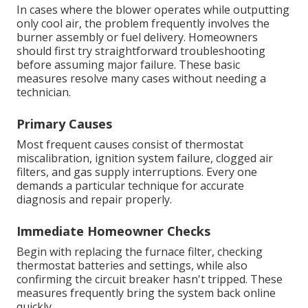
In cases where the blower operates while outputting
only cool air, the problem frequently involves the
burner assembly or fuel delivery. Homeowners
should first try straightforward troubleshooting
before assuming major failure. These basic
measures resolve many cases without needing a
technician.
Primary Causes
Most frequent causes consist of thermostat
miscalibration, ignition system failure, clogged air
filters, and gas supply interruptions. Every one
demands a particular technique for accurate
diagnosis and repair properly.
Immediate Homeowner Checks
Begin with replacing the furnace filter, checking
thermostat batteries and settings, while also
confirming the circuit breaker hasn't tripped. These
measures frequently bring the system back online
quickly.