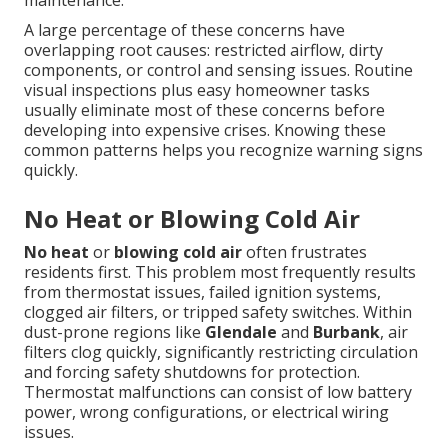
maintenance.
A large percentage of these concerns have
overlapping root causes: restricted airflow, dirty
components, or control and sensing issues. Routine
visual inspections plus easy homeowner tasks
usually eliminate most of these concerns before
developing into expensive crises. Knowing these
common patterns helps you recognize warning signs
quickly.
No Heat or Blowing Cold Air
No heat
or
blowing cold air
often frustrates
residents first. This problem most frequently results
from thermostat issues, failed ignition systems,
clogged air filters, or tripped safety switches. Within
dust-prone regions like
Glendale
and
Burbank
, air
filters clog quickly, significantly restricting circulation
and forcing safety shutdowns for protection.
Thermostat malfunctions can consist of low battery
power, wrong configurations, or electrical wiring
issues.