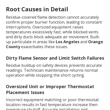
Root Causes in Detail
Residue-covered flame detection cannot accurately
confirm proper burner function, leading to constant
interruptions. Oversized equipment raises
temperatures excessively fast, while blocked vents
and dirty ducts block adequate air movement. Built-
up particulate in areas like
Los Angeles
and
Orange
County
exacerbates these issues.
Dirty Flame Sensor and Limit Switch Failures
Residue buildup on safety devices prevents accurate
readings. Technician maintenance returns normal
operation while stopping the short cycling.
Oversized Unit or Improper Thermostat
Placement Issues
Incorrect equipment matching or poor thermostat
location results in fast temperature increase then
premature shutoff. Accurate installation and