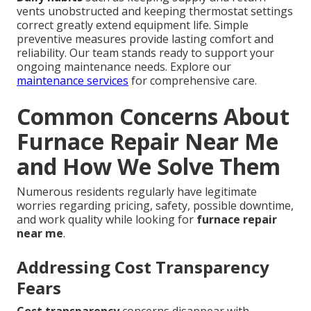
vents unobstructed and keeping thermostat settings
correct greatly extend equipment life. Simple
preventive measures provide lasting comfort and
reliability. Our team stands ready to support your
ongoing maintenance needs. Explore our
maintenance services
for comprehensive care.
Common Concerns About
Furnace Repair Near Me
and How We Solve Them
Numerous residents regularly have legitimate
worries regarding pricing, safety, possible downtime,
and work quality while looking for
furnace repair
near me
.
Addressing Cost Transparency
Fears