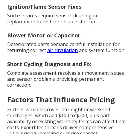
Ignition/Flame Sensor Fixes
Such services require sensor cleaning or
replacement to restore reliable startup.
Blower Motor or Capacitor
Deteriorated parts demand careful installation for
returning correct
air circulation
and system function.
Short Cycling Diagnosis and Fix
Complete assessment resolves air movement issues
and sensor problems providing permanent
correction.
Factors That Influence Pricing
Further variables cover late-night or weekend
surcharges, which add $100 to $200, plus part
availability or existing warranty terms can affect final
costs. Expert technicians deliver comprehensive
initial pricing removing surprise charges.