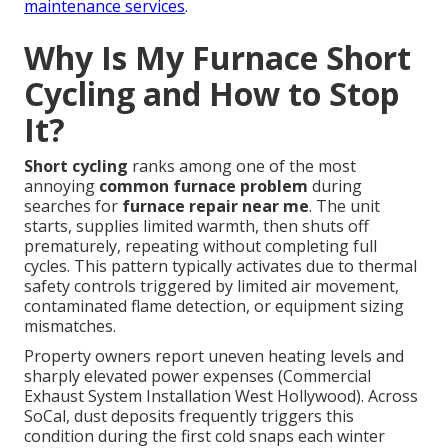
maintenance services
.
Why Is My Furnace Short
Cycling and How to Stop
It?
Short cycling
ranks among one of the most
annoying
common furnace problem
during
searches for
furnace repair near me
. The unit
starts, supplies limited warmth, then shuts off
prematurely, repeating without completing full
cycles. This pattern typically activates due to thermal
safety controls triggered by limited air movement,
contaminated flame detection, or equipment sizing
mismatches.
Property owners report uneven heating levels and
sharply elevated power expenses (Commercial
Exhaust System Installation West Hollywood). Across
SoCal, dust deposits frequently triggers this
condition during the first cold snaps each winter