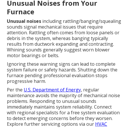
Unusual Noises from Your
Furnace
Unusual noises
including rattling/banging/squealing
sounds signal mechanical issues that require
attention. Rattling often comes from loose panels or
debris in the system, whereas banging typically
results from ductwork expanding and contracting.
Whining sounds generally suggest worn blower
motor bearings or belts.
Ignoring these warning signs can lead to complete
system failure or safety hazards. Shutting down the
furnace pending professional evaluation stops
progressive harm.
Per the
U.S. Department of Energy
, regular
maintenance avoids the majority of mechanical noise
problems. Responding to unusual sounds
immediately maintains system reliability. Connect
with regional specialists for a free system evaluation
to detect emerging concerns before they worsen.
Explore further servicing options via our
HVAC