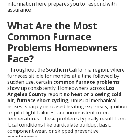
information here prepares you to respond with
assurance.
What Are the Most
Common Furnace
Problems Homeowners
Face?
Throughout the Southern California region, where
furnaces sit idle for months at a time followed by
sudden use, certain
common furnace problems
show up consistently. Homeowners across
Los
Angeles County
report
no heat
or
blowing cold
air
,
furnace short cycling
, unusual mechanical
noises, sharply increased heating expenses, ignition
or pilot light failures, and inconsistent room
temperatures. These problems typically result from
local conditions like particulate buildup, basic
component wear, or skipped preventive