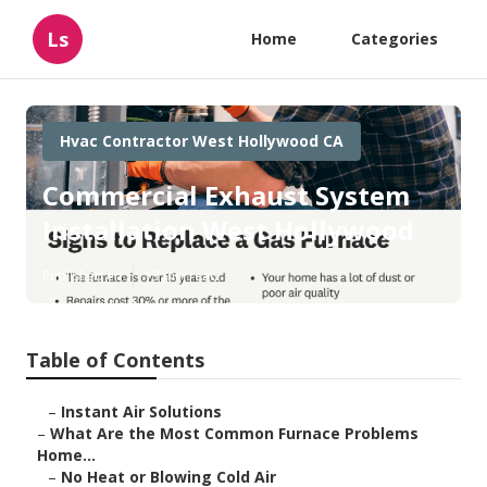
Ls
Home
Categories
Hvac Contractor West Hollywood CA
Commercial Exhaust System
Installation West Hollywood
Published en
13 min read
Table of Contents
–
Instant Air Solutions
–
What Are the Most Common Furnace Problems
Home...
–
No Heat or Blowing Cold Air