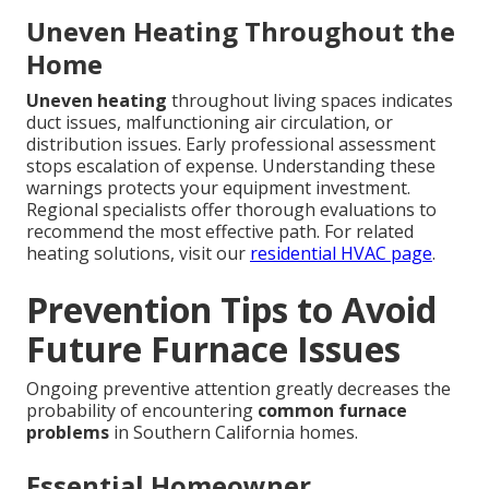
Uneven Heating Throughout the
Home
Uneven heating
throughout living spaces indicates
duct issues, malfunctioning air circulation, or
distribution issues. Early professional assessment
stops escalation of expense. Understanding these
warnings protects your equipment investment.
Regional specialists offer thorough evaluations to
recommend the most effective path. For related
heating solutions, visit our
residential HVAC page
.
Prevention Tips to Avoid
Future Furnace Issues
Ongoing preventive attention greatly decreases the
probability of encountering
common furnace
problems
in Southern California homes.
Essential Homeowner