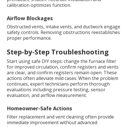
calibration optimizes function.
Airflow Blockages
Obstructed vents, intake vents, and ductwork engage
safety controls. Removing obstructions reestablishes
proper performance.
Step-by-Step Troubleshooting
Start using safe DIY steps: change the furnace filter
for improved circulation, confirm registers and vents
are clear, and confirm registers remain open. These
actions often alleviate mild cases. When the problem
continues, expert technicians perform thorough
evaluations including pressure testing, sensor
evaluation, and airflow measurement.
Homeowner-Safe Actions
Filter replacement and vent cleaning often provide
immediate improvement without advanced