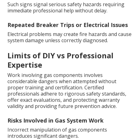
Such signs signal serious safety hazards requiring
immediate professional help without delay.
Repeated Breaker Trips or Electrical Issues
Electrical problems may create fire hazards and cause
system damage unless correctly diagnosed.
Limits of DIY vs Professional
Expertise
Work involving gas components involves
considerable dangers when attempted without
proper training and certification. Certified
professionals adhere to rigorous safety standards,
offer exact evaluations, and protecting warranty
validity and providing future prevention advice.
Risks Involved in Gas System Work
Incorrect manipulation of gas components
introduces significant dangers.