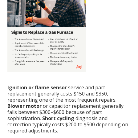
Ignition or flame sensor
service and part
replacement generally costs $150 and $350,
representing one of the most frequent repairs.
Blower motor
or capacitor replacement generally
falls between $300–$600 because of part
sophistication.
Short cycling
diagnosis and
correction typically costs $200 to $500 depending on
required adjustments.