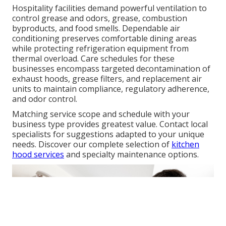
Hospitality facilities demand powerful ventilation to
control grease and odors, grease, combustion
byproducts, and food smells. Dependable air
conditioning preserves comfortable dining areas
while protecting refrigeration equipment from
thermal overload. Care schedules for these
businesses encompass targeted decontamination of
exhaust hoods, grease filters, and replacement air
units to maintain compliance, regulatory adherence,
and odor control.
Matching service scope and schedule with your
business type provides greatest value. Contact local
specialists for suggestions adapted to your unique
needs. Discover our complete selection of
kitchen
hood services
and specialty maintenance options.