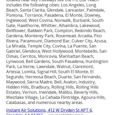
includes the following cities: Los Angeles, Long
Beach, Santa Clarita, Glendale, Lancaster, Palmdale,
Pomona, Torrance, Pasadena, El Monte, Downey,
Inglewood, West Covina, Norwalk, Burbank, South
Gate, Hawthorne, Whittier, Alhambra, Lakewood,
Bellflower, Baldwin Park, Compton, Redondo Beach,
Gardena, Monterey Park, Rosemead, Arcadia, Pico
Rivera, Paramount, Diamond Bar, Culver City, Azusa,
La Mirada, Temple City, Covina, La Puente, San
Gabriel, Glendora, West Hollywood, Montebello, San
Dimas, Cerritos, Monrovia, Manhattan Beach,
Lynwood, Bell Gardens, South Pasadena, Huntington
Park, La Verne, Lawndale, Walnut, Claremont,
Artesia, Lomita, Signal Hill, South El Monte, El
Segundo, Hermosa Beach, Duarte, San Fernando,
Maywood, Sierra Madre, Bell, Avalon, Industry,
Hidden Hills, Bradbury, Rolling Hills, Rolling Hills
Estates, Vernon, Irwindale, Malibu, Beverly Hills,
Westlake Village, La Cañada Flintridge, Agoura Hills,
Calabasas, and numerous nearby areas.
Instant Air Solutions, 412 W Dryden St APT 6,