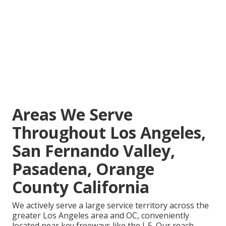
Areas We Serve
Throughout Los Angeles,
San Fernando Valley,
Pasadena, Orange
County California
We actively serve a large service territory across the
greater Los Angeles area and OC, conveniently
located near key freeways like the I-5. Our reach