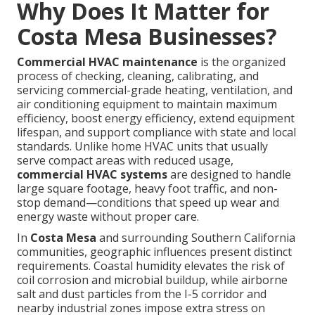
Why Does It Matter for
Costa Mesa Businesses?
Commercial HVAC maintenance
is the organized
process of checking, cleaning, calibrating, and
servicing commercial-grade heating, ventilation, and
air conditioning equipment to maintain maximum
efficiency, boost energy efficiency, extend equipment
lifespan, and support compliance with state and local
standards. Unlike home HVAC units that usually
serve compact areas with reduced usage,
commercial HVAC systems
are designed to handle
large square footage, heavy foot traffic, and non-
stop demand—conditions that speed up wear and
energy waste without proper care.
In
Costa Mesa
and surrounding Southern California
communities, geographic influences present distinct
requirements. Coastal humidity elevates the risk of
coil corrosion and microbial buildup, while airborne
salt and dust particles from the I-5 corridor and
nearby industrial zones impose extra stress on