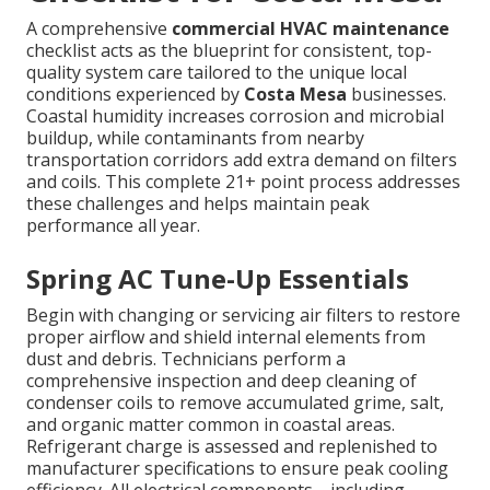
A comprehensive
commercial HVAC maintenance
checklist acts as the blueprint for consistent, top-
quality system care tailored to the unique local
conditions experienced by
Costa Mesa
businesses.
Coastal humidity increases corrosion and microbial
buildup, while contaminants from nearby
transportation corridors add extra demand on filters
and coils. This complete 21+ point process addresses
these challenges and helps maintain peak
performance all year.
Spring AC Tune-Up Essentials
Begin with changing or servicing air filters to restore
proper airflow and shield internal elements from
dust and debris. Technicians perform a
comprehensive inspection and deep cleaning of
condenser coils to remove accumulated grime, salt,
and organic matter common in coastal areas.
Refrigerant charge is assessed and replenished to
manufacturer specifications to ensure peak cooling