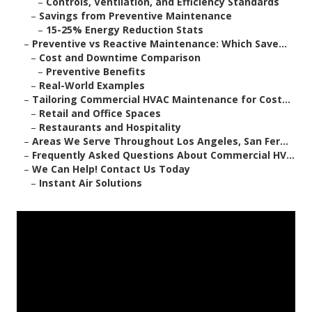
–
Controls, Ventilation, and Efficiency Standards
–
Savings from Preventive Maintenance
–
15-25% Energy Reduction Stats
–
Preventive vs Reactive Maintenance: Which Save...
–
Cost and Downtime Comparison
–
Preventive Benefits
–
Real-World Examples
–
Tailoring Commercial HVAC Maintenance for Cost...
–
Retail and Office Spaces
–
Restaurants and Hospitality
–
Areas We Serve Throughout Los Angeles, San Fer...
–
Frequently Asked Questions About Commercial HV...
–
We Can Help! Contact Us Today
–
Instant Air Solutions