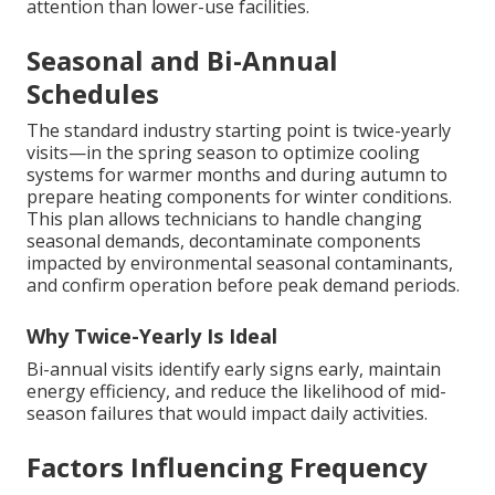
attention than lower-use facilities.
Seasonal and Bi-Annual
Schedules
The standard industry starting point is twice-yearly
visits—in the spring season to optimize cooling
systems for warmer months and during autumn to
prepare heating components for winter conditions.
This plan allows technicians to handle changing
seasonal demands, decontaminate components
impacted by environmental seasonal contaminants,
and confirm operation before peak demand periods.
Why Twice-Yearly Is Ideal
Bi-annual visits identify early signs early, maintain
energy efficiency, and reduce the likelihood of mid-
season failures that would impact daily activities.
Factors Influencing Frequency