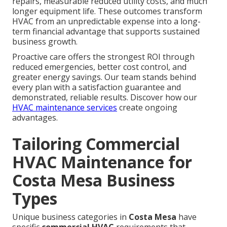
repairs, measurable reduced utility costs, and much
longer equipment life. These outcomes transform
HVAC from an unpredictable expense into a long-
term financial advantage that supports sustained
business growth.
Proactive care offers the strongest ROI through
reduced emergencies, better cost control, and
greater energy savings. Our team stands behind
every plan with a satisfaction guarantee and
demonstrated, reliable results. Discover how our
HVAC maintenance services
create ongoing
advantages.
Tailoring Commercial
HVAC Maintenance for
Costa Mesa Business
Types
Unique business categories in
Costa Mesa
have