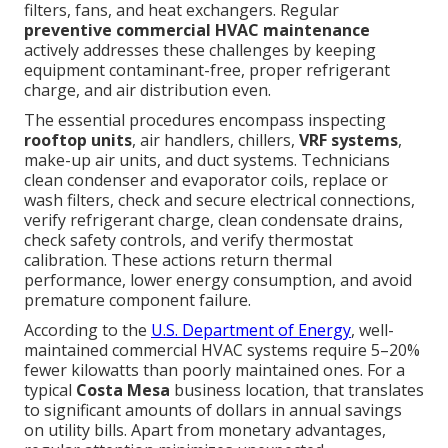
filters, fans, and heat exchangers. Regular
preventive commercial HVAC maintenance
actively addresses these challenges by keeping
equipment contaminant-free, proper refrigerant
charge, and air distribution even.
The essential procedures encompass inspecting
rooftop units
, air handlers, chillers,
VRF systems
,
make-up air units, and duct systems. Technicians
clean condenser and evaporator coils, replace or
wash filters, check and secure electrical connections,
verify refrigerant charge, clean condensate drains,
check safety controls, and verify thermostat
calibration. These actions return thermal
performance, lower energy consumption, and avoid
premature component failure.
According to the
U.S. Department of Energy
, well-
maintained commercial HVAC systems require 5–20%
fewer kilowatts than poorly maintained ones. For a
typical
Costa Mesa
business location, that translates
to significant amounts of dollars in annual savings
on utility bills. Apart from monetary advantages,