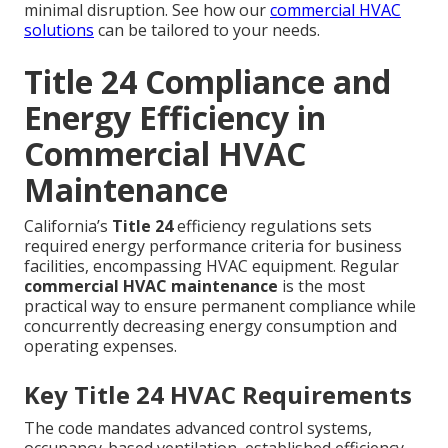
minimal disruption. See how our
commercial HVAC
solutions
can be tailored to your needs.
Title 24 Compliance and
Energy Efficiency in
Commercial HVAC
Maintenance
California’s
Title 24
efficiency regulations sets
required energy performance criteria for business
facilities, encompassing HVAC equipment. Regular
commercial HVAC maintenance
is the most
practical way to ensure permanent compliance while
concurrently decreasing energy consumption and
operating expenses.
Key Title 24 HVAC Requirements
The code mandates advanced control systems,