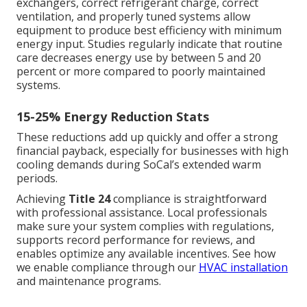
exchangers, correct refrigerant charge, correct
ventilation, and properly tuned systems allow
equipment to produce best efficiency with minimum
energy input. Studies regularly indicate that routine
care decreases energy use by between 5 and 20
percent or more compared to poorly maintained
systems.
15-25% Energy Reduction Stats
These reductions add up quickly and offer a strong
financial payback, especially for businesses with high
cooling demands during SoCal’s extended warm
periods.
Achieving
Title 24
compliance is straightforward
with professional assistance. Local professionals
make sure your system complies with regulations,
supports record performance for reviews, and
enables optimize any available incentives. See how
we enable compliance through our
HVAC installation
and maintenance programs.