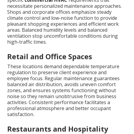
specific
commercial HVAC
requirements that
necessitate personalized maintenance approaches.
Shops and corporate offices emphasize steady
climate control and low-noise function to provide
pleasant shopping experiences and efficient work
areas. Balanced humidity levels and balanced
ventilation stop uncomfortable conditions during
high-traffic times.
Retail and Office Spaces
These locations demand dependable temperature
regulation to preserve client experience and
employee focus. Regular maintenance guarantees
balanced air distribution, avoids uneven comfort
zones, and ensures systems functioning without
noise so they remain unobtrusive from business
activities. Consistent performance facilitates a
professional atmosphere and better occupant
satisfaction.
Restaurants and Hospitality