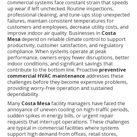
commercial systems face constant strain that speeds
up wear if left unchecked. Routine inspections,
professional cleaning, and tune-ups stop unexpected
failures, maintain consistent temperatures for
customers and employees, decrease utility costs, and
improve indoor air quality. Businesses in
Costa
Mesa
depend on reliable climate control to support
productivity, customer satisfaction, and regulatory
compliance. When systems operate at peak
performance, owners enjoy fewer disruptions, better
indoor conditions, and significant savings that
contribute to the bottom line. Proactive
preventive
commercial HVAC maintenance
addresses these
challenges before they become expensive problems,
providing worry-free operation and sustained
dependability.
Many
Costa Mesa
facility managers have faced the
annoyance of uneven cooling on high-traffic periods,
sudden spikes in energy bills, or urgent repair
requests that interrupt operations. These challenges
are typical in commercial facilities where systems
support high demand from offices, retail stores,