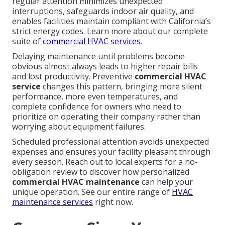
regular attention minimizes unexpected
interruptions, safeguards indoor air quality, and
enables facilities maintain compliant with California’s
strict energy codes. Learn more about our complete
suite of
commercial HVAC services
.
Delaying maintenance until problems become
obvious almost always leads to higher repair bills
and lost productivity. Preventive
commercial HVAC
service
changes this pattern, bringing more silent
performance, more even temperatures, and
complete confidence for owners who need to
prioritize on operating their company rather than
worrying about equipment failures.
Scheduled professional attention avoids unexpected
expenses and ensures your facility pleasant through
every season. Reach out to local experts for a no-
obligation review to discover how personalized
commercial HVAC maintenance
can help your
unique operation. See our entire range of
HVAC
maintenance services
right now.