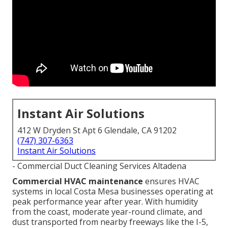
Instant Air Solutions
412 W Dryden St Apt 6 Glendale, CA 91202
(747) 307-6363
Instant Air Solutions
- Commercial Duct Cleaning Services Altadena
Commercial HVAC maintenance
ensures HVAC
systems in local Costa Mesa businesses operating at
peak performance year after year. With humidity
from the coast, moderate year-round climate, and
dust transported from nearby freeways like the I-5,