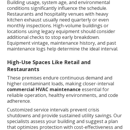
Building usage, system age, and environmental
conditions significantly influence the schedule.
Restaurants and hospitality venues with heavy
kitchen exhaust usually need quarterly or even
monthly inspections. High-volume buildings or
locations using legacy equipment should consider
additional checks to stop early breakdown.
Equipment vintage, maintenance history, and past
maintenance logs help determine the ideal interval.
High-Use Spaces Like Retail and
Restaurants
These premises endure continuous demand and
higher contaminant loads, making closer-interval
commercial HVAC maintenance
essential for
reliable operation, healthy environments, and code
adherence.
Customized service intervals prevent crisis
shutdowns and provide sustained utility savings. Our
specialists assess your building and suggest a plan
that optimizes protection with cost-effectiveness and