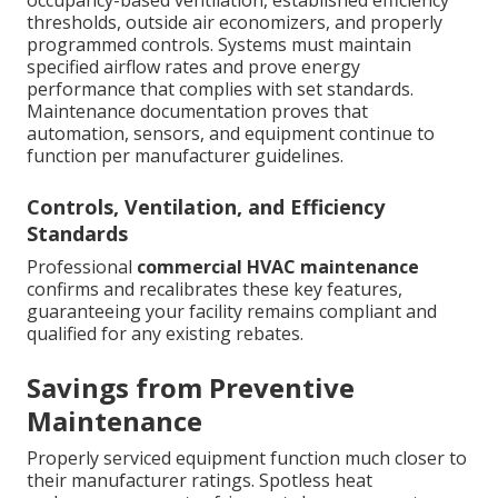
occupancy-based ventilation, established efficiency
thresholds, outside air economizers, and properly
programmed controls. Systems must maintain
specified airflow rates and prove energy
performance that complies with set standards.
Maintenance documentation proves that
automation, sensors, and equipment continue to
function per manufacturer guidelines.
Controls, Ventilation, and Efficiency
Standards
Professional
commercial HVAC maintenance
confirms and recalibrates these key features,
guaranteeing your facility remains compliant and
qualified for any existing rebates.
Savings from Preventive
Maintenance
Properly serviced equipment function much closer to
their manufacturer ratings. Spotless heat