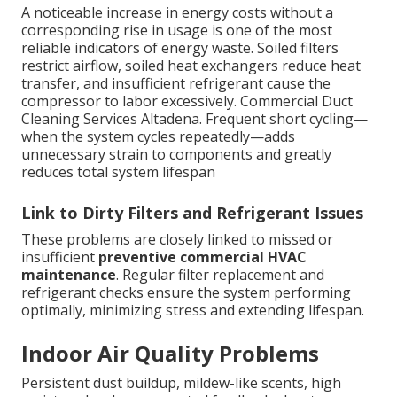
A noticeable increase in energy costs without a
corresponding rise in usage is one of the most
reliable indicators of energy waste. Soiled filters
restrict airflow, soiled heat exchangers reduce heat
transfer, and insufficient refrigerant cause the
compressor to labor excessively. Commercial Duct
Cleaning Services Altadena. Frequent short cycling—
when the system cycles repeatedly—adds
unnecessary strain to components and greatly
reduces total system lifespan
Link to Dirty Filters and Refrigerant Issues
These problems are closely linked to missed or
insufficient
preventive commercial HVAC
maintenance
. Regular filter replacement and
refrigerant checks ensure the system performing
optimally, minimizing stress and extending lifespan.
Indoor Air Quality Problems
Persistent dust buildup, mildew-like scents, high