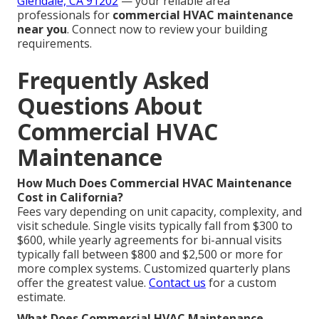
Glendale, CA 91202
— your reliable area
professionals for
commercial HVAC maintenance
near you
. Connect now to review your building
requirements.
Frequently Asked
Questions About
Commercial HVAC
Maintenance
How Much Does Commercial HVAC Maintenance
Cost in California?
Fees vary depending on unit capacity, complexity, and
visit schedule. Single visits typically fall from $300 to
$600, while yearly agreements for bi-annual visits
typically fall between $800 and $2,500 or more for
more complex systems. Customized quarterly plans
offer the greatest value.
Contact us
for a custom
estimate.
What Does Commercial HVAC Maintenance