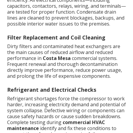
efficiency. All electrical components—including
capacitors, contactors, relays, wiring, and terminals—
are tested for proper function. Condensate drain
lines are cleaned to prevent blockages, backups, and
possible interior water issues to the premises.
Filter Replacement and Coil Cleaning
Dirty filters and contaminated heat exchangers are
the main causes of reduced airflow and reduced
performance in
Costa Mesa
commercial systems.
Frequent renewal and thorough decontamination
directly improve performance, reduce power usage,
and prolong the life of expensive components.
Refrigerant and Electrical Checks
Refrigerant shortages force the compressor to work
harder, increasing electricity demand and potential of
system collapse. Defective wiring or components can
cause safety hazards or cause sudden breakdowns.
Complete testing during
commercial HVAC
maintenance
identify and fix these conditions to