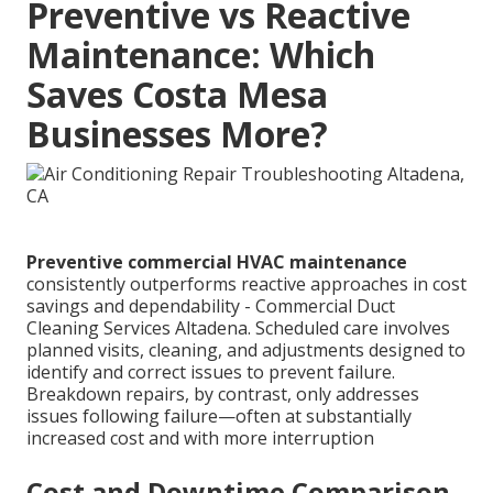
Preventive vs Reactive
Maintenance: Which
Saves Costa Mesa
Businesses More?
Preventive commercial HVAC maintenance
consistently outperforms reactive approaches in cost
savings and dependability - Commercial Duct
Cleaning Services Altadena. Scheduled care involves
planned visits, cleaning, and adjustments designed to
identify and correct issues to prevent failure.
Breakdown repairs, by contrast, only addresses
issues following failure—often at substantially
increased cost and with more interruption
Cost and Downtime Comparison