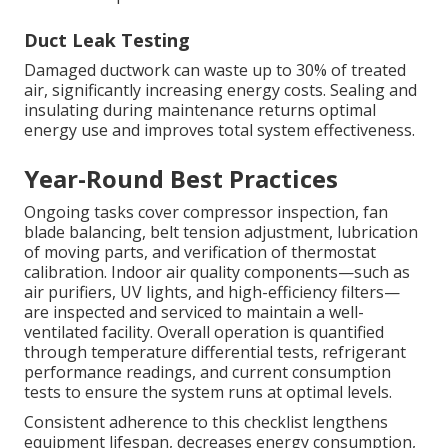
Duct Leak Testing
Damaged ductwork can waste up to 30% of treated
air, significantly increasing energy costs. Sealing and
insulating during maintenance returns optimal
energy use and improves total system effectiveness.
Year-Round Best Practices
Ongoing tasks cover compressor inspection, fan
blade balancing, belt tension adjustment, lubrication
of moving parts, and verification of thermostat
calibration. Indoor air quality components—such as
air purifiers, UV lights, and high-efficiency filters—
are inspected and serviced to maintain a well-
ventilated facility. Overall operation is quantified
through temperature differential tests, refrigerant
performance readings, and current consumption
tests to ensure the system runs at optimal levels.
Consistent adherence to this checklist lengthens
equipment lifespan, decreases energy consumption,