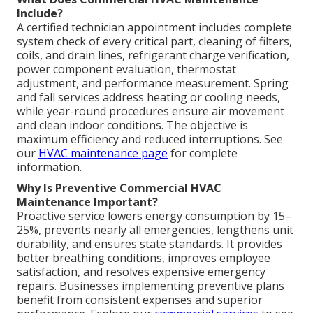
Include?
A certified technician appointment includes complete
system check of every critical part, cleaning of filters,
coils, and drain lines, refrigerant charge verification,
power component evaluation, thermostat
adjustment, and performance measurement. Spring
and fall services address heating or cooling needs,
while year-round procedures ensure air movement
and clean indoor conditions. The objective is
maximum efficiency and reduced interruptions. See
our
HVAC maintenance page
for complete
information.
Why Is Preventive Commercial HVAC
Maintenance Important?
Proactive service lowers energy consumption by 15–
25%, prevents nearly all emergencies, lengthens unit
durability, and ensures state standards. It provides
better breathing conditions, improves employee
satisfaction, and resolves expensive emergency
repairs. Businesses implementing preventive plans
benefit from consistent expenses and superior