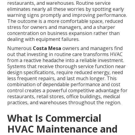
restaurants, and warehouses. Routine service
eliminates nearly all these worries by spotting early
warning signs promptly and improving performance.
The outcome is a more comfortable space, reduced
stress for owners and managers, and a sharper
concentration on business expansion rather than
dealing with equipment failures.
Numerous
Costa Mesa
owners and managers find
out that investing in routine care transforms HVAC
from a reactive headache into a reliable investment.
Systems that receive thorough service function near
design specifications, require reduced energy, need
less frequent repairs, and last much longer. This
combination of dependable performance and cost
control creates a powerful competitive advantage for
restaurants, retail stores, office buildings, medical
practices, and warehouses throughout the region.
What Is Commercial
HVAC Maintenance and