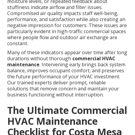
moisture levels, or repeated feedback about
stuffiness indicate airflow and filter issues.
Compromised air quality impacts staff well-being,
performance, and satisfaction while also creating an
negative impression for customers. These issues are
particularly evident in high-traffic commercial spaces
where people flow and outdoor air exchange are
constant.
Many of these indicators appear over time after long
durations without thorough
commercial HVAC
maintenance
. Intervening early brings back system
balance, improves occupant comfort, and preserves
the future performance of your HVAC investment.
Our trained experts deliver prompt, reliable
solutions that remove concern and maintain your
business functioning without interruption.
The Ultimate Commercial
HVAC Maintenance
Checklist for Costa Mesa