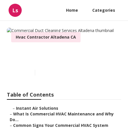
Ls
Home
Categories
Hvac Contractor Altadena CA
Commercial Duct Cleaning
Services Altadena
Published en
16 min read
Table of Contents
–
Instant Air Solutions
–
What Is Commercial HVAC Maintenance and Why
Do...
–
Common Signs Your Commercial HVAC System