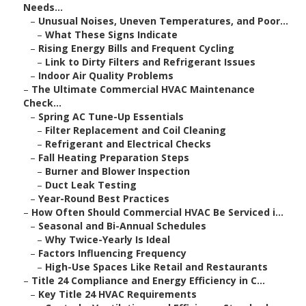
Needs...
–
Unusual Noises, Uneven Temperatures, and Poor...
–
What These Signs Indicate
–
Rising Energy Bills and Frequent Cycling
–
Link to Dirty Filters and Refrigerant Issues
–
Indoor Air Quality Problems
–
The Ultimate Commercial HVAC Maintenance
Check...
–
Spring AC Tune-Up Essentials
–
Filter Replacement and Coil Cleaning
–
Refrigerant and Electrical Checks
–
Fall Heating Preparation Steps
–
Burner and Blower Inspection
–
Duct Leak Testing
–
Year-Round Best Practices
–
How Often Should Commercial HVAC Be Serviced i...
–
Seasonal and Bi-Annual Schedules
–
Why Twice-Yearly Is Ideal
–
Factors Influencing Frequency
–
High-Use Spaces Like Retail and Restaurants
–
Title 24 Compliance and Energy Efficiency in C...
–
Key Title 24 HVAC Requirements