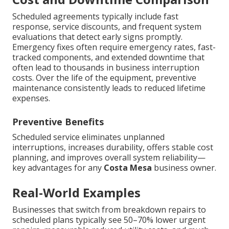
Scheduled agreements typically include fast
response, service discounts, and frequent system
evaluations that detect early signs promptly.
Emergency fixes often require emergency rates, fast-
tracked components, and extended downtime that
often lead to thousands in business interruption
costs. Over the life of the equipment, preventive
maintenance consistently leads to reduced lifetime
expenses.
Preventive Benefits
Scheduled service eliminates unplanned
interruptions, increases durability, offers stable cost
planning, and improves overall system reliability—
key advantages for any
Costa Mesa
business owner.
Real-World Examples
Businesses that switch from breakdown repairs to
scheduled plans typically see 50–70% lower urgent