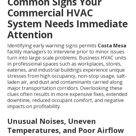
Common Signs Your
Commercial HVAC
System Needs Immediate
Attention
Identifying early warning signs permits
Costa Mesa
facility managers to intervene prior to minor issues
turn into large-scale problems. Business HVAC units
in professional spaces such as workplaces, stores,
eateries, and industrial buildings experience unique
stresses from high occupancy, non-stop usage, salt-
laden air, and dust and contaminants carried along
major transportation corridors. Overlooking these
clues often results in more expensive fixes, extended
downtime, reduced occupant comfort, and negative
impacts on profitability.
Unusual Noises, Uneven
Temperatures, and Poor Airflow