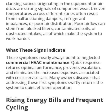
clanking sounds originating in the equipment or air
ducts are strong signals of component wear. Uneven
temperatures across different zones often result
from malfunctioning dampers, refrigerant
imbalances, or poor air distribution. Poor airflow can
stem from blocked filters, contaminated coils, or
obstructed intakes, all of which make the system to
work harder.
What These Signs Indicate
These symptoms nearly always point to neglected
commercial HVAC maintenance
. Quick response
returns optimal performance, prevents escalation,
and eliminates the increased expenses associated
with crisis service calls. Many owners discover that
addressing these first symptoms swiftly returns the
system to quiet, efficient operation.
Rising Energy Bills and Frequent
Cycling