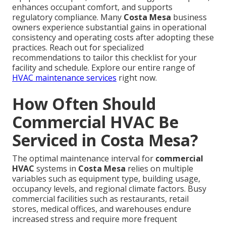
enhances occupant comfort, and supports
regulatory compliance. Many
Costa Mesa
business
owners experience substantial gains in operational
consistency and operating costs after adopting these
practices. Reach out for specialized
recommendations to tailor this checklist for your
facility and schedule. Explore our entire range of
HVAC maintenance services
right now.
How Often Should
Commercial HVAC Be
Serviced in Costa Mesa?
The optimal maintenance interval for
commercial
HVAC
systems in
Costa Mesa
relies on multiple
variables such as equipment type, building usage,
occupancy levels, and regional climate factors. Busy
commercial facilities such as restaurants, retail
stores, medical offices, and warehouses endure
increased stress and require more frequent