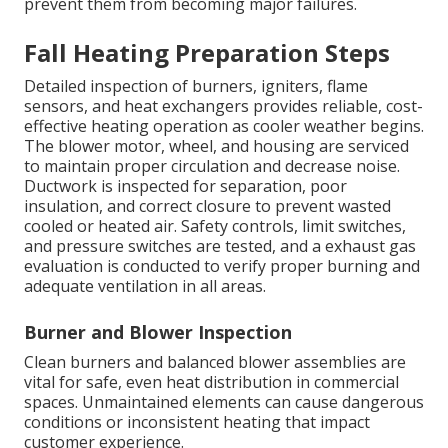
prevent them from becoming major failures.
Fall Heating Preparation Steps
Detailed inspection of burners, igniters, flame
sensors, and heat exchangers provides reliable, cost-
effective heating operation as cooler weather begins.
The blower motor, wheel, and housing are serviced
to maintain proper circulation and decrease noise.
Ductwork is inspected for separation, poor
insulation, and correct closure to prevent wasted
cooled or heated air. Safety controls, limit switches,
and pressure switches are tested, and a exhaust gas
evaluation is conducted to verify proper burning and
adequate ventilation in all areas.
Burner and Blower Inspection
Clean burners and balanced blower assemblies are
vital for safe, even heat distribution in commercial
spaces. Unmaintained elements can cause dangerous
conditions or inconsistent heating that impact
customer experience.