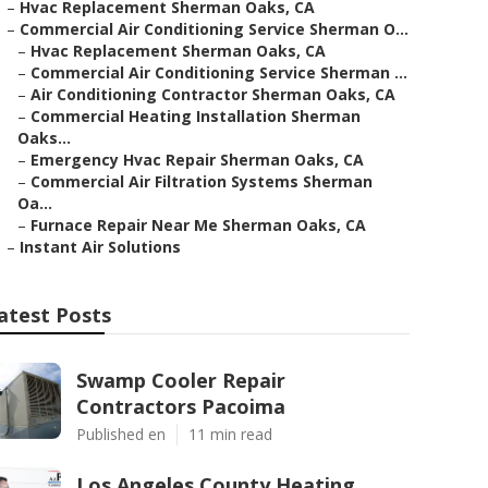
–
Hvac Replacement Sherman Oaks, CA
–
Commercial Air Conditioning Service Sherman O...
–
Hvac Replacement Sherman Oaks, CA
–
Commercial Air Conditioning Service Sherman ...
–
Air Conditioning Contractor Sherman Oaks, CA
–
Commercial Heating Installation Sherman
Oaks...
–
Emergency Hvac Repair Sherman Oaks, CA
–
Commercial Air Filtration Systems Sherman
Oa...
–
Furnace Repair Near Me Sherman Oaks, CA
–
Instant Air Solutions
atest Posts
Swamp Cooler Repair
Contractors Pacoima
Published en
11 min read
Los Angeles County Heating