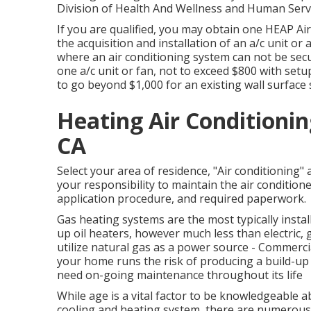
Division of Health And Wellness and Human Servi
If you are qualified, you may obtain one HEAP Ai
the acquisition and installation of an a/c unit or
where an air conditioning system can not be secur
one a/c unit or fan, not to exceed $800 with setu
to go beyond $1,000 for an existing wall surface s
Heating Air Conditioni
CA
Select your area of residence, "Air conditioning" a
your responsibility to maintain the air conditioner.
application procedure, and required paperwork.
Gas heating systems are the most typically instal
up oil heaters, however much less than electric,
utilize natural gas as a power source - Commerci
your home runs the risk of producing a build-up 
need on-going maintenance throughout its life
While age is a vital factor to be knowledgeable 
cooling and heating system, there are
numerous 