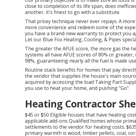
Our primary objective is to make sure all tools is
close to completion of its life span, does inefficie
another, it's finest to go with a substitute.
That pricey technique never ever repays. A more r
more convenience and redeem some of the expe
you have a brand-new warranty to protect you aga
Let our Blue Fox Heating, Cooling, & Pipes special
The greater the AFUE score, the more gas the he
systems all have AFUE scores of 80% or greater,
98%, guaranteeing nearly all the fuel is made us
Routine stack benefits for homes that pay directl
the vendor that supplies the house's main source
acquired by accessing the
load Taking Part Suppl
you use to heat your home, and pushing "Go".
Heating Contractor Sh
$45 or $50 Eligible houses that have heating cos
applicable add-ons Qualified homes whose primar
settlements to the vendor for heating costs. $6
primary warmth is wood, timber pellets, coal, cor