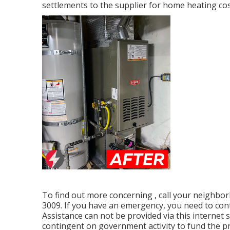
settlements to the supplier for home heating cos
To find out more concerning , call your neighbor
3009. If you have an emergency, you need to con
Assistance can not be provided via this internet s
contingent on government activity to fund the p