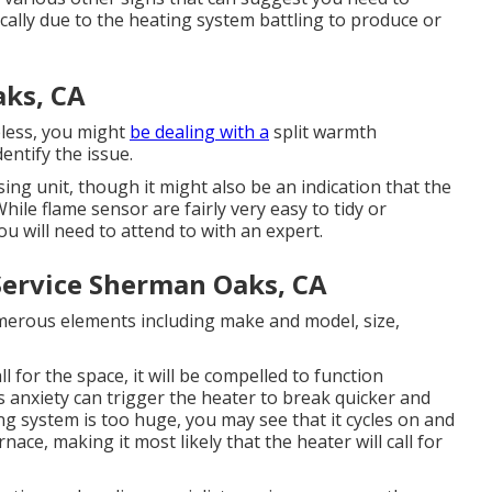
ally due to the heating system battling to produce or
ks, CA
eless, you might
be dealing with a
split warmth
entify the issue.
sing unit, though it might also be an indication that the
hile flame sensor are fairly very easy to tidy or
ou will need to attend to with an expert.
Service Sherman Oaks, CA
erous elements including make and model, size,
ll for the space, it will be compelled to function
s anxiety can trigger the heater to break quicker and
ng system is too huge, you may see that it
cycles on and
ace, making it most likely that the heater will call for