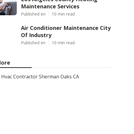
Maintenance Services
Published en
10 min read
Air Conditioner Maintenance City
Of Industry
Published en
10 min read
ore
Hvac Contractor Sherman Oaks CA