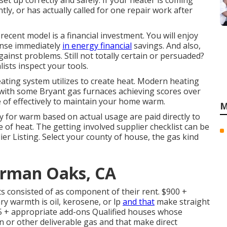
 set up correctly and safely. If your heater is coming
ntly, or has actually called for one repair work after
ecent model is a financial investment. You will enjoy
nse immediately
in energy financial
savings. And also,
inst problems. Still not totally certain or persuaded?
ists inspect your tools.
ating system utilizes to create heat. Modern heating
 with some Bryant gas furnaces achieving scores over
e of effectively to maintain your home warm.
M
y for warm based on actual usage are paid directly to
 of heat. The getting involved supplier checklist can be
ier Listing
. Select your county of house, the gas kind
erman Oaks, CA
ts consisted of as component of their rent. $900 +
y warmth is oil, kerosene, or lp
and that
make straight
35 + appropriate add-ons Qualified houses whose
n or other deliverable gas and that make direct