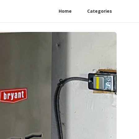
Home
Categories