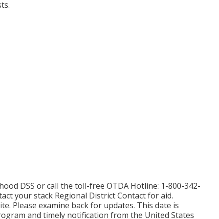
ts.
hood DSS or call the toll-free OTDA Hotline: 1-800-342-
tact your
stack Regional District Contact
for aid.
ite. Please examine back for updates. This date is
rogram and timely notification from the United States