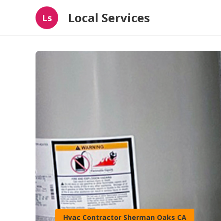
Local Services
Ls
Hvac Contractor Sherman Oaks CA