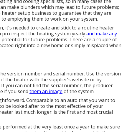
ting and cooling specialists, so in many cases the
os can make blunders which may lead to future problems;
he heater setup business to guarantee that they are
r to employing them to work on your system.
, it's needed to create and stick to a routine heater
 pro inspect
the heating system yearly
and make any
he potential for future problems. There are a couple of
elocated right into a new home or simply misplaced when
 the version number and serial number. Use the version
f the heater with the supplier's website or by
 If you can not find the serial number, the producer
ge if you send
them an image
of the system.
raightforward. Comparable to an auto that you want to
to be looked after to the most effective of your
eater last much longer: is the first and most crucial
be performed at the very least once a year to make sure