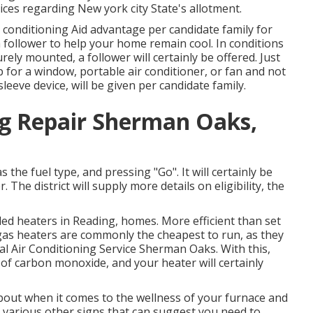
ces regarding New york city State's allotment.
r conditioning Aid advantage per candidate family for
 a follower to help your home remain cool. In conditions
ely mounted, a follower will certainly be offered. Just
p for a window, portable air conditioner, or fan and not
leeve device, will be given per candidate family.
ng Repair Sherman Oaks,
s the fuel type, and pressing "Go". It will certainly be
 The district will supply more details on eligibility, the
led heaters in Reading, homes. More efficient than set
 gas heaters are commonly the cheapest to run, as they
al Air Conditioning Service Sherman Oaks. With this,
of carbon monoxide, and your heater will certainly
about when it comes to the wellness of your furnace and
various other signs
that can suggest you need to