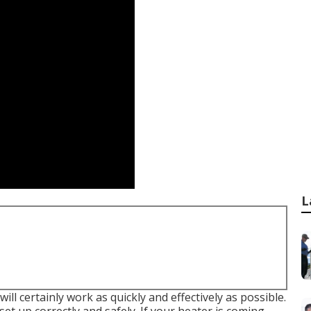
L
ll certainly work as quickly and effectively as possible.