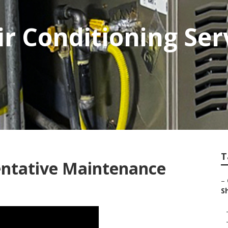
r Conditioning Se
T
ntative Maintenance
–
S