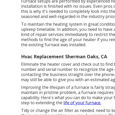
Furnace setups are performed by experienced hea
installation is finished with no issues. Even pr
this is why it's needed to completely look into t
seasoned and well-regarded in the industry prio
To maintain the heating system in great condition
upkeep timetable. In addition, you need to
have a
kind of repair services immediately to restrict t
methods to find the age of your heater if you r
the existing furnace was installed.
Hvac Replacement Sherman Oaks, CA
Eliminate the heater cover and check out to find
number and serial number to recognize the age o
contacting the business straight over the phone.
may still be able to give you with an estimated a
Improving the lifespan of a furnace is fairly st
maintain in pristine problem, a furnace requires 
capability. Here's what you can do to make your h
step to extending the
life of your furnace.
Tidy or change the air filter as needed. need to 