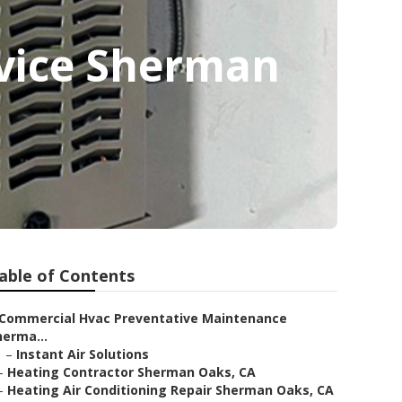
rvice Sherman
able of Contents
Commercial Hvac Preventative Maintenance
herma...
–
Instant Air Solutions
–
Heating Contractor Sherman Oaks, CA
–
Heating Air Conditioning Repair Sherman Oaks, CA