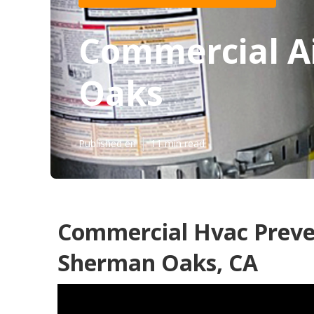
Commercial Ai
Oaks
Published en
11 min read
Commercial Hvac Preve
Sherman Oaks, CA