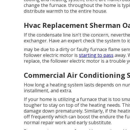
change the furnace. throughout the home is typic
distribute warmth to the entire house.
Hvac Replacement Sherman Oa
If the condensate line isn't the concern, neverth
exchanger. Have an expert check the system to id
may be due to a dirty or faulty furnace flame sen
follower electric motor is
starting to pass
away. W
replace, the follower electric motor is a trouble y
Commercial Air Conditioning 
How long a heating system lasts depends on num
installment, and extra.
If your home is utilizing a furnace that is too sma
tougher to stay on top of the heating needs. Thi
damage down prematurely. Similarly, if the heati
off frequently
which can boost the endure the furn
normal repair work and early substitute.