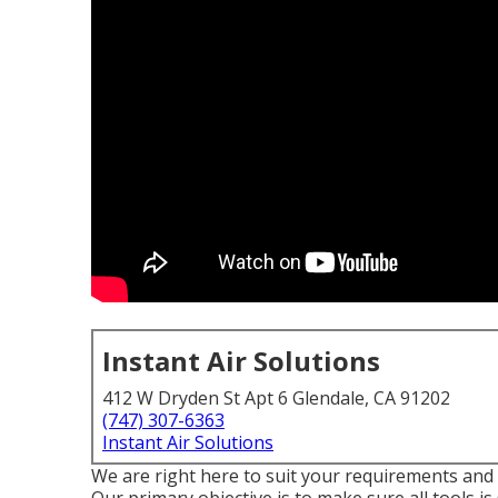
Instant Air Solutions
412 W Dryden St Apt 6 Glendale, CA 91202
(747) 307-6363
Instant Air Solutions
We are right here to suit your requirements and wi