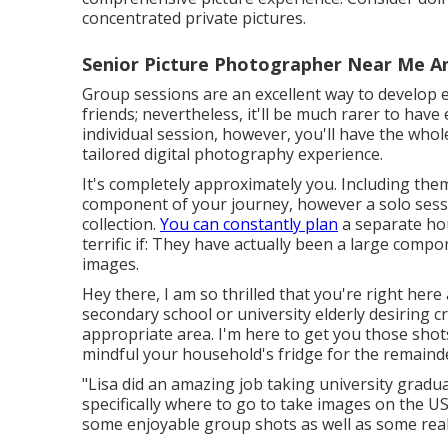
concentrated private pictures.
Senior Picture Photographer Near Me An
Group sessions are an excellent way to develop 
friends; nevertheless, it'll be much rarer to have
individual session, however, you'll have the who
tailored digital photography experience.
It's completely approximately you. Including them
component of your journey, however a solo sess
collection.
You can constantly plan
a separate hou
terrific if: They have actually been a large compo
images.
Hey there, I am so thrilled that you're right here
secondary school or university elderly desiring 
appropriate area. I'm here to get you those shots
mindful your household's fridge for the remainde
"Lisa did an amazing job taking university gradu
specifically where to go to take images on the US
some enjoyable group shots as well as some really