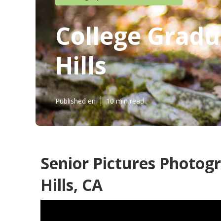
College Grad
Hills
Published en
10 min read
Senior Pictures Photo
Hills, CA