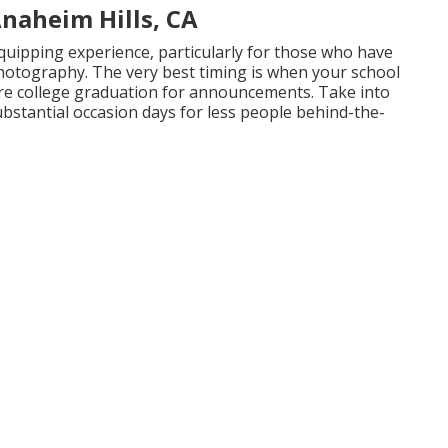
naheim Hills, CA
quipping experience, particularly for those who have
photography. The very best timing is when your school
fore college graduation for announcements. Take into
ubstantial occasion days for less people behind-the-