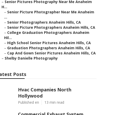
–
Senior Pictures Photography Near Me Anaheim
H...
–
Senior Picture Photographer Near Me Anaheim
...
–
Senior Photographers Anaheim Hills, CA
–
Senior Picture Photographers Anaheim Hills, CA
–
College Graduation Photographers Anaheim
Hil...
–
High School Senior Pictures Anaheim Hills, CA
–
Graduation Photographers Anaheim Hills, CA
–
Cap And Gown Senior Pictures Anaheim Hills, CA
–
Shelby Danielle Photography
atest Posts
Hvac Companies North
Hollywood
Published en
13 min read
Commercial Exhaust System