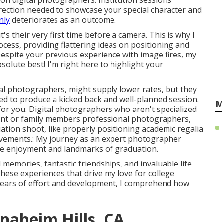
tion digital photographers. Institution sessions
rection needed to showcase your special character and
nly
deteriorates as an outcome.
s their very first time before a camera. This is why I
ocess, providing flattering ideas on positioning and
 Despite your previous experience with image fires, my
solute best! I'm right here to highlight your
tal photographers, might supply lower rates, but they
red to produce a kicked back and well-planned session.
M
 for you. Digital photographers who aren't specialized
ent or family members professional photographers,
ation shoot, like properly positioning academic regalia
hievements.: My journey as an expert photographer
the enjoyment and landmarks of graduation.
 memories, fantastic friendships, and invaluable life
 these experiences that drive my love for college
years of effort and development, I comprehend how
naheim Hills, CA