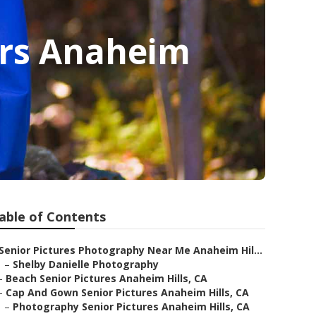
ers Anaheim
able of Contents
Senior Pictures Photography Near Me Anaheim Hil...
–
Shelby Danielle Photography
–
Beach Senior Pictures Anaheim Hills, CA
–
Cap And Gown Senior Pictures Anaheim Hills, CA
–
Photography Senior Pictures Anaheim Hills, CA