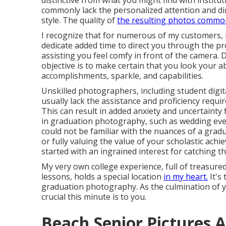
distinctive from what you might find with institu
commonly lack the personalized attention and di
style. The quality of
the resulting photos commo
I recognize that for numerous of my customers, it'
dedicate added time to direct you through the pr
assisting you feel comfy in front of the camera.
objective is to make certain that you look your ab
accomplishments, sparkle, and capabilities.
Unskilled photographers, including student digi
usually lack the assistance and proficiency requi
This can result in added anxiety and uncertainty
in graduation photography, such as wedding ev
could not be familiar with the nuances of a gradu
or fully valuing the value of your scholastic ac
started with an ingrained interest for catching 
My very own college experience, full of treasured
lessons, holds a special location
in my heart.
It's
graduation photography. As the culmination of 
crucial this minute is to you.
Beach Senior Pictures A