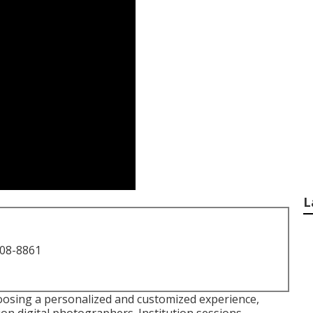
L
708-8861
osing a personalized and customized experience,