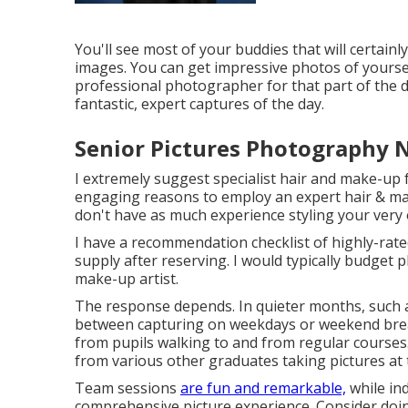
You'll see most of your buddies that will certainl
images. You can get impressive photos of yoursel
professional photographer for that part of the da
fantastic, expert captures of the day.
Senior Pictures Photography 
I extremely suggest specialist hair and make-up f
engaging reasons to employ an expert hair & ma
don't have as much experience styling your very
I have a recommendation checklist of highly-rate
supply after reserving. I would typically budget 
make-up artist.
The response depends. In quieter months, such a
between capturing on weekdays or weekend breaks
from pupils walking to and from regular courses.
from various other graduates taking pictures at 
Team sessions
are fun and remarkable,
while ind
comprehensive picture experience. Consider doin