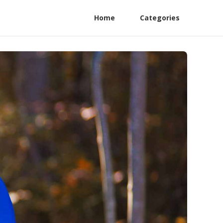
Home
Categories