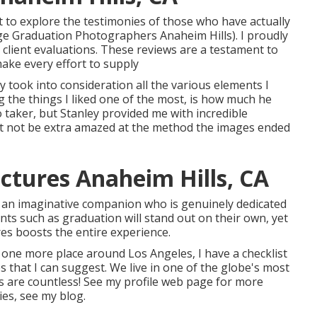
 to explore the testimonies of those who have actually
lege Graduation Photographers Anaheim Hills). I proudly
l client evaluations. These reviews are a testament to
ke every effort to supply
 took into consideration all the various elements I
g the things I liked one of the most, is how much he
 taker, but Stanley provided me with incredible
t not be extra amazed at the method the images ended
ctures Anaheim Hills, CA
h an imaginative companion who is genuinely dedicated
ts such as graduation will stand out on their own, yet
es boosts the entire experience.
 one more place around Los Angeles, I have a checklist
 that I can suggest. We live in one of the globe's most
es are countless!
See my profile web page
for more
ies,
see my blog
.