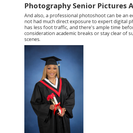
Photography Senior Pictures A
And also, a professional photoshoot can be an e
not had much direct exposure to expert digital 
has less foot traffic, and there's ample time be
consideration academic breaks or stay clear of s
scenes.