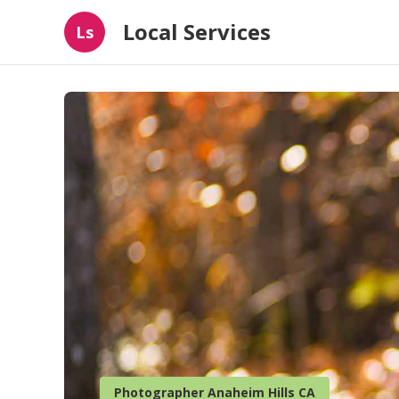
Local Services
Ls
Photographer Anaheim Hills CA