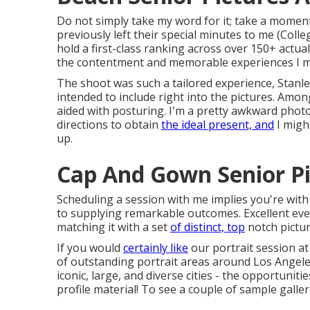
Do not simply take my word for it; take a moment
previously left their special minutes to me (Col
hold a first-class ranking across over 150+ actua
the contentment and memorable experiences I ma
The shoot was such a tailored experience, Stanley
intended to include right into the pictures. Amon
aided with posturing. I'm a pretty awkward photo
directions to obtain
the ideal present, and
I migh
up.
Cap And Gown Senior Pi
Scheduling a session with me implies you're wit
to supplying remarkable outcomes. Excellent even
matching it with a set
of distinct, top
notch pictur
If you would
certainly like
our portrait session at
of outstanding portrait areas around Los Angeles
iconic, large, and diverse cities - the opportuniti
profile material! To see a couple of sample galler