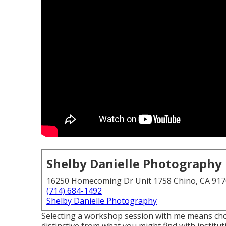
Shelby Danielle Photography
16250 Homecoming Dr Unit 1758 Chino, CA 91
(714) 684-1492
Shelby Danielle Photography
Selecting a workshop session with me means cho