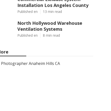
Installation Los Angeles County
Published en
13 min read
North Hollywood Warehouse
Ventilation Systems
Published en
8 min read
ore
Photographer Anaheim Hills CA