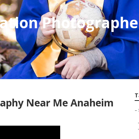
uation Photograph
T
graphy Near Me Anaheim
–