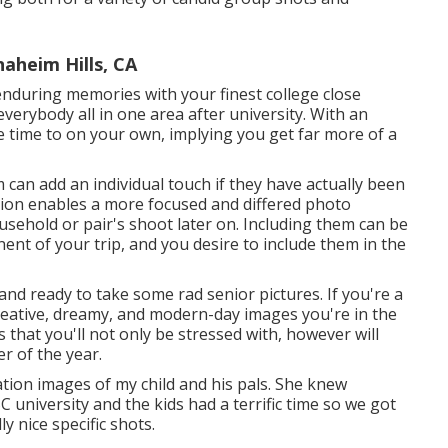
aheim Hills, CA
enduring memories with your finest college close
 everybody all in one area after university. With an
le time to on your own, implying you get far more of a
 can add an individual touch if they have actually been
ion enables a more focused and differed photo
sehold or pair's shoot later on. Including them can be
nent of your trip, and you desire to include them in the
 and ready to take some rad senior pictures. If you're a
creative, dreamy, and modern-day images you're in the
 that you'll not only be stressed with, however will
r of the year.
ation images of my child and his pals. She knew
C university and the kids had a terrific time so we got
 nice specific shots.