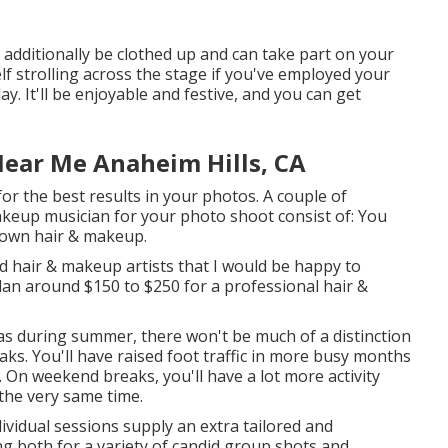
y additionally be clothed up and can take part on your
f strolling across the stage if you've employed your
y. It'll be enjoyable and festive, and you can get
Near Me Anaheim Hills, CA
or the best results in your photos. A couple of
keup musician for your photo shoot consist of: You
 own hair & makeup.
d hair & makeup artists that I would be happy to
plan around $150 to $250 for a professional hair &
s during summer, there won't be much of a distinction
. You'll have raised foot traffic in more busy months
 On weekend breaks, you'll have a lot more activity
the very same time.
ividual sessions supply an extra tailored and
g both for a variety of candid group shots and