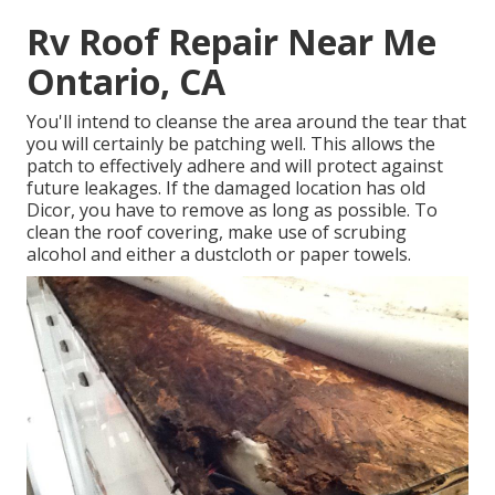
Rv Roof Repair Near Me
Ontario, CA
You'll intend to cleanse the area around the tear that
you will certainly be patching well. This allows the
patch to effectively adhere and will protect against
future leakages. If the damaged location has old
Dicor, you have to remove as long as possible. To
clean the roof covering, make use of scrubing
alcohol and either a dustcloth or paper towels.