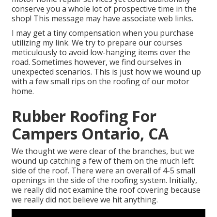
conserve you a whole lot of prospective time in the
shop! This message may have associate web links.
I may get a tiny compensation when you purchase
utilizing my link. We try to prepare our courses
meticulously to avoid low-hanging items over the
road. Sometimes however, we find ourselves in
unexpected scenarios. This is just how we wound up
with a few small rips on the roofing of our motor
home.
Rubber Roofing For
Campers Ontario, CA
We thought we were clear of the branches, but we
wound up catching a few of them on the much left
side of the roof. There were an overall of 4-5 small
openings in the side of the roofing system. Initially,
we really did not examine the roof covering because
we really did not believe we hit anything.