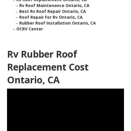
–
Rv Roof Maintenance Ontario, CA
–
Best Rv Roof Repair Ontario, CA
–
Roof Repair For Rv Ontario, CA
–
Rubber Roof Installation Ontario, CA
–
OCRV Center
Rv Rubber Roof
Replacement Cost
Ontario, CA