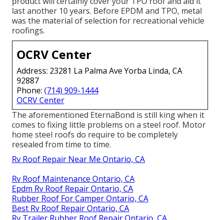
product will certainly cover your TPO roof and aid it
last another 10 years. Before EPDM and TPO, metal
was the material of selection for recreational vehicle
roofings.
OCRV Center
Address: 23281 La Palma Ave Yorba Linda, CA
92887
Phone:
(714) 909-1444
OCRV Center
The aforementioned EternaBond is still king when it
comes to fixing little problems on a steel roof. Motor
home steel roofs do require to be completely
resealed from time to time.
Rv Roof Repair Near Me Ontario, CA
Rv Roof Maintenance Ontario, CA
Epdm Rv Roof Repair Ontario, CA
Rubber Roof For Camper Ontario, CA
Best Rv Roof Repair Ontario, CA
Rv Trailer Rubber Roof Repair Ontario, CA