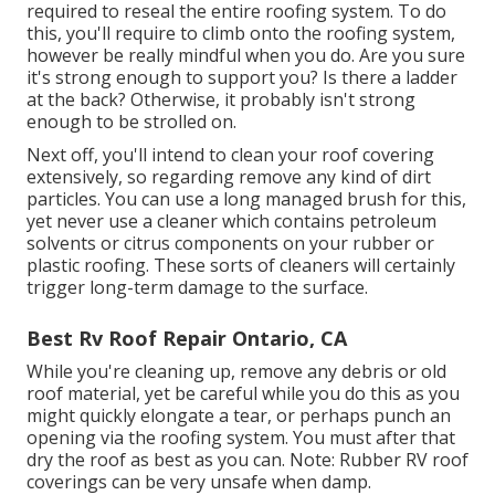
required to reseal the entire roofing system. To do
this, you'll require to climb onto the roofing system,
however be really mindful when you do. Are you sure
it's strong enough to support you? Is there a ladder
at the back? Otherwise, it probably isn't strong
enough to be strolled on.
Next off, you'll intend to clean your roof covering
extensively, so regarding remove any kind of dirt
particles. You can use a long managed brush for this,
yet never use a cleaner which contains petroleum
solvents or citrus components on your rubber or
plastic roofing. These sorts of cleaners will certainly
trigger long-term damage to the surface.
Best Rv Roof Repair Ontario, CA
While you're cleaning up, remove any debris or old
roof material, yet be careful while you do this as you
might quickly elongate a tear, or perhaps punch an
opening via the roofing system. You must after that
dry the roof as best as you can. Note: Rubber RV roof
coverings can be very unsafe when damp.