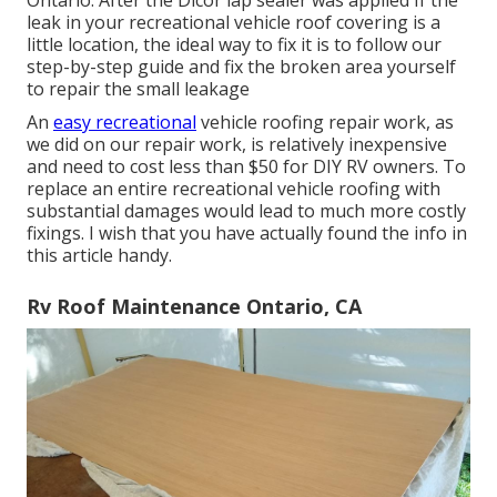
Ontario. After the Dicor lap sealer was applied If the
leak in your recreational vehicle roof covering is a
little location, the ideal way to fix it is to follow our
step-by-step guide and fix the broken area yourself
to repair the small leakage
An
easy recreational
vehicle roofing repair work, as
we did on our repair work, is relatively inexpensive
and need to cost less than $50 for DIY RV owners. To
replace an entire recreational vehicle roofing with
substantial damages would lead to much more costly
fixings. I wish that you have actually found the info in
this article handy.
Rv Roof Maintenance Ontario, CA