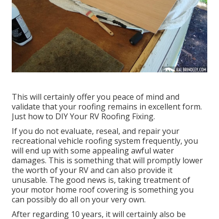
This will certainly offer you peace of mind and
validate that your roofing remains in excellent form.
Just how to DIY Your RV Roofing Fixing.
If you do not evaluate, reseal, and repair your
recreational vehicle roofing system frequently, you
will end up with some appealing awful water
damages. This is something that will promptly lower
the worth of your RV and can also provide it
unusable. The good news is, taking treatment of
your motor home roof covering is something you
can possibly do all on your very own.
After regarding 10 years, it will certainly also be