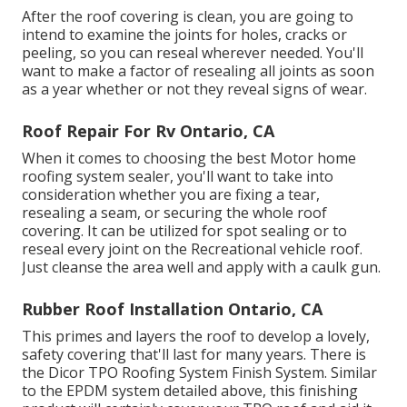
After the roof covering is clean, you are going to
intend to examine the joints for holes, cracks or
peeling, so you can reseal wherever needed. You'll
want to make a factor of resealing all joints as soon
as a year whether or not they reveal signs of wear.
Roof Repair For Rv Ontario, CA
When it comes to choosing the best Motor home
roofing system sealer, you'll want to take into
consideration whether you are fixing a tear,
resealing a seam, or securing the whole roof
covering. It can be utilized for spot sealing or to
reseal every joint on the Recreational vehicle roof.
Just cleanse the area well and apply with a caulk gun.
Rubber Roof Installation Ontario, CA
This primes and layers the roof to develop a lovely,
safety covering that'll last for many years. There is
the
Dicor TPO Roofing System Finish System
. Similar
to the EPDM system detailed above, this finishing