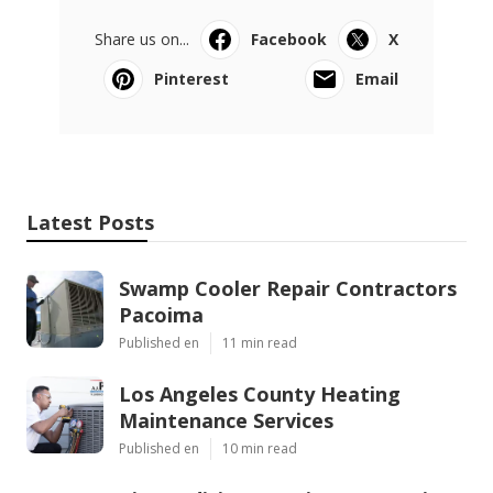
Share us on...
Facebook
X
Pinterest
Email
Latest Posts
Swamp Cooler Repair Contractors
Pacoima
Published en
11 min read
Los Angeles County Heating
Maintenance Services
Published en
10 min read