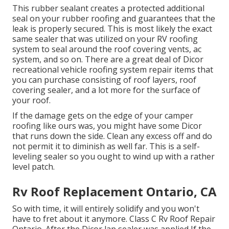
This rubber sealant creates a protected additional
seal on your rubber roofing and guarantees that the
leak is properly secured. This is most likely the exact
same sealer that was utilized on your RV roofing
system to seal around the roof covering vents, ac
system, and so on. There are a great deal of Dicor
recreational vehicle roofing system repair items that
you can purchase consisting of roof layers, roof
covering sealer, and a lot more for the surface of
your roof.
If the damage gets on the edge of your camper
roofing like ours was, you might have some Dicor
that runs down the side. Clean any excess off and do
not permit it to diminish as well far. This is a self-
leveling sealer so you ought to wind up with a rather
level patch.
Rv Roof Replacement Ontario, CA
So with time, it will entirely solidify and you won't
have to fret about it anymore. Class C Rv Roof Repair