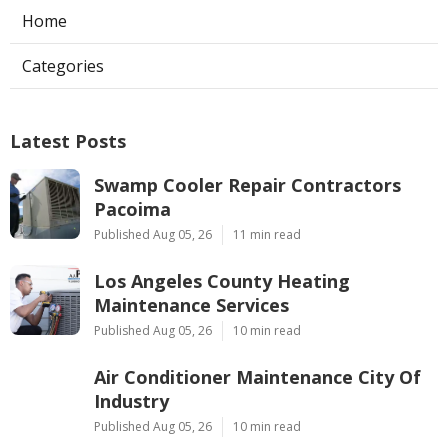
Home
Categories
Latest Posts
Swamp Cooler Repair Contractors
Pacoima
Published Aug 05, 26
11 min read
Los Angeles County Heating
Maintenance Services
Published Aug 05, 26
10 min read
Air Conditioner Maintenance City Of
Industry
Published Aug 05, 26
10 min read