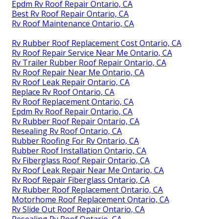
Epdm Rv Roof Repair Ontario, CA
Best Rv Roof Repair Ontario, CA
Rv Roof Maintenance Ontario, CA
Rv Rubber Roof Replacement Cost Ontario, CA
Rv Roof Repair Service Near Me Ontario, CA
Rv Trailer Rubber Roof Repair Ontario, CA
Rv Roof Repair Near Me Ontario, CA
Rv Roof Leak Repair Ontario, CA
Replace Rv Roof Ontario, CA
Rv Roof Replacement Ontario, CA
Epdm Rv Roof Repair Ontario, CA
Rv Rubber Roof Repair Ontario, CA
Resealing Rv Roof Ontario, CA
Rubber Roofing For Rv Ontario, CA
Rubber Roof Installation Ontario, CA
Rv Fiberglass Roof Repair Ontario, CA
Rv Roof Leak Repair Near Me Ontario, CA
Rv Roof Repair Fiberglass Ontario, CA
Rv Rubber Roof Replacement Ontario, CA
Motorhome Roof Replacement Ontario, CA
Rv Slide Out Roof Repair Ontario, CA