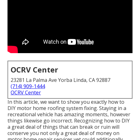
OCRV Center
23281 La Palma Ave Yorba Linda, CA 92887
(714) 909-1444
OCRV Center
In this article, we want to show you exactly how to
DIY motor home roofing system fixing. Staying in a
recreational vehicle has amazing moments, however
things likewise go incorrect. Recognizing how to DIY
a great deal of things that can break or ruin will
conserve you not only a great deal of money on
motor home repair services yet could additionally