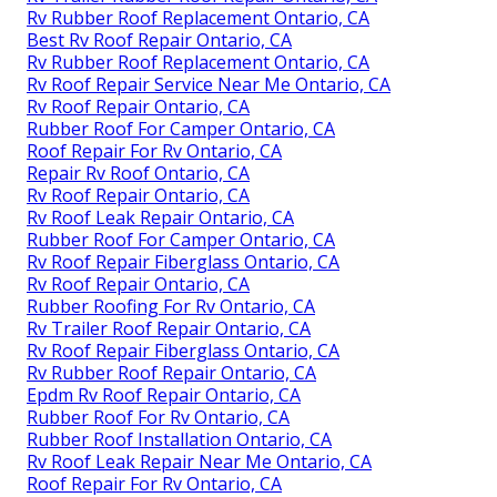
Rv Rubber Roof Replacement Ontario, CA
Best Rv Roof Repair Ontario, CA
Rv Rubber Roof Replacement Ontario, CA
Rv Roof Repair Service Near Me Ontario, CA
Rv Roof Repair Ontario, CA
Rubber Roof For Camper Ontario, CA
Roof Repair For Rv Ontario, CA
Repair Rv Roof Ontario, CA
Rv Roof Repair Ontario, CA
Rv Roof Leak Repair Ontario, CA
Rubber Roof For Camper Ontario, CA
Rv Roof Repair Fiberglass Ontario, CA
Rv Roof Repair Ontario, CA
Rubber Roofing For Rv Ontario, CA
Rv Trailer Roof Repair Ontario, CA
Rv Roof Repair Fiberglass Ontario, CA
Rv Rubber Roof Repair Ontario, CA
Epdm Rv Roof Repair Ontario, CA
Rubber Roof For Rv Ontario, CA
Rubber Roof Installation Ontario, CA
Rv Roof Leak Repair Near Me Ontario, CA
Roof Repair For Rv Ontario, CA