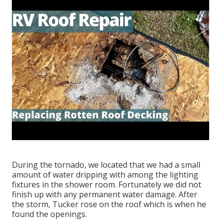
During the tornado, we located that we had a small
amount of water dripping with among the lighting
fixtures in the shower room. Fortunately we did not
finish up with any permanent water damage. After
the storm, Tucker rose on the roof which is when he
found the openings.