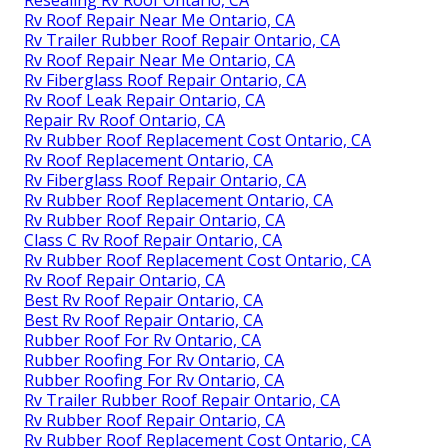
Resealing Rv Roof Ontario, CA
Rv Roof Repair Near Me Ontario, CA
Rv Trailer Rubber Roof Repair Ontario, CA
Rv Roof Repair Near Me Ontario, CA
Rv Fiberglass Roof Repair Ontario, CA
Rv Roof Leak Repair Ontario, CA
Repair Rv Roof Ontario, CA
Rv Rubber Roof Replacement Cost Ontario, CA
Rv Roof Replacement Ontario, CA
Rv Fiberglass Roof Repair Ontario, CA
Rv Rubber Roof Replacement Ontario, CA
Rv Rubber Roof Repair Ontario, CA
Class C Rv Roof Repair Ontario, CA
Rv Rubber Roof Replacement Cost Ontario, CA
Rv Roof Repair Ontario, CA
Best Rv Roof Repair Ontario, CA
Best Rv Roof Repair Ontario, CA
Rubber Roof For Rv Ontario, CA
Rubber Roofing For Rv Ontario, CA
Rubber Roofing For Rv Ontario, CA
Rv Trailer Rubber Roof Repair Ontario, CA
Rv Rubber Roof Repair Ontario, CA
Rv Rubber Roof Replacement Cost Ontario, CA