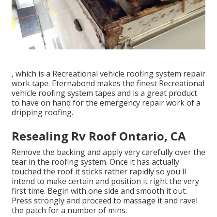
, which is a Recreational vehicle roofing system repair
work tape. Eternabond makes the finest Recreational
vehicle roofing system tapes and is a great product
to have on hand for the emergency repair work of a
dripping roofing.
Resealing Rv Roof Ontario, CA
Remove the backing and apply very carefully over the
tear in the roofing system. Once it has actually
touched the roof it sticks rather rapidly so you'll
intend to make certain and position it right the very
first time. Begin with one side and smooth it out.
Press strongly and proceed to massage it and ravel
the patch for a number of mins.