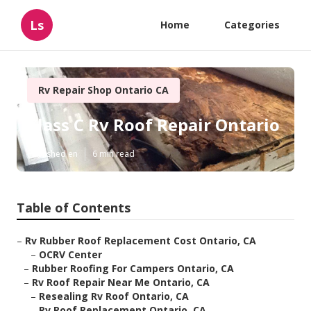
Ls
Home
Categories
Rv Repair Shop Ontario CA
Class C Rv Roof Repair Ontario
Published en
6 min read
Table of Contents
–
Rv Rubber Roof Replacement Cost Ontario, CA
–
OCRV Center
–
Rubber Roofing For Campers Ontario, CA
–
Rv Roof Repair Near Me Ontario, CA
–
Resealing Rv Roof Ontario, CA
–
Rv Roof Replacement Ontario, CA