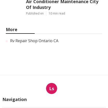
Air Conditioner Maintenance City
Of Industry
Published en
10 min read
More
Rv Repair Shop Ontario CA
Ls
Navigation