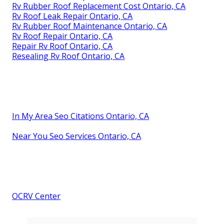
Rv Rubber Roof Replacement Cost Ontario, CA
Rv Roof Leak Repair Ontario, CA
Rv Rubber Roof Maintenance Ontario, CA
Rv Roof Repair Ontario, CA
Repair Rv Roof Ontario, CA
Resealing Rv Roof Ontario, CA
In My Area Seo Citations Ontario, CA
Near You Seo Services Ontario, CA
OCRV Center