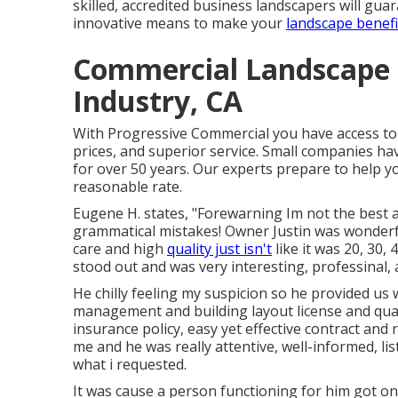
skilled, accredited business landscapers will gu
innovative means to make your
landscape benefi
Commercial Landscape 
Industry, CA
With Progressive Commercial you have access to 
prices, and superior service. Small companies hav
for over 50 years. Our experts prepare to help y
reasonable rate.
Eugene H. states, "Forewarning Im not the best a
grammatical mistakes! Owner Justin was wonderf
care and high
quality just isn't
like it was 20, 30, 
stood out and was very interesting, professinal,
He chilly feeling my suspicion so he provided us w
management and building layout license and qual
insurance policy, easy yet effective contract and r
me and he was really attentive, well-informed, lis
what i requested.
It was cause a person functioning for him got o