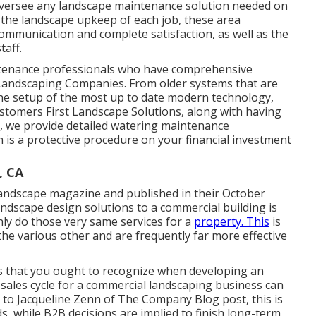
 oversee any landscape maintenance solution needed on
r the landscape upkeep of each job, these area
mmunication and complete satisfaction, as well as the
taff.
intenance professionals who have comprehensive
 Landscaping Companies. From older systems that are
the setup of the most up to date modern technology,
Customers First Landscape Solutions, along with having
up, we provide detailed watering maintenance
 is a protective procedure on your financial investment
, CA
 Landscape magazine and
published in their October
ndscape design solutions to a commercial building is
nly do those very same services for a
property. This
is
he various other and are frequently far more effective
ces that you ought to recognize when developing an
 sales cycle for a commercial landscaping business can
g to Jacqueline Zenn of
The Company Blog post
, this is
s, while B2B decisions are implied to finish long-term