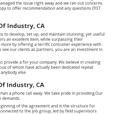
managed the issue right away and we ran out concerns.
ppy to offer recommendation and any questions (937
f Industry, CA
s to develop, set up, and maintain stunning, yet useful
rs an excellent item, while surpassing their
 more by offering a terrific consumer experience with
see our clients as partners, you are an investment in
 to provide a for your company. We believe in creating
rous of whom have actually been dedicated repeat
 anybody else.
f Industry, CA
than a phone call away. We take pride in providing.Our
ce demands.
ginning of the agreement and is the structure for
connected to the job group, led by field supervisors