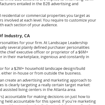
acturers entailed in the B2B advertising and
l residential or commercial properties you target as
s involved at each level. You require to customize your
ith each section of your audience.
f Industry, CA
sonalities for your firm. At Landscape Leadership
ally several plainly defined purchaser personalities
 the chief executive officer or proprietor of a $6M+
er in their marketplace, ingenious and constantly in
isor for a $2M+ household landscape design/build
 either in-house or from outside the business.
an create an advertising and marketing approach to
es is clearly targeting a really certain target market:
 assisted living centers in the Atlanta area.
) accountable for making decisions on just how to
g held accountable for this spend. If you're marketing