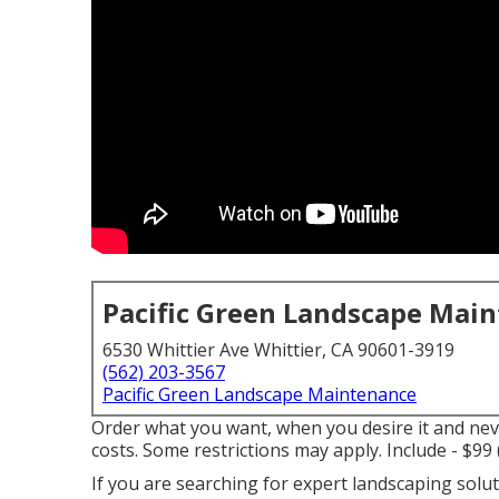
Pacific Green Landscape Mai
6530 Whittier Ave Whittier, CA 90601-3919
(562) 203-3567
Pacific Green Landscape Maintenance
Order what you want, when you desire it and ne
costs.
Some restrictions may apply.
Include - $99
If you are searching for expert landscaping solu