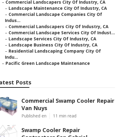
–
Commercial Landscapers City Of Industry, CA
–
Landscape Maintenance City Of Industry, CA
–
Commercial Landscape Companies City Of
Indus...
–
Commercial Landscapers City Of Industry, CA
–
Commercial Landscape Services City Of Indust...
–
Landscape Services City Of Industry, CA
–
Landscape Business City Of Industry, CA
–
Residential Landscaping Company City Of
Indu...
–
Pacific Green Landscape Maintenance
atest Posts
Commercial Swamp Cooler Repair
Van Nuys
Published en
11 min read
Swamp Cooler Repair