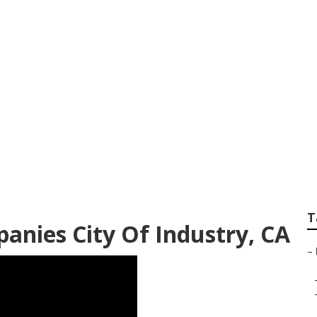
try Local Landscap
T
anies City Of Industry, CA
–