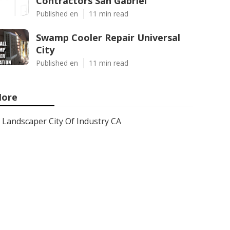
Contractors San Gabriel
Published en
11 min read
Swamp Cooler Repair Universal
City
Published en
11 min read
ore
Landscaper City Of Industry CA