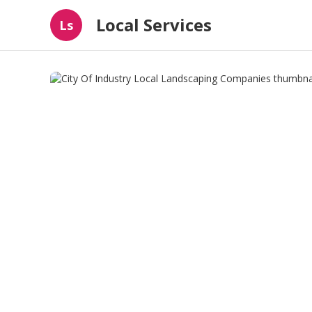
Local Services
Ls