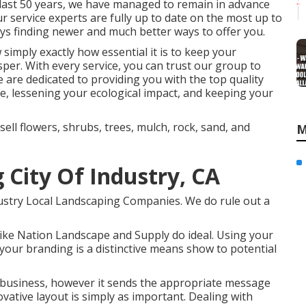
e last 50 years, we have managed to remain in advance
ur service experts are fully up to date on the most up to
ys finding newer and much better ways to offer you.
simply exactly how essential it is to keep your
per. With every service, you can trust our group to
e are dedicated to providing you with the top quality
e, lessening your ecological impact, and keeping your
sell flowers, shrubs, trees, mulch, rock, sand, and
M
 City Of Industry, CA
ndustry Local Landscaping Companies. We do rule out a
 like Nation Landscape and Supply do ideal. Using your
our branding is a distinctive means show to potential
r business, however it sends the appropriate message
ative layout is simply as important. Dealing with