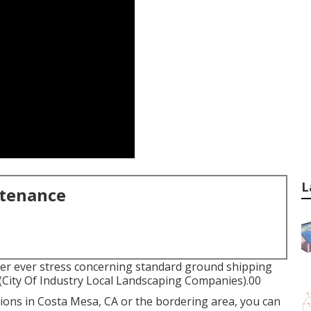
L
ntenance
ver ever stress concerning standard ground shipping
 (City Of Industry Local Landscaping Companies).00
tions in Costa Mesa, CA or the bordering area, you can