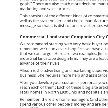
goals." There are also much more decision manuf
marketing and sales process.
This consists of the different kinds of commercia
well as the stakeholders and choice manufacturer
message so that it is distinct and reverberates w
Commercial Landscape Companies City O
We recommend starting with very basic buyer per
remember
we're an advertising firm
we have actu
that we can target. Here are two examples: Jim is
industrial landscape design firm. They are a lead
advance of their rivals.
Allison is the advertising and marketing superv
business. She requires more help and assistance,
After you develop your customer personas you c
reach each of them.: Each of these blog site articl
retail homes in North East Ohio and hospitals and
Remember, there are home managers (and others
spend various other people's money and are bein