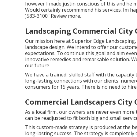
however I made justin conscious of this and he 
Would certainly recommmend his services. Im ha
)583-3100" Review more.
Landscaping Commercial City O
Our mission here at Superior Edge Landscaping, i
landscape design. We intend to offer our custome
expectations. To continue this goal and aim even
innovative remedies and remarkable solution. We 
our future.
We have a trained, skilled staff with the capacity
long-lasting connections with our clients, nume
consumers for 15 years. There is no need to hire
Commercial Landscapers City O
As a local firm, our owners are never even more 
can be readjusted to fit both big and small servi
This custom-made strategy is produced at the be
long-lasting success. The strategy is completely 