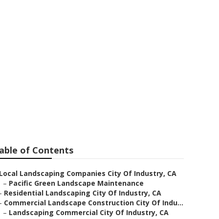
ing Companies
able of Contents
Local Landscaping Companies City Of Industry, CA
–
Pacific Green Landscape Maintenance
–
Residential Landscaping City Of Industry, CA
–
Commercial Landscape Construction City Of Indu...
–
Landscaping Commercial City Of Industry, CA