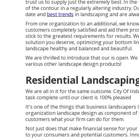
trust us to supply just the extremely best. In th
of the contour in a regularly altering industry. O
date and
best trends
in landscaping and are alwa
From one organization to an additional, we know 
customers completely satisfied and aid them pros
stick to the greatest requirements for results. W
solution you deserve, optimizing your bottom lin
landscape healthy and balanced and beautiful.
We are thrilled to introduce that our is open. We 
various other landscape design products!
Residential Landscaping
We are all in it for the same outcome. City Of I
task complete until our client is 100% pleased
It's one of the things that business landscapers
organization landscape design as component of y
customers what your firm can do for them.
Not just does that make financial sense for you
to your consumers and potential customers. Innov