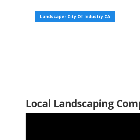
Landscaper City Of Industry CA
City Of Indus
Published en
12 min read
Local Landscaping Comp