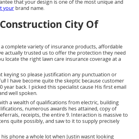
arantee that your design is one of the most unique and
t your
brand name.
Construction City Of
a complete variety of insurance products, affordable
e actually trusted us to offer the protection they need
ou locate the right lawn care insurance coverage at a
t keying so please justification any punctuation or
ul! I have become quite the skeptic because customer
40 year back. I picked this specialist cause His first email
 and well spoken.
ith a wealth of qualifications from electric, building
ifications, numerous awards hes attained, copy of
eferrals, receipts, the entire 9. Interaction is massive to
tens quite possibly, and saw to it to supply precisely
n his phone a whole lot when Justin wasnt looking