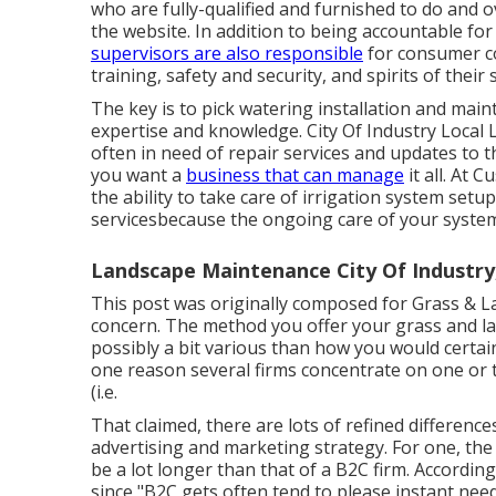
who are fully-qualified and furnished to do and
the website. In addition to being accountable fo
supervisors are also responsible
for consumer co
training, safety and security, and spirits of their s
The key is to pick watering installation and ma
expertise and knowledge. City Of Industry Local
often in need of repair services and updates to 
you want a
business that can manage
it all. At 
the ability to take care of irrigation system set
servicesbecause the ongoing care of your system
Landscape Maintenance City Of Industry
This post was originally composed for Grass &
concern
. The method you offer your grass and la
possibly a bit various than how you would certai
one reason several firms concentrate on one or t
(i.e.
That claimed, there are lots of refined differen
advertising and marketing strategy. For one, the
be a lot longer than that of a B2C firm. Accordin
since "B2C gets often tend to please instant need