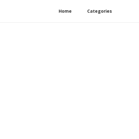
Home
Categories