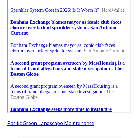
Pacific Green Landscape Maintenance