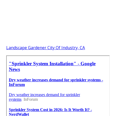
Landscape Gardener City Of Industry, CA