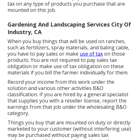
tax on any type of products you purchase that are
mounted on this job.
Gardening And Landscaping Services City Of
Industry, CA
When you buy things that will be used on ranches,
such as fertilizers, spray materials, and baling cable,
you have to pay sales or make
use of tax
on those
products. You are not required to pay sales tax
obligation or make use of tax obligation on these
materials if you bill the farmer individually for them.
Record your income from this work under the
solution and various other activities B&O
classification. If you are hired by a general specialist
that supplies you with a reseller license, report the
earnings from that job under the wholesaling B&O
category.
Things you buy that are mounted on duty or directly
marketed to your customer (without interfering use)
may be purchased without paying sales tax