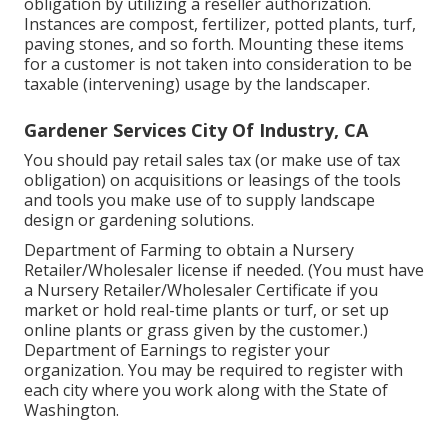
obligation by utilizing a reseller authorization.
Instances are compost, fertilizer, potted plants, turf,
paving stones, and so forth. Mounting these items
for a customer is not taken into consideration to be
taxable (intervening) usage by the landscaper.
Gardener Services City Of Industry, CA
You should pay retail sales tax (or make use of tax
obligation) on acquisitions or leasings of the tools
and tools you make use of to supply landscape
design or gardening solutions.
Department of Farming to obtain a Nursery
Retailer/Wholesaler license if needed. (You must have
a Nursery Retailer/Wholesaler Certificate if you
market or hold real-time plants or turf, or set up
online plants or grass given by the customer.)
Department of Earnings to register your
organization. You may be required to register with
each city where you work along with the State of
Washington.