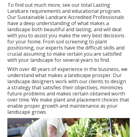
To find out much more, see our
total Lasting
Landcare requirements and educational program
.
Our Sustainable Landcare Accredited Professionals
have a deep understanding of what makes a
landscape both beautiful and lasting, and will deal
with you to assist you make the very best decisions
for your home. From soil screening to plant
positioning, our experts have the difficult skills and
crucial assuming to make certain you are satisfied
with your landscape for several years to find.
With over 40 years of experience in the business, we
understand what makes a landscape prosper. Our
landscape designers work with our clients to design
a strategy that satisfies their objectives, minimizes
future problems and makes certain obtained worth
over time. We make plant and placement choices that
enable proper growth and maintenance as your
landscape grows.