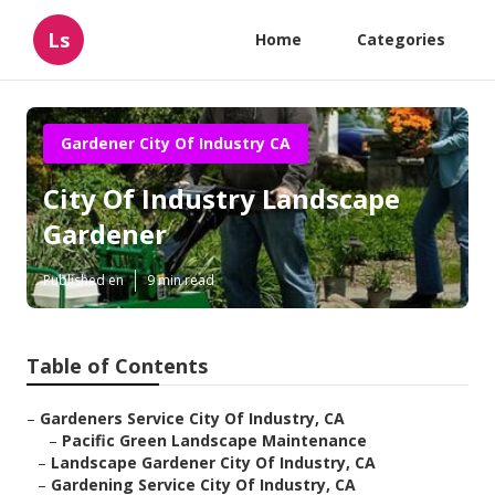
Ls
Home
Categories
Gardener City Of Industry CA
City Of Industry Landscape
Gardener
Published en
9 min read
Table of Contents
–
Gardeners Service City Of Industry, CA
–
Pacific Green Landscape Maintenance
–
Landscape Gardener City Of Industry, CA
–
Gardening Service City Of Industry, CA