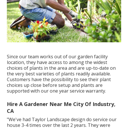
Since our team works out of our garden facility
location, they have access to among the widest
choices of plants in the area and are up-to-date on
the very best varieties of plants readily available.
Customers have the possibility to see their plant
choices up close before setup and plants are
supported with our one year service warranty.
Hire A Gardener Near Me City Of Industry,
CA
"We've had Taylor Landscape design do service our
house 3-4 times over the last 2 years. They were