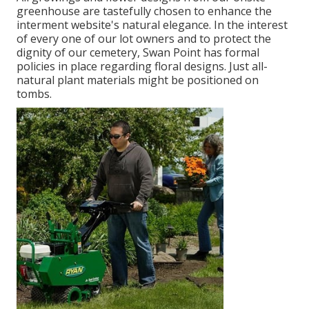
greenhouse are tastefully chosen to enhance the
interment website's natural elegance. In the interest
of every one of our lot owners and to protect the
dignity of our cemetery, Swan Point has formal
policies in place regarding floral designs. Just all-
natural plant materials might be positioned on
tombs.