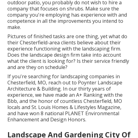
outdoor patio, you probably do not wish to hire a
company that focuses on shrubs. Make sure the
company you're employing has experience with and
competence in all the improvements you intend to
make.
Pictures of finished tasks are one thing, yet what do
their Chesterfield-area clients believe about their
experience functioning with the landscaping firm.
Does the landscape design firm take into account
what the client is looking for? Is their service friendly
and are they on schedule?
If you're searching for landscaping companies in
Chesterfield, MO, reach out to Poynter Landscape
Architecture & Building. In our thirty years of
experience, we have made an
A+ Ranking with the
Bbb
, and the honor of countless Chesterfield, MO
locals and
St. Louis Homes & Lifestyles Magazine
,
and have won 8
national PLANET Environmental
Enhancement and Design Honors
.
Landscape And Gardening City Of