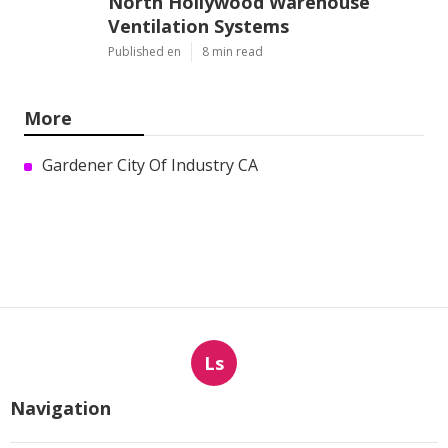
North Hollywood Warehouse
Ventilation Systems
Published en
8 min read
More
Gardener City Of Industry CA
Ls
Navigation