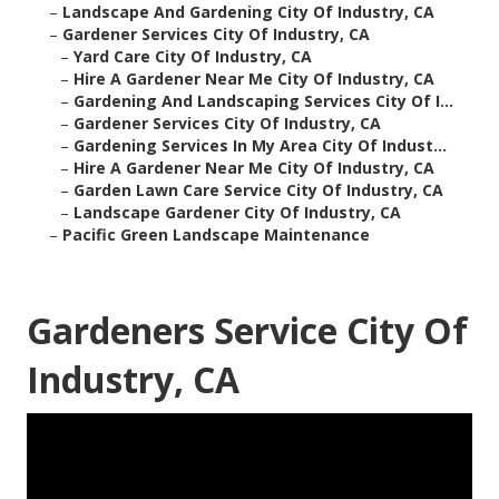
–
Landscape And Gardening City Of Industry, CA
–
Gardener Services City Of Industry, CA
–
Yard Care City Of Industry, CA
–
Hire A Gardener Near Me City Of Industry, CA
–
Gardening And Landscaping Services City Of I...
–
Gardener Services City Of Industry, CA
–
Gardening Services In My Area City Of Indust...
–
Hire A Gardener Near Me City Of Industry, CA
–
Garden Lawn Care Service City Of Industry, CA
–
Landscape Gardener City Of Industry, CA
–
Pacific Green Landscape Maintenance
Gardeners Service City Of
Industry, CA