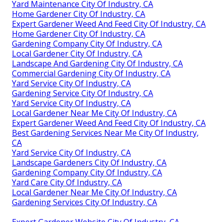
Yard Maintenance City Of Industry, CA
Home Gardener City Of Industry, CA
Expert Gardener Weed And Feed City Of Industry, CA
Home Gardener City Of Industry, CA
Gardening Company City Of Industry, CA
Local Gardener City Of Industry, CA
Landscape And Gardening City Of Industry, CA
Commercial Gardening City Of Industry, CA
Yard Service City Of Industry, CA
Gardening Service City Of Industry, CA
Yard Service City Of Industry, CA
Local Gardener Near Me City Of Industry, CA
Expert Gardener Weed And Feed City Of Industry, CA
Best Gardening Services Near Me City Of Industry,
CA
Yard Service City Of Industry, CA
Landscape Gardeners City Of Industry, CA
Gardening Company City Of Industry, CA
Yard Care City Of Industry, CA
Local Gardener Near Me City Of Industry, CA
Gardening Services City Of Industry, CA