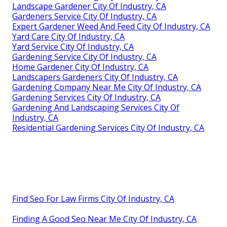
Landscape Gardener City Of Industry, CA
Gardeners Service City Of Industry, CA
Expert Gardener Weed And Feed City Of Industry, CA
Yard Care City Of Industry, CA
Yard Service City Of Industry, CA
Gardening Service City Of Industry, CA
Home Gardener City Of Industry, CA
Landscapers Gardeners City Of Industry, CA
Gardening Company Near Me City Of Industry, CA
Gardening Services City Of Industry, CA
Gardening And Landscaping Services City Of
Industry, CA
Residential Gardening Services City Of Industry, CA
Find Seo For Law Firms City Of Industry, CA
Finding A Good Seo Near Me City Of Industry, CA