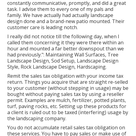
constantly communicative, promptly, and did a great
task. I advise them to every one of my pals and
family. We have actually had actually landscape
design done and a brand-new patio mounted. Their
customer care is leading notch.
I really did not notice till the following day, when I
called them concerning it they were there within an
hour and mounted a far better downspout than we
had previously.": Maintaining Wall Surfaces, Tree
Landscape Design, Sod Setup, Landscape Design
Style, Rock Landscape Design, Hardscaping.
Remit the sales tax obligation with your income tax
return. Things you acquire that are straight re-selled
to your customer (without stepping in usage) may be
bought without paying sales tax by using a reseller
permit. Examples are mulch, fertilizer, potted plants,
turf, paving rocks, etc. Setting up these products for
a client is ruled out to be taxed (interfering) usage by
the landscaping company.
You do not accumulate retail sales tax obligation on
these services. You have to pay sales or make use of