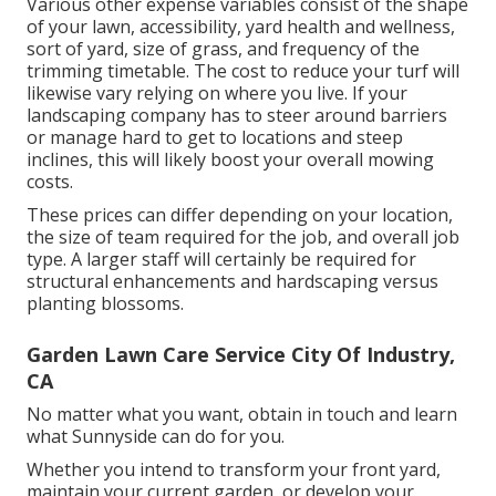
Various other expense variables consist of the shape
of your lawn, accessibility, yard health and wellness,
sort of yard, size of grass, and frequency of the
trimming timetable. The cost to reduce your turf will
likewise vary relying on where you live. If your
landscaping company has to steer around barriers
or manage hard to get to locations and steep
inclines, this will likely boost your overall mowing
costs.
These prices can differ depending on your location,
the size of team required for the job, and overall job
type. A larger staff will certainly be required for
structural enhancements and hardscaping versus
planting blossoms.
Garden Lawn Care Service City Of Industry,
CA
No matter what you want, obtain in touch and learn
what Sunnyside can do for you.
Whether you intend to transform your front yard,
maintain your current garden, or develop your