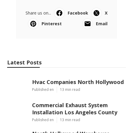
Share us on...
Facebook
X
Pinterest
Email
Latest Posts
Hvac Companies North Hollywood
Published en
13 min read
Commercial Exhaust System
Installation Los Angeles County
Published en
13 min read