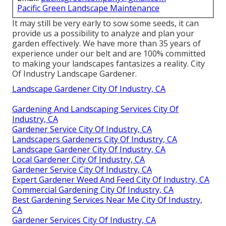
Pacific Green Landscape Maintenance
It may still be very early to sow some seeds, it can
provide us a possibility to analyze and plan your
garden effectively. We have more than 35 years of
experience under our belt and are 100% committed
to making your landscapes fantasizes a reality. City
Of Industry Landscape Gardener.
Landscape Gardener City Of Industry, CA
Gardening And Landscaping Services City Of
Industry, CA
Gardener Service City Of Industry, CA
Landscapers Gardeners City Of Industry, CA
Landscape Gardener City Of Industry, CA
Local Gardener City Of Industry, CA
Gardener Service City Of Industry, CA
Expert Gardener Weed And Feed City Of Industry, CA
Commercial Gardening City Of Industry, CA
Best Gardening Services Near Me City Of Industry,
CA
Gardener Services City Of Industry, CA