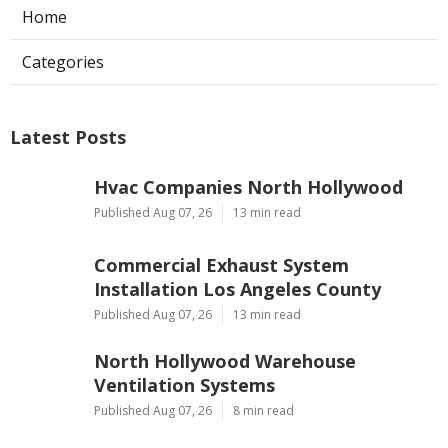
Home
Categories
Latest Posts
Hvac Companies North Hollywood
Published Aug 07, 26
13 min read
Commercial Exhaust System
Installation Los Angeles County
Published Aug 07, 26
13 min read
North Hollywood Warehouse
Ventilation Systems
Published Aug 07, 26
8 min read