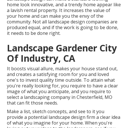
home look innovative, and a trendy home appear like
a lavish rental property. It increases the value of
your home and can make you the envy of the
community. Not all landscape design companies are
produced equal, and if the work is going to be done,
it needs to be done right.
Landscape Gardener City
Of Industry, CA
It boosts visual allure
, makes your house stand out,
and creates a satisfying room for you and loved
one's to invest quality time outside. To attain what
you're really looking for, you require to have a clear
image of what you anticipate, and you require to
select a landscaping company in Chesterfield, MO
that can fit those needs.
Make a list, sketch concepts, and see to it you
provide a potential landscape design firm a clear idea
of what you imagine for your home. When you're