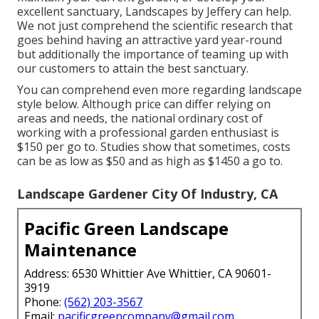
excellent sanctuary,
Landscapes by Jeffery
can help.
We not just comprehend the scientific research that
goes behind having an attractive yard year-round
but additionally the importance of teaming up with
our customers to attain the best sanctuary.
You can comprehend even more regarding landscape
style below. Although price can differ relying on
areas and needs, the national ordinary cost of
working with a professional garden enthusiast is
$150 per go to. Studies show that sometimes, costs
can be as low as $50 and as high as $1450 a go to.
Landscape Gardener City Of Industry, CA
Pacific Green Landscape
Maintenance
Address: 6530 Whittier Ave Whittier, CA 90601-
3919
Phone:
(562) 203-3567
Email:
pacificgreencompany@gmail.com