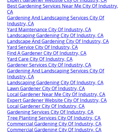
Expert Gardener Website City Of Industry, CA
Best Gardening Services Near Me City Of Industry,
CA
Gardening And Landscaping Services City Of
Industry, CA
Yard Maintenance City Of Industry, CA
Landscaping Gardening City Of Industry, CA
Landscape And Gardening City Of Industry, CA
Yard Service City Of Industry, CA
Find A Gardener City Of Industry, CA
Yard Care City Of Industry, CA
Gardener Services City Of Industry, CA
Gardening And Landscaping Services City Of
Industry, CA
Landscaping Gardening City Of Industry, CA
Lawn Gardener City Of Industry, CA
Local Gardener Near Me City Of Industry, CA
Expert Gardener Website City Of Industry, CA
Local Gardener City Of Industry, CA
Gardening Services City Of Industry, CA
Tree Planting Services City Of Industry, CA
Commercial Gardening City Of Industry, CA
Commercial Gardening City Of Industry, CA