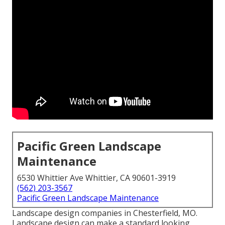
Pacific Green Landscape
Maintenance
6530 Whittier Ave Whittier, CA 90601-3919
(562) 203-3567
Pacific Green Landscape Maintenance
Landscape design companies in Chesterfield, MO.
Landscape design can make a standard looking