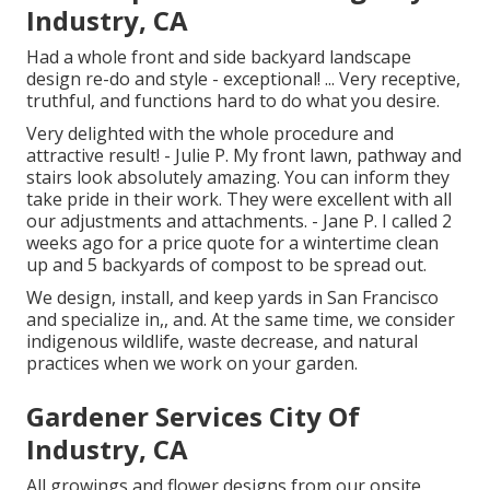
Industry, CA
Had a whole front and side backyard landscape
design re-do and style - exceptional! ... Very receptive,
truthful, and functions hard to do what you desire.
Very delighted with the whole procedure and
attractive result! - Julie P. My front lawn, pathway and
stairs look absolutely amazing. You can inform they
take pride in their work. They were excellent with all
our adjustments and attachments. - Jane P. I called 2
weeks ago for a price quote for a wintertime clean
up and 5 backyards of compost to be spread out.
We design, install, and keep yards in San Francisco
and specialize in,, and. At the same time, we consider
indigenous wildlife, waste decrease, and natural
practices when we work on your garden.
Gardener Services City Of
Industry, CA
All growings and flower designs from our onsite