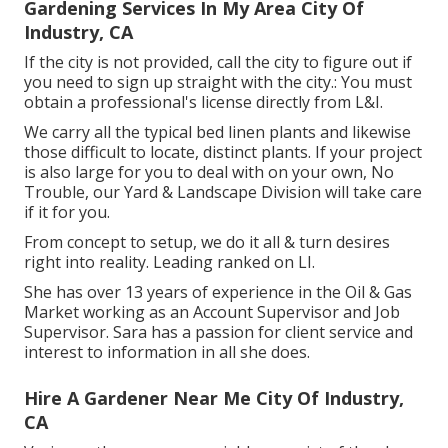
Gardening Services In My Area City Of
Industry, CA
If the city is not provided, call the city to figure out if
you need to sign up straight with the city.: You must
obtain a professional's license directly from L&I.
We carry all the typical bed linen plants and likewise
those difficult to locate, distinct plants. If your project
is also large for you to deal with on your own, No
Trouble, our Yard & Landscape Division will take care
if it for you.
From concept to setup, we do it all & turn desires
right into reality. Leading ranked on LI.
She has over 13 years of experience in the Oil & Gas
Market working as an Account Supervisor and Job
Supervisor. Sara has a passion for client service and
interest to information in all she does.
Hire A Gardener Near Me City Of Industry,
CA