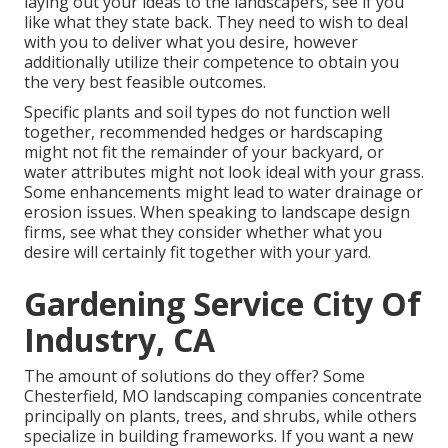
laying out your ideas to the landscapers, see if you
like what they state back. They need to wish to deal
with you to deliver what you desire, however
additionally utilize their competence to obtain you
the very best feasible outcomes.
Specific plants and soil types do not function well
together, recommended hedges or hardscaping
might not fit the remainder of your backyard, or
water attributes might not look ideal with your grass.
Some enhancements might lead to
water drainage or
erosion issues
. When speaking to landscape design
firms, see what they consider whether what you
desire will certainly fit together with your yard.
Gardening Service City Of
Industry, CA
The amount of solutions do they offer? Some
Chesterfield, MO landscaping companies concentrate
principally on plants, trees, and shrubs, while others
specialize in building frameworks. If you want a new