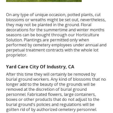
On any type of unique occasion, potted plants, cut
blossoms or wreaths might be set out, nevertheless,
they may not be planted in the ground. Floral
decorations for the summertime and winter months
seasons can be bought through our Horticulture
Solution. Plantings are permitted only when
performed by cemetery employees under annual and
perpetual treatment contracts with the whole lot
proprietor.
Yard Care City Of Industry, CA
After this time they will certainly be removed by
burial ground workers. Any kind of blossoms that no
longer add to the beauty of the grounds will be
removed at the discretion of burial ground
personnel. Fabricated flowers, large containers,
boxes or other products that do not adjust to the
burial ground's policies and regulations will be
gotten rid of by authorized cemetery personnel.