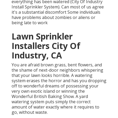
everything has been watered (City Of Industry
Install Sprinkler System). Can most of us agree
it's a substantial discomfort Some individuals
have problems about zombies or aliens or
being late to work
Lawn Sprinkler
Installers City Of
Industry, CA
You are afraid brown grass, bent flowers, and
the shame of next-door neighbors whispering
that your lawn looks horrible. A watering
system erases the horror and has you dropping
off to wonderful dreams of possessing your
very own exotic island or winning the
Wonderful British Baking Show. A yard
watering system puts simply the correct
amount of water exactly where it requires to
go, without waste.