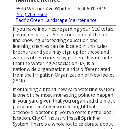
6530 Whittier Ave Whittier, CA 90601-3919
(562) 203-3567
Pacific Green Landscape Maintenance
If you have inquiries regarding your CEC totals,
please email us at An introduction of the on-
line knowing proceeding education and
learning chances can be located in
this sales
brochure
and you may sign up for these and
various other courses
by go here
. Please note
that the Watering Association (IA) is a
nationwide organization and is differentiated
from the Irrigation Organization of New Jacket
(IANJ).
If obtaining a brand-new yard watering system
is one of the most interesting point to happen
in your yard given that you organized the block
party and the Andersons brought that
artichoke lobster dip, you've come by the ideal
location. City Of Industry Install Sprinkler
System. There's a whole lot to celebrate about