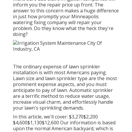
inform you the repair price up front. The
answer to this concern makes a huge difference
in just how promptly your Minneapolis
watering fixing company will repair your
problem. Do they know what the heck they're
doing?
The ordinary expense of lawn sprinkler
installation is with most Americans paying.
Lawn size and lawn sprinkler type are the most
prominent expense aspects, and you must
anticipate to pay of lawn. Automatic sprinkler
are a terrific method to reduce water usage,
increase visual charm, and effortlessly handle
your lawn's sprinkling demands.
In this article, we'll cover: $3,270$2,200
$4,600$1,130$12,600 Our information is based
upon the normal American backyard, which is