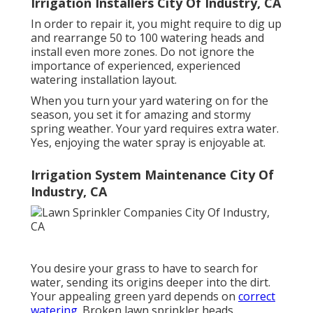
Irrigation Installers City Of Industry, CA
In order to repair it, you might require to dig up
and rearrange 50 to 100 watering heads and
install even more zones. Do not ignore the
importance of experienced, experienced
watering installation layout.
When you turn your yard watering on for the
season, you set it for amazing and stormy
spring weather. Your yard requires extra water.
Yes, enjoying the water spray is enjoyable at.
Irrigation System Maintenance City Of
Industry, CA
You desire your grass to have to search for
water, sending its origins deeper into the dirt.
Your appealing green yard depends on
correct
watering.
Broken lawn sprinkler heads.