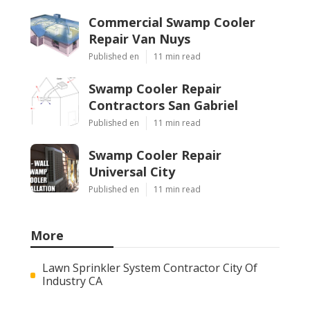
Commercial Swamp Cooler
Repair Van Nuys
Published en
11 min read
Swamp Cooler Repair
Contractors San Gabriel
Published en
11 min read
Swamp Cooler Repair
Universal City
Published en
11 min read
More
Lawn Sprinkler System Contractor City Of
Industry CA