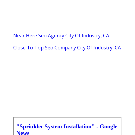
Near Here Seo Agency City Of Industry, CA
Close To Top Seo Company City Of Industry, CA