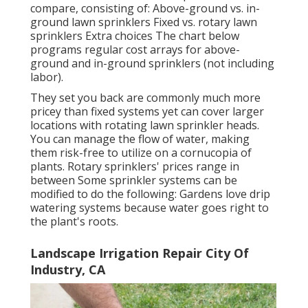
compare, consisting of: Above-ground vs. in-
ground lawn sprinklers Fixed vs. rotary lawn
sprinklers Extra choices The chart below
programs regular cost arrays for above-
ground and in-ground sprinklers (not including
labor).
They set you back are commonly much more
pricey than fixed systems yet can cover larger
locations with rotating lawn sprinkler heads.
You can manage the flow of water, making
them risk-free to utilize on a cornucopia of
plants. Rotary sprinklers' prices range in
between Some sprinkler systems can be
modified to do the following: Gardens love drip
watering systems because water goes right to
the plant's roots.
Landscape Irrigation Repair City Of
Industry, CA