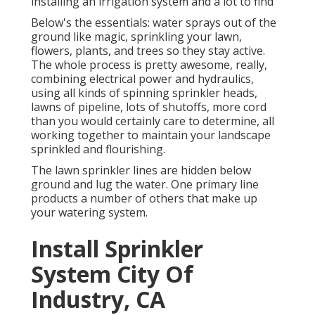
installing an irrigation system and a lot to find
Below's the essentials: water sprays out of the
ground like magic, sprinkling your lawn,
flowers, plants, and trees so they stay active.
The whole process is pretty awesome, really,
combining electrical power and hydraulics,
using all kinds of spinning sprinkler heads,
lawns of pipeline, lots of shutoffs, more cord
than you would certainly care to determine, all
working together to maintain your landscape
sprinkled and flourishing.
The lawn sprinkler lines are hidden below
ground and lug the water. One primary line
products a number of others that make up
your watering system.
Install Sprinkler
System City Of
Industry, CA