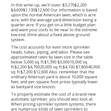
In this write-up, we'll cover: $3,270$2,200
$4,600$1,130$12,600 Our information is based
upon the normal American lawn, which is acre
acre, with the average yard dimension being a
quarter acre. If you get on a little budget plan
and want your costs to be near to the extreme
low end, think about a fixed above-ground
system.
The cost accounts for even more sprinkler
heads, tubes, piping, and labor. Please see
approximated rates by lawn size in the table
below. 5,000 sq. ft.$1,390 $3,00010,000 sq.
ft.$2,200 $4,70020,000 sq. ft.$4,100 $7,80040,000
sq. ft.$7,200 $12,600 Also, remember that the
ordinary American yard is about 10,000 square
feet, and per-square-foot prices typically lower
as backyard size boosts.
To properly estimate the cost of a brand-new
automatic sprinkler, you should also look at:
When pricing sprinkler system systems, there
are numerous kinds of lawn sprinklers to