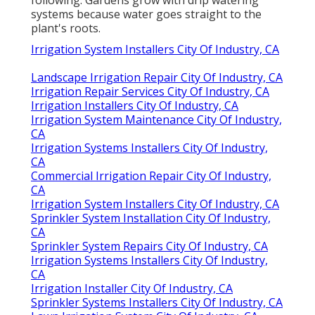
following: Gardens grow with drip watering
systems because water goes straight to the
plant's roots.
Irrigation System Installers City Of Industry, CA
Landscape Irrigation Repair City Of Industry, CA
Irrigation Repair Services City Of Industry, CA
Irrigation Installers City Of Industry, CA
Irrigation System Maintenance City Of Industry,
CA
Irrigation Systems Installers City Of Industry,
CA
Commercial Irrigation Repair City Of Industry,
CA
Irrigation System Installers City Of Industry, CA
Sprinkler System Installation City Of Industry,
CA
Sprinkler System Repairs City Of Industry, CA
Irrigation Systems Installers City Of Industry,
CA
Irrigation Installer City Of Industry, CA
Sprinkler Systems Installers City Of Industry, CA