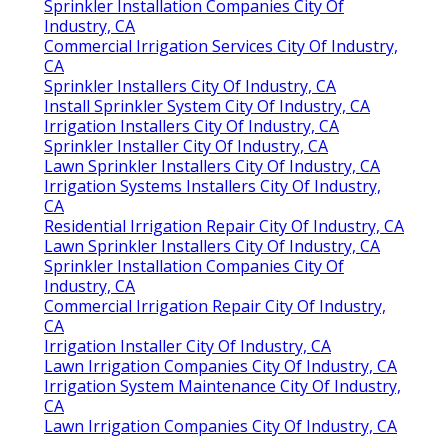
Sprinkler Installation Companies City Of
Industry, CA
Commercial Irrigation Services City Of Industry,
CA
Sprinkler Installers City Of Industry, CA
Install Sprinkler System City Of Industry, CA
Irrigation Installers City Of Industry, CA
Sprinkler Installer City Of Industry, CA
Lawn Sprinkler Installers City Of Industry, CA
Irrigation Systems Installers City Of Industry,
CA
Residential Irrigation Repair City Of Industry, CA
Lawn Sprinkler Installers City Of Industry, CA
Sprinkler Installation Companies City Of
Industry, CA
Commercial Irrigation Repair City Of Industry,
CA
Irrigation Installer City Of Industry, CA
Lawn Irrigation Companies City Of Industry, CA
Irrigation System Maintenance City Of Industry,
CA
Lawn Irrigation Companies City Of Industry, CA