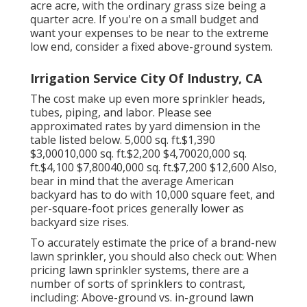
acre acre, with the ordinary grass size being a
quarter acre. If you're on a small budget and
want your expenses to be near to the extreme
low end, consider a fixed above-ground system.
Irrigation Service City Of Industry, CA
The cost make up even more sprinkler heads,
tubes, piping, and labor. Please see
approximated rates by yard dimension in the
table listed below. 5,000 sq. ft.$1,390
$3,00010,000 sq. ft.$2,200 $4,70020,000 sq.
ft.$4,100 $7,80040,000 sq. ft.$7,200 $12,600 Also,
bear in mind that the average American
backyard has to do with 10,000 square feet, and
per-square-foot prices generally lower as
backyard size rises.
To accurately estimate the price of a brand-new
lawn sprinkler, you should also check out: When
pricing lawn sprinkler systems, there are a
number of sorts of sprinklers to contrast,
including: Above-ground vs. in-ground lawn