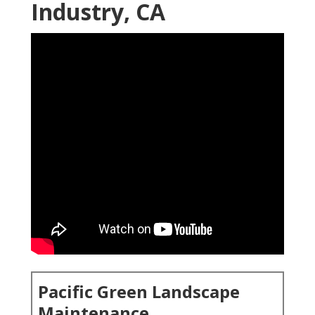
Industry, CA
Pacific Green Landscape
Maintenance