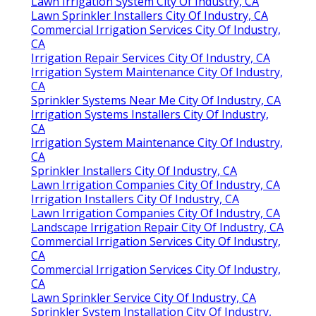
Lawn Irrigation System City Of Industry, CA
Lawn Sprinkler Installers City Of Industry, CA
Commercial Irrigation Services City Of Industry,
CA
Irrigation Repair Services City Of Industry, CA
Irrigation System Maintenance City Of Industry,
CA
Sprinkler Systems Near Me City Of Industry, CA
Irrigation Systems Installers City Of Industry,
CA
Irrigation System Maintenance City Of Industry,
CA
Sprinkler Installers City Of Industry, CA
Lawn Irrigation Companies City Of Industry, CA
Irrigation Installers City Of Industry, CA
Lawn Irrigation Companies City Of Industry, CA
Landscape Irrigation Repair City Of Industry, CA
Commercial Irrigation Services City Of Industry,
CA
Commercial Irrigation Services City Of Industry,
CA
Lawn Sprinkler Service City Of Industry, CA
Sprinkler System Installation City Of Industry,