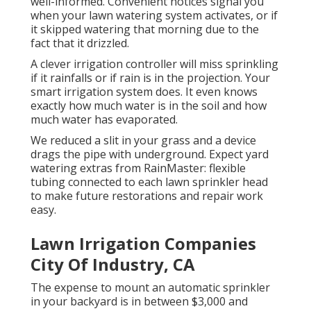
well-informed. Convenient notices signal you
when your lawn watering system activates, or if
it skipped watering that morning due to the
fact that it drizzled.
A clever irrigation controller will miss sprinkling
if it rainfalls or if rain is in the projection. Your
smart irrigation system does. It even knows
exactly how much water is in the soil and how
much water has evaporated.
We reduced a slit in your grass and a device
drags the pipe with underground. Expect yard
watering extras from RainMaster: flexible
tubing connected to each lawn sprinkler head
to make future restorations and repair work
easy.
Lawn Irrigation Companies
City Of Industry, CA
The expense to mount an automatic sprinkler
in your backyard is in between $3,000 and