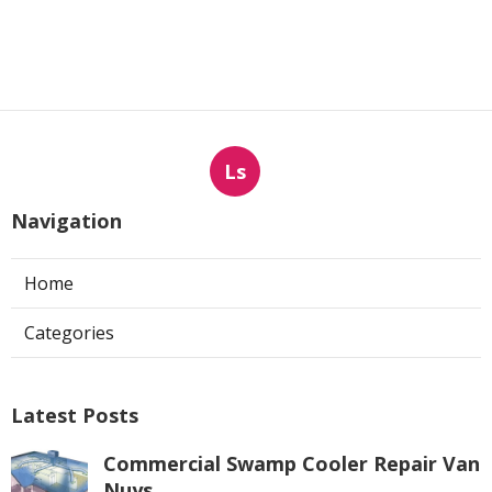
Ls
Navigation
Home
Categories
Latest Posts
Commercial Swamp Cooler Repair Van
Nuys