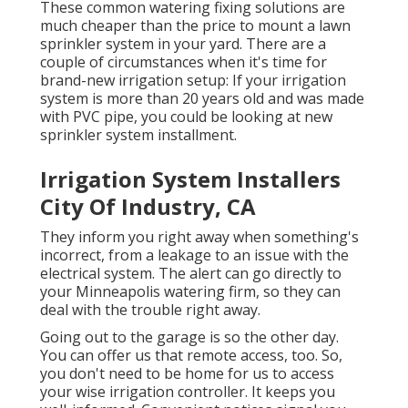
These common watering fixing solutions are
much cheaper than the price to mount a lawn
sprinkler system in your yard. There are a
couple of circumstances when it's time for
brand-new irrigation setup: If your irrigation
system is more than 20 years old and was made
with PVC pipe, you could be looking at new
sprinkler system installment.
Irrigation System Installers
City Of Industry, CA
They inform you right away when something's
incorrect, from a leakage to an issue with the
electrical system. The alert can go directly to
your Minneapolis watering firm, so they can
deal with the trouble right away.
Going out to the garage is so the other day.
You can offer us that remote access, too. So,
you don't need to be home for us to access
your wise irrigation controller. It keeps you