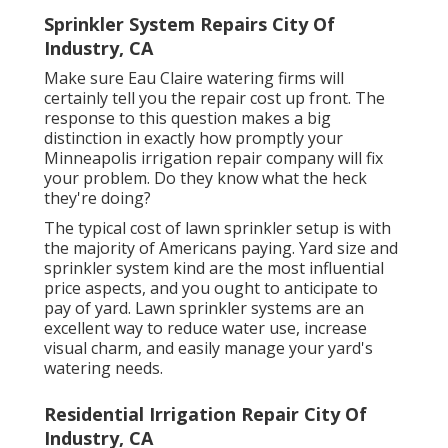
Sprinkler System Repairs City Of
Industry, CA
Make sure Eau Claire watering firms will
certainly tell you the repair cost up front. The
response to this question makes a big
distinction in exactly how promptly your
Minneapolis irrigation repair company will fix
your problem. Do they know what the heck
they're doing?
The typical cost of lawn sprinkler setup is with
the majority of Americans paying. Yard size and
sprinkler system kind are the most influential
price aspects, and you ought to anticipate to
pay of yard. Lawn sprinkler systems are an
excellent way to reduce water use, increase
visual charm, and easily manage your yard's
watering needs.
Residential Irrigation Repair City Of
Industry, CA