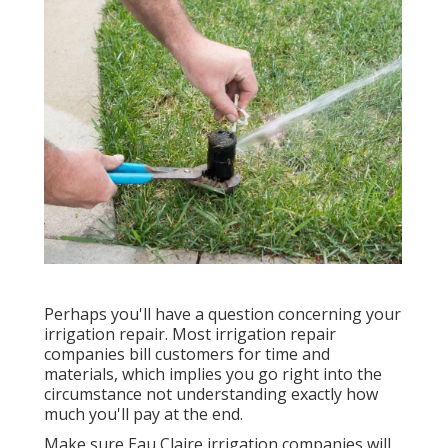
Perhaps you'll have a question concerning your
irrigation repair. Most irrigation repair
companies bill customers for time and
materials, which implies you go right into the
circumstance not understanding exactly how
much you'll pay at the end.
Make sure Eau Claire irrigation companies will