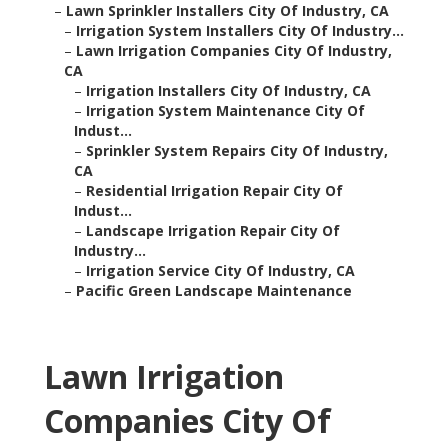
–
Lawn Sprinkler Installers City Of Industry, CA
–
Irrigation System Installers City Of Industry...
–
Lawn Irrigation Companies City Of Industry,
CA
–
Irrigation Installers City Of Industry, CA
–
Irrigation System Maintenance City Of
Indust...
–
Sprinkler System Repairs City Of Industry,
CA
–
Residential Irrigation Repair City Of
Indust...
–
Landscape Irrigation Repair City Of
Industry...
–
Irrigation Service City Of Industry, CA
–
Pacific Green Landscape Maintenance
Lawn Irrigation
Companies City Of