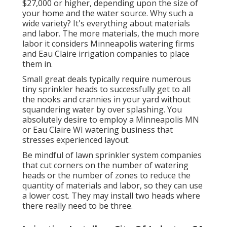
$27,000 or higher, depending upon the size of
your home and the water source. Why such a
wide variety? It's everything about materials
and labor. The more materials, the much more
labor it considers Minneapolis watering firms
and Eau Claire irrigation companies to place
them in.
Small great deals typically require numerous
tiny sprinkler heads to successfully get to all
the nooks and crannies in your yard without
squandering water by over splashing. You
absolutely desire to employ a Minneapolis MN
or Eau Claire WI watering business that
stresses experienced layout.
Be mindful of lawn sprinkler system companies
that cut corners on the number of watering
heads or the number of zones to reduce the
quantity of materials and labor, so they can use
a lower cost. They may install two heads where
there really need to be three.