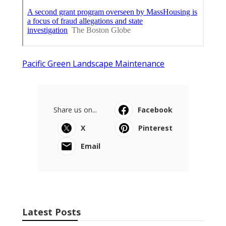
Pacific Green Landscape Maintenance
Share us on...
Facebook
X
Pinterest
Email
Latest Posts