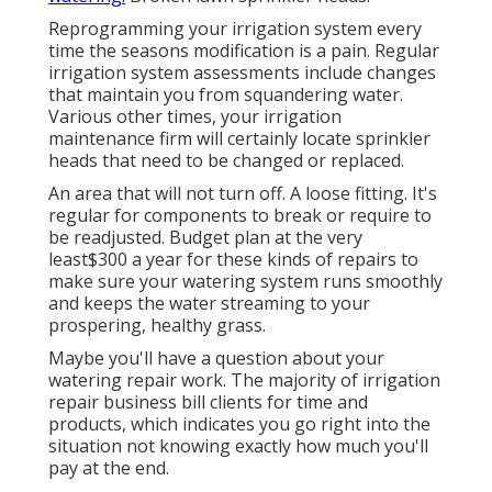
Reprogramming your irrigation system every
time the seasons modification is a pain. Regular
irrigation system assessments include changes
that maintain you from squandering water.
Various other times, your irrigation
maintenance firm will certainly locate sprinkler
heads that need to be changed or replaced.
An area that will not turn off. A loose fitting. It's
regular for components to break or require to
be readjusted. Budget plan at the very
least$300 a year for these kinds of repairs to
make sure your watering system runs smoothly
and keeps the water streaming to your
prospering, healthy grass.
Maybe you'll have a question about your
watering repair work. The majority of irrigation
repair business bill clients for time and
products, which indicates you go right into the
situation not knowing exactly how much you'll
pay at the end.