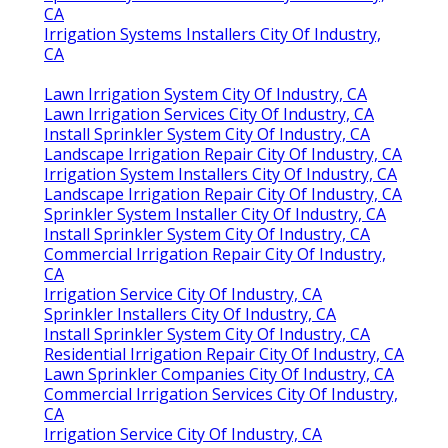
CA
Irrigation Systems Installers City Of Industry,
CA
Lawn Irrigation System City Of Industry, CA
Lawn Irrigation Services City Of Industry, CA
Install Sprinkler System City Of Industry, CA
Landscape Irrigation Repair City Of Industry, CA
Irrigation System Installers City Of Industry, CA
Landscape Irrigation Repair City Of Industry, CA
Sprinkler System Installer City Of Industry, CA
Install Sprinkler System City Of Industry, CA
Commercial Irrigation Repair City Of Industry,
CA
Irrigation Service City Of Industry, CA
Sprinkler Installers City Of Industry, CA
Install Sprinkler System City Of Industry, CA
Residential Irrigation Repair City Of Industry, CA
Lawn Sprinkler Companies City Of Industry, CA
Commercial Irrigation Services City Of Industry,
CA
Irrigation Service City Of Industry, CA