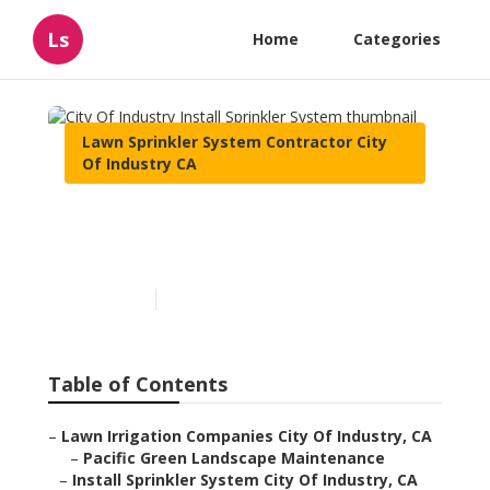
Ls
Home
Categories
Lawn Sprinkler System Contractor City
Of Industry CA
City Of Industry Install
Sprinkler System
Published en
10 min read
Table of Contents
–
Lawn Irrigation Companies City Of Industry, CA
–
Pacific Green Landscape Maintenance
–
Install Sprinkler System City Of Industry, CA