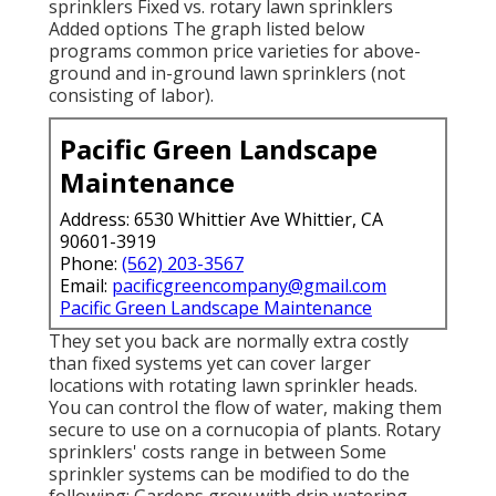
sprinklers Fixed vs. rotary lawn sprinklers
Added options The graph listed below
programs common price varieties for above-
ground and in-ground lawn sprinklers (not
consisting of labor).
Pacific Green Landscape
Maintenance
Address: 6530 Whittier Ave Whittier, CA
90601-3919
Phone:
(562) 203-3567
Email:
pacificgreencompany@gmail.com
Pacific Green Landscape Maintenance
They set you back are normally extra costly
than fixed systems yet can cover larger
locations with rotating lawn sprinkler heads.
You can control the flow of water, making them
secure to use on a cornucopia of plants. Rotary
sprinklers' costs range in between Some
sprinkler systems can be modified to do the