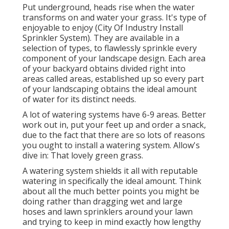
Put underground, heads rise when the water
transforms on and water your grass. It's type of
enjoyable to enjoy (City Of Industry Install
Sprinkler System). They are available in a
selection of types, to flawlessly sprinkle every
component of your landscape design. Each area
of your backyard obtains divided right into
areas called areas
, established up so every part
of your landscaping obtains the ideal amount
of water for its distinct needs.
A lot of watering systems have 6-9 areas. Better
work out in, put your feet up and order a snack,
due to the fact that there are so lots of reasons
you ought to install a watering system. Allow's
dive in: That lovely green grass.
A watering system shields it all with reputable
watering in specifically the ideal amount. Think
about all the much better points you might be
doing rather than dragging wet and large
hoses and lawn sprinklers around your lawn
and trying to keep in mind exactly how lengthy