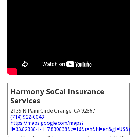
Harmony SoCal Insurance
Services
2135 N Pami Circle Orange, CA 92867
(714) 922-0043
https://maps.google.com/maps?
ll=33.823884,-117.830838&z=16&t=h&hl=en&gl=US&ma