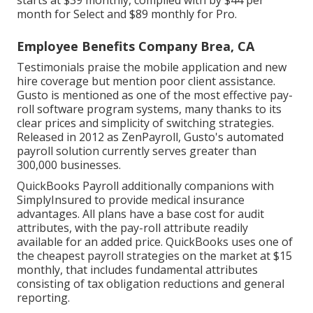
starts at $39 monthly, complied with by $44 per
month for Select and $89 monthly for Pro.
Employee Benefits Company Brea, CA
Testimonials praise the mobile application and new
hire coverage but mention poor client assistance.
Gusto
is mentioned as one of the most effective pay-
roll software program systems, many thanks to its
clear prices and simplicity of switching strategies.
Released in 2012 as ZenPayroll, Gusto's automated
payroll solution currently serves greater than
300,000 businesses.
QuickBooks Payroll additionally companions with
SimplyInsured to provide medical insurance
advantages. All plans have a base cost for audit
attributes, with the pay-roll attribute readily
available for an added price. QuickBooks uses one of
the cheapest payroll strategies on the market at $15
monthly, that includes fundamental attributes
consisting of tax obligation reductions and general
reporting.