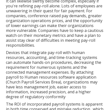
It can likewise swiftly become complex, especially if
you're refining pay-roll alone. Lots of employees are
unwavering in their quest for fair payment. For
companies, conference raised pay demands, greater
organization operations prices, and the opportunity
of lower earnings can make their organizations
more vulnerable. Companies have to keep a cautious
watch on their monetary metrics and have a plan to
assist stay clear of difficulties in meeting pay-roll
responsibilities.
Devices that integrate pay-roll with human
resources, accounting, and time-tracking systems
can automate hands-on procedures, decreasing the
requirement for numerous systems and the
connected management expenses. By
attaching
payroll to Human resources software application
(Church Payroll Services Brea), organizations may
have less management job, easier access to
information, increased precision, and a higher
degree of regulatory conformity
The ROI of incorporated payroll systems is apparent
in both time conserved and mistake reduction., which