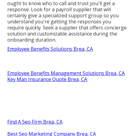
ought to know who to call and trust you'll get a
response. Look for a payroll supplier that will
certainly give a specialized support group so you
understand you're getting the responses you
require quickly. Seek a supplier that offers concierge
solution and customizable assistance during the
onboarding duration.
Employee Benefits Solutions Brea, CA
Employee Benefits Management Solutions Brea, CA
Key Man Insurance Quote Brea, CA
Find A Seo Firm Brea, CA
Best Seo Marketing Company Brea, CA