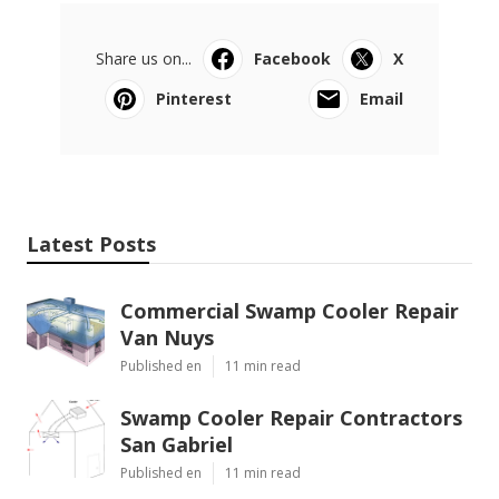
Share us on...
Facebook
X
Pinterest
Email
Latest Posts
Commercial Swamp Cooler Repair
Van Nuys
Published en
11 min read
Swamp Cooler Repair Contractors
San Gabriel
Published en
11 min read