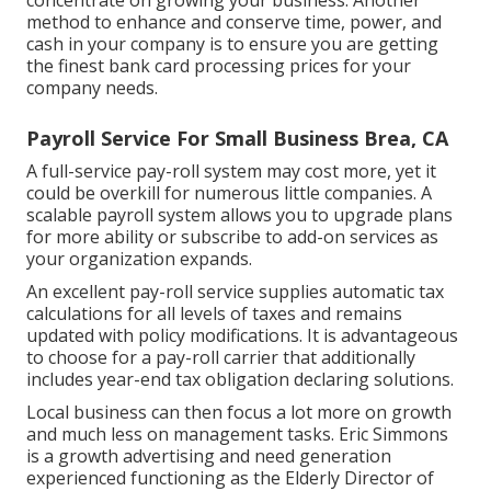
method to enhance and conserve time, power, and
cash in your company is to ensure you are getting
the
finest bank card processing
prices for your
company needs.
Payroll Service For Small Business Brea, CA
A full-service pay-roll system may cost more, yet it
could be overkill for numerous little companies. A
scalable payroll system allows you to upgrade plans
for more ability or subscribe to add-on services as
your organization expands.
An excellent pay-roll service supplies automatic tax
calculations for all levels of taxes and remains
updated with policy modifications. It is advantageous
to choose for a pay-roll carrier that additionally
includes year-end tax obligation declaring solutions.
Local business can then focus a lot more on growth
and much less on management tasks. Eric Simmons
is a growth advertising and need generation
experienced functioning as the Elderly Director of