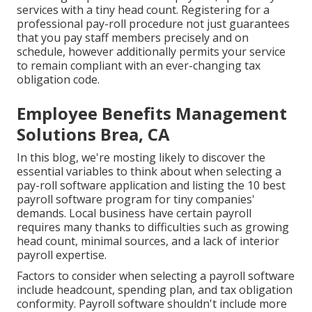
services with a tiny head count. Registering for a
professional pay-roll procedure not just guarantees
that you pay staff members precisely and on
schedule, however additionally permits your service
to remain compliant with an ever-changing tax
obligation code.
Employee Benefits Management
Solutions Brea, CA
In this blog, we're mosting likely to discover the
essential variables to think about when selecting a
pay-roll software application and listing the 10 best
payroll software program for tiny companies'
demands. Local business have certain payroll
requires many thanks to difficulties such as growing
head count, minimal sources, and a lack of interior
payroll expertise.
Factors to consider when selecting a payroll software
include headcount, spending plan, and tax obligation
conformity. Payroll software shouldn't include more