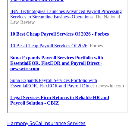
Harmony SoCal Insurance Services