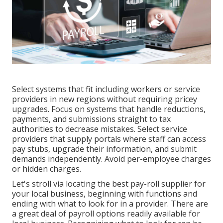
Select systems that fit including
workers or service
providers
in new regions without requiring pricey
upgrades. Focus on systems that handle reductions,
payments, and submissions straight to tax
authorities to decrease mistakes. Select service
providers that supply portals where staff can access
pay stubs, upgrade their information, and submit
demands independently. Avoid per-employee charges
or hidden charges.
Let's stroll via locating the best pay-roll supplier for
your local business, beginning with functions and
ending with what to look for in a provider. There are
a great deal of payroll options readily available for