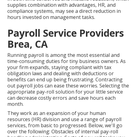
supplies combination with advantages, HR, and
compliance systems, may see a direct reduction in
hours invested on management tasks.
Payroll Service Providers
Brea, CA
Running payroll is among the most essential and
time-consuming duties for tiny business owners. As
your firm expands, staying compliant with tax
obligation laws and dealing with deductions or
benefits can end up being frustrating. Contracting
out payroll jobs can ease these worries. Selecting the
appropriate pay-roll solution for your little service
can decrease costly errors and save hours each
month.
They work as an expansion of your human
resources (HR) division and use a range of payroll
services, from basic to progressed. Below, we'll go
over the following: Obstacles of internal pay-roll