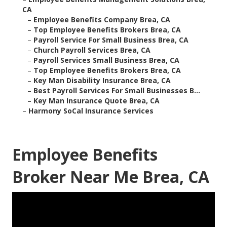
CA
–
Employee Benefits Company Brea, CA
–
Top Employee Benefits Brokers Brea, CA
–
Payroll Service For Small Business Brea, CA
–
Church Payroll Services Brea, CA
–
Payroll Services Small Business Brea, CA
–
Top Employee Benefits Brokers Brea, CA
–
Key Man Disability Insurance Brea, CA
–
Best Payroll Services For Small Businesses B...
–
Key Man Insurance Quote Brea, CA
–
Harmony SoCal Insurance Services
Employee Benefits
Broker Near Me Brea, CA