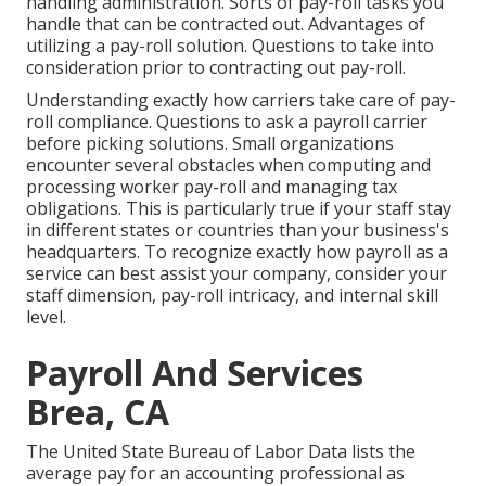
handling administration. Sorts of pay-roll tasks you
handle that can be contracted out. Advantages of
utilizing a pay-roll solution. Questions to take into
consideration prior to contracting out pay-roll.
Understanding exactly how carriers take care of pay-
roll compliance. Questions to ask a payroll carrier
before picking solutions. Small organizations
encounter several obstacles when computing and
processing worker pay-roll and managing tax
obligations. This is particularly true if your staff stay
in different states or countries than your business's
headquarters. To recognize exactly how
payroll as a
service
can best assist your company, consider your
staff dimension, pay-roll intricacy, and internal skill
level.
Payroll And Services
Brea, CA
The
United State Bureau of Labor Data
lists the
average pay for an accounting professional as