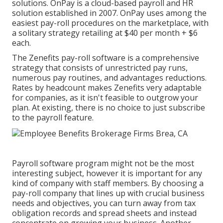
solutions. OnPay is a cloud-based payroll and HR
solution established in 2007. OnPay uses among the
easiest pay-roll procedures on the marketplace, with
a solitary strategy retailing at $40 per month + $6
each.
The Zenefits pay-roll software is a comprehensive
strategy that consists of unrestricted pay runs,
numerous pay routines, and advantages reductions.
Rates by headcount makes Zenefits very adaptable
for companies, as it isn't feasible to outgrow your
plan. At existing, there is no choice to just subscribe
to the payroll feature.
Payroll software program might not be the most
interesting subject, however it is important for any
kind of company with staff members. By choosing a
pay-roll company that lines up with crucial business
needs and objectives, you can turn away from tax
obligation records and spread sheets and instead
concentrate on growing your business. Another