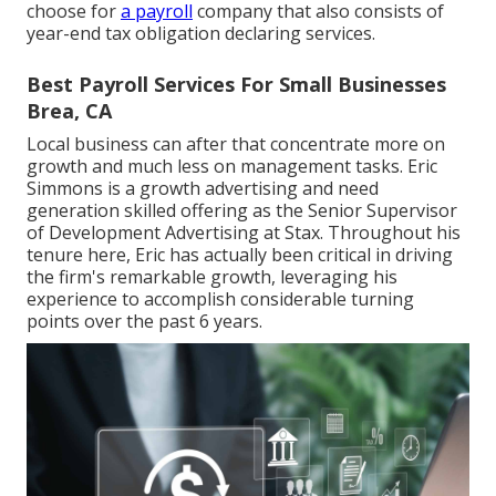
choose for
a payroll
company that also consists of
year-end tax obligation declaring services.
Best Payroll Services For Small Businesses
Brea, CA
Local business can after that concentrate more on
growth and much less on management tasks. Eric
Simmons is a growth advertising and need
generation skilled offering as the Senior Supervisor
of Development Advertising at Stax. Throughout his
tenure here, Eric has actually been critical in driving
the firm's remarkable growth, leveraging his
experience to accomplish considerable turning
points over the past 6 years.