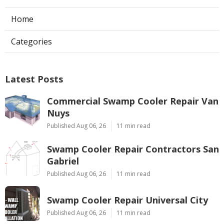
Home
Categories
Latest Posts
Commercial Swamp Cooler Repair Van
Nuys
Published Aug 06, 26
11 min read
Swamp Cooler Repair Contractors San
Gabriel
Published Aug 06, 26
11 min read
Swamp Cooler Repair Universal City
Published Aug 06, 26
11 min read