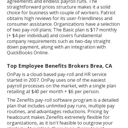
agreements and endless payroll runs. The
straightforward prices structure makes it a solid
choice for business with couple of workers. Patriot
obtains high reviews for its user-friendliness and
consumer assistance. Organizations have a selection
of two pay-roll plans; The Basic plan is $17 monthly
(+ $4 per individual) and covers fundamental
company requirements such as two-day straight
down payment, along with an integration with
QuickBooks Online.
Top Employee Benefits Brokers Brea, CA
OnPay is a cloud-based pay-roll and HR service
started in 2007. OnPay uses one of the easiest
payroll processes on the market, with a single plan
retailing at $40 per month + $6 per person.
The Zenefits pay-roll software program is a detailed
plan that includes unlimited pay runs, multiple pay
routines, and advantages reductions. Pricing by
headcount makes Zenefits extremely flexible for
organizations, as it isn't feasible to outgrow your