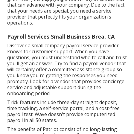
that can advance with your company. Due to the fact
that your needs are special, you need a service
provider that perfectly fits your organization's
operations.
Payroll Services Small Business Brea, CA
Discover a small company payroll service provider
known for customer support. When you have
questions, you must understand who to call and trust
you'll get an answer. Try to find a payroll vendor that
will certainly offer a committed assistance group so
you know you're getting the responses you need
promptly. Look for a vendor that provides concierge
service and adjustable support during the
onboarding period.
Trick features include three-day straight deposit,
time tracking, a self-service portal, and a cost-free
payroll test. Wave doesn't provide computerized
payroll in all 50 states.
The benefits of Patriot consist of no long-lasting