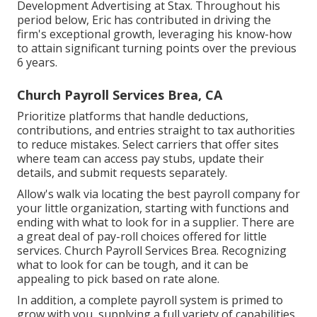
Development Advertising at Stax. Throughout his
period below, Eric has contributed in driving the
firm's exceptional growth, leveraging his know-how
to attain significant turning points over the previous
6 years.
Church Payroll Services Brea, CA
Prioritize platforms that handle deductions,
contributions, and entries straight to tax authorities
to reduce mistakes. Select carriers that offer sites
where team can access pay stubs, update their
details, and submit requests separately.
Allow's walk via locating the best payroll company for
your little organization, starting with functions and
ending with what to look for in a supplier. There are
a great deal of pay-roll choices offered for little
services. Church Payroll Services Brea. Recognizing
what to look for can be tough, and it can be
appealing to pick based on rate alone.
In addition, a complete payroll system is primed to
grow with you, supplying a full variety of capabilities