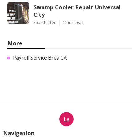
Swamp Cooler Repair Universal
City
Published en
11 min read
More
Payroll Service Brea CA
Ls
Navigation