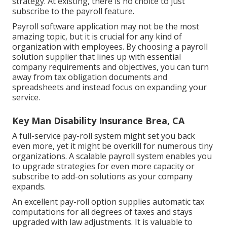
strategy. At existing, there is no choice to just
subscribe to the payroll feature.
Payroll software application may not be the most
amazing topic, but it is crucial for any kind of
organization with employees. By choosing a payroll
solution supplier that lines up with essential
company requirements and objectives, you can turn
away from tax obligation documents and
spreadsheets and instead focus on expanding your
service.
Key Man Disability Insurance Brea, CA
A full-service pay-roll system might set you back
even more, yet it might be overkill for numerous tiny
organizations. A scalable payroll system enables you
to upgrade strategies for even more capacity or
subscribe to add-on solutions as your company
expands.
An excellent pay-roll option supplies automatic tax
computations for all degrees of taxes and stays
upgraded with law adjustments. It is valuable to