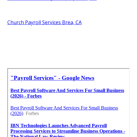
Church Payroll Services Brea, CA