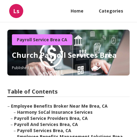
Ls
Home
Categories
Payroll Service Brea CA
Church Payroll Services Brea
Published en
12 min read
Table of Contents
–
Employee Benefits Broker Near Me Brea, CA
–
Harmony SoCal Insurance Services
–
Payroll Service Providers Brea, CA
–
Payroll And Services Brea, CA
–
Payroll Services Brea, CA
–
Employee Benefits Management Solutions Brea,