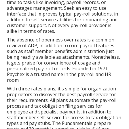
time to tasks like invoicing, payroll records, or
advantages management. Seek an easy to use
interface that improves typical pay-roll solutions, in
addition to self-service abilities for onboarding and
customer support. Not every pay-roll provider is
alike in terms of rates.
The absence of openness over rates is a common
review of ADP, in addition to core payroll features
such as staff member benefits administration just
being readily available as attachments. Nonetheless,
it gets praise for convenience of usage and
personalized pay-roll records. Founded in 1971,
Paychex is a trusted name in the pay-roll and HR
room.
With three rates plans, it's simple for organization
proprietors to discover the best payroll service for
their requirements. All plans automate the pay-roll
process and tax obligation filing services for
employee and specialist payments, in addition to
staff member self-service for access to tax obligation
types and pay stubs. The Fundamentals prepare