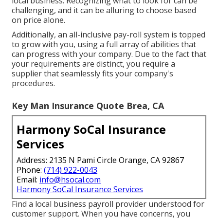
local business. Recognizing what to look for can be
challenging, and it can be alluring to choose based
on price alone.
Additionally, an all-inclusive pay-roll system is topped
to grow with you, using a full array of abilities that
can progress with your company. Due to the fact that
your requirements are distinct, you require a
supplier that seamlessly fits your company's
procedures.
Key Man Insurance Quote Brea, CA
Harmony SoCal Insurance
Services
Address: 2135 N Pami Circle Orange, CA 92867
Phone:
(714) 922-0043
Email:
info@hsocal.com
Harmony SoCal Insurance Services
Find a local business payroll provider understood for
customer support. When you have concerns, you