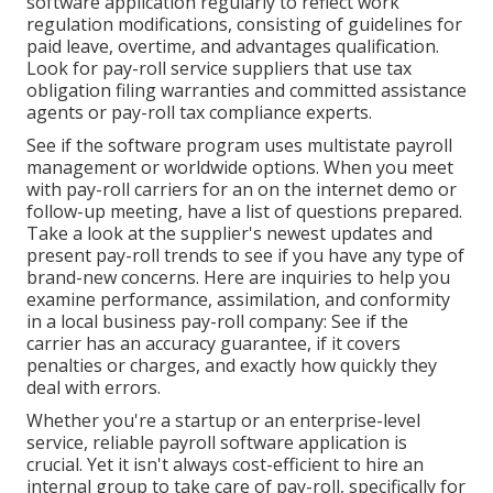
software application regularly to reflect work
regulation modifications, consisting of guidelines for
paid leave, overtime, and advantages qualification.
Look for pay-roll service suppliers that use tax
obligation filing warranties and committed assistance
agents or pay-roll tax compliance experts.
See if the software program uses multistate payroll
management or worldwide options. When you meet
with pay-roll carriers for an on the internet demo or
follow-up meeting, have a list of questions prepared.
Take a look at the supplier's newest updates and
present
pay-roll trends
to see if you have any type of
brand-new concerns. Here are inquiries to help you
examine performance, assimilation, and conformity
in a local business pay-roll company: See if the
carrier has an accuracy guarantee, if it covers
penalties or charges, and exactly how quickly they
deal with errors.
Whether you're a startup or an enterprise-level
service, reliable payroll software application is
crucial. Yet it isn't always cost-efficient to hire an
internal group to take care of pay-roll, specifically for