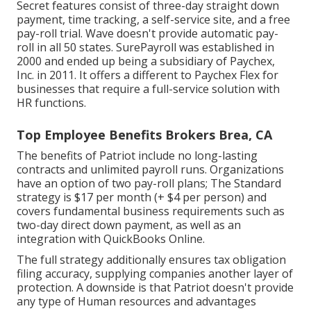
Secret features consist of three-day straight down
payment, time tracking, a self-service site, and a free
pay-roll trial. Wave doesn't provide automatic pay-
roll in all 50 states. SurePayroll was established in
2000 and ended up being a subsidiary of Paychex,
Inc. in 2011. It offers a different to Paychex Flex for
businesses that require a full-service solution with
HR functions.
Top Employee Benefits Brokers Brea, CA
The benefits of Patriot include no long-lasting
contracts and unlimited payroll runs. Organizations
have an option of two pay-roll plans; The Standard
strategy is $17 per month (+ $4 per person) and
covers fundamental business requirements such as
two-day direct down payment, as well as an
integration with QuickBooks Online.
The full strategy additionally ensures tax obligation
filing accuracy, supplying companies another layer of
protection. A downside is that Patriot doesn't provide
any type of Human resources and advantages