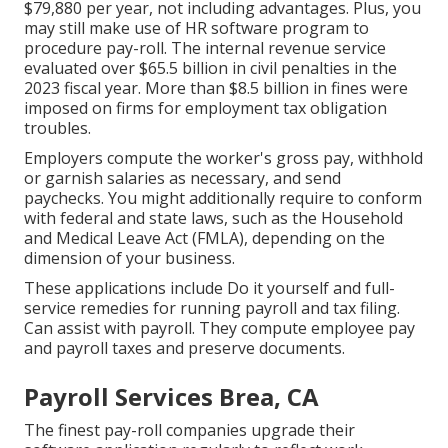
$79,880 per year, not including advantages. Plus, you
may still make use of HR software program to
procedure pay-roll. The internal revenue service
evaluated over $65.5 billion in civil penalties in the
2023 fiscal year. More than $8.5 billion in fines were
imposed on firms for employment tax obligation
troubles.
Employers compute the worker's gross pay, withhold
or garnish salaries as necessary, and send
paychecks. You might additionally require to conform
with federal and state laws, such as the Household
and Medical Leave Act (FMLA), depending on the
dimension of your business.
These applications include Do it yourself and full-
service remedies for running payroll and tax filing.
Can assist with payroll. They compute employee pay
and payroll taxes and preserve documents.
Payroll Services Brea, CA
The finest pay-roll companies upgrade their