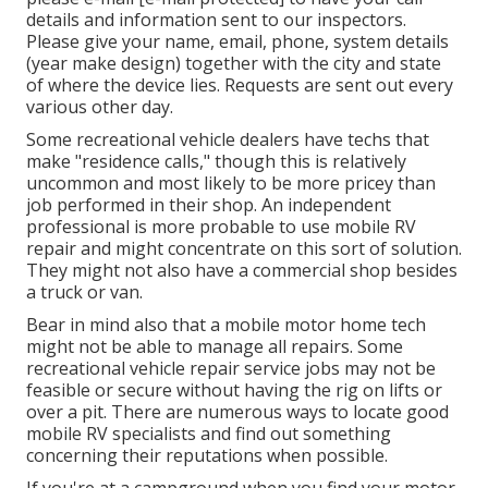
details and information sent to our inspectors.
Please give your name, email, phone, system details
(year make design) together with the city and state
of where the device lies. Requests are sent out every
various other day.
Some recreational vehicle dealers have techs that
make "residence calls," though this is relatively
uncommon and most likely to be more pricey than
job performed in their shop. An independent
professional is more probable to use mobile RV
repair and might concentrate on this sort of solution.
They might not also have a commercial shop besides
a truck or van.
Bear in mind also that a mobile motor home tech
might not be able to manage all repairs. Some
recreational vehicle repair service jobs may not be
feasible or secure without having the rig on lifts or
over a pit. There are numerous ways to locate good
mobile RV specialists and find out something
concerning their reputations when possible.