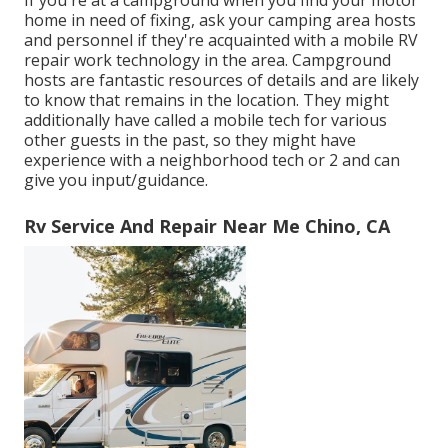
If you're at a campground when you find your motor
home in need of fixing, ask your camping area hosts
and personnel if they're acquainted with a mobile RV
repair work technology in the area. Campground
hosts are fantastic resources of details and are likely
to know that remains in the location. They might
additionally have called a mobile tech for various
other guests in the past, so they might have
experience with a neighborhood tech or 2 and can
give you input/guidance.
Rv Service And Repair Near Me Chino, CA