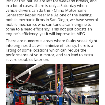
Jobs of this nature are left for weekend breaks, and
in a lot of cases, there is only a Saturday when
vehicle drivers can do this - Chino Motorhome
Generator Repair Near Me. As one of the leading
mobile mechanic firms in San Diego, we have several
mobile mechanics who can tune a car's engine to
come to a head efficiency. This not just boosts an
engine's efficiency, yet it will improve its MPG
There are numerous areas where faults sneak right
into engines that will minimize efficiency, here is a
listing of some locations which can reduce the
performance of your motor, and can lead to extra
severe troubles later on.