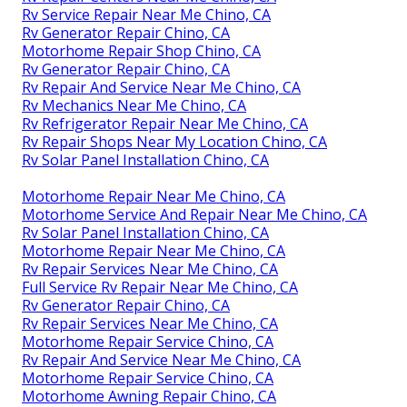
Rv Service Repair Near Me Chino, CA
Rv Generator Repair Chino, CA
Motorhome Repair Shop Chino, CA
Rv Generator Repair Chino, CA
Rv Repair And Service Near Me Chino, CA
Rv Mechanics Near Me Chino, CA
Rv Refrigerator Repair Near Me Chino, CA
Rv Repair Shops Near My Location Chino, CA
Rv Solar Panel Installation Chino, CA
Motorhome Repair Near Me Chino, CA
Motorhome Service And Repair Near Me Chino, CA
Rv Solar Panel Installation Chino, CA
Motorhome Repair Near Me Chino, CA
Rv Repair Services Near Me Chino, CA
Full Service Rv Repair Near Me Chino, CA
Rv Generator Repair Chino, CA
Rv Repair Services Near Me Chino, CA
Motorhome Repair Service Chino, CA
Rv Repair And Service Near Me Chino, CA
Motorhome Repair Service Chino, CA
Motorhome Awning Repair Chino, CA