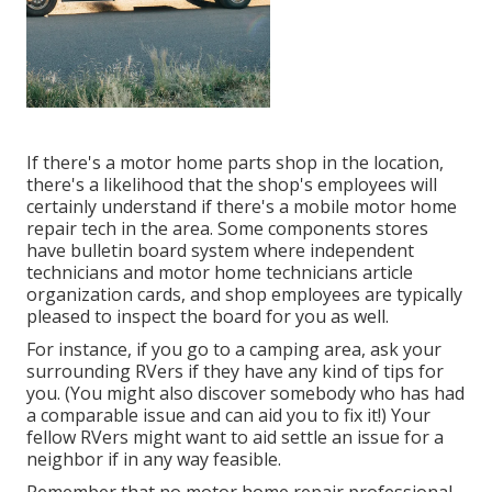
If there's a motor home parts shop in the location,
there's a likelihood that the shop's employees will
certainly understand if there's a mobile motor home
repair tech in the area. Some components stores
have bulletin board system where independent
technicians and motor home technicians article
organization cards, and shop employees are typically
pleased to inspect the board for you as well.
For instance, if you go to a camping area, ask your
surrounding RVers if they have any kind of tips for
you. (You might also discover somebody who has had
a comparable issue and can aid you to fix it!) Your
fellow RVers might want to aid settle an issue for a
neighbor if in any way feasible.