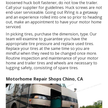
loosened huck bolt fastener, do not tow the trailer.
Call your supplier for guidelines. Huck screws are not
end-user serviceable. Going out RVing is a getaway
and an experience rolled into one so prior to heading
out, make an appointment to have your motor home
serviced.
In picking tires, purchase the dimension, type. Our
team will examine to guarantee you have the
appropriate tire pressure and replace used tires.
Replace your tires at the same time so you are
mindful when they need to be changed once more.
Routine inspection and maintenance of your motor
home and trailer tires and wheels are necessary to
lugging safety, consisting of spare tires.
Motorhome Repair Shops Chino, CA