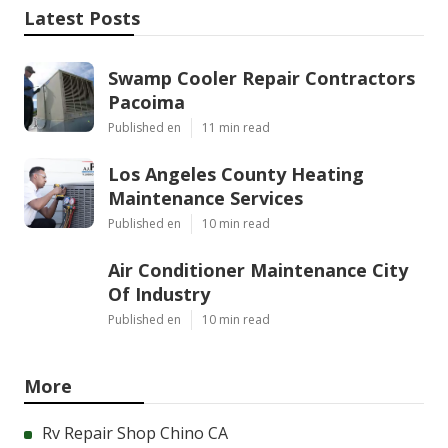
Latest Posts
Swamp Cooler Repair Contractors
Pacoima
Published en
11 min read
Los Angeles County Heating
Maintenance Services
Published en
10 min read
Air Conditioner Maintenance City
Of Industry
Published en
10 min read
More
Rv Repair Shop Chino CA