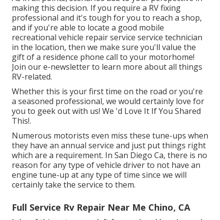
making this decision. If you require a RV fixing
professional and it's tough for you to reach a shop,
and if you're able to locate a good mobile
recreational vehicle repair service service technician
in the location, then we make sure you'll value the
gift of a residence phone call to your motorhome!
Join our e-newsletter to learn more about all things
RV-related.
Whether this is your first time on the road or you're
a seasoned professional, we would certainly love for
you to geek out with us! We 'd Love It If You Shared
This!.
Numerous motorists even miss these tune-ups when
they have an annual service and just put things right
which are a requirement. In San Diego Ca, there is no
reason for any type of vehicle driver to not have an
engine tune-up at any type of time since we will
certainly take the service to them.
Full Service Rv Repair Near Me Chino, CA