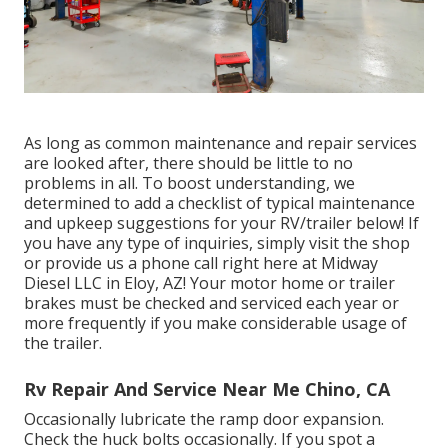
As long as common maintenance and repair services
are looked after, there should be little to no
problems in all. To boost understanding, we
determined to add a checklist of typical maintenance
and upkeep suggestions for your RV/trailer below! If
you have any type of inquiries, simply visit the shop
or provide us a phone call right here at Midway
Diesel LLC in Eloy, AZ! Your motor home or trailer
brakes must be checked and serviced each year or
more frequently if you make considerable usage of
the trailer.
Rv Repair And Service Near Me Chino, CA
Occasionally lubricate the ramp door expansion.
Check the huck bolts occasionally. If you spot a