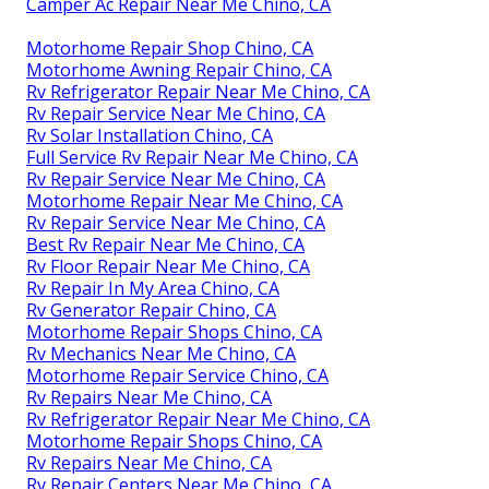
Camper Ac Repair Near Me Chino, CA
Motorhome Repair Shop Chino, CA
Motorhome Awning Repair Chino, CA
Rv Refrigerator Repair Near Me Chino, CA
Rv Repair Service Near Me Chino, CA
Rv Solar Installation Chino, CA
Full Service Rv Repair Near Me Chino, CA
Rv Repair Service Near Me Chino, CA
Motorhome Repair Near Me Chino, CA
Rv Repair Service Near Me Chino, CA
Best Rv Repair Near Me Chino, CA
Rv Floor Repair Near Me Chino, CA
Rv Repair In My Area Chino, CA
Rv Generator Repair Chino, CA
Motorhome Repair Shops Chino, CA
Rv Mechanics Near Me Chino, CA
Motorhome Repair Service Chino, CA
Rv Repairs Near Me Chino, CA
Rv Refrigerator Repair Near Me Chino, CA
Motorhome Repair Shops Chino, CA
Rv Repairs Near Me Chino, CA
Rv Repair Centers Near Me Chino, CA