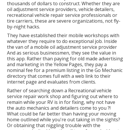
thousands of dollars to construct. Whether they are
oil adjustment service providers, vehicle detailers,
recreational vehicle repair service professionals or
tire carriers, these are severe organizations, not fly-
by-night hacks.
They have established their mobile workshops with
whatever they require to do exceptional job. Inside
the van of a mobile oil adjustment service provider
And as serious businessmen, they see the value in
this app. Rather than paying for old made advertising
and marketing in the Yellow Pages, they pay a
nominal fee for a premium listing in the Go Mechanic
directory that comes full with a web link to their
internet page and evaluates from clients.
Rather of searching down a Recreational vehicle
service repair work shop and figuring out where to
remain while your RV is in for fixing, why not have
the auto mechanics and detailers come to you ?!
What could be far better than having your moving
home outlined while you're out taking in the sights?
Or obtaining that niggling trouble with the