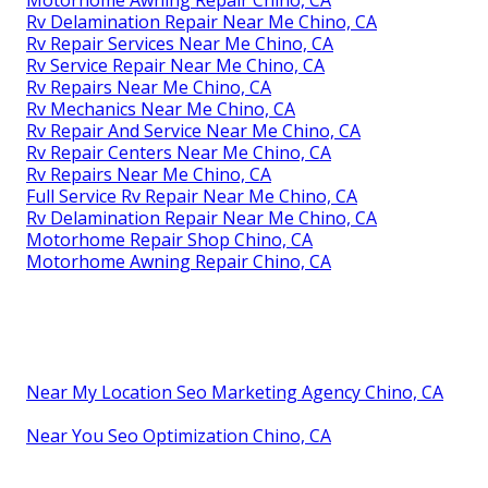
Motorhome Awning Repair Chino, CA
Rv Delamination Repair Near Me Chino, CA
Rv Repair Services Near Me Chino, CA
Rv Service Repair Near Me Chino, CA
Rv Repairs Near Me Chino, CA
Rv Mechanics Near Me Chino, CA
Rv Repair And Service Near Me Chino, CA
Rv Repair Centers Near Me Chino, CA
Rv Repairs Near Me Chino, CA
Full Service Rv Repair Near Me Chino, CA
Rv Delamination Repair Near Me Chino, CA
Motorhome Repair Shop Chino, CA
Motorhome Awning Repair Chino, CA
Near My Location Seo Marketing Agency Chino, CA
Near You Seo Optimization Chino, CA