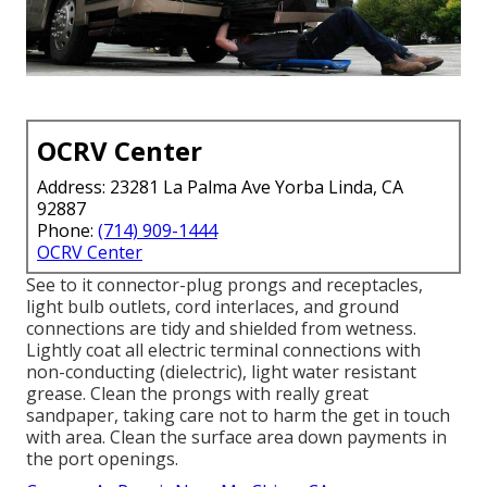
OCRV Center
Address: 23281 La Palma Ave Yorba Linda, CA
92887
Phone:
(714) 909-1444
OCRV Center
See to it connector-plug prongs and receptacles,
light bulb outlets, cord interlaces, and ground
connections are tidy and shielded from wetness.
Lightly coat all electric terminal connections with
non-conducting (dielectric), light water resistant
grease. Clean the prongs with really great
sandpaper, taking care not to harm the get in touch
with area. Clean the surface area down payments in
the port openings.