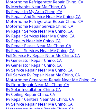
Motorhome Refrigerator Repair Chino, CA
Rv Mechanics Near Me Chino, CA
Rv Repair In My Area Chino, CA
Rv Repair And Service Near Me Chino, CA
Motorhome Refrigerator Repair Chino, CA
Motorhome Repair Service Chino, CA
Rv Repair Service Near Me Chino, CA
Rv Repair Services Near Me Chino, CA
Rv Repairs Near Me Chino, CA
Rv Repair Places Near Me Chino, CA
Rv Repair Services Near Me Chino, CA
Full Service Rv Repair Near Me Chino, CA
Rv Generator Repair Chino, CA
Rv Generator Repair Chino, CA
Rv Service Repair Near Me Chino, CA
Full Service Rv Repair Near Me Chino, CA
Motorhome Generator Repair Near Me Chino, CA
Rv Floor Repair Near Me Chino, CA
Rv Solar Installation Chino, CA
Rv Ceiling Repair Chino, CA
Rv Repair Centers Near Me Chino, CA
Rv Service Repair Near Me Chino, CA