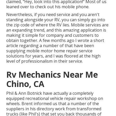
claimed, "Hey, look into this application!" Most of us
leaned over to check out his mobile phone.
Nevertheless, if you need service and you aren't
standing alongside your RV, you can simply go into
the zip code of where the RV lies. Mobile services are
an expanding trend, and this amazing application is
making it simple for company and customers to
obtain together. A few months ago I wrote a short
article regarding a number of that have been
supplying mobile motor home repair service
solutions for years, and I was floored at the high
level of professionalism in their service.
Rv Mechanics Near Me
Chino, CA
Phil & Ann Botnick have actually a completely
equipped recreational vehicle repair workshop on
wheels. Brent informed us that a number of the
suppliers in his directory work from transformed
trucks (like Phil's) that set you back thousands of