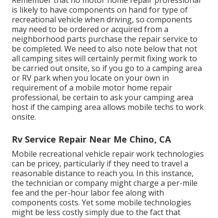
Remember that no motor home repair professional
is likely to have components on hand for type of
recreational vehicle when driving, so components
may need to be ordered or acquired from a
neighborhood parts purchase the repair service to
be completed. We need to also note below that not
all camping sites will certainly permit fixing work to
be carried out onsite, so if you go to a camping area
or RV park when you locate on your own in
requirement of a mobile motor home repair
professional, be certain to ask your camping area
host if the camping area allows mobile techs to work
onsite.
Rv Service Repair Near Me Chino, CA
Mobile recreational vehicle repair work technologies
can be pricey, particularly if they need to travel a
reasonable distance to reach you. In this instance,
the technician or company might charge a per-mile
fee and the per-hour labor fee along with
components costs. Yet some mobile technologies
might be less costly simply due to the fact that