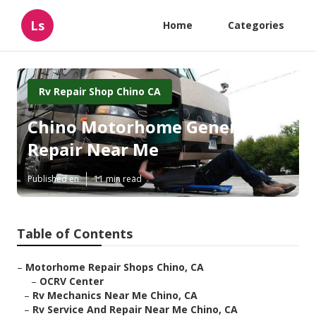
Ls
Home
Categories
Rv Repair Shop Chino CA
Chino Motorhome Generator
Repair Near Me
Published en
11 min read
Table of Contents
–
Motorhome Repair Shops Chino, CA
–
OCRV Center
–
Rv Mechanics Near Me Chino, CA
–
Rv Service And Repair Near Me Chino, CA