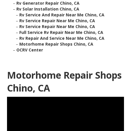
–
Rv Generator Repair Chino, CA
–
Rv Solar Installation Chino, CA
–
Rv Service And Repair Near Me Chino, CA
–
Rv Service Repair Near Me Chino, CA
–
Rv Service Repair Near Me Chino, CA
–
Full Service Rv Repair Near Me Chino, CA
–
Rv Repair And Service Near Me Chino, CA
–
Motorhome Repair Shops Chino, CA
–
OCRV Center
Motorhome Repair Shops
Chino, CA