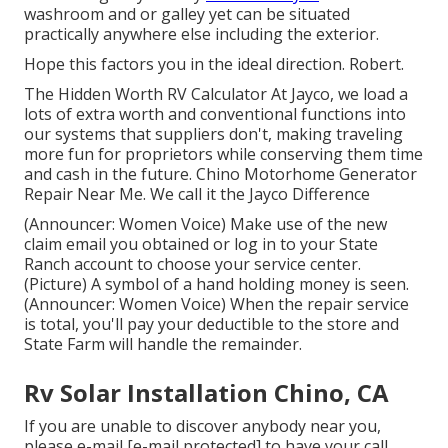
washroom and or galley yet can be situated
practically anywhere else including the exterior.
Hope this factors you in the ideal direction. Robert.
The Hidden Worth RV Calculator At Jayco, we load a
lots of extra worth and conventional functions into
our systems that suppliers don't, making traveling
more fun for proprietors while conserving them time
and cash in the future. Chino Motorhome Generator
Repair Near Me. We call it the Jayco Difference
(Announcer: Women Voice) Make use of the new
claim email you obtained or log in to your State
Ranch account to choose your service center.
(Picture) A symbol of a hand holding money is seen.
(Announcer: Women Voice) When the repair service
is total, you'll pay your deductible to the store and
State Farm will handle the remainder.
Rv Solar Installation Chino, CA
If you are unable to discover anybody near you,
please e-mail
[e-mail protected] to have your call