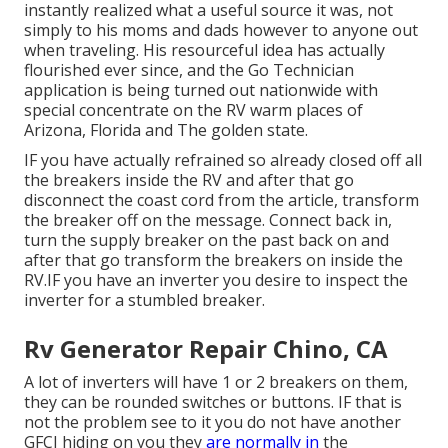
instantly realized what a useful source it was, not
simply to his moms and dads however to anyone out
when traveling. His resourceful idea has actually
flourished ever since, and the Go Technician
application is being turned out nationwide with
special concentrate on the RV warm places of
Arizona, Florida and The golden state.
IF you have actually refrained so already closed off all
the breakers inside the RV and after that go
disconnect the coast cord from the article, transform
the breaker off on the message. Connect back in,
turn the supply breaker on the past back on and
after that go transform the breakers on inside the
RV.IF you have an inverter you desire to inspect the
inverter for a stumbled breaker.
Rv Generator Repair Chino, CA
A lot of inverters will have 1 or 2 breakers on them,
they can be rounded switches or buttons. IF that is
not the problem see to it you do not have another
GFCI hiding on you they
are normally in
the