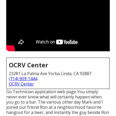
OCRV Center
23281 La Palma Ave Yorba Linda, CA 92887
(714) 909-1444
OCRV Center
Go Technician application web page You simply
never ever know what will certainly happen when
you go to a bar. The various other day Mark and I
joined our friend Ron at a neighborhood favorite
hangout for a beer, and instantly the guy beside Ron