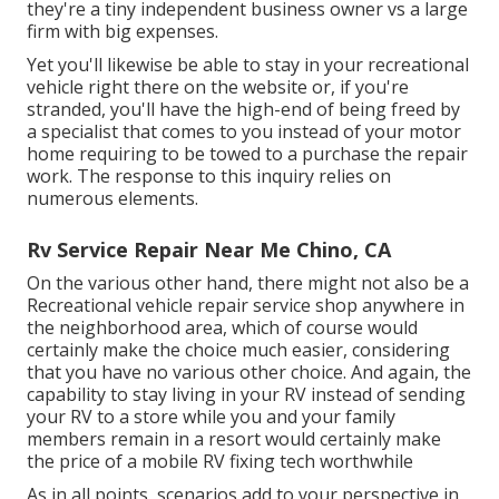
they're a tiny independent business owner vs a large
firm with big expenses.
Yet you'll likewise be able to stay in your recreational
vehicle right there on the website or, if you're
stranded, you'll have the high-end of being freed by
a specialist that comes to you instead of your motor
home requiring to be towed to a purchase the repair
work. The response to this inquiry relies on
numerous elements.
Rv Service Repair Near Me Chino, CA
On the various other hand, there might not also be a
Recreational vehicle repair service shop anywhere in
the neighborhood area, which of course would
certainly make the choice much easier, considering
that you have no various other choice. And again, the
capability to stay living in your RV instead of sending
your RV to a store while you and your family
members remain in a resort would certainly make
the price of a mobile RV fixing tech worthwhile
As in all points, scenarios add to your perspective in