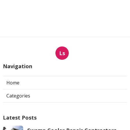
Ls
Navigation
Home
Categories
Latest Posts