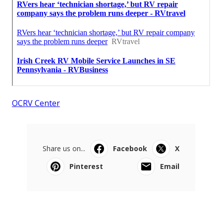
OCRV Center
Share us on...
Facebook
X
Pinterest
Email