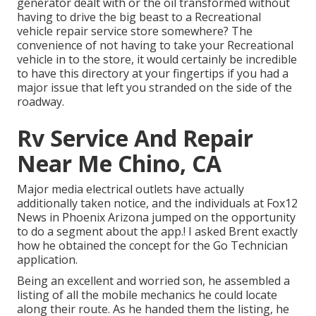
generator dealt with or the oil transformed without
having to drive the big beast to a Recreational
vehicle repair service store somewhere? The
convenience of not having to take your Recreational
vehicle in to the store, it would certainly be incredible
to have this directory at your fingertips if you had a
major issue that left you stranded on the side of the
roadway.
Rv Service And Repair
Near Me Chino, CA
Major media electrical outlets have actually
additionally taken notice, and the individuals at Fox12
News in Phoenix Arizona jumped on the opportunity
to do a segment about the app.! I asked Brent exactly
how he obtained the concept for the Go Technician
application.
Being an excellent and worried son, he assembled a
listing of all the mobile mechanics he could locate
along their route. As he handed them the listing, he