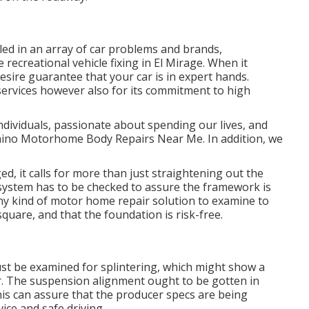
lled in an array of car problems and brands,
 recreational vehicle fixing in El Mirage. When it
desire guarantee that your car is in expert hands.
ts services however also for its commitment to high
dividuals, passionate about spending our lives, and
- Chino Motorhome Body Repairs Near Me. In addition, we
ed, it calls for more than just straightening out the
ystem has to be checked to assure the framework is
any kind of motor home repair solution to examine to
uare, and that the foundation is risk-free.
must be examined for splintering, which might show a
or. The suspension alignment ought to be gotten in
his can assure that the producer specs are being
vice and safe driving.