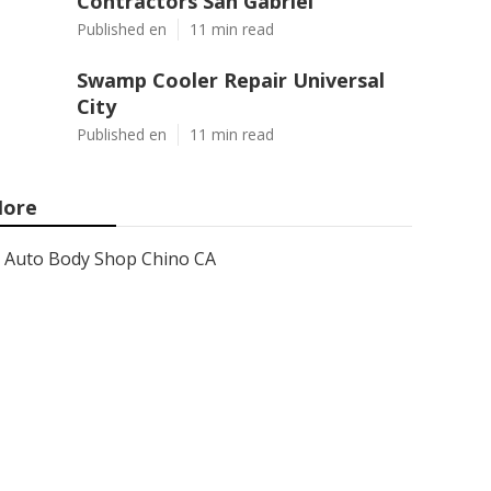
Contractors San Gabriel
Published en
11 min read
Swamp Cooler Repair Universal
City
Published en
11 min read
ore
Auto Body Shop Chino CA