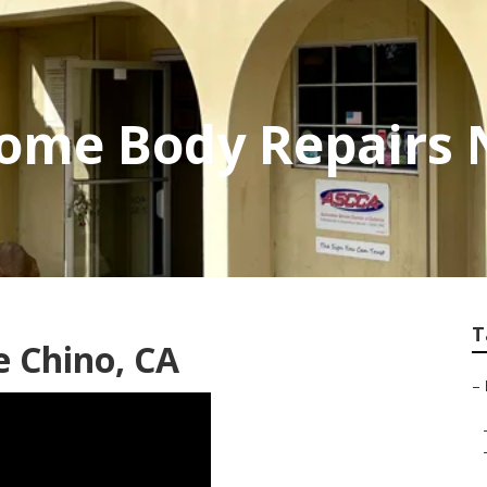
ome Body Repairs 
T
 Chino, CA
–