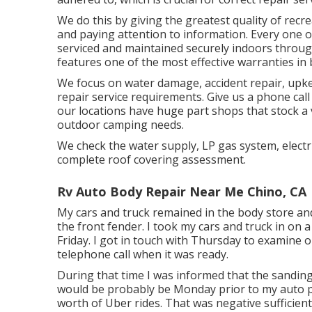
We do this by giving the greatest quality of recre
and paying attention to information. Every one 
serviced and maintained securely indoors throug
features one of the most effective warranties in 
We focus on water damage, accident repair, upkee
repair service requirements. Give us a phone call
our locations have huge part shops that stock a v
outdoor camping needs.
We check the water supply, LP gas system, electri
complete roof covering assessment.
Rv Auto Body Repair Near Me Chino, CA
My cars and truck remained in the body store and 
the front fender. I took my cars and truck in on 
Friday. I got in touch with Thursday to examine 
telephone call when it was ready.
During that time I was informed that the sanding
would be probably be Monday prior to my auto p
worth of Uber rides. That was negative sufficient