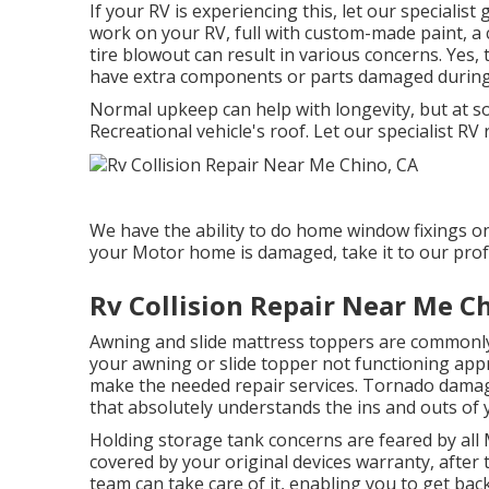
If your RV is experiencing this, let our speciali
work on your RV, full with custom-made paint, a cl
tire blowout can result in various concerns. Yes, 
have extra components or parts damaged during
Normal upkeep can help with longevity, but at so
Recreational vehicle's roof. Let our specialist R
We have the ability to do home window fixings o
your Motor home is damaged, take it to our prof
Rv Collision Repair Near Me C
Awning and slide mattress toppers are commonly
your awning or slide topper not functioning app
make the needed repair services. Tornado damag
that absolutely understands the ins and outs of 
Holding storage tank concerns are feared by all 
covered by your original devices warranty, afte
team can take care of it, enabling you to get ba