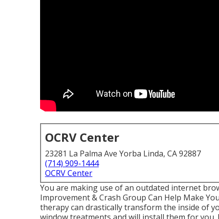
OCRV Center
23281 La Palma Ave Yorba Linda, CA 92887
(714) 909-1444
OCRV Center
You are making use of an outdated internet bro
Improvement & Crash Group Can Help Make You
therapy can drastically transform the inside of y
window treatments and will install them for you.