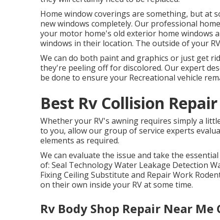
Home window coverings are something, but at som
new windows completely. Our professional home 
your motor home's old exterior home windows a
windows in their location. The outside of your RV
We can do both paint and graphics or just get ri
they're peeling off for discolored. Our expert des
be done to ensure your Recreational vehicle remai
Best Rv Collision Repai
Whether your RV's awning requires simply a little 
to you, allow our group of service experts eval
elements as required.
We can evaluate the issue and take the essential
of: Seal Technology Water Leakage Detection W
Fixing Ceiling Substitute and Repair Work Rodent
on their own inside your RV at some time.
Rv Body Shop Repair Near Me 