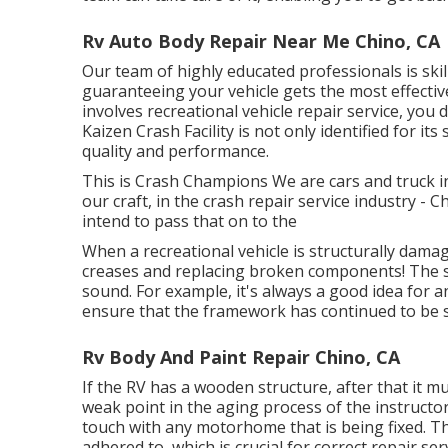
Rv Auto Body Repair Near Me Chino, CA
Our team of highly educated professionals is ski
guaranteeing your vehicle gets the most effective
involves recreational vehicle repair service, you 
Kaizen Crash Facility is not only identified for i
quality and performance.
This is Crash Champions We are cars and truck in
our craft, in the crash repair service industry 
intend to pass that on to the
When a recreational vehicle is structurally damag
creases and replacing broken components! The s
sound. For example, it's always a good idea for 
ensure that the framework has continued to be sq
Rv Body And Paint Repair Chino, CA
If the RV has a wooden structure, after that it 
weak point in the aging process of the instruct
touch with any motorhome that is being fixed. T
adhered to, which is crucial for correct repair ser