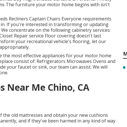
s The furniture your motor home begins with isn't
Beds Recliners Captain Chairs Everyone requirements
n. If you're interested in transforming or updating
d. We concentrate on the following cabinetry services:
oset Repair service Floor covering doesn't last
sform your recreational vehicle's flooring, let our
 appropriately.
M
e the most effective appliances for your motor home
replace consist of: Refrigerators Microwaves Ovens and
 your faucet or sink, our team can assist. We will
one.
ps Near Me Chino, CA
f the old mattresses and obtain your new cushions
manently, and if they've been harmed in any kind of way