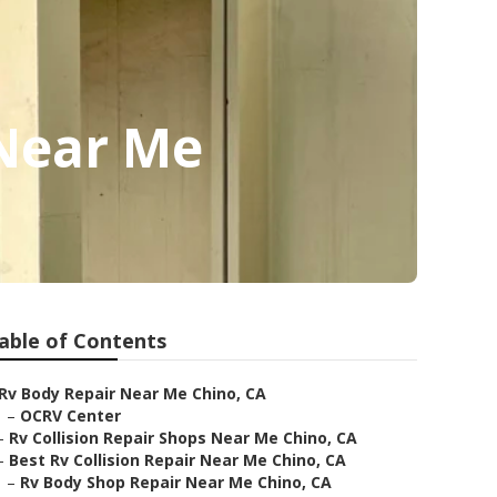
Near Me
able of Contents
Rv Body Repair Near Me Chino, CA
–
OCRV Center
–
Rv Collision Repair Shops Near Me Chino, CA
–
Best Rv Collision Repair Near Me Chino, CA
–
Rv Body Shop Repair Near Me Chino, CA