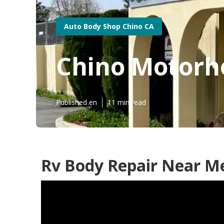
Auto Body Shop Chino CA
Chino Motorh
Published en
11 min read
Rv Body Repair Near Me