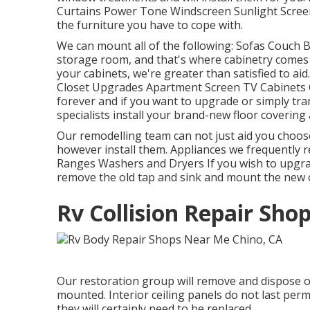
Curtains Power Tone Windscreen Sunlight Screen
the furniture you have to cope with.
We can mount all of the following: Sofas Couch 
storage room, and that's where cabinetry comes i
your cabinets, we're greater than satisfied to ai
Closet Upgrades Apartment Screen TV Cabinets Cl
forever and if you want to upgrade or simply tran
specialists install your brand-new floor covering
Our remodelling team can not just aid you choos
however install them. Appliances we frequently 
Ranges Washers and Dryers If you wish to upgrade
remove the old tap and sink and mount the new 
Rv Collision Repair Sho
Our restoration group will remove and dispose o
mounted. Interior ceiling panels do not last per
they will certainly need to be replaced.