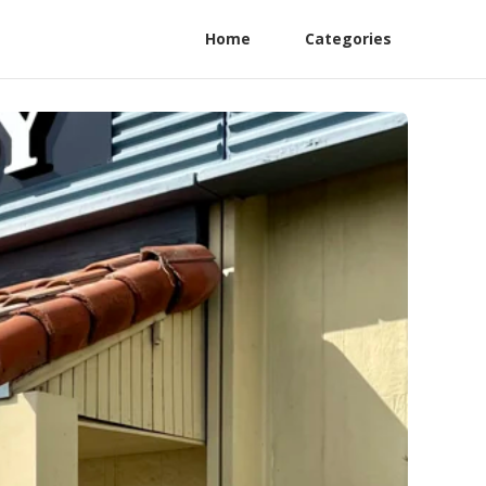
Home
Categories