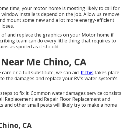
e time, your motor home is mosting likely to call for
window installers depend on the job. Allow us remove
nd mount some new and a lot more energy-efficient
 loses.
d of and replace the graphics on your Motor home if
cribing team can do every little thing that requires to
ns as spoiled as it should.
r Near Me Chino, CA
care or a full substitute, we can aid.
If this
takes place
uate the damages and replace your RV's water system's
 steps to fix it. Common water damages service consists
all Replacement and Repair Floor Replacement and
s and other small pests will likely try to make a home
Chino, CA