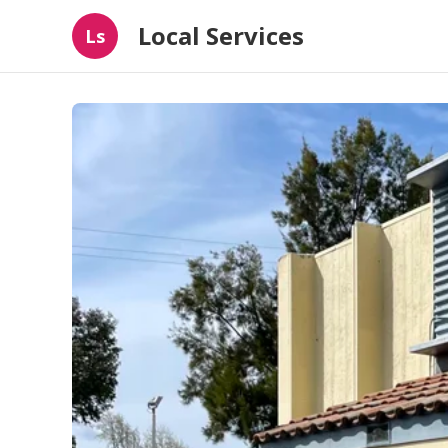
Local Services
Ls