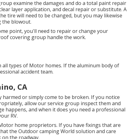
st group examine the damages and do a total paint repair
ear layer application, and decal repair or substitute. A
the tire will need to be changed, but you may likewise
 the blowout.
me point, you'll need to repair or change your
V roof covering group handle the work.
n all types of Motor homes. If the aluminum body of
essional accident team.
hino, CA
 harmed or simply come to be broken. If you notice
ropriately, allow our service group inspect them and
e happens, and when it does you need a professional
your RV.
Motor home proprietors. If you have fixings that are
r that the Outdoor camping World solution and care
ck on the roadway.