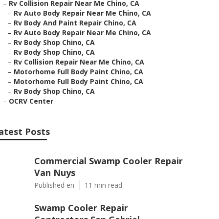
–
Rv Collision Repair Near Me Chino, CA
–
Rv Auto Body Repair Near Me Chino, CA
–
Rv Body And Paint Repair Chino, CA
–
Rv Auto Body Repair Near Me Chino, CA
–
Rv Body Shop Chino, CA
–
Rv Body Shop Chino, CA
–
Rv Collision Repair Near Me Chino, CA
–
Motorhome Full Body Paint Chino, CA
–
Motorhome Full Body Paint Chino, CA
–
Rv Body Shop Chino, CA
–
OCRV Center
atest Posts
Commercial Swamp Cooler Repair
Van Nuys
Published en
11 min read
Swamp Cooler Repair