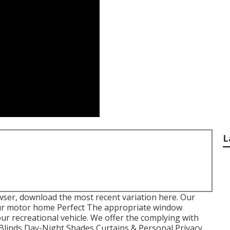
L
wser, download the most recent variation
here.
Our
r motor home Perfect The appropriate window
our recreational vehicle. We offer the complying with
 Blinds Day-Night Shades Curtains & Personal Privacy