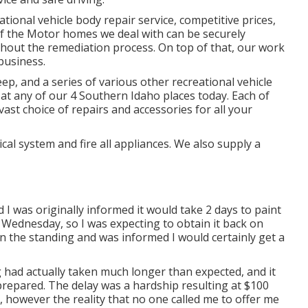
ational vehicle body repair service, competitive prices,
of the Motor homes we deal with can be securely
hout the remediation process. On top of that, our work
business.
p, and a series of various other recreational vehicle
 at any of our 4 Southern Idaho places today. Each of
ast choice of repairs and accessories for all your
cal system and fire all appliances. We also supply a
I was originally informed it would take 2 days to paint
a Wednesday, so I was expecting to obtain it back on
on the standing and was informed I would certainly get a
 had actually taken much longer than expected, and it
repared. The delay was a hardship resulting at $100
, however the reality that no one called me to offer me