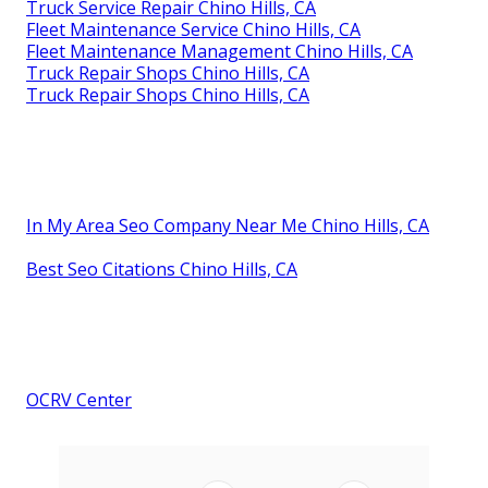
Truck Service Repair Chino Hills, CA
Fleet Maintenance Service Chino Hills, CA
Fleet Maintenance Management Chino Hills, CA
Truck Repair Shops Chino Hills, CA
Truck Repair Shops Chino Hills, CA
In My Area Seo Company Near Me Chino Hills, CA
Best Seo Citations Chino Hills, CA
OCRV Center