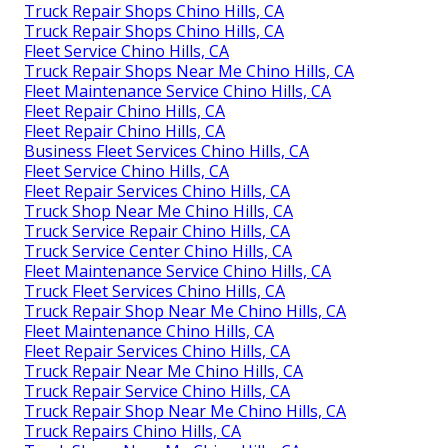
Truck Repair Shops Chino Hills, CA
Truck Repair Shops Chino Hills, CA
Fleet Service Chino Hills, CA
Truck Repair Shops Near Me Chino Hills, CA
Fleet Maintenance Service Chino Hills, CA
Fleet Repair Chino Hills, CA
Fleet Repair Chino Hills, CA
Business Fleet Services Chino Hills, CA
Fleet Service Chino Hills, CA
Fleet Repair Services Chino Hills, CA
Truck Shop Near Me Chino Hills, CA
Truck Service Repair Chino Hills, CA
Truck Service Center Chino Hills, CA
Fleet Maintenance Service Chino Hills, CA
Truck Fleet Services Chino Hills, CA
Truck Repair Shop Near Me Chino Hills, CA
Fleet Maintenance Chino Hills, CA
Fleet Repair Services Chino Hills, CA
Truck Repair Near Me Chino Hills, CA
Truck Repair Service Chino Hills, CA
Truck Repair Shop Near Me Chino Hills, CA
Truck Repairs Chino Hills, CA