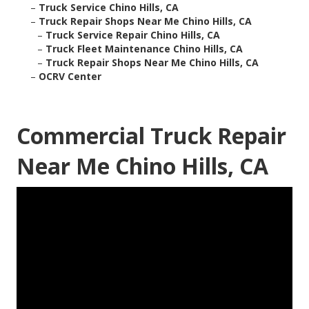
–
Truck Service Chino Hills, CA
–
Truck Repair Shops Near Me Chino Hills, CA
–
Truck Service Repair Chino Hills, CA
–
Truck Fleet Maintenance Chino Hills, CA
–
Truck Repair Shops Near Me Chino Hills, CA
–
OCRV Center
Commercial Truck Repair
Near Me Chino Hills, CA