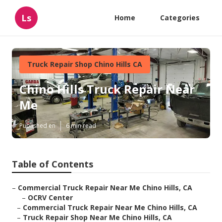
Ls
Home
Categories
Truck Repair Shop Chino Hills CA
Chino Hills Truck Repair Near
Me
Published en
6 min read
Table of Contents
–
Commercial Truck Repair Near Me Chino Hills, CA
–
OCRV Center
–
Commercial Truck Repair Near Me Chino Hills, CA
–
Truck Repair Shop Near Me Chino Hills, CA