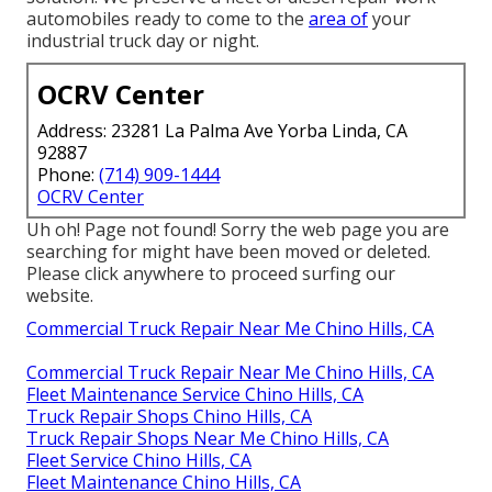
automobiles ready to come to the
area of
your
industrial truck day or night.
OCRV Center
Address: 23281 La Palma Ave Yorba Linda, CA
92887
Phone:
(714) 909-1444
OCRV Center
Uh oh! Page not found! Sorry the web page you are
searching for might have been moved or deleted.
Please click anywhere to
proceed surfing our
website.
Commercial Truck Repair Near Me Chino Hills, CA
Commercial Truck Repair Near Me Chino Hills, CA
Fleet Maintenance Service Chino Hills, CA
Truck Repair Shops Chino Hills, CA
Truck Repair Shops Near Me Chino Hills, CA
Fleet Service Chino Hills, CA
Fleet Maintenance Chino Hills, CA