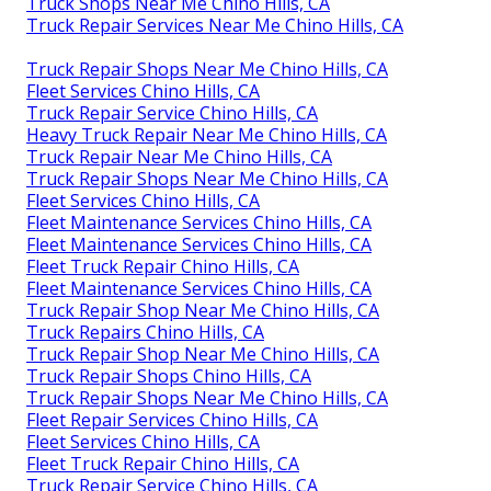
Truck Shops Near Me Chino Hills, CA
Truck Repair Services Near Me Chino Hills, CA
Truck Repair Shops Near Me Chino Hills, CA
Fleet Services Chino Hills, CA
Truck Repair Service Chino Hills, CA
Heavy Truck Repair Near Me Chino Hills, CA
Truck Repair Near Me Chino Hills, CA
Truck Repair Shops Near Me Chino Hills, CA
Fleet Services Chino Hills, CA
Fleet Maintenance Services Chino Hills, CA
Fleet Maintenance Services Chino Hills, CA
Fleet Truck Repair Chino Hills, CA
Fleet Maintenance Services Chino Hills, CA
Truck Repair Shop Near Me Chino Hills, CA
Truck Repairs Chino Hills, CA
Truck Repair Shop Near Me Chino Hills, CA
Truck Repair Shops Chino Hills, CA
Truck Repair Shops Near Me Chino Hills, CA
Fleet Repair Services Chino Hills, CA
Fleet Services Chino Hills, CA
Fleet Truck Repair Chino Hills, CA
Truck Repair Service Chino Hills, CA