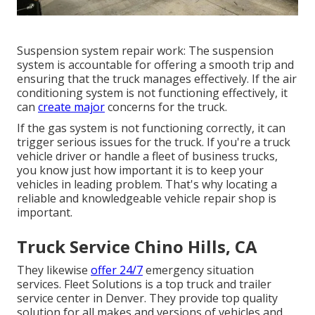
Suspension system repair work: The suspension
system is accountable for offering a smooth trip and
ensuring that the truck manages effectively. If the air
conditioning system is not functioning effectively, it
can
create major
concerns for the truck.
If the gas system is not functioning correctly, it can
trigger serious issues for the truck. If you're a truck
vehicle driver or handle a fleet of business trucks,
you know just how important it is to keep your
vehicles in leading problem. That's why locating a
reliable and knowledgeable vehicle repair shop is
important.
Truck Service Chino Hills, CA
They likewise
offer 24/7
emergency situation
services. Fleet Solutions is a top truck and trailer
service center in Denver. They provide top quality
solution for all makes and versions of vehicles and