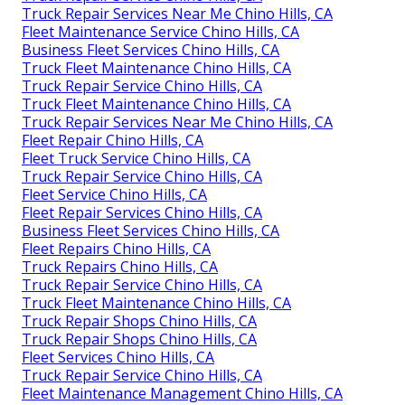
Truck Repair Services Near Me Chino Hills, CA
Fleet Maintenance Service Chino Hills, CA
Business Fleet Services Chino Hills, CA
Truck Fleet Maintenance Chino Hills, CA
Truck Repair Service Chino Hills, CA
Truck Fleet Maintenance Chino Hills, CA
Truck Repair Services Near Me Chino Hills, CA
Fleet Repair Chino Hills, CA
Fleet Truck Service Chino Hills, CA
Truck Repair Service Chino Hills, CA
Fleet Service Chino Hills, CA
Fleet Repair Services Chino Hills, CA
Business Fleet Services Chino Hills, CA
Fleet Repairs Chino Hills, CA
Truck Repairs Chino Hills, CA
Truck Repair Service Chino Hills, CA
Truck Fleet Maintenance Chino Hills, CA
Truck Repair Shops Chino Hills, CA
Truck Repair Shops Chino Hills, CA
Fleet Services Chino Hills, CA
Truck Repair Service Chino Hills, CA
Fleet Maintenance Management Chino Hills, CA