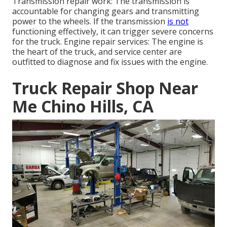
Transmission repair work: The transmission is
accountable for changing gears and transmitting
power to the wheels. If the transmission
is not
functioning effectively, it can trigger severe concerns
for the truck. Engine repair services: The engine is
the heart of the truck, and service center are
outfitted to diagnose and fix issues with the engine.
Truck Repair Shop Near
Me Chino Hills, CA