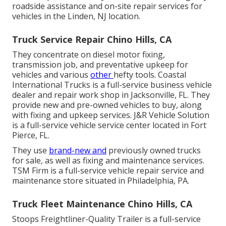
roadside assistance and on-site repair services for
vehicles in the Linden, NJ location.
Truck Service Repair Chino Hills, CA
They concentrate on diesel motor fixing,
transmission job, and preventative upkeep for
vehicles and various
other
hefty tools
. Coastal
International Trucks is a full-service business vehicle
dealer and repair work shop in Jacksonville, FL. They
provide new and pre-owned vehicles to buy, along
with fixing and upkeep services. J&R Vehicle Solution
is a full-service vehicle service center located in Fort
Pierce, FL.
They use
brand-new and
previously owned trucks
for sale, as well as fixing and maintenance services.
TSM Firm is a full-service vehicle repair service and
maintenance store situated in Philadelphia, PA.
Truck Fleet Maintenance Chino Hills, CA
Stoops Freightliner-Quality Trailer is a full-service