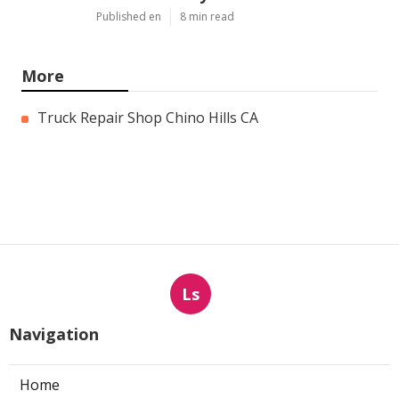
Published en
8 min read
More
Truck Repair Shop Chino Hills CA
Ls
Navigation
Home