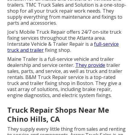
trailers. TMC Truck Sales and Solution is a one-stop-
shop for all your truck repair work needs. They
supply everything from maintenance and fixings to
parts and accessories.
Joe's Mobile Truck Repair offers 24/7 on-site truck
fixing services throughout the Atlanta area.
Interstate Vehicle & Trailer Repair is a
full-service
truck and trailer
fixing shop.
Maine Trailer is a full-service vehicle and trailer
dealership and service center.
They provide
trailer
sales, parts, and service, as well as truck and trailer
rentals. B&M Truck Repair service is a top-rated
truck and trailer fixing shop in Boston. They give a
vast array of solutions, including brake repair,
engine diagnostics, and electric system fixings.
Truck Repair Shops Near Me
Chino Hills, CA
They supply every little thing from sales and renting
to service and components. Arrow Truck Sales is an