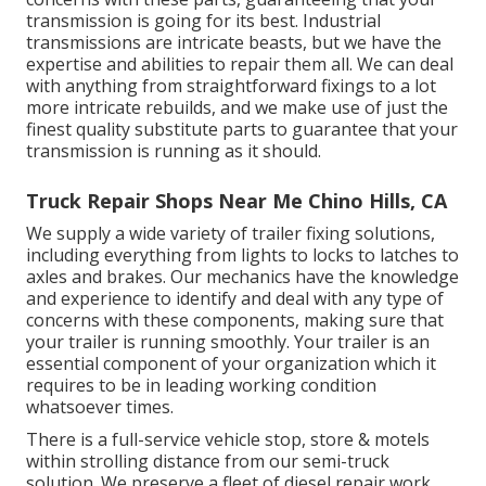
transmission is going for its best. Industrial
transmissions are intricate beasts, but we have the
expertise and abilities to repair them all. We can deal
with anything from straightforward fixings to a lot
more intricate rebuilds, and we make use of just the
finest quality substitute parts to guarantee that your
transmission is running as it should.
Truck Repair Shops Near Me Chino Hills, CA
We supply a wide variety of trailer fixing solutions,
including everything from lights to locks to latches to
axles and brakes. Our mechanics have the knowledge
and experience to identify and deal with any type of
concerns with these components, making sure that
your trailer is running smoothly. Your trailer is an
essential component of your organization which it
requires to be in leading working condition
whatsoever times.
There is a full-service vehicle stop, store & motels
within strolling distance from our semi-truck
solution. We preserve a fleet of diesel repair work