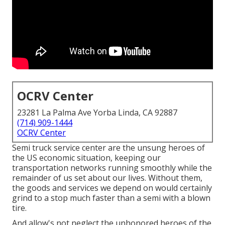
OCRV Center
23281 La Palma Ave Yorba Linda, CA 92887
(714) 909-1444
OCRV Center
Semi truck service center are the unsung heroes of
the US economic situation, keeping our
transportation networks running smoothly while the
remainder of us set about our lives. Without them,
the goods and services we depend on would certainly
grind to a stop much faster than a semi with a blown
tire.
And allow's not neglect the unhonored heroes of the