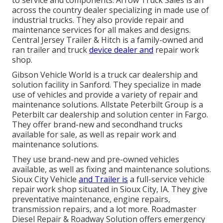
across the country dealer specializing in made use of
industrial trucks. They also provide repair and
maintenance services for all makes and designs.
Central Jersey Trailer & Hitch is a family-owned and
ran trailer and truck
device dealer and
repair work
shop.
Gibson Vehicle World is a truck car dealership and
solution facility in Sanford. They specialize in made
use of vehicles and provide a variety of repair and
maintenance solutions. Allstate Peterbilt Group is a
Peterbilt car dealership and solution center in Fargo.
They offer brand-new and secondhand trucks
available for sale, as well as repair work and
maintenance solutions.
They use brand-new and pre-owned vehicles
available, as well as fixing and maintenance solutions.
Sioux City Vehicle
and Trailer is
a full-service vehicle
repair work shop situated in Sioux City, IA. They give
preventative maintenance, engine repairs,
transmission repairs, and a lot more. Roadmaster
Diesel Repair & Roadway Solution offers emergency