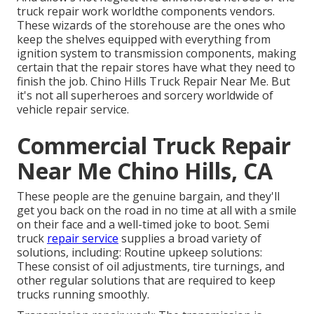
truck repair work worldthe components vendors.
These wizards of the storehouse are the ones who
keep the shelves equipped with everything from
ignition system to transmission components, making
certain that the repair stores have what they need to
finish the job. Chino Hills Truck Repair Near Me. But
it's not all superheroes and sorcery worldwide of
vehicle repair service.
Commercial Truck Repair
Near Me Chino Hills, CA
These people are the genuine bargain, and they'll
get you back on the road in no time at all with a smile
on their face and a well-timed joke to boot. Semi
truck
repair service
supplies a broad variety of
solutions, including: Routine upkeep solutions:
These consist of oil adjustments, tire turnings, and
other regular solutions that are required to keep
trucks running smoothly.