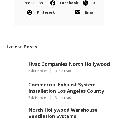
Share us on...
Facebook
X
Pinterest
Email
Latest Posts
Hvac Companies North Hollywood
Published en
13 min read
Commercial Exhaust System
Installation Los Angeles County
Published en
13 min read
North Hollywood Warehouse
Ventilation Systems