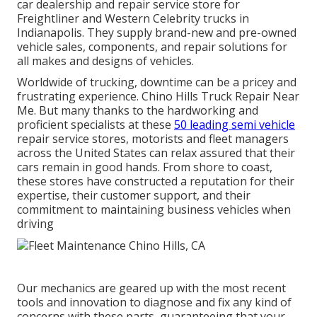
car dealership and repair service store for
Freightliner and Western Celebrity trucks in
Indianapolis. They supply brand-new and pre-owned
vehicle sales, components, and repair solutions for
all makes and designs of vehicles.
Worldwide of trucking, downtime can be a pricey and
frustrating experience. Chino Hills Truck Repair Near
Me. But many thanks to the hardworking and
proficient specialists at these
50 leading semi vehicle
repair service stores, motorists and fleet managers
across the United States can relax assured that their
cars remain in good hands. From shore to coast,
these stores have constructed a reputation for their
expertise, their customer support, and their
commitment to maintaining business vehicles when
driving
Our mechanics are geared up with the most recent
tools and innovation to diagnose and fix any kind of
concerns with these parts, guaranteeing that your