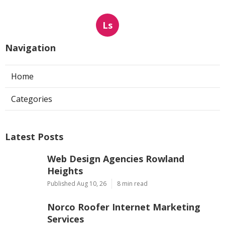
Ls
Navigation
Home
Categories
Latest Posts
Web Design Agencies Rowland
Heights
Published Aug 10, 26
8 min read
Norco Roofer Internet Marketing
Services