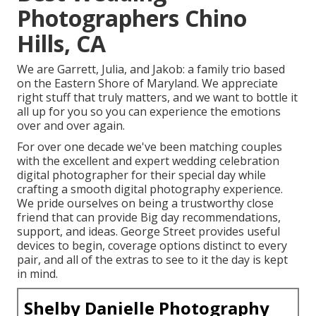
Photographers Chino
Hills, CA
We are Garrett, Julia, and Jakob: a family trio based
on the Eastern Shore of Maryland. We appreciate
right stuff that truly matters, and we want to bottle it
all up for you so you can experience the emotions
over and over again.
For over one decade we've been matching couples
with the excellent and expert wedding celebration
digital photographer for their special day while
crafting a smooth digital photography experience.
We pride ourselves on being a trustworthy close
friend that can provide Big day recommendations,
support, and ideas. George Street provides useful
devices to begin, coverage options distinct to every
pair, and all of the extras to see to it the day is kept
in mind.
Shelby Danielle Photography