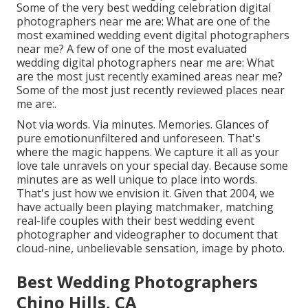
Some of the very best wedding celebration digital
photographers near me are: What are one of the
most examined wedding event digital photographers
near me? A few of one of the most evaluated
wedding digital photographers near me are: What
are the most just recently examined areas near me?
Some of the most just recently reviewed places near
me are:.
Not via words. Via minutes. Memories. Glances of
pure emotionunfiltered and unforeseen. That's
where the magic happens. We capture it all as your
love tale unravels on your special day. Because some
minutes are as well unique to place into words.
That's just how we envision it. Given that 2004, we
have actually been playing matchmaker, matching
real-life couples with their best wedding event
photographer and videographer to document that
cloud-nine, unbelievable sensation, image by photo.
Best Wedding Photographers
Chino Hills, CA