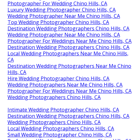
Photographer For Wedding Chino Hills, CA
Luxury Wedding Photographer Chino Hills, CA
Wedding Photographer Near Me Chino Hills, CA
Top Wedding Photographer Chino Hills, CA
Destination Wedding Photographers Chino Hills, CA
Wedding Photographer Near Me Chino Hills, CA
Photographer For Weddings Near Me Chino Hills, CA
Destination Wedding Photographers Chino Hills, CA
Local Wedding Photographers Near Me Chino Hills,
CA
Destination Wedding Photographers Near Me Chino
Hills, CA
Hire Wedding Photographer Chino Hills, CA
Wedding Photographers Near Me Chino Hills, CA
Photographer For Weddings Near Me Chino Hills, CA
Wedding Photographers Chino Hills, CA
Intimate Wedding Photographer Chino Hills, CA
Destination Wedding Photographers Chino Hills, CA
Wedding Photographers Chino Hills, CA
Local Wedding Photographers Chino Hills, CA
Small Wedding Photographer Chino Hills, CA