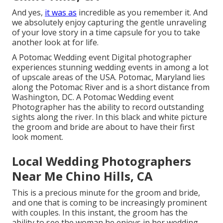
And yes,
it was as
incredible as you remember it. And
we absolutely enjoy capturing the gentle unraveling
of your love story in a time capsule for you to take
another look at for life.
A Potomac Wedding event Digital photographer
experiences stunning wedding events in among a lot
of upscale areas of the USA. Potomac, Maryland lies
along the Potomac River and is a short distance from
Washington, DC. A Potomac Wedding event
Photographer has the ability to record outstanding
sights along the river. In this black and white picture
the groom and bride are about to have their first
look moment.
Local Wedding Photographers
Near Me Chino Hills, CA
This is a precious minute for the groom and bride,
and one that is coming to be increasingly prominent
with couples. In this instant, the groom has the
ability to see the woman he enjoys in her wedding