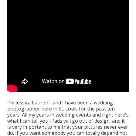
I'm Jessica Lauren - and I have been a wedding
photographer here in St. Louis for the past ten
years. All my years in wedding events and right here's
what I can tell you - fads will go out of design, and it
is very important to me that your pictures never ever
do. If you want somebody you can totally depend not