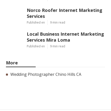
Norco Roofer Internet Marketing
Services
Published en
9 min read
Local Business Internet Marketing
Services Mira Loma
Published en
9 min read
More
Wedding Photographer Chino Hills CA