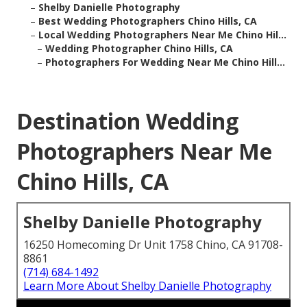
–
Shelby Danielle Photography
–
Best Wedding Photographers Chino Hills, CA
–
Local Wedding Photographers Near Me Chino Hil...
–
Wedding Photographer Chino Hills, CA
–
Photographers For Wedding Near Me Chino Hill...
Destination Wedding
Photographers Near Me
Chino Hills, CA
Shelby Danielle Photography
16250 Homecoming Dr Unit 1758 Chino, CA 91708-
8861
(714) 684-1492
Learn More About Shelby Danielle Photography