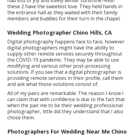
had lots of joy and lovely winter sunshine:-RRB-
these 2 have the sweetest love. They held hands in
the entrance hall as they waited with their family
members and buddies for their turn in the chapel.
Wedding Photographer Chino Hills, CA
Digital photography happens face to face, however
digital photographers might have the ability to
supply other remote services securely throughout
the COVID-19 pandemic. They may be able to use
modifying and various other post-processing
solutions. If you see that a digital photographer is
providing remote services in their profile, call them
and ask what those solutions consist of.
All of my pairs are remarkable. The reason I know I
can claim that with confidence is due to the fact that
when the pair me to be their wedding professional
photographer, little did they understand that I also
chose them.
Photographers For Wedding Near Me Chino