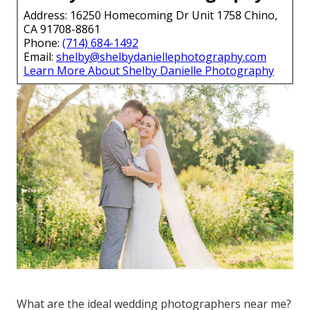
Address: 16250 Homecoming Dr Unit 1758 Chino,
CA 91708-8861
Phone:
(714) 684-1492
Email:
shelby@shelbydaniellephotography.com
Learn More About Shelby Danielle Photography
What are the ideal wedding photographers near me?