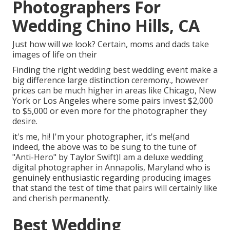
Photographers For
Wedding Chino Hills, CA
Just how will we look? Certain, moms and dads take
images of life on their
Finding the right wedding best wedding event make a
big difference large distinction ceremony., however
prices can be much higher in areas like Chicago, New
York or Los Angeles where some pairs invest $2,000
to $5,000 or even more for the photographer they
desire.
it's me, hi! I'm your photographer, it's me!(and
indeed, the above was to be sung to the tune of
"Anti-Hero" by Taylor Swift)I am a deluxe wedding
digital photographer in Annapolis, Maryland who is
genuinely enthusiastic regarding producing images
that stand the test of time that pairs will certainly like
and cherish permanently.
Best Wedding