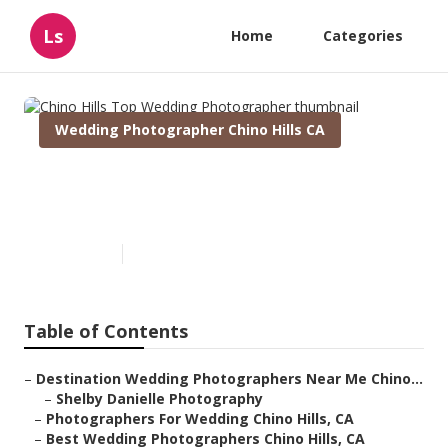
Ls
Home
Categories
Wedding Photographer Chino Hills CA
Chino Hills Top Wedding
Photographer
Published en
6 min read
Table of Contents
–
Destination Wedding Photographers Near Me Chino...
–
Shelby Danielle Photography
–
Photographers For Wedding Chino Hills, CA
–
Best Wedding Photographers Chino Hills, CA