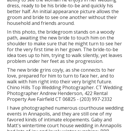
dress, ready to be his bride-to-be and quickly his
better half. An initial appearance picture allows the
groom and bride to see one another without their
household and friends around.
In this photo, the bridegroom stands on a woody
path, awaiting the new bride to touch him on the
shoulder to make sure that he might turn to see her
for the very first time in her gown. The bride-to-be
idea toes up to him, trying to walk silently, yet leaves
problem under her feet as she progression.
The new bride grins coyly, as she connects to her
love, prepared for him to turn to face her, and to
walk with him right into their very bright future.
Chino Hills Top Wedding Photographer. CT Wedding
Photographer Andrew Henderson, 422 Rental
Property Ave Fairfield CT 06825 - (203) 997-2332
I have photographed numerous
courthouse wedding
events
in Annapolis, and they are still one of my
favored kinds of intimate elopements. Gaby and
Matt's wintertime court house wedding in Annapolis