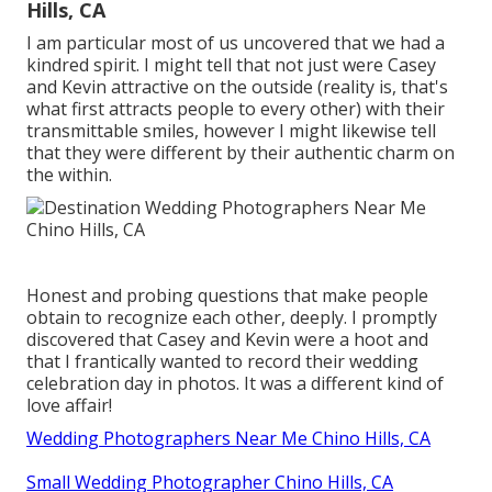
Hills, CA
I am particular most of us uncovered that we had a
kindred spirit. I might tell that not just were Casey
and Kevin attractive on the outside (reality is, that's
what first attracts people to every other) with their
transmittable smiles, however I might likewise tell
that they were different by their authentic charm on
the within.
Honest and probing questions that make people
obtain to recognize each other, deeply. I promptly
discovered that Casey and Kevin were a hoot and
that I frantically wanted to record their wedding
celebration day in photos. It was a different kind of
love affair!
Wedding Photographers Near Me Chino Hills, CA
Small Wedding Photographer Chino Hills, CA