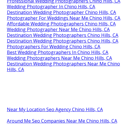
Professional Wedding Photographers Chino Hills, CA
Wedding Photographer In Chino Hills, CA
Destination Wedding Photographer Chino Hills, CA
Photographer For Weddings Near Me Chino Hills, CA
Affordable Wedding Photographers Chino Hills, CA
Wedding Photographer Near Me Chino Hills, CA
Destination Wedding Photographers Chino Hills, CA
Destination Wedding Photographers Chino Hills, CA
Photographers For Wedding Chino Hills, CA
Best Wedding Photographers In Chino Hills, CA
Wedding Photographers Near Me Chino Hills, CA
Destination Wedding Photographers Near Me Chino
Hills, CA
Near My Location Seo Agency Chino Hills, CA
Around Me Seo Companies Near Me Chino Hills, CA