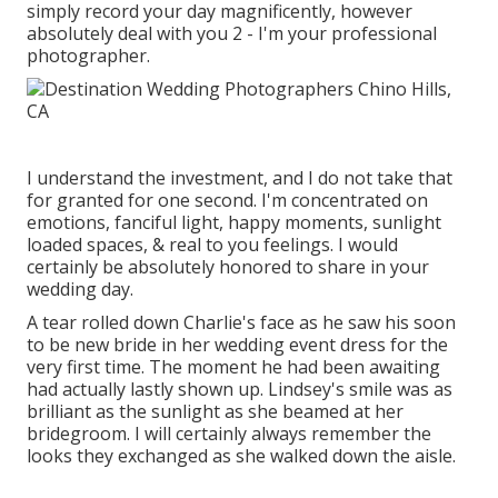
simply record your day magnificently, however
absolutely deal with you 2 - I'm your professional
photographer.
I understand the investment, and I do not take that
for granted for one second. I'm concentrated on
emotions, fanciful light, happy moments, sunlight
loaded spaces, & real to you feelings. I would
certainly be absolutely honored to share in your
wedding day.
A tear rolled down Charlie's face as he saw his soon
to be new bride in her wedding event dress for the
very first time. The moment he had been awaiting
had actually lastly shown up. Lindsey's smile was as
brilliant as the sunlight as she beamed at her
bridegroom. I will certainly always remember the
looks they exchanged as she walked down the aisle.