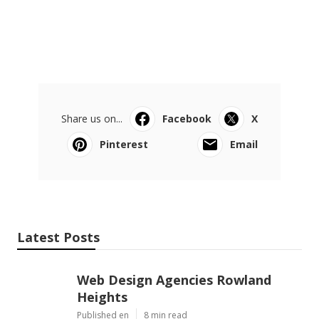
Share us on...
Facebook
X
Pinterest
Email
Latest Posts
Web Design Agencies Rowland
Heights
Published en
8 min read