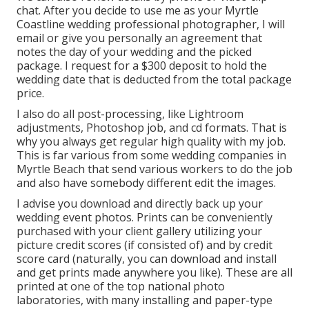
chat. After you decide to use me as your Myrtle
Coastline wedding professional photographer, I will
email or give you personally an agreement that
notes the day of your wedding and the picked
package. I request for a $300 deposit to hold the
wedding date that is deducted from the total package
price.
I also do all post-processing, like Lightroom
adjustments, Photoshop job, and cd formats. That is
why you always get regular high quality with my job.
This is far various from some wedding companies in
Myrtle Beach that send various workers to do the job
and also have somebody different edit the images.
I advise you download and directly back up your
wedding event photos. Prints can be conveniently
purchased with your client gallery utilizing your
picture credit scores (if consisted of) and by credit
score card (naturally, you can download and install
and get prints made anywhere you like). These are all
printed at one of the top national photo
laboratories, with many installing and paper-type