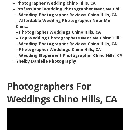
–
Photographer Wedding Chino Hills, CA
–
Professional Wedding Photographer Near Me Chi...
–
Wedding Photographer Reviews Chino Hills, CA
–
Affordable Wedding Photographer Near Me
Chin...
–
Photographer Weddings Chino Hills, CA
–
Top Wedding Photographers Near Me Chino Hill...
–
Wedding Photographer Reviews Chino Hills, CA
–
Photographer Weddings Chino Hills, CA
–
Wedding Elopement Photographer Chino Hills, CA
–
Shelby Danielle Photography
Photographers For
Weddings Chino Hills, CA