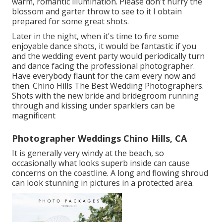
warm, romantic illumination. Please don't hurry the
blossom and garter throw to see to it I obtain
prepared for some great shots.
Later in the night, when it's time to fire some
enjoyable dance shots, it would be fantastic if you
and the wedding event party would periodically turn
and dance facing the professional photographer.
Have everybody flaunt for the cam every now and
then. Chino Hills The Best Wedding Photographers.
Shots with the new bride and bridegroom running
through and kissing under sparklers can be
magnificent
Photographer Weddings Chino Hills, CA
It is generally very windy at the beach, so
occasionally what looks superb inside can cause
concerns on the coastline. A long and flowing shroud
can look stunning in pictures in a protected area.