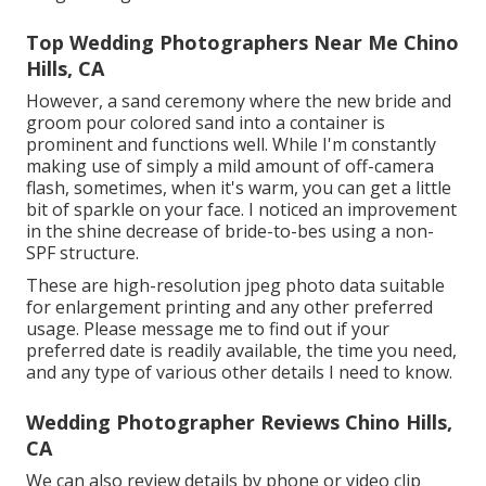
Top Wedding Photographers Near Me Chino
Hills, CA
However, a sand ceremony where the new bride and
groom pour colored sand into a container is
prominent and functions well. While I'm constantly
making use of simply a mild amount of off-camera
flash, sometimes, when it's warm, you can get a little
bit of sparkle on your face. I noticed an improvement
in the shine decrease of bride-to-bes using a non-
SPF structure.
These are high-resolution jpeg photo data suitable
for enlargement printing and any other preferred
usage. Please message me to find out if your
preferred date is readily available, the time you need,
and any type of various other details I need to know.
Wedding Photographer Reviews Chino Hills,
CA
We can also review details by phone or video clip