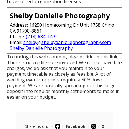
have correct organization licenses.
Shelby Danielle Photography
Address: 16250 Homecoming Dr Unit 1758 Chino,
CA 91708-8861
Phone:
(714) 684-1492
Email:
shelby@shelbydaniellephotography.com
Shelby Danielle Photography
To unclog this web content, please click on this link.
There is no credit score involved. We do not have late
charges, we do ask that you maintain to your
payment timetable as closely as feasible. A lot of
wedding event suppliers require a 50% down
payment. We are basically spreading out this large
deposit into regular monthly settlements to make it
easier on your budget.
Share us on...
Facebook
X