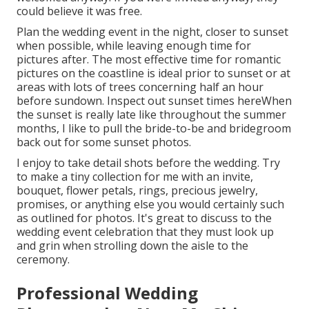
could believe it was free.
Plan the wedding event in the night, closer to sunset
when possible, while leaving enough time for
pictures after. The most effective time for romantic
pictures on the coastline is ideal prior to sunset or at
areas with lots of trees concerning half an hour
before sundown. Inspect out
sunset times here
When
the sunset is really late like throughout the summer
months, I like to pull the bride-to-be and bridegroom
back out for some sunset photos.
I enjoy to take detail shots before the wedding. Try
to make a tiny collection for me with an invite,
bouquet, flower petals, rings, precious jewelry,
promises, or anything else you would certainly such
as outlined for photos. It's great to discuss to the
wedding event celebration that they must look up
and grin when strolling down the aisle to the
ceremony.
Professional Wedding