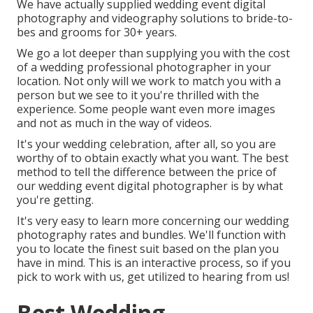
We have actually supplied wedding event digital
photography and videography solutions to bride-to-
bes and grooms for 30+ years.
We go a lot deeper than supplying you with the cost
of a wedding professional photographer in your
location. Not only will we work to match you with a
person but we see to it you're thrilled with the
experience. Some people want even more images
and not as much in the way of videos.
It's your wedding celebration, after all, so you are
worthy of to obtain exactly what you want. The best
method to tell the difference between the price of
our wedding event digital photographer is by what
you're getting.
It's very easy to learn more concerning our wedding
photography rates and bundles. We'll function with
you to locate the finest suit based on the plan you
have in mind. This is an interactive process, so if you
pick to work with us, get utilized to hearing from us!
Best Wedding