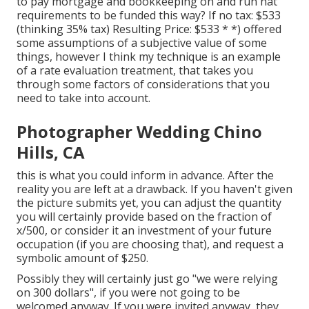
to pay mortgage and bookkeeping on and run hat
requirements to be funded this way? If no tax: $533
(thinking 35% tax) Resulting Price: $533 * *) offered
some assumptions of a subjective value of some
things, however I think my technique is an example
of a rate evaluation treatment, that takes you
through some factors of considerations that you
need to take into account.
Photographer Wedding Chino
Hills, CA
this is what you could inform in advance. After the
reality you are left at a drawback. If you haven't given
the picture submits yet, you can adjust the quantity
you will certainly provide based on the fraction of
x/500, or consider it an investment of your future
occupation (if you are choosing that), and request a
symbolic amount of $250.
Possibly they will certainly just go "we were relying
on 300 dollars", if you were not going to be
welcomed anyway. If you were invited anyway, they