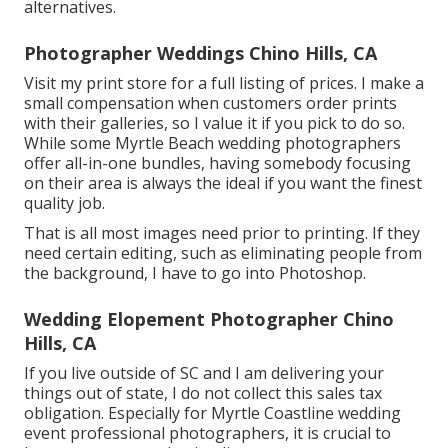
alternatives.
Photographer Weddings Chino Hills, CA
Visit
my print store
for a full listing of prices. I make a
small compensation when customers order prints
with their galleries, so I value it if you pick to do so.
While some Myrtle Beach wedding photographers
offer all-in-one bundles, having somebody focusing
on their area is always the ideal if you want the finest
quality job.
That is all most images need prior to printing. If they
need certain editing, such as eliminating people from
the background, I have to go into Photoshop.
Wedding Elopement Photographer Chino
Hills, CA
If you live outside of SC and I am delivering your
things out of state, I do not collect this sales tax
obligation. Especially for Myrtle Coastline wedding
event professional photographers, it is crucial to