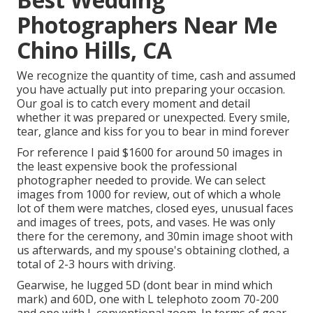
Photographers Near Me
Chino Hills, CA
We recognize the quantity of time, cash and assumed
you have actually put into preparing your occasion.
Our goal is to catch every moment and detail
whether it was prepared or unexpected. Every smile,
tear, glance and kiss for you to bear in mind forever
For reference I paid $1600 for around 50 images in
the least expensive book the professional
photographer needed to provide. We can select
images from 1000 for review, out of which a whole
lot of them were matches, closed eyes, unusual faces
and images of trees, pots, and vases. He was only
there for the ceremony, and 30min image shoot with
us afterwards, and my spouse's obtaining clothed, a
total of 2-3 hours with driving.
Gearwise, he lugged 5D (dont bear in mind which
mark) and 60D, one with L telephoto zoom 70-200