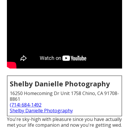
Shelby Danielle Photography
16250 Homecoming Dr Unit 1758 Chino, CA 91708-
8861
(714) 684-1492
Shelby Danielle Photography
You're sky-high with pleasure since you have actually
met your life companion and now you're getting wed.