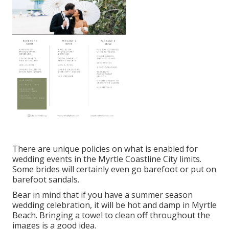
There are unique policies on what is enabled for
wedding events in the Myrtle Coastline City limits.
Some brides will certainly even go barefoot or put on
barefoot sandals.
Bear in mind that if you have a summer season
wedding celebration, it will be hot and damp in Myrtle
Beach. Bringing a towel to clean off throughout the
images is a good idea.