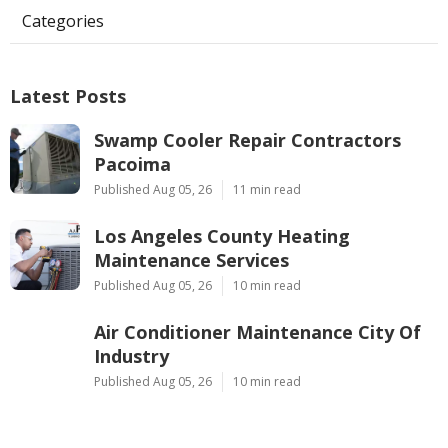
Categories
Latest Posts
Swamp Cooler Repair Contractors
Pacoima
Published Aug 05, 26
11 min read
Los Angeles County Heating
Maintenance Services
Published Aug 05, 26
10 min read
Air Conditioner Maintenance City Of
Industry
Published Aug 05, 26
10 min read