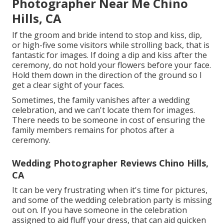
Photographer Near Me Chino
Hills, CA
If the groom and bride intend to stop and kiss, dip,
or high-five some visitors while strolling back, that is
fantastic for images. If doing a dip and kiss after the
ceremony, do not hold your flowers before your face.
Hold them down in the direction of the ground so I
get a clear sight of your faces.
Sometimes, the family vanishes after a wedding
celebration, and we can't locate them for images.
There needs to be someone in cost of ensuring the
family members remains for photos after a
ceremony.
Wedding Photographer Reviews Chino Hills,
CA
It can be very frustrating when it's time for pictures,
and some of the wedding celebration party is missing
out on. If you have someone in the celebration
assigned to aid fluff your dress, that can aid quicken