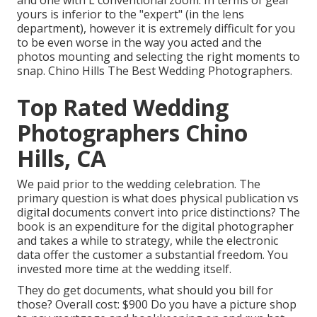
and one with L conventional zoom. In terms of gear
yours is inferior to the "expert" (in the lens
department), however it is extremely difficult for you
to be even worse in the way you acted and the
photos mounting and selecting the right moments to
snap. Chino Hills The Best Wedding Photographers.
Top Rated Wedding
Photographers Chino
Hills, CA
We paid prior to the wedding celebration. The
primary question is what does physical publication vs
digital documents convert into price distinctions? The
book is an expenditure for the digital photographer
and takes a while to strategy, while the electronic
data offer the customer a substantial freedom. You
invested more time at the wedding itself.
They do get documents, what should you bill for
those? Overall cost: $900 Do you have a picture shop