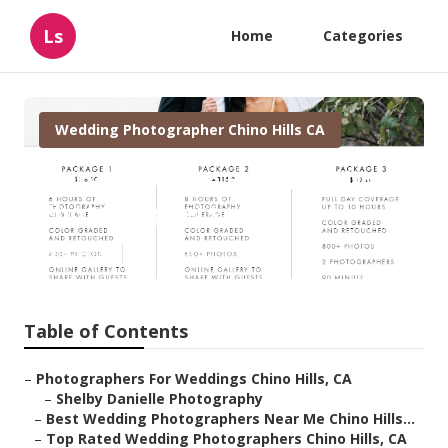
Ls
Home
Categories
Wedding Photographer Chino Hills CA
Chino Hills The Best Wedding
Photographers
Published en
9 min read
Table of Contents
–
Photographers For Weddings Chino Hills, CA
–
Shelby Danielle Photography
–
Best Wedding Photographers Near Me Chino Hills...
–
Top Rated Wedding Photographers Chino Hills, CA