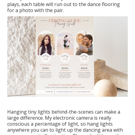
plays, each table will run out to the dance flooring
for a photo with the pair.
Hanging tiny lights behind-the-scenes can make a
large difference. My electronic camera is really
conscious a percentage of light, so hang lights
anywhere you can to light up the dancing area with