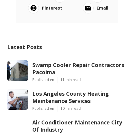
Pinterest
Email
Latest Posts
Swamp Cooler Repair Contractors
Pacoima
Published en
11 min read
Los Angeles County Heating
Maintenance Services
Published en
10 min read
Air Conditioner Maintenance City
Of Industry