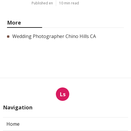
Published en
10 min read
More
Wedding Photographer Chino Hills CA
Ls
Navigation
Home