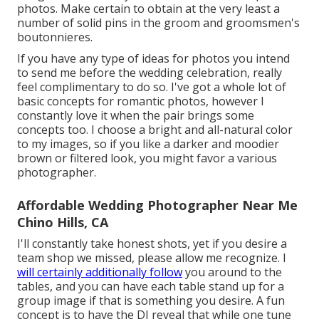
photos. Make certain to obtain at the very least a
number of solid pins in the groom and groomsmen's
boutonnieres.
If you have any type of ideas for photos you intend
to send me before the wedding celebration, really
feel complimentary to do so. I've got a whole lot of
basic concepts for romantic photos, however I
constantly love it when the pair brings some
concepts too. I choose a bright and all-natural color
to my images, so if you like a darker and moodier
brown or filtered look, you might favor a various
photographer.
Affordable Wedding Photographer Near Me
Chino Hills, CA
I'll constantly take honest shots, yet if you desire a
team shop we missed, please allow me recognize. I
will certainly additionally follow
you around to the
tables, and you can have each table stand up for a
group image if that is something you desire. A fun
concept is to have the DJ reveal that while one tune