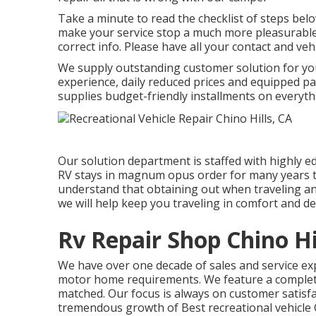
Take a minute to read the checklist of steps be
make your service stop a much more pleasurable 
correct info. Please have all your contact and veh
We supply outstanding customer solution for yo
experience, daily reduced prices and equipped p
supplies budget-friendly installments on everyth
Our solution department is staffed with highly 
RV stays in magnum opus order for many years 
understand that obtaining out when traveling and 
we will help keep you traveling in comfort and de
Rv Repair Shop Chino Hi
We have over one decade of sales and service e
motor home requirements. We feature a complete l
matched. Our focus is always on customer satisfac
tremendous growth of Best recreational vehicle 