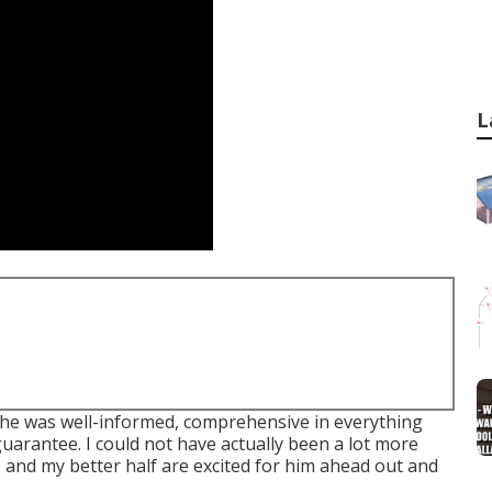
L
he was well-informed, comprehensive in everything
guarantee. I could not have actually been a lot more
 and my better half are excited for him ahead out and