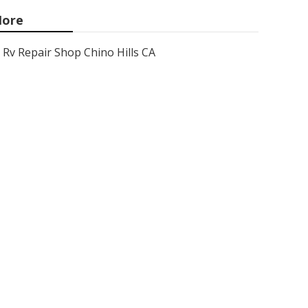
ore
Rv Repair Shop Chino Hills CA