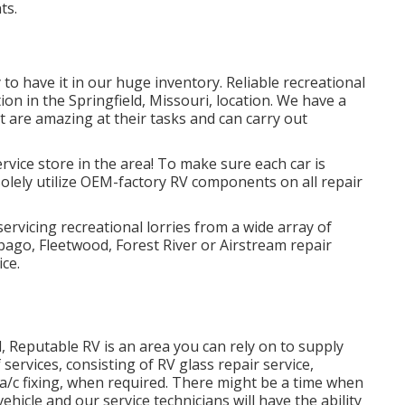
ts.
to have it in our huge inventory. Reliable recreational
tion in the Springfield, Missouri, location. We have a
t are amazing at their tasks and can carry out
rvice store in the area! To make sure each car is
 solely utilize OEM-factory RV components on all repair
servicing recreational lorries from a wide array of
ago, Fleetwood, Forest River or Airstream repair
ice.
, Reputable RV is an area you can rely on to supply
 services, consisting of RV glass repair service,
a/c fixing, when required. There might be a time when
hicle and our service technicians will have the ability