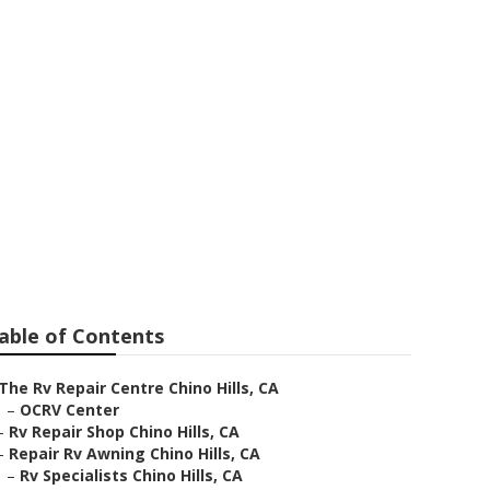
air
able of Contents
The Rv Repair Centre Chino Hills, CA
–
OCRV Center
–
Rv Repair Shop Chino Hills, CA
–
Repair Rv Awning Chino Hills, CA
–
Rv Specialists Chino Hills, CA