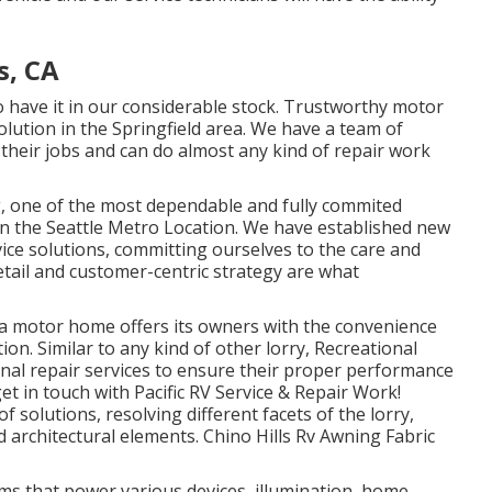
s, CA
to have it in our considerable stock. Trustworthy motor
olution in the Springfield area. We have a team of
t their jobs and can do almost any kind of repair work
g, one of the most dependable and fully commited
 in the Seattle Metro Location. We have established new
vice solutions, committing ourselves to the care and
tail and customer-centric strategy are what
 a motor home offers its owners with the convenience
on. Similar to any kind of other lorry, Recreational
onal repair services to ensure their proper performance
t in touch with Pacific RV Service & Repair Work!
solutions, resolving different facets of the lorry,
nd architectural elements. Chino Hills Rv Awning Fabric
ems that power various devices, illumination, home