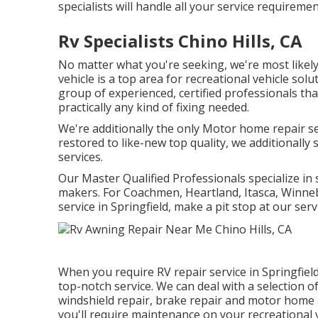
specialists will handle all your service requiremen
Rv Specialists Chino Hills, CA
No matter what you're seeking, we're most likely 
vehicle is a top area for recreational vehicle solu
group of experienced, certified professionals tha
practically any kind of fixing needed.
We're additionally the only Motor home repair se
restored to like-new top quality, we additionally
services.
Our Master Qualified Professionals specialize in 
makers. For Coachmen, Heartland, Itasca, Winneb
service in Springfield, make a pit stop at our serv
When you require RV repair service in Springfield
top-notch service. We can deal with a selection of
windshield repair, brake repair and motor home 
you'll require maintenance on your recreational ve