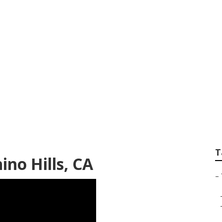
v Awning Fabric Rep
T
ino Hills, CA
–