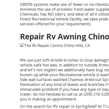
GREEN systems make use of fewer or no chemical
minimize the use of priceless fresh water suppl
Chemicals, has NO odors, and ideal of all it utili
Finest Recreational Vehicle Facility, we take pri
services offered for your requirements.
Repair Rv Awning Chino 
We use just soft-bristle brushes to stop damagin
vehicle-safe hot wax, in addition to outside Armor 
and let's not neglect we additionally have bug rem
loosen up while your Recreational vehicle is wa
Side wall surfaces washed Chamois dried out Sp
Elimination of any kind of leaves and branches f
immaculate problem! If you have any type of in
trailer, do not hesitate to call us at (209) 216-52
you in making an appointment.
On the search for RV repair in Springfield? At Tru