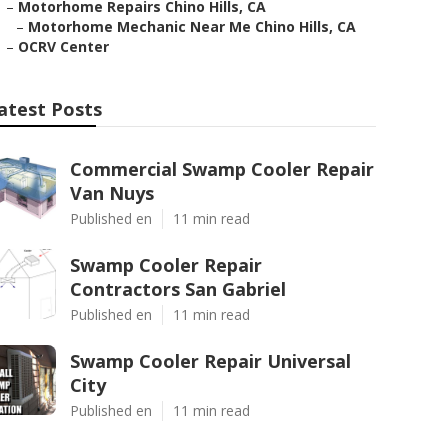
–
Motorhome Repairs Chino Hills, CA
–
Motorhome Mechanic Near Me Chino Hills, CA
–
OCRV Center
atest Posts
Commercial Swamp Cooler Repair
Van Nuys
Published en
11 min read
Swamp Cooler Repair
Contractors San Gabriel
Published en
11 min read
Swamp Cooler Repair Universal
City
Published en
11 min read