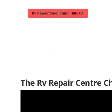
Rv Repair Shop Chino Hills CA
Chino Hills R
Published en
6 min read
The Rv Repair Centre Ch