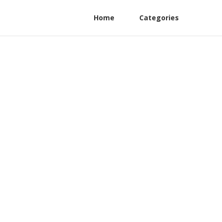
Home
Categories