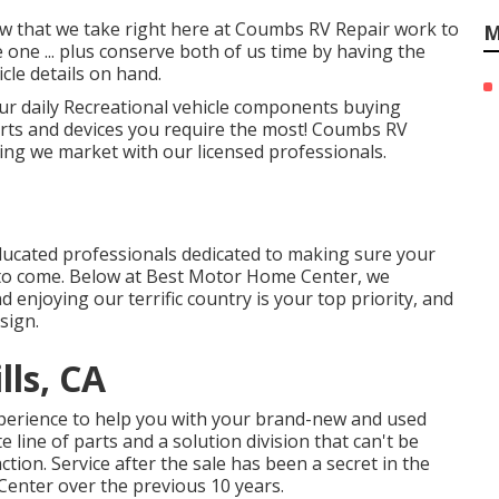
low that we take right here at Coumbs RV Repair work to
M
one ... plus conserve both of us time by having the
icle details on hand.
ur daily Recreational vehicle components buying
arts and devices you require the most! Coumbs RV
ing we market with our licensed professionals.
educated professionals dedicated to making sure your
to come. Below at Best Motor Home Center, we
enjoying our terrific country is your top priority, and
sign.
lls, CA
xperience to help you with your brand-new and used
ine of parts and a solution division that can't be
tion. Service after the sale has been a secret in the
Center over the previous 10 years.