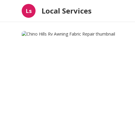
Local Services
Ls