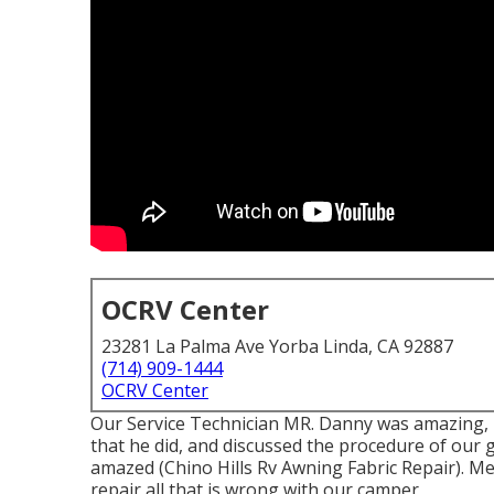
OCRV Center
23281 La Palma Ave Yorba Linda, CA 92887
(714) 909-1444
OCRV Center
Our Service Technician MR. Danny was amazing, 
that he did, and discussed the procedure of our 
amazed (Chino Hills Rv Awning Fabric Repair). Me
repair all that is wrong with our camper