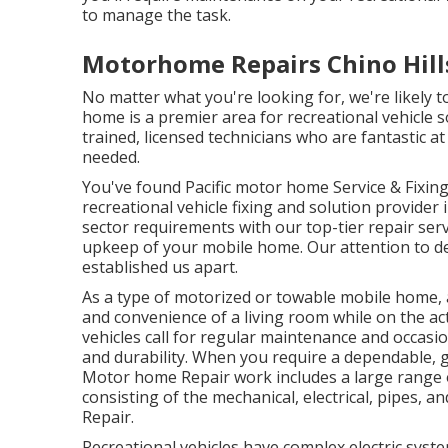
to manage the task.
Motorhome Repairs Chino Hill
No matter what you're looking for, we're likely 
home is a premier area for recreational vehicle s
trained, licensed technicians who are fantastic a
needed.
You've found Pacific motor home Service & Fixin
recreational vehicle fixing and solution provider
sector requirements with our top-tier repair ser
upkeep of your mobile home. Our attention to de
established us apart.
As a type of motorized or towable mobile home,
and convenience of a living room while on the acti
vehicles call for regular maintenance and occasi
and durability. When you require a dependable, ge
Motor home Repair work includes a large range of 
consisting of the mechanical, electrical, pipes, a
Repair.
Recreational vehicles have complex electric syst