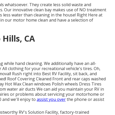
s whatsoever. They create less solid waste and
ies. Our innovative clean bay makes use of NO treatment
zes less water than cleaning in the house! Right Here at
de in our motor home clean and have a selection of
Hills, CA
g while hand cleaning. We additionally have an all-
All clothing for your recreational vehicle's tires. Oh,
oval! Rush right into Best RV Facility, sit back, and
shed! Roof Covering Cleaned Front and rear caps washed
ray Hot Wax Clean windows Polish wheels Dress Tires
rom water air ducts We can aid you maintain your RV in
quiries or problems about servicing your motorhome or
00 and we'll enjoy to
assist you over
the phone or assist
stworthy RV's Solution Facility, factory-trained