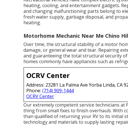
heating, cooling, and entertainment gadgets. Repai
and changing malfunctioning parts belong to elec
fresh water supply, garbage disposal, and prop
heating.
Motorhome Mechanic Near Me Chino Hill
Over time, the structural stability of a motor 
damage, or general wear and tear. Repairing ext
and guaranteeing the total structural security 
homes commonly have appliances such as refriger
OCRV Center
Address: 23281 La Palma Ave Yorba Linda, CA 9
Phone:
(714) 909-1444
OCRV Center
Our extremely competent service technicians at P
thing from small fixes to finish overhauls. With 
than qualified of returning your RV to its initial
technology and materials to supply lasting repai