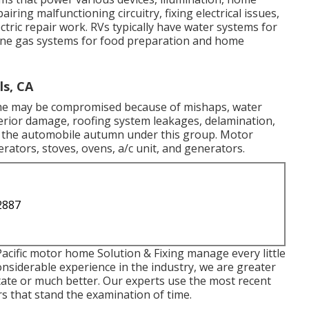
ring malfunctioning circuitry, fixing electrical issues,
tric repair work. RVs typically have water systems for
ane gas systems for food preparation and home
s, CA
home may be compromised because of mishaps, water
erior damage, roofing system leakages, delamination,
of the automobile autumn under this group. Motor
ators, stoves, ovens, a/c unit, and generators.
2887
acific motor home Solution & Fixing manage every little
considerable experience in the industry, we are greater
 state or much better. Our experts use the most recent
rs that stand the examination of time.