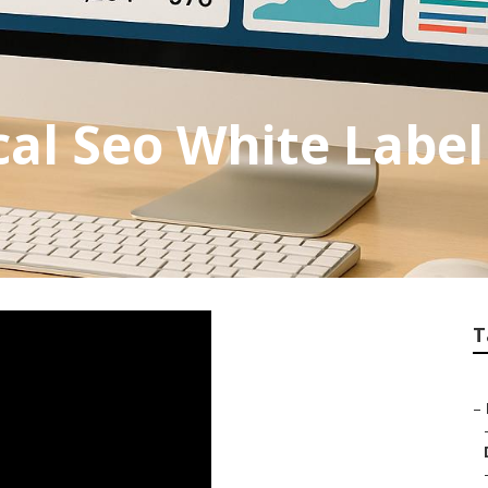
cal Seo White Label
T
–