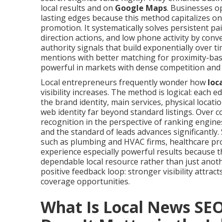
local results and on
Google Maps
. Businesses o
lasting edges because this method capitalizes on
promotion. It systematically solves persistent pa
direction actions, and low phone activity by con
authority signals that build exponentially over t
mentions with better matching for proximity-bas
powerful in markets with dense competition and 
Local entrepreneurs frequently wonder how
loc
visibility increases. The method is logical: each
the brand identity, main services, physical locat
web identity far beyond standard listings. Over 
recognition in the perspective of ranking engine
and the standard of leads advances significantly.
such as plumbing and HVAC firms, healthcare prov
experience especially powerful results because t
dependable local resource rather than just anot
positive feedback loop: stronger visibility attracts
coverage opportunities.
What Is Local News SE