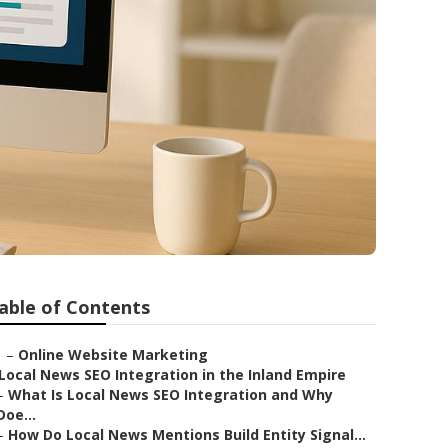
able of Contents
–
Online Website Marketing
Local News SEO Integration in the Inland Empire
–
What Is Local News SEO Integration and Why
Doe...
–
How Do Local News Mentions Build Entity Signal...