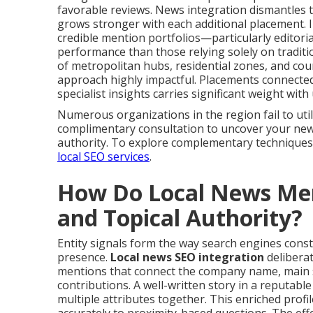
favorable reviews. News integration dismantles t
grows stronger with each additional placement. 
credible mention portfolios—particularly editoria
performance than those relying solely on tradit
of metropolitan hubs, residential zones, and co
approach highly impactful. Placements connected
specialist insights carries significant weight wit
Numerous organizations in the region fail to util
complimentary consultation to uncover your new
authority. To explore complementary techniques
local SEO services
.
How Do Local News Ment
and Topical Authority?
Entity signals form the way search engines const
presence.
Local news SEO integration
delibera
mentions that connect the company name, main s
contributions. A well-written story in a reputabl
multiple attributes together. This enriched prof