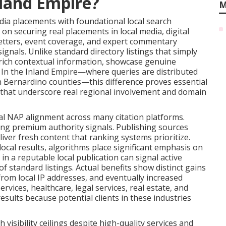
nland Empire?
M
a placements with foundational local search
on securing real placements in local media, digital
tters, event coverage, and expert commentary
ignals. Unlike standard directory listings that simply
 rich contextual information, showcase genuine
y. In the Inland Empire—where queries are distributed
n Bernardino counties—this difference proves essential
s that underscore real regional involvement and domain
al NAP alignment across many citation platforms.
ing premium authority signals. Publishing sources
iver fresh content that ranking systems prioritize.
cal results, algorithms place significant emphasis on
in a reputable local publication can signal active
f standard listings. Actual benefits show distinct gains
 from local IP addresses, and eventually increased
rvices, healthcare, legal services, real estate, and
esults because potential clients in these industries
isibility ceilings despite high-quality services and