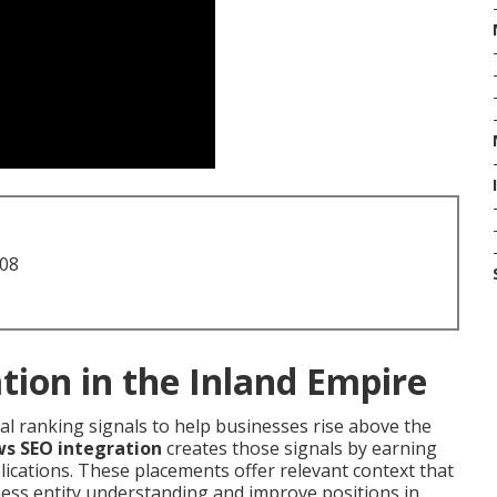
708
tion in the Inland Empire
cal ranking signals to help businesses rise above the
ws SEO integration
creates those signals by earning
ications. These placements offer relevant context that
ess entity understanding and improve positions in