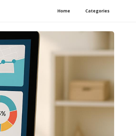
Home
Categories