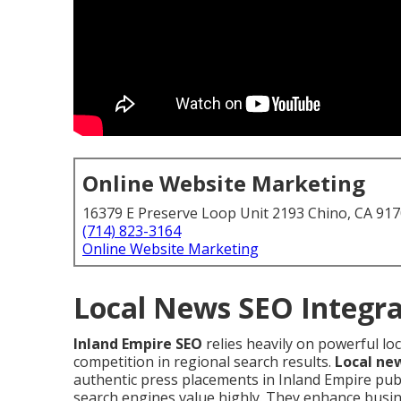
Online Website Marketing
16379 E Preserve Loop Unit 2193 Chino, CA 91
(714) 823-3164
Online Website Marketing
Local News SEO Integra
Inland Empire SEO
relies heavily on powerful lo
competition in regional search results.
Local ne
authentic press placements in Inland Empire publ
search engines value highly. They enhance busin