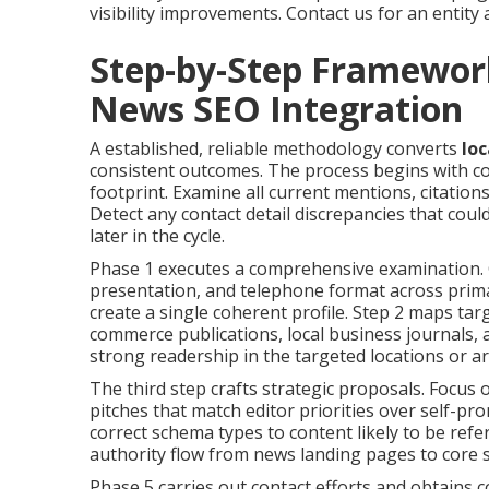
visibility improvements. Contact us for an entity 
Step-by-Step Framewor
News SEO Integration
A established, reliable methodology converts
loc
consistent outcomes. The process begins with co
footprint. Examine all current mentions, citations
Detect any contact detail discrepancies that could
later in the cycle.
Phase 1 executes a comprehensive examination. 
presentation, and telephone format across primar
create a single coherent profile. Step 2 maps tar
commerce publications, local business journals, 
strong readership in the targeted locations or 
The third step crafts strategic proposals. Focus
pitches that match editor priorities over self-pr
correct schema types to content likely to be refe
authority flow from news landing pages to core s
Phase 5 carries out contact efforts and obtains 