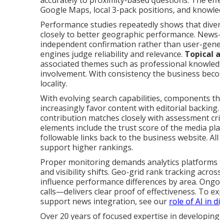
accurately to proximity-based questions. The eff
Google Maps, local 3-pack positions, and knowle
Performance studies repeatedly shows that dive
closely to better geographic performance. News-
independent confirmation rather than user-gener
engines judge reliability and relevance.
Topical 
associated themes such as professional knowle
involvement. With consistency the business becom
locality.
With evolving search capabilities, components th
increasingly favor content with editorial backin
contribution matches closely with assessment crit
elements include the trust score of the media pla
followable links back to the business website. All
support higher rankings.
Proper monitoring demands analytics platforms 
and visibility shifts. Geo-grid rank tracking acro
influence performance differences by area. Ongo
calls—delivers clear proof of effectiveness. To e
support news integration, see our
role of AI in 
Over 20 years of focused expertise in developing 