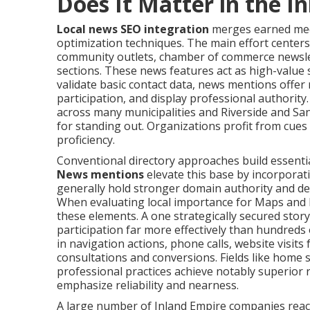
Does It Matter in the I
Local news SEO integration
merges earned medi
optimization techniques. The main effort centers 
community outlets, chamber of commerce newsle
sections. These news features act as high-value s
validate basic contact data, news mentions offer
participation, and display professional authorit
across many municipalities and Riverside and Sa
for standing out. Organizations profit from cue
proficiency.
Conventional directory approaches build essenti
News mentions
elevate this base by incorporat
generally hold stronger domain authority and del
When evaluating local importance for Maps and lo
these elements. A one strategically secured story 
participation far more effectively than hundreds o
in navigation actions, phone calls, website visits
consultations and conversions. Fields like home se
professional practices achieve notably superior r
emphasize reliability and nearness.
A large number of Inland Empire companies reach v