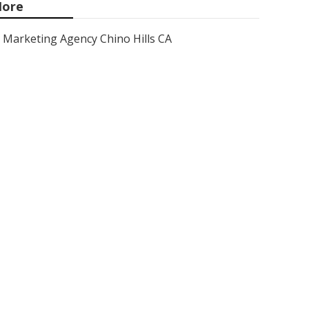
ore
Marketing Agency Chino Hills CA