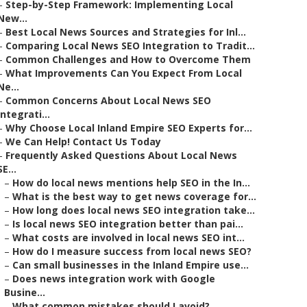
–
Step-by-Step Framework: Implementing Local
New...
–
Best Local News Sources and Strategies for Inl...
–
Comparing Local News SEO Integration to Tradit...
–
Common Challenges and How to Overcome Them
–
What Improvements Can You Expect From Local
Ne...
–
Common Concerns About Local News SEO
Integrati...
–
Why Choose Local Inland Empire SEO Experts for...
–
We Can Help! Contact Us Today
–
Frequently Asked Questions About Local News
SE...
–
How do local news mentions help SEO in the In...
–
What is the best way to get news coverage for...
–
How long does local news SEO integration take...
–
Is local news SEO integration better than pai...
–
What costs are involved in local news SEO int...
–
How do I measure success from local news SEO?
–
Can small businesses in the Inland Empire use...
–
Does news integration work with Google
Busine...
–
What common mistakes should I avoid?