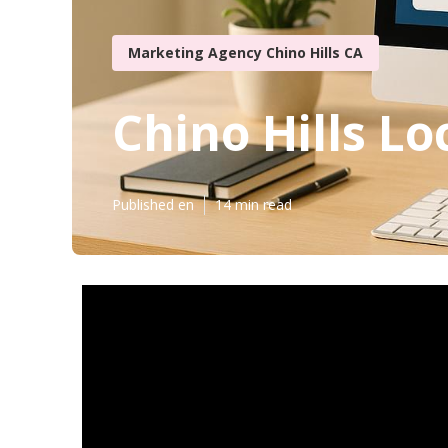
Marketing Agency Chino Hills CA
Chino Hills Lo
Published en
14 min read