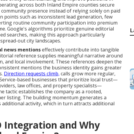
perating across both Inland Empire counties secure
 community presence instead of relying solely on paid
in points such as inconsistent lead generation, few
verting routine community participation into premium
ime. Google's algorithms prioritize genuine editorial
L
ed searches, making this approach particularly
spread-out city landscapes.
al news mentions
effectively contribute into tangible
 editorial reference supplies meaningful narrative around
ion, and local involvement. These references deepen the
consistent mentions the business identity gains greater
s.
Direction requests climb,
calls grow more regular,
 Service-based businesses that prioritize local trust—
iders, law offices, and property specialists—
he tactic establishes the company as a rooted,
her listing. The building momentum generates a
 additional activity, which in turn attracts additional
O Integration and Why