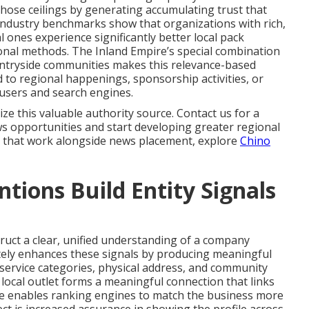
hose ceilings by generating accumulating trust that
Industry benchmarks show that organizations with rich,
l ones experience significantly better local pack
ional methods. The Inland Empire’s special combination
untryside communities makes this relevance-based
 to regional happenings, sponsorship activities, or
h users and search engines.
ize this valuable authority source. Contact us for a
s opportunities and start developing greater regional
 that work alongside news placement, explore
Chino
ions Build Entity Signals
ruct a clear, unified understanding of a company
tely enhances these signals by producing meaningful
ervice categories, physical address, and community
e local outlet forms a meaningful connection that links
ile enables ranking engines to match the business more