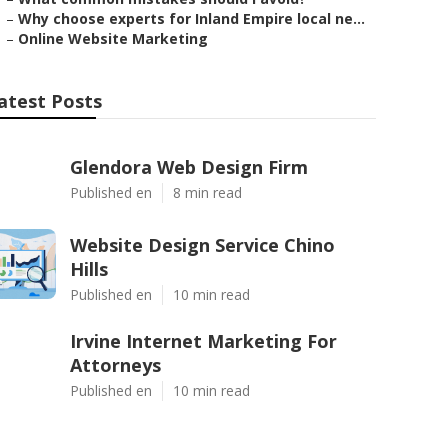
–
Why choose experts for Inland Empire local ne...
–
Online Website Marketing
atest Posts
Glendora Web Design Firm
Published en
8 min read
Website Design Service Chino
Hills
Published en
10 min read
Irvine Internet Marketing For
Attorneys
Published en
10 min read