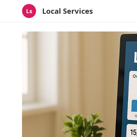
Local Services
Ls