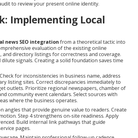
audit to review your present online identity.
k: Implementing Local
al news SEO integration
from a theoretical tactic into
mprehensive evaluation of the existing online
, and directory listings for correctness and coverage.
 dilute signals. Creating a solid foundation saves time
Check for inconsistencies in business name, address
y listing sites. Correct discrepancies immediately to
get outlets. Prioritize regional newspapers, chamber of
and community event calendars. Select sources with
areas where the business operates.
 on angles that provide genuine value to readers. Create
omotion. Step 4 strengthens on-site readiness. Apply
renced. Build internal link pathways that guide
ervice pages.
coverage. Maintain professional follow-up cadence.