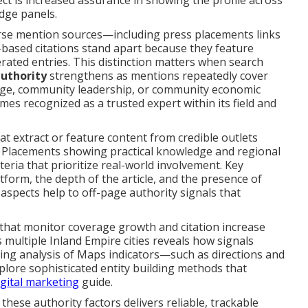
ect is increased assurance in showing the profile across
dge panels.
rse mention sources—including press placements links
based citations stand apart because they feature
ated entries. This distinction matters when search
authority
strengthens as mentions repeatedly cover
dge, community leadership, or community economic
es recognized as a trusted expert within its field and
at extract or feature content from credible outlets
g. Placements showing practical knowledge and regional
eria that prioritize real-world involvement. Key
tform, the depth of the article, and the presence of
 aspects help to off-page authority signals that
that monitor coverage growth and citation increase
ss multiple Inland Empire cities reveals how signals
ing analysis of Maps indicators—such as directions and
xplore sophisticated entity building methods that
digital marketing
guide.
these authority factors delivers reliable, trackable