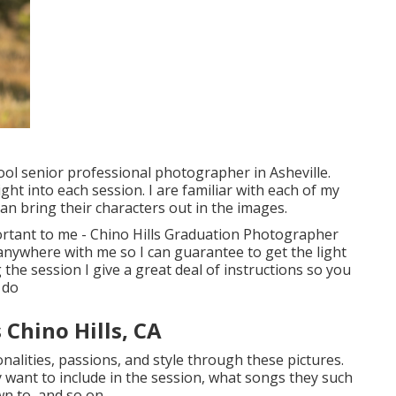
hool senior professional photographer in
Asheville
.
ight into each session. I are familiar with each of my
can bring their characters out in the images.
portant to me - Chino Hills Graduation Photographer
 anywhere with me so I can guarantee to get the light
 the session I give a great deal of instructions so you
 do
Chino Hills, CA
onalities, passions, and style through these pictures.
 want to include in the session, what songs they such
wn to, and so on.