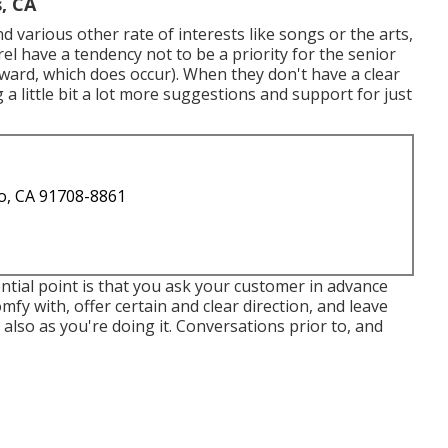
, CA
d various other rate of interests like songs or the arts,
el have a tendency not to be a priority for the senior
ward, which does occur). When they don't have a clear
g a little bit a lot more suggestions and support for just
o, CA 91708-8861
ntial point is that you ask your customer in advance
mfy with, offer certain and clear direction, and leave
also as you're doing it. Conversations prior to, and