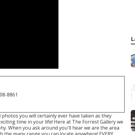
L
708-8861
l photos you will certainly ever have taken as they
citing time in your life! Here at The Forrest Gallery we
phy. When you ask around you'll hear we are the area
e." with the many range you can locate anywhere! EVERY