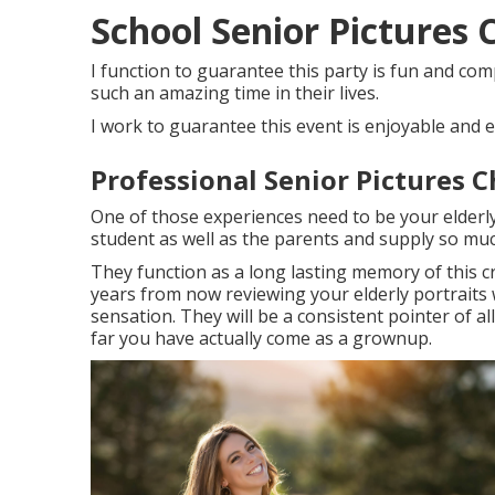
School Senior Pictures C
I function to guarantee this party is fun and comp
such an amazing time in their lives.
I work to guarantee this event is enjoyable and e
Professional Senior Pictures C
One of those experiences need to be your elderly 
student as well as the parents and supply so muc
They function as a long lasting memory of this c
years from now reviewing your elderly portraits w
sensation. They will be a consistent pointer of a
far you have actually come as a grownup.