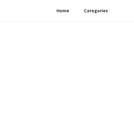
Home
Categories