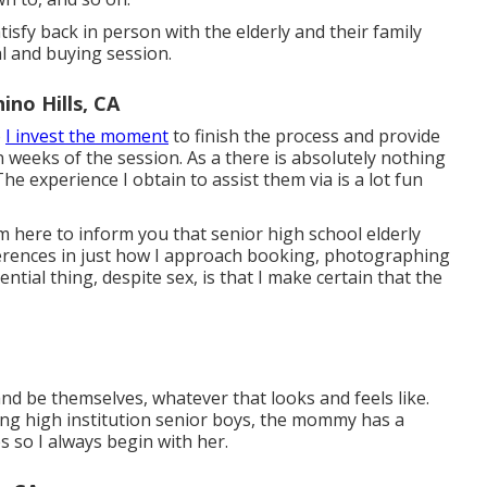
atisfy back in person with the elderly and their family
al and buying session.
no Hills, CA
o
I invest the moment
to finish the process and provide
in weeks of the session. As a there is absolutely nothing
he experience I obtain to assist them via is a lot fun
am here to inform you that
senior high school elderly
ifferences in just how I approach booking, photographing
ial thing, despite sex, is that I make certain that the
and be themselves, whatever that looks and feels like.
ng high institution senior boys, the mommy has a
 so I always begin with her.