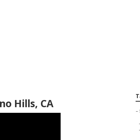
raduation Photogr
T
o Hills, CA
–