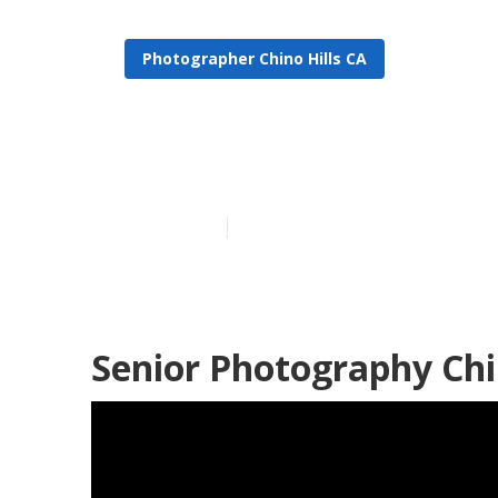
Photographer Chino Hills CA
Chino Hills G
Published en
5 min read
Senior Photography Chin