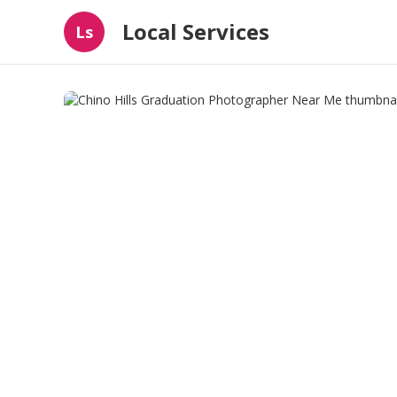
Local Services
Ls