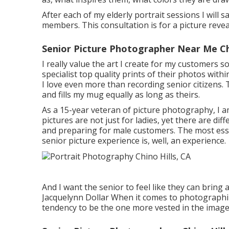
After each of my elderly portrait sessions I will s
members. This consultation is for a picture reve
Senior Picture Photographer Near Me Chi
I really value the art I create for my customers s
specialist top quality prints of their photos with
I love even more than recording senior citizens. T
and fills my mug equally as long as theirs.
As a 15-year veteran of picture photography, I 
pictures
are not just for ladies, yet there are d
and preparing for male customers. The most essent
senior picture experience is, well, an experience.
And I want the senior to feel like they can bring 
Jacquelynn Dollar When it comes to photographi
tendency to be the one more vested in the images