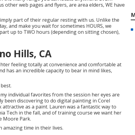
ous other web pages and flyers, are area elders, WE have
M
simply part of their regular resting with us. Unlike the
 day, and make you wait for sometimes HOURS, we
part up to TWO hours (depending on sitting chosen),
o Hills, CA
ter feeling totally at convenience and comfortable at
d has an incredible capacity to bear in mind likes,
 best.
 my individual favorites from the session her eyes are
ly been discovering to do digital painting in Corel
 attractive as a paint. Lauren was a fantastic way to
inia Tech in the fall, and of training course we want her
de Moore Park.
ch an amazing time in their lives.