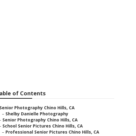
apher Near Me
able of Contents
Senior Photography Chino Hills, CA
–
Shelby Danielle Photography
–
Senior Photography Chino Hills, CA
–
School Senior Pictures Chino Hills, CA
–
Professional Senior Pictures Chino Hills, CA