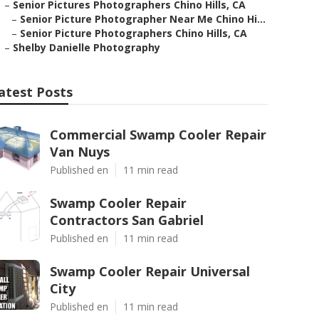
–
Senior Pictures Photographers Chino Hills, CA
–
Senior Picture Photographer Near Me Chino Hi...
–
Senior Picture Photographers Chino Hills, CA
–
Shelby Danielle Photography
atest Posts
Commercial Swamp Cooler Repair
Van Nuys
Published en
11 min read
Swamp Cooler Repair
Contractors San Gabriel
Published en
11 min read
Swamp Cooler Repair Universal
City
Published en
11 min read