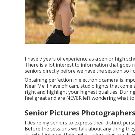
I have 7 years of experience as a senior high sc
There is a lot interest to information that goes r
seniors directly before we have the session so I 
Obtaining perfection in electronic camera is im
Near Me. I have off cam, studio lights that come
right and highlight your highest qualities. During
feel great and are NEVER left wondering what to
Senior Pictures Photographers 
I desire my seniors to express their distinct pers
Before the sessions we talk about any thing they
as, what inspires them, what colors they are dra