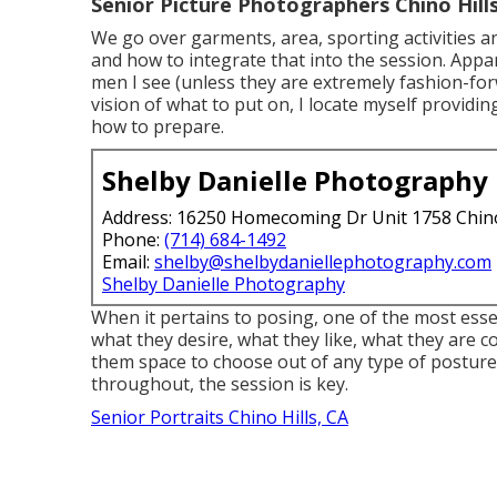
Senior Picture Photographers Chino Hills
We go over garments, area, sporting activities an
and how to integrate that into the session. Appar
men I see (unless they are extremely fashion-for
vision of what to put on, I locate myself providin
how to prepare.
Shelby Danielle Photography
Address: 16250 Homecoming Dr Unit 1758 Chin
Phone:
(714) 684-1492
Email:
shelby@shelbydaniellephotography.com
Shelby Danielle Photography
When it pertains to posing, one of the most esse
what they desire, what they like, what they are co
them space to choose out of any type of posture 
throughout, the session is key.
Senior Portraits Chino Hills, CA