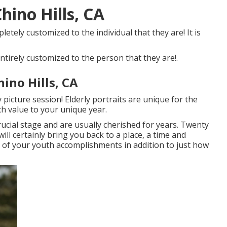
hino Hills, CA
letely customized to the individual that they are! It is
ntirely customized to the person that they are!.
hino Hills, CA
picture session! Elderly portraits are unique for the
h value to your unique year.
rucial stage and are usually cherished for years. Twenty
ill certainly bring you back to a place, a time and
ll of your youth accomplishments in addition to just how