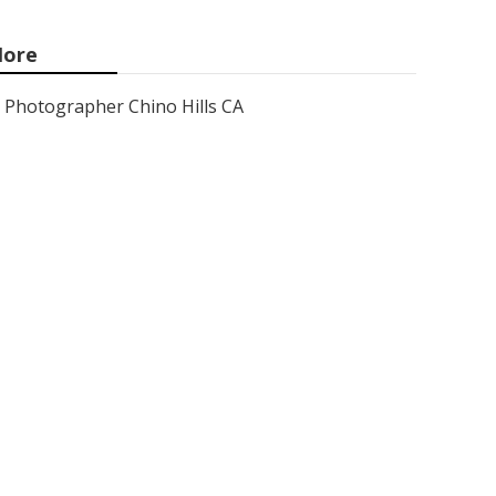
ore
Photographer Chino Hills CA