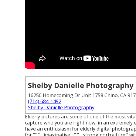
Shelby Danielle Photography
16250 Homecoming Dr Unit 1758 Chino, CA 91
(714) 684-1492
Shelby Danielle Photography
Elderly pictures are some of one of the most vita
capture who you are right now, in an extremely ex
have an enthusiasm for elderly digital photogra
for "" "... imaginative ..." "... strong portraitur