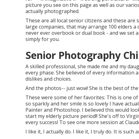
picture you see on this page as well as our vari
actually photographed.
These are all local senior citizens and these are 
large companies, that may arrange 100 elders a
never ever overbook or dual book - and we set a
simply for you.
Senior Photography Chin
A skilled professional, she made me and my daugh
every phase. She believed of every information an
dislikes and choices.
And the photos-- just wow! She is the best of the
These were some of her favorites: This is one of
so sparkly and her smile is so lovely I have actual
Painter and Photoshop. I believed this would look
start my elderly picture period!! She's off to Virg
every success! To see one more session at Clau
I like it, I actually do. I like it, I truly do. It is su