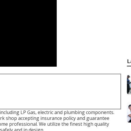
L
ncluding LP Gas, electric and plumbing components.
work shop accepting insurance policy and guarantee
me professional. We utilize the finest high quality
afely and in design.