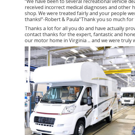
"We have been to several recreational vehicle de
received incorrect medical diagnoses and other ho
shop. We were treated fairly and your people wer
thanks!"-Robert & Paula"Thank you so much for 
Thanks a lot for all you do and have actually pro
contact thanks for the expert, fantastic and hon
our motor home in Virginia ... and we were truly