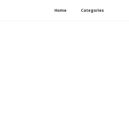
Home
Categories