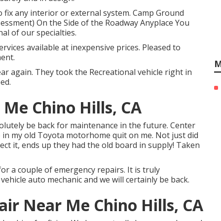
o fix any interior or external system. Camp Ground
essment) On the Side of the Roadway Anyplace You
al of our specialties.
ervices available at inexpensive prices. Pleased to
ent.
M
 again. They took the Recreational vehicle right in
ed.
Me Chino Hills, CA
bsolutely be back for maintenance in the future. Center
 in my old Toyota motorhome quit on me. Not just did
tect it, ends up they had the old board in supply! Taken
or a couple of emergency repairs. It is truly
 vehicle auto mechanic and we will certainly be back.
air Near Me Chino Hills, CA