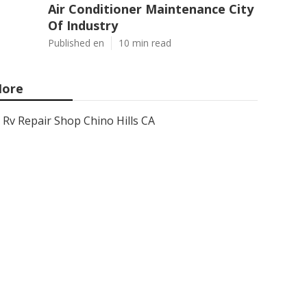
Air Conditioner Maintenance City
Of Industry
Published en
10 min read
ore
Rv Repair Shop Chino Hills CA