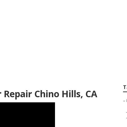
berglass Roof Repai
T
 Repair Chino Hills, CA
–