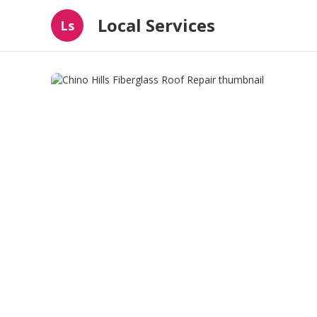
Local Services
Ls