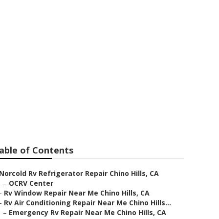
r
able of Contents
Norcold Rv Refrigerator Repair Chino Hills, CA
–
OCRV Center
–
Rv Window Repair Near Me Chino Hills, CA
–
Rv Air Conditioning Repair Near Me Chino Hills...
–
Emergency Rv Repair Near Me Chino Hills, CA