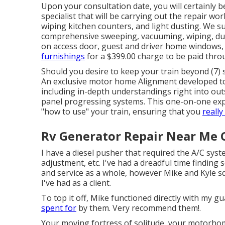
Upon your consultation date, you will certainly 
specialist that will be carrying out the repair wor
wiping kitchen counters, and light dusting. We s
comprehensive sweeping, vacuuming, wiping, du
on access door, guest and driver home windows
furnishings
for a $399.00 charge to be paid thro
Should you desire to keep your train beyond (7) s
An exclusive motor home Alignment developed to 
including in-depth understandings right into ou
panel progressing systems. This one-on-one exper
"how to use" your train, ensuring that you
really
Rv Generator Repair Near Me C
I have a diesel pusher that required the A/C syst
adjustment, etc. I've had a dreadful time finding
and service as a whole, however Mike and Kyle s
I've had as a client.
To top it off, Mike functioned directly with my
spent for
by them. Very recommend them!.
Your moving fortress of solitude, your motorhom