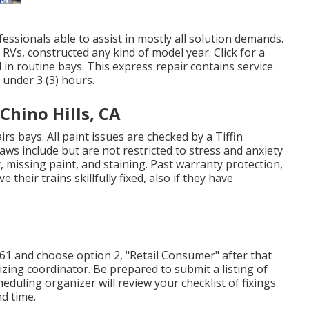
essionals able to assist in mostly all solution demands.
RVs, constructed any kind of model year. Click for a
 in routine bays. This express repair contains service
s under 3 (3) hours.
hino Hills, CA
rs bays. All paint issues are checked by a Tiffin
aws include but are not restricted to stress and anxiety
, missing paint, and staining. Past warranty protection,
heir trains skillfully fixed, also if they have
261 and choose option 2, "Retail Consumer" after that
izing coordinator. Be prepared to submit a listing of
eduling organizer will review your checklist of fixings
d time.