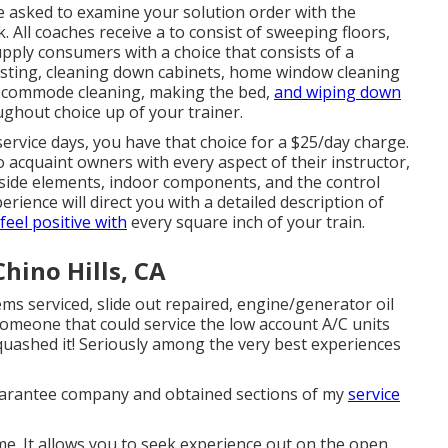
be asked to examine your solution order with the
k. All coaches receive a to consist of sweeping floors,
upply consumers with a choice that consists of a
sting, cleaning down cabinets, home window cleaning
, commode cleaning, making the bed,
and wiping down
ughout choice up of your trainer.
ervice days, you have that choice for a $25/day charge.
acquaint owners with every aspect of their instructor,
tside elements, indoor components, and the control
ience will direct you with a detailed description of
 feel positive with
every square inch of your train.
hino Hills, CA
ems serviced, slide out repaired, engine/generator oil
 someone that could service the low account A/C units
quashed it! Seriously among the very best experiences
 guarantee company and obtained sections of my
service
e. It allows you to seek experience out on the open