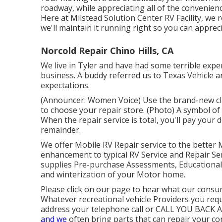
roadway, while appreciating all of the convenienc
Here at Milstead Solution Center RV Facility, 
we'll maintain it running right so you can appreci
Norcold Repair Chino Hills, CA
We live in Tyler and have had some terrible experi
business. A buddy referred us to Texas Vehicle
expectations.
(Announcer: Women Voice) Use the brand-new clai
to choose your repair store. (Photo) A symbol of
When the repair service is total, you'll pay your
remainder.
We offer Mobile RV Repair service to the better 
enhancement to typical RV Service and Repair S
supplies Pre-purchase Assessments, Educational
and winterization of your Motor home.
Please click on our page to hear what our consum
Whatever recreational vehicle Providers you requir
address your telephone call or CALL YOU BACK ASA
and we
often bring parts that can repair your con