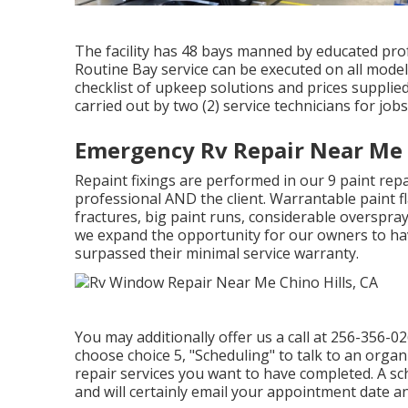
The facility has 48 bays manned by educated prof
Routine Bay service can be executed on all model 
checklist of upkeep solutions and prices supplied
carried out by two (2) service technicians for job
Emergency Rv Repair Near Me C
Repaint fixings are performed in our 9 paint repai
professional AND the client. Warrantable paint fl
fractures, big paint runs, considerable overspray
we expand the opportunity for our owners to have t
surpassed their minimal service warranty.
You may additionally offer us a call at 256-356-0
choose choice 5, "Scheduling" to talk to an organ
repair services you want to have completed. A sch
and will certainly email your appointment date an