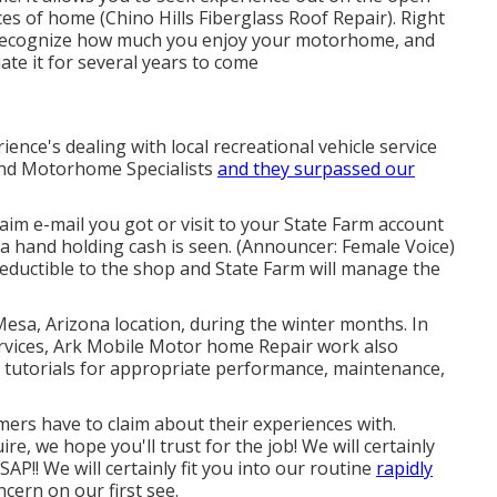
es of home (Chino Hills Fiberglass Roof Repair). Right
we recognize how much you enjoy your motorhome, and
ate it for several years to come
ence's dealing with local recreational vehicle service
 and Motorhome Specialists
and they surpassed our
m e-mail you got or visit to your State Farm account
 a hand holding cash is seen. (Announcer: Female Voice)
 deductible to the shop and State Farm will manage the
Mesa, Arizona location, during the winter months. In
ervices, Ark Mobile Motor home Repair work also
 tutorials for appropriate performance, maintenance,
ers have to claim about their experiences with.
e, we hope you'll trust for the job! We will certainly
P!! We will certainly fit you into our routine
rapidly
cern on our first see.