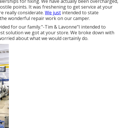
alerships for fixing. We have actually been overcharged,
stile points. It was freshening to get service at your
e really considerate.
We just
intended to state
the wonderful repair work on our camper.
vided for our family."-Tim & Lavonne"I intended to
est solution we got at your store. We broke down with
 worried about what we would certainly do.