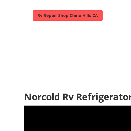
Rv Repair Shop Chino Hills CA
Chino Hills Fi
Published en
10 min read
Norcold Rv Refrigerator