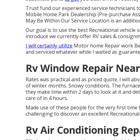
Trust fund our experienced service technicians t
Mobile Home Park Dealership (Pre-purchase Ass
May Be Within Our Service Location is an addition
Our goal is to use the best Recreational vehicle s
introduce we currently offer RV sales & consignm
I will certainly utilize
Motor home Repair work Bear
and serviced whatever while I waited as guarante
Rv Window Repair Near 
Rates was practical and as priced quote. I will a
of winter months. Snowy conditions. The furnace
they make time within 2 days to look at it and de
care of in 4 hours.
Made use of these people for the very first time f
challenging to discover an excellent Recreational
Rv Air Conditioning Rep