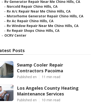
–
Rv Generator Repair Near Me Chino Hills, CA
–
Norcold Repair Chino Hills, CA
–
Rv A/c Repair Near Me Chino Hills, CA
–
Motorhome Generator Repair Chino Hills, CA
–
Rv Ac Repair Chino Hills, CA
–
Rv Window Repair Near Me Chino Hills, CA
–
Rv Repair Shops Chino Hills, CA
–
OCRV Center
atest Posts
Swamp Cooler Repair
Contractors Pacoima
Published en
11 min read
Los Angeles County Heating
Maintenance Services
Published en
10 min read