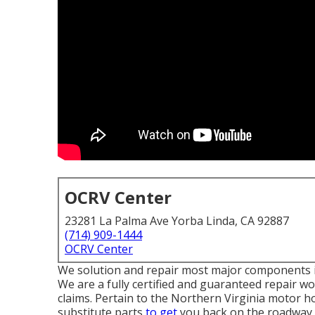
OCRV Center
23281 La Palma Ave Yorba Linda, CA 92887
(714) 909-1444
OCRV Center
We solution and repair most major components i
We are a fully certified and guaranteed repair 
claims. Pertain to the Northern Virginia motor ho
substitute parts
to get
you back on the roadway s