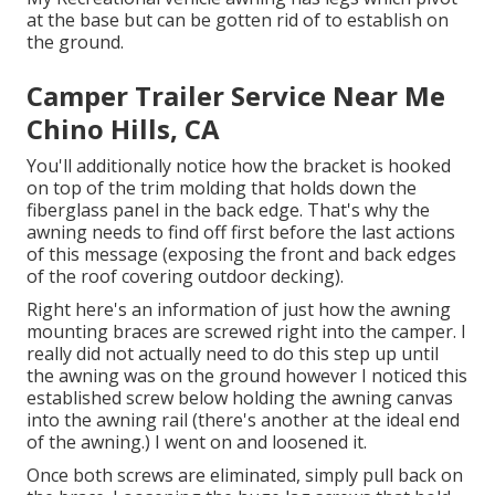
at the base but can be gotten rid of to establish on
the ground.
Camper Trailer Service Near Me
Chino Hills, CA
You'll additionally notice how the bracket is hooked
on top of the trim molding that holds down the
fiberglass panel in the back edge. That's why the
awning needs to find off first before the last actions
of this message (exposing the front and back edges
of the roof covering outdoor decking).
Right here's an information of just how the awning
mounting braces are screwed right into the camper. I
really did not actually need to do this step up until
the awning was on the ground however I noticed this
established screw below holding the awning canvas
into the awning rail (there's another at the ideal end
of the awning.) I went on and loosened it.
Once both screws are eliminated, simply pull back on