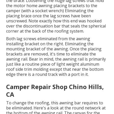
the brace. Loosening the huge lag screws that hold
the motor home awning placing brackets to the
camper (with a socket wrench) Eliminating the
placing brace once the lag screws have been
unscrewed. Note exactly how this end was hooked
over the discontinuation bar that seals the spherical
corner at the back of the roofing system.
Both lag screws eliminated from the awning
installing bracket on the right. Eliminating the
mounting bracket of the awning. Once the placing
brackets are removed, it's time to eliminate the
awning rail. Bear in mind, the awning rail is primarily
just like a routine piece of light weight aluminum
roof side trim molding except that near the bottom
edge there is a round track with a port in it.
Camper Repair Shop Chino Hills,
CA
To change the roofing, this awning bar requires to
be eliminated. Here's a look at the round network at
the bottom of the awning rail. The canvas for the