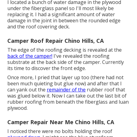
I located a bunch of water damage in the plywood
under the fiberglass panel so I'll most likely be
replacing it. I had a significant amount of water
damage in the joint in between the rounded edge
and the roof covering deck.
Camper Roof Repair Chino Hills, CA
The edge of the roofing decking is revealed at the
back of the camper!
I've revealed the roofing
substrate at the back side of the camper. Currently
its time to discover the front edge.
Once more, I pried that layer up too (there had not
been much quieting but glue now) and after that I
can yank out the
remainder of the
rubber roof that
was glued below it. Now I can take out the last bit of
rubber roofing from beneath the fiberglass and luan
plywood.
Camper Repair Near Me Chino Hills, CA
I noticed there were no bolts holding the roof