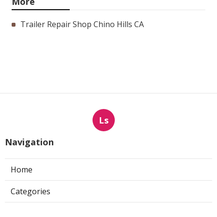
More
Trailer Repair Shop Chino Hills CA
Ls
Navigation
Home
Categories