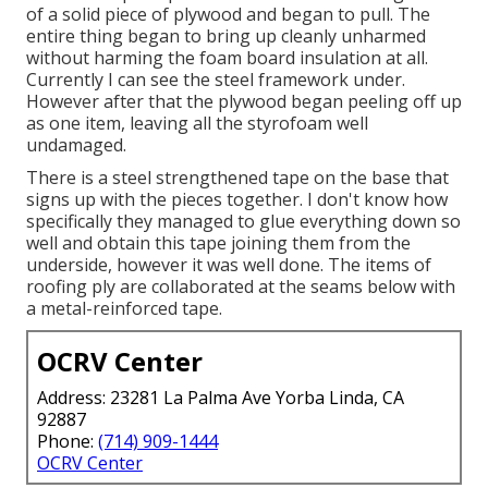
of a solid piece of plywood and began to pull. The
entire thing began to bring up cleanly unharmed
without harming the foam board insulation at all.
Currently I can see the steel framework under.
However after that the plywood began peeling off up
as one item, leaving all the styrofoam well
undamaged.
There is a steel strengthened tape on the base that
signs up with the pieces together. I don't know how
specifically they managed to glue everything down so
well and obtain this tape joining them from the
underside, however it was well done. The items of
roofing ply are collaborated at the seams below with
a metal-reinforced tape.
OCRV Center
Address: 23281 La Palma Ave Yorba Linda, CA
92887
Phone:
(714) 909-1444
OCRV Center