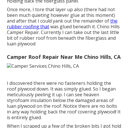
holding back the fiberglass panel.
Once more, I tore that layer up also (there had not
been much quieting however glue at this moment)
and after that I could yank out the remainder of
the
rubber roofing that
was glued beneath it. Chino Hills
Camper Repair. Currently I can take out the last little
bit of rubber roof from beneath the fiberglass and
luan plywood
Camper Roof Repair Near Me Chino Hills, CA
I discovered there were no fasteners holding the
roof plywood down. It was simply glued. So I began
meticulously peeling it up. I can see heaven
styrofoam insulation below the damaged areas of
luan plywood on the roof. Notice there are no bolts
in any way holding back the roof covering plywood! It
is entirely glued.
When I scraped up a few of the broken bits I got hold