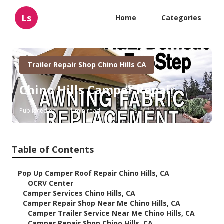
Ls
Home
Categories
Trailer Repair Shop Chino Hills CA
Chino Hills Camper Repair
Published en
11 min read
Table of Contents
–
Pop Up Camper Roof Repair Chino Hills, CA
–
OCRV Center
–
Camper Services Chino Hills, CA
–
Camper Repair Shop Near Me Chino Hills, CA
–
Camper Trailer Service Near Me Chino Hills, CA
–
Camper Repair Shop Chino Hills, CA