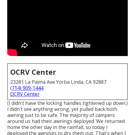
OCRV Center
23281 La Palma Ave Yorba Linda, CA 92887
(714) 909-1444
OCRV Center
(I didn't have the locking handles tightened up down.)
I didn't see anything wrong, yet pulled back both
awning just to be safe. The majority of campers
around us had their awnings deployed. We returned
home the other day in the rainfall, so today I
deployed the awnings to dry them out. That's when I