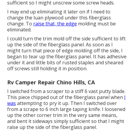
sufficient so I might unscrew some screw heads.
I may end up eliminating it later on if I need to
change the luan plywood under this fiberglass
change. To
raise that, the edge
molding must be
eliminated.
I could turn the trim mold off the side sufficient to lift
up the side of the fiberglass panel. As soon as I
might turn that piece of edge molding off the side, I
began to tear up the fiberglass panel. It has adhesive
under it and little bits of rusted staples and sheared
off screws still holding it in position.
Rv Camper Repair Chino Hills, CA
I switched from a scraper to a
stiff 6 vast putty blade
.
This piece chipped out of the fiberglass panel when
I
was
attempting to pry it up. Then I switched over
from a scrape to 6 inch large taping knife. I loosened
up the other corner trim in the very same means,
and bent it sideways simply sufficient so that I might
raise up the side of the fiberglass panel.