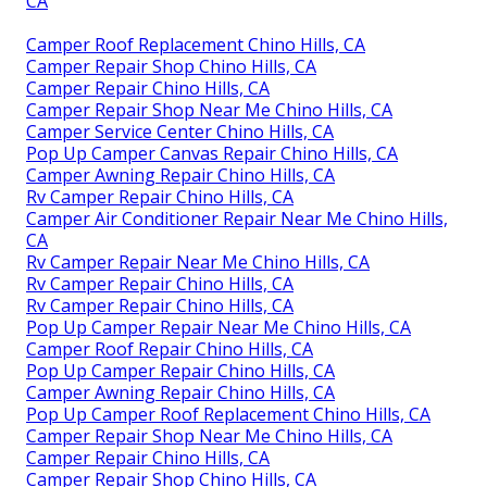
CA
Camper Roof Replacement Chino Hills, CA
Camper Repair Shop Chino Hills, CA
Camper Repair Chino Hills, CA
Camper Repair Shop Near Me Chino Hills, CA
Camper Service Center Chino Hills, CA
Pop Up Camper Canvas Repair Chino Hills, CA
Camper Awning Repair Chino Hills, CA
Rv Camper Repair Chino Hills, CA
Camper Air Conditioner Repair Near Me Chino Hills,
CA
Rv Camper Repair Near Me Chino Hills, CA
Rv Camper Repair Chino Hills, CA
Rv Camper Repair Chino Hills, CA
Pop Up Camper Repair Near Me Chino Hills, CA
Camper Roof Repair Chino Hills, CA
Pop Up Camper Repair Chino Hills, CA
Camper Awning Repair Chino Hills, CA
Pop Up Camper Roof Replacement Chino Hills, CA
Camper Repair Shop Near Me Chino Hills, CA
Camper Repair Chino Hills, CA
Camper Repair Shop Chino Hills, CA