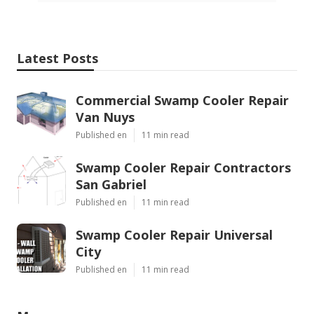
Latest Posts
Commercial Swamp Cooler Repair
Van Nuys
Published en
11 min read
Swamp Cooler Repair Contractors
San Gabriel
Published en
11 min read
Swamp Cooler Repair Universal
City
Published en
11 min read