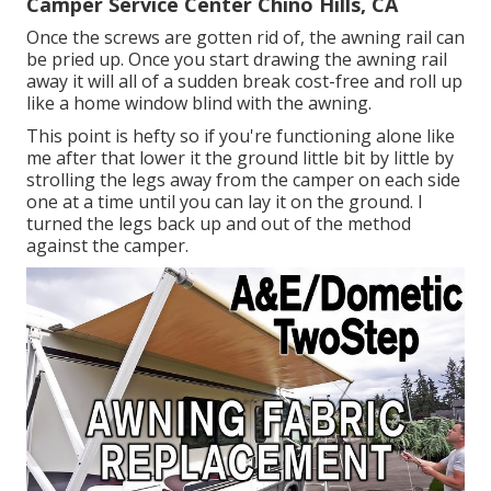
Camper Service Center Chino Hills, CA
Once the screws are gotten rid of, the awning rail can
be pried up. Once you start drawing the awning rail
away it will all of a sudden break cost-free and roll up
like a home window blind with the awning.
This point is hefty so if you're functioning alone like
me after that lower it the ground little bit by little by
strolling the legs away from the camper on each side
one at a time until you can lay it on the ground. I
turned the legs back up and out of the method
against the camper.