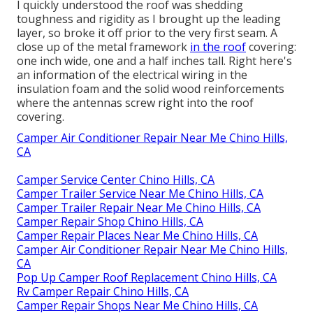
I quickly understood the roof was shedding
toughness and rigidity as I brought up the leading
layer, so broke it off prior to the very first seam. A
close up of the metal framework
in the roof
covering:
one inch wide, one and a half inches tall. Right here's
an information of the electrical wiring in the
insulation foam and the solid wood reinforcements
where the antennas screw right into the roof
covering.
Camper Air Conditioner Repair Near Me Chino Hills,
CA
Camper Service Center Chino Hills, CA
Camper Trailer Service Near Me Chino Hills, CA
Camper Trailer Repair Near Me Chino Hills, CA
Camper Repair Shop Chino Hills, CA
Camper Repair Places Near Me Chino Hills, CA
Camper Air Conditioner Repair Near Me Chino Hills,
CA
Pop Up Camper Roof Replacement Chino Hills, CA
Rv Camper Repair Chino Hills, CA
Camper Repair Shops Near Me Chino Hills, CA