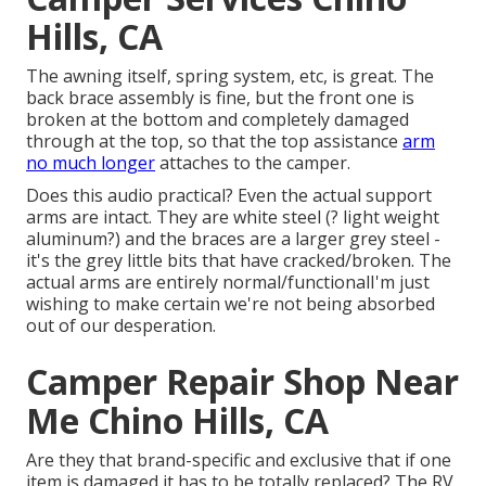
Hills, CA
The awning itself, spring system, etc, is great. The
back brace assembly is fine, but the front one is
broken at the bottom and completely damaged
through at the top, so that the top assistance
arm
no much longer
attaches to the camper.
Does this audio practical? Even the actual support
arms are intact. They are white steel (? light weight
aluminum?) and the braces are a larger grey steel -
it's the grey little bits that have cracked/broken. The
actual arms are entirely normal/functionalI'm just
wishing to make certain we're not being absorbed
out of our desperation.
Camper Repair Shop Near
Me Chino Hills, CA
Are they that brand-specific and exclusive that if one
item is damaged it has to be totally replaced? The RV