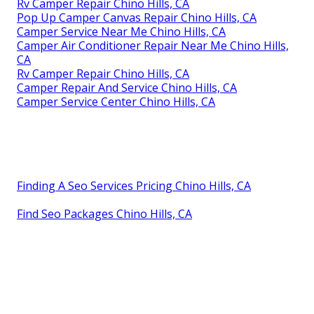
Rv Camper Repair Chino Hills, CA
Pop Up Camper Canvas Repair Chino Hills, CA
Camper Service Near Me Chino Hills, CA
Camper Air Conditioner Repair Near Me Chino Hills,
CA
Rv Camper Repair Chino Hills, CA
Camper Repair And Service Chino Hills, CA
Camper Service Center Chino Hills, CA
Finding A Seo Services Pricing Chino Hills, CA
Find Seo Packages Chino Hills, CA