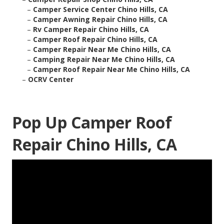
–
Camper Service Center Chino Hills, CA
–
Camper Awning Repair Chino Hills, CA
–
Rv Camper Repair Chino Hills, CA
–
Camper Roof Repair Chino Hills, CA
–
Camper Repair Near Me Chino Hills, CA
–
Camping Repair Near Me Chino Hills, CA
–
Camper Roof Repair Near Me Chino Hills, CA
–
OCRV Center
Pop Up Camper Roof
Repair Chino Hills, CA