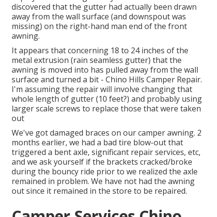
discovered that the gutter had actually been drawn
away from the wall surface (and downspout was
missing) on the right-hand man end of the front
awning.
It appears that concerning 18 to 24 inches of the
metal extrusion (rain seamless gutter) that the
awning is moved into has pulled away from the wall
surface and turned a bit - Chino Hills Camper Repair.
I'm assuming the repair will involve changing that
whole length of gutter (10 feet?) and probably using
larger scale screws to replace those that were taken
out
We've got damaged braces on our camper awning. 2
months earlier, we had a bad tire blow-out that
triggered a bent axle, significant repair services, etc,
and we ask yourself if the brackets cracked/broke
during the bouncy ride prior to we realized the axle
remained in problem. We have not had the awning
out since it remained in the store to be repaired.
Camper Services Chino