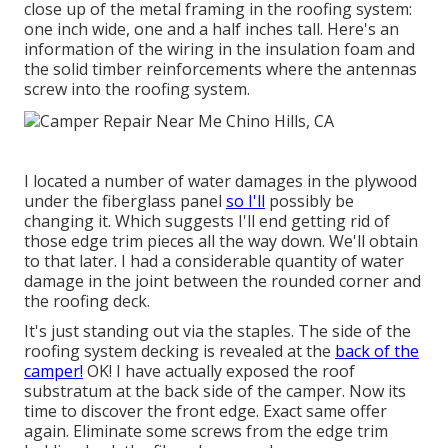
close up of the metal framing in the roofing system:
one inch wide, one and a half inches tall. Here's an
information of the wiring in the insulation foam and
the solid timber reinforcements where the antennas
screw into the roofing system.
I located a number of water damages in the plywood
under the fiberglass panel
so I'll
possibly be
changing it. Which suggests I'll end getting rid of
those edge trim pieces all the way down. We'll obtain
to that later. I had a considerable quantity of water
damage in the joint between the rounded corner and
the roofing deck.
It's just standing out via the staples. The side of the
roofing system decking is revealed at the
back of the
camper!
OK! I have actually exposed the roof
substratum at the back side of the camper. Now its
time to discover the front edge. Exact same offer
again. Eliminate some screws from the edge trim