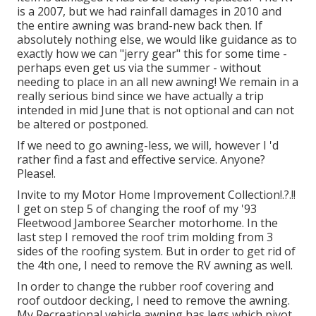
is a 2007, but we had rainfall damages in 2010 and
the entire awning was brand-new back then. If
absolutely nothing else, we would like guidance as to
exactly how we can "jerry gear" this for some time -
perhaps even get us via the summer - without
needing to place in an all new awning! We remain in a
really serious bind since we have actually a trip
intended in mid June that is not optional and can not
be altered or postponed.
If we need to go awning-less, we will, however I 'd
rather find a fast and effective service. Anyone?
Please!.
Invite to my
Motor Home Improvement Collection
!.?.!!
I get on step 5 of changing the roof of my '93
Fleetwood Jamboree Searcher motorhome. In the
last step I
removed the roof trim molding
from 3
sides of the roofing system. But in order to get rid of
the 4th one, I need to remove the RV awning as well.
In order to change the rubber roof covering and
roof outdoor decking, I need to remove the awning.
My Recreational vehicle awning has legs which pivot