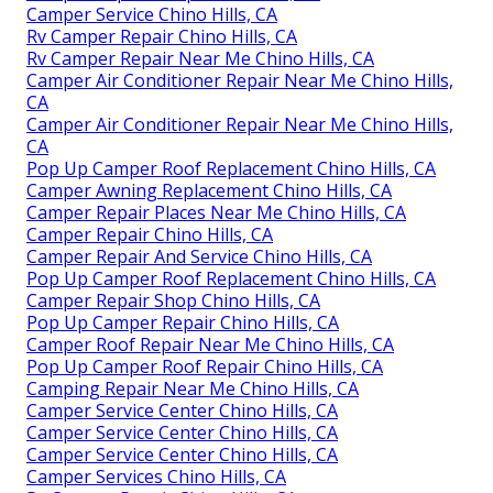
Camper Service Chino Hills, CA
Rv Camper Repair Chino Hills, CA
Rv Camper Repair Near Me Chino Hills, CA
Camper Air Conditioner Repair Near Me Chino Hills,
CA
Camper Air Conditioner Repair Near Me Chino Hills,
CA
Pop Up Camper Roof Replacement Chino Hills, CA
Camper Awning Replacement Chino Hills, CA
Camper Repair Places Near Me Chino Hills, CA
Camper Repair Chino Hills, CA
Camper Repair And Service Chino Hills, CA
Pop Up Camper Roof Replacement Chino Hills, CA
Camper Repair Shop Chino Hills, CA
Pop Up Camper Repair Chino Hills, CA
Camper Roof Repair Near Me Chino Hills, CA
Pop Up Camper Roof Repair Chino Hills, CA
Camping Repair Near Me Chino Hills, CA
Camper Service Center Chino Hills, CA
Camper Service Center Chino Hills, CA
Camper Service Center Chino Hills, CA
Camper Services Chino Hills, CA