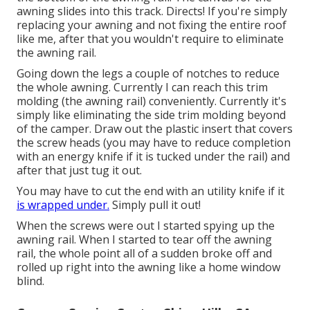
awning slides into this track. Directs! If you're simply
replacing your awning and not fixing the entire roof
like me, after that you wouldn't require to eliminate
the awning rail.
Going down the legs a couple of notches to reduce
the whole awning. Currently I can reach this trim
molding (the awning rail) conveniently. Currently it's
simply like
eliminating the side trim molding beyond
of the camper
. Draw out the plastic insert that covers
the screw heads (you may have to reduce completion
with an energy knife if it is tucked under the rail) and
after that just tug it out.
You may have to cut the end with an utility knife if it
is wrapped under.
Simply pull it out!
When the screws were out I started spying up the
awning rail. When I started to tear off the awning
rail, the whole point all of a sudden broke off and
rolled up right into the awning like a home window
blind.