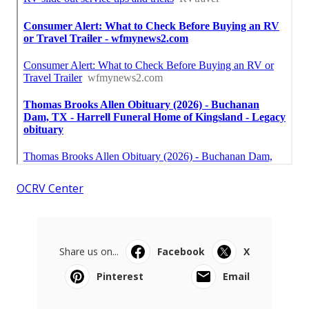
OCRV Center
Share us on...
Facebook
X
Pinterest
Email