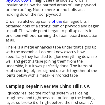
plywood down.
I might see the blue styrofoam
insulation below the harmed areas of luan plywood
on the roofing. Notice there are no bolts at all
holding down the roof plywood!
Once I scratched up some
of the
damaged bits I
obtained hold of a strong item of plywood and began
to pull. The whole point began to pull up easily in
one item without harming the foam board insulation
at all.
There is a metal enhanced tape under that signs up
with the assemble. I do not know exactly how
specifically they handled to glue everything down so
well and get this tape joining them from the
underside, but it was perfectly done. The items of
roof covering ply are signed up with together at the
joints below with a metal-reinforced tape.
Camping Repair Near Me Chino Hills, CA
I quickly realized the roofing system was losing
toughness and tightness as I pulled up the leading
layer, so broke it off right before the first seam. A