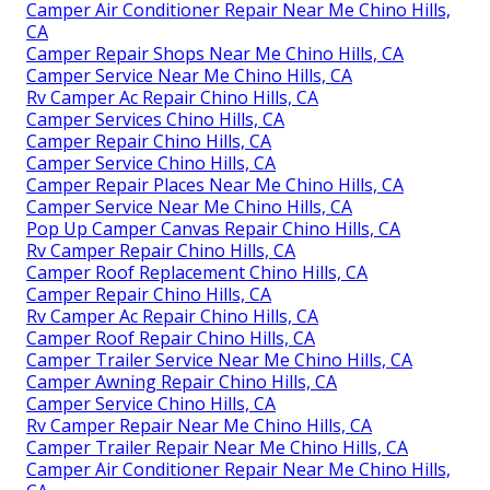
Camper Air Conditioner Repair Near Me Chino Hills,
CA
Camper Repair Shops Near Me Chino Hills, CA
Camper Service Near Me Chino Hills, CA
Rv Camper Ac Repair Chino Hills, CA
Camper Services Chino Hills, CA
Camper Repair Chino Hills, CA
Camper Service Chino Hills, CA
Camper Repair Places Near Me Chino Hills, CA
Camper Service Near Me Chino Hills, CA
Pop Up Camper Canvas Repair Chino Hills, CA
Rv Camper Repair Chino Hills, CA
Camper Roof Replacement Chino Hills, CA
Camper Repair Chino Hills, CA
Rv Camper Ac Repair Chino Hills, CA
Camper Roof Repair Chino Hills, CA
Camper Trailer Service Near Me Chino Hills, CA
Camper Awning Repair Chino Hills, CA
Camper Service Chino Hills, CA
Rv Camper Repair Near Me Chino Hills, CA
Camper Trailer Repair Near Me Chino Hills, CA
Camper Air Conditioner Repair Near Me Chino Hills,