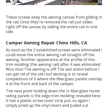
These screws keep the awning canvas from gliding in
the rail. Once they're removed the rail just slides
right off the canvas by sliding the entire rail to one
side.
Camper Awning Repair Chino Hills, CA
As soon as the 2 established screws were eliminated I
could move the entire awning rail straight off the
awning. Another appearance at the profile of this
trim molding (the awning rail) after it was eliminated.
Woo hoo! The awning is off! The last action before I
can get rid of the old roof decking is to reveal
completions of it where the fiberglass panels overlap
it at the front and back of the camper.
The next point holding down the rv fiberglass home
siding panels is the edge trim molding revealed here.
It has a plastic screw cover strip put, so again I
simply pried up the vinyl insert and pulled out