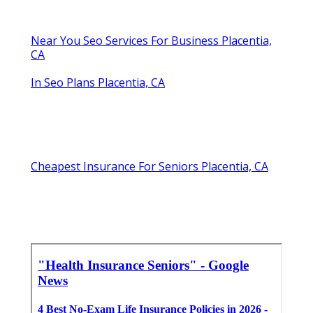
Near You Seo Services For Business Placentia,
CA
In Seo Plans Placentia, CA
Cheapest Insurance For Seniors Placentia, CA