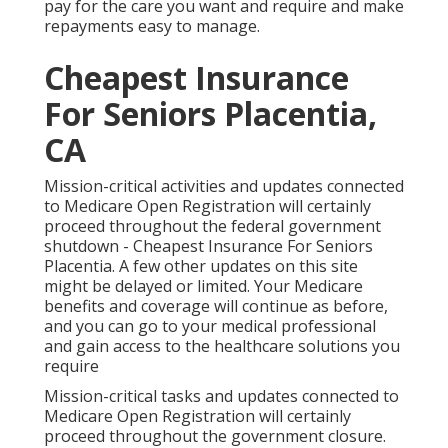
pay for the care you want and require and make
repayments easy to manage.
Cheapest Insurance
For Seniors Placentia,
CA
Mission-critical activities and updates connected
to Medicare Open Registration will certainly
proceed throughout the federal government
shutdown - Cheapest Insurance For Seniors
Placentia. A few other updates on this site
might be delayed or limited. Your Medicare
benefits and coverage will continue as before,
and you can go to your medical professional
and gain access to the healthcare solutions you
require
Mission-critical tasks and updates connected to
Medicare Open Registration will certainly
proceed throughout the government closure.