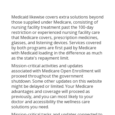
Medicaid likewise covers extra solutions beyond
those supplied under Medicare, consisting of
nursing facility treatment past the 100-day
restriction or experienced nursing facility care
that Medicare covers, prescription medicines,
glasses, and listening devices. Services covered
by both programs are first paid by Medicare
with Medicaid loading in the difference as much
as the state's repayment limit.
Mission-critical activities and updates
associated with Medicare Open Enrollment will
proceed throughout the government
shutdown. Some other updates on this website
might be delayed or limited. Your Medicare
advantages and coverage will proceed as
previously, and you can most likely to your
doctor and accessibility the wellness care
solutions you need.
Mission-critical tasks and updates connected to