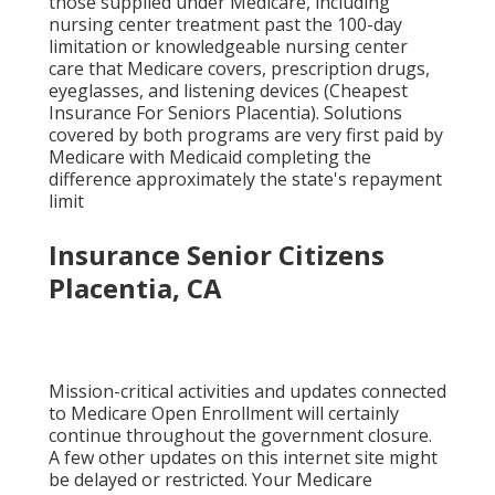
those supplied under Medicare, including
nursing center treatment past the 100-day
limitation or knowledgeable nursing center
care that Medicare covers, prescription drugs,
eyeglasses, and listening devices (Cheapest
Insurance For Seniors Placentia). Solutions
covered by both programs are very first paid by
Medicare with Medicaid completing the
difference approximately the state's repayment
limit
Insurance Senior Citizens
Placentia, CA
Mission-critical activities and updates connected
to Medicare Open Enrollment will certainly
continue throughout the government closure.
A few other updates on this internet site might
be delayed or restricted. Your Medicare