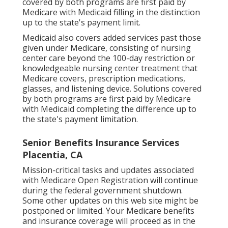
covered by both programs are first paid by
Medicare with Medicaid filling in the distinction
up to the state's payment limit.
Medicaid also covers added services past those
given under Medicare, consisting of nursing
center care beyond the 100-day restriction or
knowledgeable nursing center treatment that
Medicare covers, prescription medications,
glasses, and listening device. Solutions covered
by both programs are first paid by Medicare
with Medicaid completing the difference up to
the state's payment limitation.
Senior Benefits Insurance Services
Placentia, CA
Mission-critical tasks and updates associated
with Medicare Open Registration will continue
during the federal government shutdown.
Some other updates on this web site might be
postponed or limited. Your Medicare benefits
and insurance coverage will proceed as in the