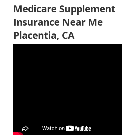
Medicare Supplement
Insurance Near Me
Placentia, CA