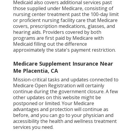
Medicaid also covers additional services past
those supplied under Medicare, consisting of
nursing center treatment past the 100-day limit
or proficient nursing facility care that Medicare
covers, prescription medications, glasses, and
hearing aids. Providers covered by both
programs are first paid by Medicare with
Medicaid filling out the difference
approximately the state's payment restriction.
Medicare Supplement Insurance Near
Me Placentia, CA
Mission-critical tasks and updates connected to
Medicare Open Registration will certainly
continue during the government closure. A few
other updates on this website might be
postponed or limited. Your Medicare
advantages and protection will continue as
before, and you can go to your physician and
accessibility the health and wellness treatment
services you need.