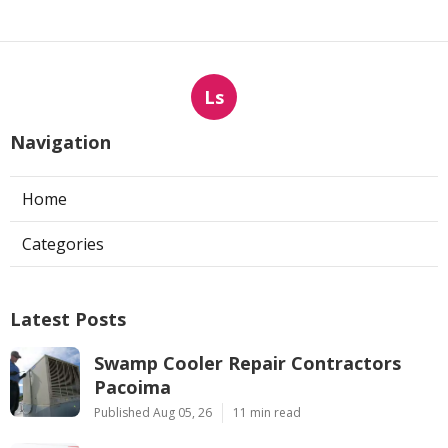
Ls
Navigation
Home
Categories
Latest Posts
Swamp Cooler Repair Contractors
Pacoima
Published Aug 05, 26
11 min read