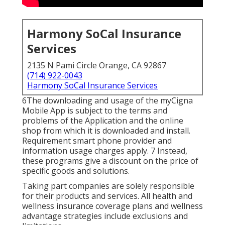
Harmony SoCal Insurance
Services
2135 N Pami Circle Orange, CA 92867
(714) 922-0043
Harmony SoCal Insurance Services
6The downloading and usage of the myCigna
Mobile App is subject to the terms and
problems of the Application and the online
shop from which it is downloaded and install.
Requirement smart phone provider and
information usage charges apply. 7 Instead,
these programs give a discount on the price of
specific goods and solutions.
Taking part companies are solely responsible
for their products and services. All health and
wellness insurance coverage plans and wellness
advantage strategies include exclusions and