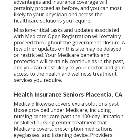
advantages and insurance coverage will
certainly proceed as before, and you can most
likely to your physician and access the
healthcare solutions you require.
Mission-critical tasks and updates associated
with Medicare Open Registration will certainly
proceed throughout the government closure. A
few other updates on this site may be delayed
or restricted. Your Medicare benefits and
protection will certainly continue as in the past,
and you can most likely to your doctor and gain
access to the health and wellness treatment
services you require.
Health Insurance Seniors Placentia, CA
Medicaid likewise covers extra solutions past
those provided under Medicare, including
nursing center care past the 100-day limitation
or skilled nursing center treatment that
Medicare covers, prescription medications,
eyeglasses, and listening device. Providers