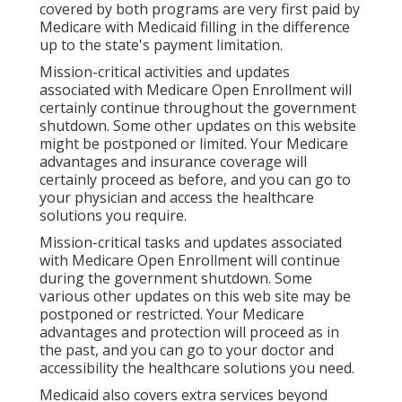
covered by both programs are very first paid by
Medicare with Medicaid filling in the difference
up to the state's payment limitation.
Mission-critical activities and updates
associated with Medicare Open Enrollment will
certainly continue throughout the government
shutdown. Some other updates on this website
might be postponed or limited. Your Medicare
advantages and insurance coverage will
certainly proceed as before, and you can go to
your physician and access the healthcare
solutions you require.
Mission-critical tasks and updates associated
with Medicare Open Enrollment will continue
during the government shutdown. Some
various other updates on this web site may be
postponed or restricted. Your Medicare
advantages and protection will proceed as in
the past, and you can go to your doctor and
accessibility the healthcare solutions you need.
Medicaid also covers extra services beyond