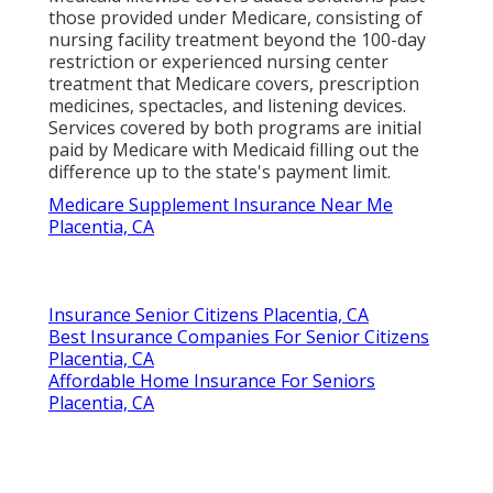
those provided under Medicare, consisting of
nursing facility treatment beyond the 100-day
restriction or experienced nursing center
treatment that Medicare covers, prescription
medicines, spectacles, and listening devices.
Services covered by both programs are initial
paid by Medicare with Medicaid filling out the
difference up to the state's payment limit.
Medicare Supplement Insurance Near Me
Placentia, CA
Insurance Senior Citizens Placentia, CA
Best Insurance Companies For Senior Citizens
Placentia, CA
Affordable Home Insurance For Seniors
Placentia, CA