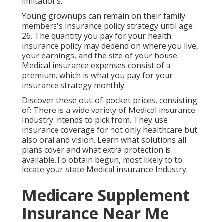
limitations.
Young grownups can remain on their family
members's insurance policy strategy until age
26. The quantity you pay for your health
insurance policy may depend on where you live,
your earnings, and the size of your house.
Medical insurance expenses consist of a
premium, which is what you pay for your
insurance strategy monthly.
Discover these out-of-pocket prices, consisting
of: There is a wide variety of Medical insurance
Industry intends to pick from. They use
insurance coverage for not only healthcare but
also oral and vision.
Learn what solutions all
plans cover and what extra protection is
available.To obtain begun
,
most likely to to
locate your state Medical insurance Industry
.
Medicare Supplement
Insurance Near Me