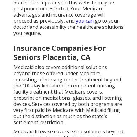
Some other updates on this website may be
postponed or restricted. Your Medicare
advantages and insurance coverage will
proceed as previously, and
you can
go to your
doctor and accessibility the healthcare solutions
you require.
Insurance Companies For
Seniors Placentia, CA
Medicaid also covers additional solutions
beyond those offered under Medicare,
consisting of nursing center treatment beyond
the 100-day limitation or competent nursing
facility treatment that Medicare covers,
prescription medications, glasses, and listening
devices. Services covered by both programs are
very first paid by Medicare with Medicaid filling
out the distinction as much as the state's
settlement restriction.
Medicaid likewise covers extra solutions beyond