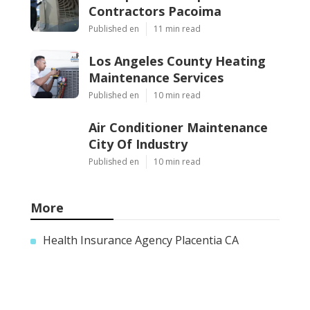
Contractors Pacoima
Published en
11 min read
Los Angeles County Heating
Maintenance Services
Published en
10 min read
Air Conditioner Maintenance
City Of Industry
Published en
10 min read
More
Health Insurance Agency Placentia CA