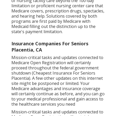
of nursing facility care beyond the 100-day
limitation or proficient nursing center care that
Medicare covers, prescription drugs, spectacles,
and hearing help. Solutions covered by both
programs are first paid by Medicare with
Medicaid filling out the distinction up to the
state's payment limitation.
Insurance Companies For Seniors
Placentia, CA
Mission-critical tasks and updates connected to
Medicare Open Registration will certainly
proceed throughout the federal government
shutdown (Cheapest Insurance For Seniors
Placentia). A few other updates on this internet
site might be postponed or limited. Your
Medicare advantages and insurance coverage
will certainly continue as before, and you can go
to your medical professional and gain access to
the healthcare services you need
Mission-critical tasks and updates connected to