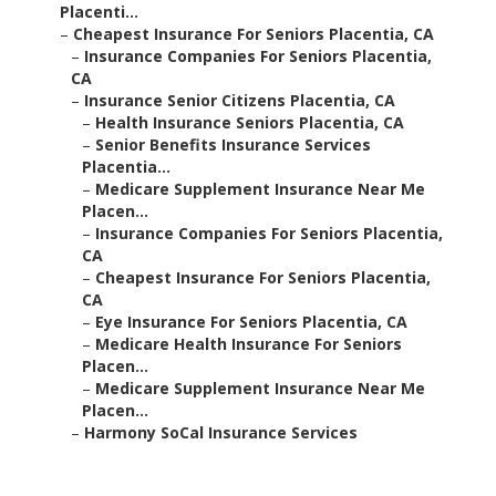
Placenti...
–
Cheapest Insurance For Seniors Placentia, CA
–
Insurance Companies For Seniors Placentia,
CA
–
Insurance Senior Citizens Placentia, CA
–
Health Insurance Seniors Placentia, CA
–
Senior Benefits Insurance Services
Placentia...
–
Medicare Supplement Insurance Near Me
Placen...
–
Insurance Companies For Seniors Placentia,
CA
–
Cheapest Insurance For Seniors Placentia,
CA
–
Eye Insurance For Seniors Placentia, CA
–
Medicare Health Insurance For Seniors
Placen...
–
Medicare Supplement Insurance Near Me
Placen...
–
Harmony SoCal Insurance Services