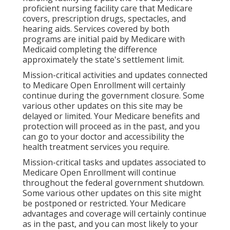
proficient nursing facility care that Medicare
covers, prescription drugs, spectacles, and
hearing aids. Services covered by both
programs are initial paid by Medicare with
Medicaid completing the difference
approximately the state's settlement limit.
Mission-critical activities and updates connected
to Medicare Open Enrollment will certainly
continue during the government closure. Some
various other updates on this site may be
delayed or limited. Your Medicare benefits and
protection will proceed as in the past, and you
can go to your doctor and accessibility the
health treatment services you require.
Mission-critical tasks and updates associated to
Medicare Open Enrollment will continue
throughout the federal government shutdown.
Some various other updates on this site might
be postponed or restricted. Your Medicare
advantages and coverage will certainly continue
as in the past, and you can most likely to your