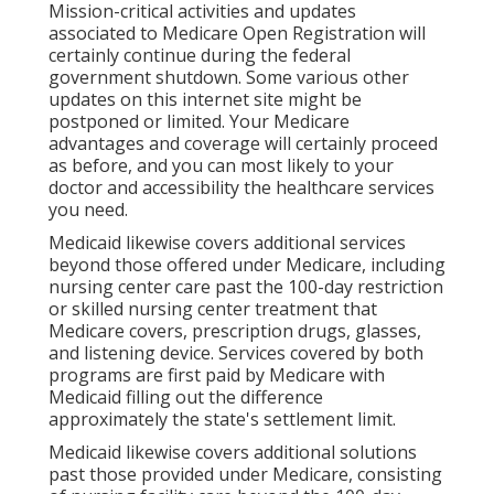
Mission-critical activities and updates
associated to Medicare Open Registration will
certainly continue during the federal
government shutdown. Some various other
updates on this internet site might be
postponed or limited. Your Medicare
advantages and coverage will certainly proceed
as before, and you can most likely to your
doctor and accessibility the healthcare services
you need.
Medicaid likewise covers additional services
beyond those offered under Medicare, including
nursing center care past the 100-day restriction
or skilled nursing center treatment that
Medicare covers, prescription drugs, glasses,
and listening device. Services covered by both
programs are first paid by Medicare with
Medicaid filling out the difference
approximately the state's settlement limit.
Medicaid likewise covers additional solutions
past those provided under Medicare, consisting