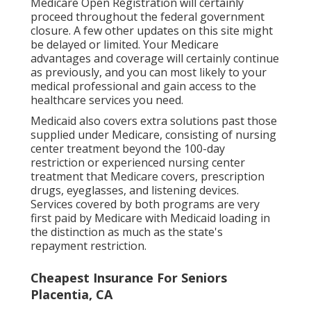
Medicare Open Registration will certainly
proceed throughout the federal government
closure. A few other updates on this site might
be delayed or limited. Your Medicare
advantages and coverage will certainly continue
as previously, and you can most likely to your
medical professional and gain access to the
healthcare services you need.
Medicaid also covers extra solutions past those
supplied under Medicare, consisting of nursing
center treatment beyond the 100-day
restriction or experienced nursing center
treatment that Medicare covers, prescription
drugs, eyeglasses, and listening devices.
Services covered by both programs are very
first paid by Medicare with Medicaid loading in
the distinction as much as the state's
repayment restriction.
Cheapest Insurance For Seniors
Placentia, CA