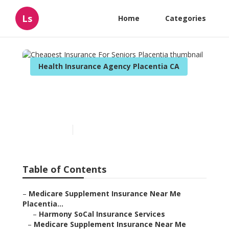
Ls
Home
Categories
Health Insurance Agency Placentia CA
Cheapest Insurance For
Seniors Placentia
Published en
11 min read
Table of Contents
–
Medicare Supplement Insurance Near Me
Placentia...
–
Harmony SoCal Insurance Services
–
Medicare Supplement Insurance Near Me