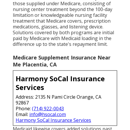
those supplied under Medicare, consisting of
nursing center treatment beyond the 100-day
limitation or knowledgeable nursing facility
treatment that Medicare covers, prescription
medications, glasses, and listening device.
Solutions covered by both programs are initial
paid by Medicare with Medicaid loading in the
difference up to the state's repayment limit.
Medicare Supplement Insurance Near
Me Placentia, CA
Harmony SoCal Insurance
Services
Address: 2135 N Pami Circle Orange, CA
92867
Phone:
(714) 922-0043
Email:
info@hsocal.com
Harmony SoCal Insurance Services
Medicaid likewise covers added solutions past