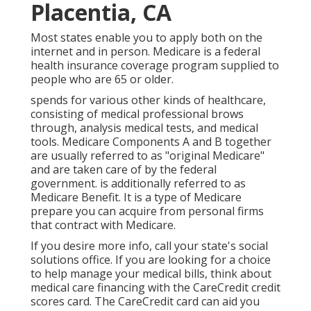
Placentia, CA
Most states enable you to apply both on the
internet and in person. Medicare is a federal
health insurance coverage program supplied to
people who are 65 or older.
spends for various other kinds of healthcare,
consisting of medical professional brows
through, analysis medical tests, and medical
tools. Medicare Components A and B together
are usually referred to as "original Medicare"
and are taken care of by the federal
government. is additionally referred to as
Medicare Benefit. It is a type of Medicare
prepare you can acquire from personal firms
that contract with Medicare.
If you desire more info, call your state's social
solutions office. If you are looking for a choice
to help manage your medical bills, think about
medical care financing with the CareCredit credit
scores card. The CareCredit card can aid you