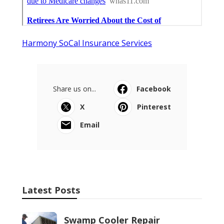
Harmony SoCal Insurance Services
Share us on...
Facebook
X
Pinterest
Email
Latest Posts
Swamp Cooler Repair