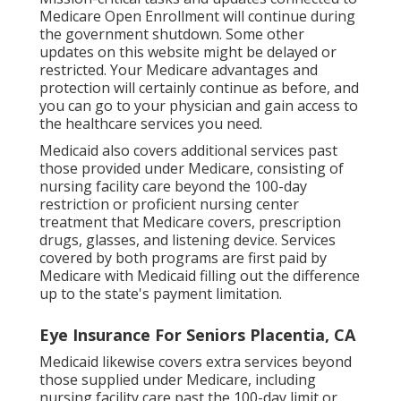
Medicare Open Enrollment will continue during
the government shutdown. Some other
updates on this website might be delayed or
restricted. Your Medicare advantages and
protection will certainly continue as before, and
you can go to your physician and gain access to
the healthcare services you need.
Medicaid also covers additional services past
those provided under Medicare, consisting of
nursing facility care beyond the 100-day
restriction or proficient nursing center
treatment that Medicare covers, prescription
drugs, glasses, and listening device. Services
covered by both programs are first paid by
Medicare with Medicaid filling out the difference
up to the state's payment limitation.
Eye Insurance For Seniors Placentia, CA
Medicaid likewise covers extra services beyond
those supplied under Medicare, including
nursing facility care past the 100-day limit or