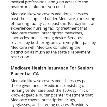
medical professional and gain access to the
healthcare solutions you need.
Medicaid likewise covers additional services
past those supplied under Medicare, consisting
of nursing facility care past the 100-day limit or
experienced nursing facility treatment that
Medicare covers, prescription medicines,
spectacles, and listening device. Services
covered by both programs are very first paid by
Medicare with Medicaid completing the
distinction as much as the state's repayment
restriction.
Medicare Health Insurance For Seniors
Placentia, CA
Medicaid likewise covers added services past
those given under Medicare, consisting of
nursing center care past the 100-day limit or
knowledgeable nursing center treatment that
Medicare covers, prescription drugs,
eyeglasses, and listening devices. Providers