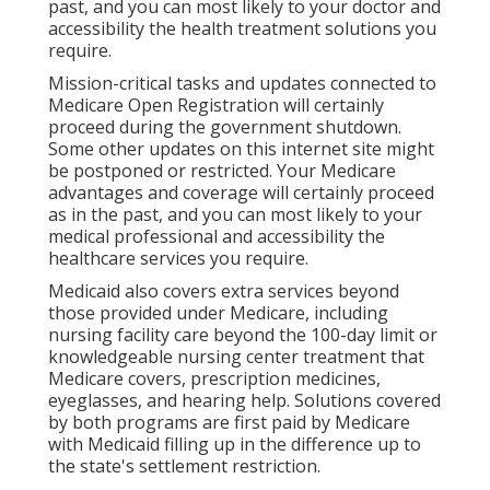
past, and you can most likely to your doctor and
accessibility the health treatment solutions you
require.
Mission-critical tasks and updates connected to
Medicare Open Registration will certainly
proceed during the government shutdown.
Some other updates on this internet site might
be postponed or restricted. Your Medicare
advantages and coverage will certainly proceed
as in the past, and you can most likely to your
medical professional and accessibility the
healthcare services you require.
Medicaid also covers extra services beyond
those provided under Medicare, including
nursing facility care beyond the 100-day limit or
knowledgeable nursing center treatment that
Medicare covers, prescription medicines,
eyeglasses, and hearing help. Solutions covered
by both programs are first paid by Medicare
with Medicaid filling up in the difference up to
the state's settlement restriction.