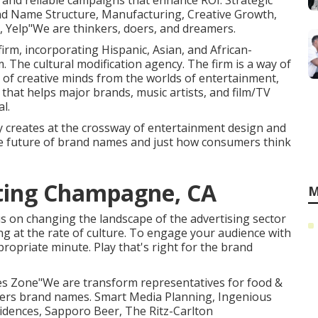
e and reliable campaigns that enhance ROI. Strategic
nd Name Structure, Manufacturing, Creative Growth,
 Yelp"We are thinkers, doers, and dreamers.
firm, incorporating Hispanic, Asian, and African-
 The cultural modification agency. The firm is a way of
p of creative minds from the worlds of entertainment,
hat helps major brands, music artists, and film/TV
l.
 creates at the crossway of entertainment design and
he future of brand names and just how consumers think
eting Champagne, CA
M
s on changing the landscape of the advertising sector
ng at the rate of culture. To engage your audience with
ropriate minute. Play that's right for the brand
kies Zone"We are transform representatives for food &
mbers brand names. Smart Media Planning, Ingenious
sidences, Sapporo Beer, The Ritz-Carlton