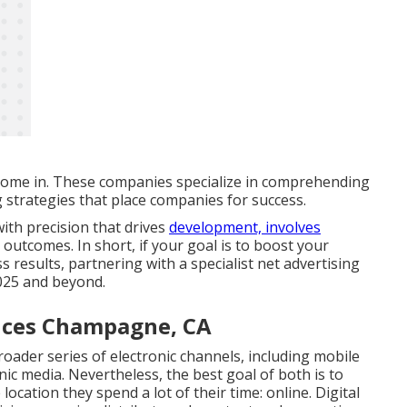
come in. These companies specialize in comprehending
g strategies that place companies for success.
ith precision that drives
development, involves
outcomes. In short, if your goal is to boost your
ss results, partnering with a specialist net advertising
 2025 and beyond.
vices Champagne, CA
roader series of electronic channels, including mobile
nic media. Nevertheless, the best goal of both is to
location they spend a lot of their time: online. Digital