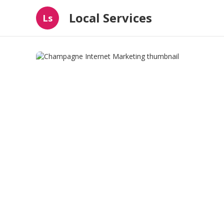
Local Services
Ls