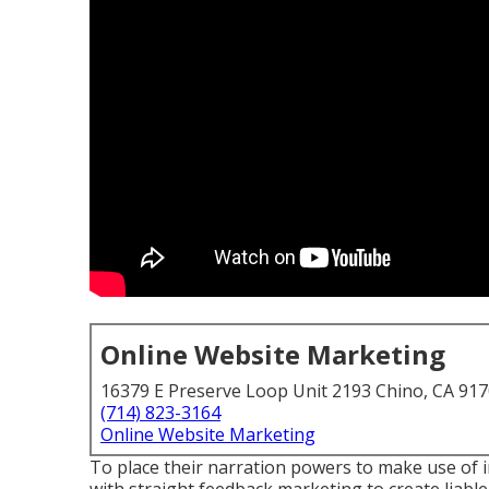
Online Website Marketing
16379 E Preserve Loop Unit 2193 Chino, CA 91
(714) 823-3164
Online Website Marketing
To place their narration powers to make use of 