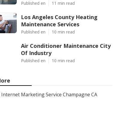
Published en
11 min read
Los Angeles County Heating
Maintenance Services
Published en
10 min read
Air Conditioner Maintenance City
Of Industry
Published en
10 min read
ore
Internet Marketing Service Champagne CA