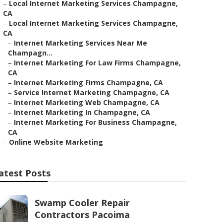
–
Local Internet Marketing Services Champagne,
CA
–
Local Internet Marketing Services Champagne,
CA
–
Internet Marketing Services Near Me
Champagn...
–
Internet Marketing For Law Firms Champagne,
CA
–
Internet Marketing Firms Champagne, CA
–
Service Internet Marketing Champagne, CA
–
Internet Marketing Web Champagne, CA
–
Internet Marketing In Champagne, CA
–
Internet Marketing For Business Champagne,
CA
–
Online Website Marketing
atest Posts
Swamp Cooler Repair
Contractors Pacoima