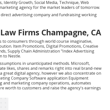
s, Identity Growth, Social Media, Technique, Web
marketing agency for the market leaders of tomorrow.
a direct advertising company and fundraising working
r Law Firms Champagne, CA
es to consumers through world course imaginative,
bution. Item Promotions, Digital Promotions, Creative
s, Supply Chain Administration "Index Advertising
 to Nestle.
assumptions in unanticipated methods. Microsoft,
uate likes, shares and remarks right into real brand-new
g a great digital agency, however we also concentrate on
arketing Company Software application Equipment
ng and marketing company operations, automates
ore worth to customers and raise the agency's earnings