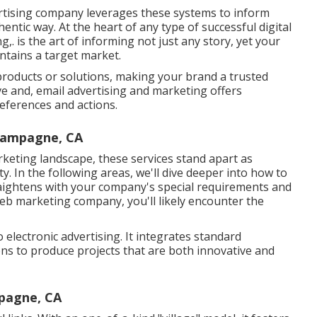
rtising company leverages these systems to inform
entic way. At the heart of any type of successful digital
. is the art of informing not just any story, yet your
ntains a target market.
products or solutions, making your brand a trusted
e and, email advertising and marketing offers
references and actions.
hampagne, CA
rketing landscape, these services stand apart as
ty. In the following areas, we'll dive deeper into how to
traightens with your company's special requirements and
eb marketing company, you'll likely encounter the
o electronic advertising. It integrates standard
ons to produce projects that are both innovative and
pagne, CA