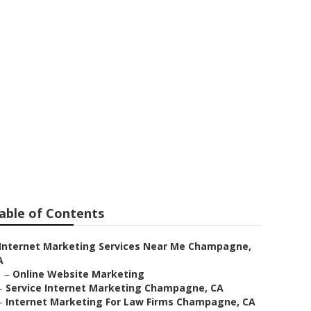
able of Contents
Internet Marketing Services Near Me Champagne,
A
–
Online Website Marketing
–
Service Internet Marketing Champagne, CA
–
Internet Marketing For Law Firms Champagne, CA