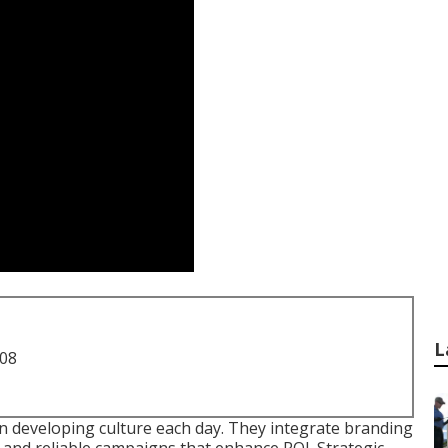
L
708
in developing culture each day. They integrate branding