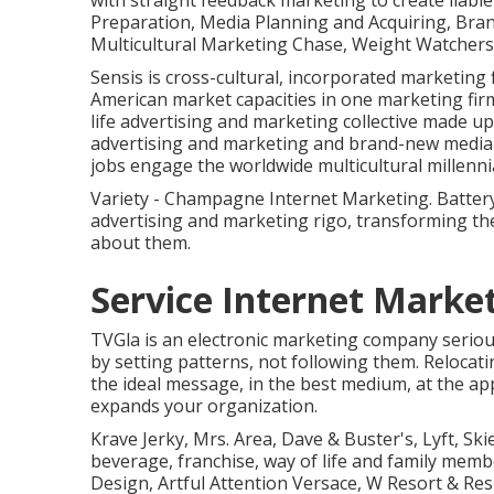
with straight feedback marketing to create liabl
Preparation, Media Planning and Acquiring, Bra
Multicultural Marketing Chase, Weight Watchers,
Sensis is cross-cultural, incorporated marketing 
American market capacities in one marketing firm.
life advertising and marketing collective made u
advertising and marketing and brand-new media t
jobs engage the worldwide multicultural millennia
Variety - Champagne Internet Marketing. Battery
advertising and marketing rigo, transforming t
about them.
Service Internet Mark
TVGla is an electronic marketing company seriou
by setting patterns, not following them. Relocati
the ideal message, in the best medium, at the app
expands your organization.
Krave Jerky, Mrs. Area, Dave & Buster's, Lyft, S
beverage, franchise, way of life and family me
Design, Artful Attention Versace, W Resort & Re