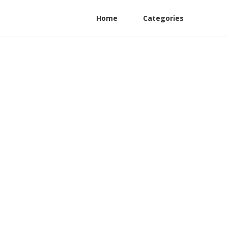
Home
Categories