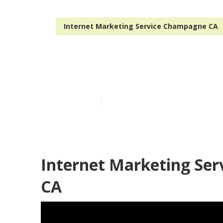
Internet Marketing Service Champagne CA
Champagne In
Published en
10 min read
Internet Marketing Se
CA