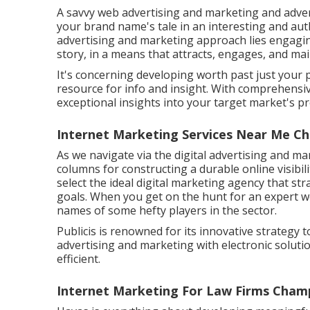
A savvy web advertising and marketing and adve
your brand name's tale in an interesting and auth
advertising and marketing approach lies engaging,
story, in a means that attracts, engages, and mai
It's concerning developing worth past just your 
resource for info and insight. With comprehensiv
exceptional insights into your target market's p
Internet Marketing Services Near Me C
As we navigate via the digital advertising and ma
columns for constructing a durable online visibili
select the ideal digital marketing agency that s
goals. When you get on the hunt for an expert w
names of some hefty players in the sector.
Publicis is renowned for its innovative strategy t
advertising and marketing with electronic soluti
efficient.
Internet Marketing For Law Firms Cham