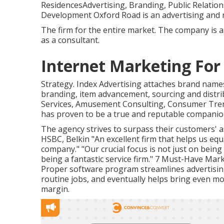
ResidencesAdvertising, Branding, Public Relation
Development Oxford Road is an advertising and 
The firm for the entire market. The company is 
as a consultant.
Internet Marketing Fo
Strategy. Index Advertising attaches brand nam
branding, item advancement, sourcing and distri
Services, Amusement Consulting, Consumer Trend
has proven to be a true and reputable companion
The agency strives to surpass their customers' 
HSBC, Belkin "An excellent firm that helps us eq
company." "Our crucial focus is not just on bein
being a fantastic service firm." 7 Must-Have M
Proper software program streamlines advertisi
routine jobs, and eventually helps bring even m
margin.