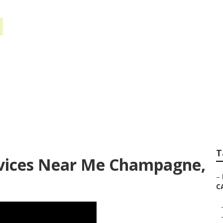
ternet Marketing
T
rvices Near Me Champagne,
–
C