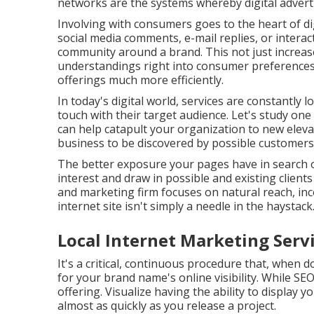
networks are the systems whereby digital advert
Involving with consumers goes to the heart of di
social media comments, e-mail replies, or interac
community around a brand. This not just increase
understandings right into consumer preferences 
offerings much more efficiently.
In today's digital world, services are constantly
touch with their target audience. Let's study on
can help catapult your organization to new elev
business to be discovered by possible customers 
The better exposure your pages have in search 
interest and draw in possible and existing client
and marketing firm focuses on natural reach, i
internet site isn't simply a needle in the haystack
Local Internet Marketing Ser
It's a critical, continuous procedure that, when 
for your brand name's online visibility. While SEO
offering. Visualize having the ability to display
almost as quickly as you release a project.