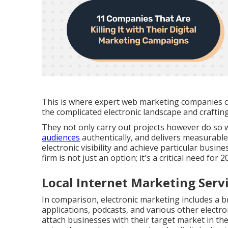
This is where expert web marketing companies 
the complicated electronic landscape and craftin
They not only carry out projects however do so w
audiences
authentically, and delivers measurable 
electronic visibility and achieve particular busine
firm is not just an option; it's a critical need for
Local Internet Marketing Ser
In comparison, electronic marketing includes a b
applications, podcasts, and various other electro
attach businesses with their target market in the 