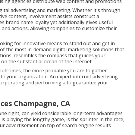
ising agencies distribute web content and promotions.
gital advertising and marketing. Whether it's through
tive content, involvement assists construct a
s brand name loyalty yet additionally gives useful
and actions, allowing companies to customize their
 looking for innovative means to stand out and get in
e of the most in-demand digital marketing solutions that
ations. resembles the compass that guides your
on the substantial ocean of the internet.
outcomes, the more probable you are to gather
s to your organization. An expert internet advertising
ncorporating and performing a to guarantee your
.
vices Champagne, CA
done right, can yield considerable long-term advantages
 is playing the lengthy game, is the sprinter in the race,
 your advertisement on top of search engine results