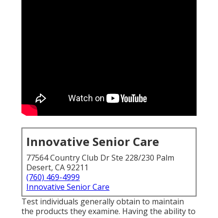
Innovative Senior Care
77564 Country Club Dr Ste 228/230 Palm
Desert, CA 92211
(760) 469-4999
Innovative Senior Care
Test individuals generally obtain to maintain
the products they examine. Having the ability to