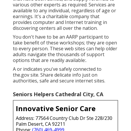
various other experts as required. Services are
available to any individual, regardless of age or
earnings. It's a charitable company that
provides computer and Internet training in
discovering centers all over the nation.
You don't have to be an AARP participant to
take benefit of these workshops; they are open
to every person. These web sites can help older
adults navigate the thousands of support
options that are readily available:.
A or indicates you've safely connected to
the.gov site. Share delicate info just on
authorities, safe and secure internet sites.
Seniors Helpers Cathedral City, CA
Innovative Senior Care
Address: 77564 Country Club Dr Ste 228/230
Palm Desert, CA 92211
Phone:
(760) 469-4999