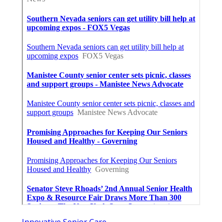
Innovative Senior Care