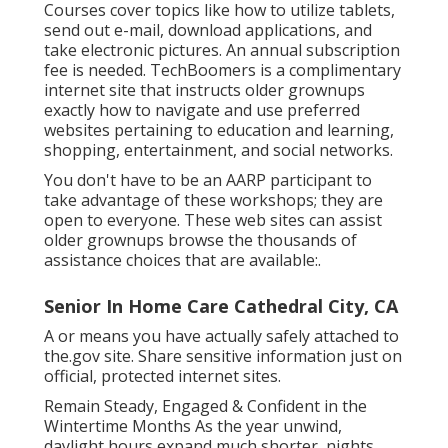
Courses cover topics like how to utilize tablets,
send out e-mail, download applications, and
take electronic pictures. An annual subscription
fee is needed.
TechBoomers
is a complimentary
internet site that instructs older grownups
exactly how to navigate and use preferred
websites pertaining to education and learning,
shopping, entertainment, and social networks.
You don't have to be an AARP participant to
take advantage of these workshops; they are
open to everyone. These web sites can assist
older grownups browse the thousands of
assistance choices that are available:.
Senior In Home Care Cathedral City, CA
A or means you have actually safely attached to
the.gov site. Share sensitive information just on
official, protected internet sites.
Remain Steady, Engaged & Confident in the
Wintertime Months As the year unwind,
daylight hours expand much shorter, nights