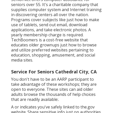
seniors over 55. It's a charitable company that
supplies computer system and Internet training
in discovering centers all over the nation.
Programs cover subjects like just how to make
use of tablets, send out email, download
applications, and take electronic photos. A
yearly membership charge is required.
TechBoomers
is a cost-free website that
educates older grownups just how to browse
and utilize preferred websites pertaining to
education, shopping, amusement, and social
media sites.
Service For Seniors Cathedral City, CA
You don't have to be an AARP participant to
take advantage of these workshops; they are
open to everyone. These sites can aid older
adults browse the thousands of help choices
that are readily available:.
A or indicates you've safely linked to the.gov
website. Share sensitive info just on authorities,