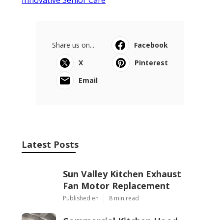
Share us on...
Facebook
X
Pinterest
Email
Latest Posts
Sun Valley Kitchen Exhaust
Fan Motor Replacement
Published en
8 min read