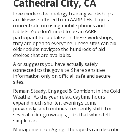
Cathedral City, CA
Free modern technology training workshops
are likewise offered from
AARP TEK
. Topics
concentrate on using mobile phones and
tablets. You don't need to be an AARP
participant to capitalize on these workshops;
they are open to everyone. These sites can aid
older adults navigate the hundreds of aid
choices that are available:.
A or suggests you have actually safely
connected to the.gov site. Share sensitive
information only on official, safe and secure
sites.
Remain Steady, Engaged & Confident in the Cold
Weather As the year relax, daytime hours
expand much shorter, evenings come
previously, and routines frequently shift. For
several older grownups, jobs that when felt
simple can.
Management on Aging. Therapists can describe