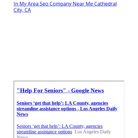
In My Area Seo Company Near Me Cathedral
City, CA