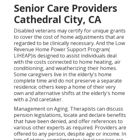
Senior Care Providers
Cathedral City, CA
Disabled veterans may certify for unique grants
to cover the cost of home adjustments that are
regarded to be clinically necessary. And the Low
Revenue Home Power Support Program(
LIHEAP)is designed to assist individuals deal
with the costs connected to home heating, air
conditioning, and weatherizing their homes.
Some caregivers live in the elderly's home
complete time and do not preserve a separate
residence; others keep a home of their very
own and alternative shifts at the elderly's home
with a 2nd caretaker.
Management on Aging. Therapists can discuss
pension legislations, locate and declare benefits
that have been denied, and offer references to
various other experts as required. Providers are
offered to any person, despite age or income. In
lots of states,
complimentary legal services
are