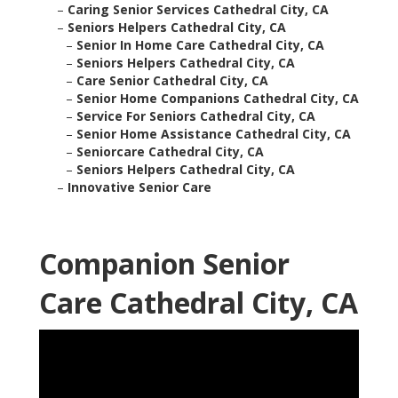
–
Caring Senior Services Cathedral City, CA
–
Seniors Helpers Cathedral City, CA
–
Senior In Home Care Cathedral City, CA
–
Seniors Helpers Cathedral City, CA
–
Care Senior Cathedral City, CA
–
Senior Home Companions Cathedral City, CA
–
Service For Seniors Cathedral City, CA
–
Senior Home Assistance Cathedral City, CA
–
Seniorcare Cathedral City, CA
–
Seniors Helpers Cathedral City, CA
–
Innovative Senior Care
Companion Senior
Care Cathedral City, CA