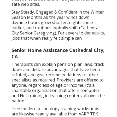
safe web sites.
Stay Steady, Engaged & Confident in the Winter
Season Months As the year winds down,
daytime hours grow shorter, nights come
earlier, and routines typically shift (Cathedral
City Senior Caregiving). For several older adults,
jobs that when really felt simple can
Senior Home Assistance Cathedral City,
CA
Therapists can explain pension plan laws, track
down and declare advantages that have been
refuted, and give recommendations to other
specialists as required. Providers are offered to
anyone, regardless of age or income. It's a
charitable organization that offers computer
and Net training in learning centers all over the
nation.
Free modern technology training workshops
are likewise readily available from
AARP TEK
.