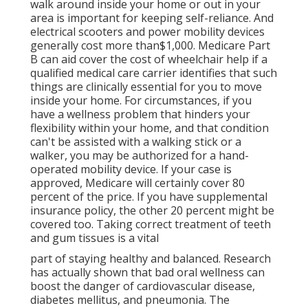
walk around inside your home or out in
your
area is important for keeping self-reliance. And
electrical scooters and power mobility devices
generally cost more than$1,000. Medicare Part
B can aid cover the cost of wheelchair help if a
qualified medical care carrier identifies that such
things are clinically essential for you to move
inside your home. For circumstances, if you
have a wellness problem that hinders your
flexibility within your home, and that condition
can't be assisted with a walking stick or a
walker, you may be authorized for a hand-
operated mobility device. If your case is
approved, Medicare will certainly cover 80
percent of the price. If you have supplemental
insurance policy, the other 20 percent might be
covered too. Taking correct treatment of teeth
and gum tissues is a vital
part of staying healthy and balanced. Research
has actually shown that bad oral wellness can
boost the danger of cardiovascular disease,
diabetes mellitus, and pneumonia. The