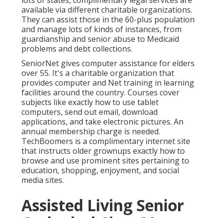
available via different charitable organizations.
They can assist those in the 60-plus population
and manage lots of kinds of instances, from
guardianship and senior abuse to Medicaid
problems and debt collections.
SeniorNet
gives computer assistance for elders
over 55. It's a charitable organization that
provides computer and Net training in learning
facilities around the country. Courses cover
subjects like exactly how to use tablet
computers, send out email, download
applications, and take electronic pictures. An
annual membership charge is needed.
TechBoomers
is a complimentary internet site
that instructs older grownups exactly how to
browse and use prominent sites pertaining to
education, shopping, enjoyment, and social
media sites.
Assisted Living Senior