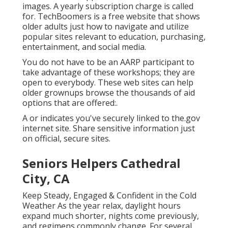
images. A yearly subscription charge is called
for.
TechBoomers
is a free website that shows
older adults just how to navigate and utilize
popular sites relevant to education, purchasing,
entertainment, and social media.
You do not have to be an AARP participant to
take advantage of these workshops; they are
open to everybody. These web sites can help
older grownups browse the thousands of aid
options that are offered:.
A or indicates you've securely linked to the.gov
internet site. Share sensitive information just
on official, secure sites.
Seniors Helpers Cathedral
City, CA
Keep Steady, Engaged & Confident in the Cold
Weather As the year relax, daylight hours
expand much shorter, nights come previously,
and regimens commonly change. For several