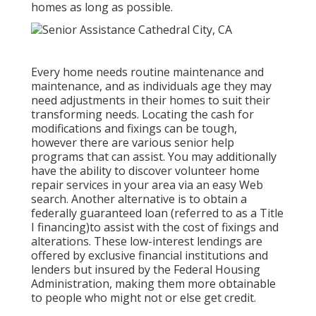
homes as long as possible.
Every home needs routine maintenance and
maintenance, and as individuals age they may
need adjustments in their homes to suit their
transforming needs. Locating the cash for
modifications and fixings can be tough,
however there are various senior help
programs that can assist. You may additionally
have the ability to discover volunteer home
repair services in your area via an easy Web
search. Another alternative is to obtain a
federally guaranteed loan (referred to as a Title
I financing)to assist with the cost of fixings and
alterations. These low-interest lendings are
offered by exclusive financial institutions and
lenders but insured by the Federal Housing
Administration, making them more obtainable
to people who might not or else get credit.