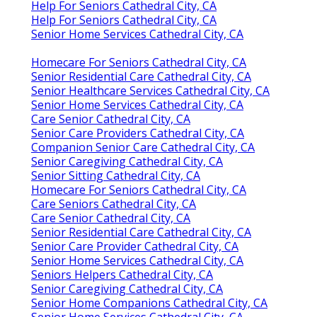
Help For Seniors Cathedral City, CA
Help For Seniors Cathedral City, CA
Senior Home Services Cathedral City, CA
Homecare For Seniors Cathedral City, CA
Senior Residential Care Cathedral City, CA
Senior Healthcare Services Cathedral City, CA
Senior Home Services Cathedral City, CA
Care Senior Cathedral City, CA
Senior Care Providers Cathedral City, CA
Companion Senior Care Cathedral City, CA
Senior Caregiving Cathedral City, CA
Senior Sitting Cathedral City, CA
Homecare For Seniors Cathedral City, CA
Care Seniors Cathedral City, CA
Care Senior Cathedral City, CA
Senior Residential Care Cathedral City, CA
Senior Care Provider Cathedral City, CA
Senior Home Services Cathedral City, CA
Seniors Helpers Cathedral City, CA
Senior Caregiving Cathedral City, CA
Senior Home Companions Cathedral City, CA
Senior Home Services Cathedral City, CA