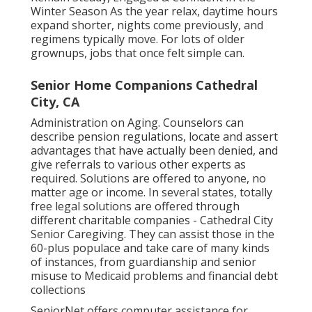
Winter Season As the year relax, daytime hours
expand shorter, nights come previously, and
regimens typically move. For lots of older
grownups, jobs that once felt simple can.
Senior Home Companions Cathedral
City, CA
Administration on Aging. Counselors can
describe pension regulations, locate and assert
advantages that have actually been denied, and
give referrals to various other experts as
required. Solutions are offered to anyone, no
matter age or income. In several states,
totally
free legal solutions
are offered through
different charitable companies - Cathedral City
Senior Caregiving. They can assist those in the
60-plus populace and take care of many kinds
of instances, from guardianship and senior
misuse to Medicaid problems and financial debt
collections
SeniorNet
offers computer assistance for