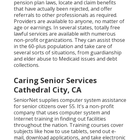
pension plan laws, locate and claim benefits
that have actually been rejected, and offer
referrals to other professionals as required.
Providers are available to anyone, no matter of
age or earnings. In several states,
totally free
lawful services
are available with numerous
non-profit organizations. They can assist those
in the 60-plus population and take care of
several sorts of situations, from guardianship
and elder abuse to Medicaid issues and debt
collections.
Caring Senior Services
Cathedral City, CA
SeniorNet
supplies computer system assistance
for senior citizens over 55. It's a non-profit
company that uses computer system and
Internet training in finding out facilities
throughout the nation. Training courses cover
subjects like how to use tablets, send out e-
mail, download applications, and take electronic