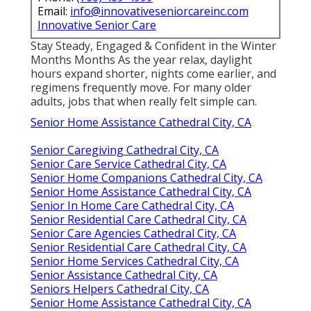
Email:
info@innovativeseniorcareinc.com
Innovative Senior Care
Stay Steady, Engaged & Confident in the Winter
Months Months As the year relax, daylight
hours expand shorter, nights come earlier, and
regimens frequently move. For many older
adults, jobs that when really felt simple can.
Senior Home Assistance Cathedral City, CA
Senior Caregiving Cathedral City, CA
Senior Care Service Cathedral City, CA
Senior Home Companions Cathedral City, CA
Senior Home Assistance Cathedral City, CA
Senior In Home Care Cathedral City, CA
Senior Residential Care Cathedral City, CA
Senior Care Agencies Cathedral City, CA
Senior Residential Care Cathedral City, CA
Senior Home Services Cathedral City, CA
Senior Assistance Cathedral City, CA
Seniors Helpers Cathedral City, CA
Senior Home Assistance Cathedral City, CA