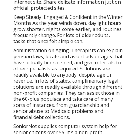
internet site. Share delicate information just on
official, protected sites.
Keep Steady, Engaged & Confident in the Winter
Months As the year winds down, daylight hours
grow shorter, nights come earlier, and routines
frequently change. For lots of older adults,
tasks that once felt simple can.
Administration on Aging. Therapists can explain
pension laws, locate and assert advantages that
have actually been denied, and give referrals to
other specialists as required. Solutions are
readily available to anybody, despite age or
revenue. In lots of states,
complimentary legal
solutions
are readily available through different
non-profit companies. They can assist those in
the 60-plus populace and take care of many
sorts of instances, from guardianship and
senior abuse to Medicaid problems and
financial debt collections.
SeniorNet
supplies computer system help for
senior citizens over 55. It's a non-profit