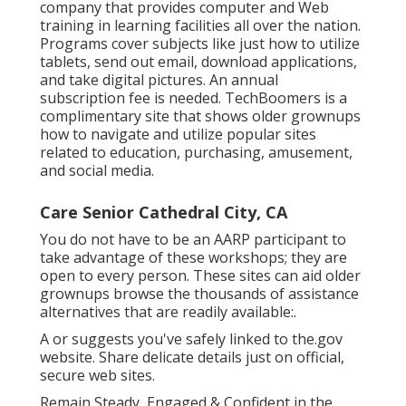
company that provides computer and Web
training in learning facilities all over the nation.
Programs cover subjects like just how to utilize
tablets, send out email, download applications,
and take digital pictures. An annual
subscription fee is needed.
TechBoomers
is a
complimentary site that shows older grownups
how to navigate and utilize popular sites
related to education, purchasing, amusement,
and social media.
Care Senior Cathedral City, CA
You do not have to be an AARP participant to
take advantage of these workshops; they are
open to every person. These sites can aid older
grownups browse the thousands of assistance
alternatives that are readily available:.
A or suggests you've safely linked to the.gov
website. Share delicate details just on official,
secure web sites.
Remain Steady, Engaged & Confident in the