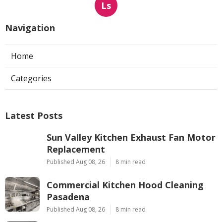
Ls
Navigation
Home
Categories
Latest Posts
Sun Valley Kitchen Exhaust Fan Motor
Replacement
Published Aug 08, 26
8 min read
Commercial Kitchen Hood Cleaning
Pasadena
Published Aug 08, 26
8 min read