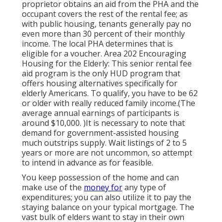
proprietor obtains an aid from the PHA and the
occupant covers the rest of the rental fee; as
with public housing, tenants generally pay no
even more than 30 percent of their monthly
income. The local PHA determines that is
eligible for a voucher. Area 202 Encouraging
Housing for the Elderly: This senior rental fee
aid program is the only HUD program that
offers housing alternatives specifically for
elderly Americans. To qualify, you have to be 62
or older with really reduced family income.(The
average annual earnings of participants is
around $10,000. )It is necessary to note that
demand for government-assisted housing
much outstrips
supply. Wait listings of
2 to 5
years or more are not uncommon, so attempt
to intend in advance as for feasible.
You keep possession of the home and can
make use of the
money for
any type of
expenditures; you can also utilize it to pay the
staying balance on your typical mortgage. The
vast bulk of elders want to stay in their own