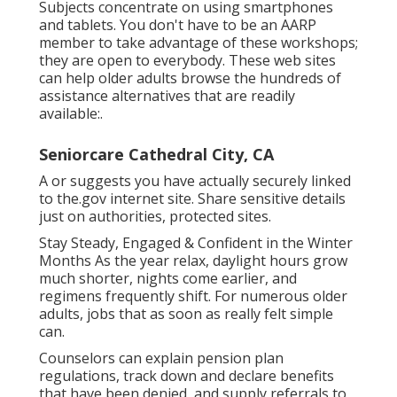
Subjects concentrate on using smartphones
and tablets. You don't have to be an AARP
member to take advantage of these workshops;
they are open to everybody. These web sites
can help older adults browse the hundreds of
assistance alternatives that are readily
available:.
Seniorcare Cathedral City, CA
A or suggests you have actually securely linked
to the.gov internet site. Share sensitive details
just on authorities, protected sites.
Stay Steady, Engaged & Confident in the Winter
Months As the year relax, daylight hours grow
much shorter, nights come earlier, and
regimens frequently shift. For numerous older
adults, jobs that as soon as really felt simple
can.
Counselors can explain pension plan
regulations, track down and declare benefits
that have been denied, and supply referrals to