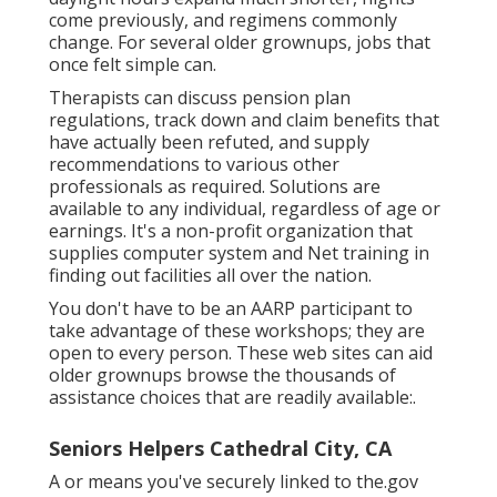
come previously, and regimens commonly
change. For several older grownups, jobs that
once felt simple can.
Therapists can discuss pension plan
regulations, track down and claim benefits that
have actually been refuted, and supply
recommendations to various other
professionals as required. Solutions are
available to any individual, regardless of age or
earnings. It's a non-profit organization that
supplies computer system and Net training in
finding out facilities all over the nation.
You don't have to be an AARP participant to
take advantage of these workshops; they are
open to every person. These web sites can aid
older grownups browse the thousands of
assistance choices that are readily available:.
Seniors Helpers Cathedral City, CA
A or means you've securely linked to the.gov