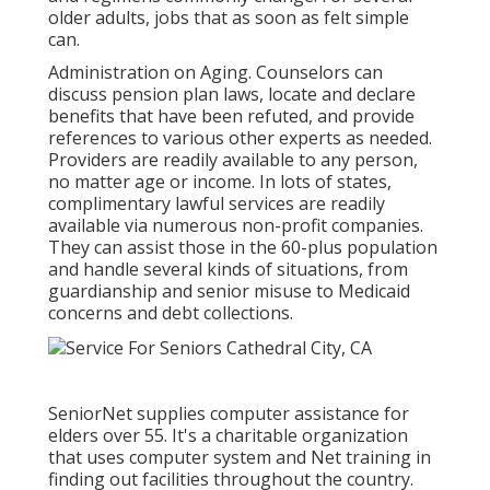
older adults, jobs that as soon as felt simple
can.
Administration on Aging. Counselors can
discuss pension plan laws, locate and declare
benefits that have been refuted, and provide
references to various other experts as needed.
Providers are readily available to any person,
no matter age or income. In lots of states,
complimentary lawful services
are readily
available via numerous non-profit companies.
They can assist those in the 60-plus population
and handle several kinds of situations, from
guardianship and senior misuse to Medicaid
concerns and debt collections.
SeniorNet
supplies computer assistance for
elders over 55. It's a charitable organization
that uses computer system and Net training in
finding out facilities throughout the country.