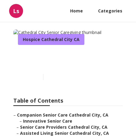
Ls
Home
Categories
Hospice Cathedral City CA
Cathedral City Senior
Caregiving
Published en
12 min read
Table of Contents
–
Companion Senior Care Cathedral City, CA
–
Innovative Senior Care
–
Senior Care Providers Cathedral City, CA
–
Assisted Living Senior Cathedral City, CA