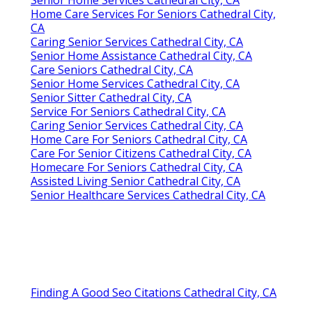
Home Care Services For Seniors Cathedral City,
CA
Caring Senior Services Cathedral City, CA
Senior Home Assistance Cathedral City, CA
Care Seniors Cathedral City, CA
Senior Home Services Cathedral City, CA
Senior Sitter Cathedral City, CA
Service For Seniors Cathedral City, CA
Caring Senior Services Cathedral City, CA
Home Care For Seniors Cathedral City, CA
Care For Senior Citizens Cathedral City, CA
Homecare For Seniors Cathedral City, CA
Assisted Living Senior Cathedral City, CA
Senior Healthcare Services Cathedral City, CA
Finding A Good Seo Citations Cathedral City, CA