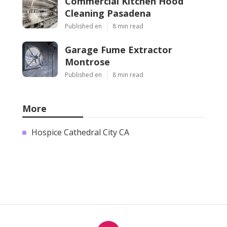
Commercial Kitchen Hood
Cleaning Pasadena
Published en
8 min read
Garage Fume Extractor
Montrose
Published en
8 min read
More
Hospice Cathedral City CA