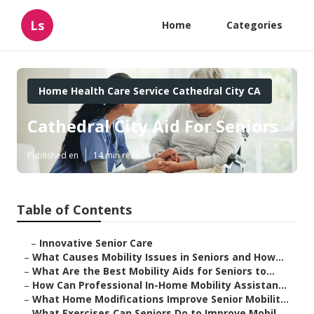
Ls
Home
Categories
Home Health Care Service Cathedral City CA
Cathedral City Aid For Seniors
Published en
14 min read
Table of Contents
–
Innovative Senior Care
–
What Causes Mobility Issues in Seniors and How...
–
What Are the Best Mobility Aids for Seniors to...
–
How Can Professional In-Home Mobility Assistan...
–
What Home Modifications Improve Senior Mobilit...
–
What Exercises Can Seniors Do to Improve Mobil...