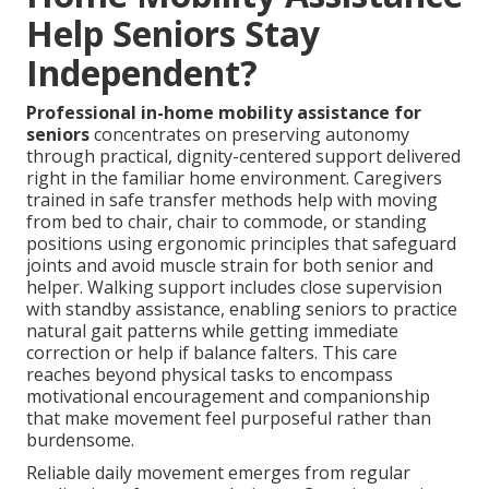
Help Seniors Stay
Independent?
Professional in-home mobility assistance for
seniors
concentrates on preserving autonomy
through practical, dignity-centered support delivered
right in the familiar home environment. Caregivers
trained in safe transfer methods help with moving
from bed to chair, chair to commode, or standing
positions using ergonomic principles that safeguard
joints and avoid muscle strain for both senior and
helper. Walking support includes close supervision
with standby assistance, enabling seniors to practice
natural gait patterns while getting immediate
correction or help if balance falters. This care
reaches beyond physical tasks to encompass
motivational encouragement and companionship
that make movement feel purposeful rather than
burdensome.
Reliable daily movement emerges from regular