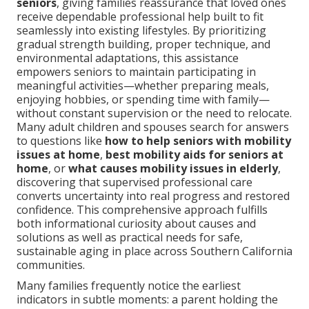
seniors
, giving families reassurance that loved ones
receive dependable professional help built to fit
seamlessly into existing lifestyles. By prioritizing
gradual strength building, proper technique, and
environmental adaptations, this assistance
empowers seniors to maintain participating in
meaningful activities—whether preparing meals,
enjoying hobbies, or spending time with family—
without constant supervision or the need to relocate.
Many adult children and spouses search for answers
to questions like
how to help seniors with mobility
issues at home
,
best mobility aids for seniors at
home
, or
what causes mobility issues in elderly
,
discovering that supervised professional care
converts uncertainty into real progress and restored
confidence. This comprehensive approach fulfills
both informational curiosity about causes and
solutions as well as practical needs for safe,
sustainable aging in place across Southern California
communities.
Many families frequently notice the earliest
indicators in subtle moments: a parent holding the