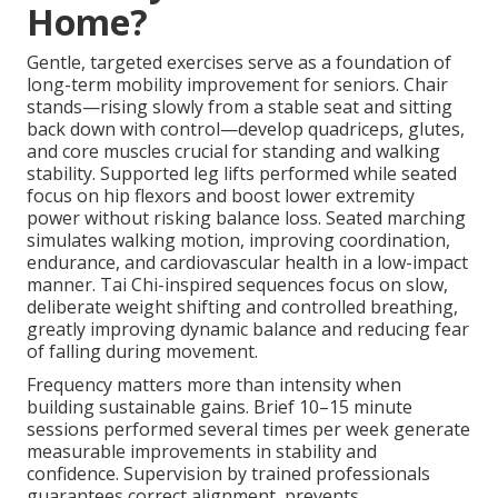
Home?
Gentle, targeted exercises serve as a foundation of
long-term mobility improvement for seniors. Chair
stands—rising slowly from a stable seat and sitting
back down with control—develop quadriceps, glutes,
and core muscles crucial for standing and walking
stability. Supported leg lifts performed while seated
focus on hip flexors and boost lower extremity
power without risking balance loss. Seated marching
simulates walking motion, improving coordination,
endurance, and cardiovascular health in a low-impact
manner. Tai Chi-inspired sequences focus on slow,
deliberate weight shifting and controlled breathing,
greatly improving dynamic balance and reducing fear
of falling during movement.
Frequency matters more than intensity when
building sustainable gains. Brief 10–15 minute
sessions performed several times per week generate
measurable improvements in stability and
confidence. Supervision by trained professionals
guarantees correct alignment, prevents