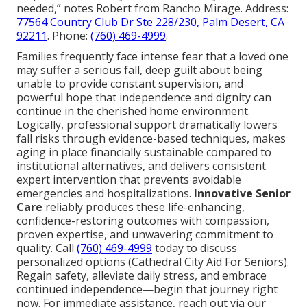
needed,” notes Robert from Rancho Mirage. Address:
77564 Country Club Dr Ste 228/230, Palm Desert, CA
92211
. Phone:
(760) 469-4999
.
Families frequently face intense fear that a loved one
may suffer a serious fall, deep guilt about being
unable to provide constant supervision, and
powerful hope that independence and dignity can
continue in the cherished home environment.
Logically, professional support dramatically lowers
fall risks through evidence-based techniques, makes
aging in place financially sustainable compared to
institutional alternatives, and delivers consistent
expert intervention that prevents avoidable
emergencies and hospitalizations.
Innovative Senior
Care
reliably produces these life-enhancing,
confidence-restoring outcomes with compassion,
proven expertise, and unwavering commitment to
quality. Call
(760) 469-4999
today to discuss
personalized options (Cathedral City Aid For Seniors).
Regain safety, alleviate daily stress, and embrace
continued independence—begin that journey right
now. For immediate assistance, reach out via our