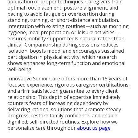
application of proper techniques. Caregivers train
optimal foot placement, posture alignment, and
pacing to avoid fatigue or overexertion during
standing, turning, or short-distance ambulation.
Integration with existing routines—such as morning
hygiene, meal preparation, or leisure activities—
ensures mobility support feels natural rather than
clinical. Companionship during sessions reduces
isolation, boosts mood, and encourages sustained
participation in physical activity, which research
shows enhances long-term function and emotional
well-being.
Innovative Senior Care offers more than 15 years of
focused experience, rigorous caregiver certifications,
and a firm satisfaction guarantee to every client
relationship. This depth of expertise immediately
counters fears of increasing dependency by
delivering rational solutions that promote steady
progress, restore family confidence, and enable
dignified, self-directed routines. Explore how we
personalize care through our
about us page
.