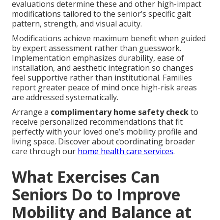
evaluations determine these and other high-impact
modifications tailored to the senior’s specific gait
pattern, strength, and visual acuity.
Modifications achieve maximum benefit when guided
by expert assessment rather than guesswork.
Implementation emphasizes durability, ease of
installation, and aesthetic integration so changes
feel supportive rather than institutional. Families
report greater peace of mind once high-risk areas
are addressed systematically.
Arrange a
complimentary home safety check
to
receive personalized recommendations that fit
perfectly with your loved one’s mobility profile and
living space. Discover about coordinating broader
care through our
home health care services
.
What Exercises Can
Seniors Do to Improve
Mobility and Balance at