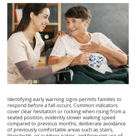
Identifying early warning signs permits families to
respond before a fall occurs. Common indicators
cover clear hesitation or rocking when rising from a
seated position, evidently slower walking speed
compared to previous months, deliberate avoidance
of previously comfortable areas such as stairs,
thresholds, or outdoor patios, and frequent use of