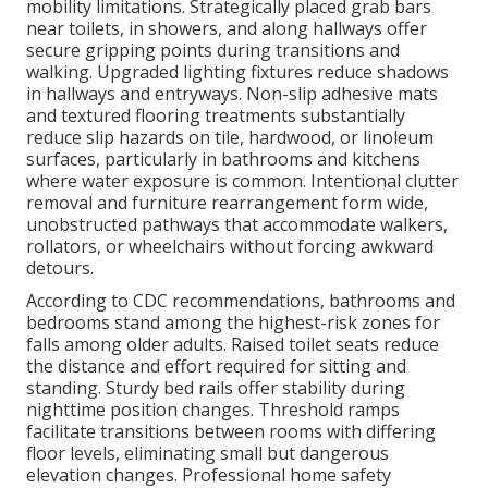
mobility limitations. Strategically placed grab bars
near toilets, in showers, and along hallways offer
secure gripping points during transitions and
walking. Upgraded lighting fixtures reduce shadows
in hallways and entryways. Non-slip adhesive mats
and textured flooring treatments substantially
reduce slip hazards on tile, hardwood, or linoleum
surfaces, particularly in bathrooms and kitchens
where water exposure is common. Intentional clutter
removal and furniture rearrangement form wide,
unobstructed pathways that accommodate walkers,
rollators, or wheelchairs without forcing awkward
detours.
According to CDC recommendations, bathrooms and
bedrooms stand among the highest-risk zones for
falls among older adults. Raised toilet seats reduce
the distance and effort required for sitting and
standing. Sturdy bed rails offer stability during
nighttime position changes. Threshold ramps
facilitate transitions between rooms with differing
floor levels, eliminating small but dangerous
elevation changes. Professional home safety