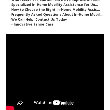
–
Specialized In-Home Mobility Assistance for Un...
–
How to Choose the Right In-Home Mobility Assis...
–
Frequently Asked Questions About In-Home Mobil...
–
We Can Help! Contact Us Today
–
Innovative Senior Care