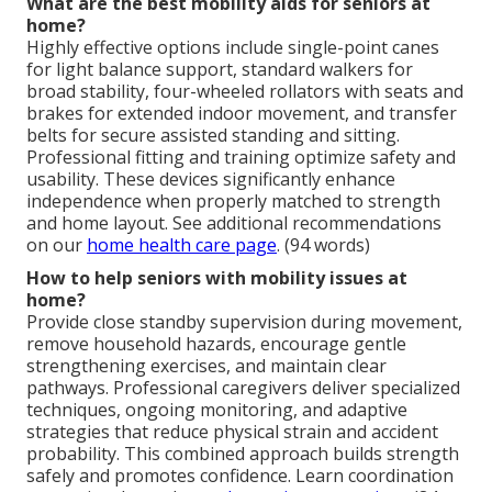
What are the best mobility aids for seniors at
home?
Highly effective options include single-point canes
for light balance support, standard walkers for
broad stability, four-wheeled rollators with seats and
brakes for extended indoor movement, and transfer
belts for secure assisted standing and sitting.
Professional fitting and training optimize safety and
usability. These devices significantly enhance
independence when properly matched to strength
and home layout. See additional recommendations
on our
home health care page
. (94 words)
How to help seniors with mobility issues at
home?
Provide close standby supervision during movement,
remove household hazards, encourage gentle
strengthening exercises, and maintain clear
pathways. Professional caregivers deliver specialized
techniques, ongoing monitoring, and adaptive
strategies that reduce physical strain and accident
probability. This combined approach builds strength
safely and promotes confidence. Learn coordination