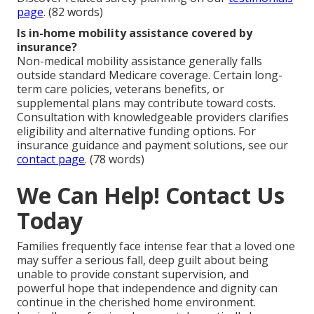
page
. (82 words)
Is in-home mobility assistance covered by
insurance?
Non-medical mobility assistance generally falls
outside standard Medicare coverage. Certain long-
term care policies, veterans benefits, or
supplemental plans may contribute toward costs.
Consultation with knowledgeable providers clarifies
eligibility and alternative funding options. For
insurance guidance and payment solutions, see our
contact page
. (78 words)
We Can Help! Contact Us
Today
Families frequently face intense fear that a loved one
may suffer a serious fall, deep guilt about being
unable to provide constant supervision, and
powerful hope that independence and dignity can
continue in the cherished home environment.