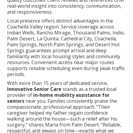
real-world insight into consistency, communication,
and responsiveness.
Local presence offers distinct advantages in the
Coachella Valley region. Service coverage across
Indian Wells, Rancho Mirage, Thousand Palms, Indio,
Palm Desert, La Quinta, Cathedral City, Coachella,
Palm Springs, North Palm Springs, and Desert Hot
Springs guarantees prompt arrival and deep
familiarity with local housing styles and community
resources. Convenient access near major routes
supports reliable scheduling even during peak traffic
periods.
With more than 15 years of dedicated service,
Innovative Senior Care
stands as a trusted local
provider of
in-home mobility assistance for
seniors
near you. Families consistently praise the
compassionate, professional approach: “Their
caregiver helped my father regain confidence
walking around the house—such a relief after his
surgery,” shares Maria from Palm Desert. “Reliable,
respectful, and always on time—exactly what we