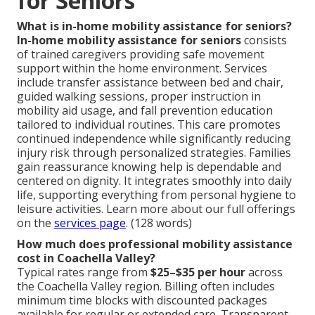
for Seniors
What is in-home mobility assistance for seniors?
In-home mobility assistance for seniors
consists
of trained caregivers providing safe movement
support within the home environment. Services
include transfer assistance between bed and chair,
guided walking sessions, proper instruction in
mobility aid usage, and fall prevention education
tailored to individual routines. This care promotes
continued independence while significantly reducing
injury risk through personalized strategies. Families
gain reassurance knowing help is dependable and
centered on dignity. It integrates smoothly into daily
life, supporting everything from personal hygiene to
leisure activities. Learn more about our full offerings
on the
services page
. (128 words)
How much does professional mobility assistance
cost in Coachella Valley?
Typical rates range from
$25–$35 per hour
across
the Coachella Valley region. Billing often includes
minimum time blocks with discounted packages
available for regular or extended care. Transparent