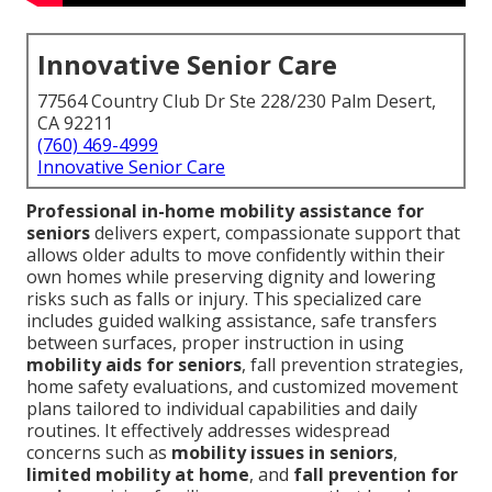
Innovative Senior Care
77564 Country Club Dr Ste 228/230 Palm Desert,
CA 92211
(760) 469-4999
Innovative Senior Care
Professional in-home mobility assistance for
seniors
delivers expert, compassionate support that
allows older adults to move confidently within their
own homes while preserving dignity and lowering
risks such as falls or injury. This specialized care
includes guided walking assistance, safe transfers
between surfaces, proper instruction in using
mobility aids for seniors
, fall prevention strategies,
home safety evaluations, and customized movement
plans tailored to individual capabilities and daily
routines. It effectively addresses widespread
concerns such as
mobility issues in seniors
,
limited mobility at home
, and
fall prevention for