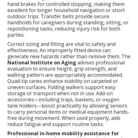
hand brakes for controlled stopping, making them
excellent for longer household navigation or short
outdoor trips. Transfer belts provide secure
handholds for caregivers during standing, sitting, or
repositioning tasks, reducing injury risk for both
parties.
Correct sizing and fitting are vital to safety and
effectiveness. An improperly fitted device can
generate new hazards rather than remove them. The
National Institute on Aging
advises professional
evaluation to ensure height, grip strength, and
walking pattern are appropriately accommodated.
Quad-tip canes enhance stability on carpeted or
uneven surfaces. Folding walkers support easy
storage or transport when not in use. Add-on
accessories—including trays, baskets, or oxygen
tank holders—boost practicality by allowing seniors
to carry personal items or medical equipment hands-
free during movement. When used properly, aids
reduce fatigue and support routine tasks.
Professional in-home mobility assistance for