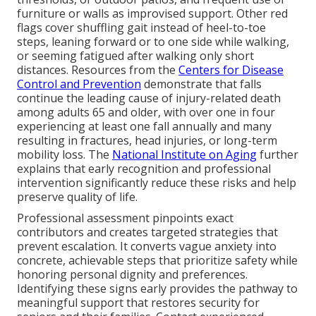
furniture or walls as improvised support. Other red
flags cover shuffling gait instead of heel-to-toe
steps, leaning forward or to one side while walking,
or seeming fatigued after walking only short
distances. Resources from the
Centers for Disease
Control and Prevention
demonstrate that falls
continue the leading cause of injury-related death
among adults 65 and older, with over one in four
experiencing at least one fall annually and many
resulting in fractures, head injuries, or long-term
mobility loss. The
National Institute on Aging
further
explains that early recognition and professional
intervention significantly reduce these risks and help
preserve quality of life.
Professional assessment pinpoints exact
contributors and creates targeted strategies that
prevent escalation. It converts vague anxiety into
concrete, achievable steps that prioritize safety while
honoring personal dignity and preferences.
Identifying these signs early provides the pathway to
meaningful support that restores security for