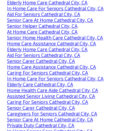
Elderly Home Care Cathedral City, CA
In Home Care For Seniors Cathedral City, CA
Aid For Seniors Cathedral City, CA
Senior Care At Home Cathedral City, CA
Senior Helper Cathedral City, CA
At Home Care Cathedral City, CA
Senior Home Health Care Cathedral City, CA
Home Care Assistance Cathedral City, CA
Elderly Home Care Cathedral City, CA
Aid For Seniors Cathedral City, CA
Senior Carer Cathedral City, CA
Home Care Assistance Cathedral City, CA
Caring For Seniors Cathedral City, CA
In Home Care For Seniors Cathedral City, CA
Elderly Care Cathedral City, CA
Home Health Care Aide Cathedral City, CA
Assisted Senior Living Cathedral City, CA
Caring For Seniors Cathedral City, CA
Senior Carer Cathedral City, CA
Caregivers For Seniors Cathedral City, CA
Senior Care At Home Cathedral City, CA
Private Duty Cathedral City, CA