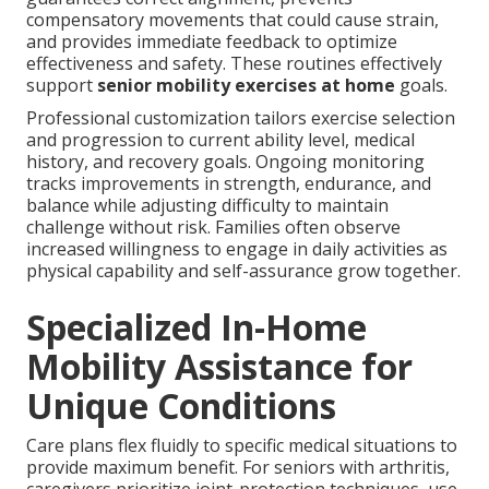
compensatory movements that could cause strain,
and provides immediate feedback to optimize
effectiveness and safety. These routines effectively
support
senior mobility exercises at home
goals.
Professional customization tailors exercise selection
and progression to current ability level, medical
history, and recovery goals. Ongoing monitoring
tracks improvements in strength, endurance, and
balance while adjusting difficulty to maintain
challenge without risk. Families often observe
increased willingness to engage in daily activities as
physical capability and self-assurance grow together.
Specialized In-Home
Mobility Assistance for
Unique Conditions
Care plans flex fluidly to specific medical situations to
provide maximum benefit. For seniors with arthritis,
caregivers prioritize joint-protection techniques, use