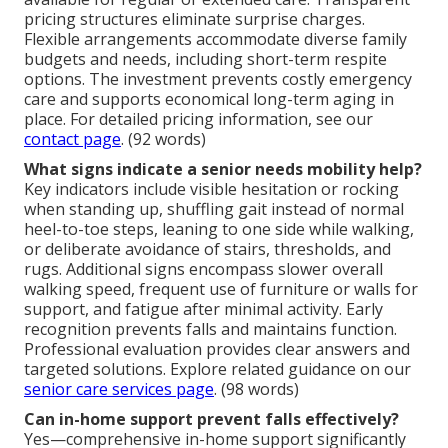
pricing structures eliminate surprise charges.
Flexible arrangements accommodate diverse family
budgets and needs, including short-term respite
options. The investment prevents costly emergency
care and supports economical long-term aging in
place. For detailed pricing information, see our
contact page
. (92 words)
What signs indicate a senior needs mobility help?
Key indicators include visible hesitation or rocking
when standing up, shuffling gait instead of normal
heel-to-toe steps, leaning to one side while walking,
or deliberate avoidance of stairs, thresholds, and
rugs. Additional signs encompass slower overall
walking speed, frequent use of furniture or walls for
support, and fatigue after minimal activity. Early
recognition prevents falls and maintains function.
Professional evaluation provides clear answers and
targeted solutions. Explore related guidance on our
senior care services page
. (98 words)
Can in-home support prevent falls effectively?
Yes—comprehensive in-home support significantly