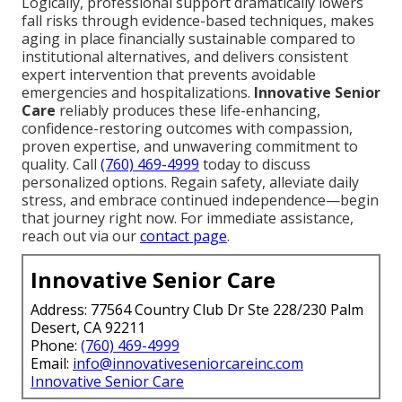
Logically, professional support dramatically lowers
fall risks through evidence-based techniques, makes
aging in place financially sustainable compared to
institutional alternatives, and delivers consistent
expert intervention that prevents avoidable
emergencies and hospitalizations.
Innovative Senior
Care
reliably produces these life-enhancing,
confidence-restoring outcomes with compassion,
proven expertise, and unwavering commitment to
quality. Call
(760) 469-4999
today to discuss
personalized options. Regain safety, alleviate daily
stress, and embrace continued independence—begin
that journey right now. For immediate assistance,
reach out via our
contact page
.
Innovative Senior Care
Address: 77564 Country Club Dr Ste 228/230 Palm
Desert, CA 92211
Phone:
(760) 469-4999
Email:
info@innovativeseniorcareinc.com
Innovative Senior Care