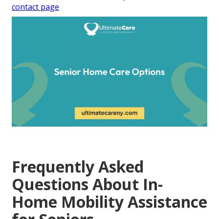
contact page
Frequently Asked
Questions About In-
Home Mobility Assistance