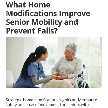
What Home
Modifications Improve
Senior Mobility and
Prevent Falls?
Strategic home modifications significantly enhance
safety and ease of movement for seniors with