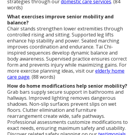
strategies through our
domestic care services
. (84
words)
What exercises improve senior mobility and
balance?
Chair stands strengthen lower extremities through
controlled rising and sitting. Supported leg lifts
enhance hip stability and power. Seated marching
improves coordination and endurance. Tai Chi-
inspired sequences develop dynamic balance and
body awareness. Supervised practice ensures correct
form and prevents injury while maximizing gains. For
more exercise planning ideas, visit our
elderly home
care page
. (88 words)
How do home modifications help senior mobility?
Grab bars supply secure support in bathrooms and
hallways. Improved lighting removes dangerous
shadows. Non-slip surfaces prevent slips on wet
floors. Clutter elimination and furniture
rearrangement create wide, safe pathways.
Professional assessments customize modifications to
exact needs, ensuring maximum safety and usability.
Discover related safety planning on our
testimonials