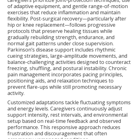
of adaptive equipment, and gentle range-of-motion
exercises that reduce inflammation and maintain
flexibility. Post-surgical recovery—particularly after
hip or knee replacement—follows progressive
protocols that preserve healing tissues while
gradually rebuilding strength, endurance, and
normal gait patterns under close supervision.
Parkinson’s disease support includes rhythmic
cueing strategies, large-amplitude movements, and
balance-challenging activities designed to counteract
freezing, shuffling, and postural instability. Chronic
pain management incorporates pacing principles,
positioning aids, and relaxation techniques to
prevent flare-ups while still promoting necessary
activity.
Customized adaptations tackle fluctuating symptoms
and energy levels. Caregivers continuously adjust
support intensity, rest intervals, and environmental
setup based on real-time feedback and observed
performance. This responsive approach reduces
frustration and discouragement that often