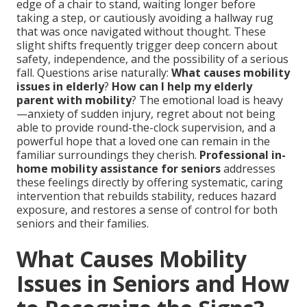
edge of a chair to stand, waiting longer before
taking a step, or cautiously avoiding a hallway rug
that was once navigated without thought. These
slight shifts frequently trigger deep concern about
safety, independence, and the possibility of a serious
fall. Questions arise naturally:
What causes mobility
issues in elderly
?
How can I help my elderly
parent with mobility
? The emotional load is heavy
—anxiety of sudden injury, regret about not being
able to provide round-the-clock supervision, and a
powerful hope that a loved one can remain in the
familiar surroundings they cherish.
Professional in-
home mobility assistance for seniors
addresses
these feelings directly by offering systematic, caring
intervention that rebuilds stability, reduces hazard
exposure, and restores a sense of control for both
seniors and their families.
What Causes Mobility
Issues in Seniors and How