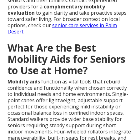
seniors and their families. Contact experienced
providers for a
complimentary mobility
evaluation
to gain clarity and take proactive steps
toward safer living. For broader context on local
options, check our
senior care services in Palm
Desert
.
What Are the Best
Mobility Aids for Seniors
to Use at Home?
Mobility aids
function as vital tools that rebuild
confidence and functionality when chosen correctly
to individual needs and home environments. Single-
point canes offer lightweight, adjustable support
perfect for those experiencing mild instability or
occasional balance loss in confined indoor spaces.
Standard walkers provide wider base stability for
seniors requiring steady support during short
indoor movements. Four-wheeled rollators integrate
maneuverability, built-in seats for rest breaks, and