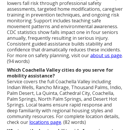
lowers fall risk through professional safety
assessments, targeted home modifications, caregiver
training in prevention techniques, and ongoing risk
monitoring. Support includes teaching safe
movement patterns and environmental awareness.
CDC statistics show falls impact one in four seniors
annually, frequently resulting in serious injury.
Consistent guided assistance builds stability and
confidence that dramatically reduces these incidents.
For more on safety planning, visit our
about us page
.
(94 words)
Which Coachella Valley cities do you serve for
mobility assistance?
Service covers the full Coachella Valley including
Indian Wells, Rancho Mirage, Thousand Palms, Indio,
Palm Desert, La Quinta, Cathedral City, Coachella,
Palm Springs, North Palm Springs, and Desert Hot
Springs. Local teams ensure rapid response and
deep familiarity with regional housing styles and
community resources. For complete location details,
check our
locations page
. (82 words)