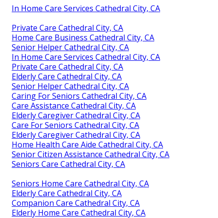
In Home Care Services Cathedral City, CA
Private Care Cathedral City, CA
Home Care Business Cathedral City, CA
Senior Helper Cathedral City, CA
In Home Care Services Cathedral City, CA
Private Care Cathedral City, CA
Elderly Care Cathedral City, CA
Senior Helper Cathedral City, CA
Caring For Seniors Cathedral City, CA
Care Assistance Cathedral City, CA
Elderly Caregiver Cathedral City, CA
Care For Seniors Cathedral City, CA
Elderly Caregiver Cathedral City, CA
Home Health Care Aide Cathedral City, CA
Senior Citizen Assistance Cathedral City, CA
Seniors Care Cathedral City, CA
Seniors Home Care Cathedral City, CA
Elderly Care Cathedral City, CA
Companion Care Cathedral City, CA
Elderly Home Care Cathedral City, CA