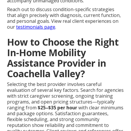
accompany unmanaged conditions.
Reach out to discuss condition-specific strategies
that align precisely with diagnosis, current function,
and personal goals. View real client experiences on
our
testimonials page
.
How to Choose the Right
In-Home Mobility
Assistance Provider in
Coachella Valley?
Selecting the best provider involves careful
evaluation of several key factors. Search for agencies
with strict caregiver screening, ongoing training
programs, and open pricing structures—typically
ranging from
$25–$35 per hour
with clear minimums
and package options. Satisfaction guarantees,
flexible scheduling, and strong community
reputation show reliability and commitment to
quality outcomes. Client reviews and references offer