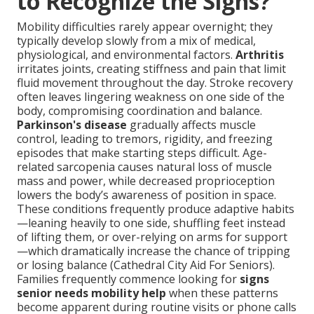
to Recognize the Signs?
Mobility difficulties rarely appear overnight; they
typically develop slowly from a mix of medical,
physiological, and environmental factors.
Arthritis
irritates joints, creating stiffness and pain that limit
fluid movement throughout the day. Stroke recovery
often leaves lingering weakness on one side of the
body, compromising coordination and balance.
Parkinson's disease
gradually affects muscle
control, leading to tremors, rigidity, and freezing
episodes that make starting steps difficult. Age-
related sarcopenia causes natural loss of muscle
mass and power, while decreased proprioception
lowers the body’s awareness of position in space.
These conditions frequently produce adaptive habits
—leaning heavily to one side, shuffling feet instead
of lifting them, or over-relying on arms for support
—which dramatically increase the chance of tripping
or losing balance (Cathedral City Aid For Seniors).
Families frequently commence looking for
signs
senior needs mobility help
when these patterns
become apparent during routine visits or phone calls