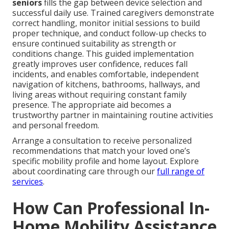
seniors
fills the gap between device selection and
successful daily use. Trained caregivers demonstrate
correct handling, monitor initial sessions to build
proper technique, and conduct follow-up checks to
ensure continued suitability as strength or
conditions change. This guided implementation
greatly improves user confidence, reduces fall
incidents, and enables comfortable, independent
navigation of kitchens, bathrooms, hallways, and
living areas without requiring constant family
presence. The appropriate aid becomes a
trustworthy partner in maintaining routine activities
and personal freedom.
Arrange a consultation to receive personalized
recommendations that match your loved one’s
specific mobility profile and home layout. Explore
about coordinating care through our
full range of
services
.
How Can Professional In-
Home Mobility Assistance