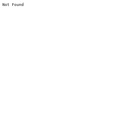
Not Found