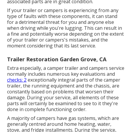
associated parts are in great condition.
If your trailer or campers is experiencing from any
type of faults with these components, it can stand
for a detrimental threat for you and anyone else
when driving while you're lugging. This can result in
a fine and potentially worse depending on the extent
of your trailer or campers's mistakes, and the
moment considering that its last service.
Trailer Restoration Garden Grove, CA
Extra especially, a camper trailer and campers service
normally includes numerous key evaluations and
checks: 2
exceptionally integral parts of the camper
trailer, the running equipment and the chassis, are
constantly based on problems that worsen their
damage. During your service, all elements of these
parts will certainly be examined to see to it they're
done in complete functioning order.
A majority of campers have gas systems, which are
generally centred around home heating, water,
stove, and fridge installments. During the service,