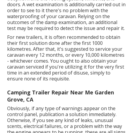
doors. A wet examination is additionally carried out in
order to see to it there's no problem with the
waterproofing of your caravan. Relying on the
outcomes of the damp examination, an additional
test may be required to detect the issue and repair it.
For new trailers, it is often recommended to obtain
their first solution done after the first 1000
kilometres. After that, it's suggested to service your
caravan every 12 months, or every 10,000 kilometres
- whichever comes. You ought to also obtain your
caravan serviced if you're utilizing it for the very first
time in an extended period of disuse, simply to
ensure none of its requisite.
Camping Trailer Repair Near Me Garden
Grove, CA
Obviously, if any type of warnings appear on the
control panel, publication a solution immediately.
Otherwise, if you see any kind of leaks, unusual
scents, electrical failures, or a problem with the way
the engine appears to be running, these are all signs