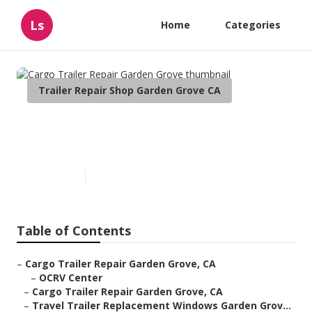
Ls
Home
Categories
Trailer Repair Shop Garden Grove CA
Cargo Trailer Repair Garden
Grove
Published en
10 min read
Table of Contents
–
Cargo Trailer Repair Garden Grove, CA
–
OCRV Center
–
Cargo Trailer Repair Garden Grove, CA
–
Travel Trailer Replacement Windows Garden Grov...