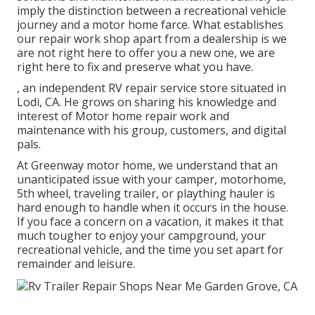
imply the distinction between a recreational vehicle
journey and a motor home farce. What establishes
our repair work shop apart from a dealership is we
are not right here to offer you a new one, we are
right here to fix and preserve what you have.
, an independent RV repair service store situated in
Lodi, CA. He grows on sharing his knowledge and
interest of Motor home repair work and
maintenance with his group, customers, and digital
pals.
At Greenway motor home, we understand that an
unanticipated issue with your camper, motorhome,
5th wheel, traveling trailer, or plaything hauler is
hard enough to handle when it occurs in the house.
If you face a concern on a vacation, it makes it that
much tougher to enjoy your campground, your
recreational vehicle, and the time you set apart for
remainder and leisure.