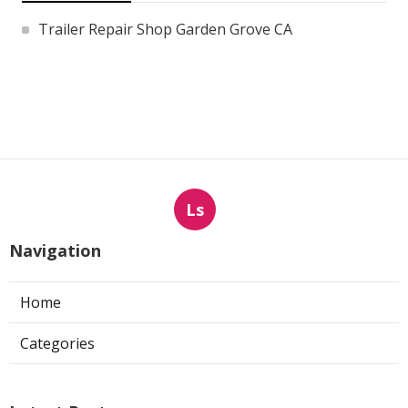
Trailer Repair Shop Garden Grove CA
Ls
Navigation
Home
Categories