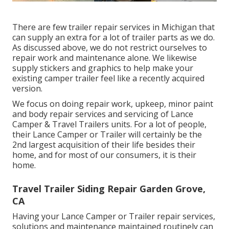
There are few trailer repair services in Michigan that
can supply an extra for a lot of trailer parts as we do.
As discussed above, we do not restrict ourselves to
repair work and maintenance alone. We likewise
supply stickers and graphics to help make your
existing camper trailer feel like a recently acquired
version.
We focus on doing repair work, upkeep, minor paint
and body repair services and servicing of Lance
Camper & Travel Trailers units. For a lot of people,
their Lance Camper or Trailer will certainly be the
2nd largest acquisition of their life besides their
home, and for most of our consumers, it is their
home.
Travel Trailer Siding Repair Garden Grove,
CA
Having your Lance Camper or Trailer repair services,
solutions and maintenance maintained routinely can