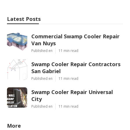
Latest Posts
Commercial Swamp Cooler Repair
Van Nuys
Published en
11 min read
Swamp Cooler Repair Contractors
San Gabriel
Published en
11 min read
Swamp Cooler Repair Universal
City
Published en
11 min read
More