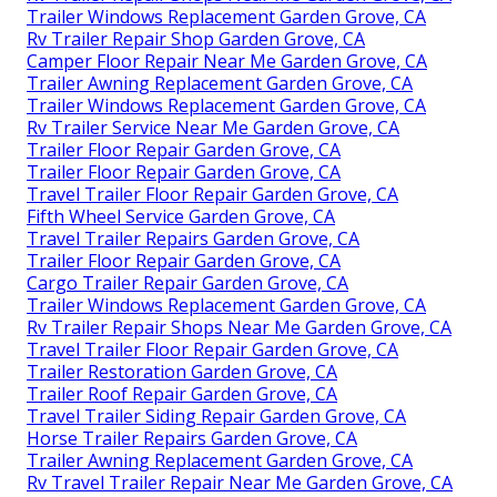
Trailer Windows Replacement Garden Grove, CA
Rv Trailer Repair Shop Garden Grove, CA
Camper Floor Repair Near Me Garden Grove, CA
Trailer Awning Replacement Garden Grove, CA
Trailer Windows Replacement Garden Grove, CA
Rv Trailer Service Near Me Garden Grove, CA
Trailer Floor Repair Garden Grove, CA
Trailer Floor Repair Garden Grove, CA
Travel Trailer Floor Repair Garden Grove, CA
Fifth Wheel Service Garden Grove, CA
Travel Trailer Repairs Garden Grove, CA
Trailer Floor Repair Garden Grove, CA
Cargo Trailer Repair Garden Grove, CA
Trailer Windows Replacement Garden Grove, CA
Rv Trailer Repair Shops Near Me Garden Grove, CA
Travel Trailer Floor Repair Garden Grove, CA
Trailer Restoration Garden Grove, CA
Trailer Roof Repair Garden Grove, CA
Travel Trailer Siding Repair Garden Grove, CA
Horse Trailer Repairs Garden Grove, CA
Trailer Awning Replacement Garden Grove, CA
Rv Travel Trailer Repair Near Me Garden Grove, CA