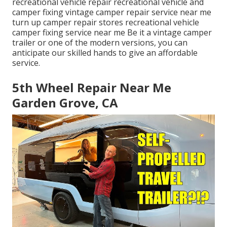
recreational vehicle repair recreational vehicle and
camper fixing vintage camper repair service near me
turn up camper repair stores recreational vehicle
camper fixing service near me Be it a vintage camper
trailer or one of the modern versions, you can
anticipate our skilled hands to give an affordable
service.
5th Wheel Repair Near Me
Garden Grove, CA