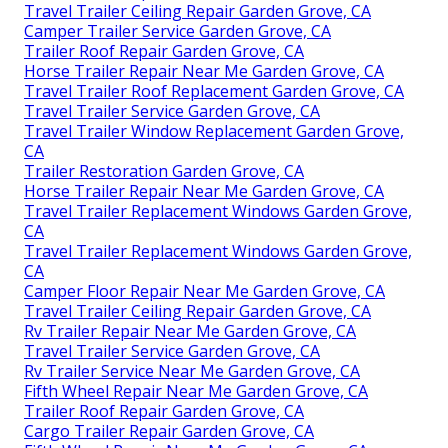
Travel Trailer Ceiling Repair Garden Grove, CA
Camper Trailer Service Garden Grove, CA
Trailer Roof Repair Garden Grove, CA
Horse Trailer Repair Near Me Garden Grove, CA
Travel Trailer Roof Replacement Garden Grove, CA
Travel Trailer Service Garden Grove, CA
Travel Trailer Window Replacement Garden Grove,
CA
Trailer Restoration Garden Grove, CA
Horse Trailer Repair Near Me Garden Grove, CA
Travel Trailer Replacement Windows Garden Grove,
CA
Travel Trailer Replacement Windows Garden Grove,
CA
Camper Floor Repair Near Me Garden Grove, CA
Travel Trailer Ceiling Repair Garden Grove, CA
Rv Trailer Repair Near Me Garden Grove, CA
Travel Trailer Service Garden Grove, CA
Rv Trailer Service Near Me Garden Grove, CA
Fifth Wheel Repair Near Me Garden Grove, CA
Trailer Roof Repair Garden Grove, CA
Cargo Trailer Repair Garden Grove, CA