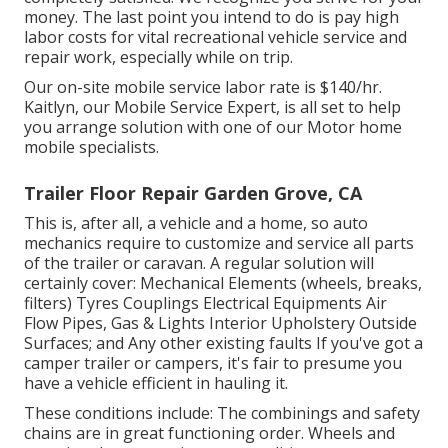
money. The last point you intend to do is pay high
labor costs for vital recreational vehicle service and
repair work, especially while on trip.
Our on-site mobile service labor rate is $140/hr.
Kaitlyn, our Mobile Service Expert, is all set to help
you arrange solution with one of our Motor home
mobile specialists.
Trailer Floor Repair Garden Grove, CA
This is, after all, a vehicle and a home, so auto
mechanics require to customize and service all parts
of the trailer or caravan. A regular solution will
certainly cover: Mechanical Elements (wheels, breaks,
filters) Tyres Couplings Electrical Equipments Air
Flow Pipes, Gas & Lights Interior Upholstery Outside
Surfaces; and Any other existing faults If you've got a
camper trailer or campers, it's fair to presume you
have a vehicle efficient in hauling it.
These conditions include: The combinings and safety
chains are in great functioning order. Wheels and