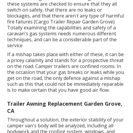
these systems are checked to ensure that they all
switch on safely, that there are no leaks or
blockages, and that there aren't any type of harmful
fire failures (Cargo Trailer Repair Garden Grove).
Totally examining the capabilities and safety of a
caravan's gas systems needs numerous different
techniques, and can be a considerable part of the
service
If a mishap takes place with either of these, it can be
a pricey calamity and stands for a prospective threat
on the road. Camper trailers are confined rooms. In
the occasion that your gas breaks or leaks while you
get on the road, the only defence against a mishap
such as this that could not be immediately reparable
is to make certain that you have good air flow.
Trailer Awning Replacement Garden Grove,
CA
Throughout a solution, the exterior stability of your
camper van's body will be analyzed, including all
bodywork and the roofing system, windows, and