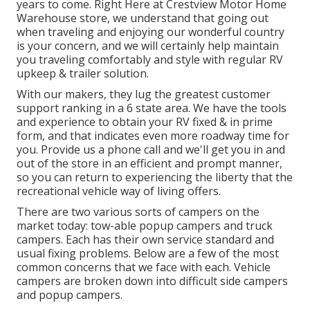
years to come. Right Here at Crestview Motor Home
Warehouse store, we understand that going out
when traveling and enjoying our wonderful country
is your concern, and we will certainly help maintain
you traveling comfortably and style with regular RV
upkeep & trailer solution.
With our makers, they lug the greatest customer
support ranking in a 6 state area. We have the tools
and experience to obtain your RV fixed & in prime
form, and that indicates even more roadway time for
you. Provide us a phone call and we'll get you in and
out of the store in an efficient and prompt manner,
so you can return to experiencing the liberty that the
recreational vehicle way of living offers.
There are two various sorts of campers on the
market today: tow-able popup campers and truck
campers. Each has their own service standard and
usual fixing problems. Below are a few of the most
common concerns that we face with each. Vehicle
campers are broken down into difficult side campers
and popup campers.