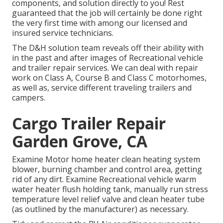
components, and solution directly to you! Rest
guaranteed that the job will certainly be done right
the very first time with among our licensed and
insured service technicians.
The D&H solution team reveals off their ability with
in the past and after images of Recreational vehicle
and trailer repair services. We can deal with repair
work on Class A, Course B and Class C motorhomes,
as well as, service different traveling trailers and
campers.
Cargo Trailer Repair
Garden Grove, CA
Examine Motor home heater clean heating system
blower, burning chamber and control area, getting
rid of any dirt. Examine Recreational vehicle warm
water heater flush holding tank, manually run stress
temperature level relief valve and clean heater tube
(as outlined by the manufacturer) as necessary.