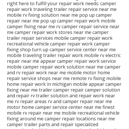
right here to fulfill your repair work needs: camper
repair work traveling trailer repair service near me
mobile rv fixing solution near me pop up camper
repair near me pop up camper repair work mobile
camper fixing near me rv camper repair service near
me camper repair work stores near me camper
trailer repair services mobile camper repair work
recreational vehicle camper repair work camper
fixing shop turn up camper service center near me
mobile traveling trailer repair work mobile rv electric
repair near me appear camper repair work service
mobile camper repair work solution near me camper
and rv repair work near me mobile motor home
repair service shops near me remote rv fixing mobile
home repair work in michigan mobile appear camper
fixing near me trailer camper repair camper solution
and repair rv trailer solution and repair work near
me rv repair areas rv and camper repair near me
motor home camper service center near me finest
mobile rv repair near me mobile recreational vehicle
fixing around me camper repair locations near me
camper trailer parts and repair specialized