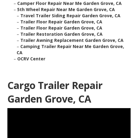
–
Camper Floor Repair Near Me Garden Grove, CA
–
5th Wheel Repair Near Me Garden Grove, CA
–
Travel Trailer Siding Repair Garden Grove, CA
–
Trailer Floor Repair Garden Grove, CA
–
Trailer Floor Repair Garden Grove, CA
–
Trailer Restoration Garden Grove, CA
–
Trailer Awning Replacement Garden Grove, CA
–
Camping Trailer Repair Near Me Garden Grove,
CA
–
OCRV Center
Cargo Trailer Repair
Garden Grove, CA