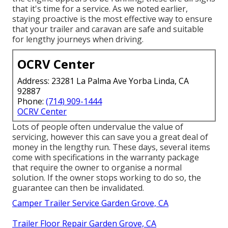
that it's time for a service. As we noted earlier,
staying proactive is the most effective way to ensure
that your trailer and caravan are safe and suitable
for lengthy journeys when driving.
OCRV Center
Address: 23281 La Palma Ave Yorba Linda, CA
92887
Phone:
(714) 909-1444
OCRV Center
Lots of people often undervalue the value of
servicing, however this can save you a great deal of
money in the lengthy run. These days, several items
come with specifications in the warranty package
that require the owner to organise a normal
solution. If the owner stops working to do so, the
guarantee can then be invalidated.
Camper Trailer Service Garden Grove, CA
Trailer Floor Repair Garden Grove, CA