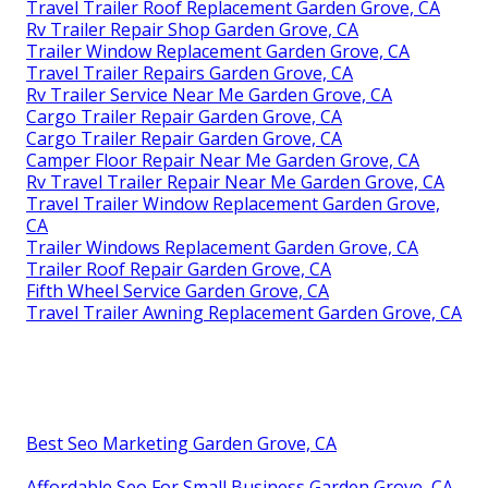
Travel Trailer Roof Replacement Garden Grove, CA
Rv Trailer Repair Shop Garden Grove, CA
Trailer Window Replacement Garden Grove, CA
Travel Trailer Repairs Garden Grove, CA
Rv Trailer Service Near Me Garden Grove, CA
Cargo Trailer Repair Garden Grove, CA
Cargo Trailer Repair Garden Grove, CA
Camper Floor Repair Near Me Garden Grove, CA
Rv Travel Trailer Repair Near Me Garden Grove, CA
Travel Trailer Window Replacement Garden Grove,
CA
Trailer Windows Replacement Garden Grove, CA
Trailer Roof Repair Garden Grove, CA
Fifth Wheel Service Garden Grove, CA
Travel Trailer Awning Replacement Garden Grove, CA
Best Seo Marketing Garden Grove, CA
Affordable Seo For Small Business Garden Grove, CA