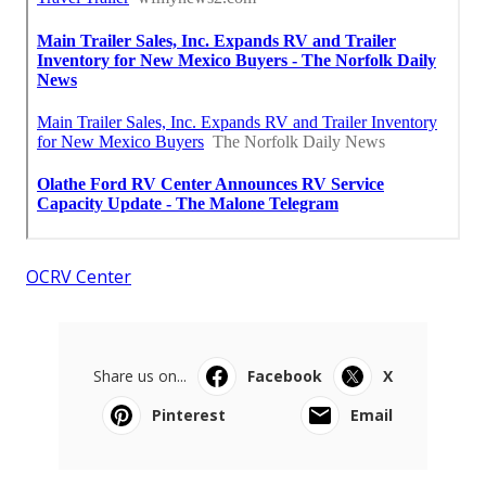
OCRV Center
Share us on...
Facebook
X
Pinterest
Email