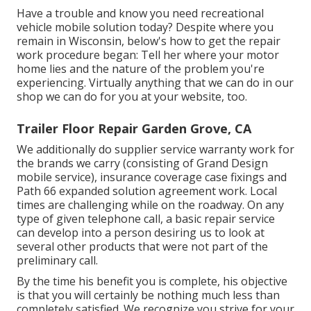
Have a trouble and know you need recreational
vehicle mobile solution today? Despite where you
remain in Wisconsin, below's how to get the repair
work procedure began: Tell her where your motor
home lies and the nature of the problem you're
experiencing. Virtually anything that we can do in our
shop we can do for you at your website, too.
Trailer Floor Repair Garden Grove, CA
We additionally do supplier service warranty work for
the brands we carry (consisting of Grand Design
mobile service), insurance coverage case fixings and
Path 66 expanded solution agreement work. Local
times are challenging while on the roadway. On any
type of given telephone call, a basic repair service
can develop into a person desiring us to look at
several other products that were not part of the
preliminary call.
By the time his benefit you is complete, his objective
is that you will certainly be nothing much less than
completely satisfied. We recognize you strive for your