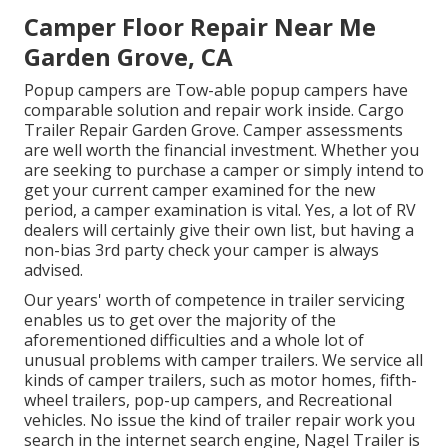
Camper Floor Repair Near Me
Garden Grove, CA
Popup campers are Tow-able popup campers have
comparable solution and repair work inside. Cargo
Trailer Repair Garden Grove. Camper assessments
are well worth the financial investment. Whether you
are seeking to purchase a camper or simply intend to
get your current camper examined for the new
period, a camper examination is vital. Yes, a lot of RV
dealers will certainly give their own list, but having a
non-bias 3rd party check your camper is always
advised.
Our years' worth of competence in trailer servicing
enables us to get over the majority of the
aforementioned difficulties and a whole lot of
unusual problems with camper trailers. We service all
kinds of camper trailers, such as motor homes, fifth-
wheel trailers, pop-up campers, and Recreational
vehicles. No issue the kind of trailer repair work you
search in the internet search engine, Nagel Trailer is