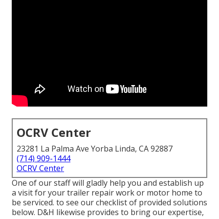
OCRV Center
23281 La Palma Ave Yorba Linda, CA 92887
(714) 909-1444
OCRV Center
One of our staff will gladly help you and establish up
a visit for your trailer repair work or motor home to
be serviced. to see our checklist of provided solutions
below. D&H likewise provides to bring our expertise,