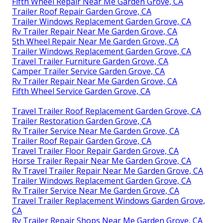
Fifth Wheel Repair Near Me Garden Grove, CA
Trailer Roof Repair Garden Grove, CA
Trailer Windows Replacement Garden Grove, CA
Rv Trailer Repair Near Me Garden Grove, CA
5th Wheel Repair Near Me Garden Grove, CA
Trailer Windows Replacement Garden Grove, CA
Travel Trailer Furniture Garden Grove, CA
Camper Trailer Service Garden Grove, CA
Rv Trailer Repair Near Me Garden Grove, CA
Fifth Wheel Service Garden Grove, CA
Travel Trailer Roof Replacement Garden Grove, CA
Trailer Restoration Garden Grove, CA
Rv Trailer Service Near Me Garden Grove, CA
Trailer Roof Repair Garden Grove, CA
Travel Trailer Floor Repair Garden Grove, CA
Horse Trailer Repair Near Me Garden Grove, CA
Rv Travel Trailer Repair Near Me Garden Grove, CA
Trailer Windows Replacement Garden Grove, CA
Rv Trailer Service Near Me Garden Grove, CA
Travel Trailer Replacement Windows Garden Grove,
CA
Rv Trailer Repair Shops Near Me Garden Grove, CA