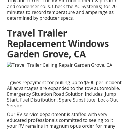
Tidy and correct the RV Air conditioner evaporator
and condenser coils. Check the AC System(s) for 20
minutes to record temperature and amperage as
determined by producer specs.
Travel Trailer
Replacement Windows
Garden Grove, CA
- gives repayment for pulling up to $500 per incident.
All advantages are expanded to the tow automobile.
Emergency Situation Road Solution Includes: Jump
Start, Fuel Distribution, Spare Substitute, Lock-Out
Service.
Our RV service department is staffed with very
educated professionals committed to seeing to it
your RV remains in magnum opus order for many