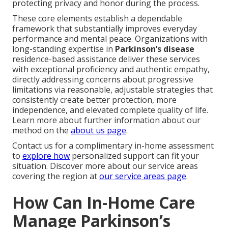
protecting privacy and honor during the process.
These core elements establish a dependable
framework that substantially improves everyday
performance and mental peace. Organizations with
long-standing expertise in
Parkinson’s disease
residence-based assistance deliver these services
with exceptional proficiency and authentic empathy,
directly addressing concerns about progressive
limitations via reasonable, adjustable strategies that
consistently create better protection, more
independence, and elevated complete quality of life.
Learn more about further information about our
method on the
about us page
.
Contact us for a complimentary in-home assessment
to
explore how
personalized support can fit your
situation. Discover more about our service areas
covering the region at
our service areas page
.
How Can In-Home Care
Manage Parkinson’s