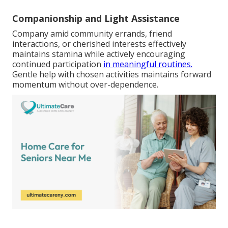
Companionship and Light Assistance
Company amid community errands, friend
interactions, or cherished interests effectively
maintains stamina while actively encouraging
continued participation
in meaningful routines.
Gentle help with chosen activities maintains forward
momentum without over-dependence.