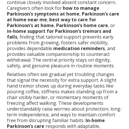
continue closely involved absent constant concern.
Caregivers often look for
how to manage
Parkinson’s symptoms at home
,
Parkinson’s care
at home near me
,
best way to care for
Parkinson’s at home
,
Parkinson’s home care
, or
in-home support for Parkinson’s tremors and
falls
, finding that tailored support prevents early
problems from growing, fosters safer mobility,
provides dependable
medication reminders
, and
provides valuable companionship to counteract
withdrawal. The central priority stays on dignity,
safety, and genuine pleasure in routine moments.
Relatives often see gradual yet troubling changes
that signal the necessity for extra support. A slight
hand tremor shows up during everyday tasks like
pouring coffee, stiffness makes standing up from a
chair visibly harder, or momentary moments of
freezing affect walking. These developments
understandably raise worries about protection, long-
term independence, and ways to maintain comfort
free from disrupting familiar habits.
In-home
Parkinson’s care
responds with adaptable,