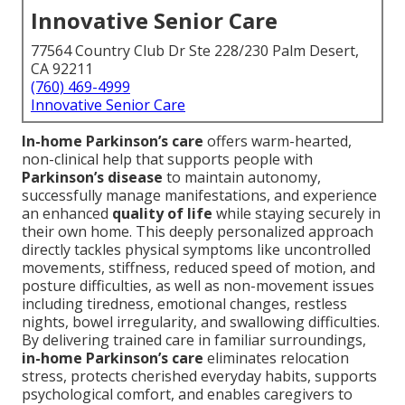
Innovative Senior Care
77564 Country Club Dr Ste 228/230 Palm Desert,
CA 92211
(760) 469-4999
Innovative Senior Care
In-home Parkinson’s care
offers warm-hearted,
non-clinical help that supports people with
Parkinson’s disease
to maintain autonomy,
successfully manage manifestations, and experience
an enhanced
quality of life
while staying securely in
their own home. This deeply personalized approach
directly tackles physical symptoms like uncontrolled
movements, stiffness, reduced speed of motion, and
posture difficulties, as well as non-movement issues
including tiredness, emotional changes, restless
nights, bowel irregularity, and swallowing difficulties.
By delivering trained care in familiar surroundings,
in-home Parkinson’s care
eliminates relocation
stress, protects cherished everyday habits, supports
psychological comfort, and enables caregivers to