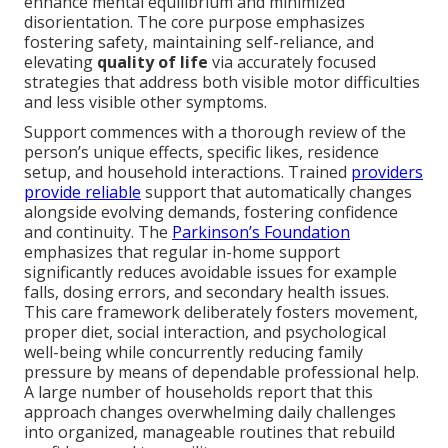
enhance mental equilibrium and minimized
disorientation. The core purpose emphasizes
fostering safety, maintaining self-reliance, and
elevating
quality of life
via accurately focused
strategies that address both visible motor difficulties
and less visible other symptoms.
Support commences with a thorough review of the
person’s unique effects, specific likes, residence
setup, and household interactions. Trained
providers
provide reliable
support that automatically changes
alongside evolving demands, fostering confidence
and continuity. The
Parkinson’s Foundation
emphasizes that regular in-home support
significantly reduces avoidable issues for example
falls, dosing errors, and secondary health issues.
This care framework deliberately fosters movement,
proper diet, social interaction, and psychological
well-being while concurrently reducing family
pressure by means of dependable professional help.
A large number of households report that this
approach changes overwhelming daily challenges
into organized, manageable routines that rebuild