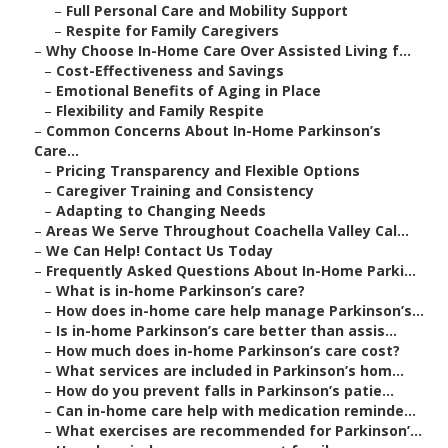
–
Full Personal Care and Mobility Support
–
Respite for Family Caregivers
–
Why Choose In-Home Care Over Assisted Living f...
–
Cost-Effectiveness and Savings
–
Emotional Benefits of Aging in Place
–
Flexibility and Family Respite
–
Common Concerns About In-Home Parkinson’s
Care...
–
Pricing Transparency and Flexible Options
–
Caregiver Training and Consistency
–
Adapting to Changing Needs
–
Areas We Serve Throughout Coachella Valley Cal...
–
We Can Help! Contact Us Today
–
Frequently Asked Questions About In-Home Parki...
–
What is in-home Parkinson’s care?
–
How does in-home care help manage Parkinson’s...
–
Is in-home Parkinson’s care better than assis...
–
How much does in-home Parkinson’s care cost?
–
What services are included in Parkinson’s hom...
–
How do you prevent falls in Parkinson’s patie...
–
Can in-home care help with medication reminde...
–
What exercises are recommended for Parkinson’...