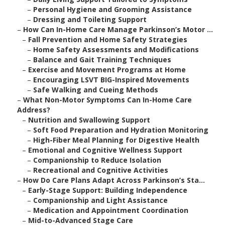
–
Personal Hygiene and Grooming Assistance
–
Dressing and Toileting Support
–
How Can In-Home Care Manage Parkinson’s Motor ...
–
Fall Prevention and Home Safety Strategies
–
Home Safety Assessments and Modifications
–
Balance and Gait Training Techniques
–
Exercise and Movement Programs at Home
–
Encouraging LSVT BIG-Inspired Movements
–
Safe Walking and Cueing Methods
–
What Non-Motor Symptoms Can In-Home Care
Address?
–
Nutrition and Swallowing Support
–
Soft Food Preparation and Hydration Monitoring
–
High-Fiber Meal Planning for Digestive Health
–
Emotional and Cognitive Wellness Support
–
Companionship to Reduce Isolation
–
Recreational and Cognitive Activities
–
How Do Care Plans Adapt Across Parkinson’s Sta...
–
Early-Stage Support: Building Independence
–
Companionship and Light Assistance
–
Medication and Appointment Coordination
–
Mid-to-Advanced Stage Care