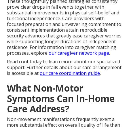
These thoughtfully planned strategies consistently
prove clear drops in fall events together with
substantial improvements in physical self-belief and
functional independence. Care providers with
focused preparation and unwavering commitment to
consistent implementation attain reproducible
security advances that greatly ease caregiver worries
while supporting longer durations of independent
residence. For information into caregiver matching
processes, explore
our caregiver network page
.
Reach out today to learn more about our specialized
support. Further details about our care arrangement
is accessible at
our care coordination guide
.
What Non-Motor
Symptoms Can In-Home
Care Address?
Non-movement manifestations frequently exert a
more substantial effect on overall quality of life than