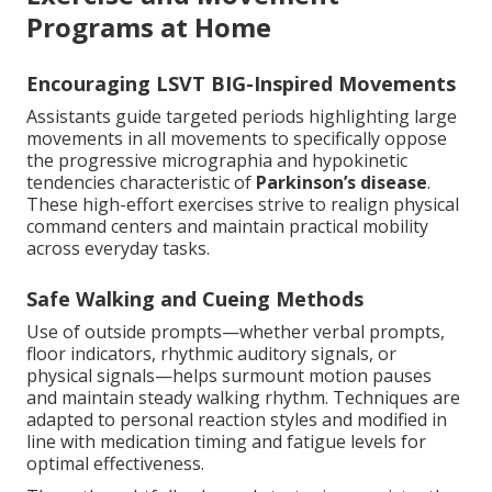
Programs at Home
Encouraging LSVT BIG-Inspired Movements
Assistants guide targeted periods highlighting large
movements in all movements to specifically oppose
the progressive micrographia and hypokinetic
tendencies characteristic of
Parkinson’s disease
.
These high-effort exercises strive to realign physical
command centers and maintain practical mobility
across everyday tasks.
Safe Walking and Cueing Methods
Use of outside prompts—whether verbal prompts,
floor indicators, rhythmic auditory signals, or
physical signals—helps surmount motion pauses
and maintain steady walking rhythm. Techniques are
adapted to personal reaction styles and modified in
line with medication timing and fatigue levels for
optimal effectiveness.