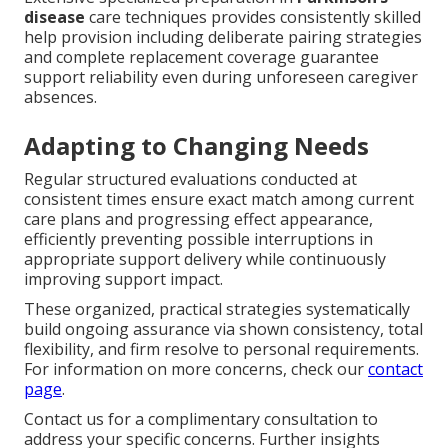
disease
care techniques provides consistently skilled
help provision including deliberate pairing strategies
and complete replacement coverage guarantee
support reliability even during unforeseen caregiver
absences.
Adapting to Changing Needs
Regular structured evaluations conducted at
consistent times ensure exact match among current
care plans and progressing effect appearance,
efficiently preventing possible interruptions in
appropriate support delivery while continuously
improving support impact.
These organized, practical strategies systematically
build ongoing assurance via shown consistency, total
flexibility, and firm resolve to personal requirements.
For information on more concerns, check our
contact
page
.
Contact us for a complimentary consultation to
address your specific concerns. Further insights