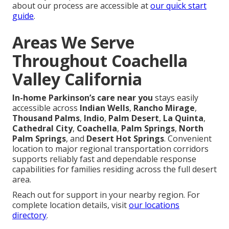
about our process are accessible at
our quick start
guide
.
Areas We Serve
Throughout Coachella
Valley California
In-home Parkinson’s care near you
stays easily
accessible across
Indian Wells
,
Rancho Mirage
,
Thousand Palms
,
Indio
,
Palm Desert
,
La Quinta
,
Cathedral City
,
Coachella
,
Palm Springs
,
North
Palm Springs
, and
Desert Hot Springs
. Convenient
location to major regional transportation corridors
supports reliably fast and dependable response
capabilities for families residing across the full desert
area.
Reach out for support in your nearby region. For
complete location details, visit
our locations
directory
.