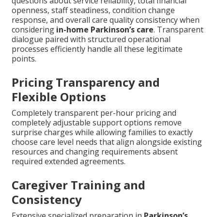
questions about service reliability, total financial
openness, staff steadiness, condition change
response, and overall care quality consistency when
considering
in-home Parkinson’s care
. Transparent
dialogue paired with structured operational
processes efficiently handle all these legitimate
points.
Pricing Transparency and
Flexible Options
Completely transparent per-hour pricing and
completely adjustable support options remove
surprise charges while allowing families to exactly
choose care level needs that align alongside existing
resources and changing requirements absent
required extended agreements.
Caregiver Training and
Consistency
Extensive specialized preparation in
Parkinson’s