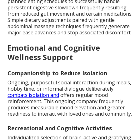
planned eating schedules to successfully handle
persistent digestive slowdown frequently resulting
from reduced gut movement and certain medications.
Simple dietary adjustments paired with gentle
abdominal massage techniques frequently generate
major ease advances and stop associated discomfort.
Emotional and Cognitive
Wellness Support
Companionship to Reduce Isolation
Ongoing, purposeful social interaction during meals,
hobby time, or informal dialogue deliberately
combats isolation and
offers regular mood
reinforcement. This ongoing company frequently
produces measurable mood elevation and greater
readiness to interact with loved ones and community.
Recreational and Cognitive Activities
Individualized selection of brain-active and gratifying