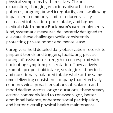
physical symptoms by themselves. Chronic
exhaustion, changing emotions, disturbed rest
patterns, ongoing bowel irregularity, and swallowing
impairment commonly lead to reduced vitality,
decreased interaction, poor intake, and higher
medical risk.
In-home Parkinson’s care
implements
kind, systematic measures deliberately designed to
alleviate these challenges while consistently
protecting private honor and mental ease.
Caregivers hold detailed daily observation records to
pinpoint trends and triggers, facilitating precise
tuning of assistance strength to correspond with
fluctuating symptom presentation. They actively
promote proper fluid intake, strategic rest periods,
and nutritionally balanced intake while at the same
time delivering consistent company that effectively
counters widespread sensations of isolation and
mood decline. Across longer durations, these steady
actions commonly lead to renewed vigor, better
emotional balance, enhanced social participation,
and better overall physical health maintenance.