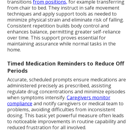
transitions
from positions,
for example transferring
from chair to bed. They instruct in safe movement
techniques and apply support tools as needed to
minimize physical strain and eliminate risk of falling.
Consistent repetition builds body control and
enhances balance, permitting greater self-reliance
over time. This support proves essential for
maintaining assurance while normal tasks in the
home.
Timed Medication Reminders to Reduce Off
Periods
Accurate, scheduled prompts ensure medications are
administered precisely as prescribed, assisting
regulate drug concentrations and minimize episodes
when symptoms intensify.
Caregivers monitor
compliance
and notify caregivers or medical team to
problems, avoiding difficulties from inconsistent
dosing. This basic yet powerful measure often leads
to noticeable improvements in routine capability and
reduced frustration for all involved.