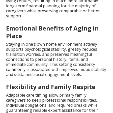
living centers, resulting in much more affordable
long-term financial planning for the majority of
caregivers while preserving comparable or better
support.
Emotional Benefits of Aging in
Place
Staying in one’s own home environment actively
supports psychological stability, greatly reduces
transition worries, and preserves meaningful
connections to personal history, items, and
immediate community. This setting consistency
commonly is associated with improved mood stability
and sustained social engagement levels.
Flexibility and Family Respite
Adaptable care timing allow primary family
caregivers to keep professional responsibilities,
individual obligations, and required breaks while
guaranteeing reliable expert assistance for their