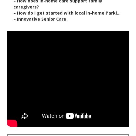
–
How does in-home care support family
caregivers?
–
How do I get started with local in-home Parki...
–
Innovative Senior Care