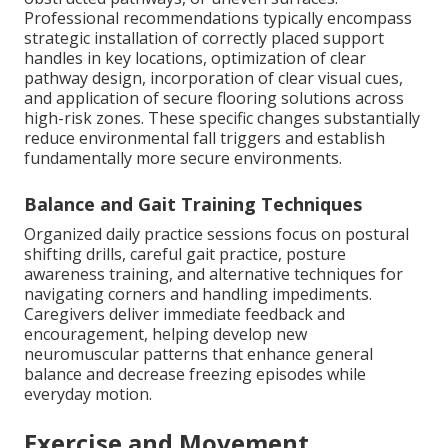
Professional recommendations typically encompass
strategic installation of correctly placed support
handles in key locations, optimization of clear
pathway design, incorporation of clear visual cues,
and application of secure flooring solutions across
high-risk zones. These specific changes substantially
reduce environmental fall triggers and establish
fundamentally more secure environments.
Balance and Gait Training Techniques
Organized daily practice sessions focus on postural
shifting drills, careful gait practice, posture
awareness training, and alternative techniques for
navigating corners and handling impediments.
Caregivers deliver immediate feedback and
encouragement, helping develop new
neuromuscular patterns that enhance general
balance and decrease freezing episodes while
everyday motion.
Exercise and Movement