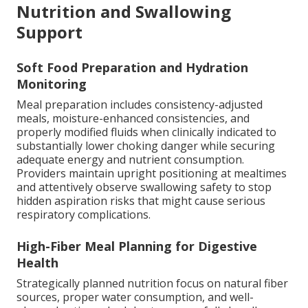
Nutrition and Swallowing
Support
Soft Food Preparation and Hydration
Monitoring
Meal preparation includes consistency-adjusted
meals, moisture-enhanced consistencies, and
properly modified fluids when clinically indicated to
substantially lower choking danger while securing
adequate energy and nutrient consumption.
Providers maintain upright positioning at mealtimes
and attentively observe swallowing safety to stop
hidden aspiration risks that might cause serious
respiratory complications.
High-Fiber Meal Planning for Digestive
Health
Strategically planned nutrition focus on natural fiber
sources, proper water consumption, and well-