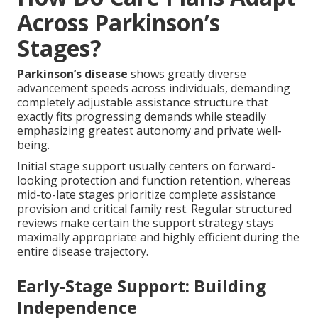
Across Parkinson’s
Stages?
Parkinson’s disease
shows greatly diverse
advancement speeds across individuals, demanding
completely adjustable assistance structure that
exactly fits progressing demands while steadily
emphasizing greatest autonomy and private well-
being.
Initial stage support usually centers on forward-
looking protection and function retention, whereas
mid-to-late stages prioritize complete assistance
provision and critical family rest. Regular structured
reviews make certain the support strategy stays
maximally appropriate and highly efficient during the
entire disease trajectory.
Early-Stage Support: Building
Independence