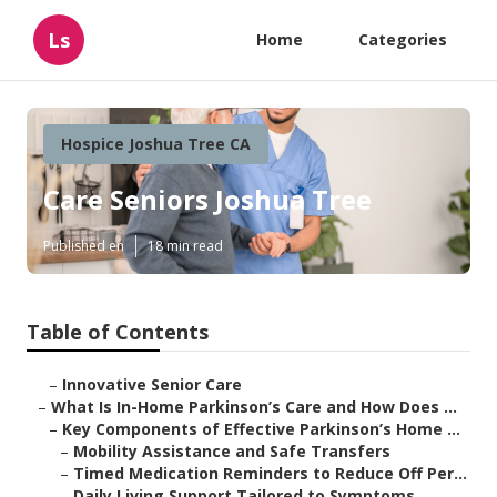
Ls
Home
Categories
Hospice Joshua Tree CA
Care Seniors Joshua Tree
Published en
18 min read
Table of Contents
–
Innovative Senior Care
–
What Is In-Home Parkinson’s Care and How Does ...
–
Key Components of Effective Parkinson’s Home ...
–
Mobility Assistance and Safe Transfers
–
Timed Medication Reminders to Reduce Off Per...
–
Daily Living Support Tailored to Symptoms