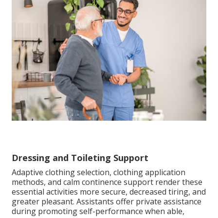
Dressing and Toileting Support
Adaptive clothing selection, clothing application
methods, and calm continence support render these
essential activities more secure, decreased tiring, and
greater pleasant. Assistants offer private assistance
during promoting self-performance when able,