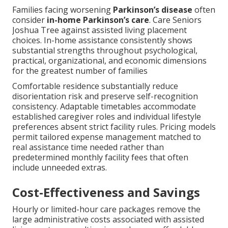
Families facing worsening
Parkinson’s disease
often
consider
in-home Parkinson’s care
. Care Seniors
Joshua Tree against assisted living placement
choices. In-home assistance consistently shows
substantial strengths throughout psychological,
practical, organizational, and economic dimensions
for the greatest number of families
Comfortable residence substantially reduce
disorientation risk and preserve self-recognition
consistency. Adaptable timetables accommodate
established caregiver roles and individual lifestyle
preferences absent strict facility rules. Pricing models
permit tailored expense management matched to
real assistance time needed rather than
predetermined monthly facility fees that often
include unneeded extras.
Cost-Effectiveness and Savings
Hourly or limited-hour care packages remove the
large administrative costs associated with assisted