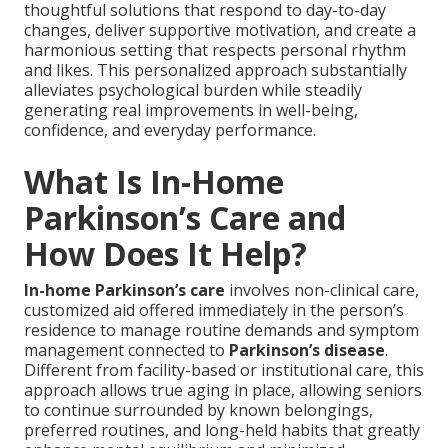
thoughtful solutions that respond to day-to-day
changes, deliver supportive motivation, and create a
harmonious setting that respects personal rhythm
and likes. This personalized approach substantially
alleviates psychological burden while steadily
generating real improvements in well-being,
confidence, and everyday performance.
What Is In-Home
Parkinson’s Care and
How Does It Help?
In-home Parkinson’s care
involves non-clinical care,
customized aid offered immediately in the person’s
residence to manage routine demands and symptom
management connected to
Parkinson’s disease
.
Different from facility-based or institutional care, this
approach allows true aging in place, allowing seniors
to continue surrounded by known belongings,
preferred routines, and long-held habits that greatly