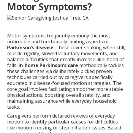
Motor Symptoms?
Motor symptoms frequently embody the most
noticeable and functionally limiting aspects of
Parkinson’s disease
. These cover shaking when still,
muscle rigidity, slowed voluntary movements, and
balance difficulties that greatly increase likelihood of
falls.
In-home Parkinson’s care
methodically tackles
these challenges via deliberately picked proven
techniques carried out by caregivers specifically
educated in disease-focused motion strategies. The
core goal involves facilitating smoother more stable
physical actions, boosting overall stability, and
maintaining assurance while everyday household
tasks.
Caregivers perform detailed reviews of everyday
motion to identify particular causes for difficulties
like motion freezing or step initiation issues. Based