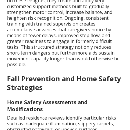
on these insights, they create and apply very
customized support methods built to gradually
strengthen motor control, increase balance, and
heighten risk recognition. Ongoing, consistent
training with trained supervision creates
accumulative advances that caregivers notice by
means of fewer delays, improved step flow, and
greater readiness to engage in formerly difficult
tasks. This structured strategy not only reduces
short-term dangers but furthermore aids sustain
movement capacity longer than would otherwise be
possible.
Fall Prevention and Home Safety
Strategies
Home Safety Assessments and
Modifications
Detailed residence reviews identify particular risks
such as inadequate illumination, slippery carpets,
obstructed pathways, or uneven surfaces.