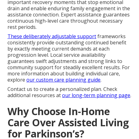
important recovery moments that stop emotional
drain and enable enduring family engagement in the
assistance connection. Expert assistance guarantees
continuous high-level care throughout necessary
rest periods.
These deliberately adjustable support
frameworks
consistently provide outstanding continued benefit
by exactly meeting current demands at each
progression level. Local service availability
guarantees swift adjustments and strong links to
community support for steadily excellent results. For
more information about building individual care,
explore
our custom care planning guide
.
Contact us to create a personalized plan. Check
additional resources at
our long-term planning page
.
Why Choose In-Home
Care Over Assisted Living
for Parkinson’s?