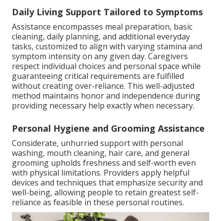
Daily Living Support Tailored to Symptoms
Assistance encompasses meal preparation, basic
cleaning, daily planning, and additional everyday
tasks, customized to align with varying stamina and
symptom intensity on any given day. Caregivers
respect individual choices and personal space while
guaranteeing critical requirements are fulfilled
without creating over-reliance. This well-adjusted
method maintains honor and independence during
providing necessary help exactly when necessary.
Personal Hygiene and Grooming Assistance
Considerate, unhurried support with personal
washing, mouth cleaning, hair care, and general
grooming upholds freshness and self-worth even
with physical limitations. Providers apply helpful
devices and techniques that emphasize security and
well-being, allowing people to retain greatest self-
reliance as feasible in these personal routines.