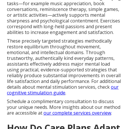
tasks—for example music appreciation, book
conversations, reminiscence therapy, simple games,
or artistic activities—actively supports mental
sharpness and psychological contentment. Exercises
correspond with long-held passions and present
abilities to increase engagement and satisfaction.
These precisely targeted strategies methodically
restore equilibrium throughout movement,
emotional, and intellectual domains. Through
trustworthy, authentically kind everyday patterns,
assistants effectively address major mental load
using practical, evidence-supported strategies that
reliably produce substantial improvements in overall
life satisfaction and daily performance. For additional
details about mental stimulation services, check
our
cognitive stimulation guide
.
Schedule a complimentary consultation to discuss
your unique needs. More insights about our method
are accessible at
our complete services overview
.
How Do Care Plans Adapt