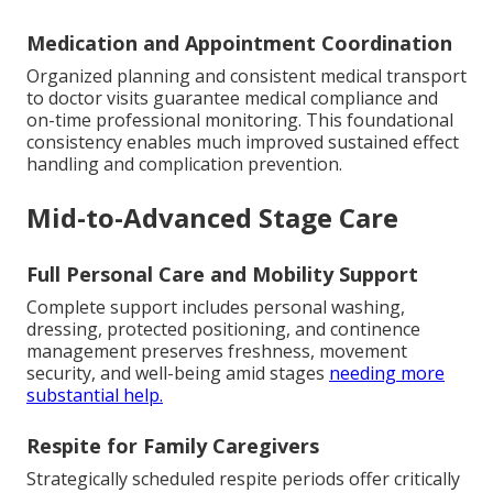
Medication and Appointment Coordination
Organized planning and consistent medical transport
to doctor visits guarantee medical compliance and
on-time professional monitoring. This foundational
consistency enables much improved sustained effect
handling and complication prevention.
Mid-to-Advanced Stage Care
Full Personal Care and Mobility Support
Complete support includes personal washing,
dressing, protected positioning, and continence
management preserves freshness, movement
security, and well-being amid stages
needing more
substantial help.
Respite for Family Caregivers
Strategically scheduled respite periods offer critically