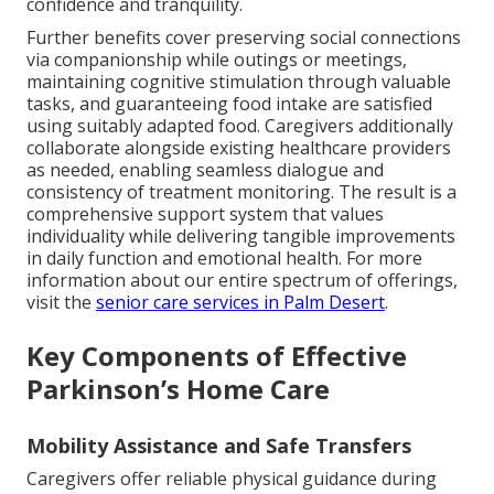
confidence and tranquility.
Further benefits cover preserving social connections
via companionship while outings or meetings,
maintaining cognitive stimulation through valuable
tasks, and guaranteeing food intake are satisfied
using suitably adapted food. Caregivers additionally
collaborate alongside existing healthcare providers
as needed, enabling seamless dialogue and
consistency of treatment monitoring. The result is a
comprehensive support system that values
individuality while delivering tangible improvements
in daily function and emotional health. For more
information about our entire spectrum of offerings,
visit the
senior care services in Palm Desert
.
Key Components of Effective
Parkinson’s Home Care
Mobility Assistance and Safe Transfers
Caregivers offer reliable physical guidance during