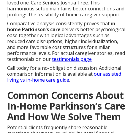
loved one. Care Seniors Joshua Tree. This
harmonious setup maintains better connections and
prolongs the feasibility of home caregiver support
Comparative analysis consistently proves that
in-
home Parkinson’s care
delivers better psychological
ease together with logical advantages such as
reduced care disruptions, higher individualization,
and more favorable cost structures for similar
performance levels. For actual caregiver stories, read
testimonials on our
testimonials page
.
Call today for a no-obligation discussion. Additional
comparison information is available at
our assisted
living vs in-home care guide
.
Common Concerns About
In-Home Parkinson’s Care
And How We Solve Them
Potential clients frequently share reasonable