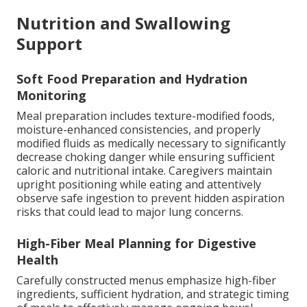
Nutrition and Swallowing
Support
Soft Food Preparation and Hydration
Monitoring
Meal preparation includes texture-modified foods,
moisture-enhanced consistencies, and properly
modified fluids as medically necessary to significantly
decrease choking danger while ensuring sufficient
caloric and nutritional intake. Caregivers maintain
upright positioning while eating and attentively
observe safe ingestion to prevent hidden aspiration
risks that could lead to major lung concerns.
High-Fiber Meal Planning for Digestive
Health
Carefully constructed menus emphasize high-fiber
ingredients, sufficient hydration, and strategic timing