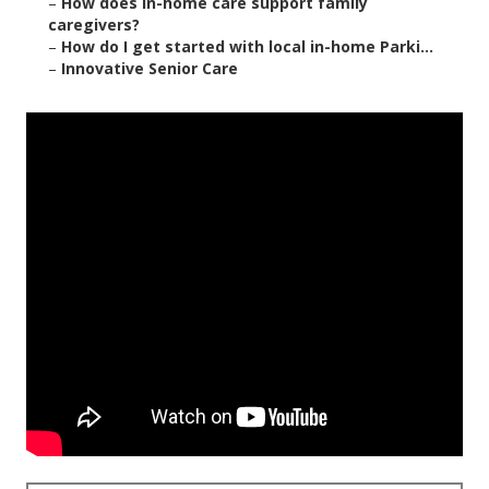
–
How does in-home care support family
caregivers?
–
How do I get started with local in-home Parki...
–
Innovative Senior Care