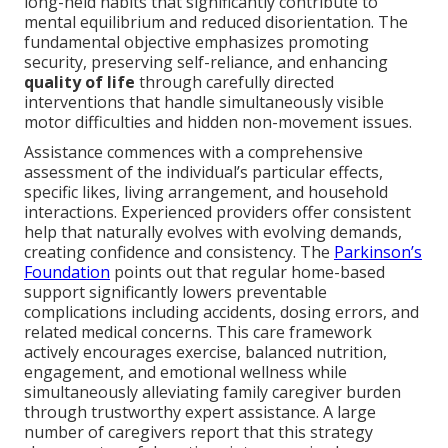
long-held habits that significantly contribute to
mental equilibrium and reduced disorientation. The
fundamental objective emphasizes promoting
security, preserving self-reliance, and enhancing
quality of life
through carefully directed
interventions that handle simultaneously visible
motor difficulties and hidden non-movement issues.
Assistance commences with a comprehensive
assessment of the individual’s particular effects,
specific likes, living arrangement, and household
interactions. Experienced providers offer consistent
help that naturally evolves with evolving demands,
creating confidence and consistency. The
Parkinson’s
Foundation
points out that regular home-based
support significantly lowers preventable
complications including accidents, dosing errors, and
related medical concerns. This care framework
actively encourages exercise, balanced nutrition,
engagement, and emotional wellness while
simultaneously alleviating family caregiver burden
through trustworthy expert assistance. A large
number of caregivers report that this strategy