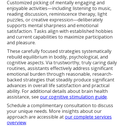
Customized picking of mentally engaging and
enjoyable activities—including listening to music,
reading discussion, reminiscence therapy, light
puzzles, or creative expression—deliberately
supports mental sharpness and emotional
satisfaction. Tasks align with established hobbies
and current capabilities to maximize participation
and pleasure.
These carefully focused strategies systematically
rebuild equilibrium in bodily, psychological, and
cognitive aspects. Via trustworthy, truly caring daily
routines, assistants effectively address significant
emotional burden through reasonable, research-
backed strategies that steadily produce significant
advances in overall life satisfaction and practical
ability. For additional details about brain health
assistance, see
our cognitive stimulation guide
.
Schedule a complimentary consultation to discuss
your unique needs. More insights about our
approach are accessible at
our complete services
overview
.