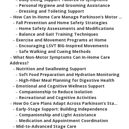
–
Personal Hygiene and Grooming Assistance
–
Dressing and Toileting Support
–
How Can In-Home Care Manage Parkinson’s Motor ...
–
Fall Prevention and Home Safety Strategies
–
Home Safety Assessments and Modifications
–
Balance and Gait Training Techniques
–
Exercise and Movement Programs at Home
–
Encouraging LSVT BIG-Inspired Movements
–
Safe Walking and Cueing Methods
–
What Non-Motor Symptoms Can In-Home Care
Address?
–
Nutrition and Swallowing Support
–
Soft Food Preparation and Hydration Monitoring
–
High-Fiber Meal Planning for Digestive Health
–
Emotional and Cognitive Wellness Support
–
Companionship to Reduce Isolation
–
Recreational and Cognitive Activities
–
How Do Care Plans Adapt Across Parkinson’s Sta...
–
Early-Stage Support: Building Independence
–
Companionship and Light Assistance
–
Medication and Appointment Coordination
–
Mid-to-Advanced Stage Care