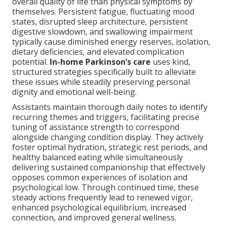
overall quality of life than physical symptoms by
themselves. Persistent fatigue, fluctuating mood
states, disrupted sleep architecture, persistent
digestive slowdown, and swallowing impairment
typically cause diminished energy reserves, isolation,
dietary deficiencies, and elevated complication
potential.
In-home Parkinson’s care
uses kind,
structured strategies specifically built to alleviate
these issues while steadily preserving personal
dignity and emotional well-being.
Assistants maintain thorough daily notes to identify
recurring themes and triggers, facilitating precise
tuning of assistance strength to correspond
alongside changing condition display. They actively
foster optimal hydration, strategic rest periods, and
healthy balanced eating while simultaneously
delivering sustained companionship that effectively
opposes common experiences of isolation and
psychological low. Through continued time, these
steady actions frequently lead to renewed vigor,
enhanced psychological equilibrium, increased
connection, and improved general wellness.