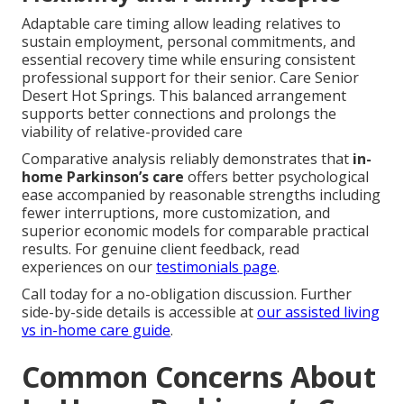
Adaptable care timing allow leading relatives to
sustain employment, personal commitments, and
essential recovery time while ensuring consistent
professional support for their senior. Care Senior
Desert Hot Springs. This balanced arrangement
supports better connections and prolongs the
viability of relative-provided care
Comparative analysis reliably demonstrates that
in-
home Parkinson’s care
offers better psychological
ease accompanied by reasonable strengths including
fewer interruptions, more customization, and
superior economic models for comparable practical
results. For genuine client feedback, read
experiences on our
testimonials page
.
Call today for a no-obligation discussion. Further
side-by-side details is accessible at
our assisted living
vs in-home care guide
.
Common Concerns About