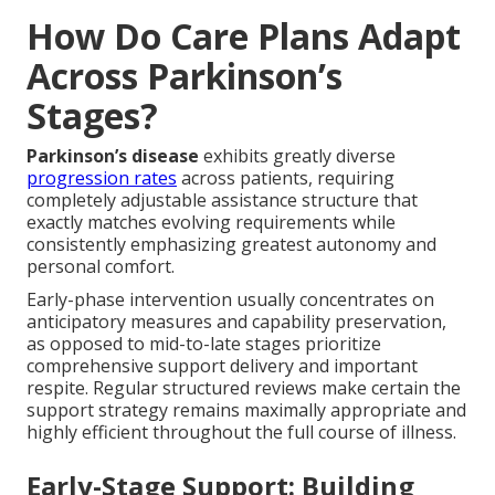
How Do Care Plans Adapt
Across Parkinson’s
Stages?
Parkinson’s disease
exhibits greatly diverse
progression rates
across patients, requiring
completely adjustable assistance structure that
exactly matches evolving requirements while
consistently emphasizing greatest autonomy and
personal comfort.
Early-phase intervention usually concentrates on
anticipatory measures and capability preservation,
as opposed to mid-to-late stages prioritize
comprehensive support delivery and important
respite. Regular structured reviews make certain the
support strategy remains maximally appropriate and
highly efficient throughout the full course of illness.
Early-Stage Support: Building