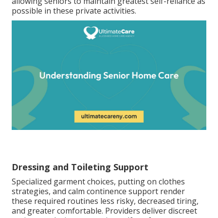
allowing seniors to maintain greatest self-reliance as
possible in these private activities.
Dressing and Toileting Support
Specialized garment choices, putting on clothes
strategies, and calm continence support render
these required routines less risky, decreased tiring,
and greater comfortable. Providers deliver discreet