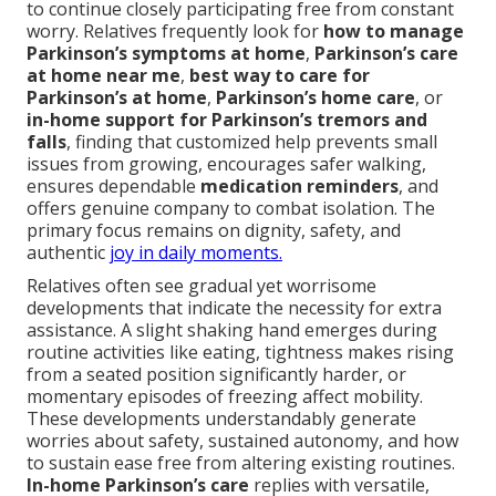
to continue closely participating free from constant
worry. Relatives frequently look for
how to manage
Parkinson’s symptoms at home
,
Parkinson’s care
at home near me
,
best way to care for
Parkinson’s at home
,
Parkinson’s home care
, or
in-home support for Parkinson’s tremors and
falls
, finding that customized help prevents small
issues from growing, encourages safer walking,
ensures dependable
medication reminders
, and
offers genuine company to combat isolation. The
primary focus remains on dignity, safety, and
authentic
joy in daily moments.
Relatives often see gradual yet worrisome
developments that indicate the necessity for extra
assistance. A slight shaking hand emerges during
routine activities like eating, tightness makes rising
from a seated position significantly harder, or
momentary episodes of freezing affect mobility.
These developments understandably generate
worries about safety, sustained autonomy, and how
to sustain ease free from altering existing routines.
In-home Parkinson’s care
replies with versatile,