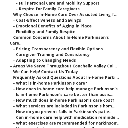
–
Full Personal Care and Mobility Support
–
Respite for Family Caregivers
–
Why Choose In-Home Care Over Assisted Living f...
–
Cost-Effectiveness and Savings
–
Emotional Benefits of Aging in Place
–
Flexibility and Family Respite
–
Common Concerns About In-Home Parkinson’s
Care...
–
Pricing Transparency and Flexible Options
–
Caregiver Training and Consistency
–
Adapting to Changing Needs
–
Areas We Serve Throughout Coachella Valley Cal...
–
We Can Help! Contact Us Today
–
Frequently Asked Questions About In-Home Parki...
–
What is in-home Parkinson’s care?
–
How does in-home care help manage Parkinson’s...
–
Is in-home Parkinson’s care better than assis...
–
How much does in-home Parkinson’s care cost?
–
What services are included in Parkinson’s hom...
–
How do you prevent falls in Parkinson’s patie...
–
Can in-home care help with medication reminde...
–
What exercises are recommended for Parkinson’...