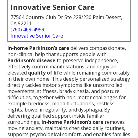
Innovative Senior Care
77564 Country Club Dr Ste 228/230 Palm Desert,
CA 92211
(760) 469-4999
Innovative Senior Care
In-home Parkinson’s care
delivers compassionate,
non-clinical help that supports people with
Parkinson’s disease
to preserve independence,
effectively control manifestations, and enjoy an
elevated
quality of life
while remaining comfortably
in their own home. This deeply personalized strategy
directly tackles motor symptoms like uncontrolled
movements, stiffness, bradykinesia, and posture
difficulties, together with non-motor challenges for
example tiredness, mood fluctuations, restless
nights, bowel irregularity, and dysphagia. By
delivering qualified support inside familiar
surroundings,
in-home Parkinson’s care
removes
moving anxiety, maintains cherished daily routines,
supports psychological comfort, and enables families