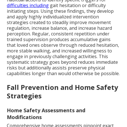
difficulties including
gait hesitation or difficulty
initiating steps. Using these findings, they develop
and apply highly individualized intervention
strategies created to steadily improve movement
regulation, increase balance, and increase hazard
perception. Regular, consistent repetition under
trained supervision produces accumulative gains
that loved ones observe through reduced hesitation,
more stable walking, and increased willingness to
engage in previously challenging activities. This
systematic strategy goes beyond reduces immediate
risks but additionally assists preserve physical
capabilities longer than would otherwise be possible.
Fall Prevention and Home Safety
Strategies
Home Safety Assessments and
Modifications
Comprehensive home assessments pinpoint exact