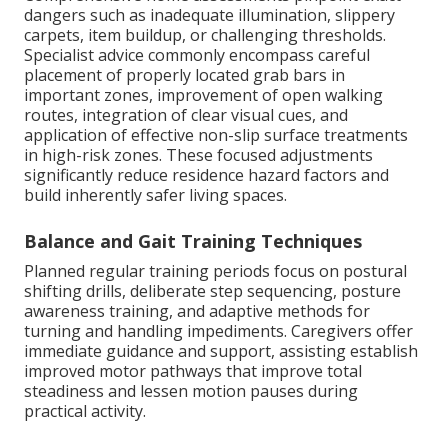
dangers such as inadequate illumination, slippery
carpets, item buildup, or challenging thresholds.
Specialist advice commonly encompass careful
placement of properly located grab bars in
important zones, improvement of open walking
routes, integration of clear visual cues, and
application of effective non-slip surface treatments
in high-risk zones. These focused adjustments
significantly reduce residence hazard factors and
build inherently safer living spaces.
Balance and Gait Training Techniques
Planned regular training periods focus on postural
shifting drills, deliberate step sequencing, posture
awareness training, and adaptive methods for
turning and handling impediments. Caregivers offer
immediate guidance and support, assisting establish
improved motor pathways that improve total
steadiness and lessen motion pauses during
practical activity.