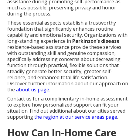
assistance during promoting self-performance as
much as possible, preserving privacy and honor
during the process.
These essential aspects establish a trustworthy
foundation that significantly enhances routine
capability and emotional security. Organizations with
long-standing experience in
Parkinson’s disease
residence-based assistance provide these services
with outstanding skill and genuine compassion,
specifically addressing concerns about decreasing
function through practical, flexible solutions that
steadily generate better security, greater self-
reliance, and enhanced total life satisfaction.
Discover further information about our approach on
the
about us page
.
Contact us for a complimentary in-home assessment
to explore how personalized support can fit your
situation. Find out additional about our cities served
supporting
the region at
our service areas page
.
How Can In-Home Care