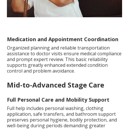
Medication and Appointment Coordination
Organized planning and reliable transportation
assistance to doctor visits ensure medical compliance
and prompt expert review. This basic reliability
supports greatly enhanced extended condition
control and problem avoidance.
Mid-to-Advanced Stage Care
Full Personal Care and Mobility Support
Full help includes personal washing, clothing
application, safe transfers, and bathroom support
preserves personal hygiene, bodily protection, and
well-being during periods demanding greater