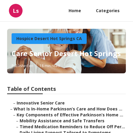
Ls
Home
Categories
Hospice Desert Hot Springs CA
Care Senior Desert Hot Springs
Published en
18 min read
Table of Contents
–
Innovative Senior Care
–
What Is In-Home Parkinson’s Care and How Does ...
–
Key Components of Effective Parkinson’s Home ...
–
Mobility Assistance and Safe Transfers
–
Timed Medication Reminders to Reduce Off Per...
–
Daily Living Support Tailored to Symptoms