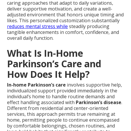
caring approaches that adapt to daily variations,
deliver supportive motivation, and create a well-
adjusted environment that honors unique timing and
likes. This personalized customization substantially
reduces mental stress while
steadily producing
tangible enhancements in comfort, confidence, and
overall daily function.
What Is In-Home
Parkinson’s Care and
How Does It Help?
In-home Parkinson’s care
involves supportive help,
individualized support provided immediately in the
individual’s home to handle routine demands and
effect handling associated with
Parkinson’s disease
.
Different from residential and center-oriented
services, this approach permits true remaining at
home, permitting people to continue encompassed
by comfortable belongings, chosen routines, and