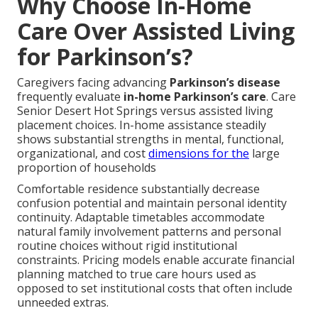
Why Choose In-Home
Care Over Assisted Living
for Parkinson’s?
Caregivers facing advancing
Parkinson’s disease
frequently evaluate
in-home Parkinson’s care
. Care
Senior Desert Hot Springs versus assisted living
placement choices. In-home assistance steadily
shows substantial strengths in mental, functional,
organizational, and cost
dimensions for the
large
proportion of households
Comfortable residence substantially decrease
confusion potential and maintain personal identity
continuity. Adaptable timetables accommodate
natural family involvement patterns and personal
routine choices without rigid institutional
constraints. Pricing models enable accurate financial
planning matched to true care hours used as
opposed to set institutional costs that often include
unneeded extras.