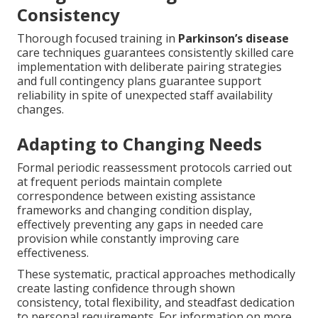
Consistency
Thorough focused training in
Parkinson’s disease
care techniques guarantees consistently skilled care
implementation with deliberate pairing strategies
and full contingency plans guarantee support
reliability in spite of unexpected staff availability
changes.
Adapting to Changing Needs
Formal periodic reassessment protocols carried out
at frequent periods maintain complete
correspondence between existing assistance
frameworks and changing condition display,
effectively preventing any gaps in needed care
provision while constantly improving care
effectiveness.
These systematic, practical approaches methodically
create lasting confidence through shown
consistency, total flexibility, and steadfast dedication
to personal requirements. For information on more