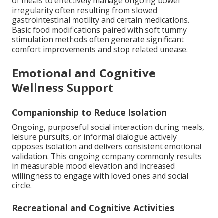
of meals to effectively manage ongoing bowel
irregularity often resulting from slowed
gastrointestinal motility and certain medications.
Basic food modifications paired with soft tummy
stimulation methods often generate significant
comfort improvements and stop related unease.
Emotional and Cognitive
Wellness Support
Companionship to Reduce Isolation
Ongoing, purposeful social interaction during meals,
leisure pursuits, or informal dialogue actively
opposes isolation and delivers consistent emotional
validation. This ongoing company commonly results
in measurable mood elevation and increased
willingness to engage with loved ones and social
circle.
Recreational and Cognitive Activities