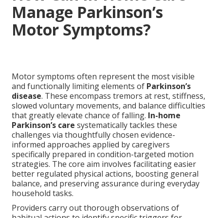
Manage Parkinson’s
Motor Symptoms?
Motor symptoms often represent the most visible
and functionally limiting elements of
Parkinson’s
disease
. These encompass tremors at rest, stiffness,
slowed voluntary movements, and balance difficulties
that greatly elevate chance of falling.
In-home
Parkinson’s care
systematically tackles these
challenges via thoughtfully chosen evidence-
informed approaches applied by caregivers
specifically prepared in condition-targeted motion
strategies. The core aim involves facilitating easier
better regulated physical actions, boosting general
balance, and preserving assurance during everyday
household tasks.
Providers carry out thorough observations of
habitual actions to identify specific triggers for