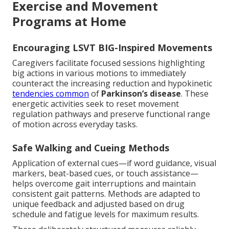
Exercise and Movement
Programs at Home
Encouraging LSVT BIG-Inspired Movements
Caregivers facilitate focused sessions highlighting
big actions in various motions to immediately
counteract the increasing reduction and hypokinetic
tendencies common
of
Parkinson’s disease
. These
energetic activities seek to reset movement
regulation pathways and preserve functional range
of motion across everyday tasks.
Safe Walking and Cueing Methods
Application of external cues—if word guidance, visual
markers, beat-based cues, or touch assistance—
helps overcome gait interruptions and maintain
consistent gait patterns. Methods are adapted to
unique feedback and adjusted based on drug
schedule and fatigue levels for maximum results.