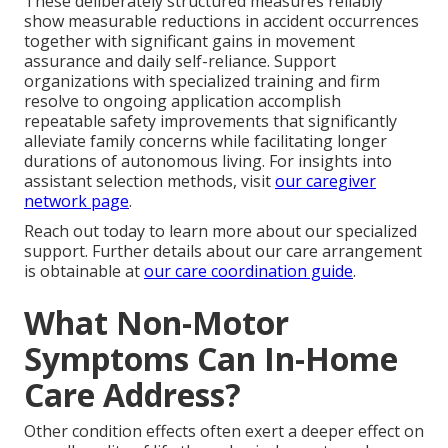
These deliberately structured measures reliably
show measurable reductions in accident occurrences
together with significant gains in movement
assurance and daily self-reliance. Support
organizations with specialized training and firm
resolve to ongoing application accomplish
repeatable safety improvements that significantly
alleviate family concerns while facilitating longer
durations of autonomous living. For insights into
assistant selection methods, visit
our caregiver
network page
.
Reach out today to learn more about our specialized
support. Further details about our care arrangement
is obtainable at
our care coordination guide
.
What Non-Motor
Symptoms Can In-Home
Care Address?
Other condition effects often exert a deeper effect on