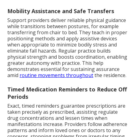
Mobility Assistance and Safe Transfers
Support providers deliver reliable physical guidance
while transitions between postures, for example
transferring from chair to bed. They teach in proper
positioning methods and apply assistive devices
when appropriate to minimize bodily stress and
eliminate fall hazards. Regular practice builds
physical strength and boosts coordination, enabling
greater autonomy with practice. This help
demonstrates essential for sustaining assurance
amid
routine movements throughout
the residence.
Timed Medication Reminders to Reduce Off
Periods
Exact, timed reminders guarantee prescriptions are
taken precisely as prescribed, assisting regulate
drug concentrations and lessen times when
manifestations increase. Providers follow adherence
patterns and inform loved ones or doctors to any
concerns, stopping problems from irregular timing.