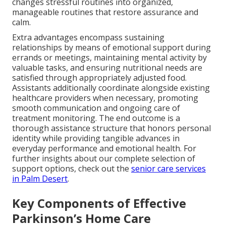
changes stressful routines into organized,
manageable routines that restore assurance and
calm.
Extra advantages encompass sustaining
relationships by means of emotional support during
errands or meetings, maintaining mental activity by
valuable tasks, and ensuring nutritional needs are
satisfied through appropriately adjusted food.
Assistants additionally coordinate alongside existing
healthcare providers when necessary, promoting
smooth communication and ongoing care of
treatment monitoring. The end outcome is a
thorough assistance structure that honors personal
identity while providing tangible advances in
everyday performance and emotional health. For
further insights about our complete selection of
support options, check out the
senior care services
in Palm Desert
.
Key Components of Effective
Parkinson’s Home Care