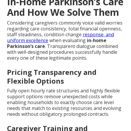
In-Home Parkinson’s Care
And How We Solve Them
Considering caregivers commonly voice valid worries
regarding care consistency, total financial openness,
staff steadiness, condition change
response, and
uniform excellence
when evaluating
in-home
Parkinson’s care
. Transparent dialogue combined
with well-designed procedures successfully handle
every one of these legitimate points.
Pricing Transparency and
Flexible Options
Fully open hourly rate structures and highly flexible
support options remove unexpected costs while
enabling households to exactly choose care level
needs that match to existing resources and evolving
needs without obligatory prolonged contracts.
Caregiver Training and