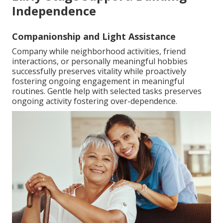
Independence
Companionship and Light Assistance
Company while neighborhood activities, friend
interactions, or personally meaningful hobbies
successfully preserves vitality while proactively
fostering ongoing engagement in meaningful
routines. Gentle help with selected tasks preserves
ongoing activity fostering over-dependence.