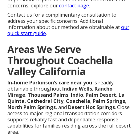
concerns, explore our
contact page
.
Contact us for a complimentary consultation to
address your specific concerns. Additional
information about our method are obtainable at
our
quick start guide
.
Areas We Serve
Throughout Coachella
Valley California
In-home Parkinson’s care near you
is readily
obtainable throughout
Indian Wells
,
Rancho
Mirage
,
Thousand Palms
,
Indio
,
Palm Desert
,
La
Quinta
,
Cathedral City
,
Coachella
,
Palm Springs
,
North Palm Springs
, and
Desert Hot Springs
. Close
access to major regional transportation corridors
supports reliably fast and dependable response
capabilities for families residing across the full desert
area.