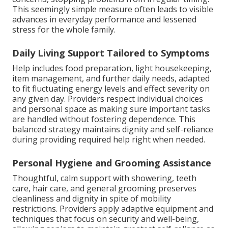
This seemingly simple measure often leads to visible
advances in everyday performance and lessened
stress for the whole family.
Daily Living Support Tailored to Symptoms
Help includes food preparation, light housekeeping,
item management, and further daily needs, adapted
to fit fluctuating energy levels and effect severity on
any given day. Providers respect individual choices
and personal space as making sure important tasks
are handled without fostering dependence. This
balanced strategy maintains dignity and self-reliance
during providing required help right when needed.
Personal Hygiene and Grooming Assistance
Thoughtful, calm support with showering, teeth
care, hair care, and general grooming preserves
cleanliness and dignity in spite of mobility
restrictions. Providers apply adaptive equipment and
techniques that focus on security and well-being,