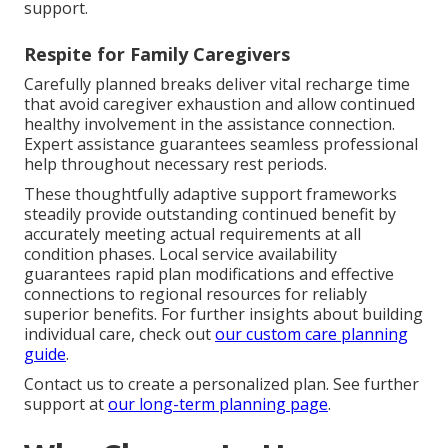
support.
Respite for Family Caregivers
Carefully planned breaks deliver vital recharge time
that avoid caregiver exhaustion and allow continued
healthy involvement in the assistance connection.
Expert assistance guarantees seamless professional
help throughout necessary rest periods.
These thoughtfully adaptive support frameworks
steadily provide outstanding continued benefit by
accurately meeting actual requirements at all
condition phases. Local service availability
guarantees rapid plan modifications and effective
connections to regional resources for reliably
superior benefits. For further insights about building
individual care, check out
our custom care planning
guide
.
Contact us to create a personalized plan. See further
support at
our long-term planning page
.