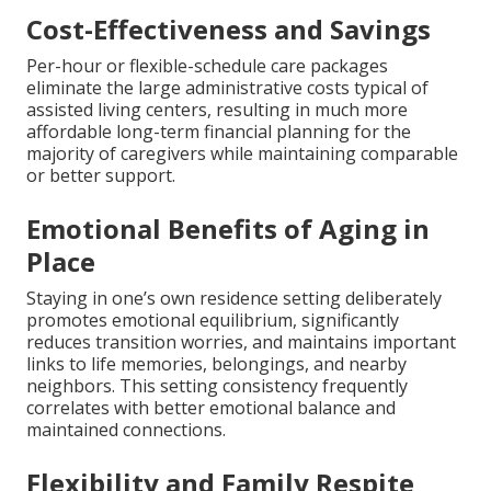
Cost-Effectiveness and Savings
Per-hour or flexible-schedule care packages
eliminate the large administrative costs typical of
assisted living centers, resulting in much more
affordable long-term financial planning for the
majority of caregivers while maintaining comparable
or better support.
Emotional Benefits of Aging in
Place
Staying in one’s own residence setting deliberately
promotes emotional equilibrium, significantly
reduces transition worries, and maintains important
links to life memories, belongings, and nearby
neighbors. This setting consistency frequently
correlates with better emotional balance and
maintained connections.
Flexibility and Family Respite